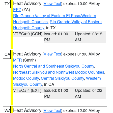
Heat Advisory
(
View Text
) expires 10:00 PM by
TX
EPZ
(ZA)
Rio Grande Valley of Eastern El Paso/Western
Hudspeth Counties
,
Rio Grande Valley of Eastern
Hudspeth County
, in TX
VTEC# 9 (CON)
Issued: 01:00
Updated: 08:15
PM
AM
Heat Advisory
(
View Text
) expires 01:00 AM by
CA
MFR
(Smith)
North Central and Southeast Siskiyou County
,
Northeast Siskiyou and Northwest Modoc Counties
,
Modoc County
,
Central Siskiyou County
,
Western
Siskiyou County
, in CA
VTEC# 4 (EXT)
Issued: 01:00
Updated: 04:22
PM
AM
Heat Advisory
(
View Text
) expires 12:00 AM by
WA