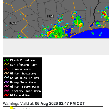
Warnings Valid at:
06 Aug 2026 02:47 PM CDT