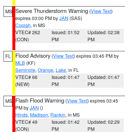
Severe Thunderstorm Warning
(
View Text
)
MS
expires 03:00 PM by
JAN
(SAS)
Copiah
, in MS
VTEC# 262
Issued: 01:52
Updated: 02:38
(CON)
PM
PM
Flood Advisory
(
View Text
) expires 03:45 PM by
FL
MLB
(KF)
Seminole
,
Orange
,
Lake
, in FL
VTEC# 66
Issued: 01:47
Updated: 01:47
(NEW)
PM
PM
Flash Flood Warning
(
View Text
) expires 03:45
MS
PM by
JAN
()
Hinds
,
Madison
,
Rankin
, in MS
VTEC# 49
Issued: 01:42
Updated: 02:29
(CON)
PM
PM