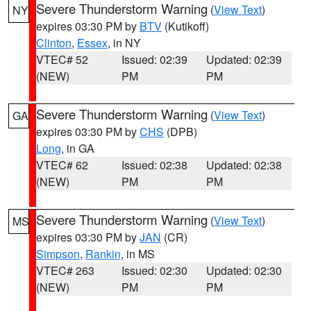
Severe Thunderstorm Warning
(
View Text
)
NY
expires 03:30 PM by
BTV
(Kutikoff)
Clinton
,
Essex
, in NY
VTEC# 52
Issued: 02:39
Updated: 02:39
(NEW)
PM
PM
Severe Thunderstorm Warning
(
View Text
)
GA
expires 03:30 PM by
CHS
(DPB)
Long
, in GA
VTEC# 62
Issued: 02:38
Updated: 02:38
(NEW)
PM
PM
Severe Thunderstorm Warning
(
View Text
)
MS
expires 03:30 PM by
JAN
(CR)
Simpson
,
Rankin
, in MS
VTEC# 263
Issued: 02:30
Updated: 02:30
(NEW)
PM
PM