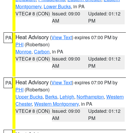
Montgomery
,
Lower Bucks
, in PA
VTEC# 8 (CON)
Issued: 09:00
Updated: 01:12
AM
PM
Heat Advisory
(
View Text
) expires 07:00 PM by
PA
PHI
(Robertson)
Monroe
,
Carbon
, in PA
VTEC# 8 (CON)
Issued: 09:00
Updated: 01:12
AM
PM
Heat Advisory
(
View Text
) expires 07:00 PM by
PA
PHI
(Robertson)
Upper Bucks
,
Berks
,
Lehigh
,
Northampton
,
Western
Chester
,
Western Montgomery
, in PA
VTEC# 8 (CON)
Issued: 09:00
Updated: 01:12
AM
PM