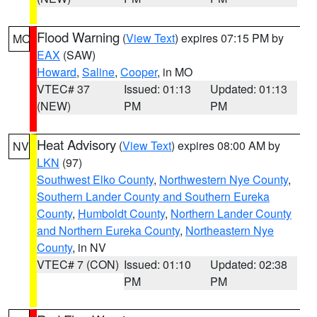
Flood Warning
(
View Text
) expires 07:15 PM by
MO
EAX
(SAW)
Howard
,
Saline
,
Cooper
, in MO
VTEC# 37
Issued: 01:13
Updated: 01:13
(NEW)
PM
PM
Heat Advisory
(
View Text
) expires 08:00 AM by
NV
LKN
(97)
Southwest Elko County
,
Northwestern Nye County
,
Southern Lander County and Southern Eureka
County
,
Humboldt County
,
Northern Lander County
and Northern Eureka County
,
Northeastern Nye
County
, in NV
VTEC# 7 (CON)
Issued: 01:10
Updated: 02:38
PM
PM