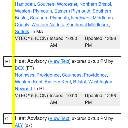
Hampden
,
Southern Worcester
,
Northern Bristol
,
Western Plymouth
,
Eastern Plymouth
,
Southern
Bristol
,
Southern Plymouth
,
Northwest Middlesex
County
,
Western Norfolk
,
Southeast Middlesex
,
Suffolk
, in MA
VTEC# 5 (CON)
Issued: 10:00
Updated: 12:56
AM
PM
Heat Advisory
(
View Text
) expires 07:00 PM by
RI
BOX
(FT)
Northwest Providence
,
Southeast Providence
,
Western Kent
,
Eastern Kent
,
Bristol
,
Washington
,
Newport
, in RI
VTEC# 5 (CON)
Issued: 10:00
Updated: 12:56
AM
PM
Heat Advisory
(
View Text
) expires 07:00 PM by
CT
ALY
(07)