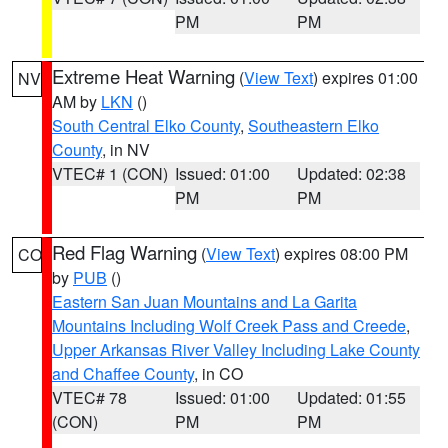
PM
PM
Extreme Heat Warning
(
View Text
) expires 01:00
NV
AM by
LKN
()
South Central Elko County
,
Southeastern Elko
County
, in NV
VTEC# 1 (CON)
Issued: 01:00
Updated: 02:38
PM
PM
Red Flag Warning
(
View Text
) expires 08:00 PM
CO
by
PUB
()
Eastern San Juan Mountains and La Garita
Mountains Including Wolf Creek Pass and Creede
,
Upper Arkansas River Valley Including Lake County
and Chaffee County
, in CO
VTEC# 78
Issued: 01:00
Updated: 01:55
(CON)
PM
PM