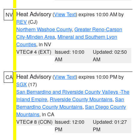
Heat Advisory
(
View Text
) expires 10:00 AM by
NV
REV
(CJ)
Northern Washoe County
,
Greater Reno-Carson
City-Minden Area
,
Mineral and Southern Lyon
Counties
, in NV
VTEC# 4 (EXT)
Issued: 10:00
Updated: 02:50
AM
AM
Heat Advisory
(
View Text
) expires 10:00 PM by
CA
SGX
(17)
San Bernardino and Riverside County Valleys -The
Inland Empire
,
Riverside County Mountains
,
San
Bernardino County Mountains
,
San Diego County
Mountains
, in CA
VTEC# 8 (CON)
Issued: 12:00
Updated: 01:27
PM
PM