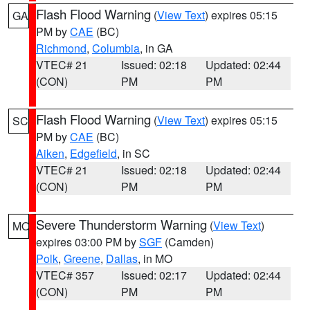
Flash Flood Warning
(
View Text
) expires 05:15
GA
PM by
CAE
(BC)
Richmond
,
Columbia
, in GA
VTEC# 21
Issued: 02:18
Updated: 02:44
(CON)
PM
PM
Flash Flood Warning
(
View Text
) expires 05:15
SC
PM by
CAE
(BC)
Aiken
,
Edgefield
, in SC
VTEC# 21
Issued: 02:18
Updated: 02:44
(CON)
PM
PM
Severe Thunderstorm Warning
(
View Text
)
MO
expires 03:00 PM by
SGF
(Camden)
Polk
,
Greene
,
Dallas
, in MO
VTEC# 357
Issued: 02:17
Updated: 02:44
(CON)
PM
PM