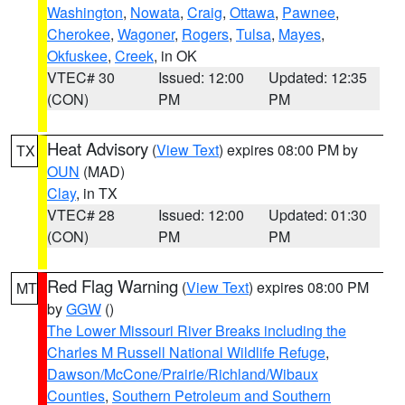
Washington
,
Nowata
,
Craig
,
Ottawa
,
Pawnee
,
Cherokee
,
Wagoner
,
Rogers
,
Tulsa
,
Mayes
,
Okfuskee
,
Creek
, in OK
VTEC# 30
Issued: 12:00
Updated: 12:35
(CON)
PM
PM
Heat Advisory
(
View Text
) expires 08:00 PM by
TX
OUN
(MAD)
Clay
, in TX
VTEC# 28
Issued: 12:00
Updated: 01:30
(CON)
PM
PM
Red Flag Warning
(
View Text
) expires 08:00 PM
MT
by
GGW
()
The Lower Missouri River Breaks including the
Charles M Russell National Wildlife Refuge
,
Dawson/McCone/Prairie/Richland/Wibaux
Counties
,
Southern Petroleum and Southern