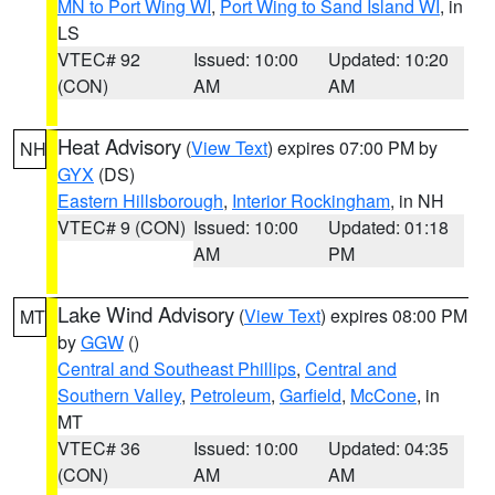
MN to Port Wing WI
,
Port Wing to Sand Island WI
, in
LS
VTEC# 92
Issued: 10:00
Updated: 10:20
(CON)
AM
AM
Heat Advisory
(
View Text
) expires 07:00 PM by
NH
GYX
(DS)
Eastern Hillsborough
,
Interior Rockingham
, in NH
VTEC# 9 (CON)
Issued: 10:00
Updated: 01:18
AM
PM
Lake Wind Advisory
(
View Text
) expires 08:00 PM
MT
by
GGW
()
Central and Southeast Phillips
,
Central and
Southern Valley
,
Petroleum
,
Garfield
,
McCone
, in
MT
VTEC# 36
Issued: 10:00
Updated: 04:35
(CON)
AM
AM