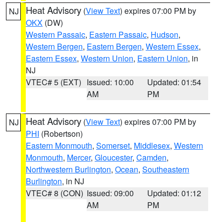
Heat Advisory
(
View Text
) expires 07:00 PM by
NJ
OKX
(DW)
Western Passaic
,
Eastern Passaic
,
Hudson
,
Western Bergen
,
Eastern Bergen
,
Western Essex
,
Eastern Essex
,
Western Union
,
Eastern Union
, in
NJ
VTEC# 5 (EXT)
Issued: 10:00
Updated: 01:54
AM
PM
Heat Advisory
(
View Text
) expires 07:00 PM by
NJ
PHI
(Robertson)
Eastern Monmouth
,
Somerset
,
Middlesex
,
Western
Monmouth
,
Mercer
,
Gloucester
,
Camden
,
Northwestern Burlington
,
Ocean
,
Southeastern
Burlington
, in NJ
VTEC# 8 (CON)
Issued: 09:00
Updated: 01:12
AM
PM