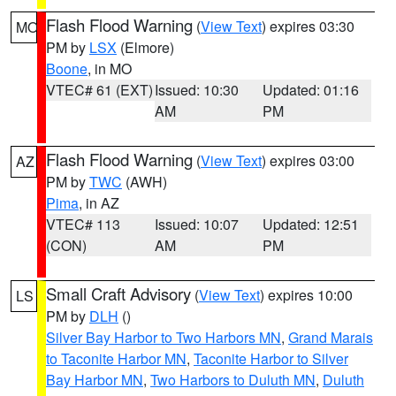
Flash Flood Warning
(
View Text
) expires 03:30
MO
PM by
LSX
(Elmore)
Boone
, in MO
VTEC# 61 (EXT)
Issued: 10:30
Updated: 01:16
AM
PM
Flash Flood Warning
(
View Text
) expires 03:00
AZ
PM by
TWC
(AWH)
Pima
, in AZ
VTEC# 113
Issued: 10:07
Updated: 12:51
(CON)
AM
PM
Small Craft Advisory
(
View Text
) expires 10:00
LS
PM by
DLH
()
Silver Bay Harbor to Two Harbors MN
,
Grand Marais
to Taconite Harbor MN
,
Taconite Harbor to Silver
Bay Harbor MN
,
Two Harbors to Duluth MN
,
Duluth