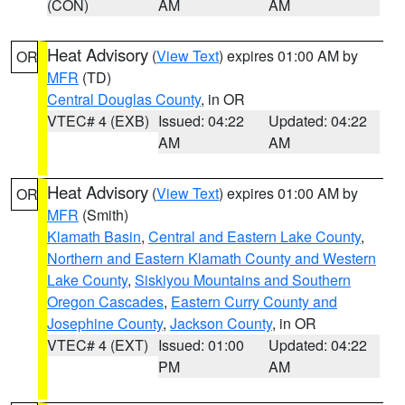
(CON)
AM
AM
Heat Advisory
(
View Text
) expires 01:00 AM by
OR
MFR
(TD)
Central Douglas County
, in OR
VTEC# 4 (EXB)
Issued: 04:22
Updated: 04:22
AM
AM
Heat Advisory
(
View Text
) expires 01:00 AM by
OR
MFR
(Smith)
Klamath Basin
,
Central and Eastern Lake County
,
Northern and Eastern Klamath County and Western
Lake County
,
Siskiyou Mountains and Southern
Oregon Cascades
,
Eastern Curry County and
Josephine County
,
Jackson County
, in OR
VTEC# 4 (EXT)
Issued: 01:00
Updated: 04:22
PM
AM