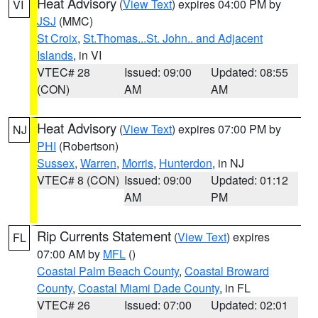
Heat Advisory
(
View Text
) expires 04:00 PM by
VI
JSJ
(MMC)
St Croix
,
St.Thomas...St. John.. and Adjacent
Islands
, in VI
VTEC# 28
Issued: 09:00
Updated: 08:55
(CON)
AM
AM
Heat Advisory
(
View Text
) expires 07:00 PM by
NJ
PHI
(Robertson)
Sussex
,
Warren
,
Morris
,
Hunterdon
, in NJ
VTEC# 8 (CON)
Issued: 09:00
Updated: 01:12
AM
PM
Rip Currents Statement
(
View Text
) expires
FL
07:00 AM by
MFL
()
Coastal Palm Beach County
,
Coastal Broward
County
,
Coastal Miami Dade County
, in FL
VTEC# 26
Issued: 07:00
Updated: 02:01