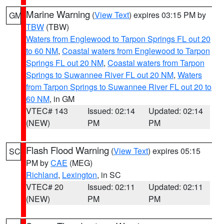
Marine Warning
(
View Text
) expires 03:15 PM by
GM
TBW
(TBW)
Waters from Englewood to Tarpon Springs FL out 20
to 60 NM
,
Coastal waters from Englewood to Tarpon
Springs FL out 20 NM
,
Coastal waters from Tarpon
Springs to Suwannee River FL out 20 NM
,
Waters
from Tarpon Springs to Suwannee River FL out 20 to
60 NM
, in GM
VTEC# 143
Issued: 02:14
Updated: 02:14
(NEW)
PM
PM
Flash Flood Warning
(
View Text
) expires 05:15
SC
PM by
CAE
(MEG)
Richland
,
Lexington
, in SC
VTEC# 20
Issued: 02:11
Updated: 02:11
(NEW)
PM
PM