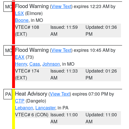
Flood Warning
(
View Text
) expires 12:23 AM by
MO
LSX
(Elmore)
Boone
, in MO
VTEC# 108
Issued: 11:59
Updated: 01:36
(EXT)
AM
PM
Flood Warning
(
View Text
) expires 10:45 AM by
MO
EAX
(73)
Henry
,
Cass
,
Johnson
, in MO
VTEC# 174
Issued: 11:33
Updated: 01:26
(EXT)
AM
PM
Heat Advisory
(
View Text
) expires 07:00 PM by
PA
CTP
(Dangelo)
Lebanon
,
Lancaster
, in PA
VTEC# 6 (CON)
Issued: 11:00
Updated: 11:00
AM
AM