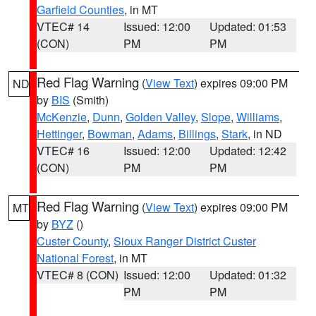
Garfield Counties
, in MT
VTEC# 14
Issued: 12:00
Updated: 01:53
(CON)
PM
PM
Red Flag Warning
(
View Text
) expires 09:00 PM
ND
by
BIS
(Smith)
McKenzie
,
Dunn
,
Golden Valley
,
Slope
,
Williams
,
Hettinger
,
Bowman
,
Adams
,
Billings
,
Stark
, in ND
VTEC# 16
Issued: 12:00
Updated: 12:42
(CON)
PM
PM
Red Flag Warning
(
View Text
) expires 09:00 PM
MT
by
BYZ
()
Custer County
,
Sioux Ranger District Custer
National Forest
, in MT
VTEC# 8 (CON)
Issued: 12:00
Updated: 01:32
PM
PM