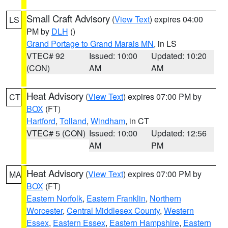
Small Craft Advisory
(
View Text
) expires 04:00
LS
PM by
DLH
()
Grand Portage to Grand Marais MN
, in LS
VTEC# 92
Issued: 10:00
Updated: 10:20
(CON)
AM
AM
Heat Advisory
(
View Text
) expires 07:00 PM by
CT
BOX
(FT)
Hartford
,
Tolland
,
Windham
, in CT
VTEC# 5 (CON)
Issued: 10:00
Updated: 12:56
AM
PM
Heat Advisory
(
View Text
) expires 07:00 PM by
MA
BOX
(FT)
Eastern Norfolk
,
Eastern Franklin
,
Northern
Worcester
,
Central Middlesex County
,
Western
Essex
,
Eastern Essex
,
Eastern Hampshire
,
Eastern