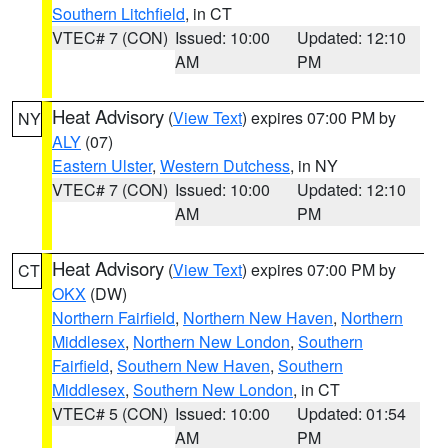
Southern Litchfield
, in CT
VTEC# 7 (CON)
Issued: 10:00
Updated: 12:10
AM
PM
Heat Advisory
(
View Text
) expires 07:00 PM by
NY
ALY
(07)
Eastern Ulster
,
Western Dutchess
, in NY
VTEC# 7 (CON)
Issued: 10:00
Updated: 12:10
AM
PM
Heat Advisory
(
View Text
) expires 07:00 PM by
CT
OKX
(DW)
Northern Fairfield
,
Northern New Haven
,
Northern
Middlesex
,
Northern New London
,
Southern
Fairfield
,
Southern New Haven
,
Southern
Middlesex
,
Southern New London
, in CT
VTEC# 5 (CON)
Issued: 10:00
Updated: 01:54
AM
PM