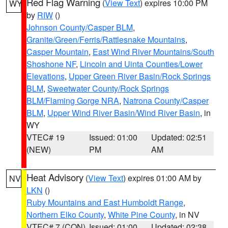
Red Flag Warning
(
View Text
) expires 10:00 PM
WY
by
RIW
()
Johnson County/Casper BLM
,
Granite/Green/Ferris/Rattlesnake Mountains
,
Casper Mountain
,
East Wind River Mountains/South
Shoshone NF
,
Lincoln and Uinta Counties/Lower
Elevations
,
Upper Green River Basin/Rock Springs
BLM
,
Sweetwater County/Rock Springs
BLM/Flaming Gorge NRA
,
Natrona County/Casper
BLM
,
Upper Wind River Basin/Wind River Basin
, in
WY
VTEC# 19
Issued: 01:00
Updated: 02:51
(NEW)
PM
AM
Heat Advisory
(
View Text
) expires 01:00 AM by
NV
LKN
()
Ruby Mountains and East Humboldt Range
,
Northern Elko County
,
White Pine County
, in NV
VTEC# 7 (CON)
Issued: 01:00
Updated: 02:38