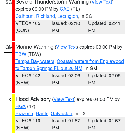
Severe Thunderstorm Warning
(
View Text
)
SC
expires 03:00 PM by
CAE
(PL)
Calhoun
,
Richland
,
Lexington
, in SC
VTEC# 105
Issued: 02:10
Updated: 02:41
(CON)
PM
PM
Marine Warning
(
View Text
) expires 03:00 PM by
GM
TBW
(TBW)
Tampa Bay waters
,
Coastal waters from Englewood
to Tarpon Springs FL out 20 NM
, in GM
VTEC# 142
Issued: 02:06
Updated: 02:06
(NEW)
PM
PM
Flood Advisory
(
View Text
) expires 04:00 PM by
TX
HGX
(47)
Brazoria
,
Harris
,
Galveston
, in TX
VTEC# 119
Issued: 01:57
Updated: 01:57
(NEW)
PM
PM