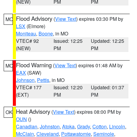
(NEW)
PM
PM
Flood Advisory
(
View Text
) expires 03:30 PM by
MO
LSX
(Elmore)
Moniteau
,
Boone
, in MO
VTEC# 92
Issued: 12:25
Updated: 12:25
(NEW)
PM
PM
Flood Warning
(
View Text
) expires 01:48 AM by
MO
EAX
(SAW)
Johnson
,
Pettis
, in MO
VTEC# 177
Issued: 12:20
Updated: 01:37
(EXT)
PM
PM
Heat Advisory
(
View Text
) expires 08:00 PM by
OK
OUN
()
Canadian
,
Johnston
,
Atoka
,
Grady
,
Cotton
,
Lincoln
,
McClain
,
Cleveland
,
Pottawatomie
,
Seminole
,