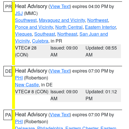
Heat Advisory
(
View Text
) expires 04:00 PM by
PR
JSJ
(MMC)
Southwest
,
Mayaguez and Vicinity
,
Northwest
,
Ponce and Vicinity
,
North Central
,
Eastern Interior
,
Vieques
,
Southeast
,
Northeast
,
San Juan and
Vicinity
,
Culebra
, in PR
VTEC# 28
Issued: 09:00
Updated: 08:55
(CON)
AM
AM
Heat Advisory
(
View Text
) expires 07:00 PM by
DE
PHI
(Robertson)
New Castle
, in DE
VTEC# 8 (CON)
Issued: 09:00
Updated: 01:12
AM
PM
Heat Advisory
(
View Text
) expires 07:00 PM by
PA
PHI
(Robertson)
Delaware
,
Philadelphia
,
Eastern Chester
,
Eastern