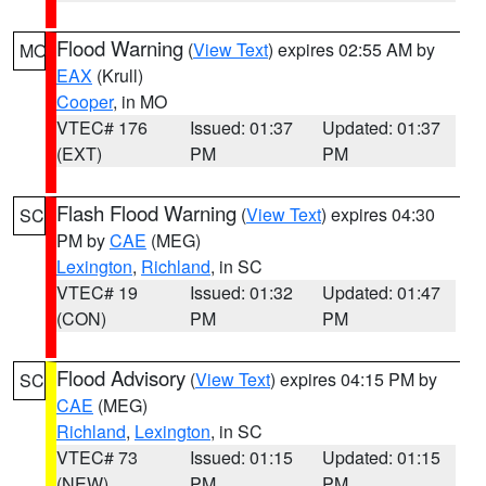
Flood Warning
(
View Text
) expires 02:55 AM by
MO
EAX
(Krull)
Cooper
, in MO
VTEC# 176
Issued: 01:37
Updated: 01:37
(EXT)
PM
PM
Flash Flood Warning
(
View Text
) expires 04:30
SC
PM by
CAE
(MEG)
Lexington
,
Richland
, in SC
VTEC# 19
Issued: 01:32
Updated: 01:47
(CON)
PM
PM
Flood Advisory
(
View Text
) expires 04:15 PM by
SC
CAE
(MEG)
Richland
,
Lexington
, in SC
VTEC# 73
Issued: 01:15
Updated: 01:15
(NEW)
PM
PM