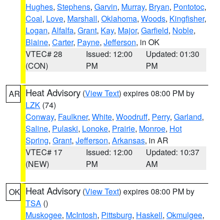
Hughes
,
Stephens
,
Garvin
,
Murray
,
Bryan
,
Pontotoc
,
Coal
,
Love
,
Marshall
,
Oklahoma
,
Woods
,
Kingfisher
,
Logan
,
Alfalfa
,
Grant
,
Kay
,
Major
,
Garfield
,
Noble
,
Blaine
,
Carter
,
Payne
,
Jefferson
, in OK
VTEC# 28
Issued: 12:00
Updated: 01:30
(CON)
PM
PM
Heat Advisory
(
View Text
) expires 08:00 PM by
AR
LZK
(74)
Conway
,
Faulkner
,
White
,
Woodruff
,
Perry
,
Garland
,
Saline
,
Pulaski
,
Lonoke
,
Prairie
,
Monroe
,
Hot
Spring
,
Grant
,
Jefferson
,
Arkansas
, in AR
VTEC# 17
Issued: 12:00
Updated: 10:37
(NEW)
PM
AM
Heat Advisory
(
View Text
) expires 08:00 PM by
OK
TSA
()
Muskogee
,
McIntosh
,
Pittsburg
,
Haskell
,
Okmulgee
,