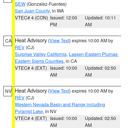
SEW
(Gonzalez-Fuentes)
San Juan County
, in WA
VTEC# 4 (CON)
Issued: 12:00
Updated: 10:11
PM
AM
Heat Advisory
(
View Text
) expires 10:00 AM by
CA
REV
(CJ)
Surprise Valley California
,
Lassen-Eastern Plumas-
Eastern Sierra Counties
, in CA
VTEC# 4 (EXT)
Issued: 10:00
Updated: 02:50
AM
AM
Heat Advisory
(
View Text
) expires 10:00 AM by
NV
REV
(CJ)
Western Nevada Basin and Range including
Pyramid Lake
, in NV
VTEC# 4 (EXT)
Issued: 10:00
Updated: 02:50
AM
AM