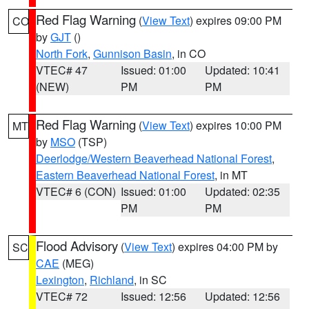
Red Flag Warning
(
View Text
) expires 09:00 PM
CO
by
GJT
()
North Fork
,
Gunnison Basin
, in CO
VTEC# 47
Issued: 01:00
Updated: 10:41
(NEW)
PM
PM
Red Flag Warning
(
View Text
) expires 10:00 PM
MT
by
MSO
(TSP)
Deerlodge/Western Beaverhead National Forest
,
Eastern Beaverhead National Forest
, in MT
VTEC# 6 (CON)
Issued: 01:00
Updated: 02:35
PM
PM
Flood Advisory
(
View Text
) expires 04:00 PM by
SC
CAE
(MEG)
Lexington
,
Richland
, in SC
VTEC# 72
Issued: 12:56
Updated: 12:56