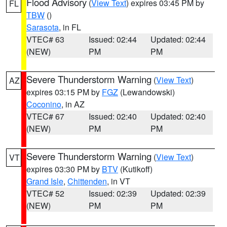
Flood Advisory
(
View Text
) expires 03:45 PM by
FL
TBW
()
Sarasota
, in FL
VTEC# 63
Issued: 02:44
Updated: 02:44
(NEW)
PM
PM
Severe Thunderstorm Warning
(
View Text
)
AZ
expires 03:15 PM by
FGZ
(Lewandowski)
Coconino
, in AZ
VTEC# 67
Issued: 02:40
Updated: 02:40
(NEW)
PM
PM
Severe Thunderstorm Warning
(
View Text
)
VT
expires 03:30 PM by
BTV
(Kutikoff)
Grand Isle
,
Chittenden
, in VT
VTEC# 52
Issued: 02:39
Updated: 02:39
(NEW)
PM
PM