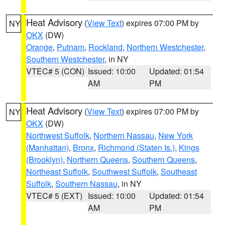
Heat Advisory
(
View Text
) expires 07:00 PM by
NY
OKX
(DW)
Orange
,
Putnam
,
Rockland
,
Northern Westchester
,
Southern Westchester
, in NY
VTEC# 5 (CON)
Issued: 10:00
Updated: 01:54
AM
PM
Heat Advisory
(
View Text
) expires 07:00 PM by
NY
OKX
(DW)
Northwest Suffolk
,
Northern Nassau
,
New York
(Manhattan)
,
Bronx
,
Richmond (Staten Is.)
,
Kings
(Brooklyn)
,
Northern Queens
,
Southern Queens
,
Northeast Suffolk
,
Southwest Suffolk
,
Southeast
Suffolk
,
Southern Nassau
, in NY
VTEC# 5 (EXT)
Issued: 10:00
Updated: 01:54
AM
PM