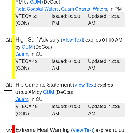
PM by
GUM
(DeCou)
Rota Coastal Waters
,
Guam Coastal Waters
, in PM
VTEC# 55
Issued: 03:00
Updated: 12:36
(CON)
PM
AM
High Surf Advisory
(
View Text
) expires 01:00 AM
GU
by
GUM
(DeCou)
Guam
, in GU
VTEC# 49
Issued: 07:00
Updated: 12:36
(CON)
AM
AM
Rip Currents Statement
(
View Text
) expires
GU
01:00 AM by
GUM
(DeCou)
Guam
, in GU
VTEC# 19
Issued: 01:00
Updated: 12:36
(CON)
AM
AM
Extreme Heat Warning
(
View Text
) expires 10:00
NV