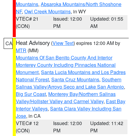
Mountains
,
Absaroka Mountains/North Shoshone
NF
,
Owl Creek Mountains
, in WY
VTEC# 21
Issued: 12:00
Updated: 01:55
(CON)
PM
AM
Heat Advisory
(
View Text
) expires 12:00 AM by
CA
MTR
(MM)
Mountains Of San Benito County And Interior
Monterey County Including Pinnacles National
Monument
,
Santa Lucia Mountains and Los Padres
National Forest
,
Santa Cruz Mountains
,
Southern
Salinas Valley/Arroyo Seco and Lake San Antonio
,
Big Sur Coast
,
Monterey Bay/Northern Salinas
Valley/Hollister Valley and Carmel Valley
,
East Bay
Interior Valleys
,
Santa Clara Valley Including San
Jose
, in CA
VTEC# 12
Issued: 12:00
Updated: 11:42
(CON)
PM
PM