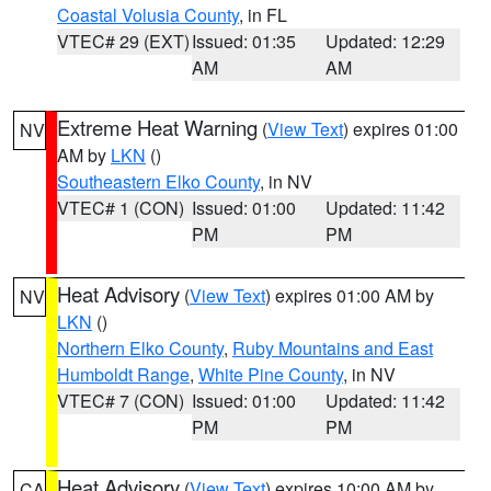
Coastal Volusia County
, in FL
VTEC# 29 (EXT)
Issued: 01:35
Updated: 12:29
AM
AM
Extreme Heat Warning
(
View Text
) expires 01:00
NV
AM by
LKN
()
Southeastern Elko County
, in NV
VTEC# 1 (CON)
Issued: 01:00
Updated: 11:42
PM
PM
Heat Advisory
(
View Text
) expires 01:00 AM by
NV
LKN
()
Northern Elko County
,
Ruby Mountains and East
Humboldt Range
,
White Pine County
, in NV
VTEC# 7 (CON)
Issued: 01:00
Updated: 11:42
PM
PM
Heat Advisory
(
View Text
) expires 10:00 AM by
CA