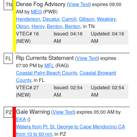
Dense Fog Advisory
(
View Text
) expires 09:00
TN
AM by
MEG
(PWB)
Henderson
,
Decatur
,
Carroll
,
Gibson
,
Weakley
,
Obion
,
Henry
,
Benton
,
Benton
, in TN
VTEC# 16
Issued: 04:16
Updated: 04:16
(NEW)
AM
AM
Rip Currents Statement
(
View Text
) expires
FL
07:00 PM by
MFL
(RAG)
Coastal Palm Beach County
,
Coastal Broward
County
, in FL
VTEC# 27
Issued: 02:54
Updated: 02:54
(NEW)
AM
AM
Gale Warning
(
View Text
) expires 05:00 AM by
PZ
EKA
()
Waters from Pt. St. George to Cape Mendocino CA
from 10 to 60 nm
, in PZ