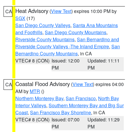
Heat Advisory
(
View Text
) expires 10:00 PM by
CA
SGX
(17)
San Diego County Valleys
,
Santa Ana Mountains
and Foothills
,
San Diego County Mountains
,
Riverside County Mountains
,
San Bernardino and
Riverside County Valleys -The Inland Empire
,
San
Bernardino County Mountains
, in CA
VTEC# 8 (CON)
Issued: 12:00
Updated: 11:11
PM
PM
Coastal Flood Advisory
(
View Text
) expires 04:00
CA
AM by
MTR
()
Northern Monterey Bay
,
San Francisco
,
North Bay
Interior Valleys
,
Southern Monterey Bay and Big Sur
Coast
,
San Francisco Bay Shoreline
, in CA
VTEC# 8 (CON)
Issued: 07:00
Updated: 11:29
PM
PM