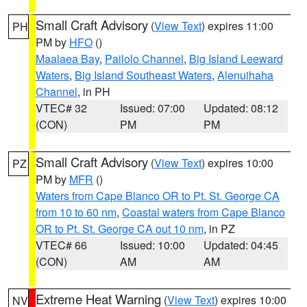
Small Craft Advisory
(
View Text
) expires 11:00
PH
PM by
HFO
()
Maalaea Bay
,
Pailolo Channel
,
Big Island Leeward
Waters
,
Big Island Southeast Waters
,
Alenuihaha
Channel
, in PH
VTEC# 32
Issued: 07:00
Updated: 08:12
(CON)
PM
PM
Small Craft Advisory
(
View Text
) expires 10:00
PZ
PM by
MFR
()
Waters from Cape Blanco OR to Pt. St. George CA
from 10 to 60 nm
,
Coastal waters from Cape Blanco
OR to Pt. St. George CA out 10 nm
, in PZ
VTEC# 66
Issued: 10:00
Updated: 04:45
(CON)
AM
AM
Extreme Heat Warning
(
View Text
) expires 10:00
NV