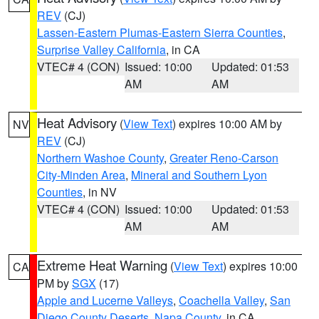
REV
(CJ)
Lassen-Eastern Plumas-Eastern Sierra Counties
,
Surprise Valley California
, in CA
VTEC# 4 (CON)
Issued: 10:00
Updated: 01:53
AM
AM
Heat Advisory
(
View Text
) expires 10:00 AM by
NV
REV
(CJ)
Northern Washoe County
,
Greater Reno-Carson
City-Minden Area
,
Mineral and Southern Lyon
Counties
, in NV
VTEC# 4 (CON)
Issued: 10:00
Updated: 01:53
AM
AM
Extreme Heat Warning
(
View Text
) expires 10:00
CA
PM by
SGX
(17)
Apple and Lucerne Valleys
,
Coachella Valley
,
San
Diego County Deserts
,
Napa County
, in CA