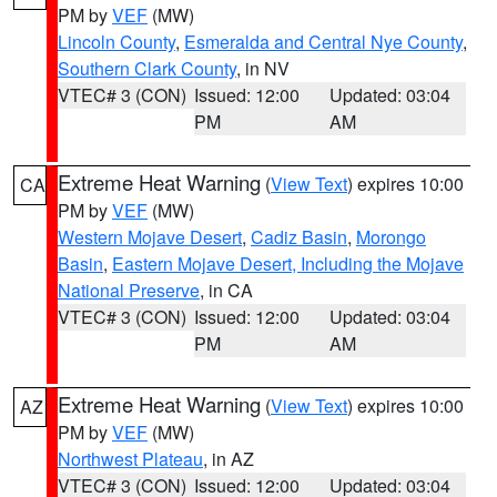
PM by
VEF
(MW)
Lincoln County
,
Esmeralda and Central Nye County
,
Southern Clark County
, in NV
VTEC# 3 (CON)
Issued: 12:00
Updated: 03:04
PM
AM
Extreme Heat Warning
(
View Text
) expires 10:00
CA
PM by
VEF
(MW)
Western Mojave Desert
,
Cadiz Basin
,
Morongo
Basin
,
Eastern Mojave Desert, Including the Mojave
National Preserve
, in CA
VTEC# 3 (CON)
Issued: 12:00
Updated: 03:04
PM
AM
Extreme Heat Warning
(
View Text
) expires 10:00
AZ
PM by
VEF
(MW)
Northwest Plateau
, in AZ
VTEC# 3 (CON)
Issued: 12:00
Updated: 03:04