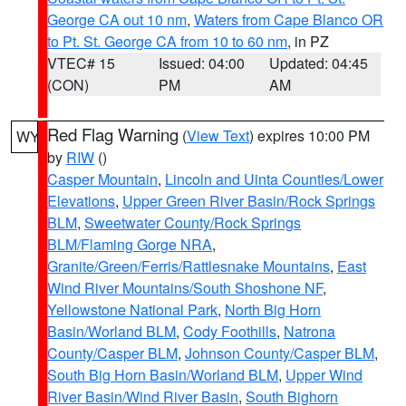
George CA out 10 nm
,
Waters from Cape Blanco OR
to Pt. St. George CA from 10 to 60 nm
, in PZ
VTEC# 15
Issued: 04:00
Updated: 04:45
(CON)
PM
AM
Red Flag Warning
(
View Text
) expires 10:00 PM
WY
by
RIW
()
Casper Mountain
,
Lincoln and Uinta Counties/Lower
Elevations
,
Upper Green River Basin/Rock Springs
BLM
,
Sweetwater County/Rock Springs
BLM/Flaming Gorge NRA
,
Granite/Green/Ferris/Rattlesnake Mountains
,
East
Wind River Mountains/South Shoshone NF
,
Yellowstone National Park
,
North Big Horn
Basin/Worland BLM
,
Cody Foothills
,
Natrona
County/Casper BLM
,
Johnson County/Casper BLM
,
South Big Horn Basin/Worland BLM
,
Upper Wind
River Basin/Wind River Basin
,
South Bighorn