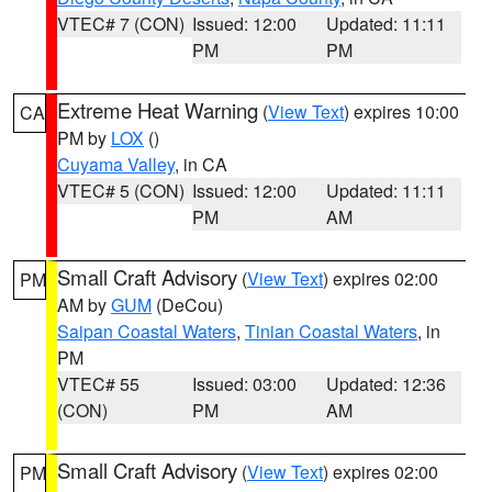
VTEC# 7 (CON)
Issued: 12:00
Updated: 11:11
PM
PM
Extreme Heat Warning
(
View Text
) expires 10:00
CA
PM by
LOX
()
Cuyama Valley
, in CA
VTEC# 5 (CON)
Issued: 12:00
Updated: 11:11
PM
AM
Small Craft Advisory
(
View Text
) expires 02:00
PM
AM by
GUM
(DeCou)
Saipan Coastal Waters
,
Tinian Coastal Waters
, in
PM
VTEC# 55
Issued: 03:00
Updated: 12:36
(CON)
PM
AM
Small Craft Advisory
(
View Text
) expires 02:00
PM