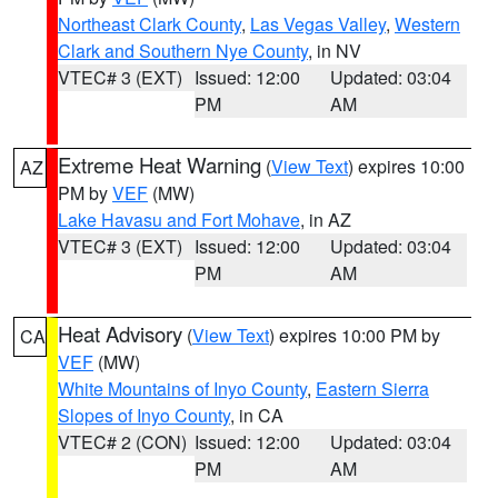
Northeast Clark County
,
Las Vegas Valley
,
Western
Clark and Southern Nye County
, in NV
VTEC# 3 (EXT)
Issued: 12:00
Updated: 03:04
PM
AM
Extreme Heat Warning
(
View Text
) expires 10:00
AZ
PM by
VEF
(MW)
Lake Havasu and Fort Mohave
, in AZ
VTEC# 3 (EXT)
Issued: 12:00
Updated: 03:04
PM
AM
Heat Advisory
(
View Text
) expires 10:00 PM by
CA
VEF
(MW)
White Mountains of Inyo County
,
Eastern Sierra
Slopes of Inyo County
, in CA
VTEC# 2 (CON)
Issued: 12:00
Updated: 03:04
PM
AM