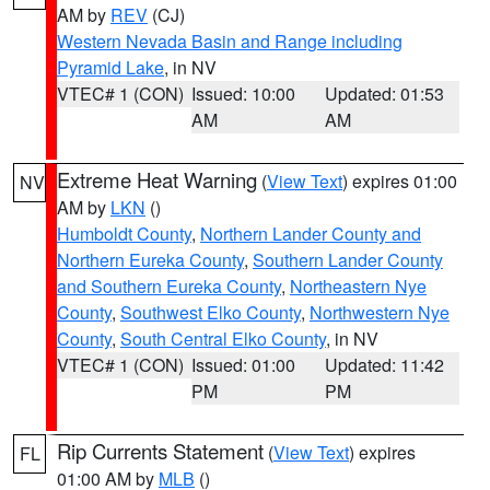
AM by
REV
(CJ)
Western Nevada Basin and Range including
Pyramid Lake
, in NV
VTEC# 1 (CON)
Issued: 10:00
Updated: 01:53
AM
AM
Extreme Heat Warning
(
View Text
) expires 01:00
NV
AM by
LKN
()
Humboldt County
,
Northern Lander County and
Northern Eureka County
,
Southern Lander County
and Southern Eureka County
,
Northeastern Nye
County
,
Southwest Elko County
,
Northwestern Nye
County
,
South Central Elko County
, in NV
VTEC# 1 (CON)
Issued: 01:00
Updated: 11:42
PM
PM
Rip Currents Statement
(
View Text
) expires
FL
01:00 AM by
MLB
()