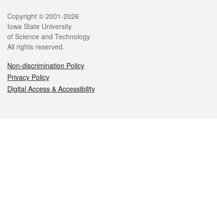
Legal
Copyright © 2001-2026
Iowa State University
of Science and Technology
All rights reserved.
Non-discrimination Policy
Privacy Policy
Digital Access & Accessibility