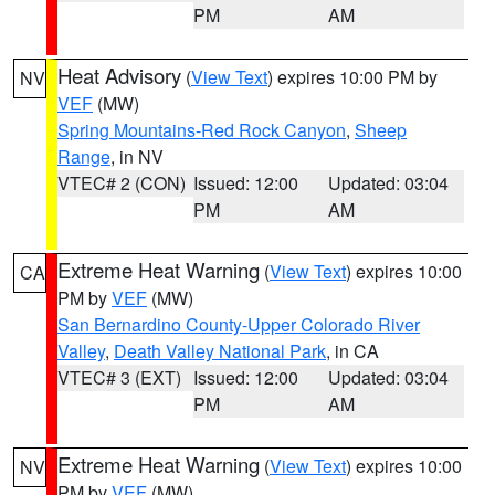
PM
AM
Heat Advisory
(
View Text
) expires 10:00 PM by
NV
VEF
(MW)
Spring Mountains-Red Rock Canyon
,
Sheep
Range
, in NV
VTEC# 2 (CON)
Issued: 12:00
Updated: 03:04
PM
AM
Extreme Heat Warning
(
View Text
) expires 10:00
CA
PM by
VEF
(MW)
San Bernardino County-Upper Colorado River
Valley
,
Death Valley National Park
, in CA
VTEC# 3 (EXT)
Issued: 12:00
Updated: 03:04
PM
AM
Extreme Heat Warning
(
View Text
) expires 10:00
NV
PM by
VEF
(MW)