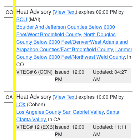
Heat Advisory
(
View Text
) expires 09:00 PM by
CO
BOU
(MAI)
Boulder And Jefferson Counties Below 6000
Feet/West Broomfield County
,
North Douglas
County Below 6000 Feet/Denver/West Adams and
Arapahoe Counties/East Broomfield County
,
Larimer
County Below 6000 Feet/Northwest Weld County
, in
CO
VTEC# 6 (CON)
Issued: 12:00
Updated: 04:27
PM
AM
Heat Advisory
(
View Text
) expires 10:00 PM by
CA
LOX
(Cohen)
Los Angeles County San Gabriel Valley
,
Santa
Clarita Valley
, in CA
VTEC# 12 (EXB)
Issued: 12:00
Updated: 11:11
PM
AM