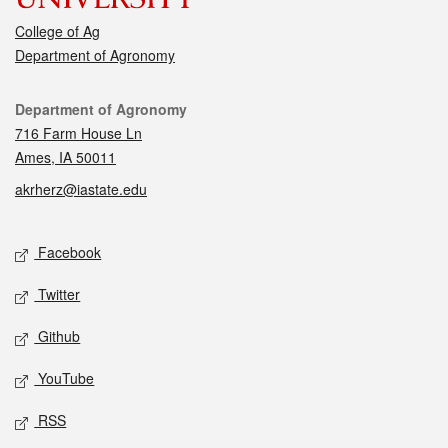
College of Ag
Department of Agronomy
Contact
Department of Agronomy
716 Farm House Ln
Ames, IA 50011
akrherz@iastate.edu
Social media
Facebook
Twitter
Github
YouTube
RSS