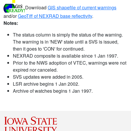
Download
GIS shapefile of current warnings
and/or
GeoTiff of NEXRAD base reflectivity
.
Notes:
The status column is simply the status of the warning.
The warning is in 'NEW' state until a SVS is issued,
then it goes to 'CON' for continued.
NEXRAD composite is available since 1 Jan 1997.
Prior to the NWS adoption of VTEC, warnings were not
expired nor canceled.
SVS updates were added in 2005.
LSR archive begins 1 Jan 2002.
Archive of watches begins 1 Jan 1997.