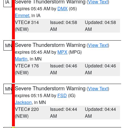
Severe Thunderstorm Warning
(
View Text
)
IA
expires 05:45 AM by
DMX
(05)
Emmet
, in IA
VTEC# 314
Issued: 04:58
Updated: 04:58
(NEW)
AM
AM
Severe Thunderstorm Warning
(
View Text
)
MN
expires 05:45 AM by
MPX
(MPG)
Martin
, in MN
VTEC# 176
Issued: 04:46
Updated: 04:46
(NEW)
AM
AM
Severe Thunderstorm Warning
(
View Text
)
MN
expires 05:15 AM by
FSD
(IG)
Jackson
, in MN
VTEC# 220
Issued: 04:44
Updated: 04:44
(NEW)
AM
AM