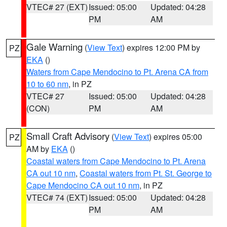
VTEC# 27 (EXT)
Issued: 05:00
Updated: 04:28
PM
AM
Gale Warning
(
View Text
) expires 12:00 PM by
PZ
EKA
()
Waters from Cape Mendocino to Pt. Arena CA from
10 to 60 nm
, in PZ
VTEC# 27
Issued: 05:00
Updated: 04:28
(CON)
PM
AM
Small Craft Advisory
(
View Text
) expires 05:00
PZ
AM by
EKA
()
Coastal waters from Cape Mendocino to Pt. Arena
CA out 10 nm
,
Coastal waters from Pt. St. George to
Cape Mendocino CA out 10 nm
, in PZ
VTEC# 74 (EXT)
Issued: 05:00
Updated: 04:28
PM
AM