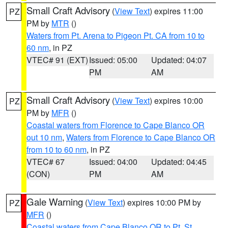
Small Craft Advisory
(
View Text
) expires 11:00
PZ
PM by
MTR
()
Waters from Pt. Arena to Pigeon Pt. CA from 10 to
60 nm
, in PZ
VTEC# 91 (EXT)
Issued: 05:00
Updated: 04:07
PM
AM
Small Craft Advisory
(
View Text
) expires 10:00
PZ
PM by
MFR
()
Coastal waters from Florence to Cape Blanco OR
out 10 nm
,
Waters from Florence to Cape Blanco OR
from 10 to 60 nm
, in PZ
VTEC# 67
Issued: 04:00
Updated: 04:45
(CON)
PM
AM
Gale Warning
(
View Text
) expires 10:00 PM by
PZ
MFR
()
Coastal waters from Cape Blanco OR to Pt. St.