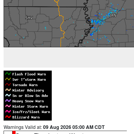
Warnings Valid at:
09 Aug 2026 05:00 AM CDT