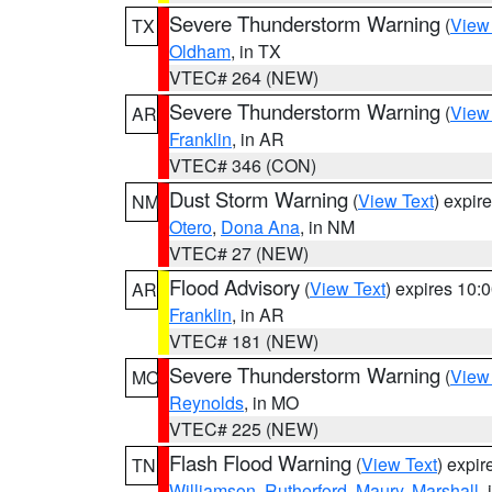
Severe Thunderstorm Warning
(
View
TX
Oldham
, in TX
VTEC# 264 (NEW)
Severe Thunderstorm Warning
(
View
AR
Franklin
, in AR
VTEC# 346 (CON)
Dust Storm Warning
(
View Text
) expir
NM
Otero
,
Dona Ana
, in NM
VTEC# 27 (NEW)
Flood Advisory
(
View Text
) expires 10
AR
Franklin
, in AR
VTEC# 181 (NEW)
Severe Thunderstorm Warning
(
View
MO
Reynolds
, in MO
VTEC# 225 (NEW)
Flash Flood Warning
(
View Text
) expi
TN
Williamson
,
Rutherford
,
Maury
,
Marshall
,