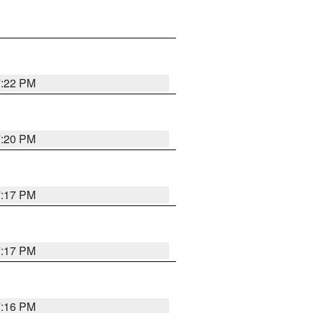
7:22 PM
7:20 PM
7:17 PM
7:17 PM
7:16 PM