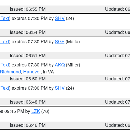
Issued: 06:55 PM
Updated: 0
 Text
) expires 07:30 PM by
SHV
(24)
Issued: 06:54 PM
Updated: 0
 Text
) expires 07:30 PM by
SGF
(Melto)
Issued: 06:51 PM
Updated: 0
 Text
) expires 07:30 PM by
AKQ
(Miller)
f Richmond
,
Hanover
, in VA
Issued: 06:50 PM
Updated: 0
 Text
) expires 07:30 PM by
SHV
(24)
Issued: 06:48 PM
Updated: 0
res 09:45 PM by
LZK
(76)
Issued: 06:46 PM
Updated: 0