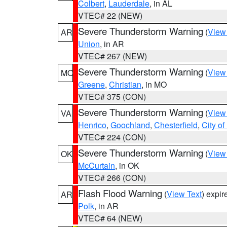
Colbert
,
Lauderdale
, in AL
VTEC# 22 (NEW)
Severe Thunderstorm Warning
(
View
AR
Union
, in AR
VTEC# 267 (NEW)
Severe Thunderstorm Warning
(
View
MO
Greene
,
Christian
, in MO
VTEC# 375 (CON)
Severe Thunderstorm Warning
(
View
VA
Henrico
,
Goochland
,
Chesterfield
,
City o
VTEC# 224 (CON)
Severe Thunderstorm Warning
(
View
OK
McCurtain
, in OK
VTEC# 266 (CON)
Flash Flood Warning
(
View Text
) expi
AR
Polk
, in AR
VTEC# 64 (NEW)