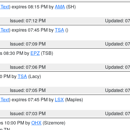
 Text
) expires 08:15 PM by
AMA
(SH)
Issued: 07:12 PM
Updated: 0
 Text
) expires 07:45 PM by
TSA
()
Issued: 07:09 PM
Updated: 0
es 08:30 PM by
EPZ
(TSB)
Issued: 07:06 PM
Updated: 0
:00 PM by
TSA
(Lacy)
Issued: 07:05 PM
Updated: 0
 Text
) expires 07:45 PM by
LSX
(Maples)
Issued: 07:03 PM
Updated: 0
res 10:00 PM by
OHX
(Sizemore)
 in TN