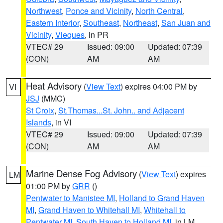
Northwest
,
Ponce and Vicinity
,
North Central
,
Eastern Interior
,
Southeast
,
Northeast
,
San Juan and
Vicinity
,
Vieques
, in PR
VTEC# 29
Issued: 09:00
Updated: 07:39
(CON)
AM
AM
Heat Advisory
(
View Text
) expires 04:00 PM by
VI
JSJ
(MMC)
St Croix
,
St.Thomas...St. John.. and Adjacent
Islands
, in VI
VTEC# 29
Issued: 09:00
Updated: 07:39
(CON)
AM
AM
Marine Dense Fog Advisory
(
View Text
) expires
LM
01:00 PM by
GRR
()
Pentwater to Manistee MI
,
Holland to Grand Haven
MI
,
Grand Haven to Whitehall MI
,
Whitehall to
Pentwater MI
,
South Haven to Holland MI
, in LM