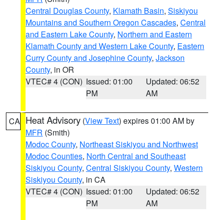
Central Douglas County
,
Klamath Basin
,
Siskiyou
Mountains and Southern Oregon Cascades
,
Central
and Eastern Lake County
,
Northern and Eastern
Klamath County and Western Lake County
,
Eastern
Curry County and Josephine County
,
Jackson
County
, in OR
VTEC# 4 (CON)
Issued: 01:00
Updated: 06:52
PM
AM
Heat Advisory
(
View Text
) expires 01:00 AM by
CA
MFR
(Smith)
Modoc County
,
Northeast Siskiyou and Northwest
Modoc Counties
,
North Central and Southeast
Siskiyou County
,
Central Siskiyou County
,
Western
Siskiyou County
, in CA
VTEC# 4 (CON)
Issued: 01:00
Updated: 06:52
PM
AM