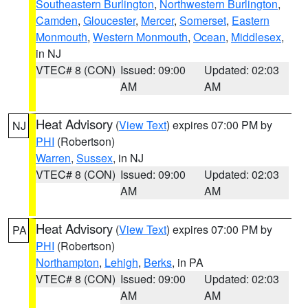
Southeastern Burlington
,
Northwestern Burlington
,
Camden
,
Gloucester
,
Mercer
,
Somerset
,
Eastern
Monmouth
,
Western Monmouth
,
Ocean
,
Middlesex
,
in NJ
VTEC# 8 (CON)
Issued: 09:00
Updated: 02:03
AM
AM
Heat Advisory
(
View Text
) expires 07:00 PM by
NJ
PHI
(Robertson)
Warren
,
Sussex
, in NJ
VTEC# 8 (CON)
Issued: 09:00
Updated: 02:03
AM
AM
Heat Advisory
(
View Text
) expires 07:00 PM by
PA
PHI
(Robertson)
Northampton
,
Lehigh
,
Berks
, in PA
VTEC# 8 (CON)
Issued: 09:00
Updated: 02:03
AM
AM