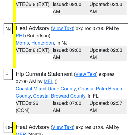
VTEC# 8 (EXT)
Issued: 09:00
Updated: 02:03
AM
AM
Heat Advisory
(
View Text
) expires 07:00 PM by
NJ
PHI
(Robertson)
Morris
,
Hunterdon
, in NJ
VTEC# 8 (EXT)
Issued: 09:00
Updated: 02:03
AM
AM
Rip Currents Statement
(
View Text
) expires
FL
07:00 AM by
MFL
()
Coastal Miami Dade County
,
Coastal Palm Beach
County
,
Coastal Broward County
, in FL
VTEC# 26
Issued: 07:00
Updated: 02:57
(CON)
AM
AM
Heat Advisory
(
View Text
) expires 01:00 AM by
OR
MFR
(Smith)