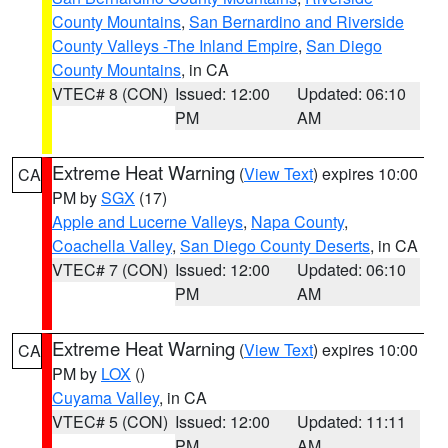
County Mountains
,
San Bernardino and Riverside
County Valleys -The Inland Empire
,
San Diego
County Mountains
, in CA
VTEC# 8 (CON)
Issued: 12:00
Updated: 06:10
PM
AM
Extreme Heat Warning
(
View Text
) expires 10:00
CA
PM by
SGX
(17)
Apple and Lucerne Valleys
,
Napa County
,
Coachella Valley
,
San Diego County Deserts
, in CA
VTEC# 7 (CON)
Issued: 12:00
Updated: 06:10
PM
AM
Extreme Heat Warning
(
View Text
) expires 10:00
CA
PM by
LOX
()
Cuyama Valley
, in CA
VTEC# 5 (CON)
Issued: 12:00
Updated: 11:11
PM
AM