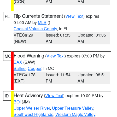
(CON)
AM
AM
Rip Currents Statement
(
View Text
) expires
FL
01:00 AM by
MLB
()
Coastal Volusia County
, in FL
VTEC# 29
Issued: 01:35
Updated: 01:35
(NEW)
AM
AM
Flood Warning
(
View Text
) expires 07:00 PM by
MO
EAX
(SAW)
Saline
,
Cooper
, in MO
VTEC# 178
Issued: 11:54
Updated: 08:51
(EXT)
PM
AM
Heat Advisory
(
View Text
) expires 10:00 PM by
ID
BOI
(JM)
Upper Weiser River
,
Upper Treasure Valley
,
Southwest Highlands
,
Western Magic Valley
,