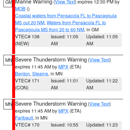
Marine Warning
(
View Text
) expires 12:30 PM by
GM
MOB
()
Coastal waters from Pensacola FL to Pascagoula
MS out 20 NM
,
Waters from Pensacola FL to
Pascagoula MS from 20 to 60 NM
, in GM
VTEC# 138
Issued: 11:05
Updated: 11:05
(NEW)
AM
AM
Severe Thunderstorm Warning
(
View Text
)
MN
expires 11:45 AM by
MPX
(ETA)
Benton
,
Stearns
, in MN
VTEC# 171
Issued: 11:01
Updated: 11:22
(CON)
AM
AM
Severe Thunderstorm Warning
(
View Text
)
MN
expires 11:45 AM by
MPX
(ETA)
Faribault
, in MN
VTEC# 170
Issued: 10:55
Updated: 11:23