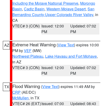
Including the Mojave National Preserve
,
Morongo
Basin
,
Cadiz Basin
,
Western Mojave Desert
,
San
Bernardino County-Upper Colorado River Valley
, in
CA
VTEC# 3 (CON)
Issued: 12:00
Updated: 07:02
PM
PM
Extreme Heat Warning
(
View Text
) expires 10:00
AZ
PM by
VEF
(MW)
Northwest Plateau
,
Lake Havasu and Fort Mohave
,
in AZ
VTEC# 3 (CON)
Issued: 12:00
Updated: 07:02
PM
PM
Flood Warning
(
View Text
) expires 11:49 AM by
TX
CRP
(AE/DC)
McMullen
, in TX
VTEC# 26 (EXT)
Issued: 07:00
Updated: 08:43