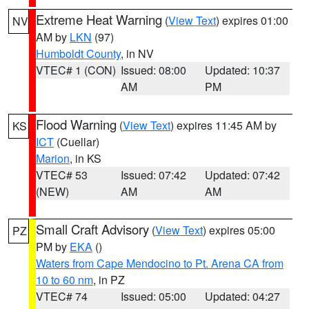
Extreme Heat Warning
(
View Text
) expires 01:00
NV
AM by
LKN
(97)
Humboldt County
, in NV
VTEC# 1 (CON)
Issued: 08:00
Updated: 10:37
AM
PM
Flood Warning
(
View Text
) expires 11:45 AM by
KS
ICT
(Cuellar)
Marion
, in KS
VTEC# 53
Issued: 07:42
Updated: 07:42
(NEW)
AM
AM
Small Craft Advisory
(
View Text
) expires 05:00
PZ
PM by
EKA
()
Waters from Cape Mendocino to Pt. Arena CA from
10 to 60 nm
, in PZ
VTEC# 74
Issued: 05:00
Updated: 04:27