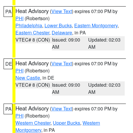
Heat Advisory
(
View Text
) expires 07:00 PM by
PA
PHI
(Robertson)
Philadelphia
,
Lower Bucks
,
Eastern Montgomery
,
Eastern Chester
,
Delaware
, in PA
VTEC# 8 (CON)
Issued: 09:00
Updated: 02:03
AM
AM
Heat Advisory
(
View Text
) expires 07:00 PM by
DE
PHI
(Robertson)
New Castle
, in DE
VTEC# 8 (CON)
Issued: 09:00
Updated: 02:03
AM
AM
Heat Advisory
(
View Text
) expires 07:00 PM by
PA
PHI
(Robertson)
Western Chester
,
Upper Bucks
,
Western
Montgomery
, in PA