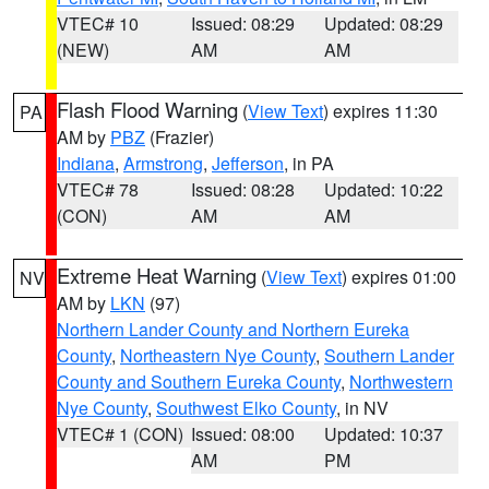
VTEC# 10
Issued: 08:29
Updated: 08:29
(NEW)
AM
AM
Flash Flood Warning
(
View Text
) expires 11:30
PA
AM by
PBZ
(Frazier)
Indiana
,
Armstrong
,
Jefferson
, in PA
VTEC# 78
Issued: 08:28
Updated: 10:22
(CON)
AM
AM
Extreme Heat Warning
(
View Text
) expires 01:00
NV
AM by
LKN
(97)
Northern Lander County and Northern Eureka
County
,
Northeastern Nye County
,
Southern Lander
County and Southern Eureka County
,
Northwestern
Nye County
,
Southwest Elko County
, in NV
VTEC# 1 (CON)
Issued: 08:00
Updated: 10:37
AM
PM