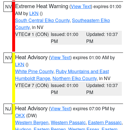
Extreme Heat Warning
(
View Text
) expires 01:00
NV
AM by
LKN
()
South Central Elko County
,
Southeastern Elko
County
, in NV
VTEC# 1 (CON)
Issued: 01:00
Updated: 10:37
PM
PM
Heat Advisory
(
View Text
) expires 01:00 AM by
NV
LKN
()
White Pine County
,
Ruby Mountains and East
Humboldt Range
,
Northern Elko County
, in NV
VTEC# 7 (CON)
Issued: 01:00
Updated: 10:37
PM
PM
Heat Advisory
(
View Text
) expires 07:00 PM by
NJ
OKX
(DW)
Western Bergen
,
Western Passaic
,
Eastern Passaic
,
Hudson
,
Eastern Bergen
,
Western Essex
,
Eastern