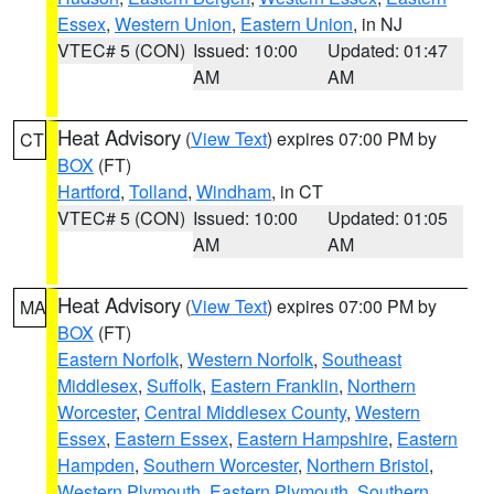
Essex
,
Western Union
,
Eastern Union
, in NJ
VTEC# 5 (CON)
Issued: 10:00
Updated: 01:47
AM
AM
Heat Advisory
(
View Text
) expires 07:00 PM by
CT
BOX
(FT)
Hartford
,
Tolland
,
Windham
, in CT
VTEC# 5 (CON)
Issued: 10:00
Updated: 01:05
AM
AM
Heat Advisory
(
View Text
) expires 07:00 PM by
MA
BOX
(FT)
Eastern Norfolk
,
Western Norfolk
,
Southeast
Middlesex
,
Suffolk
,
Eastern Franklin
,
Northern
Worcester
,
Central Middlesex County
,
Western
Essex
,
Eastern Essex
,
Eastern Hampshire
,
Eastern
Hampden
,
Southern Worcester
,
Northern Bristol
,
Western Plymouth
,
Eastern Plymouth
,
Southern