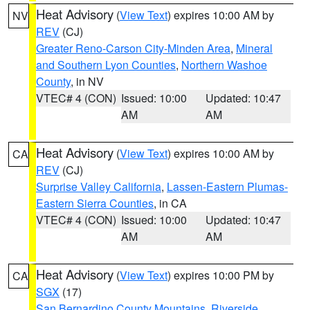
Heat Advisory
(
View Text
) expires 10:00 AM by
NV
REV
(CJ)
Greater Reno-Carson City-Minden Area
,
Mineral
and Southern Lyon Counties
,
Northern Washoe
County
, in NV
VTEC# 4 (CON)
Issued: 10:00
Updated: 10:47
AM
AM
Heat Advisory
(
View Text
) expires 10:00 AM by
CA
REV
(CJ)
Surprise Valley California
,
Lassen-Eastern Plumas-
Eastern Sierra Counties
, in CA
VTEC# 4 (CON)
Issued: 10:00
Updated: 10:47
AM
AM
Heat Advisory
(
View Text
) expires 10:00 PM by
CA
SGX
(17)
San Bernardino County Mountains
,
Riverside