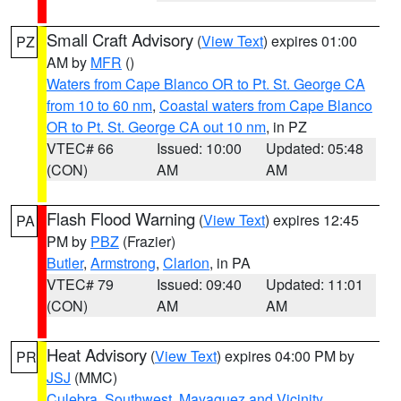
Small Craft Advisory
(
View Text
) expires 01:00
PZ
AM by
MFR
()
Waters from Cape Blanco OR to Pt. St. George CA
from 10 to 60 nm
,
Coastal waters from Cape Blanco
OR to Pt. St. George CA out 10 nm
, in PZ
VTEC# 66
Issued: 10:00
Updated: 05:48
(CON)
AM
AM
Flash Flood Warning
(
View Text
) expires 12:45
PA
PM by
PBZ
(Frazier)
Butler
,
Armstrong
,
Clarion
, in PA
VTEC# 79
Issued: 09:40
Updated: 11:01
(CON)
AM
AM
Heat Advisory
(
View Text
) expires 04:00 PM by
PR
JSJ
(MMC)
Culebra
,
Southwest
,
Mayaguez and Vicinity
,