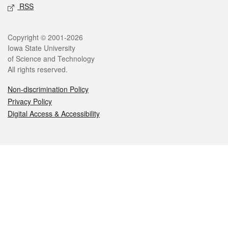
RSS
Legal
Copyright © 2001-2026
Iowa State University
of Science and Technology
All rights reserved.
Non-discrimination Policy
Privacy Policy
Digital Access & Accessibility