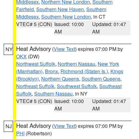
Middlesex
,
Northern New London
,
Southern
Fairfield
,
Southern New Haven
,
Southern
Middlesex
,
Southern New London
, in CT
VTEC# 5 (CON)
Issued: 10:00
Updated: 01:47
AM
AM
Heat Advisory
(
View Text
) expires 07:00 PM by
NY
OKX
(DW)
Northwest Suffolk
,
Northern Nassau
,
New York
(Manhattan)
,
Bronx
,
Richmond (Staten Is.)
,
Kings
(Brooklyn)
,
Northern Queens
,
Southern Queens
,
Northeast Suffolk
,
Southwest Suffolk
,
Southeast
Suffolk
,
Southern Nassau
, in NY
VTEC# 5 (CON)
Issued: 10:00
Updated: 01:47
AM
AM
Heat Advisory
(
View Text
) expires 07:00 PM by
NJ
PHI
(Robertson)