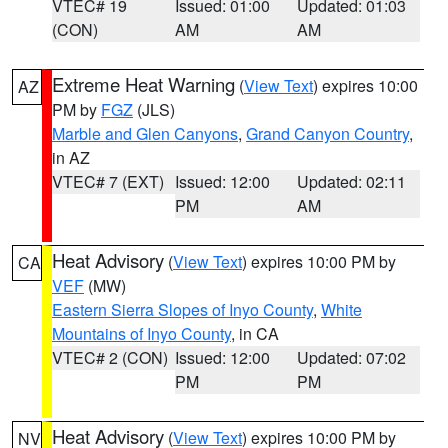
VTEC# 19
Issued: 01:00
Updated: 01:03
(CON)
AM
AM
Extreme Heat Warning
(
View Text
) expires 10:00
AZ
PM by
FGZ
(JLS)
Marble and Glen Canyons
,
Grand Canyon Country
,
in AZ
VTEC# 7 (EXT)
Issued: 12:00
Updated: 02:11
PM
AM
Heat Advisory
(
View Text
) expires 10:00 PM by
CA
VEF
(MW)
Eastern Sierra Slopes of Inyo County
,
White
Mountains of Inyo County
, in CA
VTEC# 2 (CON)
Issued: 12:00
Updated: 07:02
PM
PM
Heat Advisory
(
View Text
) expires 10:00 PM by
NV