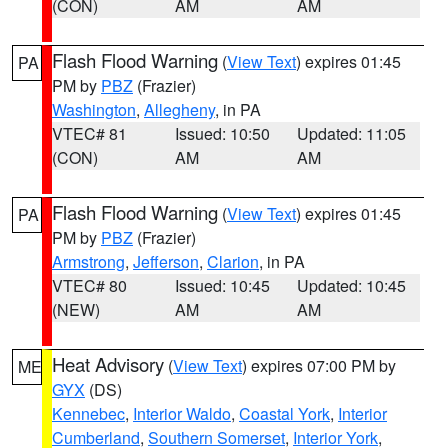
(CON)
AM
AM
Flash Flood Warning
(
View Text
) expires 01:45
PA
PM by
PBZ
(Frazier)
Washington
,
Allegheny
, in PA
VTEC# 81
Issued: 10:50
Updated: 11:05
(CON)
AM
AM
Flash Flood Warning
(
View Text
) expires 01:45
PA
PM by
PBZ
(Frazier)
Armstrong
,
Jefferson
,
Clarion
, in PA
VTEC# 80
Issued: 10:45
Updated: 10:45
(NEW)
AM
AM
Heat Advisory
(
View Text
) expires 07:00 PM by
ME
GYX
(DS)
Kennebec
,
Interior Waldo
,
Coastal York
,
Interior
Cumberland
,
Southern Somerset
,
Interior York
,