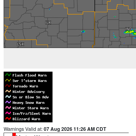
Warnings Valid at:
07 Aug 2026 11:26 AM CDT