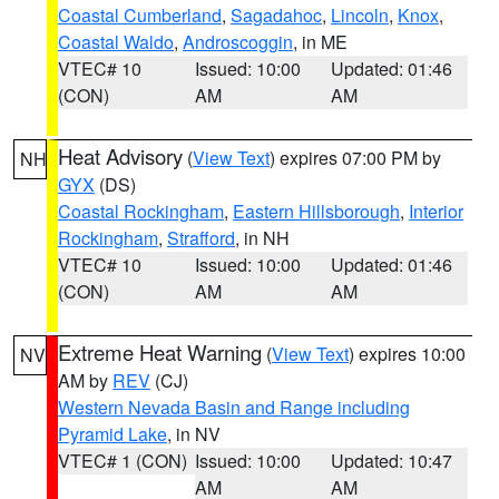
Coastal Cumberland
,
Sagadahoc
,
Lincoln
,
Knox
,
Coastal Waldo
,
Androscoggin
, in ME
VTEC# 10
Issued: 10:00
Updated: 01:46
(CON)
AM
AM
Heat Advisory
(
View Text
) expires 07:00 PM by
NH
GYX
(DS)
Coastal Rockingham
,
Eastern Hillsborough
,
Interior
Rockingham
,
Strafford
, in NH
VTEC# 10
Issued: 10:00
Updated: 01:46
(CON)
AM
AM
Extreme Heat Warning
(
View Text
) expires 10:00
NV
AM by
REV
(CJ)
Western Nevada Basin and Range including
Pyramid Lake
, in NV
VTEC# 1 (CON)
Issued: 10:00
Updated: 10:47
AM
AM