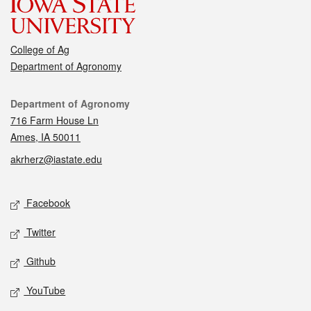
College of Ag
Department of Agronomy
Contact
Department of Agronomy
716 Farm House Ln
Ames, IA 50011
akrherz@iastate.edu
Social media
Facebook
Twitter
Github
YouTube