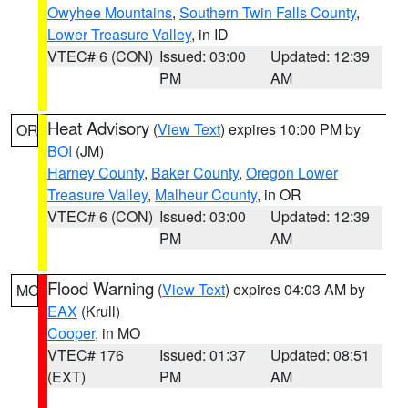
Owyhee Mountains
,
Southern Twin Falls County
,
Lower Treasure Valley
, in ID
VTEC# 6 (CON)
Issued: 03:00
Updated: 12:39
PM
AM
Heat Advisory
(
View Text
) expires 10:00 PM by
OR
BOI
(JM)
Harney County
,
Baker County
,
Oregon Lower
Treasure Valley
,
Malheur County
, in OR
VTEC# 6 (CON)
Issued: 03:00
Updated: 12:39
PM
AM
Flood Warning
(
View Text
) expires 04:03 AM by
MO
EAX
(Krull)
Cooper
, in MO
VTEC# 176
Issued: 01:37
Updated: 08:51
(EXT)
PM
AM