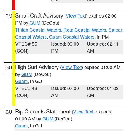
Small Craft Advisory
(
View Text
) expires 02:00
PM
PM by
GUM
(DeCou)
Tinian Coastal Waters
,
Rota Coastal Waters
,
Saipan
Coastal Waters
,
Guam Coastal Waters
, in PM
VTEC# 55
Issued: 03:00
Updated: 02:11
(CON)
PM
AM
High Surf Advisory
(
View Text
) expires 01:00 AM
GU
by
GUM
(DeCou)
Guam
, in GU
VTEC# 49
Issued: 07:00
Updated: 01:03
(CON)
AM
AM
Rip Currents Statement
(
View Text
) expires
GU
01:00 AM by
GUM
(DeCou)
Guam
, in GU