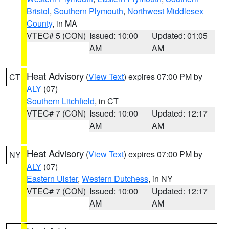
Bristol
,
Southern Plymouth
,
Northwest Middlesex
County
, in MA
VTEC# 5 (CON)
Issued: 10:00
Updated: 01:05
AM
AM
Heat Advisory
(
View Text
) expires 07:00 PM by
CT
ALY
(07)
Southern Litchfield
, in CT
VTEC# 7 (CON)
Issued: 10:00
Updated: 12:17
AM
AM
Heat Advisory
(
View Text
) expires 07:00 PM by
NY
ALY
(07)
Eastern Ulster
,
Western Dutchess
, in NY
VTEC# 7 (CON)
Issued: 10:00
Updated: 12:17
AM
AM