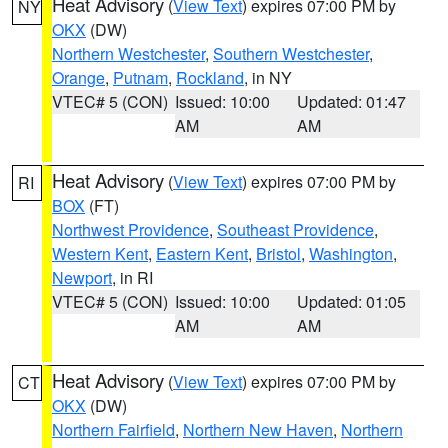
Heat Advisory
(
View Text
) expires 07:00 PM by
NY
OKX
(DW)
Northern Westchester
,
Southern Westchester
,
Orange
,
Putnam
,
Rockland
, in NY
VTEC# 5 (CON)
Issued: 10:00
Updated: 01:47
AM
AM
Heat Advisory
(
View Text
) expires 07:00 PM by
RI
BOX
(FT)
Northwest Providence
,
Southeast Providence
,
Western Kent
,
Eastern Kent
,
Bristol
,
Washington
,
Newport
, in RI
VTEC# 5 (CON)
Issued: 10:00
Updated: 01:05
AM
AM
Heat Advisory
(
View Text
) expires 07:00 PM by
CT
OKX
(DW)
Northern Fairfield
,
Northern New Haven
,
Northern