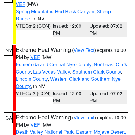
VEF
(MW)
Spring Mountains-Red Rock Canyon
,
Sheep
Range
, in NV
VTEC# 2 (CON)
Issued: 12:00
Updated: 07:02
PM
PM
Extreme Heat Warning
(
View Text
) expires 10:00
NV
PM by
VEF
(MW)
Esmeralda and Central Nye County
,
Northeast Clark
County
,
Las Vegas Valley
,
Southern Clark County
,
Lincoln County
,
Western Clark and Southern Nye
County
, in NV
VTEC# 3 (CON)
Issued: 12:00
Updated: 07:02
PM
PM
Extreme Heat Warning
(
View Text
) expires 10:00
CA
PM by
VEF
(MW)
Death Valley National Park
,
Eastern Mojave Desert,