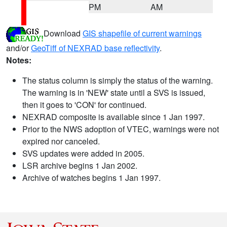
PM
AM
Download
GIS shapefile of current warnings
and/or
GeoTiff of NEXRAD base reflectivity
.
Notes:
The status column is simply the status of the warning.
The warning is in 'NEW' state until a SVS is issued,
then it goes to 'CON' for continued.
NEXRAD composite is available since 1 Jan 1997.
Prior to the NWS adoption of VTEC, warnings were not
expired nor canceled.
SVS updates were added in 2005.
LSR archive begins 1 Jan 2002.
Archive of watches begins 1 Jan 1997.