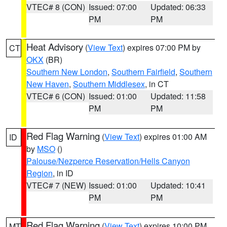
VTEC# 8 (CON)
Issued: 07:00
Updated: 06:33
PM
PM
Heat Advisory
(
View Text
) expires 07:00 PM by
CT
OKX
(BR)
Southern New London
,
Southern Fairfield
,
Southern
New Haven
,
Southern Middlesex
, in CT
VTEC# 6 (CON)
Issued: 01:00
Updated: 11:58
PM
PM
Red Flag Warning
(
View Text
) expires 01:00 AM
ID
by
MSO
()
Palouse/Nezperce Reservation/Hells Canyon
Region
, in ID
VTEC# 7 (NEW)
Issued: 01:00
Updated: 10:41
PM
PM
Red Flag Warning
(
View Text
) expires 10:00 PM
MT