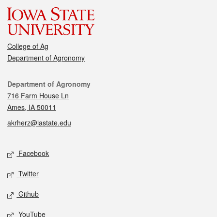
College of Ag
Department of Agronomy
Contact
Department of Agronomy
716 Farm House Ln
Ames, IA 50011
akrherz@iastate.edu
Social media
Facebook
Twitter
Github
YouTube