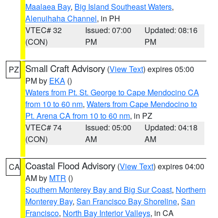
Maalaea Bay
,
Big Island Southeast Waters
,
Alenuihaha Channel
, in PH
VTEC# 32
Issued: 07:00
Updated: 08:16
(CON)
PM
PM
Small Craft Advisory
(
View Text
) expires 05:00
PZ
PM by
EKA
()
Waters from Pt. St. George to Cape Mendocino CA
from 10 to 60 nm
,
Waters from Cape Mendocino to
Pt. Arena CA from 10 to 60 nm
, in PZ
VTEC# 74
Issued: 05:00
Updated: 04:18
(CON)
AM
AM
Coastal Flood Advisory
(
View Text
) expires 04:00
CA
AM by
MTR
()
Southern Monterey Bay and Big Sur Coast
,
Northern
Monterey Bay
,
San Francisco Bay Shoreline
,
San
Francisco
,
North Bay Interior Valleys
, in CA