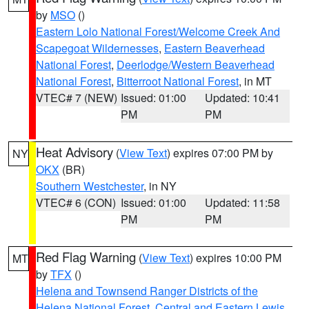
by
MSO
()
Eastern Lolo National Forest/Welcome Creek And
Scapegoat Wildernesses
,
Eastern Beaverhead
National Forest
,
Deerlodge/Western Beaverhead
National Forest
,
Bitterroot National Forest
, in MT
VTEC# 7 (NEW)
Issued: 01:00
Updated: 10:41
PM
PM
Heat Advisory
(
View Text
) expires 07:00 PM by
NY
OKX
(BR)
Southern Westchester
, in NY
VTEC# 6 (CON)
Issued: 01:00
Updated: 11:58
PM
PM
Red Flag Warning
(
View Text
) expires 10:00 PM
MT
by
TFX
()
Helena and Townsend Ranger Districts of the
Helena National Forest
,
Central and Eastern Lewis