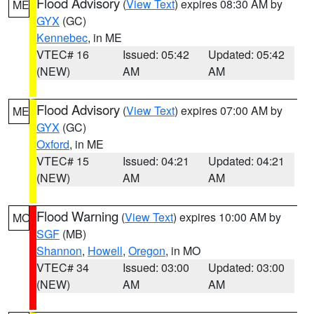
Flood Advisory
(
View Text
) expires 08:30 AM by
ME
GYX
(GC)
Kennebec
, in ME
VTEC# 16
Issued: 05:42
Updated: 05:42
(NEW)
AM
AM
Flood Advisory
(
View Text
) expires 07:00 AM by
ME
GYX
(GC)
Oxford
, in ME
VTEC# 15
Issued: 04:21
Updated: 04:21
(NEW)
AM
AM
Flood Warning
(
View Text
) expires 10:00 AM by
MO
SGF
(MB)
Shannon
,
Howell
,
Oregon
, in MO
VTEC# 34
Issued: 03:00
Updated: 03:00
(NEW)
AM
AM