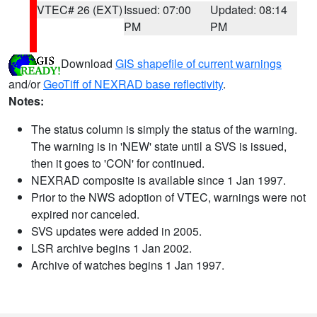
VTEC# 26 (EXT)
Issued: 07:00
Updated: 08:14
PM
PM
Download
GIS shapefile of current warnings
and/or
GeoTiff of NEXRAD base reflectivity
.
Notes:
The status column is simply the status of the warning.
The warning is in 'NEW' state until a SVS is issued,
then it goes to 'CON' for continued.
NEXRAD composite is available since 1 Jan 1997.
Prior to the NWS adoption of VTEC, warnings were not
expired nor canceled.
SVS updates were added in 2005.
LSR archive begins 1 Jan 2002.
Archive of watches begins 1 Jan 1997.