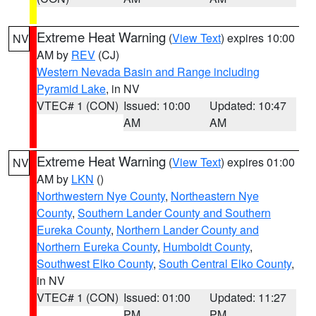
Extreme Heat Warning
(
View Text
) expires 10:00
NV
AM by
REV
(CJ)
Western Nevada Basin and Range including
Pyramid Lake
, in NV
VTEC# 1 (CON)
Issued: 10:00
Updated: 10:47
AM
AM
Extreme Heat Warning
(
View Text
) expires 01:00
NV
AM by
LKN
()
Northwestern Nye County
,
Northeastern Nye
County
,
Southern Lander County and Southern
Eureka County
,
Northern Lander County and
Northern Eureka County
,
Humboldt County
,
Southwest Elko County
,
South Central Elko County
,
in NV
VTEC# 1 (CON)
Issued: 01:00
Updated: 11:27
PM
PM