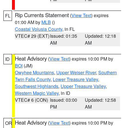
Rip Currents Statement
(
View Text
) expires
FL
01:00 AM by
MLB
()
Coastal Volusia County
, in FL
VTEC# 29 (EXT)
Issued: 01:35
Updated: 12:18
AM
AM
Heat Advisory
(
View Text
) expires 10:00 PM by
ID
BOI
(JM)
Owyhee Mountains
,
Upper Weiser River
,
Southern
Twin Falls County
,
Lower Treasure Valley
,
Southwest Highlands
,
Upper Treasure Valley
,
Western Magic Valley
, in ID
VTEC# 6 (CON)
Issued: 03:00
Updated: 12:58
PM
AM
Heat Advisory
(
View Text
) expires 10:00 PM by
OR