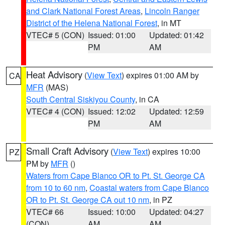
and Clark National Forest Areas
,
Lincoln Ranger
District of the Helena National Forest
, in MT
VTEC# 5 (CON)
Issued: 01:00
Updated: 01:42
PM
AM
Heat Advisory
(
View Text
) expires 01:00 AM by
CA
MFR
(MAS)
South Central Siskiyou County
, in CA
VTEC# 4 (CON)
Issued: 12:02
Updated: 12:59
PM
AM
Small Craft Advisory
(
View Text
) expires 10:00
PZ
PM by
MFR
()
Waters from Cape Blanco OR to Pt. St. George CA
from 10 to 60 nm
,
Coastal waters from Cape Blanco
OR to Pt. St. George CA out 10 nm
, in PZ
VTEC# 66
Issued: 10:00
Updated: 04:27
(CON)
AM
AM