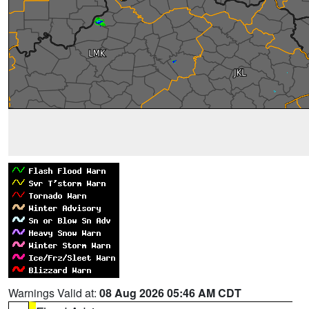
Warnings Valid at:
08 Aug 2026 05:46 AM CDT