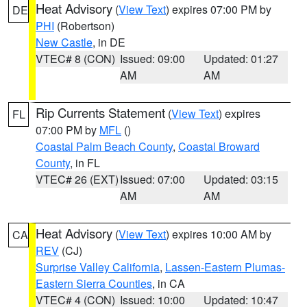
Heat Advisory
(
View Text
) expires 07:00 PM by
DE
PHI
(Robertson)
New Castle
, in DE
VTEC# 8 (CON)
Issued: 09:00
Updated: 01:27
AM
AM
Rip Currents Statement
(
View Text
) expires
FL
07:00 PM by
MFL
()
Coastal Palm Beach County
,
Coastal Broward
County
, in FL
VTEC# 26 (EXT)
Issued: 07:00
Updated: 03:15
AM
AM
Heat Advisory
(
View Text
) expires 10:00 AM by
CA
REV
(CJ)
Surprise Valley California
,
Lassen-Eastern Plumas-
Eastern Sierra Counties
, in CA
VTEC# 4 (CON)
Issued: 10:00
Updated: 10:47