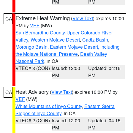
PM
PM
Extreme Heat Warning
(
View Text
) expires 10:00
CA
PM by
VEF
(MW)
San Bernardino County-Upper Colorado River
Valley
,
Western Mojave Desert
,
Cadiz Basin
,
Morongo Basin
,
Eastern Mojave Desert, Including
the Mojave National Preserve
,
Death Valley
National Park
, in CA
VTEC# 3 (CON)
Issued: 12:00
Updated: 04:15
PM
PM
Heat Advisory
(
View Text
) expires 10:00 PM by
CA
VEF
(MW)
White Mountains of Inyo County
,
Eastern Sierra
Slopes of Inyo County
, in CA
VTEC# 2 (CON)
Issued: 12:00
Updated: 04:15
PM
PM