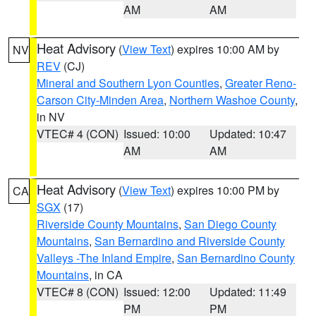
AM
AM
Heat Advisory
(
View Text
) expires 10:00 AM by
NV
REV
(CJ)
Mineral and Southern Lyon Counties
,
Greater Reno-
Carson City-Minden Area
,
Northern Washoe County
,
in NV
VTEC# 4 (CON)
Issued: 10:00
Updated: 10:47
AM
AM
Heat Advisory
(
View Text
) expires 10:00 PM by
CA
SGX
(17)
Riverside County Mountains
,
San Diego County
Mountains
,
San Bernardino and Riverside County
Valleys -The Inland Empire
,
San Bernardino County
Mountains
, in CA
VTEC# 8 (CON)
Issued: 12:00
Updated: 11:49
PM
PM