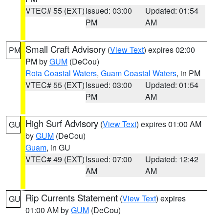
VTEC# 55 (EXT)
Issued: 03:00
Updated: 01:54
PM
AM
Small Craft Advisory
(
View Text
) expires 02:00
PM
PM by
GUM
(DeCou)
Rota Coastal Waters
,
Guam Coastal Waters
, in PM
VTEC# 55 (EXT)
Issued: 03:00
Updated: 01:54
PM
AM
High Surf Advisory
(
View Text
) expires 01:00 AM
GU
by
GUM
(DeCou)
Guam
, in GU
VTEC# 49 (EXT)
Issued: 07:00
Updated: 12:42
AM
AM
Rip Currents Statement
(
View Text
) expires
GU
01:00 AM by
GUM
(DeCou)