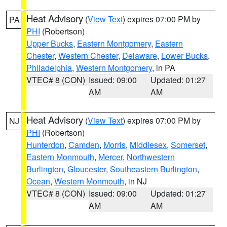
Heat Advisory
(
View Text
) expires 07:00 PM by
PA
PHI
(Robertson)
Upper Bucks
,
Eastern Montgomery
,
Eastern
Chester
,
Western Chester
,
Delaware
,
Lower Bucks
,
Philadelphia
,
Western Montgomery
, in PA
VTEC# 8 (CON)
Issued: 09:00
Updated: 01:27
AM
AM
Heat Advisory
(
View Text
) expires 07:00 PM by
NJ
PHI
(Robertson)
Hunterdon
,
Camden
,
Morris
,
Middlesex
,
Somerset
,
Eastern Monmouth
,
Mercer
,
Northwestern
Burlington
,
Gloucester
,
Southeastern Burlington
,
Ocean
,
Western Monmouth
, in NJ
VTEC# 8 (CON)
Issued: 09:00
Updated: 01:27
AM
AM