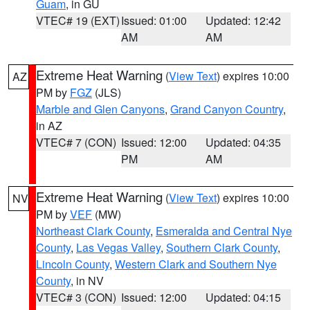
Guam
, in GU
VTEC# 19 (EXT)
Issued: 01:00
Updated: 12:42
AM
AM
Extreme Heat Warning
(
View Text
) expires 10:00
AZ
PM by
FGZ
(JLS)
Marble and Glen Canyons
,
Grand Canyon Country
,
in AZ
VTEC# 7 (CON)
Issued: 12:00
Updated: 04:35
PM
AM
Extreme Heat Warning
(
View Text
) expires 10:00
NV
PM by
VEF
(MW)
Northeast Clark County
,
Esmeralda and Central Nye
County
,
Las Vegas Valley
,
Southern Clark County
,
Lincoln County
,
Western Clark and Southern Nye
County
, in NV
VTEC# 3 (CON)
Issued: 12:00
Updated: 04:15