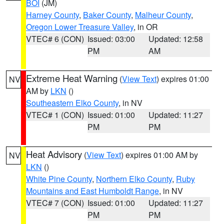
BOI
(JM)
Harney County
,
Baker County
,
Malheur County
,
Oregon Lower Treasure Valley
, in OR
VTEC# 6 (CON)
Issued: 03:00
Updated: 12:58
PM
AM
Extreme Heat Warning
(
View Text
) expires 01:00
NV
AM by
LKN
()
Southeastern Elko County
, in NV
VTEC# 1 (CON)
Issued: 01:00
Updated: 11:27
PM
PM
Heat Advisory
(
View Text
) expires 01:00 AM by
NV
LKN
()
White Pine County
,
Northern Elko County
,
Ruby
Mountains and East Humboldt Range
, in NV
VTEC# 7 (CON)
Issued: 01:00
Updated: 11:27
PM
PM