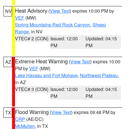
Heat Advisory
(
View Text
) expires 10:00 PM by
NV
VEF
(MW)
Spring Mountains-Red Rock Canyon
,
Sheep
Range
, in NV
VTEC# 2 (CON)
Issued: 12:00
Updated: 04:15
PM
PM
Extreme Heat Warning
(
View Text
) expires 10:00
AZ
PM by
VEF
(MW)
Lake Havasu and Fort Mohave
,
Northwest Plateau
,
in AZ
VTEC# 3 (CON)
Issued: 12:00
Updated: 04:15
PM
PM
Flood Warning
(
View Text
) expires 09:48 PM by
TX
CRP
(AE/DC)
McMullen
, in TX