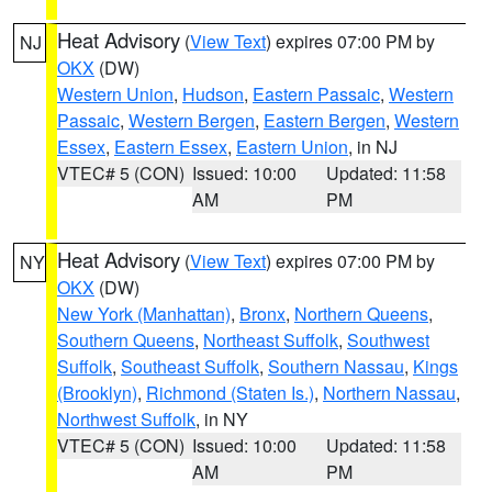
Heat Advisory
(
View Text
) expires 07:00 PM by
NJ
OKX
(DW)
Western Union
,
Hudson
,
Eastern Passaic
,
Western
Passaic
,
Western Bergen
,
Eastern Bergen
,
Western
Essex
,
Eastern Essex
,
Eastern Union
, in NJ
VTEC# 5 (CON)
Issued: 10:00
Updated: 11:58
AM
PM
Heat Advisory
(
View Text
) expires 07:00 PM by
NY
OKX
(DW)
New York (Manhattan)
,
Bronx
,
Northern Queens
,
Southern Queens
,
Northeast Suffolk
,
Southwest
Suffolk
,
Southeast Suffolk
,
Southern Nassau
,
Kings
(Brooklyn)
,
Richmond (Staten Is.)
,
Northern Nassau
,
Northwest Suffolk
, in NY
VTEC# 5 (CON)
Issued: 10:00
Updated: 11:58
AM
PM