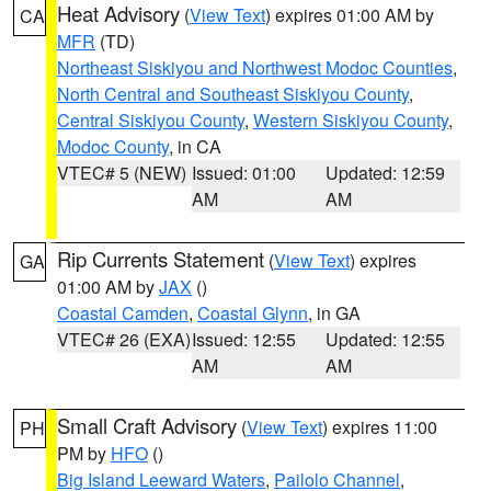
Heat Advisory
(
View Text
) expires 01:00 AM by
CA
MFR
(TD)
Northeast Siskiyou and Northwest Modoc Counties
,
North Central and Southeast Siskiyou County
,
Central Siskiyou County
,
Western Siskiyou County
,
Modoc County
, in CA
VTEC# 5 (NEW)
Issued: 01:00
Updated: 12:59
AM
AM
Rip Currents Statement
(
View Text
) expires
GA
01:00 AM by
JAX
()
Coastal Camden
,
Coastal Glynn
, in GA
VTEC# 26 (EXA)
Issued: 12:55
Updated: 12:55
AM
AM
Small Craft Advisory
(
View Text
) expires 11:00
PH
PM by
HFO
()
Big Island Leeward Waters
,
Pailolo Channel
,