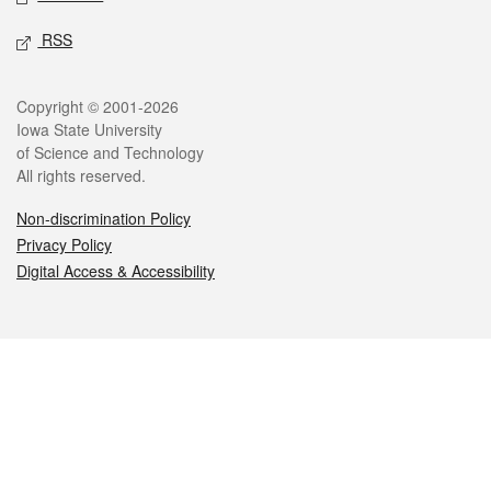
RSS
Legal
Copyright © 2001-2026
Iowa State University
of Science and Technology
All rights reserved.
Non-discrimination Policy
Privacy Policy
Digital Access & Accessibility