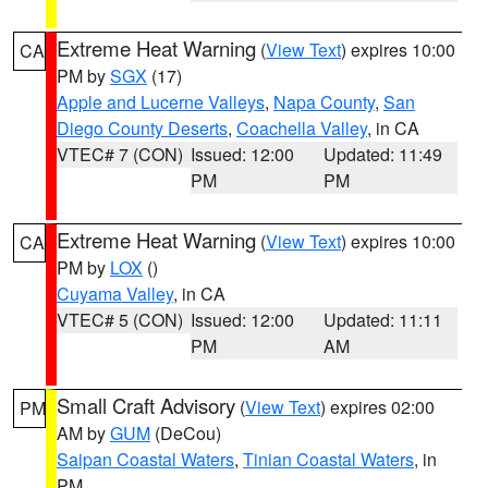
Extreme Heat Warning
(
View Text
) expires 10:00
CA
PM by
SGX
(17)
Apple and Lucerne Valleys
,
Napa County
,
San
Diego County Deserts
,
Coachella Valley
, in CA
VTEC# 7 (CON)
Issued: 12:00
Updated: 11:49
PM
PM
Extreme Heat Warning
(
View Text
) expires 10:00
CA
PM by
LOX
()
Cuyama Valley
, in CA
VTEC# 5 (CON)
Issued: 12:00
Updated: 11:11
PM
AM
Small Craft Advisory
(
View Text
) expires 02:00
PM
AM by
GUM
(DeCou)
Saipan Coastal Waters
,
Tinian Coastal Waters
, in
PM