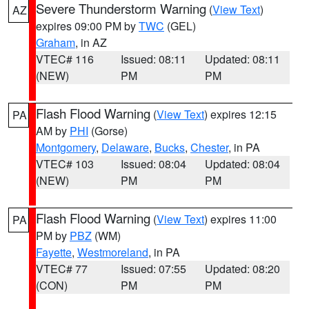
Severe Thunderstorm Warning
(
View Text
)
AZ
expires 09:00 PM by
TWC
(GEL)
Graham
, in AZ
VTEC# 116
Issued: 08:11
Updated: 08:11
(NEW)
PM
PM
Flash Flood Warning
(
View Text
) expires 12:15
PA
AM by
PHI
(Gorse)
Montgomery
,
Delaware
,
Bucks
,
Chester
, in PA
VTEC# 103
Issued: 08:04
Updated: 08:04
(NEW)
PM
PM
Flash Flood Warning
(
View Text
) expires 11:00
PA
PM by
PBZ
(WM)
Fayette
,
Westmoreland
, in PA
VTEC# 77
Issued: 07:55
Updated: 08:20
(CON)
PM
PM