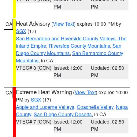
PM
PM
Heat Advisory
(
View Text
) expires 10:00 PM by
CA
SGX
(17)
San Bernardino and Riverside County Valleys -The
Inland Empire
,
Riverside County Mountains
,
San
Diego County Mountains
,
San Bernardino County
Mountains
, in CA
VTEC# 8 (CON)
Issued: 12:00
Updated: 02:50
PM
PM
Extreme Heat Warning
(
View Text
) expires 10:00
CA
PM by
SGX
(17)
Apple and Lucerne Valleys
,
Coachella Valley
,
Napa
County
,
San Diego County Deserts
, in CA
VTEC# 7 (CON)
Issued: 12:00
Updated: 02:50
PM
PM