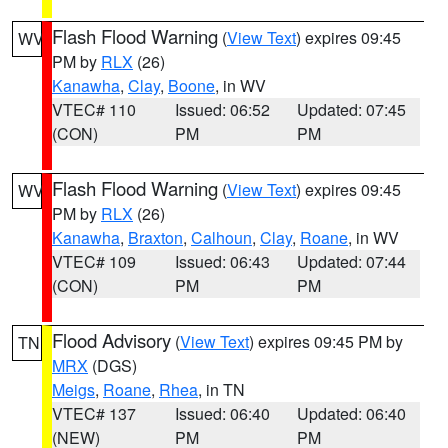
Flash Flood Warning
(
View Text
) expires 09:45
WV
PM by
RLX
(26)
Kanawha
,
Clay
,
Boone
, in WV
VTEC# 110
Issued: 06:52
Updated: 07:45
(CON)
PM
PM
Flash Flood Warning
(
View Text
) expires 09:45
WV
PM by
RLX
(26)
Kanawha
,
Braxton
,
Calhoun
,
Clay
,
Roane
, in WV
VTEC# 109
Issued: 06:43
Updated: 07:44
(CON)
PM
PM
Flood Advisory
(
View Text
) expires 09:45 PM by
TN
MRX
(DGS)
Meigs
,
Roane
,
Rhea
, in TN
VTEC# 137
Issued: 06:40
Updated: 06:40
(NEW)
PM
PM