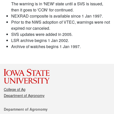
The warning is in 'NEW' state until a SVS is issued,
then it goes to 'CON' for continued.
NEXRAD composite is available since 1 Jan 1997.
Prior to the NWS adoption of VTEC, warnings were not
expired nor canceled.
SVS updates were added in 2005.
LSR archive begins 1 Jan 2002.
Archive of watches begins 1 Jan 1997.
College of Ag
Department of Agronomy
Contact
Department of Agronomy