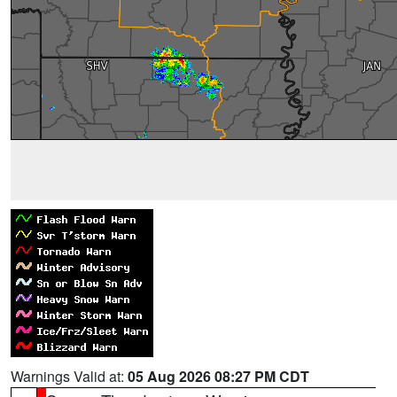
Warnings Valid at:
05 Aug 2026 08:27 PM CDT