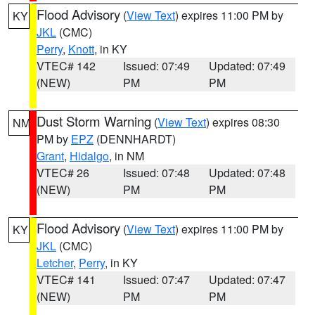
Flood Advisory
(
View Text
) expires 11:00 PM by
KY
JKL
(CMC)
Perry
,
Knott
, in KY
VTEC# 142
Issued: 07:49
Updated: 07:49
(NEW)
PM
PM
Dust Storm Warning
(
View Text
) expires 08:30
NM
PM by
EPZ
(DENNHARDT)
Grant
,
Hidalgo
, in NM
VTEC# 26
Issued: 07:48
Updated: 07:48
(NEW)
PM
PM
Flood Advisory
(
View Text
) expires 11:00 PM by
KY
JKL
(CMC)
Letcher
,
Perry
, in KY
VTEC# 141
Issued: 07:47
Updated: 07:47
(NEW)
PM
PM