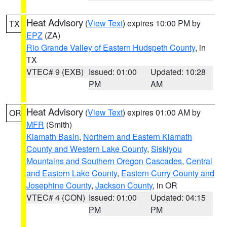
Heat Advisory
(
View Text
) expires 10:00 PM by
TX
EPZ
(ZA)
Rio Grande Valley of Eastern Hudspeth County
, in
TX
VTEC# 9 (EXB)
Issued: 01:00
Updated: 10:28
PM
AM
Heat Advisory
(
View Text
) expires 01:00 AM by
OR
MFR
(Smith)
Klamath Basin
,
Northern and Eastern Klamath
County and Western Lake County
,
Siskiyou
Mountains and Southern Oregon Cascades
,
Central
and Eastern Lake County
,
Eastern Curry County and
Josephine County
,
Jackson County
, in OR
VTEC# 4 (CON)
Issued: 01:00
Updated: 04:15
PM
PM