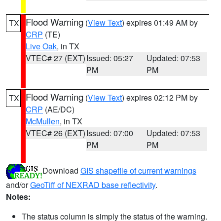
Flood Warning
(
View Text
) expires 01:49 AM by
TX
CRP
(TE)
Live Oak
, in TX
VTEC# 27 (EXT)
Issued: 05:27
Updated: 07:53
PM
PM
Flood Warning
(
View Text
) expires 02:12 PM by
TX
CRP
(AE/DC)
McMullen
, in TX
VTEC# 26 (EXT)
Issued: 07:00
Updated: 07:53
PM
PM
Download
GIS shapefile of current warnings
and/or
GeoTiff of NEXRAD base reflectivity
.
Notes:
The status column is simply the status of the warning.