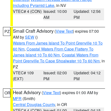
including Pyramid Lake
, in NV
VTEC# 4 (CON)
Issued: 10:00
Updated: 12:56
AM
PM
Small Craft Advisory
(
View Text
) expires 07:00
PZ
AM by
SEW
()
Waters From James Island To Point Grenville 10 To
60 Nm
,
Coastal Waters From Cape Flattery To
James Island 10 To 60 Nm
,
Coastal Waters From
Point Grenville To Cape Shoalwater 10 To 60 Nm
, in
PZ
VTEC# 109
Issued: 02:00
Updated: 04:12
(EXT)
PM
PM
Heat Advisory
(
View Text
) expires 01:00 AM by
OR
MFR
(Smith)
Central Douglas County
, in OR
VTEC# 4 (CON)
Issued: 01:00
Updated: 04:15