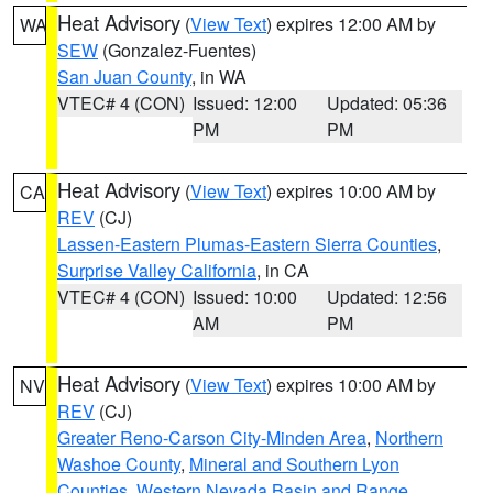
Heat Advisory
(
View Text
) expires 12:00 AM by
WA
SEW
(Gonzalez-Fuentes)
San Juan County
, in WA
VTEC# 4 (CON)
Issued: 12:00
Updated: 05:36
PM
PM
Heat Advisory
(
View Text
) expires 10:00 AM by
CA
REV
(CJ)
Lassen-Eastern Plumas-Eastern Sierra Counties
,
Surprise Valley California
, in CA
VTEC# 4 (CON)
Issued: 10:00
Updated: 12:56
AM
PM
Heat Advisory
(
View Text
) expires 10:00 AM by
NV
REV
(CJ)
Greater Reno-Carson City-Minden Area
,
Northern
Washoe County
,
Mineral and Southern Lyon
Counties
,
Western Nevada Basin and Range