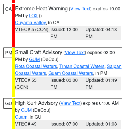
Extreme Heat Warning
(
View Text
) expires 10:00
CA
PM by
LOX
()
Cuyama Valley
, in CA
VTEC# 5 (CON)
Issued: 12:00
Updated: 04:13
PM
PM
Small Craft Advisory
(
View Text
) expires 03:00
PM
PM by
GUM
(DeCou)
Rota Coastal Waters
,
Tinian Coastal Waters
,
Saipan
Coastal Waters
,
Guam Coastal Waters
, in PM
VTEC# 55
Issued: 03:00
Updated: 01:49
(CON)
PM
PM
High Surf Advisory
(
View Text
) expires 01:00 AM
GU
by
GUM
(DeCou)
Guam
, in GU
VTEC# 49
Issued: 07:00
Updated: 01:03