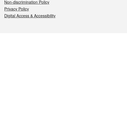
Non-discrimination Policy
Privacy Policy
Digital Access & Accessibility