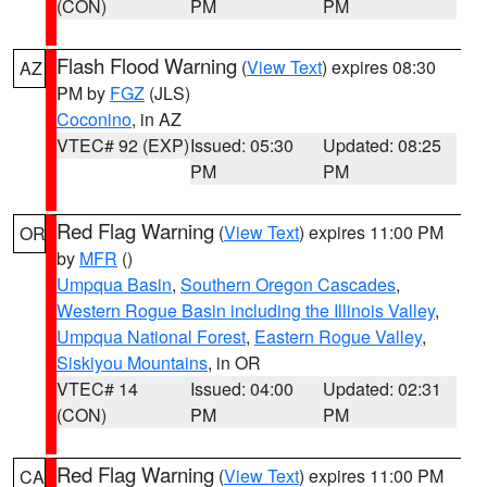
(CON)
PM
PM
Flash Flood Warning
(
View Text
) expires 08:30
AZ
PM by
FGZ
(JLS)
Coconino
, in AZ
VTEC# 92 (EXP)
Issued: 05:30
Updated: 08:25
PM
PM
Red Flag Warning
(
View Text
) expires 11:00 PM
OR
by
MFR
()
Umpqua Basin
,
Southern Oregon Cascades
,
Western Rogue Basin including the Illinois Valley
,
Umpqua National Forest
,
Eastern Rogue Valley
,
Siskiyou Mountains
, in OR
VTEC# 14
Issued: 04:00
Updated: 02:31
(CON)
PM
PM
Red Flag Warning
(
View Text
) expires 11:00 PM
CA