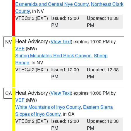
Esmeralda and Central Nye County
,
Northeast Clark
County
, in NV
VTEC# 3 (EXT)
Issued: 12:00
Updated: 12:38
PM
PM
Heat Advisory
(
View Text
) expires 10:00 PM by
NV
VEF
(MW)
Spring Mountains-Red Rock Canyon
,
Sheep
Range
, in NV
VTEC# 2 (EXT)
Issued: 12:00
Updated: 12:38
PM
PM
Heat Advisory
(
View Text
) expires 10:00 PM by
CA
VEF
(MW)
White Mountains of Inyo County
,
Eastern Sierra
Slopes of Inyo County
, in CA
VTEC# 2 (EXT)
Issued: 12:00
Updated: 12:38
PM
PM