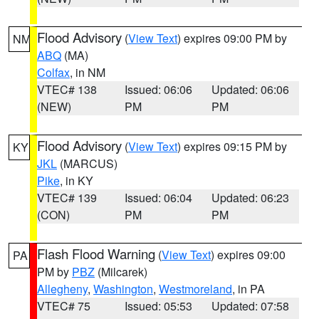
Flood Advisory
(
View Text
) expires 09:00 PM by
NM
ABQ
(MA)
Colfax
, in NM
VTEC# 138
Issued: 06:06
Updated: 06:06
(NEW)
PM
PM
Flood Advisory
(
View Text
) expires 09:15 PM by
KY
JKL
(MARCUS)
Pike
, in KY
VTEC# 139
Issued: 06:04
Updated: 06:23
(CON)
PM
PM
Flash Flood Warning
(
View Text
) expires 09:00
PA
PM by
PBZ
(Milcarek)
Allegheny
,
Washington
,
Westmoreland
, in PA
VTEC# 75
Issued: 05:53
Updated: 07:58