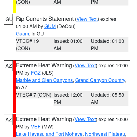
(CON)
AM
PM
Rip Currents Statement
(
View Text
) expires
GU
01:00 AM by
GUM
(DeCou)
Guam
, in GU
VTEC# 19
Issued: 01:00
Updated: 01:03
(CON)
AM
PM
Extreme Heat Warning
(
View Text
) expires 10:00
AZ
PM by
FGZ
(JLS)
Marble and Glen Canyons
,
Grand Canyon Country
,
in AZ
VTEC# 7 (CON)
Issued: 12:00
Updated: 05:53
PM
AM
Extreme Heat Warning
(
View Text
) expires 10:00
AZ
PM by
VEF
(MW)
Lake Havasu and Fort Mohave
,
Northwest Plateau
,