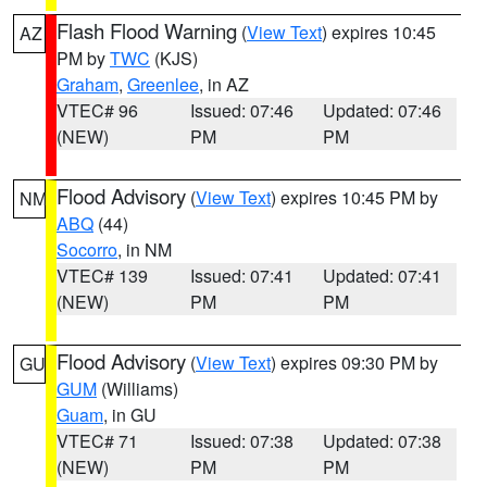
Flash Flood Warning
(
View Text
) expires 10:45
AZ
PM by
TWC
(KJS)
Graham
,
Greenlee
, in AZ
VTEC# 96
Issued: 07:46
Updated: 07:46
(NEW)
PM
PM
Flood Advisory
(
View Text
) expires 10:45 PM by
NM
ABQ
(44)
Socorro
, in NM
VTEC# 139
Issued: 07:41
Updated: 07:41
(NEW)
PM
PM
Flood Advisory
(
View Text
) expires 09:30 PM by
GU
GUM
(Williams)
Guam
, in GU
VTEC# 71
Issued: 07:38
Updated: 07:38
(NEW)
PM
PM