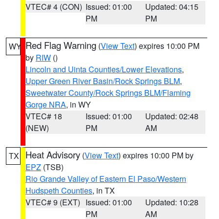
VTEC# 4 (CON)
Issued: 01:00
Updated: 04:15
PM
PM
Red Flag Warning
(
View Text
) expires 10:00 PM
WY
by
RIW
()
Lincoln and Uinta Counties/Lower Elevations
,
Upper Green River Basin/Rock Springs BLM
,
Sweetwater County/Rock Springs BLM/Flaming
Gorge NRA
, in WY
VTEC# 18
Issued: 01:00
Updated: 02:48
(NEW)
PM
AM
Heat Advisory
(
View Text
) expires 10:00 PM by
TX
EPZ
(TSB)
Rio Grande Valley of Eastern El Paso/Western
Hudspeth Counties
, in TX
VTEC# 9 (EXT)
Issued: 01:00
Updated: 10:28
PM
AM