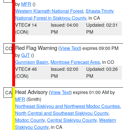
by
MFR
()
Western Klamath National Forest
,
Shasta-Trinity
National Forest in Siskiyou County
, in CA
VTEC# 14
Issued: 04:00
Updated: 02:31
(CON)
PM
PM
Red Flag Warning
(
View Text
) expires 09:00 PM
CO
by
GJT
()
Gunnison Basin
,
Montrose Forecast Area
, in CO
VTEC# 46
Issued: 02:00
Updated: 03:26
(CON)
PM
PM
Heat Advisory
(
View Text
) expires 01:00 AM by
CA
MFR
(Smith)
Northeast Siskiyou and Northwest Modoc Counties
,
North Central and Southeast Siskiyou County
,
Modoc County
,
Central Siskiyou County
,
Western
Siskiyou County
, in CA