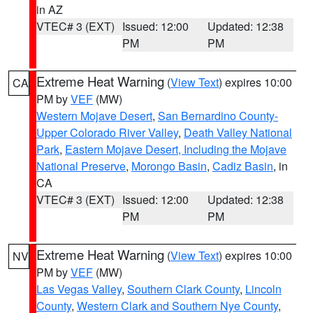
in AZ
VTEC# 3 (EXT)
Issued: 12:00
Updated: 12:38
PM
PM
Extreme Heat Warning
(
View Text
) expires 10:00
CA
PM by
VEF
(MW)
Western Mojave Desert
,
San Bernardino County-
Upper Colorado River Valley
,
Death Valley National
Park
,
Eastern Mojave Desert, Including the Mojave
National Preserve
,
Morongo Basin
,
Cadiz Basin
, in
CA
VTEC# 3 (EXT)
Issued: 12:00
Updated: 12:38
PM
PM
Extreme Heat Warning
(
View Text
) expires 10:00
NV
PM by
VEF
(MW)
Las Vegas Valley
,
Southern Clark County
,
Lincoln
County
,
Western Clark and Southern Nye County
,