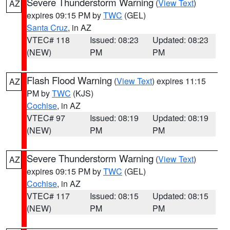
Severe Thunderstorm Warning
(
View Text
)
AZ
expires 09:15 PM by
TWC
(GEL)
Santa Cruz
, in AZ
VTEC# 118
Issued: 08:23
Updated: 08:23
(NEW)
PM
PM
Flash Flood Warning
(
View Text
) expires 11:15
AZ
PM by
TWC
(KJS)
Cochise
, in AZ
VTEC# 97
Issued: 08:19
Updated: 08:19
(NEW)
PM
PM
Severe Thunderstorm Warning
(
View Text
)
AZ
expires 09:15 PM by
TWC
(GEL)
Cochise
, in AZ
VTEC# 117
Issued: 08:15
Updated: 08:15
(NEW)
PM
PM