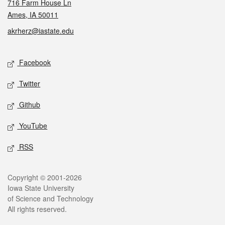
716 Farm House Ln
Ames, IA 50011
akrherz@iastate.edu
Social media
Facebook
Twitter
Github
YouTube
RSS
Legal
Copyright © 2001-2026
Iowa State University
of Science and Technology
All rights reserved.