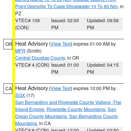
Point Grenville To Cape Shoalwater 10 To 60 Nm
, in
PZ
VTEC# 109
Issued: 02:00
Updated: 09:56
(CON)
PM
PM
Heat Advisory
(
View Text
) expires 01:00 AM by
OR
MFR
(Smith)
Central Douglas County
, in OR
VTEC# 4 (CON)
Issued: 01:00
Updated: 04:15
PM
PM
Heat Advisory
(
View Text
) expires 10:00 PM by
CA
SGX
(17)
San Bernardino and Riverside County Valleys -The
Inland Empire
,
Riverside County Mountains
,
San
Diego County Mountains
,
San Bernardino County
Mountains
, in CA
VTEC# 8 (CON)
Issued: 12:00
Updated: 02:50