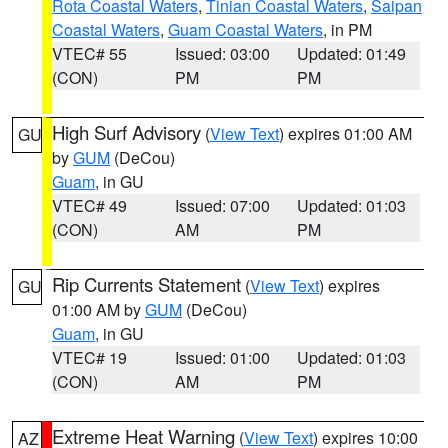
Rota Coastal Waters
,
Tinian Coastal Waters
,
Saipan
Coastal Waters
,
Guam Coastal Waters
, in PM
VTEC# 55
Issued: 03:00
Updated: 01:49
(CON)
PM
PM
High Surf Advisory
(
View Text
) expires 01:00 AM
GU
by
GUM
(DeCou)
Guam
, in GU
VTEC# 49
Issued: 07:00
Updated: 01:03
(CON)
AM
PM
Rip Currents Statement
(
View Text
) expires
GU
01:00 AM by
GUM
(DeCou)
Guam
, in GU
VTEC# 19
Issued: 01:00
Updated: 01:03
(CON)
AM
PM
Extreme Heat Warning
(
View Text
) expires 10:00
AZ