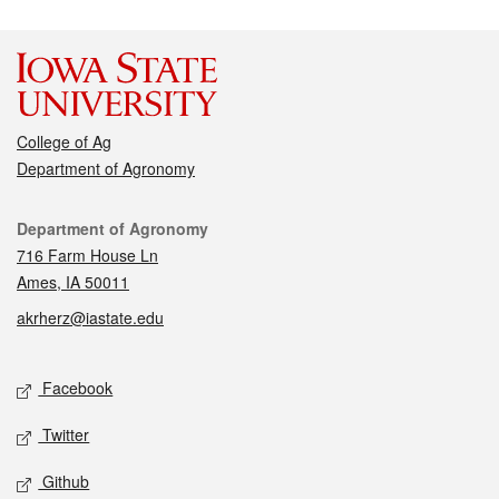
College of Ag
Department of Agronomy
Contact
Department of Agronomy
716 Farm House Ln
Ames, IA 50011
akrherz@iastate.edu
Social media
Facebook
Twitter
Github