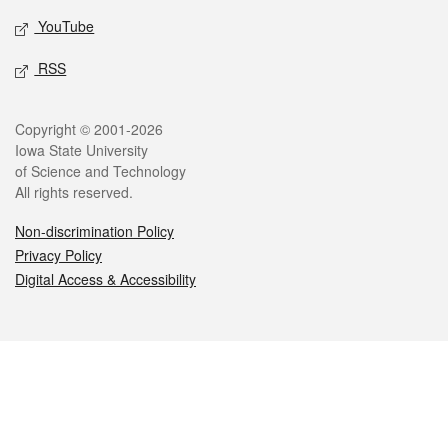
YouTube
RSS
Legal
Copyright © 2001-2026
Iowa State University
of Science and Technology
All rights reserved.
Non-discrimination Policy
Privacy Policy
Digital Access & Accessibility