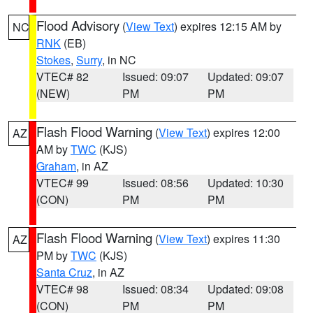
Flood Advisory
(
View Text
) expires 12:15 AM by
NC
RNK
(EB)
Stokes
,
Surry
, in NC
VTEC# 82
Issued: 09:07
Updated: 09:07
(NEW)
PM
PM
Flash Flood Warning
(
View Text
) expires 12:00
AZ
AM by
TWC
(KJS)
Graham
, in AZ
VTEC# 99
Issued: 08:56
Updated: 10:30
(CON)
PM
PM
Flash Flood Warning
(
View Text
) expires 11:30
AZ
PM by
TWC
(KJS)
Santa Cruz
, in AZ
VTEC# 98
Issued: 08:34
Updated: 09:08
(CON)
PM
PM