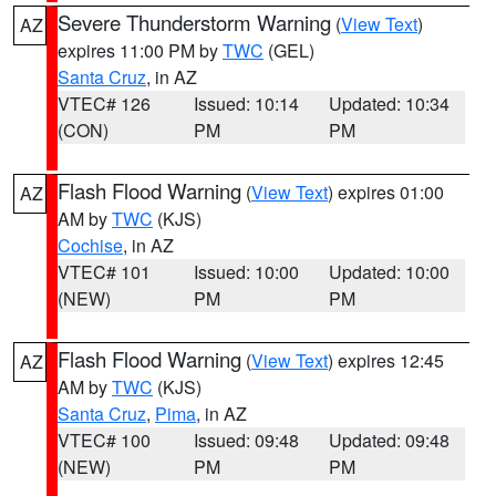
Severe Thunderstorm Warning
(
View Text
)
AZ
expires 11:00 PM by
TWC
(GEL)
Santa Cruz
, in AZ
VTEC# 126
Issued: 10:14
Updated: 10:34
(CON)
PM
PM
Flash Flood Warning
(
View Text
) expires 01:00
AZ
AM by
TWC
(KJS)
Cochise
, in AZ
VTEC# 101
Issued: 10:00
Updated: 10:00
(NEW)
PM
PM
Flash Flood Warning
(
View Text
) expires 12:45
AZ
AM by
TWC
(KJS)
Santa Cruz
,
Pima
, in AZ
VTEC# 100
Issued: 09:48
Updated: 09:48
(NEW)
PM
PM