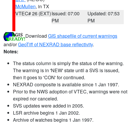
McMullen
, in TX
VTEC# 26 (EXT)
Issued: 07:00
Updated: 07:53
PM
PM
Download
GIS shapefile of current warnings
and/or
GeoTiff of NEXRAD base reflectivity
.
Notes:
The status column is simply the status of the warning.
The warning is in 'NEW' state until a SVS is issued,
then it goes to 'CON' for continued.
NEXRAD composite is available since 1 Jan 1997.
Prior to the NWS adoption of VTEC, warnings were not
expired nor canceled.
SVS updates were added in 2005.
LSR archive begins 1 Jan 2002.
Archive of watches begins 1 Jan 1997.