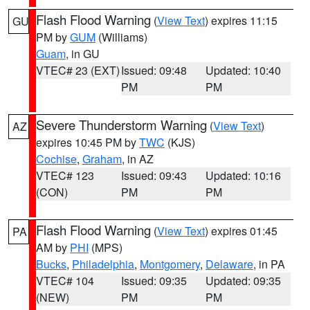
Flash Flood Warning
(
View Text
) expires 11:15
GU
PM by
GUM
(Williams)
Guam
, in GU
VTEC# 23 (EXT)
Issued: 09:48
Updated: 10:40
PM
PM
Severe Thunderstorm Warning
(
View Text
)
AZ
expires 10:45 PM by
TWC
(KJS)
Cochise
,
Graham
, in AZ
VTEC# 123
Issued: 09:43
Updated: 10:16
(CON)
PM
PM
Flash Flood Warning
(
View Text
) expires 01:45
PA
AM by
PHI
(MPS)
Bucks
,
Philadelphia
,
Montgomery
,
Delaware
, in PA
VTEC# 104
Issued: 09:35
Updated: 09:35
(NEW)
PM
PM