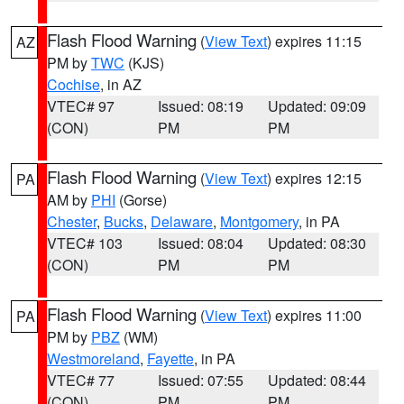
Flash Flood Warning
(
View Text
) expires 11:15
AZ
PM by
TWC
(KJS)
Cochise
, in AZ
VTEC# 97
Issued: 08:19
Updated: 09:09
(CON)
PM
PM
Flash Flood Warning
(
View Text
) expires 12:15
PA
AM by
PHI
(Gorse)
Chester
,
Bucks
,
Delaware
,
Montgomery
, in PA
VTEC# 103
Issued: 08:04
Updated: 08:30
(CON)
PM
PM
Flash Flood Warning
(
View Text
) expires 11:00
PA
PM by
PBZ
(WM)
Westmoreland
,
Fayette
, in PA
VTEC# 77
Issued: 07:55
Updated: 08:44
(CON)
PM
PM