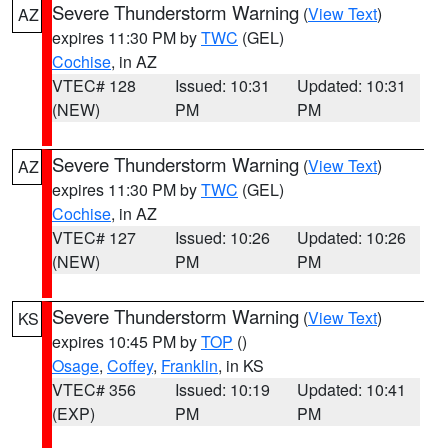
Severe Thunderstorm Warning
(
View Text
)
AZ
expires 11:30 PM by
TWC
(GEL)
Cochise
, in AZ
VTEC# 128
Issued: 10:31
Updated: 10:31
(NEW)
PM
PM
Severe Thunderstorm Warning
(
View Text
)
AZ
expires 11:30 PM by
TWC
(GEL)
Cochise
, in AZ
VTEC# 127
Issued: 10:26
Updated: 10:26
(NEW)
PM
PM
Severe Thunderstorm Warning
(
View Text
)
KS
expires 10:45 PM by
TOP
()
Osage
,
Coffey
,
Franklin
, in KS
VTEC# 356
Issued: 10:19
Updated: 10:41
(EXP)
PM
PM