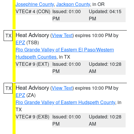
Josephine County
,
Jackson County
, in OR
VTEC# 4 (CON)
Issued: 01:00
Updated: 04:15
PM
PM
Heat Advisory
(
View Text
) expires 10:00 PM by
TX
EPZ
(TSB)
Rio Grande Valley of Eastern El Paso/Western
Hudspeth Counties
, in TX
VTEC# 9 (EXT)
Issued: 01:00
Updated: 10:28
PM
AM
Heat Advisory
(
View Text
) expires 10:00 PM by
TX
EPZ
(ZA)
Rio Grande Valley of Eastern Hudspeth County
, in
TX
VTEC# 9 (EXB)
Issued: 01:00
Updated: 10:28
PM
AM