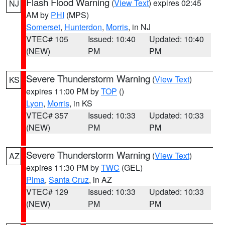
Flash Flood Warning
(
View Text
) expires 02:45
NJ
AM by
PHI
(MPS)
Somerset
,
Hunterdon
,
Morris
, in NJ
VTEC# 105
Issued: 10:40
Updated: 10:40
(NEW)
PM
PM
Severe Thunderstorm Warning
(
View Text
)
KS
expires 11:00 PM by
TOP
()
Lyon
,
Morris
, in KS
VTEC# 357
Issued: 10:33
Updated: 10:33
(NEW)
PM
PM
Severe Thunderstorm Warning
(
View Text
)
AZ
expires 11:30 PM by
TWC
(GEL)
Pima
,
Santa Cruz
, in AZ
VTEC# 129
Issued: 10:33
Updated: 10:33
(NEW)
PM
PM