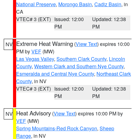
National Preserve
,
Morongo Basin
,
Cadiz Basin
, in
CA
VTEC# 3 (EXT)
Issued: 12:00
Updated: 12:38
PM
PM
Extreme Heat Warning
(
View Text
) expires 10:00
NV
PM by
VEF
(MW)
Las Vegas Valley
,
Southern Clark County
,
Lincoln
County
,
Western Clark and Southern Nye County
,
Esmeralda and Central Nye County
,
Northeast Clark
County
, in NV
VTEC# 3 (EXT)
Issued: 12:00
Updated: 12:38
PM
PM
Heat Advisory
(
View Text
) expires 10:00 PM by
NV
VEF
(MW)
Spring Mountains-Red Rock Canyon
,
Sheep
Range
, in NV