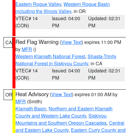
Eastern Rogue Valley
,
Western Rogue Basin
including the Illinois Valley
, in OR
VTEC# 14
Issued: 04:00
Updated: 02:31
(CON)
PM
PM
Red Flag Warning
(
View Text
) expires 11:00 PM
CA
by
MFR
()
Western Klamath National Forest
,
Shasta-Trinity
National Forest in Siskiyou County
, in CA
VTEC# 14
Issued: 04:00
Updated: 02:31
(CON)
PM
PM
Heat Advisory
(
View Text
) expires 01:00 AM by
OR
MFR
(Smith)
Klamath Basin
,
Northern and Eastern Klamath
County and Western Lake County
,
Siskiyou
Mountains and Southern Oregon Cascades
,
Central
and Eastern Lake County
,
Eastern Curry County and