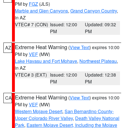
PM by
FGZ
(JLS)
Marble and Glen Canyons
,
Grand Canyon Country
,
in AZ
VTEC# 7 (CON)
Issued: 12:00
Updated: 09:32
PM
PM
Extreme Heat Warning
(
View Text
) expires 10:00
AZ
PM by
VEF
(MW)
Lake Havasu and Fort Mohave
,
Northwest Plateau
,
in AZ
VTEC# 3 (EXT)
Issued: 12:00
Updated: 12:38
PM
PM
Extreme Heat Warning
(
View Text
) expires 10:00
CA
PM by
VEF
(MW)
Western Mojave Desert
,
San Bernardino County-
Upper Colorado River Valley
,
Death Valley National
Park
,
Eastern Mojave Desert, Including the Mojave