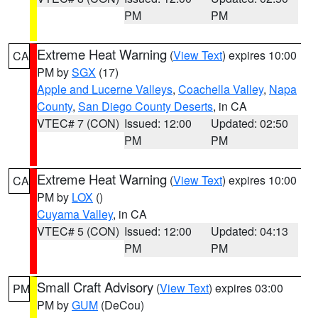
PM
PM
Extreme Heat Warning
(
View Text
) expires 10:00
CA
PM by
SGX
(17)
Apple and Lucerne Valleys
,
Coachella Valley
,
Napa
County
,
San Diego County Deserts
, in CA
VTEC# 7 (CON)
Issued: 12:00
Updated: 02:50
PM
PM
Extreme Heat Warning
(
View Text
) expires 10:00
CA
PM by
LOX
()
Cuyama Valley
, in CA
VTEC# 5 (CON)
Issued: 12:00
Updated: 04:13
PM
PM
Small Craft Advisory
(
View Text
) expires 03:00
PM
PM by
GUM
(DeCou)