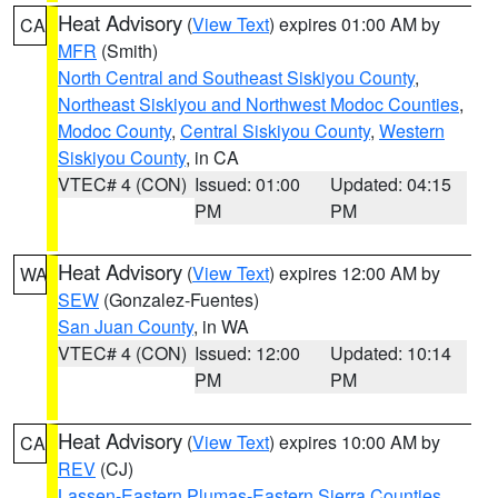
Heat Advisory
(
View Text
) expires 01:00 AM by
CA
MFR
(Smith)
North Central and Southeast Siskiyou County
,
Northeast Siskiyou and Northwest Modoc Counties
,
Modoc County
,
Central Siskiyou County
,
Western
Siskiyou County
, in CA
VTEC# 4 (CON)
Issued: 01:00
Updated: 04:15
PM
PM
Heat Advisory
(
View Text
) expires 12:00 AM by
WA
SEW
(Gonzalez-Fuentes)
San Juan County
, in WA
VTEC# 4 (CON)
Issued: 12:00
Updated: 10:14
PM
PM
Heat Advisory
(
View Text
) expires 10:00 AM by
CA
REV
(CJ)
Lassen-Eastern Plumas-Eastern Sierra Counties
,