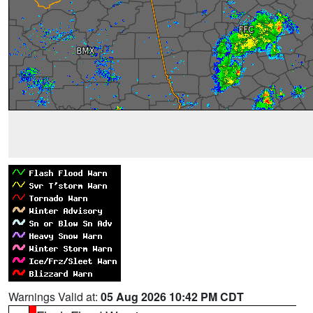
Warnings Valid at:
05 Aug 2026 10:42 PM CDT