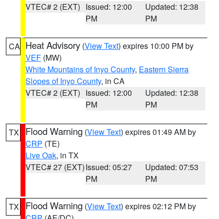
VTEC# 2 (EXT)
Issued: 12:00
Updated: 12:38
PM
PM
Heat Advisory
(
View Text
) expires 10:00 PM by
CA
VEF
(MW)
White Mountains of Inyo County
,
Eastern Sierra
Slopes of Inyo County
, in CA
VTEC# 2 (EXT)
Issued: 12:00
Updated: 12:38
PM
PM
Flood Warning
(
View Text
) expires 01:49 AM by
TX
CRP
(TE)
Live Oak
, in TX
VTEC# 27 (EXT)
Issued: 05:27
Updated: 07:53
PM
PM
Flood Warning
(
View Text
) expires 02:12 PM by
TX
CRP
(AE/DC)