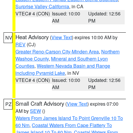
Surprise Valley California
, in CA
VTEC# 4 (CON)
Issued: 10:00
Updated: 12:56
AM
PM
Heat Advisory
(
View Text
) expires 10:00 AM by
NV
REV
(CJ)
Greater Reno-Carson City-Minden Area
,
Northern
Washoe County
,
Mineral and Southern Lyon
Counties
,
Western Nevada Basin and Range
including Pyramid Lake
, in NV
VTEC# 4 (CON)
Issued: 10:00
Updated: 12:56
AM
PM
Small Craft Advisory
(
View Text
) expires 07:00
PZ
AM by
SEW
()
Waters From James Island To Point Grenville 10 To
60 Nm
,
Coastal Waters From Cape Flattery To
James Island 10 To 60 Nm
,
Coastal Waters From