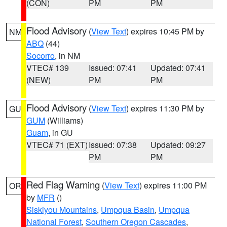
(CON)
PM
PM
Flood Advisory
(
View Text
) expires 10:45 PM by
NM
ABQ
(44)
Socorro
, in NM
VTEC# 139
Issued: 07:41
Updated: 07:41
(NEW)
PM
PM
Flood Advisory
(
View Text
) expires 11:30 PM by
GU
GUM
(Williams)
Guam
, in GU
VTEC# 71 (EXT)
Issued: 07:38
Updated: 09:27
PM
PM
Red Flag Warning
(
View Text
) expires 11:00 PM
OR
by
MFR
()
Siskiyou Mountains
,
Umpqua Basin
,
Umpqua
National Forest
,
Southern Oregon Cascades
,