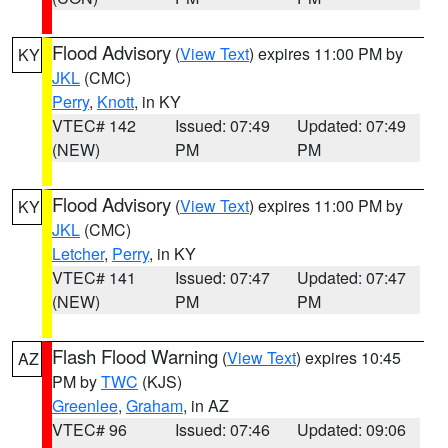
Flood Advisory
(
View Text
) expires 11:00 PM by
KY
JKL
(CMC)
Perry
,
Knott
, in KY
VTEC# 142
Issued: 07:49
Updated: 07:49
(NEW)
PM
PM
Flood Advisory
(
View Text
) expires 11:00 PM by
KY
JKL
(CMC)
Letcher
,
Perry
, in KY
VTEC# 141
Issued: 07:47
Updated: 07:47
(NEW)
PM
PM
Flash Flood Warning
(
View Text
) expires 10:45
AZ
PM by
TWC
(KJS)
Greenlee
,
Graham
, in AZ
VTEC# 96
Issued: 07:46
Updated: 09:06