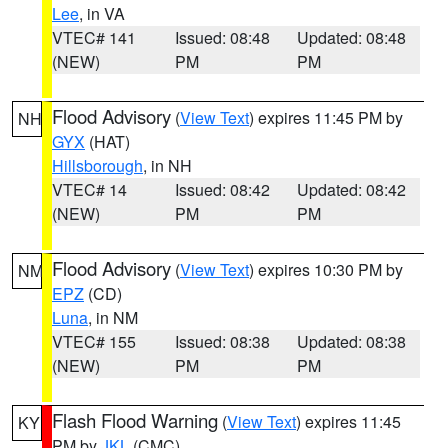
Lee
, in VA
VTEC# 141
Issued: 08:48
Updated: 08:48
(NEW)
PM
PM
Flood Advisory
(
View Text
) expires 11:45 PM by
NH
GYX
(HAT)
Hillsborough
, in NH
VTEC# 14
Issued: 08:42
Updated: 08:42
(NEW)
PM
PM
Flood Advisory
(
View Text
) expires 10:30 PM by
NM
EPZ
(CD)
Luna
, in NM
VTEC# 155
Issued: 08:38
Updated: 08:38
(NEW)
PM
PM
Flash Flood Warning
(
View Text
) expires 11:45
KY
PM by
JKL
(CMC)