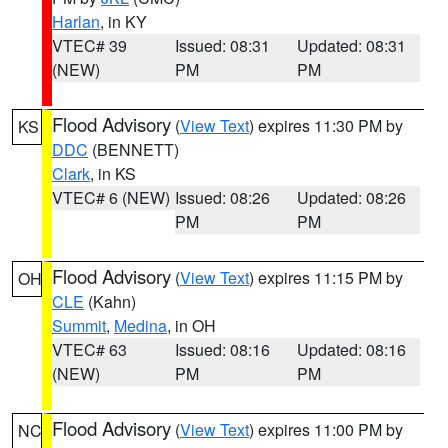
Harlan
, in KY
VTEC# 39
Issued: 08:31
Updated: 08:31
(NEW)
PM
PM
Flood Advisory
(
View Text
) expires 11:30 PM by
KS
DDC
(BENNETT)
Clark
, in KS
VTEC# 6 (NEW)
Issued: 08:26
Updated: 08:26
PM
PM
Flood Advisory
(
View Text
) expires 11:15 PM by
OH
CLE
(Kahn)
Summit
,
Medina
, in OH
VTEC# 63
Issued: 08:16
Updated: 08:16
(NEW)
PM
PM
Flood Advisory
(
View Text
) expires 11:00 PM by
NC