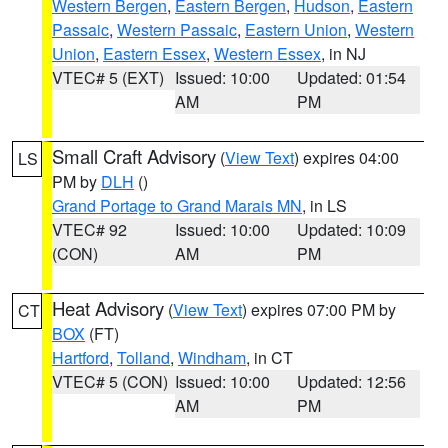
Western Bergen
,
Eastern Bergen
,
Hudson
,
Eastern
Passaic
,
Western Passaic
,
Eastern Union
,
Western
Union
,
Eastern Essex
,
Western Essex
, in NJ
VTEC# 5 (EXT)
Issued: 10:00
Updated: 01:54
AM
PM
Small Craft Advisory
(
View Text
) expires 04:00
LS
PM by
DLH
()
Grand Portage to Grand Marais MN
, in LS
VTEC# 92
Issued: 10:00
Updated: 10:09
(CON)
AM
PM
Heat Advisory
(
View Text
) expires 07:00 PM by
CT
BOX
(FT)
Hartford
,
Tolland
,
Windham
, in CT
VTEC# 5 (CON)
Issued: 10:00
Updated: 12:56
AM
PM