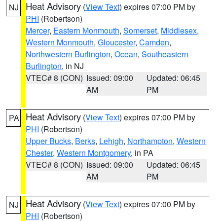
Heat Advisory
(
View Text
) expires 07:00 PM by
NJ
PHI
(Robertson)
Mercer
,
Eastern Monmouth
,
Somerset
,
Middlesex
,
Western Monmouth
,
Gloucester
,
Camden
,
Northwestern Burlington
,
Ocean
,
Southeastern
Burlington
, in NJ
VTEC# 8 (CON)
Issued: 09:00
Updated: 06:45
AM
PM
Heat Advisory
(
View Text
) expires 07:00 PM by
PA
PHI
(Robertson)
Upper Bucks
,
Berks
,
Lehigh
,
Northampton
,
Western
Chester
,
Western Montgomery
, in PA
VTEC# 8 (CON)
Issued: 09:00
Updated: 06:45
AM
PM
Heat Advisory
(
View Text
) expires 07:00 PM by
NJ
PHI
(Robertson)