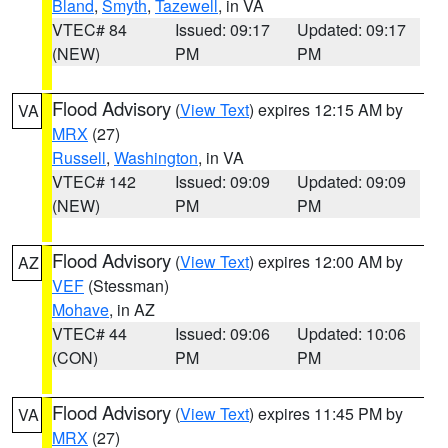
Bland
,
Smyth
,
Tazewell
, in VA
VTEC# 84
Issued: 09:17
Updated: 09:17
(NEW)
PM
PM
Flood Advisory
(
View Text
) expires 12:15 AM by
VA
MRX
(27)
Russell
,
Washington
, in VA
VTEC# 142
Issued: 09:09
Updated: 09:09
(NEW)
PM
PM
Flood Advisory
(
View Text
) expires 12:00 AM by
AZ
VEF
(Stessman)
Mohave
, in AZ
VTEC# 44
Issued: 09:06
Updated: 10:06
(CON)
PM
PM
Flood Advisory
(
View Text
) expires 11:45 PM by
VA
MRX
(27)