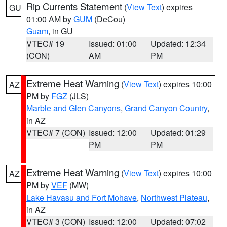
Rip Currents Statement
(
View Text
) expires
GU
01:00 AM by
GUM
(DeCou)
Guam
, in GU
VTEC# 19
Issued: 01:00
Updated: 12:34
(CON)
AM
PM
Extreme Heat Warning
(
View Text
) expires 10:00
AZ
PM by
FGZ
(JLS)
Marble and Glen Canyons
,
Grand Canyon Country
,
in AZ
VTEC# 7 (CON)
Issued: 12:00
Updated: 01:29
PM
PM
Extreme Heat Warning
(
View Text
) expires 10:00
AZ
PM by
VEF
(MW)
Lake Havasu and Fort Mohave
,
Northwest Plateau
,
in AZ
VTEC# 3 (CON)
Issued: 12:00
Updated: 07:02