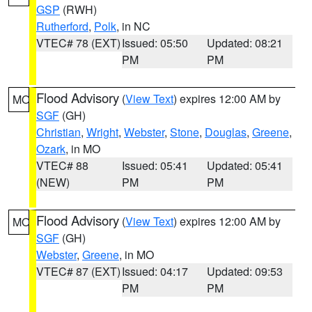
GSP
(RWH)
Rutherford
,
Polk
, in NC
VTEC# 78 (EXT)
Issued: 05:50
Updated: 08:21
PM
PM
Flood Advisory
(
View Text
) expires 12:00 AM by
MO
SGF
(GH)
Christian
,
Wright
,
Webster
,
Stone
,
Douglas
,
Greene
,
Ozark
, in MO
VTEC# 88
Issued: 05:41
Updated: 05:41
(NEW)
PM
PM
Flood Advisory
(
View Text
) expires 12:00 AM by
MO
SGF
(GH)
Webster
,
Greene
, in MO
VTEC# 87 (EXT)
Issued: 04:17
Updated: 09:53
PM
PM