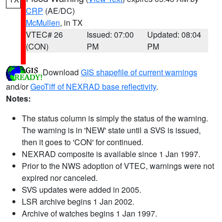
CRP
(AE/DC)
McMullen
, in TX
VTEC# 26
Issued: 07:00
Updated: 08:04
(CON)
PM
PM
Download
GIS shapefile of current warnings
and/or
GeoTiff of NEXRAD base reflectivity
.
Notes:
The status column is simply the status of the warning.
The warning is in 'NEW' state until a SVS is issued,
then it goes to 'CON' for continued.
NEXRAD composite is available since 1 Jan 1997.
Prior to the NWS adoption of VTEC, warnings were not
expired nor canceled.
SVS updates were added in 2005.
LSR archive begins 1 Jan 2002.
Archive of watches begins 1 Jan 1997.