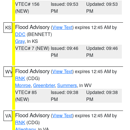
VTEC# 156
Issued: 09:53
Updated: 09:53
(NEW)
PM
PM
Flood Advisory
(
View Text
) expires 12:45 AM by
KS
DDC
(BENNETT)
Gray
, in KS
VTEC# 7 (NEW)
Issued: 09:46
Updated: 09:46
PM
PM
Flood Advisory
(
View Text
) expires 12:45 AM by
WV
RNK
(CDG)
Monroe
,
Greenbrier
,
Summers
, in WV
VTEC# 85
Issued: 09:38
Updated: 09:38
(NEW)
PM
PM
Flood Advisory
(
View Text
) expires 12:45 AM by
VA
RNK
(CDG)
Alleghany
, in VA