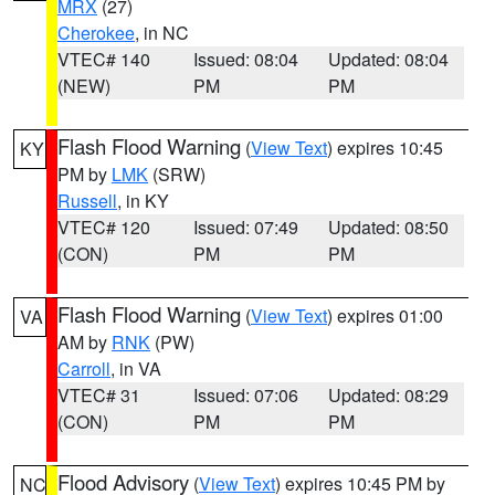
MRX
(27)
Cherokee
, in NC
VTEC# 140
Issued: 08:04
Updated: 08:04
(NEW)
PM
PM
Flash Flood Warning
(
View Text
) expires 10:45
KY
PM by
LMK
(SRW)
Russell
, in KY
VTEC# 120
Issued: 07:49
Updated: 08:50
(CON)
PM
PM
Flash Flood Warning
(
View Text
) expires 01:00
VA
AM by
RNK
(PW)
Carroll
, in VA
VTEC# 31
Issued: 07:06
Updated: 08:29
(CON)
PM
PM
Flood Advisory
(
View Text
) expires 10:45 PM by
NC