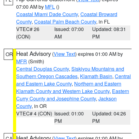
07:00 AM by
MFL
()
Coastal Miami Dade County
,
Coastal Broward
County
,
Coastal Palm Beach County
, in FL
VTEC# 26
Issued: 07:00
Updated: 08:31
(CON)
AM
PM
Heat Advisory
(
View Text
) expires 01:00 AM by
OR
MFR
(Smith)
Central Douglas County
,
Siskiyou Mountains and
Southern Oregon Cascades
,
Klamath Basin
,
Central
and Eastern Lake County
,
Northern and Eastern
Klamath County and Western Lake County
,
Eastern
Curry County and Josephine County
,
Jackson
County
, in OR
VTEC# 4 (CON)
Issued: 01:00
Updated: 04:26
PM
PM
Heat Advisory
(
View Text
) expires 01:00 AM by
CA