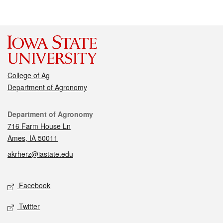
College of Ag
Department of Agronomy
Contact
Department of Agronomy
716 Farm House Ln
Ames, IA 50011
akrherz@iastate.edu
Social media
Facebook
Twitter