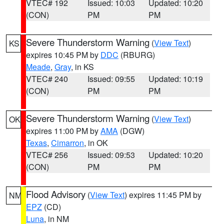
VTEC# 192
Issued: 10:03
Updated: 10:20
(CON)
PM
PM
Severe Thunderstorm Warning
(
View Text
)
KS
expires 10:45 PM by
DDC
(RBURG)
Meade
,
Gray
, in KS
VTEC# 240
Issued: 09:55
Updated: 10:19
(CON)
PM
PM
Severe Thunderstorm Warning
(
View Text
)
OK
expires 11:00 PM by
AMA
(DGW)
Texas
,
Cimarron
, in OK
VTEC# 256
Issued: 09:53
Updated: 10:20
(CON)
PM
PM
Flood Advisory
(
View Text
) expires 11:45 PM by
NM
EPZ
(CD)
Luna
, in NM