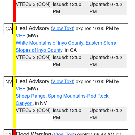
VTEC# 3 (CON)
Issued: 12:00
Updated: 07:02
PM
PM
Heat Advisory
(
View Text
) expires 10:00 PM by
CA
VEF
(MW)
White Mountains of Inyo County
,
Eastern Sierra
Slopes of Inyo County
, in CA
VTEC# 2 (CON)
Issued: 12:00
Updated: 07:02
PM
PM
Heat Advisory
(
View Text
) expires 10:00 PM by
NV
VEF
(MW)
Sheep Range
,
Spring Mountains-Red Rock
Canyon
, in NV
VTEC# 2 (CON)
Issued: 12:00
Updated: 07:02
PM
PM
Flood Warning
(
View Text
) expires 05:43 AM by
TX