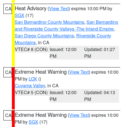
Heat Advisory
(
View Text
) expires 10:00 PM by
CA
SGX
(17)
San Bernardino County Mountains
,
San Bernardino
and Riverside County Valleys -The Inland Empire
,
San Diego County Mountains
,
Riverside County
Mountains
, in CA
VTEC# 8 (CON)
Issued: 12:00
Updated: 01:27
PM
PM
Extreme Heat Warning
(
View Text
) expires 10:00
CA
PM by
LOX
()
Cuyama Valley
, in CA
VTEC# 5 (CON)
Issued: 12:00
Updated: 04:13
PM
PM
Extreme Heat Warning
(
View Text
) expires 10:00
CA
PM by
SGX
(17)