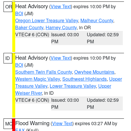
Heat Advisory
(
View Text
) expires 10:00 PM by
OR
BOI
(JM)
Oregon Lower Treasure Valley
,
Malheur County
,
Baker County
,
Harney County
, in OR
VTEC# 6 (CON)
Issued: 03:00
Updated: 02:59
PM
PM
Heat Advisory
(
View Text
) expires 10:00 PM by
ID
BOI
(JM)
Southern Twin Falls County
,
Owyhee Mountains
,
Western Magic Valley
,
Southwest Highlands
,
Upper
Treasure Valley
,
Lower Treasure Valley
,
Upper
Weiser River
, in ID
VTEC# 6 (CON)
Issued: 03:00
Updated: 02:59
PM
PM
Flood Warning
(
View Text
) expires 03:27 AM by
MO
EAX
(Krull)