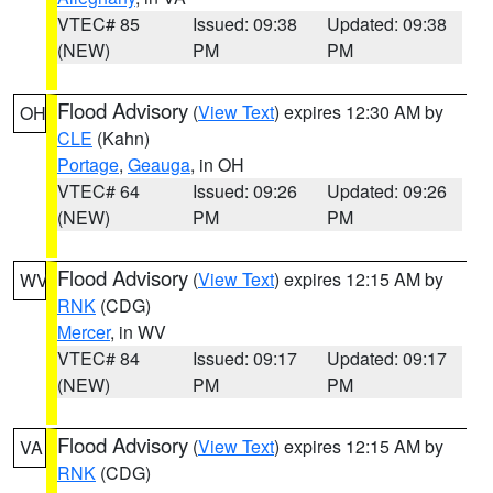
VTEC# 85
Issued: 09:38
Updated: 09:38
(NEW)
PM
PM
Flood Advisory
(
View Text
) expires 12:30 AM by
OH
CLE
(Kahn)
Portage
,
Geauga
, in OH
VTEC# 64
Issued: 09:26
Updated: 09:26
(NEW)
PM
PM
Flood Advisory
(
View Text
) expires 12:15 AM by
WV
RNK
(CDG)
Mercer
, in WV
VTEC# 84
Issued: 09:17
Updated: 09:17
(NEW)
PM
PM
Flood Advisory
(
View Text
) expires 12:15 AM by
VA
RNK
(CDG)