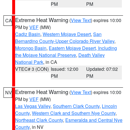
PM
PM
Extreme Heat Warning
(
View Text
) expires 10:00
CA
PM by
VEF
(MW)
Cadiz Basin
,
Western Mojave Desert
,
San
Bernardino County-Upper Colorado River Valley
,
Morongo Basin
,
Eastern Mojave Desert, Including
the Mojave National Preserve
,
Death Valley
National Park
, in CA
VTEC# 3 (CON)
Issued: 12:00
Updated: 07:02
PM
PM
Extreme Heat Warning
(
View Text
) expires 10:00
NV
PM by
VEF
(MW)
Las Vegas Valley
,
Southern Clark County
,
Lincoln
County
,
Western Clark and Southern Nye County
,
Northeast Clark County
,
Esmeralda and Central Nye
County
, in NV