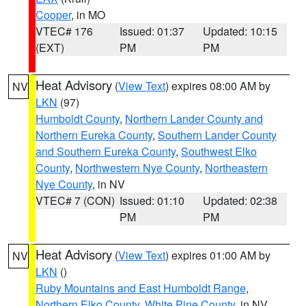
Cooper
, in MO
VTEC# 176
Issued: 01:37
Updated: 10:15
(EXT)
PM
PM
Heat Advisory
(
View Text
) expires 08:00 AM by
NV
LKN
(97)
Humboldt County
,
Northern Lander County and
Northern Eureka County
,
Southern Lander County
and Southern Eureka County
,
Southwest Elko
County
,
Northwestern Nye County
,
Northeastern
Nye County
, in NV
VTEC# 7 (CON)
Issued: 01:10
Updated: 02:38
PM
PM
Heat Advisory
(
View Text
) expires 01:00 AM by
NV
LKN
()
Ruby Mountains and East Humboldt Range
,
Northern Elko County
,
White Pine County
, in NV