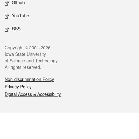
Github
YouTube
RSS
Legal
Copyright © 2001-2026
Iowa State University
of Science and Technology
All rights reserved.
Non-discrimination Policy
Privacy Policy
Digital Access & Accessibility