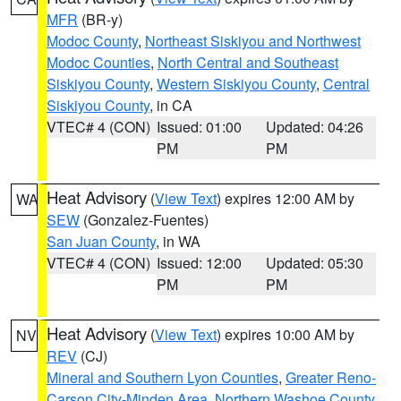
MFR
(BR-y)
Modoc County
,
Northeast Siskiyou and Northwest
Modoc Counties
,
North Central and Southeast
Siskiyou County
,
Western Siskiyou County
,
Central
Siskiyou County
, in CA
VTEC# 4 (CON)
Issued: 01:00
Updated: 04:26
PM
PM
Heat Advisory
(
View Text
) expires 12:00 AM by
WA
SEW
(Gonzalez-Fuentes)
San Juan County
, in WA
VTEC# 4 (CON)
Issued: 12:00
Updated: 05:30
PM
PM
Heat Advisory
(
View Text
) expires 10:00 AM by
NV
REV
(CJ)
Mineral and Southern Lyon Counties
,
Greater Reno-
Carson City-Minden Area
,
Northern Washoe County
,