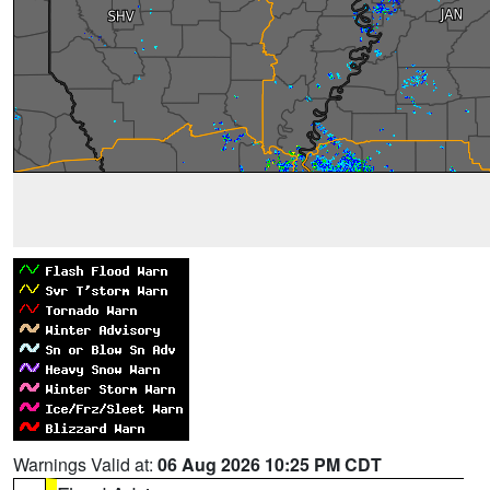
Warnings Valid at:
06 Aug 2026 10:25 PM CDT