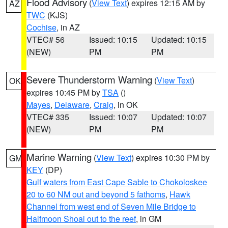
Flood Advisory
(
View Text
) expires 12:15 AM by
AZ
TWC
(KJS)
Cochise
, in AZ
VTEC# 56
Issued: 10:15
Updated: 10:15
(NEW)
PM
PM
Severe Thunderstorm Warning
(
View Text
)
OK
expires 10:45 PM by
TSA
()
Mayes
,
Delaware
,
Craig
, in OK
VTEC# 335
Issued: 10:07
Updated: 10:07
(NEW)
PM
PM
Marine Warning
(
View Text
) expires 10:30 PM by
GM
KEY
(DP)
Gulf waters from East Cape Sable to Chokoloskee
20 to 60 NM out and beyond 5 fathoms
,
Hawk
Channel from west end of Seven Mile Bridge to
Halfmoon Shoal out to the reef
, in GM