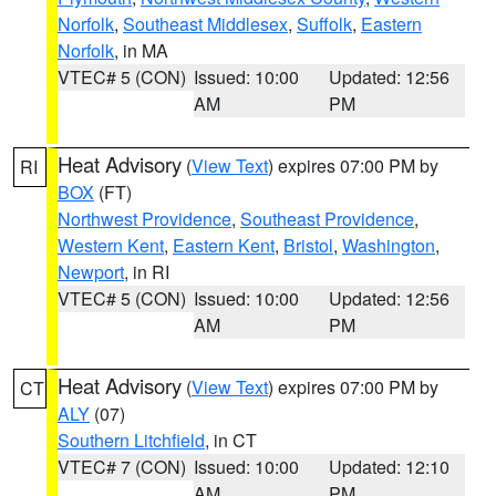
Norfolk
,
Southeast Middlesex
,
Suffolk
,
Eastern
Norfolk
, in MA
VTEC# 5 (CON)
Issued: 10:00
Updated: 12:56
AM
PM
Heat Advisory
(
View Text
) expires 07:00 PM by
RI
BOX
(FT)
Northwest Providence
,
Southeast Providence
,
Western Kent
,
Eastern Kent
,
Bristol
,
Washington
,
Newport
, in RI
VTEC# 5 (CON)
Issued: 10:00
Updated: 12:56
AM
PM
Heat Advisory
(
View Text
) expires 07:00 PM by
CT
ALY
(07)
Southern Litchfield
, in CT
VTEC# 7 (CON)
Issued: 10:00
Updated: 12:10
AM
PM