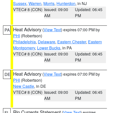
Sussex
,
Warren
,
Morris
,
Hunterdon
, in NJ
VTEC# 8 (CON)
Issued: 09:00
Updated: 06:45
AM
PM
Heat Advisory
(
View Text
) expires 07:00 PM by
PA
PHI
(Robertson)
Philadelphia
,
Delaware
,
Eastern Chester
,
Eastern
Montgomery
,
Lower Bucks
, in PA
VTEC# 8 (CON)
Issued: 09:00
Updated: 06:45
AM
PM
Heat Advisory
(
View Text
) expires 07:00 PM by
DE
PHI
(Robertson)
New Castle
, in DE
VTEC# 8 (CON)
Issued: 09:00
Updated: 06:45
AM
PM
Rip Currents Statement
(
View Text
) expires
FL