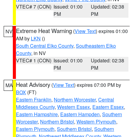
VTEC# 7 (CON)
Issued: 01:00
Updated: 02:38
PM
PM
Extreme Heat Warning
(
View Text
) expires 01:00
NV
AM by
LKN
()
South Central Elko County
,
Southeastern Elko
County
, in NV
VTEC# 1 (CON)
Issued: 01:00
Updated: 02:38
PM
PM
Heat Advisory
(
View Text
) expires 07:00 PM by
MA
BOX
(FT)
Eastern Franklin
,
Northern Worcester
,
Central
Middlesex County
,
Western Essex
,
Eastern Essex
,
Eastern Hampshire
,
Eastern Hampden
,
Southern
Worcester
,
Northern Bristol
,
Western Plymouth
,
Eastern Plymouth
,
Southern Bristol
,
Southern
Plymouth
,
Northwest Middlesex County
,
Western