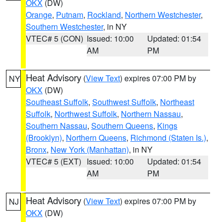
OKX
(DW)
Orange
,
Putnam
,
Rockland
,
Northern Westchester
,
Southern Westchester
, in NY
VTEC# 5 (CON)
Issued: 10:00
Updated: 01:54
AM
PM
Heat Advisory
(
View Text
) expires 07:00 PM by
NY
OKX
(DW)
Southeast Suffolk
,
Southwest Suffolk
,
Northeast
Suffolk
,
Northwest Suffolk
,
Northern Nassau
,
Southern Nassau
,
Southern Queens
,
Kings
(Brooklyn)
,
Northern Queens
,
Richmond (Staten Is.)
,
Bronx
,
New York (Manhattan)
, in NY
VTEC# 5 (EXT)
Issued: 10:00
Updated: 01:54
AM
PM
Heat Advisory
(
View Text
) expires 07:00 PM by
NJ
OKX
(DW)