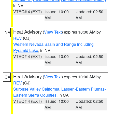
in NV
VTEC# 4 (EXT)
Issued: 10:00
Updated: 02:50
AM
AM
Heat Advisory
(
View Text
) expires 10:00 AM by
NV
REV
(CJ)
Western Nevada Basin and Range including
Pyramid Lake
, in NV
VTEC# 4 (EXT)
Issued: 10:00
Updated: 02:50
AM
AM
Heat Advisory
(
View Text
) expires 10:00 AM by
CA
REV
(CJ)
Surprise Valley California
,
Lassen-Eastern Plumas-
Eastern Sierra Counties
, in CA
VTEC# 4 (EXT)
Issued: 10:00
Updated: 02:50
AM
AM