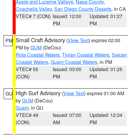
Apple and Lucerne Valleys
,
Napa County
,
Coachella Valley
,
San Diego County Deserts
, in CA
VTEC# 7 (CON)
Issued: 12:00
Updated: 01:27
PM
PM
Small Craft Advisory
(
View Text
) expires 02:00
PM
PM by
GUM
(DeCou)
Rota Coastal Waters
,
Tinian Coastal Waters
,
Saipan
Coastal Waters
,
Guam Coastal Waters
, in PM
VTEC# 55
Issued: 03:00
Updated: 01:25
(CON)
PM
PM
High Surf Advisory
(
View Text
) expires 01:00 AM
GU
by
GUM
(DeCou)
Guam
, in GU
VTEC# 49
Issued: 07:00
Updated: 12:34
(CON)
AM
PM