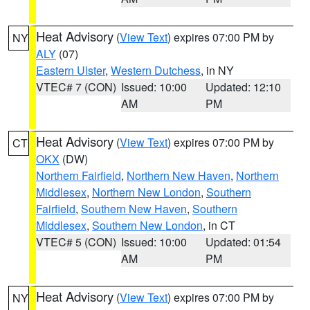
Heat Advisory
(
View Text
) expires 07:00 PM by
NY
ALY
(07)
Eastern Ulster
,
Western Dutchess
, in NY
VTEC# 7 (CON)
Issued: 10:00
Updated: 12:10
AM
PM
Heat Advisory
(
View Text
) expires 07:00 PM by
CT
OKX
(DW)
Northern Fairfield
,
Northern New Haven
,
Northern
Middlesex
,
Northern New London
,
Southern
Fairfield
,
Southern New Haven
,
Southern
Middlesex
,
Southern New London
, in CT
VTEC# 5 (CON)
Issued: 10:00
Updated: 01:54
AM
PM
Heat Advisory
(
View Text
) expires 07:00 PM by
NY