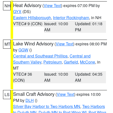
Heat Advisory
(
View Text
) expires 07:00 PM by
NH
GYX
(DS)
Eastern Hillsborough
,
Interior Rockingham
, in NH
VTEC# 9 (CON)
Issued: 10:00
Updated: 01:18
AM
PM
Lake Wind Advisory
(
View Text
) expires 08:00 PM
MT
by
GGW
()
Central and Southeast Phillips
,
Central and
Southern Valley
,
Petroleum
,
Garfield
,
McCone
, in
MT
VTEC# 36
Issued: 10:00
Updated: 04:35
(CON)
AM
AM
Small Craft Advisory
(
View Text
) expires 10:00
LS
PM by
DLH
()
Silver Bay Harbor to Two Harbors MN
,
Two Harbors
to Duluth MN
,
Duluth MN to Port Wing WI
,
Port Wing