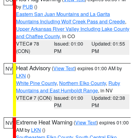
by
PUB
()
Eastern San Juan Mountains and La Garita
Mountains Including Wolf Creek Pass and Creede
,
Upper Arkansas River Valley Including Lake County
and Chaffee County
, in CO
VTEC# 78
Issued: 01:00
Updated: 01:55
(CON)
PM
PM
Heat Advisory
(
View Text
) expires 01:00 AM by
NV
LKN
()
White Pine County
,
Northern Elko County
,
Ruby
Mountains and East Humboldt Range
, in NV
VTEC# 7 (CON)
Issued: 01:00
Updated: 02:38
PM
PM
Extreme Heat Warning
(
View Text
) expires 01:00
NV
AM by
LKN
()
Southeastern Elko County
,
South Central Elko