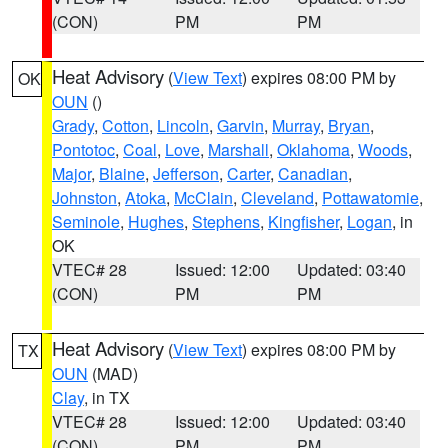
(CON)
PM
PM
Heat Advisory
(
View Text
) expires 08:00 PM by
OK
OUN
()
Grady
,
Cotton
,
Lincoln
,
Garvin
,
Murray
,
Bryan
,
Pontotoc
,
Coal
,
Love
,
Marshall
,
Oklahoma
,
Woods
,
Major
,
Blaine
,
Jefferson
,
Carter
,
Canadian
,
Johnston
,
Atoka
,
McClain
,
Cleveland
,
Pottawatomie
,
Seminole
,
Hughes
,
Stephens
,
Kingfisher
,
Logan
, in
OK
VTEC# 28
Issued: 12:00
Updated: 03:40
(CON)
PM
PM
Heat Advisory
(
View Text
) expires 08:00 PM by
TX
OUN
(MAD)
Clay
, in TX
VTEC# 28
Issued: 12:00
Updated: 03:40
(CON)
PM
PM