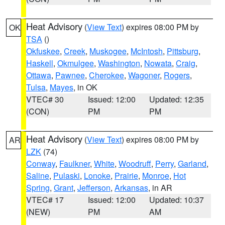
Heat Advisory
(
View Text
) expires 08:00 PM by
OK
TSA
()
Okfuskee
,
Creek
,
Muskogee
,
McIntosh
,
Pittsburg
,
Haskell
,
Okmulgee
,
Washington
,
Nowata
,
Craig
,
Ottawa
,
Pawnee
,
Cherokee
,
Wagoner
,
Rogers
,
Tulsa
,
Mayes
, in OK
VTEC# 30
Issued: 12:00
Updated: 12:35
(CON)
PM
PM
Heat Advisory
(
View Text
) expires 08:00 PM by
AR
LZK
(74)
Conway
,
Faulkner
,
White
,
Woodruff
,
Perry
,
Garland
,
Saline
,
Pulaski
,
Lonoke
,
Prairie
,
Monroe
,
Hot
Spring
,
Grant
,
Jefferson
,
Arkansas
, in AR
VTEC# 17
Issued: 12:00
Updated: 10:37
(NEW)
PM
AM