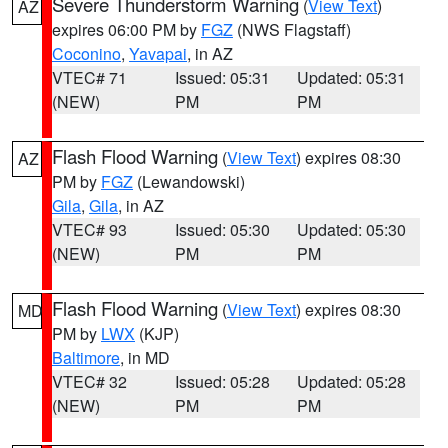
Severe Thunderstorm Warning
(
View Text
)
AZ
expires 06:00 PM by
FGZ
(NWS Flagstaff)
Coconino
,
Yavapai
, in AZ
VTEC# 71
Issued: 05:31
Updated: 05:31
(NEW)
PM
PM
Flash Flood Warning
(
View Text
) expires 08:30
AZ
PM by
FGZ
(Lewandowski)
Gila
,
Gila
, in AZ
VTEC# 93
Issued: 05:30
Updated: 05:30
(NEW)
PM
PM
Flash Flood Warning
(
View Text
) expires 08:30
MD
PM by
LWX
(KJP)
Baltimore
, in MD
VTEC# 32
Issued: 05:28
Updated: 05:28
(NEW)
PM
PM