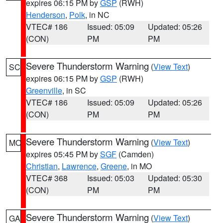
expires 06:15 PM by
GSP
(RWH)
Henderson
,
Polk
, in NC
VTEC# 186
Issued: 05:09
Updated: 05:26
(CON)
PM
PM
Severe Thunderstorm Warning
(
View Text
)
SC
expires 06:15 PM by
GSP
(RWH)
Greenville
, in SC
VTEC# 186
Issued: 05:09
Updated: 05:26
(CON)
PM
PM
Severe Thunderstorm Warning
(
View Text
)
MO
expires 05:45 PM by
SGF
(Camden)
Christian
,
Lawrence
,
Greene
, in MO
VTEC# 368
Issued: 05:03
Updated: 05:30
(CON)
PM
PM
Severe Thunderstorm Warning
(
View Text
)
GA