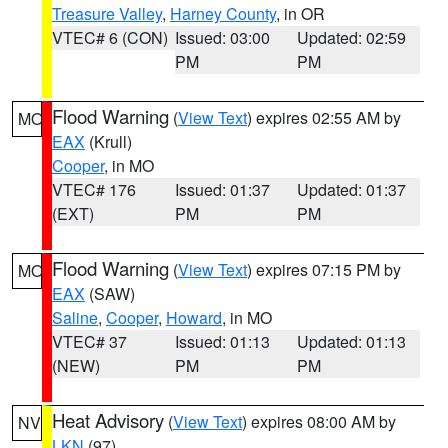
Treasure Valley
,
Harney County
, in OR
VTEC# 6 (CON)
Issued: 03:00
Updated: 02:59
PM
PM
Flood Warning
(
View Text
) expires 02:55 AM by
MO
EAX
(Krull)
Cooper
, in MO
VTEC# 176
Issued: 01:37
Updated: 01:37
(EXT)
PM
PM
Flood Warning
(
View Text
) expires 07:15 PM by
MO
EAX
(SAW)
Saline
,
Cooper
,
Howard
, in MO
VTEC# 37
Issued: 01:13
Updated: 01:13
(NEW)
PM
PM
Heat Advisory
(
View Text
) expires 08:00 AM by
NV
LKN
(97)