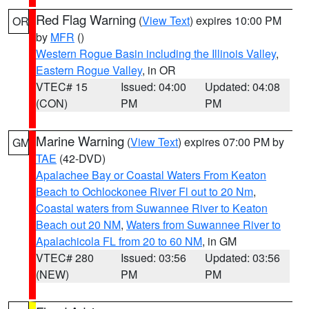
Red Flag Warning
(
View Text
) expires 10:00 PM
OR
by
MFR
()
Western Rogue Basin including the Illinois Valley
,
Eastern Rogue Valley
, in OR
VTEC# 15
Issued: 04:00
Updated: 04:08
(CON)
PM
PM
Marine Warning
(
View Text
) expires 07:00 PM by
GM
TAE
(42-DVD)
Apalachee Bay or Coastal Waters From Keaton
Beach to Ochlockonee River Fl out to 20 Nm
,
Coastal waters from Suwannee River to Keaton
Beach out 20 NM
,
Waters from Suwannee River to
Apalachicola FL from 20 to 60 NM
, in GM
VTEC# 280
Issued: 03:56
Updated: 03:56
(NEW)
PM
PM