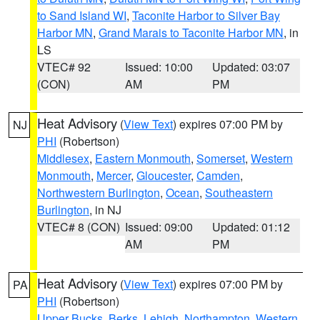
to Sand Island WI
,
Taconite Harbor to Silver Bay
Harbor MN
,
Grand Marais to Taconite Harbor MN
, in
LS
VTEC# 92
Issued: 10:00
Updated: 03:07
(CON)
AM
PM
Heat Advisory
(
View Text
) expires 07:00 PM by
NJ
PHI
(Robertson)
Middlesex
,
Eastern Monmouth
,
Somerset
,
Western
Monmouth
,
Mercer
,
Gloucester
,
Camden
,
Northwestern Burlington
,
Ocean
,
Southeastern
Burlington
, in NJ
VTEC# 8 (CON)
Issued: 09:00
Updated: 01:12
AM
PM
Heat Advisory
(
View Text
) expires 07:00 PM by
PA
PHI
(Robertson)
Upper Bucks
,
Berks
,
Lehigh
,
Northampton
,
Western