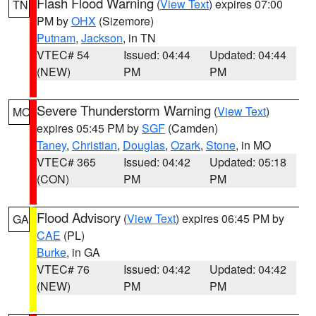
Flash Flood Warning
(
View Text
) expires 07:00
TN
PM by
OHX
(Sizemore)
Putnam
,
Jackson
, in TN
VTEC# 54
Issued: 04:44
Updated: 04:44
(NEW)
PM
PM
Severe Thunderstorm Warning
(
View Text
)
MO
expires 05:45 PM by
SGF
(Camden)
Taney
,
Christian
,
Douglas
,
Ozark
,
Stone
, in MO
VTEC# 365
Issued: 04:42
Updated: 05:18
(CON)
PM
PM
Flood Advisory
(
View Text
) expires 06:45 PM by
GA
CAE
(PL)
Burke
, in GA
VTEC# 76
Issued: 04:42
Updated: 04:42
(NEW)
PM
PM