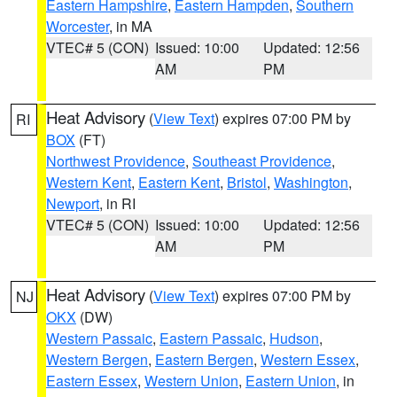
Eastern Hampshire
,
Eastern Hampden
,
Southern
Worcester
, in MA
VTEC# 5 (CON)
Issued: 10:00
Updated: 12:56
AM
PM
Heat Advisory
(
View Text
) expires 07:00 PM by
RI
BOX
(FT)
Northwest Providence
,
Southeast Providence
,
Western Kent
,
Eastern Kent
,
Bristol
,
Washington
,
Newport
, in RI
VTEC# 5 (CON)
Issued: 10:00
Updated: 12:56
AM
PM
Heat Advisory
(
View Text
) expires 07:00 PM by
NJ
OKX
(DW)
Western Passaic
,
Eastern Passaic
,
Hudson
,
Western Bergen
,
Eastern Bergen
,
Western Essex
,
Eastern Essex
,
Western Union
,
Eastern Union
, in