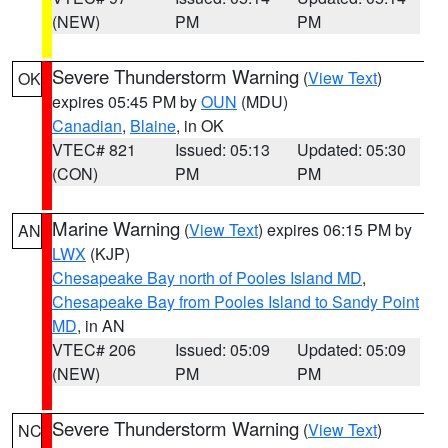
(NEW)
PM
PM
Severe Thunderstorm Warning
(
View Text
)
OK
expires 05:45 PM by
OUN
(MDU)
Canadian
,
Blaine
, in OK
VTEC# 821
Issued: 05:13
Updated: 05:30
(CON)
PM
PM
Marine Warning
(
View Text
) expires 06:15 PM by
AN
LWX
(KJP)
Chesapeake Bay north of Pooles Island MD
,
Chesapeake Bay from Pooles Island to Sandy Point
MD
, in AN
VTEC# 206
Issued: 05:09
Updated: 05:09
(NEW)
PM
PM
Severe Thunderstorm Warning
(
View Text
)
NC