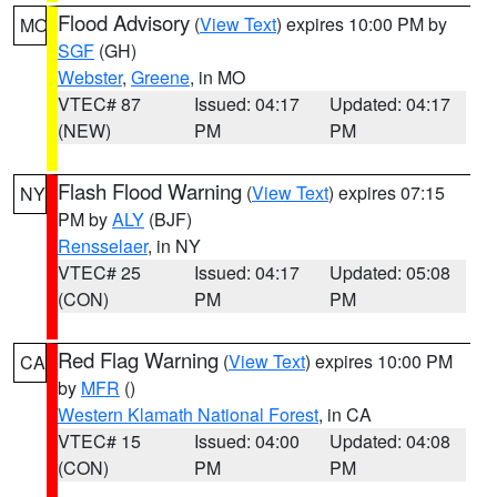
Flood Advisory
(
View Text
) expires 10:00 PM by
MO
SGF
(GH)
Webster
,
Greene
, in MO
VTEC# 87
Issued: 04:17
Updated: 04:17
(NEW)
PM
PM
Flash Flood Warning
(
View Text
) expires 07:15
NY
PM by
ALY
(BJF)
Rensselaer
, in NY
VTEC# 25
Issued: 04:17
Updated: 05:08
(CON)
PM
PM
Red Flag Warning
(
View Text
) expires 10:00 PM
CA
by
MFR
()
Western Klamath National Forest
, in CA
VTEC# 15
Issued: 04:00
Updated: 04:08
(CON)
PM
PM