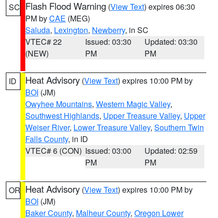
Flash Flood Warning
(
View Text
) expires 06:30
SC
PM by
CAE
(MEG)
Saluda
,
Lexington
,
Newberry
, in SC
VTEC# 22
Issued: 03:30
Updated: 03:30
(NEW)
PM
PM
Heat Advisory
(
View Text
) expires 10:00 PM by
ID
BOI
(JM)
Owyhee Mountains
,
Western Magic Valley
,
Southwest Highlands
,
Upper Treasure Valley
,
Upper
Weiser River
,
Lower Treasure Valley
,
Southern Twin
Falls County
, in ID
VTEC# 6 (CON)
Issued: 03:00
Updated: 02:59
PM
PM
Heat Advisory
(
View Text
) expires 10:00 PM by
OR
BOI
(JM)
Baker County
,
Malheur County
,
Oregon Lower