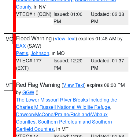
County
, in NV
VTEC# 1 (CON)
Issued: 01:00
Updated: 02:38
PM
PM
Flood Warning
(
View Text
) expires 01:48 AM by
MO
EAX
(SAW)
Pettis
,
Johnson
, in MO
VTEC# 177
Issued: 12:20
Updated: 01:37
(EXT)
PM
PM
Red Flag Warning
(
View Text
) expires 08:00 PM
MT
by
GGW
()
The Lower Missouri River Breaks including the
Charles M Russell National Wildlife Refuge
,
Dawson/McCone/Prairie/Richland/Wibaux
Counties
,
Southern Petroleum and Southern
Garfield Counties
, in MT
VTEC# 14
Issued: 12:00
Updated: 01:53