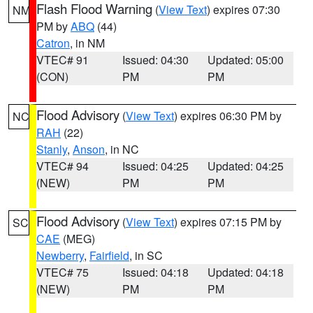
Flash Flood Warning
(
View Text
) expires 07:30
NM
PM by
ABQ
(44)
Catron
, in NM
VTEC# 91
Issued: 04:30
Updated: 05:00
(CON)
PM
PM
Flood Advisory
(
View Text
) expires 06:30 PM by
NC
RAH
(22)
Stanly
,
Anson
, in NC
VTEC# 94
Issued: 04:25
Updated: 04:25
(NEW)
PM
PM
Flood Advisory
(
View Text
) expires 07:15 PM by
SC
CAE
(MEG)
Newberry
,
Fairfield
, in SC
VTEC# 75
Issued: 04:18
Updated: 04:18
(NEW)
PM
PM