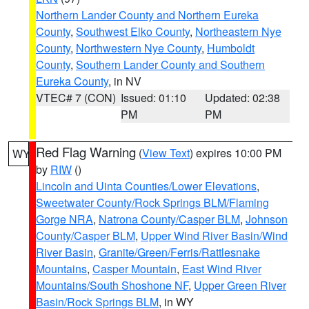
Northern Lander County and Northern Eureka
County
,
Southwest Elko County
,
Northeastern Nye
County
,
Northwestern Nye County
,
Humboldt
County
,
Southern Lander County and Southern
Eureka County
, in NV
VTEC# 7 (CON)
Issued: 01:10
Updated: 02:38
PM
PM
Red Flag Warning
(
View Text
) expires 10:00 PM
WY
by
RIW
()
Lincoln and Uinta Counties/Lower Elevations
,
Sweetwater County/Rock Springs BLM/Flaming
Gorge NRA
,
Natrona County/Casper BLM
,
Johnson
County/Casper BLM
,
Upper Wind River Basin/Wind
River Basin
,
Granite/Green/Ferris/Rattlesnake
Mountains
,
Casper Mountain
,
East Wind River
Mountains/South Shoshone NF
,
Upper Green River
Basin/Rock Springs BLM
, in WY