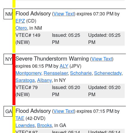
Flood Advisory
(
View Text
) expires 07:30 PM by
NM
EPZ
(CD)
Otero
, in NM
VTEC# 149
Issued: 05:25
Updated: 05:25
(NEW)
PM
PM
Severe Thunderstorm Warning
(
View Text
)
NY
expires 06:15 PM by
ALY
(JPV)
Montgomery
,
Rensselaer
,
Schoharie
,
Schenectady
,
Saratoga
,
Albany
, in NY
VTEC# 79
Issued: 05:20
Updated: 05:20
(NEW)
PM
PM
Flood Advisory
(
View Text
) expires 07:15 PM by
GA
TAE
(42-DVD)
Lowndes
,
Brooks
, in GA
VTEC# 97
Issued: 05:14
Updated: 05:14