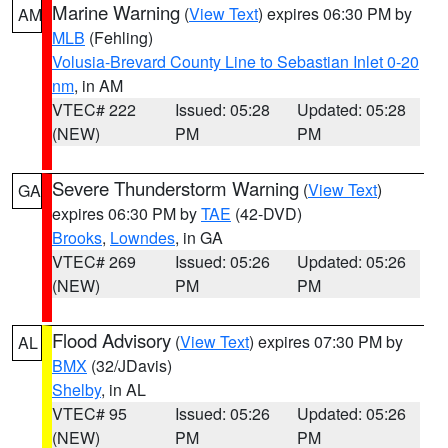
Marine Warning
(
View Text
) expires 06:30 PM by
AM
MLB
(Fehling)
Volusia-Brevard County Line to Sebastian Inlet 0-20
nm
, in AM
VTEC# 222
Issued: 05:28
Updated: 05:28
(NEW)
PM
PM
Severe Thunderstorm Warning
(
View Text
)
GA
expires 06:30 PM by
TAE
(42-DVD)
Brooks
,
Lowndes
, in GA
VTEC# 269
Issued: 05:26
Updated: 05:26
(NEW)
PM
PM
Flood Advisory
(
View Text
) expires 07:30 PM by
AL
BMX
(32/JDavis)
Shelby
, in AL
VTEC# 95
Issued: 05:26
Updated: 05:26
(NEW)
PM
PM