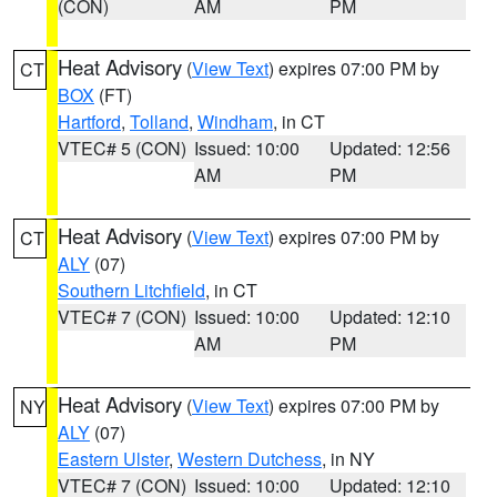
(CON)
AM
PM
Heat Advisory
(
View Text
) expires 07:00 PM by
CT
BOX
(FT)
Hartford
,
Tolland
,
Windham
, in CT
VTEC# 5 (CON)
Issued: 10:00
Updated: 12:56
AM
PM
Heat Advisory
(
View Text
) expires 07:00 PM by
CT
ALY
(07)
Southern Litchfield
, in CT
VTEC# 7 (CON)
Issued: 10:00
Updated: 12:10
AM
PM
Heat Advisory
(
View Text
) expires 07:00 PM by
NY
ALY
(07)
Eastern Ulster
,
Western Dutchess
, in NY
VTEC# 7 (CON)
Issued: 10:00
Updated: 12:10