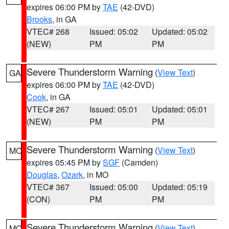
expires 06:00 PM by
TAE
(42-DVD)
Brooks
, in GA
VTEC# 268
Issued: 05:02
Updated: 05:02
(NEW)
PM
PM
Severe Thunderstorm Warning
(
View Text
)
GA
expires 06:00 PM by
TAE
(42-DVD)
Cook
, in GA
VTEC# 267
Issued: 05:01
Updated: 05:01
(NEW)
PM
PM
Severe Thunderstorm Warning
(
View Text
)
MO
expires 05:45 PM by
SGF
(Camden)
Douglas
,
Ozark
, in MO
VTEC# 367
Issued: 05:00
Updated: 05:19
(CON)
PM
PM
Severe Thunderstorm Warning
(
View Text
)
MO