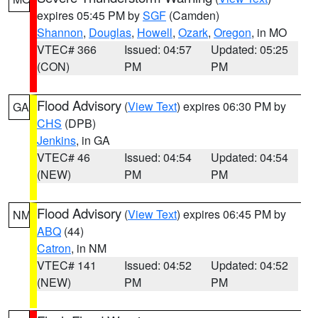
expires 05:45 PM by
SGF
(Camden)
Shannon
,
Douglas
,
Howell
,
Ozark
,
Oregon
, in MO
VTEC# 366
Issued: 04:57
Updated: 05:25
(CON)
PM
PM
Flood Advisory
(
View Text
) expires 06:30 PM by
GA
CHS
(DPB)
Jenkins
, in GA
VTEC# 46
Issued: 04:54
Updated: 04:54
(NEW)
PM
PM
Flood Advisory
(
View Text
) expires 06:45 PM by
NM
ABQ
(44)
Catron
, in NM
VTEC# 141
Issued: 04:52
Updated: 04:52
(NEW)
PM
PM