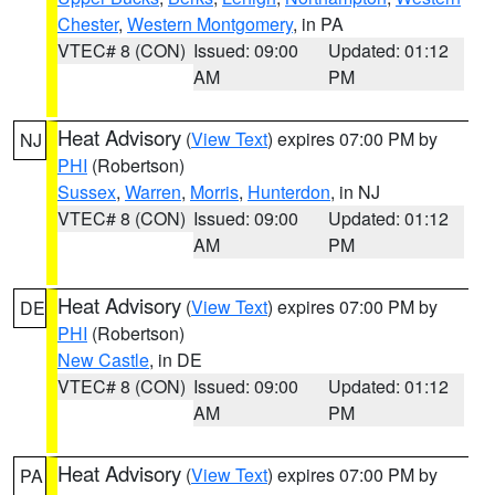
Chester
,
Western Montgomery
, in PA
VTEC# 8 (CON)
Issued: 09:00
Updated: 01:12
AM
PM
Heat Advisory
(
View Text
) expires 07:00 PM by
NJ
PHI
(Robertson)
Sussex
,
Warren
,
Morris
,
Hunterdon
, in NJ
VTEC# 8 (CON)
Issued: 09:00
Updated: 01:12
AM
PM
Heat Advisory
(
View Text
) expires 07:00 PM by
DE
PHI
(Robertson)
New Castle
, in DE
VTEC# 8 (CON)
Issued: 09:00
Updated: 01:12
AM
PM
Heat Advisory
(
View Text
) expires 07:00 PM by
PA