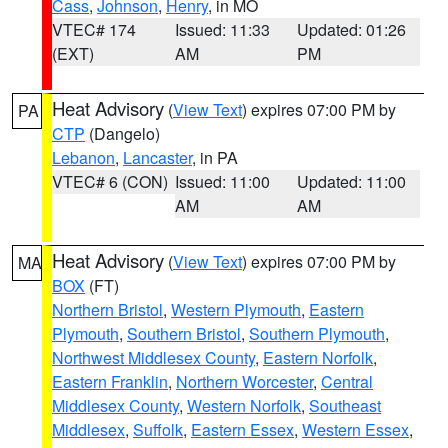
Cass
,
Johnson
,
Henry
, in MO
VTEC# 174
Issued: 11:33
Updated: 01:26
(EXT)
AM
PM
Heat Advisory
(
View Text
) expires 07:00 PM by
PA
CTP
(Dangelo)
Lebanon
,
Lancaster
, in PA
VTEC# 6 (CON)
Issued: 11:00
Updated: 11:00
AM
AM
Heat Advisory
(
View Text
) expires 07:00 PM by
MA
BOX
(FT)
Northern Bristol
,
Western Plymouth
,
Eastern
Plymouth
,
Southern Bristol
,
Southern Plymouth
,
Northwest Middlesex County
,
Eastern Norfolk
,
Eastern Franklin
,
Northern Worcester
,
Central
Middlesex County
,
Western Norfolk
,
Southeast
Middlesex
,
Suffolk
,
Eastern Essex
,
Western Essex
,