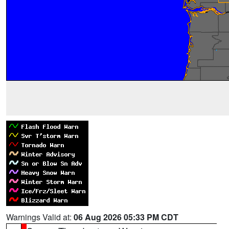
Warnings Valid at:
06 Aug 2026 05:33 PM CDT