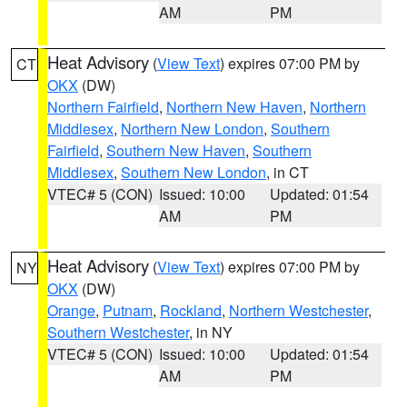
AM
PM
Heat Advisory
(
View Text
) expires 07:00 PM by
CT
OKX
(DW)
Northern Fairfield
,
Northern New Haven
,
Northern
Middlesex
,
Northern New London
,
Southern
Fairfield
,
Southern New Haven
,
Southern
Middlesex
,
Southern New London
, in CT
VTEC# 5 (CON)
Issued: 10:00
Updated: 01:54
AM
PM
Heat Advisory
(
View Text
) expires 07:00 PM by
NY
OKX
(DW)
Orange
,
Putnam
,
Rockland
,
Northern Westchester
,
Southern Westchester
, in NY
VTEC# 5 (CON)
Issued: 10:00
Updated: 01:54
AM
PM