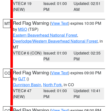
VTEC# 19
Issued: 01:00
Updated: 02:51
(NEW)
PM
AM
Red Flag Warning
(
View Text
) expires 10:00 PM
MT
by
MSO
(TSP)
Eastern Beaverhead National Forest
,
Deerlodge/Western Beaverhead National Forest
, in
MT
VTEC# 6 (CON)
Issued: 01:00
Updated: 02:35
PM
PM
Red Flag Warning
(
View Text
) expires 09:00 PM
CO
by
GJT
()
Gunnison Basin
,
North Fork
, in CO
VTEC# 47
Issued: 01:00
Updated: 10:41
(NEW)
PM
PM
Red Flag Warning
(
View Text
) expires 08:00 PM
CO