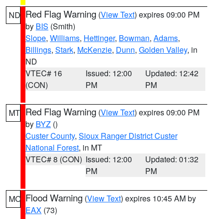
Red Flag Warning
(
View Text
) expires 09:00 PM
ND
by
BIS
(Smith)
Slope
,
Williams
,
Hettinger
,
Bowman
,
Adams
,
Billings
,
Stark
,
McKenzie
,
Dunn
,
Golden Valley
, in
ND
VTEC# 16
Issued: 12:00
Updated: 12:42
(CON)
PM
PM
Red Flag Warning
(
View Text
) expires 09:00 PM
MT
by
BYZ
()
Custer County
,
Sioux Ranger District Custer
National Forest
, in MT
VTEC# 8 (CON)
Issued: 12:00
Updated: 01:32
PM
PM
Flood Warning
(
View Text
) expires 10:45 AM by
MO
EAX
(73)