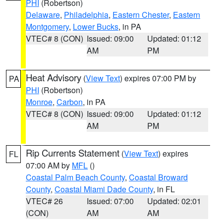
PHI
(Robertson)
Delaware
,
Philadelphia
,
Eastern Chester
,
Eastern
Montgomery
,
Lower Bucks
, in PA
VTEC# 8 (CON)
Issued: 09:00
Updated: 01:12
AM
PM
Heat Advisory
(
View Text
) expires 07:00 PM by
PA
PHI
(Robertson)
Monroe
,
Carbon
, in PA
VTEC# 8 (CON)
Issued: 09:00
Updated: 01:12
AM
PM
Rip Currents Statement
(
View Text
) expires
FL
07:00 AM by
MFL
()
Coastal Palm Beach County
,
Coastal Broward
County
,
Coastal Miami Dade County
, in FL
VTEC# 26
Issued: 07:00
Updated: 02:01
(CON)
AM
AM