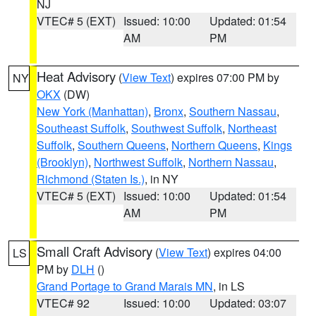
NJ
VTEC# 5 (EXT)
Issued: 10:00
Updated: 01:54
AM
PM
Heat Advisory
(
View Text
) expires 07:00 PM by
NY
OKX
(DW)
New York (Manhattan)
,
Bronx
,
Southern Nassau
,
Southeast Suffolk
,
Southwest Suffolk
,
Northeast
Suffolk
,
Southern Queens
,
Northern Queens
,
Kings
(Brooklyn)
,
Northwest Suffolk
,
Northern Nassau
,
Richmond (Staten Is.)
, in NY
VTEC# 5 (EXT)
Issued: 10:00
Updated: 01:54
AM
PM
Small Craft Advisory
(
View Text
) expires 04:00
LS
PM by
DLH
()
Grand Portage to Grand Marais MN
, in LS
VTEC# 92
Issued: 10:00
Updated: 03:07