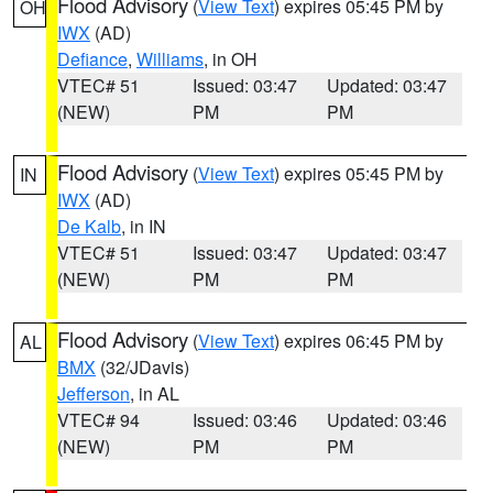
Flood Advisory
(
View Text
) expires 05:45 PM by
OH
IWX
(AD)
Defiance
,
Williams
, in OH
VTEC# 51
Issued: 03:47
Updated: 03:47
(NEW)
PM
PM
Flood Advisory
(
View Text
) expires 05:45 PM by
IN
IWX
(AD)
De Kalb
, in IN
VTEC# 51
Issued: 03:47
Updated: 03:47
(NEW)
PM
PM
Flood Advisory
(
View Text
) expires 06:45 PM by
AL
BMX
(32/JDavis)
Jefferson
, in AL
VTEC# 94
Issued: 03:46
Updated: 03:46
(NEW)
PM
PM