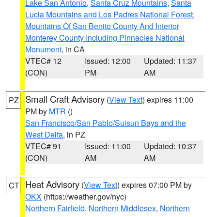
Lake San Antonio
,
Santa Cruz Mountains
,
Santa
Lucia Mountains and Los Padres National Forest
,
Mountains Of San Benito County And Interior
Monterey County Including Pinnacles National
Monument
, in CA
VTEC# 12
Issued: 12:00
Updated: 11:37
(CON)
PM
AM
Small Craft Advisory
(
View Text
) expires 11:00
PZ
PM by
MTR
()
San Francisco/San Pablo/Suisun Bays and the
West Delta
, in PZ
VTEC# 91
Issued: 11:00
Updated: 10:37
(CON)
AM
AM
Heat Advisory
(
View Text
) expires 07:00 PM by
CT
OKX
(https://weather.gov/nyc)
Northern Fairfield
,
Northern Middlesex
,
Northern