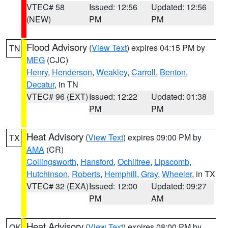
VTEC# 58
Issued: 12:56
Updated: 12:56
(NEW)
PM
PM
Flood Advisory
(
View Text
) expires 04:15 PM by
TN
MEG
(CJC)
Henry
,
Henderson
,
Weakley
,
Carroll
,
Benton
,
Decatur
, in TN
VTEC# 96 (EXT)
Issued: 12:22
Updated: 01:38
PM
PM
Heat Advisory
(
View Text
) expires 09:00 PM by
TX
AMA
(CR)
Collingsworth
,
Hansford
,
Ochiltree
,
Lipscomb
,
Hutchinson
,
Roberts
,
Hemphill
,
Gray
,
Wheeler
, in TX
VTEC# 32 (EXA)
Issued: 12:00
Updated: 09:27
PM
AM
Heat Advisory
(
View Text
) expires 08:00 PM by
OK