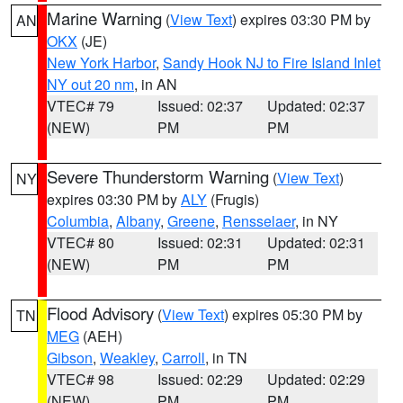
Marine Warning
(
View Text
) expires 03:30 PM by
AN
OKX
(JE)
New York Harbor
,
Sandy Hook NJ to Fire Island Inlet
NY out 20 nm
, in AN
VTEC# 79
Issued: 02:37
Updated: 02:37
(NEW)
PM
PM
Severe Thunderstorm Warning
(
View Text
)
NY
expires 03:30 PM by
ALY
(Frugis)
Columbia
,
Albany
,
Greene
,
Rensselaer
, in NY
VTEC# 80
Issued: 02:31
Updated: 02:31
(NEW)
PM
PM
Flood Advisory
(
View Text
) expires 05:30 PM by
TN
MEG
(AEH)
Gibson
,
Weakley
,
Carroll
, in TN
VTEC# 98
Issued: 02:29
Updated: 02:29
(NEW)
PM
PM