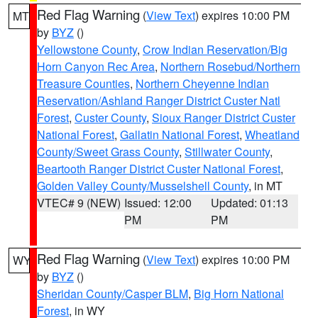
Red Flag Warning
(
View Text
) expires 10:00 PM
MT
by
BYZ
()
Yellowstone County
,
Crow Indian Reservation/Big
Horn Canyon Rec Area
,
Northern Rosebud/Northern
Treasure Counties
,
Northern Cheyenne Indian
Reservation/Ashland Ranger District Custer Natl
Forest
,
Custer County
,
Sioux Ranger District Custer
National Forest
,
Gallatin National Forest
,
Wheatland
County/Sweet Grass County
,
Stillwater County
,
Beartooth Ranger District Custer National Forest
,
Golden Valley County/Musselshell County
, in MT
VTEC# 9 (NEW)
Issued: 12:00
Updated: 01:13
PM
PM
Red Flag Warning
(
View Text
) expires 10:00 PM
WY
by
BYZ
()
Sheridan County/Casper BLM
,
Big Horn National
Forest
, in WY