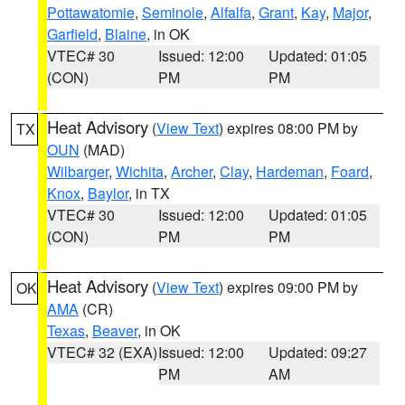
Pottawatomie
,
Seminole
,
Alfalfa
,
Grant
,
Kay
,
Major
,
Garfield
,
Blaine
, in OK
VTEC# 30
Issued: 12:00
Updated: 01:05
(CON)
PM
PM
Heat Advisory
(
View Text
) expires 08:00 PM by
TX
OUN
(MAD)
Wilbarger
,
Wichita
,
Archer
,
Clay
,
Hardeman
,
Foard
,
Knox
,
Baylor
, in TX
VTEC# 30
Issued: 12:00
Updated: 01:05
(CON)
PM
PM
Heat Advisory
(
View Text
) expires 09:00 PM by
OK
AMA
(CR)
Texas
,
Beaver
, in OK
VTEC# 32 (EXA)
Issued: 12:00
Updated: 09:27
PM
AM