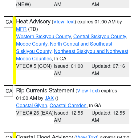
(NEW)
AM
AM
Heat Advisory
(
View Text
) expires 01:00 AM by
CA
MFR
(TD)
Western Siskiyou County
,
Central Siskiyou County
,
Modoc County
,
North Central and Southeast
Siskiyou County
,
Northeast Siskiyou and Northwest
Modoc Counties
, in CA
VTEC# 5 (CON)
Issued: 01:00
Updated: 07:16
AM
AM
Rip Currents Statement
(
View Text
) expires
GA
01:00 AM by
JAX
()
Coastal Glynn
,
Coastal Camden
, in GA
VTEC# 26 (EXA)
Issued: 12:55
Updated: 12:55
AM
AM
Coastal Flood Advisory
(
View Text
) expires 04:00
CA