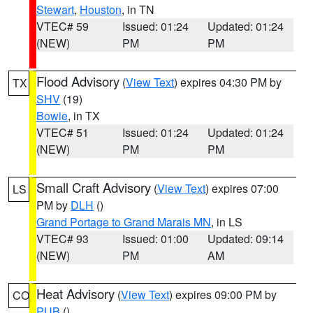
Stewart
,
Houston
, in TN
VTEC# 59
Issued: 01:24
Updated: 01:24
(NEW)
PM
PM
Flood Advisory
(
View Text
) expires 04:30 PM by
TX
SHV
(19)
Bowie
, in TX
VTEC# 51
Issued: 01:24
Updated: 01:24
(NEW)
PM
PM
Small Craft Advisory
(
View Text
) expires 07:00
LS
PM by
DLH
()
Grand Portage to Grand Marais MN
, in LS
VTEC# 93
Issued: 01:00
Updated: 09:14
(NEW)
PM
AM
Heat Advisory
(
View Text
) expires 09:00 PM by
CO
PUB
()