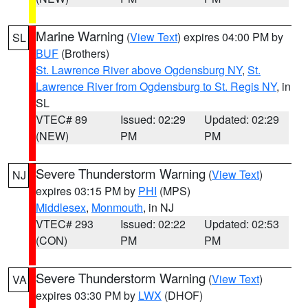
Marine Warning
(
View Text
) expires 04:00 PM by
SL
BUF
(Brothers)
St. Lawrence River above Ogdensburg NY
,
St.
Lawrence River from Ogdensburg to St. Regis NY
, in
SL
VTEC# 89
Issued: 02:29
Updated: 02:29
(NEW)
PM
PM
Severe Thunderstorm Warning
(
View Text
)
NJ
expires 03:15 PM by
PHI
(MPS)
Middlesex
,
Monmouth
, in NJ
VTEC# 293
Issued: 02:22
Updated: 02:53
(CON)
PM
PM
Severe Thunderstorm Warning
(
View Text
)
VA
expires 03:30 PM by
LWX
(DHOF)