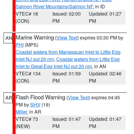
Salmon River Mountains/Salmon NF
, in ID
VTEC# 18
Issued: 02:00
Updated: 01:27
(CON)
PM
PM
Marine Warning
(
View Text
) expires 03:30 PM by
AN
PHI
(MPS)
Coastal waters from Manasquan Inlet to Little Egg
Inlet NJ out 20 nm
,
Coastal waters from Little Egg
Inlet to Great Egg Inlet NJ out 20 nm
, in AN
VTEC# 134
Issued: 01:59
Updated: 02:46
(CON)
PM
PM
Flash Flood Warning
(
View Text
) expires 04:45
AR
PM by
SHV
(19)
Miller
, in AR
VTEC# 73
Issued: 01:47
Updated: 01:47
(NEW)
PM
PM