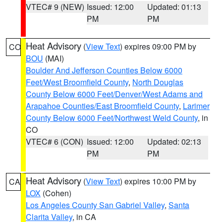
VTEC# 9 (NEW)
Issued: 12:00
Updated: 01:13
PM
PM
Heat Advisory
(
View Text
) expires 09:00 PM by
CO
BOU
(MAI)
Boulder And Jefferson Counties Below 6000
Feet/West Broomfield County
,
North Douglas
County Below 6000 Feet/Denver/West Adams and
Arapahoe Counties/East Broomfield County
,
Larimer
County Below 6000 Feet/Northwest Weld County
, in
CO
VTEC# 6 (CON)
Issued: 12:00
Updated: 02:13
PM
PM
Heat Advisory
(
View Text
) expires 10:00 PM by
CA
LOX
(Cohen)
Los Angeles County San Gabriel Valley
,
Santa
Clarita Valley
, in CA