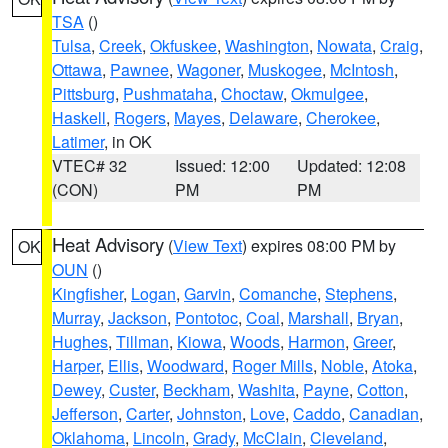
TSA
()
Tulsa
,
Creek
,
Okfuskee
,
Washington
,
Nowata
,
Craig
,
Ottawa
,
Pawnee
,
Wagoner
,
Muskogee
,
McIntosh
,
Pittsburg
,
Pushmataha
,
Choctaw
,
Okmulgee
,
Haskell
,
Rogers
,
Mayes
,
Delaware
,
Cherokee
,
Latimer
, in OK
VTEC# 32
Issued: 12:00
Updated: 12:08
(CON)
PM
PM
Heat Advisory
(
View Text
) expires 08:00 PM by
OK
OUN
()
Kingfisher
,
Logan
,
Garvin
,
Comanche
,
Stephens
,
Murray
,
Jackson
,
Pontotoc
,
Coal
,
Marshall
,
Bryan
,
Hughes
,
Tillman
,
Kiowa
,
Woods
,
Harmon
,
Greer
,
Harper
,
Ellis
,
Woodward
,
Roger Mills
,
Noble
,
Atoka
,
Dewey
,
Custer
,
Beckham
,
Washita
,
Payne
,
Cotton
,
Jefferson
,
Carter
,
Johnston
,
Love
,
Caddo
,
Canadian
,
Oklahoma
,
Lincoln
,
Grady
,
McClain
,
Cleveland
,