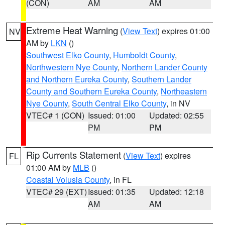
(CON)
AM
AM
Extreme Heat Warning
(
View Text
) expires 01:00
NV
AM by
LKN
()
Southwest Elko County
,
Humboldt County
,
Northwestern Nye County
,
Northern Lander County
and Northern Eureka County
,
Southern Lander
County and Southern Eureka County
,
Northeastern
Nye County
,
South Central Elko County
, in NV
VTEC# 1 (CON)
Issued: 01:00
Updated: 02:55
PM
PM
Rip Currents Statement
(
View Text
) expires
FL
01:00 AM by
MLB
()
Coastal Volusia County
, in FL
VTEC# 29 (EXT)
Issued: 01:35
Updated: 12:18
AM
AM