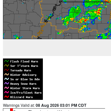
Warnings Valid at:
08 Aug 2026 03:01 PM CDT