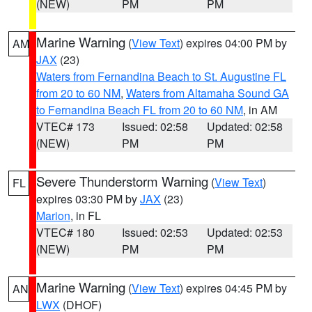
(NEW)
PM
PM
Marine Warning
(
View Text
) expires 04:00 PM by
AM
JAX
(23)
Waters from Fernandina Beach to St. Augustine FL
from 20 to 60 NM
,
Waters from Altamaha Sound GA
to Fernandina Beach FL from 20 to 60 NM
, in AM
VTEC# 173
Issued: 02:58
Updated: 02:58
(NEW)
PM
PM
Severe Thunderstorm Warning
(
View Text
)
FL
expires 03:30 PM by
JAX
(23)
Marion
, in FL
VTEC# 180
Issued: 02:53
Updated: 02:53
(NEW)
PM
PM
Marine Warning
(
View Text
) expires 04:45 PM by
AN
LWX
(DHOF)