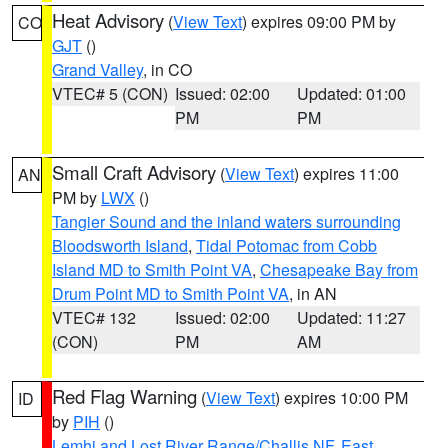
Heat Advisory
(
View Text
) expires 09:00 PM by
CO
GJT
()
Grand Valley
, in CO
VTEC# 5 (CON)
Issued: 02:00
Updated: 01:00
PM
PM
Small Craft Advisory
(
View Text
) expires 11:00
AN
PM by
LWX
()
Tangier Sound and the inland waters surrounding
Bloodsworth Island
,
Tidal Potomac from Cobb
Island MD to Smith Point VA
,
Chesapeake Bay from
Drum Point MD to Smith Point VA
, in AN
VTEC# 132
Issued: 02:00
Updated: 11:27
(CON)
PM
AM
Red Flag Warning
(
View Text
) expires 10:00 PM
ID
by
PIH
()
Lemhi and Lost River Range/Challis NF
,
East