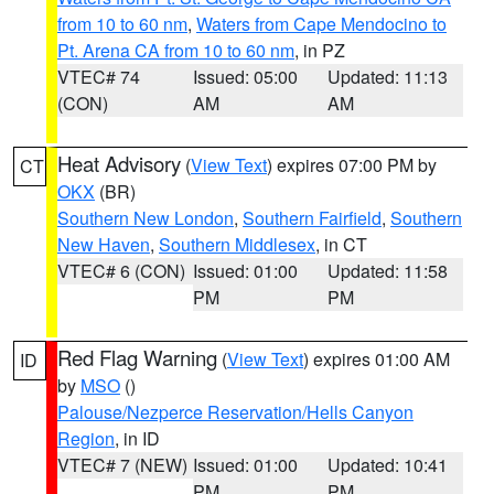
from 10 to 60 nm
,
Waters from Cape Mendocino to
Pt. Arena CA from 10 to 60 nm
, in PZ
VTEC# 74
Issued: 05:00
Updated: 11:13
(CON)
AM
AM
Heat Advisory
(
View Text
) expires 07:00 PM by
CT
OKX
(BR)
Southern New London
,
Southern Fairfield
,
Southern
New Haven
,
Southern Middlesex
, in CT
VTEC# 6 (CON)
Issued: 01:00
Updated: 11:58
PM
PM
Red Flag Warning
(
View Text
) expires 01:00 AM
ID
by
MSO
()
Palouse/Nezperce Reservation/Hells Canyon
Region
, in ID
VTEC# 7 (NEW)
Issued: 01:00
Updated: 10:41
PM
PM