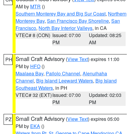
AM by
MTR
()
Southern Monterey Bay and Big Sur Coast
,
Northern
Monterey Bay
,
San Francisco Bay Shoreline
,
San
Francisco
,
North Bay Interior Valleys
, in CA
VTEC# 8 (CON)
Issued: 07:00
Updated: 08:25
PM
AM
Small Craft Advisory
(
View Text
) expires 11:00
PH
PM by
HFO
()
Maalaea Bay
,
Pailolo Channel
,
Alenuihaha
Channel
,
Big Island Leeward Waters
,
Big Island
Southeast Waters
, in PH
VTEC# 32 (EXT)
Issued: 07:00
Updated: 02:03
PM
PM
Small Craft Advisory
(
View Text
) expires 05:00
PZ
PM by
EKA
()
Waters from Pt. St. George to Cape Mendocino CA