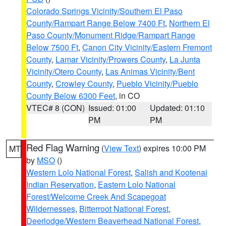
Colorado Springs Vicinity/Southern El Paso
County/Rampart Range Below 7400 Ft
,
Northern El
Paso County/Monument Ridge/Rampart Range
Below 7500 Ft
,
Canon City Vicinity/Eastern Fremont
County
,
Lamar Vicinity/Prowers County
,
La Junta
Vicinity/Otero County
,
Las Animas Vicinity/Bent
County
,
Crowley County
,
Pueblo Vicinity/Pueblo
County Below 6300 Feet
, in CO
VTEC# 8 (CON)
Issued: 01:00
Updated: 01:10
PM
PM
Red Flag Warning
(
View Text
) expires 10:00 PM
MT
by
MSO
()
Western Lolo National Forest
,
Salish and Kootenai
Indian Reservation
,
Eastern Lolo National
Forest/Welcome Creek And Scapegoat
Wildernesses
,
Bitterroot National Forest
,
Deerlodge/Western Beaverhead National Forest
,