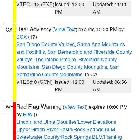
VTEC# 12 (EXB)
Issued: 12:00
Updated: 11:11
PM
AM
Heat Advisory
(
View Text
) expires 10:00 PM by
CA
SGX
(17)
San Diego County Valleys
,
Santa Ana Mountains
and Foothills
,
San Bernardino and Riverside County
Valleys -The Inland Empire
,
Riverside County
Mountains
,
San Diego County Mountains
,
San
Bernardino County Mountains
, in CA
VTEC# 8 (CON)
Issued: 12:00
Updated: 06:56
PM
AM
Red Flag Warning
(
View Text
) expires 10:00 PM
WY
by
RIW
()
Lincoln and Uinta Counties/Lower Elevations
,
Upper Green River Basin/Rock Springs BLM
,
Sweetwater County/Rock Springs BLM/Flaming