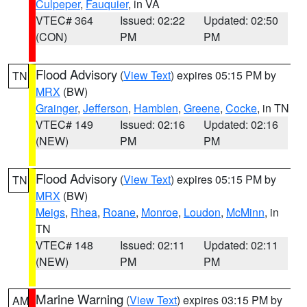
Culpeper
,
Fauquier
, in VA
VTEC# 364
Issued: 02:22
Updated: 02:50
(CON)
PM
PM
Flood Advisory
(
View Text
) expires 05:15 PM by
TN
MRX
(BW)
Grainger
,
Jefferson
,
Hamblen
,
Greene
,
Cocke
, in TN
VTEC# 149
Issued: 02:16
Updated: 02:16
(NEW)
PM
PM
Flood Advisory
(
View Text
) expires 05:15 PM by
TN
MRX
(BW)
Meigs
,
Rhea
,
Roane
,
Monroe
,
Loudon
,
McMinn
, in
TN
VTEC# 148
Issued: 02:11
Updated: 02:11
(NEW)
PM
PM
Marine Warning
(
View Text
) expires 03:15 PM by
AM