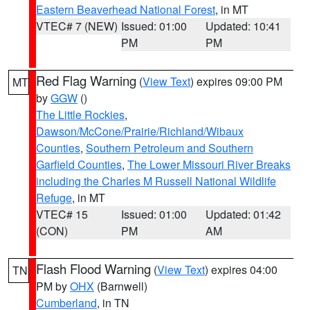
Eastern Beaverhead National Forest
, in MT
VTEC# 7 (NEW)
Issued: 01:00
Updated: 10:41
PM
PM
Red Flag Warning
(
View Text
) expires 09:00 PM
MT
by
GGW
()
The Little Rockies
,
Dawson/McCone/Prairie/Richland/Wibaux
Counties
,
Southern Petroleum and Southern
Garfield Counties
,
The Lower Missouri River Breaks
including the Charles M Russell National Wildlife
Refuge
, in MT
VTEC# 15
Issued: 01:00
Updated: 01:42
(CON)
PM
AM
Flash Flood Warning
(
View Text
) expires 04:00
TN
PM by
OHX
(Barnwell)
Cumberland
, in TN