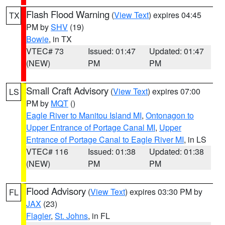
Flash Flood Warning
(
View Text
) expires 04:45
TX
PM by
SHV
(19)
Bowie
, in TX
VTEC# 73
Issued: 01:47
Updated: 01:47
(NEW)
PM
PM
Small Craft Advisory
(
View Text
) expires 07:00
LS
PM by
MQT
()
Eagle River to Manitou Island MI
,
Ontonagon to
Upper Entrance of Portage Canal MI
,
Upper
Entrance of Portage Canal to Eagle River MI
, in LS
VTEC# 116
Issued: 01:38
Updated: 01:38
(NEW)
PM
PM
Flood Advisory
(
View Text
) expires 03:30 PM by
FL
JAX
(23)
Flagler
,
St. Johns
, in FL