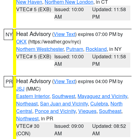
New Haven
,
Northern New London
, in CT
VTEC# 5 (EXB)
Issued: 10:00
Updated: 11:58
AM
PM
Heat Advisory
(
View Text
) expires 07:00 PM by
NY
OKX
(https://weather.gov/nyc)
Northern Westchester
,
Putnam
,
Rockland
, in NY
VTEC# 5 (EXB)
Issued: 10:00
Updated: 11:58
AM
PM
Heat Advisory
(
View Text
) expires 04:00 PM by
PR
JSJ
(MMC)
Eastern Interior
,
Southwest
,
Mayaguez and Vicinity
,
Northeast
,
San Juan and Vicinity
,
Culebra
,
North
Central
,
Ponce and Vicinity
,
Vieques
,
Southeast
,
Northwest
, in PR
VTEC# 30
Issued: 09:00
Updated: 08:52
(CON)
AM
AM