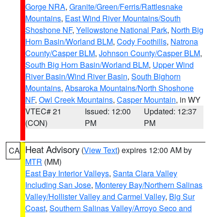
Gorge NRA
,
Granite/Green/Ferris/Rattlesnake
Mountains
,
East Wind River Mountains/South
Shoshone NF
,
Yellowstone National Park
,
North Big
Horn Basin/Worland BLM
,
Cody Foothills
,
Natrona
County/Casper BLM
,
Johnson County/Casper BLM
,
South Big Horn Basin/Worland BLM
,
Upper Wind
River Basin/Wind River Basin
,
South Bighorn
Mountains
,
Absaroka Mountains/North Shoshone
NF
,
Owl Creek Mountains
,
Casper Mountain
, in WY
VTEC# 21
Issued: 12:00
Updated: 12:37
(CON)
PM
PM
Heat Advisory
(
View Text
) expires 12:00 AM by
CA
MTR
(MM)
East Bay Interior Valleys
,
Santa Clara Valley
Including San Jose
,
Monterey Bay/Northern Salinas
Valley/Hollister Valley and Carmel Valley
,
Big Sur
Coast
,
Southern Salinas Valley/Arroyo Seco and