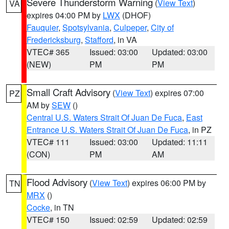
Severe Thunderstorm Warning
(
View Text
)
VA
expires 04:00 PM by
LWX
(DHOF)
Fauquier
,
Spotsylvania
,
Culpeper
,
City of
Fredericksburg
,
Stafford
, in VA
VTEC# 365
Issued: 03:00
Updated: 03:00
(NEW)
PM
PM
Small Craft Advisory
(
View Text
) expires 07:00
PZ
AM by
SEW
()
Central U.S. Waters Strait Of Juan De Fuca
,
East
Entrance U.S. Waters Strait Of Juan De Fuca
, in PZ
VTEC# 111
Issued: 03:00
Updated: 11:11
(CON)
PM
AM
Flood Advisory
(
View Text
) expires 06:00 PM by
TN
MRX
()
Cocke
, in TN
VTEC# 150
Issued: 02:59
Updated: 02:59