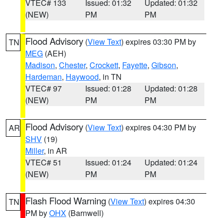
VTEC# 133
Issued: 01:32
Updated: 01:32
(NEW)
PM
PM
Flood Advisory
(
View Text
) expires 03:30 PM by
TN
MEG
(AEH)
Madison
,
Chester
,
Crockett
,
Fayette
,
Gibson
,
Hardeman
,
Haywood
, in TN
VTEC# 97
Issued: 01:28
Updated: 01:28
(NEW)
PM
PM
Flood Advisory
(
View Text
) expires 04:30 PM by
AR
SHV
(19)
Miller
, in AR
VTEC# 51
Issued: 01:24
Updated: 01:24
(NEW)
PM
PM
Flash Flood Warning
(
View Text
) expires 04:30
TN
PM by
OHX
(Barnwell)