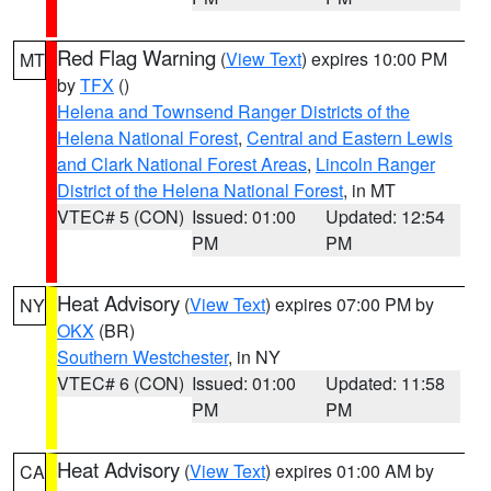
Red Flag Warning
(
View Text
) expires 10:00 PM
MT
by
TFX
()
Helena and Townsend Ranger Districts of the
Helena National Forest
,
Central and Eastern Lewis
and Clark National Forest Areas
,
Lincoln Ranger
District of the Helena National Forest
, in MT
VTEC# 5 (CON)
Issued: 01:00
Updated: 12:54
PM
PM
Heat Advisory
(
View Text
) expires 07:00 PM by
NY
OKX
(BR)
Southern Westchester
, in NY
VTEC# 6 (CON)
Issued: 01:00
Updated: 11:58
PM
PM
Heat Advisory
(
View Text
) expires 01:00 AM by
CA