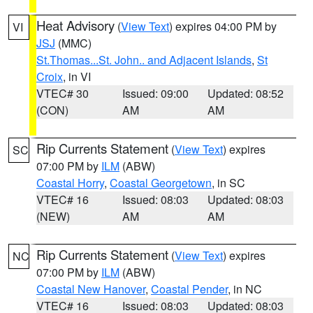
Heat Advisory
(
View Text
) expires 04:00 PM by
VI
JSJ
(MMC)
St.Thomas...St. John.. and Adjacent Islands
,
St
Croix
, in VI
VTEC# 30
Issued: 09:00
Updated: 08:52
(CON)
AM
AM
Rip Currents Statement
(
View Text
) expires
SC
07:00 PM by
ILM
(ABW)
Coastal Horry
,
Coastal Georgetown
, in SC
VTEC# 16
Issued: 08:03
Updated: 08:03
(NEW)
AM
AM
Rip Currents Statement
(
View Text
) expires
NC
07:00 PM by
ILM
(ABW)
Coastal New Hanover
,
Coastal Pender
, in NC
VTEC# 16
Issued: 08:03
Updated: 08:03