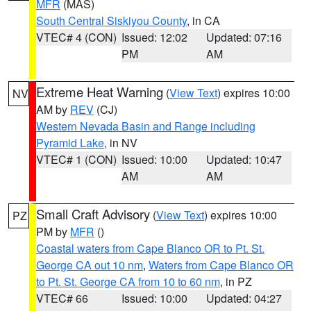
MFR
(MAS)
South Central Siskiyou County
, in CA
VTEC# 4 (CON)
Issued: 12:02
Updated: 07:16
PM
AM
Extreme Heat Warning
(
View Text
) expires 10:00
NV
AM by
REV
(CJ)
Western Nevada Basin and Range including
Pyramid Lake
, in NV
VTEC# 1 (CON)
Issued: 10:00
Updated: 10:47
AM
AM
Small Craft Advisory
(
View Text
) expires 10:00
PZ
PM by
MFR
()
Coastal waters from Cape Blanco OR to Pt. St.
George CA out 10 nm
,
Waters from Cape Blanco OR
to Pt. St. George CA from 10 to 60 nm
, in PZ
VTEC# 66
Issued: 10:00
Updated: 04:27