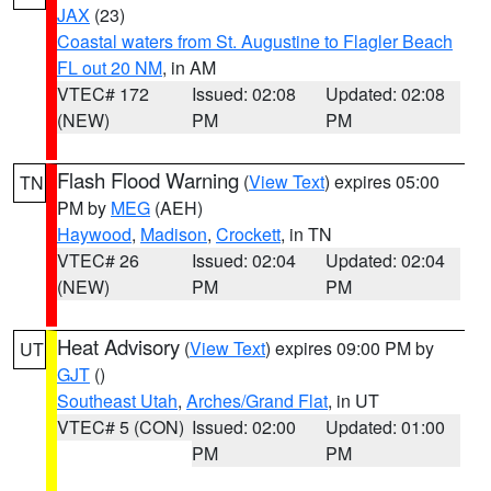
JAX
(23)
Coastal waters from St. Augustine to Flagler Beach
FL out 20 NM
, in AM
VTEC# 172
Issued: 02:08
Updated: 02:08
(NEW)
PM
PM
Flash Flood Warning
(
View Text
) expires 05:00
TN
PM by
MEG
(AEH)
Haywood
,
Madison
,
Crockett
, in TN
VTEC# 26
Issued: 02:04
Updated: 02:04
(NEW)
PM
PM
Heat Advisory
(
View Text
) expires 09:00 PM by
UT
GJT
()
Southeast Utah
,
Arches/Grand Flat
, in UT
VTEC# 5 (CON)
Issued: 02:00
Updated: 01:00
PM
PM