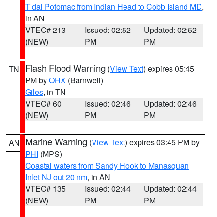
Tidal Potomac from Indian Head to Cobb Island MD
,
in AN
VTEC# 213
Issued: 02:52
Updated: 02:52
(NEW)
PM
PM
Flash Flood Warning
(
View Text
) expires 05:45
TN
PM by
OHX
(Barnwell)
Giles
, in TN
VTEC# 60
Issued: 02:46
Updated: 02:46
(NEW)
PM
PM
Marine Warning
(
View Text
) expires 03:45 PM by
AN
PHI
(MPS)
Coastal waters from Sandy Hook to Manasquan
Inlet NJ out 20 nm
, in AN
VTEC# 135
Issued: 02:44
Updated: 02:44
(NEW)
PM
PM