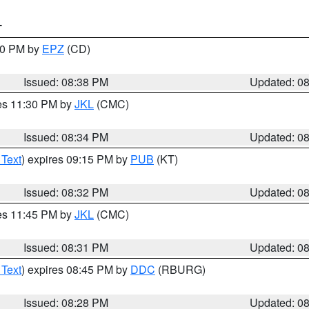
T
:30 PM by
EPZ
(CD)
Issued: 08:38 PM
Updated: 0
res 11:30 PM by
JKL
(CMC)
Issued: 08:34 PM
Updated: 0
 Text
) expires 09:15 PM by
PUB
(KT)
Issued: 08:32 PM
Updated: 0
res 11:45 PM by
JKL
(CMC)
Issued: 08:31 PM
Updated: 0
 Text
) expires 08:45 PM by
DDC
(RBURG)
Issued: 08:28 PM
Updated: 0