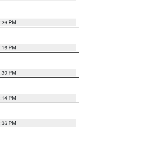
8:26 PM
8:16 PM
8:30 PM
8:14 PM
8:36 PM