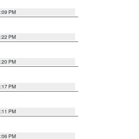
8:09 PM
6:22 PM
6:20 PM
6:17 PM
6:11 PM
6:06 PM