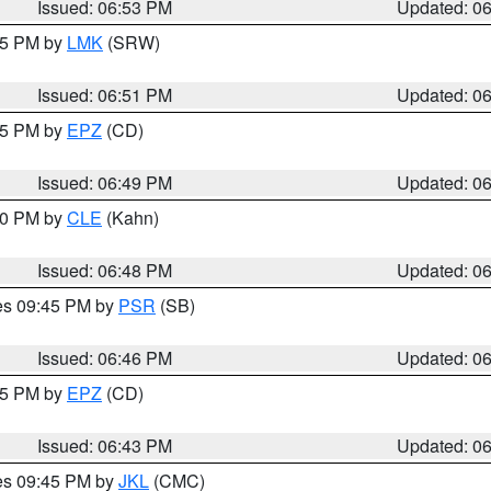
Issued: 06:53 PM
Updated: 0
:45 PM by
LMK
(SRW)
Issued: 06:51 PM
Updated: 0
:45 PM by
EPZ
(CD)
Issued: 06:49 PM
Updated: 0
:00 PM by
CLE
(Kahn)
Issued: 06:48 PM
Updated: 0
res 09:45 PM by
PSR
(SB)
Issued: 06:46 PM
Updated: 0
:45 PM by
EPZ
(CD)
Issued: 06:43 PM
Updated: 0
res 09:45 PM by
JKL
(CMC)