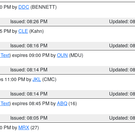
:30 PM by
DDC
(BENNETT)
Issued: 08:26 PM
Updated: 0
:15 PM by
CLE
(Kahn)
Issued: 08:16 PM
Updated: 0
 Text
) expires 09:00 PM by
OUN
(MDU)
Issued: 08:14 PM
Updated: 0
res 11:00 PM by
JKL
(CMC)
Issued: 08:14 PM
Updated: 0
 Text
) expires 08:45 PM by
ABQ
(16)
Issued: 08:05 PM
Updated: 0
:00 PM by
MRX
(27)