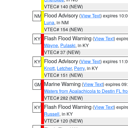
VTEC# 140 (NEW)
Flood Advisory
(
View Text
) expires 10
NM
Luna
, in NM
VTEC# 154 (NEW)
Flash Flood Warning
(
View Text
) expi
KY
Wayne
,
Pulaski
, in KY
VTEC# 37 (NEW)
Flood Advisory
(
View Text
) expires 11
KY
Knott
,
Letcher
,
Perry
, in KY
VTEC# 151 (NEW)
Marine Warning
(
View Text
) expires 0
GM
Waters from Apalachicola to Destin FL fr
VTEC# 282 (NEW)
Flash Flood Warning
(
View Text
) expi
KY
Russell
, in KY
VTEC# 120 (NEW)