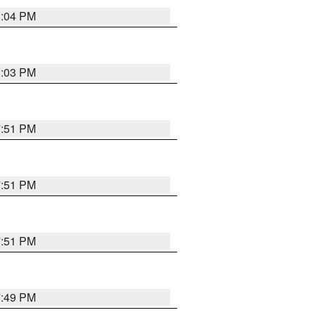
8:04 PM
8:03 PM
7:51 PM
7:51 PM
7:51 PM
7:49 PM