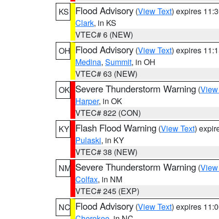
Flood Advisory
(
View Text
) expires 11
KS
Clark
, in KS
VTEC# 6 (NEW)
Flood Advisory
(
View Text
) expires 11
OH
Medina
,
Summit
, in OH
VTEC# 63 (NEW)
Severe Thunderstorm Warning
(
View
OK
Harper
, in OK
VTEC# 822 (CON)
Flash Flood Warning
(
View Text
) expi
KY
Pulaski
, in KY
VTEC# 38 (NEW)
Severe Thunderstorm Warning
(
View
NM
Colfax
, in NM
VTEC# 245 (EXP)
Flood Advisory
(
View Text
) expires 11
NC
Cherokee
, in NC