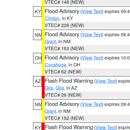
VTEC# 148 (NEW)
Flood Advisory
(
View Text
) expires 09
KY
Clinton
, in KY
VTEC# 228 (NEW)
Flood Advisory
(
View Text
) expires 08
NM
Grant
, in NM
VTEC# 153 (NEW)
Flood Advisory
(
View Text
) expires 10
OH
Cuyahoga
, in OH
VTEC# 62 (NEW)
Flash Flood Warning
(
View Text
) expi
AZ
Gila
,
Gila
, in AZ
VTEC# 26 (NEW)
Flood Advisory
(
View Text
) expires 09
NM
Grant
, in NM
VTEC# 152 (NEW)
Flash Flood Warning
(
View Text
) expi
KY