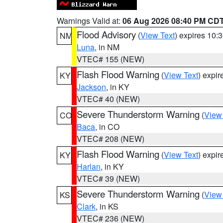
Warnings Valid at:
06 Aug 2026 08:40 PM CD
Flood Advisory
(
View Text
) expires 10
NM
Luna
, in NM
VTEC# 155 (NEW)
Flash Flood Warning
(
View Text
) expi
KY
Jackson
, in KY
VTEC# 40 (NEW)
Severe Thunderstorm Warning
(
View
CO
Baca
, in CO
VTEC# 208 (NEW)
Flash Flood Warning
(
View Text
) expi
KY
Harlan
, in KY
VTEC# 39 (NEW)
Severe Thunderstorm Warning
(
View
KS
Clark
, in KS
VTEC# 236 (NEW)