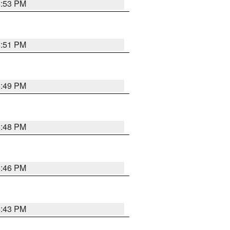
6:53 PM
6:51 PM
6:49 PM
6:48 PM
6:46 PM
6:43 PM