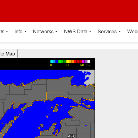
t
ts
Info
Networks
NWS Data
Services
Web