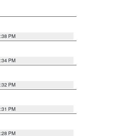
8:38 PM
8:34 PM
8:32 PM
8:31 PM
8:28 PM