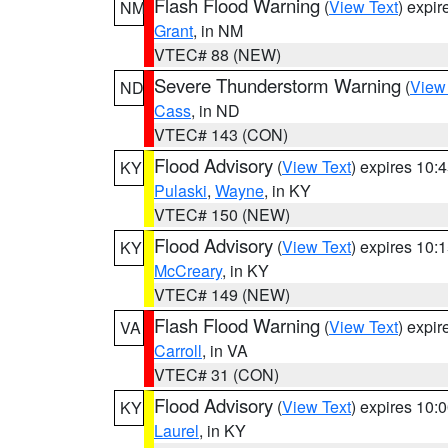
Flash Flood Warning
(
View Text
) expi
NM
Grant
, in NM
VTEC# 88 (NEW)
Severe Thunderstorm Warning
(
View
ND
Cass
, in ND
VTEC# 143 (CON)
Flood Advisory
(
View Text
) expires 10
KY
Pulaski
,
Wayne
, in KY
VTEC# 150 (NEW)
Flood Advisory
(
View Text
) expires 10
KY
McCreary
, in KY
VTEC# 149 (NEW)
Flash Flood Warning
(
View Text
) expi
VA
Carroll
, in VA
VTEC# 31 (CON)
Flood Advisory
(
View Text
) expires 10
KY
Laurel
, in KY