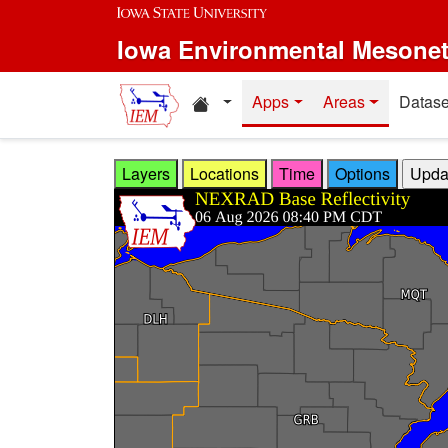
Skip to main content
Iowa Environmental Mesone
Home resources
Apps
Areas
Datase
Layers
Locations
Time
Options