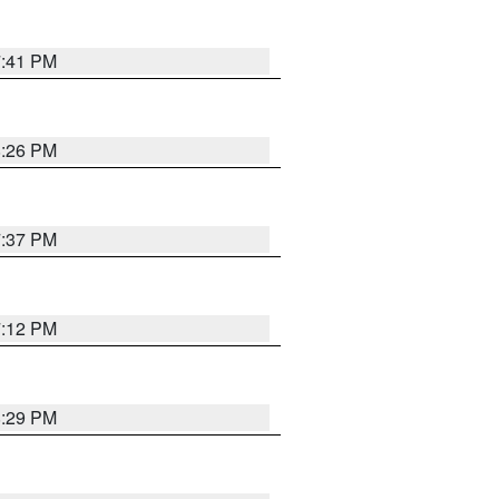
7:41 PM
8:26 PM
7:37 PM
7:12 PM
8:29 PM