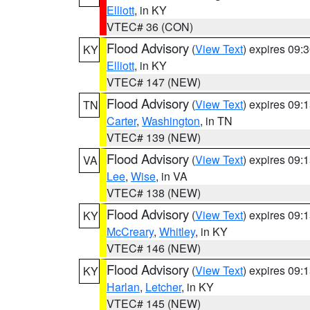
Elliott
, in KY
VTEC# 36 (CON)
Flood Advisory
(
View Text
) expires 09
KY
Elliott
, in KY
VTEC# 147 (NEW)
Flood Advisory
(
View Text
) expires 09
TN
Carter
,
Washington
, in TN
VTEC# 139 (NEW)
Flood Advisory
(
View Text
) expires 09
VA
Lee
,
Wise
, in VA
VTEC# 138 (NEW)
Flood Advisory
(
View Text
) expires 09
KY
McCreary
,
Whitley
, in KY
VTEC# 146 (NEW)
Flood Advisory
(
View Text
) expires 09
KY
Harlan
,
Letcher
, in KY
VTEC# 145 (NEW)