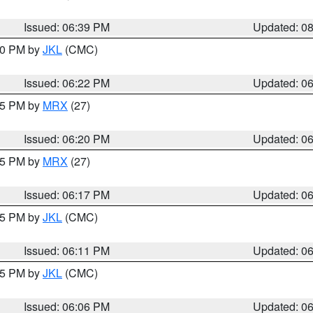
Issued: 06:39 PM
Updated: 0
:30 PM by
JKL
(CMC)
Issued: 06:22 PM
Updated: 0
:15 PM by
MRX
(27)
Issued: 06:20 PM
Updated: 0
:15 PM by
MRX
(27)
Issued: 06:17 PM
Updated: 0
:15 PM by
JKL
(CMC)
Issued: 06:11 PM
Updated: 0
:15 PM by
JKL
(CMC)
Issued: 06:06 PM
Updated: 0