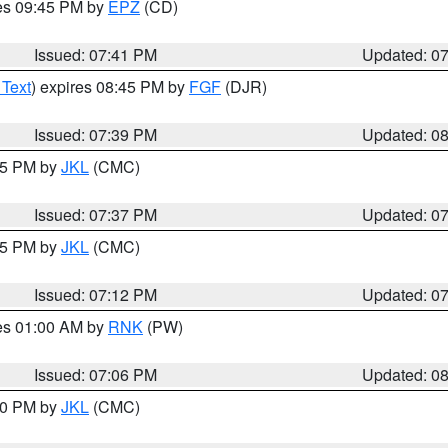
res 09:45 PM by
EPZ
(CD)
Issued: 07:41 PM
Updated: 0
 Text
) expires 08:45 PM by
FGF
(DJR)
Issued: 07:39 PM
Updated: 0
:45 PM by
JKL
(CMC)
Issued: 07:37 PM
Updated: 0
:15 PM by
JKL
(CMC)
Issued: 07:12 PM
Updated: 0
res 01:00 AM by
RNK
(PW)
Issued: 07:06 PM
Updated: 0
:00 PM by
JKL
(CMC)