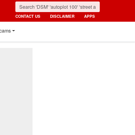
CONTACT US
DISCLAIMER
APPS
cams