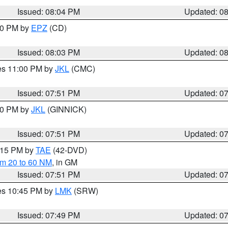
Issued: 08:04 PM
Updated: 0
:00 PM by
EPZ
(CD)
Issued: 08:03 PM
Updated: 0
res 11:00 PM by
JKL
(CMC)
Issued: 07:51 PM
Updated: 0
:00 PM by
JKL
(GINNICK)
Issued: 07:51 PM
Updated: 0
9:15 PM by
TAE
(42-DVD)
om 20 to 60 NM
, in GM
Issued: 07:51 PM
Updated: 0
res 10:45 PM by
LMK
(SRW)
Issued: 07:49 PM
Updated: 0