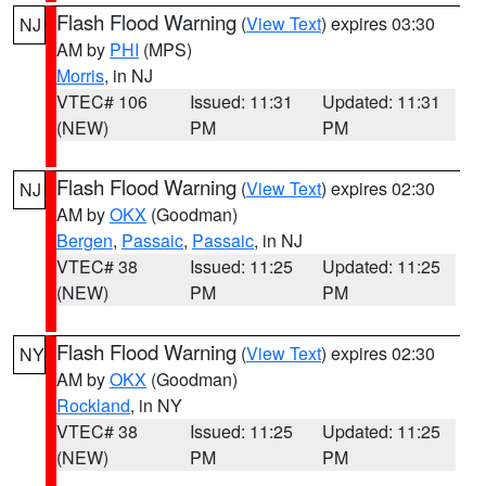
Flash Flood Warning
(
View Text
) expires 03:30
NJ
AM by
PHI
(MPS)
Morris
, in NJ
VTEC# 106
Issued: 11:31
Updated: 11:31
(NEW)
PM
PM
Flash Flood Warning
(
View Text
) expires 02:30
NJ
AM by
OKX
(Goodman)
Bergen
,
Passaic
,
Passaic
, in NJ
VTEC# 38
Issued: 11:25
Updated: 11:25
(NEW)
PM
PM
Flash Flood Warning
(
View Text
) expires 02:30
NY
AM by
OKX
(Goodman)
Rockland
, in NY
VTEC# 38
Issued: 11:25
Updated: 11:25
(NEW)
PM
PM