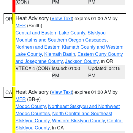
(CON)
PM
PM
Heat Advisory
(
View Text
) expires 01:00 AM by
OR
MFR
(Smith)
Central and Eastern Lake County
,
Siskiyou
Mountains and Southern Oregon Cascades
,
Northern and Eastern Klamath County and Western
Lake County
,
Klamath Basin
,
Eastern Curry County
and Josephine County
,
Jackson County
, in OR
VTEC# 4 (CON)
Issued: 01:00
Updated: 04:15
PM
PM
Heat Advisory
(
View Text
) expires 01:00 AM by
CA
MFR
(BR-y)
Modoc County
,
Northeast Siskiyou and Northwest
Modoc Counties
,
North Central and Southeast
Siskiyou County
,
Western Siskiyou County
,
Central
Siskiyou County
, in CA