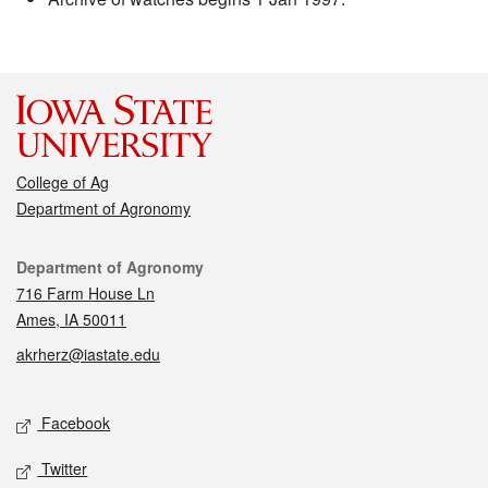
College of Ag
Department of Agronomy
Contact
Department of Agronomy
716 Farm House Ln
Ames, IA 50011
akrherz@iastate.edu
Social media
Facebook
Twitter