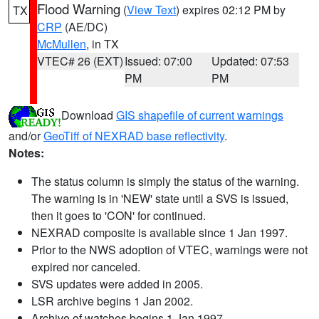
Flood Warning
(
View Text
) expires 02:12 PM by
TX
CRP
(AE/DC)
McMullen
, in TX
VTEC# 26 (EXT)
Issued: 07:00
Updated: 07:53
PM
PM
Download
GIS shapefile of current warnings
and/or
GeoTiff of NEXRAD base reflectivity
.
Notes:
The status column is simply the status of the warning.
The warning is in 'NEW' state until a SVS is issued,
then it goes to 'CON' for continued.
NEXRAD composite is available since 1 Jan 1997.
Prior to the NWS adoption of VTEC, warnings were not
expired nor canceled.
SVS updates were added in 2005.
LSR archive begins 1 Jan 2002.
Archive of watches begins 1 Jan 1997.