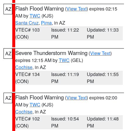
Flash Flood Warning
(
View Text
) expires 02:15
AZ
AM by
TWC
(KJS)
Santa Cruz
,
Pima
, in AZ
VTEC# 103
Issued: 11:22
Updated: 11:33
(CON)
PM
PM
Severe Thunderstorm Warning
(
View Text
)
AZ
expires 12:15 AM by
TWC
(GEL)
Cochise
, in AZ
VTEC# 134
Issued: 11:19
Updated: 11:55
(CON)
PM
PM
Flash Flood Warning
(
View Text
) expires 02:00
AZ
AM by
TWC
(KJS)
Cochise
, in AZ
VTEC# 102
Issued: 10:54
Updated: 11:48
(CON)
PM
PM