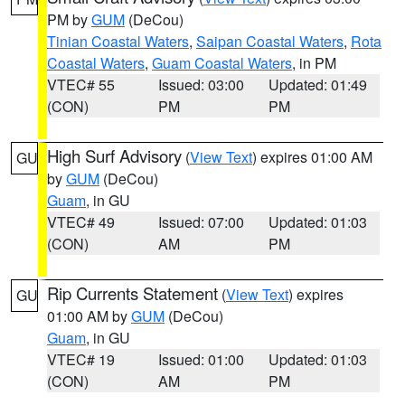
PM by
GUM
(DeCou)
Tinian Coastal Waters
,
Saipan Coastal Waters
,
Rota
Coastal Waters
,
Guam Coastal Waters
, in PM
VTEC# 55
Issued: 03:00
Updated: 01:49
(CON)
PM
PM
High Surf Advisory
(
View Text
) expires 01:00 AM
GU
by
GUM
(DeCou)
Guam
, in GU
VTEC# 49
Issued: 07:00
Updated: 01:03
(CON)
AM
PM
Rip Currents Statement
(
View Text
) expires
GU
01:00 AM by
GUM
(DeCou)
Guam
, in GU
VTEC# 19
Issued: 01:00
Updated: 01:03
(CON)
AM
PM