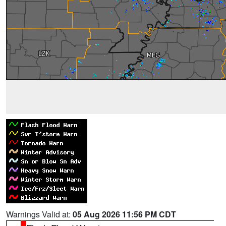
Warnings Valid at:
05 Aug 2026 11:56 PM CDT