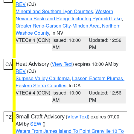
REV
(CJ)
Mineral and Southern Lyon Counties
,
Western
Nevada Basin and Range including Pyramid Lake
,
Greater Reno-Carson City-Minden Area
,
Northern
Washoe County
, in NV
VTEC# 4 (CON)
Issued: 10:00
Updated: 12:56
AM
PM
Heat Advisory
(
View Text
) expires 10:00 AM by
CA
REV
(CJ)
Surprise Valley California
,
Lassen-Eastern Plumas-
Eastern Sierra Counties
, in CA
VTEC# 4 (CON)
Issued: 10:00
Updated: 12:56
AM
PM
Small Craft Advisory
(
View Text
) expires 07:00
PZ
AM by
SEW
()
Waters From James Island To Point Grenville 10 To