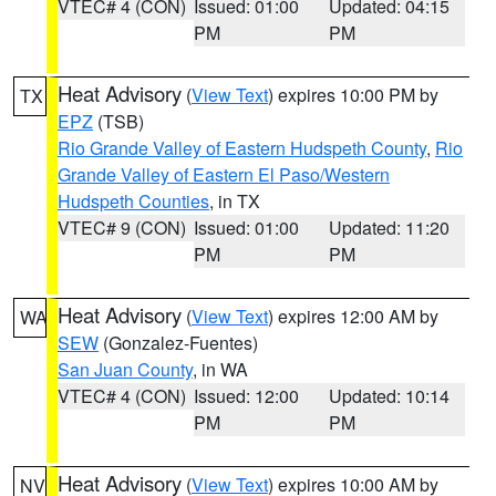
VTEC# 4 (CON)
Issued: 01:00
Updated: 04:15
PM
PM
Heat Advisory
(
View Text
) expires 10:00 PM by
TX
EPZ
(TSB)
Rio Grande Valley of Eastern Hudspeth County
,
Rio
Grande Valley of Eastern El Paso/Western
Hudspeth Counties
, in TX
VTEC# 9 (CON)
Issued: 01:00
Updated: 11:20
PM
PM
Heat Advisory
(
View Text
) expires 12:00 AM by
WA
SEW
(Gonzalez-Fuentes)
San Juan County
, in WA
VTEC# 4 (CON)
Issued: 12:00
Updated: 10:14
PM
PM
Heat Advisory
(
View Text
) expires 10:00 AM by
NV