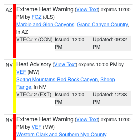
Extreme Heat Warning
(
View Text
) expires 10:00
AZ
PM by
FGZ
(JLS)
Marble and Glen Canyons
,
Grand Canyon Country
,
in AZ
VTEC# 7 (CON)
Issued: 12:00
Updated: 09:32
PM
PM
Heat Advisory
(
View Text
) expires 10:00 PM by
NV
VEF
(MW)
Spring Mountains-Red Rock Canyon
,
Sheep
Range
, in NV
VTEC# 2 (EXT)
Issued: 12:00
Updated: 12:38
PM
PM
Extreme Heat Warning
(
View Text
) expires 10:00
NV
PM by
VEF
(MW)
Western Clark and Southern Nye County
,