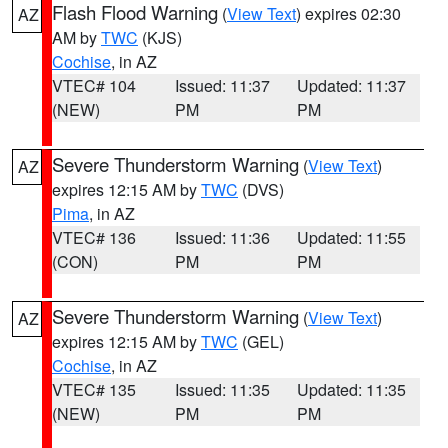
Flash Flood Warning
(
View Text
) expires 02:30
AZ
AM by
TWC
(KJS)
Cochise
, in AZ
VTEC# 104
Issued: 11:37
Updated: 11:37
(NEW)
PM
PM
Severe Thunderstorm Warning
(
View Text
)
AZ
expires 12:15 AM by
TWC
(DVS)
Pima
, in AZ
VTEC# 136
Issued: 11:36
Updated: 11:55
(CON)
PM
PM
Severe Thunderstorm Warning
(
View Text
)
AZ
expires 12:15 AM by
TWC
(GEL)
Cochise
, in AZ
VTEC# 135
Issued: 11:35
Updated: 11:35
(NEW)
PM
PM