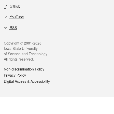
Github
YouTube
RSS
Legal
Copyright © 2001-2026
Iowa State University
of Science and Technology
All rights reserved.
Non-discrimination Policy
Privacy Policy
Digital Access & Accessibility