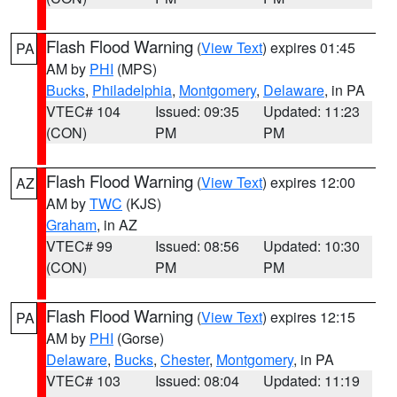
Flash Flood Warning
(
View Text
) expires 01:45
PA
AM by
PHI
(MPS)
Bucks
,
Philadelphia
,
Montgomery
,
Delaware
, in PA
VTEC# 104
Issued: 09:35
Updated: 11:23
(CON)
PM
PM
Flash Flood Warning
(
View Text
) expires 12:00
AZ
AM by
TWC
(KJS)
Graham
, in AZ
VTEC# 99
Issued: 08:56
Updated: 10:30
(CON)
PM
PM
Flash Flood Warning
(
View Text
) expires 12:15
PA
AM by
PHI
(Gorse)
Delaware
,
Bucks
,
Chester
,
Montgomery
, in PA
VTEC# 103
Issued: 08:04
Updated: 11:19