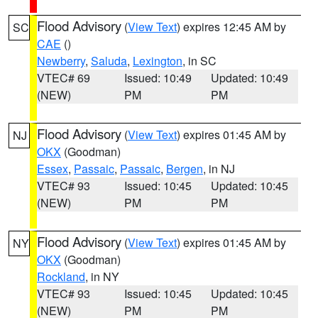
Flood Advisory
(
View Text
) expires 12:45 AM by
SC
CAE
()
Newberry
,
Saluda
,
Lexington
, in SC
VTEC# 69
Issued: 10:49
Updated: 10:49
(NEW)
PM
PM
Flood Advisory
(
View Text
) expires 01:45 AM by
NJ
OKX
(Goodman)
Essex
,
Passaic
,
Passaic
,
Bergen
, in NJ
VTEC# 93
Issued: 10:45
Updated: 10:45
(NEW)
PM
PM
Flood Advisory
(
View Text
) expires 01:45 AM by
NY
OKX
(Goodman)
Rockland
, in NY
VTEC# 93
Issued: 10:45
Updated: 10:45
(NEW)
PM
PM