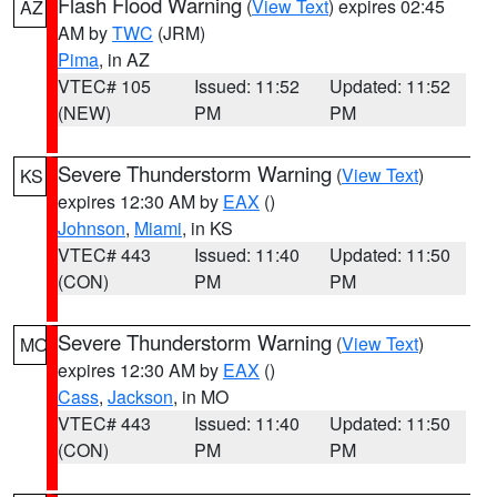
Flash Flood Warning
(
View Text
) expires 02:45
AZ
AM by
TWC
(JRM)
Pima
, in AZ
VTEC# 105
Issued: 11:52
Updated: 11:52
(NEW)
PM
PM
Severe Thunderstorm Warning
(
View Text
)
KS
expires 12:30 AM by
EAX
()
Johnson
,
Miami
, in KS
VTEC# 443
Issued: 11:40
Updated: 11:50
(CON)
PM
PM
Severe Thunderstorm Warning
(
View Text
)
MO
expires 12:30 AM by
EAX
()
Cass
,
Jackson
, in MO
VTEC# 443
Issued: 11:40
Updated: 11:50
(CON)
PM
PM