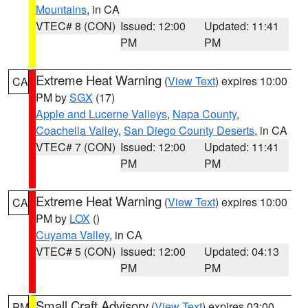
Mountains
, in CA
VTEC# 8 (CON)
Issued: 12:00
Updated: 11:41
PM
PM
Extreme Heat Warning
(
View Text
) expires 10:00
CA
PM by
SGX
(17)
Apple and Lucerne Valleys
,
Napa County
,
Coachella Valley
,
San Diego County Deserts
, in CA
VTEC# 7 (CON)
Issued: 12:00
Updated: 11:41
PM
PM
Extreme Heat Warning
(
View Text
) expires 10:00
CA
PM by
LOX
()
Cuyama Valley
, in CA
VTEC# 5 (CON)
Issued: 12:00
Updated: 04:13
PM
PM
Small Craft Advisory
(
View Text
) expires 03:00
PM