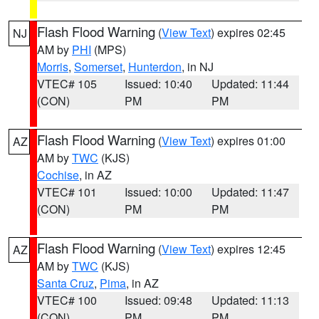
Flash Flood Warning
(
View Text
) expires 02:45
NJ
AM by
PHI
(MPS)
Morris
,
Somerset
,
Hunterdon
, in NJ
VTEC# 105
Issued: 10:40
Updated: 11:44
(CON)
PM
PM
Flash Flood Warning
(
View Text
) expires 01:00
AZ
AM by
TWC
(KJS)
Cochise
, in AZ
VTEC# 101
Issued: 10:00
Updated: 11:47
(CON)
PM
PM
Flash Flood Warning
(
View Text
) expires 12:45
AZ
AM by
TWC
(KJS)
Santa Cruz
,
Pima
, in AZ
VTEC# 100
Issued: 09:48
Updated: 11:13
(CON)
PM
PM