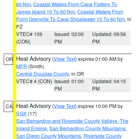
60 Nm
,
Coastal Waters From Cape Flattery To
James Island 10 To 60 Nm
,
Coastal Waters From
Point Grenville To Cape Shoalwater 10 To 60 Nm
, in
PZ
VTEC# 109
Issued: 02:00
Updated: 09:56
(CON)
PM
PM
Heat Advisory
(
View Text
) expires 01:00 AM by
OR
MFR
(Smith)
Central Douglas County
, in OR
VTEC# 4 (CON)
Issued: 01:00
Updated: 04:15
PM
PM
Heat Advisory
(
View Text
) expires 10:00 PM by
CA
SGX
(17)
San Bernardino and Riverside County Valleys -The
Inland Empire
,
San Bernardino County Mountains
,
San Diego County Mountains
,
Riverside County