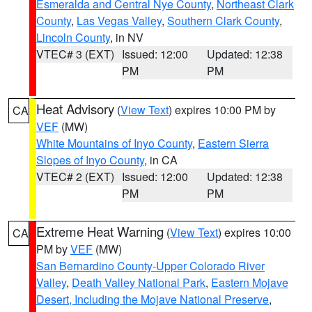
Esmeralda and Central Nye County
,
Northeast Clark
County
,
Las Vegas Valley
,
Southern Clark County
,
Lincoln County
, in NV
VTEC# 3 (EXT)
Issued: 12:00
Updated: 12:38
PM
PM
Heat Advisory
(
View Text
) expires 10:00 PM by
CA
VEF
(MW)
White Mountains of Inyo County
,
Eastern Sierra
Slopes of Inyo County
, in CA
VTEC# 2 (EXT)
Issued: 12:00
Updated: 12:38
PM
PM
Extreme Heat Warning
(
View Text
) expires 10:00
CA
PM by
VEF
(MW)
San Bernardino County-Upper Colorado River
Valley
,
Death Valley National Park
,
Eastern Mojave
Desert, Including the Mojave National Preserve
,