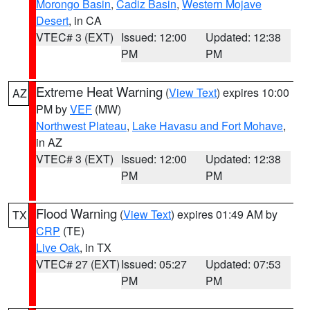
Morongo Basin
,
Cadiz Basin
,
Western Mojave
Desert
, in CA
VTEC# 3 (EXT)
Issued: 12:00
Updated: 12:38
PM
PM
Extreme Heat Warning
(
View Text
) expires 10:00
AZ
PM by
VEF
(MW)
Northwest Plateau
,
Lake Havasu and Fort Mohave
,
in AZ
VTEC# 3 (EXT)
Issued: 12:00
Updated: 12:38
PM
PM
Flood Warning
(
View Text
) expires 01:49 AM by
TX
CRP
(TE)
Live Oak
, in TX
VTEC# 27 (EXT)
Issued: 05:27
Updated: 07:53
PM
PM