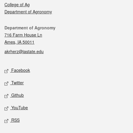
College of Ag
Department of Agronomy
Contact
Department of Agronomy
716 Farm House Ln
Ames, IA 50011
akrherz@iastate.edu
Social media
Facebook
Twitter
Github
YouTube
RSS