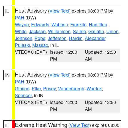
Heat Advisory
(
View Text
) expires 08:00 PM by
IL
PAH
(DW)
Wayne
,
Edwards
,
Wabash
,
Franklin
,
Hamilton
,
White
,
Jackson
,
Williamson
,
Saline
,
Gallatin
,
Union
,
Johnson
,
Pope
,
Jefferson
,
Hardin
,
Alexander
,
Pulaski
,
Massac
, in IL
VTEC# 8 (EXT)
Issued: 12:00
Updated: 12:50
PM
AM
Heat Advisory
(
View Text
) expires 08:00 PM by
IN
PAH
(DW)
Gibson
,
Pike
,
Posey
,
Vanderburgh
,
Warrick
,
Spencer
, in IN
VTEC# 8 (EXT)
Issued: 12:00
Updated: 12:50
PM
AM
Extreme Heat Warning
(
View Text
) expires 08:00
IL