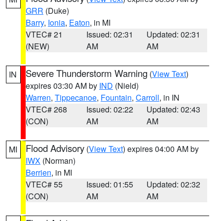
GRR
(Duke)
Barry
,
Ionia
,
Eaton
, in MI
VTEC# 21
Issued: 02:31
Updated: 02:31
(NEW)
AM
AM
Severe Thunderstorm Warning
(
View Text
)
IN
expires 03:30 AM by
IND
(Nield)
Warren
,
Tippecanoe
,
Fountain
,
Carroll
, in IN
VTEC# 268
Issued: 02:22
Updated: 02:43
(CON)
AM
AM
Flood Advisory
(
View Text
) expires 04:00 AM by
MI
IWX
(Norman)
Berrien
, in MI
VTEC# 55
Issued: 01:55
Updated: 02:32
(CON)
AM
AM