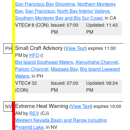
San Francisco Bay Shoreline
,
Northern Monterey
Bay
,
San Francisco
,
North Bay Interior Valleys
,
Southern Monterey Bay and Big Sur Coast
, in CA
VTEC# 8 (CON)
Issued: 07:00
Updated: 11:43
PM
PM
Small Craft Advisory
(
View Text
) expires 11:00
PH
PM by
HFO
()
Big Island Southeast Waters
,
Alenuihaha Channel
,
Pailolo Channel
,
Maalaea Bay
,
Big Island Leeward
Waters
, in PH
VTEC# 32
Issued: 07:00
Updated: 08:24
(CON)
PM
PM
Extreme Heat Warning
(
View Text
) expires 10:00
NV
AM by
REV
(CJ)
Western Nevada Basin and Range including
Pyramid Lake
, in NV