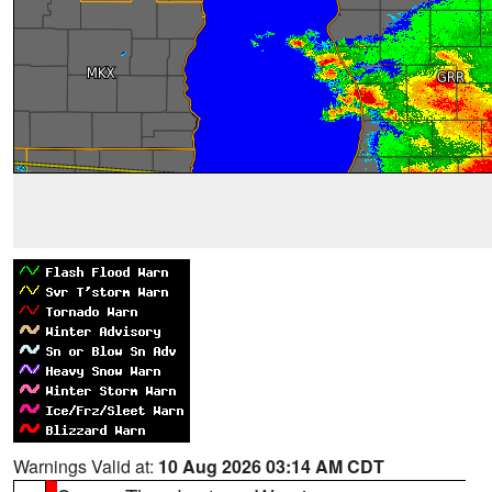
Warnings Valid at:
10 Aug 2026 03:14 AM CDT