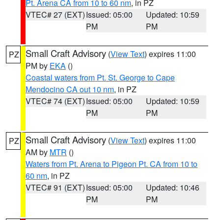
Pt. Arena CA from 10 to 60 nm
, in PZ
VTEC# 27 (EXT)
Issued: 05:00
Updated: 10:59
PM
PM
Small Craft Advisory
(
View Text
) expires 11:00
PZ
PM by
EKA
()
Coastal waters from Pt. St. George to Cape
Mendocino CA out 10 nm
, in PZ
VTEC# 74 (EXT)
Issued: 05:00
Updated: 10:59
PM
PM
Small Craft Advisory
(
View Text
) expires 11:00
PZ
AM by
MTR
()
Waters from Pt. Arena to Pigeon Pt. CA from 10 to
60 nm
, in PZ
VTEC# 91 (EXT)
Issued: 05:00
Updated: 10:46
PM
PM