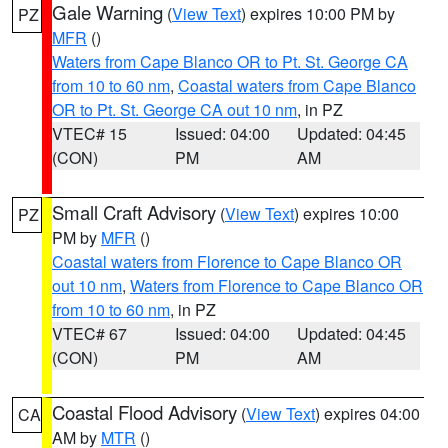
Gale Warning
(
View Text
) expires 10:00 PM by
PZ
MFR
()
Waters from Cape Blanco OR to Pt. St. George CA
from 10 to 60 nm
,
Coastal waters from Cape Blanco
OR to Pt. St. George CA out 10 nm
, in PZ
VTEC# 15
Issued: 04:00
Updated: 04:45
(CON)
PM
AM
Small Craft Advisory
(
View Text
) expires 10:00
PZ
PM by
MFR
()
Coastal waters from Florence to Cape Blanco OR
out 10 nm
,
Waters from Florence to Cape Blanco OR
from 10 to 60 nm
, in PZ
VTEC# 67
Issued: 04:00
Updated: 04:45
(CON)
PM
AM
Coastal Flood Advisory
(
View Text
) expires 04:00
CA
AM by
MTR
()