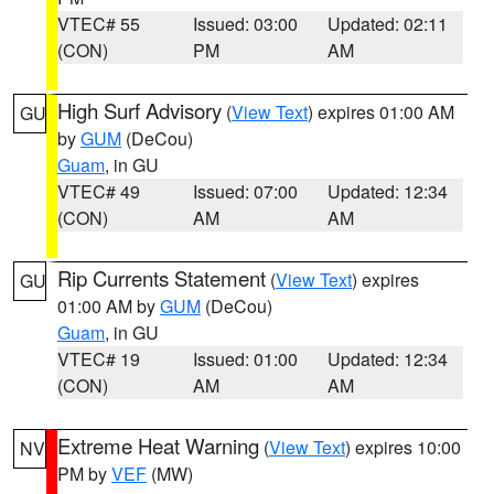
VTEC# 55
Issued: 03:00
Updated: 02:11
(CON)
PM
AM
High Surf Advisory
(
View Text
) expires 01:00 AM
GU
by
GUM
(DeCou)
Guam
, in GU
VTEC# 49
Issued: 07:00
Updated: 12:34
(CON)
AM
AM
Rip Currents Statement
(
View Text
) expires
GU
01:00 AM by
GUM
(DeCou)
Guam
, in GU
VTEC# 19
Issued: 01:00
Updated: 12:34
(CON)
AM
AM
Extreme Heat Warning
(
View Text
) expires 10:00
NV
PM by
VEF
(MW)