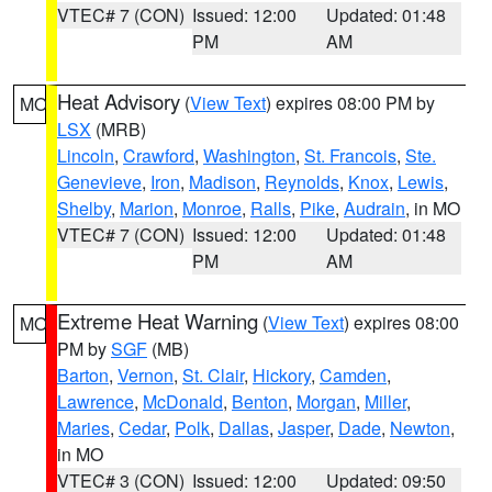
VTEC# 7 (CON)
Issued: 12:00
Updated: 01:48
PM
AM
Heat Advisory
(
View Text
) expires 08:00 PM by
MO
LSX
(MRB)
Lincoln
,
Crawford
,
Washington
,
St. Francois
,
Ste.
Genevieve
,
Iron
,
Madison
,
Reynolds
,
Knox
,
Lewis
,
Shelby
,
Marion
,
Monroe
,
Ralls
,
Pike
,
Audrain
, in MO
VTEC# 7 (CON)
Issued: 12:00
Updated: 01:48
PM
AM
Extreme Heat Warning
(
View Text
) expires 08:00
MO
PM by
SGF
(MB)
Barton
,
Vernon
,
St. Clair
,
Hickory
,
Camden
,
Lawrence
,
McDonald
,
Benton
,
Morgan
,
Miller
,
Maries
,
Cedar
,
Polk
,
Dallas
,
Jasper
,
Dade
,
Newton
,
in MO
VTEC# 3 (CON)
Issued: 12:00
Updated: 09:50