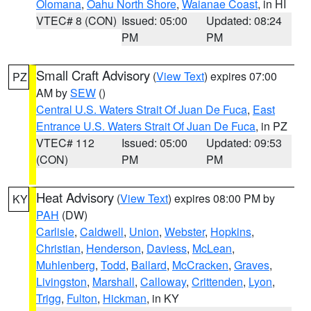
Olomana
,
Oahu North Shore
,
Waianae Coast
, in HI
VTEC# 8 (CON)
Issued: 05:00
Updated: 08:24
PM
PM
Small Craft Advisory
(
View Text
) expires 07:00
PZ
AM by
SEW
()
Central U.S. Waters Strait Of Juan De Fuca
,
East
Entrance U.S. Waters Strait Of Juan De Fuca
, in PZ
VTEC# 112
Issued: 05:00
Updated: 09:53
(CON)
PM
PM
Heat Advisory
(
View Text
) expires 08:00 PM by
KY
PAH
(DW)
Carlisle
,
Caldwell
,
Union
,
Webster
,
Hopkins
,
Christian
,
Henderson
,
Daviess
,
McLean
,
Muhlenberg
,
Todd
,
Ballard
,
McCracken
,
Graves
,
Livingston
,
Marshall
,
Calloway
,
Crittenden
,
Lyon
,
Trigg
,
Fulton
,
Hickman
, in KY