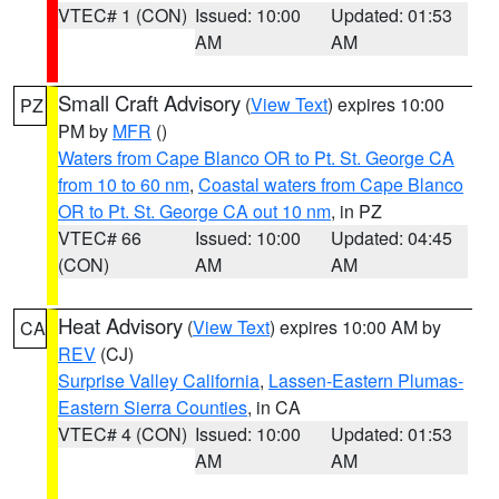
VTEC# 1 (CON)
Issued: 10:00
Updated: 01:53
AM
AM
Small Craft Advisory
(
View Text
) expires 10:00
PZ
PM by
MFR
()
Waters from Cape Blanco OR to Pt. St. George CA
from 10 to 60 nm
,
Coastal waters from Cape Blanco
OR to Pt. St. George CA out 10 nm
, in PZ
VTEC# 66
Issued: 10:00
Updated: 04:45
(CON)
AM
AM
Heat Advisory
(
View Text
) expires 10:00 AM by
CA
REV
(CJ)
Surprise Valley California
,
Lassen-Eastern Plumas-
Eastern Sierra Counties
, in CA
VTEC# 4 (CON)
Issued: 10:00
Updated: 01:53
AM
AM