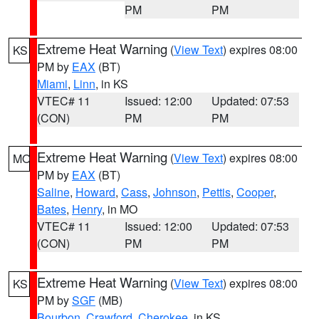
PM
PM
Extreme Heat Warning
(
View Text
) expires 08:00
KS
PM by
EAX
(BT)
Miami
,
Linn
, in KS
VTEC# 11
Issued: 12:00
Updated: 07:53
(CON)
PM
PM
Extreme Heat Warning
(
View Text
) expires 08:00
MO
PM by
EAX
(BT)
Saline
,
Howard
,
Cass
,
Johnson
,
Pettis
,
Cooper
,
Bates
,
Henry
, in MO
VTEC# 11
Issued: 12:00
Updated: 07:53
(CON)
PM
PM
Extreme Heat Warning
(
View Text
) expires 08:00
KS
PM by
SGF
(MB)
Bourbon
,
Crawford
,
Cherokee
, in KS