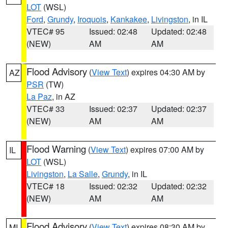
LOT
(WSL)
Ford
,
Grundy
,
Iroquois
,
Kankakee
,
Livingston
, in IL
VTEC# 95
Issued: 02:48
Updated: 02:48
(NEW)
AM
AM
Flood Advisory
(
View Text
) expires 04:30 AM by
AZ
PSR
(TW)
La Paz
, in AZ
VTEC# 33
Issued: 02:37
Updated: 02:37
(NEW)
AM
AM
Flood Warning
(
View Text
) expires 07:00 AM by
IL
LOT
(WSL)
Livingston
,
La Salle
,
Grundy
, in IL
VTEC# 18
Issued: 02:32
Updated: 02:32
(NEW)
AM
AM
Flood Advisory
(
View Text
) expires 08:30 AM by
MI