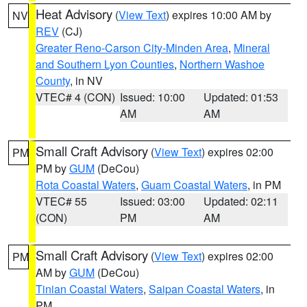
Heat Advisory
(
View Text
) expires 10:00 AM by
NV
REV
(CJ)
Greater Reno-Carson City-Minden Area
,
Mineral
and Southern Lyon Counties
,
Northern Washoe
County
, in NV
VTEC# 4 (CON)
Issued: 10:00
Updated: 01:53
AM
AM
Small Craft Advisory
(
View Text
) expires 02:00
PM
PM by
GUM
(DeCou)
Rota Coastal Waters
,
Guam Coastal Waters
, in PM
VTEC# 55
Issued: 03:00
Updated: 02:11
(CON)
PM
AM
Small Craft Advisory
(
View Text
) expires 02:00
PM
AM by
GUM
(DeCou)
Tinian Coastal Waters
,
Saipan Coastal Waters
, in
PM