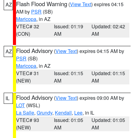
Flash Flood Warning
(
View Text
) expires 04:15
AZ
AM by
PSR
(SB)
Maricopa
, in AZ
VTEC# 32
Issued: 01:19
Updated: 02:42
(CON)
AM
AM
Flood Advisory
(
View Text
) expires 04:15 AM by
AZ
PSR
(SB)
Maricopa
, in AZ
VTEC# 31
Issued: 01:15
Updated: 01:15
(NEW)
AM
AM
Flood Advisory
(
View Text
) expires 09:00 AM by
IL
LOT
(WSL)
La Salle
,
Grundy
,
Kendall
,
Lee
, in IL
VTEC# 93
Issued: 01:05
Updated: 01:05
(NEW)
AM
AM