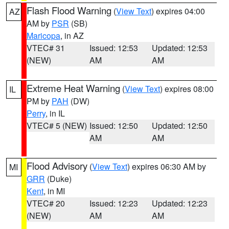
Flash Flood Warning
(
View Text
) expires 04:00
AZ
AM by
PSR
(SB)
Maricopa
, in AZ
VTEC# 31
Issued: 12:53
Updated: 12:53
(NEW)
AM
AM
Extreme Heat Warning
(
View Text
) expires 08:00
IL
PM by
PAH
(DW)
Perry
, in IL
VTEC# 5 (NEW)
Issued: 12:50
Updated: 12:50
AM
AM
Flood Advisory
(
View Text
) expires 06:30 AM by
MI
GRR
(Duke)
Kent
, in MI
VTEC# 20
Issued: 12:23
Updated: 12:23
(NEW)
AM
AM