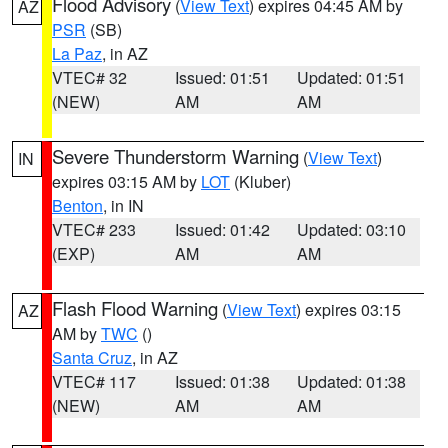
Flood Advisory
(
View Text
) expires 04:45 AM by
AZ
PSR
(SB)
La Paz
, in AZ
VTEC# 32
Issued: 01:51
Updated: 01:51
(NEW)
AM
AM
Severe Thunderstorm Warning
(
View Text
)
IN
expires 03:15 AM by
LOT
(Kluber)
Benton
, in IN
VTEC# 233
Issued: 01:42
Updated: 03:10
(EXP)
AM
AM
Flash Flood Warning
(
View Text
) expires 03:15
AZ
AM by
TWC
()
Santa Cruz
, in AZ
VTEC# 117
Issued: 01:38
Updated: 01:38
(NEW)
AM
AM