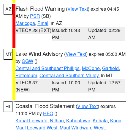
Flash Flood Warning
(
View Text
) expires 04:45
AZ
AM by
PSR
(SB)
Maricopa
,
Pinal
, in AZ
VTEC# 28 (EXT)
Issued: 10:43
Updated: 02:29
PM
AM
Lake Wind Advisory
(
View Text
) expires 05:00 AM
MT
by
GGW
()
Central and Southeast Phillips
,
McCone
,
Garfield
,
Petroleum
,
Central and Southern Valley
, in MT
VTEC# 37
Issued: 10:00
Updated: 12:57
(NEW)
PM
PM
Coastal Flood Statement
(
View Text
) expires
HI
11:00 PM by
HFO
()
Kauai Leeward
,
Niihau
,
Kahoolawe
,
Kohala
,
Kona
,
Maui Leeward West
,
Maui Windward West
,