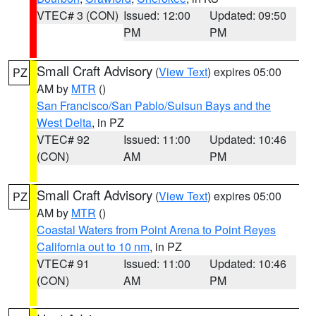
VTEC# 3 (CON)
Issued: 12:00
Updated: 09:50
PM
PM
Small Craft Advisory
(
View Text
) expires 05:00
PZ
AM by
MTR
()
San Francisco/San Pablo/Suisun Bays and the
West Delta
, in PZ
VTEC# 92
Issued: 11:00
Updated: 10:46
(CON)
AM
PM
Small Craft Advisory
(
View Text
) expires 05:00
PZ
AM by
MTR
()
Coastal Waters from Point Arena to Point Reyes
California out to 10 nm
, in PZ
VTEC# 91
Issued: 11:00
Updated: 10:46
(CON)
AM
PM