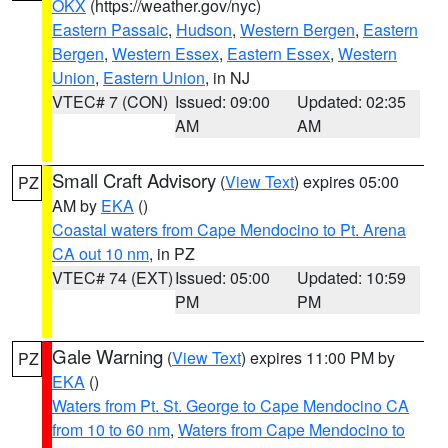
OKX
(https://weather.gov/nyc)
Eastern Passaic
,
Hudson
,
Western Bergen
,
Eastern
Bergen
,
Western Essex
,
Eastern Essex
,
Western
Union
,
Eastern Union
, in NJ
VTEC# 7 (CON)
Issued: 09:00
Updated: 02:35
AM
AM
Small Craft Advisory
(
View Text
) expires 05:00
PZ
AM by
EKA
()
Coastal waters from Cape Mendocino to Pt. Arena
CA out 10 nm
, in PZ
VTEC# 74 (EXT)
Issued: 05:00
Updated: 10:59
PM
PM
Gale Warning
(
View Text
) expires 11:00 PM by
PZ
EKA
()
Waters from Pt. St. George to Cape Mendocino CA
from 10 to 60 nm
,
Waters from Cape Mendocino to