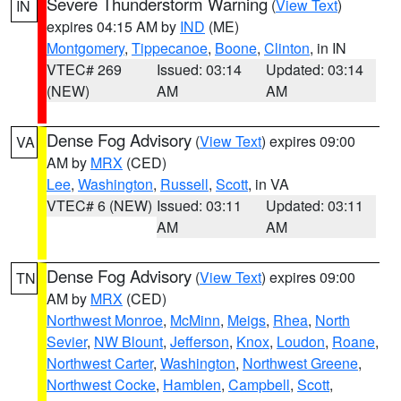
Severe Thunderstorm Warning
(
View Text
)
IN
expires 04:15 AM by
IND
(ME)
Montgomery
,
Tippecanoe
,
Boone
,
Clinton
, in IN
VTEC# 269
Issued: 03:14
Updated: 03:14
(NEW)
AM
AM
Dense Fog Advisory
(
View Text
) expires 09:00
VA
AM by
MRX
(CED)
Lee
,
Washington
,
Russell
,
Scott
, in VA
VTEC# 6 (NEW)
Issued: 03:11
Updated: 03:11
AM
AM
Dense Fog Advisory
(
View Text
) expires 09:00
TN
AM by
MRX
(CED)
Northwest Monroe
,
McMinn
,
Meigs
,
Rhea
,
North
Sevier
,
NW Blount
,
Jefferson
,
Knox
,
Loudon
,
Roane
,
Northwest Carter
,
Washington
,
Northwest Greene
,
Northwest Cocke
,
Hamblen
,
Campbell
,
Scott
,