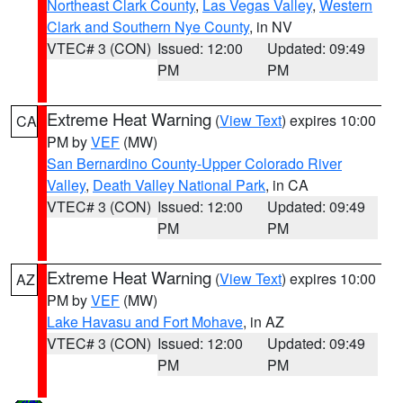
Northeast Clark County
,
Las Vegas Valley
,
Western
Clark and Southern Nye County
, in NV
VTEC# 3 (CON)
Issued: 12:00
Updated: 09:49
PM
PM
Extreme Heat Warning
(
View Text
) expires 10:00
CA
PM by
VEF
(MW)
San Bernardino County-Upper Colorado River
Valley
,
Death Valley National Park
, in CA
VTEC# 3 (CON)
Issued: 12:00
Updated: 09:49
PM
PM
Extreme Heat Warning
(
View Text
) expires 10:00
AZ
PM by
VEF
(MW)
Lake Havasu and Fort Mohave
, in AZ
VTEC# 3 (CON)
Issued: 12:00
Updated: 09:49
PM
PM