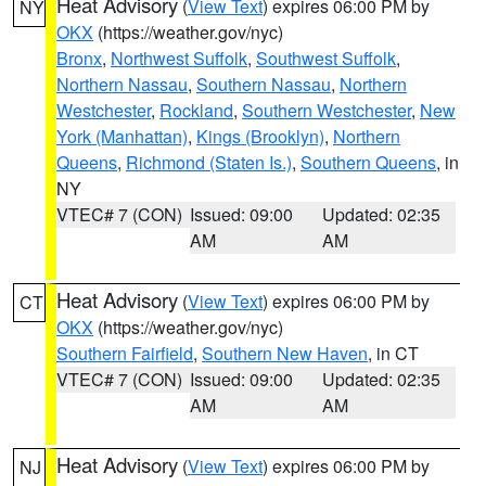
Heat Advisory
(
View Text
) expires 06:00 PM by
NY
OKX
(https://weather.gov/nyc)
Bronx
,
Northwest Suffolk
,
Southwest Suffolk
,
Northern Nassau
,
Southern Nassau
,
Northern
Westchester
,
Rockland
,
Southern Westchester
,
New
York (Manhattan)
,
Kings (Brooklyn)
,
Northern
Queens
,
Richmond (Staten Is.)
,
Southern Queens
, in
NY
VTEC# 7 (CON)
Issued: 09:00
Updated: 02:35
AM
AM
Heat Advisory
(
View Text
) expires 06:00 PM by
CT
OKX
(https://weather.gov/nyc)
Southern Fairfield
,
Southern New Haven
, in CT
VTEC# 7 (CON)
Issued: 09:00
Updated: 02:35
AM
AM
Heat Advisory
(
View Text
) expires 06:00 PM by
NJ