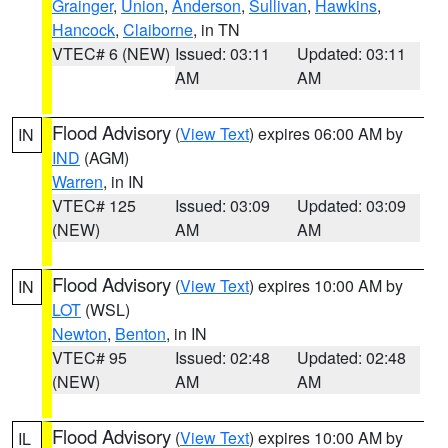
Grainger
,
Union
,
Anderson
,
Sullivan
,
Hawkins
,
Hancock
,
Claiborne
, in TN
VTEC# 6 (NEW)
Issued: 03:11
Updated: 03:11
AM
AM
Flood Advisory
(
View Text
) expires 06:00 AM by
IN
IND
(AGM)
Warren
, in IN
VTEC# 125
Issued: 03:09
Updated: 03:09
(NEW)
AM
AM
Flood Advisory
(
View Text
) expires 10:00 AM by
IN
LOT
(WSL)
Newton
,
Benton
, in IN
VTEC# 95
Issued: 02:48
Updated: 02:48
(NEW)
AM
AM
Flood Advisory
(
View Text
) expires 10:00 AM by
IL