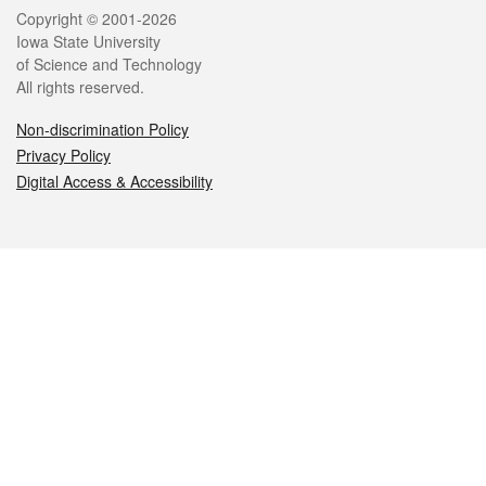
Legal
Copyright © 2001-2026
Iowa State University
of Science and Technology
All rights reserved.
Non-discrimination Policy
Privacy Policy
Digital Access & Accessibility