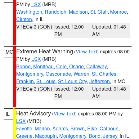
PM by
LSX
(MRB)
Washington
,
Randolph
,
Madison
,
St. Clair
,
Monroe
,
Clinton
, in IL
VTEC# 3 (CON)
Issued: 12:00
Updated: 01:48
PM
AM
Extreme Heat Warning
(
View Text
) expires 08:00
MO
PM by
LSX
(MRB)
Boone
,
Moniteau
,
Cole
,
Osage
,
Callaway
,
Montgomery
,
Gasconade
,
Warren
,
St. Charles
,
Franklin
,
St. Louis
,
St. Louis City
,
Jefferson
, in MO
VTEC# 3 (CON)
Issued: 12:00
Updated: 01:48
PM
AM
Heat Advisory
(
View Text
) expires 08:00 PM by
IL
LSX
(MRB)
Fayette
,
Marion
,
Adams
,
Brown
,
Pike
,
Calhoun
,
Greene
,
Macoupin
,
Montgomery
,
Bond
,
Jersey
, in IL