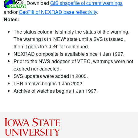
Download
GIS shapefile of current warnings
and/or
GeoTiff of NEXRAD base reflectivity
.
Notes:
The status column is simply the status of the warning.
The warning is in 'NEW' state until a SVS is issued,
then it goes to 'CON' for continued.
NEXRAD composite is available since 1 Jan 1997.
Prior to the NWS adoption of VTEC, warnings were not
expired nor canceled.
SVS updates were added in 2005.
LSR archive begins 1 Jan 2002.
Archive of watches begins 1 Jan 1997.