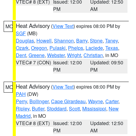
VTEC# 8 (EXT)
Issued: 12:00
Updated: 12:50
PM
AM
Heat Advisory
(
View Text
) expires 08:00 PM by
MO
SGF
(MB)
Douglas
,
Howell
,
Shannon
,
Barry
,
Stone
,
Taney
,
Ozark
,
Oregon
,
Pulaski
,
Phelps
,
Laclede
,
Texas
,
Dent
,
Greene
,
Webster
,
Wright
,
Christian
, in MO
VTEC# 7 (CON)
Issued: 12:00
Updated: 09:50
PM
PM
Heat Advisory
(
View Text
) expires 08:00 PM by
MO
PAH
(DW)
Perry
,
Bollinger
,
Cape Girardeau
,
Wayne
,
Carter
,
Ripley
,
Butler
,
Stoddard
,
Scott
,
Mississippi
,
New
Madrid
, in MO
VTEC# 8 (EXT)
Issued: 12:00
Updated: 12:50
PM
AM