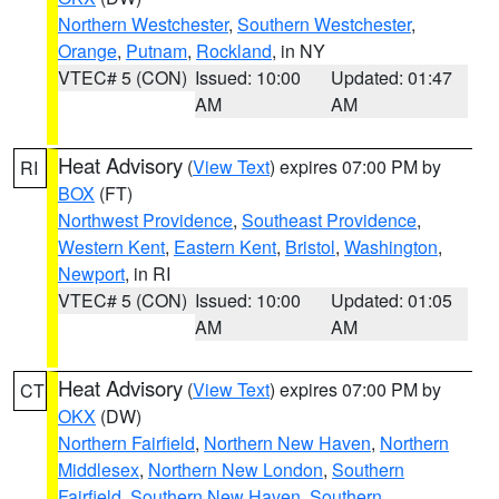
Northern Westchester
,
Southern Westchester
,
Orange
,
Putnam
,
Rockland
, in NY
VTEC# 5 (CON)
Issued: 10:00
Updated: 01:47
AM
AM
Heat Advisory
(
View Text
) expires 07:00 PM by
RI
BOX
(FT)
Northwest Providence
,
Southeast Providence
,
Western Kent
,
Eastern Kent
,
Bristol
,
Washington
,
Newport
, in RI
VTEC# 5 (CON)
Issued: 10:00
Updated: 01:05
AM
AM
Heat Advisory
(
View Text
) expires 07:00 PM by
CT
OKX
(DW)
Northern Fairfield
,
Northern New Haven
,
Northern
Middlesex
,
Northern New London
,
Southern
Fairfield
,
Southern New Haven
,
Southern