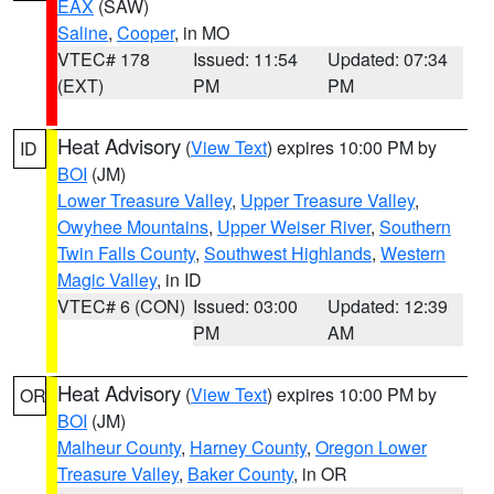
EAX
(SAW)
Saline
,
Cooper
, in MO
VTEC# 178
Issued: 11:54
Updated: 07:34
(EXT)
PM
PM
Heat Advisory
(
View Text
) expires 10:00 PM by
ID
BOI
(JM)
Lower Treasure Valley
,
Upper Treasure Valley
,
Owyhee Mountains
,
Upper Weiser River
,
Southern
Twin Falls County
,
Southwest Highlands
,
Western
Magic Valley
, in ID
VTEC# 6 (CON)
Issued: 03:00
Updated: 12:39
PM
AM
Heat Advisory
(
View Text
) expires 10:00 PM by
OR
BOI
(JM)
Malheur County
,
Harney County
,
Oregon Lower
Treasure Valley
,
Baker County
, in OR