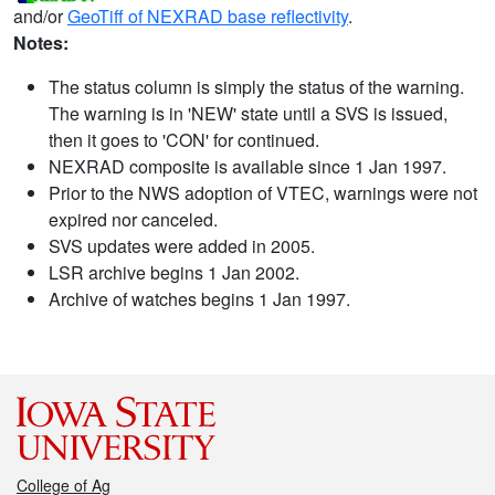
and/or
GeoTiff of NEXRAD base reflectivity
.
Notes:
The status column is simply the status of the warning.
The warning is in 'NEW' state until a SVS is issued,
then it goes to 'CON' for continued.
NEXRAD composite is available since 1 Jan 1997.
Prior to the NWS adoption of VTEC, warnings were not
expired nor canceled.
SVS updates were added in 2005.
LSR archive begins 1 Jan 2002.
Archive of watches begins 1 Jan 1997.
College of Ag