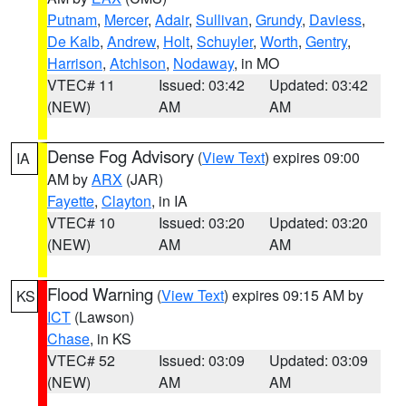
Putnam
,
Mercer
,
Adair
,
Sullivan
,
Grundy
,
Daviess
,
De Kalb
,
Andrew
,
Holt
,
Schuyler
,
Worth
,
Gentry
,
Harrison
,
Atchison
,
Nodaway
, in MO
VTEC# 11
Issued: 03:42
Updated: 03:42
(NEW)
AM
AM
Dense Fog Advisory
(
View Text
) expires 09:00
IA
AM by
ARX
(JAR)
Fayette
,
Clayton
, in IA
VTEC# 10
Issued: 03:20
Updated: 03:20
(NEW)
AM
AM
Flood Warning
(
View Text
) expires 09:15 AM by
KS
ICT
(Lawson)
Chase
, in KS
VTEC# 52
Issued: 03:09
Updated: 03:09
(NEW)
AM
AM