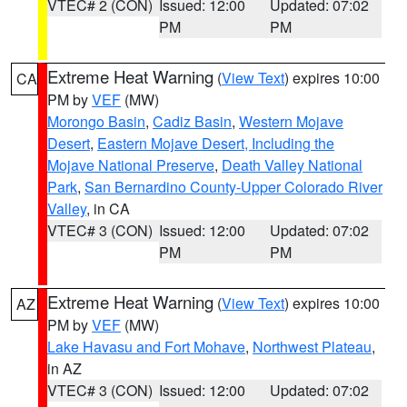
VTEC# 2 (CON)
Issued: 12:00
Updated: 07:02
PM
PM
Extreme Heat Warning
(
View Text
) expires 10:00
CA
PM by
VEF
(MW)
Morongo Basin
,
Cadiz Basin
,
Western Mojave
Desert
,
Eastern Mojave Desert, Including the
Mojave National Preserve
,
Death Valley National
Park
,
San Bernardino County-Upper Colorado River
Valley
, in CA
VTEC# 3 (CON)
Issued: 12:00
Updated: 07:02
PM
PM
Extreme Heat Warning
(
View Text
) expires 10:00
AZ
PM by
VEF
(MW)
Lake Havasu and Fort Mohave
,
Northwest Plateau
,
in AZ
VTEC# 3 (CON)
Issued: 12:00
Updated: 07:02