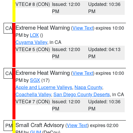
VTEC# 8 (CON)
Issued: 12:00
Updated: 10:36
PM
PM
Extreme Heat Warning
(
View Text
) expires 10:00
CA
PM by
LOX
()
Cuyama Valley
, in CA
VTEC# 5 (CON)
Issued: 12:00
Updated: 04:13
PM
PM
Extreme Heat Warning
(
View Text
) expires 10:00
CA
PM by
SGX
(17)
Apple and Lucerne Valleys
,
Napa County
,
Coachella Valley
,
San Diego County Deserts
, in CA
VTEC# 7 (CON)
Issued: 12:00
Updated: 10:36
PM
PM
Small Craft Advisory
(
View Text
) expires 02:00
PM
PM by
GUM
(DeCou)