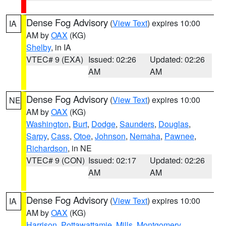
Dense Fog Advisory
(
View Text
) expires 10:00
IA
AM by
OAX
(KG)
Shelby
, in IA
VTEC# 9 (EXA)
Issued: 02:26
Updated: 02:26
AM
AM
Dense Fog Advisory
(
View Text
) expires 10:00
NE
AM by
OAX
(KG)
Washington
,
Burt
,
Dodge
,
Saunders
,
Douglas
,
Sarpy
,
Cass
,
Otoe
,
Johnson
,
Nemaha
,
Pawnee
,
Richardson
, in NE
VTEC# 9 (CON)
Issued: 02:17
Updated: 02:26
AM
AM
Dense Fog Advisory
(
View Text
) expires 10:00
IA
AM by
OAX
(KG)
Harrison
,
Pottawattamie
,
Mills
,
Montgomery
,