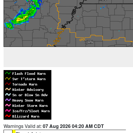
Warnings Valid at:
07 Aug 2026 04:20 AM CDT