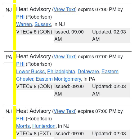
Heat Advisory
(
View Text
) expires 07:00 PM by
NJ
PHI
(Robertson)
Warren
,
Sussex
, in NJ
VTEC# 8 (CON)
Issued: 09:00
Updated: 02:03
AM
AM
Heat Advisory
(
View Text
) expires 07:00 PM by
PA
PHI
(Robertson)
Lower Bucks
,
Philadelphia
,
Delaware
,
Eastern
Chester
,
Eastern Montgomery
, in PA
VTEC# 8 (CON)
Issued: 09:00
Updated: 02:03
AM
AM
Heat Advisory
(
View Text
) expires 07:00 PM by
NJ
PHI
(Robertson)
Morris
,
Hunterdon
, in NJ
VTEC# 8 (EXT)
Issued: 09:00
Updated: 02:03