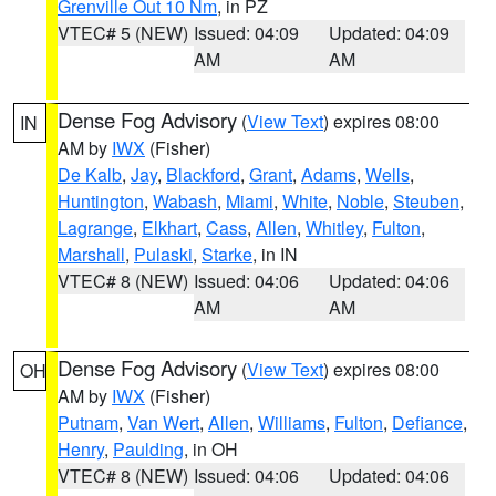
Grenville Out 10 Nm
, in PZ
VTEC# 5 (NEW)
Issued: 04:09
Updated: 04:09
AM
AM
Dense Fog Advisory
(
View Text
) expires 08:00
IN
AM by
IWX
(Fisher)
De Kalb
,
Jay
,
Blackford
,
Grant
,
Adams
,
Wells
,
Huntington
,
Wabash
,
Miami
,
White
,
Noble
,
Steuben
,
Lagrange
,
Elkhart
,
Cass
,
Allen
,
Whitley
,
Fulton
,
Marshall
,
Pulaski
,
Starke
, in IN
VTEC# 8 (NEW)
Issued: 04:06
Updated: 04:06
AM
AM
Dense Fog Advisory
(
View Text
) expires 08:00
OH
AM by
IWX
(Fisher)
Putnam
,
Van Wert
,
Allen
,
Williams
,
Fulton
,
Defiance
,
Henry
,
Paulding
, in OH
VTEC# 8 (NEW)
Issued: 04:06
Updated: 04:06