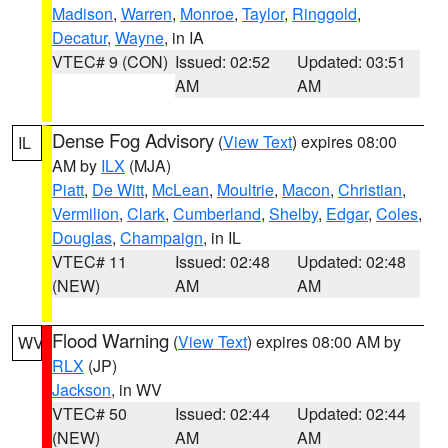
Madison
,
Warren
,
Monroe
,
Taylor
,
Ringgold
,
Decatur
,
Wayne
, in IA
VTEC# 9 (CON)
Issued: 02:52
Updated: 03:51
AM
AM
Dense Fog Advisory
(
View Text
) expires 08:00
IL
AM by
ILX
(MJA)
Piatt
,
De Witt
,
McLean
,
Moultrie
,
Macon
,
Christian
,
Vermilion
,
Clark
,
Cumberland
,
Shelby
,
Edgar
,
Coles
,
Douglas
,
Champaign
, in IL
VTEC# 11
Issued: 02:48
Updated: 02:48
(NEW)
AM
AM
Flood Warning
(
View Text
) expires 08:00 AM by
WV
RLX
(JP)
Jackson
, in WV
VTEC# 50
Issued: 02:44
Updated: 02:44
(NEW)
AM
AM