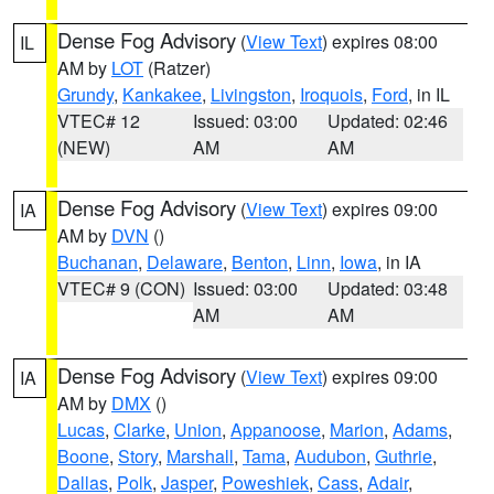
Dense Fog Advisory
(
View Text
) expires 08:00
IL
AM by
LOT
(Ratzer)
Grundy
,
Kankakee
,
Livingston
,
Iroquois
,
Ford
, in IL
VTEC# 12
Issued: 03:00
Updated: 02:46
(NEW)
AM
AM
Dense Fog Advisory
(
View Text
) expires 09:00
IA
AM by
DVN
()
Buchanan
,
Delaware
,
Benton
,
Linn
,
Iowa
, in IA
VTEC# 9 (CON)
Issued: 03:00
Updated: 03:48
AM
AM
Dense Fog Advisory
(
View Text
) expires 09:00
IA
AM by
DMX
()
Lucas
,
Clarke
,
Union
,
Appanoose
,
Marion
,
Adams
,
Boone
,
Story
,
Marshall
,
Tama
,
Audubon
,
Guthrie
,
Dallas
,
Polk
,
Jasper
,
Poweshiek
,
Cass
,
Adair
,