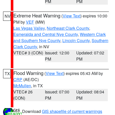
PM
PM
Extreme Heat Warning
(
View Text
) expires 10:00
NV
PM by
VEF
(MW)
Las Vegas Valley
,
Northeast Clark County
,
Esmeralda and Central Nye County
,
Western Clark
and Southern Nye County
,
Lincoln County
,
Southern
Clark County
, in NV
VTEC# 3 (CON)
Issued: 12:00
Updated: 07:02
PM
PM
Flood Warning
(
View Text
) expires 05:43 AM by
TX
CRP
(AE/DC)
McMullen
, in TX
VTEC# 26
Issued: 07:00
Updated: 08:04
(CON)
PM
PM
Download
GIS shapefile of current warnings