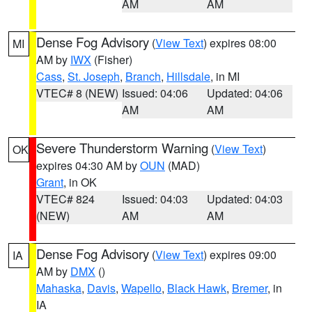
AM
AM
Dense Fog Advisory
(
View Text
) expires 08:00
MI
AM by
IWX
(Fisher)
Cass
,
St. Joseph
,
Branch
,
Hillsdale
, in MI
VTEC# 8 (NEW)
Issued: 04:06
Updated: 04:06
AM
AM
Severe Thunderstorm Warning
(
View Text
)
OK
expires 04:30 AM by
OUN
(MAD)
Grant
, in OK
VTEC# 824
Issued: 04:03
Updated: 04:03
(NEW)
AM
AM
Dense Fog Advisory
(
View Text
) expires 09:00
IA
AM by
DMX
()
Mahaska
,
Davis
,
Wapello
,
Black Hawk
,
Bremer
, in
IA