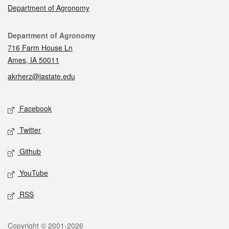
Department of Agronomy
Contact
Department of Agronomy
716 Farm House Ln
Ames, IA 50011
akrherz@iastate.edu
Social media
Facebook
Twitter
Github
YouTube
RSS
Legal
Copyright © 2001-2026