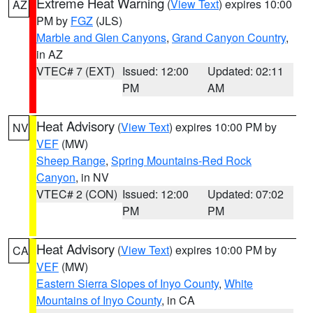
Extreme Heat Warning
(
View Text
) expires 10:00
AZ
PM by
FGZ
(JLS)
Marble and Glen Canyons
,
Grand Canyon Country
,
in AZ
VTEC# 7 (EXT)
Issued: 12:00
Updated: 02:11
PM
AM
Heat Advisory
(
View Text
) expires 10:00 PM by
NV
VEF
(MW)
Sheep Range
,
Spring Mountains-Red Rock
Canyon
, in NV
VTEC# 2 (CON)
Issued: 12:00
Updated: 07:02
PM
PM
Heat Advisory
(
View Text
) expires 10:00 PM by
CA
VEF
(MW)
Eastern Sierra Slopes of Inyo County
,
White
Mountains of Inyo County
, in CA