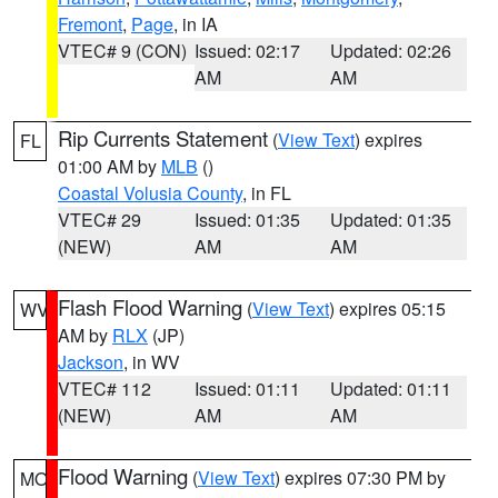
Fremont
,
Page
, in IA
VTEC# 9 (CON)
Issued: 02:17
Updated: 02:26
AM
AM
Rip Currents Statement
(
View Text
) expires
FL
01:00 AM by
MLB
()
Coastal Volusia County
, in FL
VTEC# 29
Issued: 01:35
Updated: 01:35
(NEW)
AM
AM
Flash Flood Warning
(
View Text
) expires 05:15
WV
AM by
RLX
(JP)
Jackson
, in WV
VTEC# 112
Issued: 01:11
Updated: 01:11
(NEW)
AM
AM
Flood Warning
(
View Text
) expires 07:30 PM by
MO