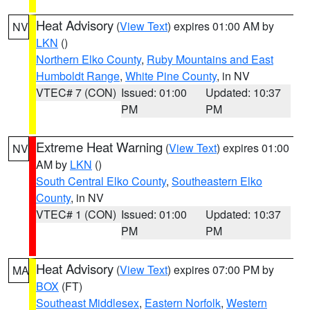
Heat Advisory
(
View Text
) expires 01:00 AM by
NV
LKN
()
Northern Elko County
,
Ruby Mountains and East
Humboldt Range
,
White Pine County
, in NV
VTEC# 7 (CON)
Issued: 01:00
Updated: 10:37
PM
PM
Extreme Heat Warning
(
View Text
) expires 01:00
NV
AM by
LKN
()
South Central Elko County
,
Southeastern Elko
County
, in NV
VTEC# 1 (CON)
Issued: 01:00
Updated: 10:37
PM
PM
Heat Advisory
(
View Text
) expires 07:00 PM by
MA
BOX
(FT)
Southeast Middlesex
,
Eastern Norfolk
,
Western