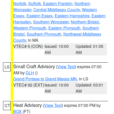
Norfolk
,
Suffolk
,
Eastern Franklin
,
Northern
Worcester
,
Central Middlesex County
,
Western
Essex
,
Eastern Essex
,
Eastern Hampshire
,
Eastern
Hampden
,
Southern Worcester
,
Northern Bristol
,
Western Plymouth
,
Eastern Plymouth
,
Southern
Bristol
,
Southern Plymouth
,
Northwest Middlesex
County
, in MA
VTEC# 5 (CON)
Issued: 10:00
Updated: 01:05
AM
AM
Small Craft Advisory
(
View Text
) expires 07:00
LS
AM by
DLH
()
Grand Portage to Grand Marais MN
, in LS
VTEC# 92 (EXT)
Issued: 10:00
Updated: 03:01
AM
AM
Heat Advisory
(
View Text
) expires 07:00 PM by
CT
BOX
(FT)