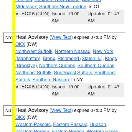
Middlesex
,
Southern New London
, in CT
VTEC# 5 (CON)
Issued: 10:00
Updated: 01:47
AM
AM
Heat Advisory
(
View Text
) expires 07:00 PM by
NY
OKX
(DW)
Northwest Suffolk
,
Northern Nassau
,
New York
(Manhattan)
,
Bronx
,
Richmond (Staten Is.)
,
Kings
(Brooklyn)
,
Northern Queens
,
Southern Queens
,
Northeast Suffolk
,
Southwest Suffolk
,
Southeast
Suffolk
,
Southern Nassau
, in NY
VTEC# 5 (CON)
Issued: 10:00
Updated: 01:47
AM
AM
Heat Advisory
(
View Text
) expires 07:00 PM by
NJ
OKX
(DW)
Western Passaic
,
Eastern Passaic
,
Hudson
,
Western Bergen
,
Eastern Bergen
,
Western Essex
,