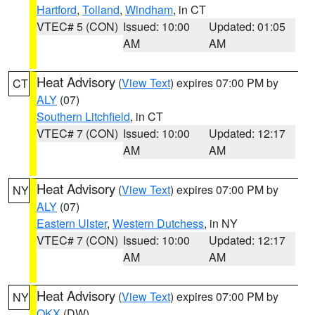
Hartford
,
Tolland
,
Windham
, in CT
VTEC# 5 (CON)
Issued: 10:00
Updated: 01:05
AM
AM
Heat Advisory
(
View Text
) expires 07:00 PM by
CT
ALY
(07)
Southern Litchfield
, in CT
VTEC# 7 (CON)
Issued: 10:00
Updated: 12:17
AM
AM
Heat Advisory
(
View Text
) expires 07:00 PM by
NY
ALY
(07)
Eastern Ulster
,
Western Dutchess
, in NY
VTEC# 7 (CON)
Issued: 10:00
Updated: 12:17
AM
AM
Heat Advisory
(
View Text
) expires 07:00 PM by
NY
OKX
(DW)