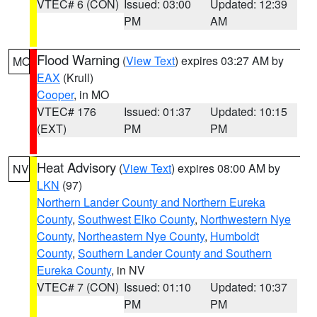
VTEC# 6 (CON)
Issued: 03:00
Updated: 12:39
PM
AM
Flood Warning
(
View Text
) expires 03:27 AM by
MO
EAX
(Krull)
Cooper
, in MO
VTEC# 176
Issued: 01:37
Updated: 10:15
(EXT)
PM
PM
Heat Advisory
(
View Text
) expires 08:00 AM by
NV
LKN
(97)
Northern Lander County and Northern Eureka
County
,
Southwest Elko County
,
Northwestern Nye
County
,
Northeastern Nye County
,
Humboldt
County
,
Southern Lander County and Southern
Eureka County
, in NV
VTEC# 7 (CON)
Issued: 01:10
Updated: 10:37
PM
PM