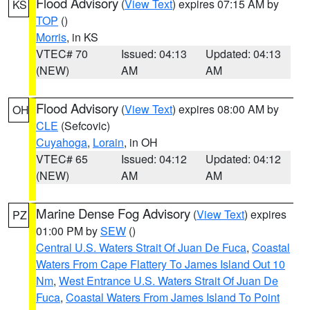
Flood Advisory
(
View Text
) expires 07:15 AM by
KS
TOP
()
Morris
, in KS
VTEC# 70
Issued: 04:13
Updated: 04:13
(NEW)
AM
AM
Flood Advisory
(
View Text
) expires 08:00 AM by
OH
CLE
(Sefcovic)
Cuyahoga
,
Lorain
, in OH
VTEC# 65
Issued: 04:12
Updated: 04:12
(NEW)
AM
AM
Marine Dense Fog Advisory
(
View Text
) expires
PZ
01:00 PM by
SEW
()
Central U.S. Waters Strait Of Juan De Fuca
,
Coastal
Waters From Cape Flattery To James Island Out 10
Nm
,
West Entrance U.S. Waters Strait Of Juan De
Fuca
,
Coastal Waters From James Island To Point