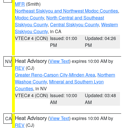
MFR
(Smith)
Northeast Siskiyou and Northwest Modoc Counties
,
Modoc County
,
North Central and Southeast
Siskiyou County
,
Central Siskiyou County
,
Western
Siskiyou County
, in CA
VTEC# 4 (CON)
Issued: 01:00
Updated: 04:26
PM
PM
Heat Advisory
(
View Text
) expires 10:00 AM by
NV
REV
(CJ)
Greater Reno-Carson City-Minden Area
,
Northern
Washoe County
,
Mineral and Southern Lyon
Counties
, in NV
VTEC# 4 (CON)
Issued: 10:00
Updated: 03:48
AM
AM
Heat Advisory
(
View Text
) expires 10:00 AM by
CA
REV
(CJ)