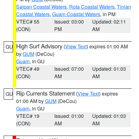
Saipan Coastal Waters
,
Rota Coastal Waters
,
Tinian
Coastal Waters
,
Guam Coastal Waters
, in PM
VTEC# 55
Issued: 03:00
Updated: 02:11
(CON)
PM
AM
High Surf Advisory
(
View Text
) expires 01:00 AM
GU
by
GUM
(DeCou)
Guam
, in GU
VTEC# 49
Issued: 07:00
Updated: 01:03
(CON)
AM
AM
Rip Currents Statement
(
View Text
) expires
GU
01:00 AM by
GUM
(DeCou)
Guam
, in GU
VTEC# 19
Issued: 01:00
Updated: 01:03
(CON)
AM
AM