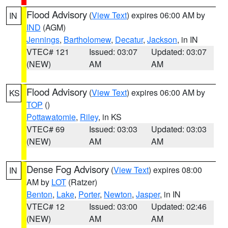
Flood Advisory
(
View Text
) expires 06:00 AM by
IN
IND
(AGM)
Jennings
,
Bartholomew
,
Decatur
,
Jackson
, in IN
VTEC# 121
Issued: 03:07
Updated: 03:07
(NEW)
AM
AM
Flood Advisory
(
View Text
) expires 06:00 AM by
KS
TOP
()
Pottawatomie
,
Riley
, in KS
VTEC# 69
Issued: 03:03
Updated: 03:03
(NEW)
AM
AM
Dense Fog Advisory
(
View Text
) expires 08:00
IN
AM by
LOT
(Ratzer)
Benton
,
Lake
,
Porter
,
Newton
,
Jasper
, in IN
VTEC# 12
Issued: 03:00
Updated: 02:46
(NEW)
AM
AM