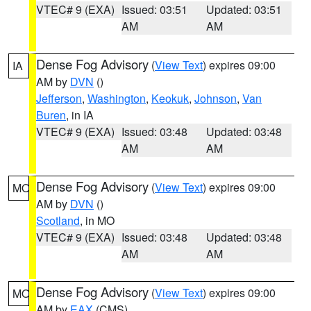
VTEC# 9 (EXA)
Issued: 03:51
Updated: 03:51
AM
AM
Dense Fog Advisory
(
View Text
) expires 09:00
IA
AM by
DVN
()
Jefferson
,
Washington
,
Keokuk
,
Johnson
,
Van
Buren
, in IA
VTEC# 9 (EXA)
Issued: 03:48
Updated: 03:48
AM
AM
Dense Fog Advisory
(
View Text
) expires 09:00
MO
AM by
DVN
()
Scotland
, in MO
VTEC# 9 (EXA)
Issued: 03:48
Updated: 03:48
AM
AM
Dense Fog Advisory
(
View Text
) expires 09:00
MO
AM by
EAX
(CMS)