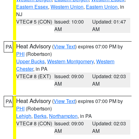
Eastern Essex
,
Western Union
,
Eastern Union
, in
NJ
VTEC# 5 (CON)
Issued: 10:00
Updated: 01:47
AM
AM
Heat Advisory
(
View Text
) expires 07:00 PM by
PA
PHI
(Robertson)
Upper Bucks
,
Western Montgomery
,
Western
Chester
, in PA
VTEC# 8 (EXT)
Issued: 09:00
Updated: 02:03
AM
AM
Heat Advisory
(
View Text
) expires 07:00 PM by
PA
PHI
(Robertson)
Lehigh
,
Berks
,
Northampton
, in PA
VTEC# 8 (CON)
Issued: 09:00
Updated: 02:03
AM
AM