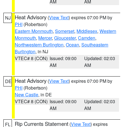
AM
AM
Heat Advisory
(
View Text
) expires 07:00 PM by
NJ
PHI
(Robertson)
Eastern Monmouth
,
Somerset
,
Middlesex
,
Western
Monmouth
,
Mercer
,
Gloucester
,
Camden
,
Northwestern Burlington
,
Ocean
,
Southeastern
Burlington
, in NJ
VTEC# 8 (CON)
Issued: 09:00
Updated: 02:03
AM
AM
Heat Advisory
(
View Text
) expires 07:00 PM by
DE
PHI
(Robertson)
New Castle
, in DE
VTEC# 8 (CON)
Issued: 09:00
Updated: 02:03
AM
AM
Rip Currents Statement
(
View Text
) expires
FL