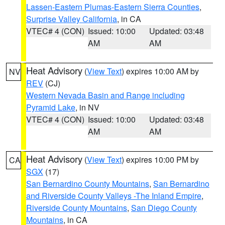
Lassen-Eastern Plumas-Eastern Sierra Counties
,
Surprise Valley California
, in CA
VTEC# 4 (CON)
Issued: 10:00
Updated: 03:48
AM
AM
Heat Advisory
(
View Text
) expires 10:00 AM by
NV
REV
(CJ)
Western Nevada Basin and Range including
Pyramid Lake
, in NV
VTEC# 4 (CON)
Issued: 10:00
Updated: 03:48
AM
AM
Heat Advisory
(
View Text
) expires 10:00 PM by
CA
SGX
(17)
San Bernardino County Mountains
,
San Bernardino
and Riverside County Valleys -The Inland Empire
,
Riverside County Mountains
,
San Diego County
Mountains
, in CA