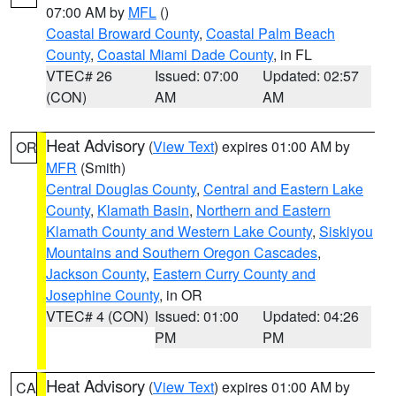
07:00 AM by
MFL
()
Coastal Broward County
,
Coastal Palm Beach
County
,
Coastal Miami Dade County
, in FL
VTEC# 26
Issued: 07:00
Updated: 02:57
(CON)
AM
AM
Heat Advisory
(
View Text
) expires 01:00 AM by
OR
MFR
(Smith)
Central Douglas County
,
Central and Eastern Lake
County
,
Klamath Basin
,
Northern and Eastern
Klamath County and Western Lake County
,
Siskiyou
Mountains and Southern Oregon Cascades
,
Jackson County
,
Eastern Curry County and
Josephine County
, in OR
VTEC# 4 (CON)
Issued: 01:00
Updated: 04:26
PM
PM
Heat Advisory
(
View Text
) expires 01:00 AM by
CA