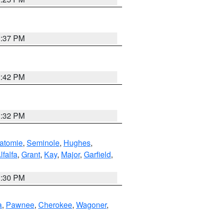
1:37 PM
2:42 PM
1:32 PM
atomie
,
Seminole
,
Hughes
,
lfalfa
,
Grant
,
Kay
,
Major
,
Garfield
,
1:30 PM
a
,
Pawnee
,
Cherokee
,
Wagoner
,