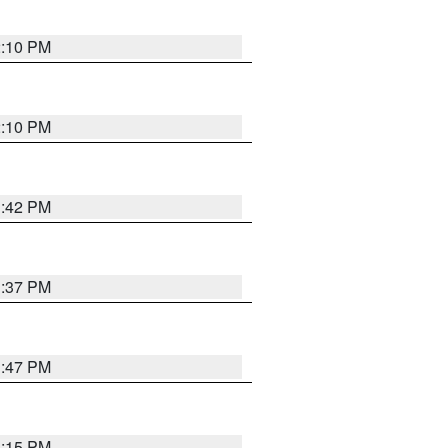
2:10 PM
2:10 PM
1:42 PM
1:37 PM
1:47 PM
1:15 PM