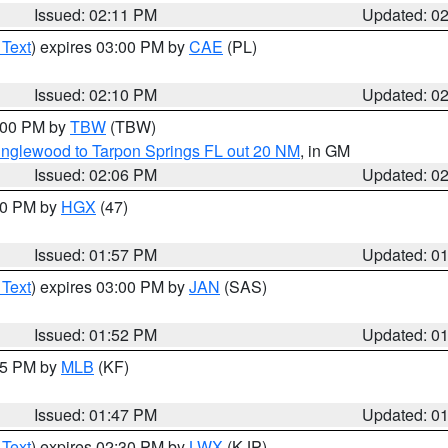
Issued: 02:11 PM
Updated: 0
 Text
) expires 03:00 PM by
CAE
(PL)
Issued: 02:10 PM
Updated: 0
3:00 PM by
TBW
(TBW)
Englewood to Tarpon Springs FL out 20 NM
, in GM
Issued: 02:06 PM
Updated: 0
:00 PM by
HGX
(47)
Issued: 01:57 PM
Updated: 0
 Text
) expires 03:00 PM by
JAN
(SAS)
Issued: 01:52 PM
Updated: 0
:45 PM by
MLB
(KF)
Issued: 01:47 PM
Updated: 0
 Text
) expires 02:30 PM by
LWX
(KJP)