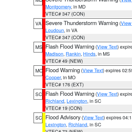
Montgomery
, in MD
VTEC# 347 (CON)
Severe Thunderstorm Warning
(
View
VA
Loudoun
, in VA
VTEC# 347 (CON)
Flash Flood Warning
(
View Text
) expi
MS
Madison
,
Rankin
,
Hinds
, in MS
VTEC# 49 (NEW)
Flood Warning
(
View Text
) expires 02:
MO
Cooper
, in MO
VTEC# 176 (EXT)
Flash Flood Warning
(
View Text
) expi
SC
Richland
,
Lexington
, in SC
VTEC# 19 (CON)
Flood Advisory
(
View Text
) expires 04
SC
Lexington
,
Richland
, in SC
VTEC# 73 (NEW)