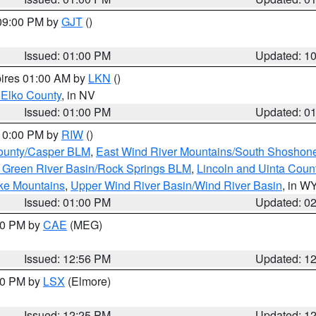
 09:00 PM by
GJT
()
Issued: 01:00 PM
Updated: 1
pires 01:00 AM by
LKN
()
 Elko County
, in NV
Issued: 01:00 PM
Updated: 0
 10:00 PM by
RIW
()
ounty/Casper BLM
,
East Wind River Mountains/South Shoshon
 Green River Basin/Rock Springs BLM
,
Lincoln and Uinta Coun
ake Mountains
,
Upper Wind River Basin/Wind River Basin
, in W
Issued: 01:00 PM
Updated: 0
:00 PM by
CAE
(MEG)
Issued: 12:56 PM
Updated: 1
:30 PM by
LSX
(Elmore)
Issued: 12:25 PM
Updated: 1