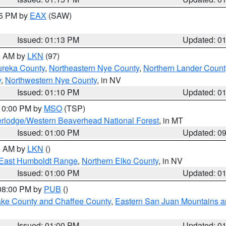
15 PM by
EAX
(SAW)
Issued: 01:13 PM
Updated: 0
00 AM by
LKN
(97)
ureka County
,
Northeastern Nye County
,
Northern Lander Count
y
,
Northwestern Nye County
, in NV
Issued: 01:10 PM
Updated: 0
 10:00 PM by
MSO
(TSP)
rlodge/Western Beaverhead National Forest
, in MT
Issued: 01:00 PM
Updated: 0
00 AM by
LKN
()
East Humboldt Range
,
Northern Elko County
, in NV
Issued: 01:00 PM
Updated: 0
 08:00 PM by
PUB
()
Lake County and Chaffee County
,
Eastern San Juan Mountains an
Issued: 01:00 PM
Updated: 0