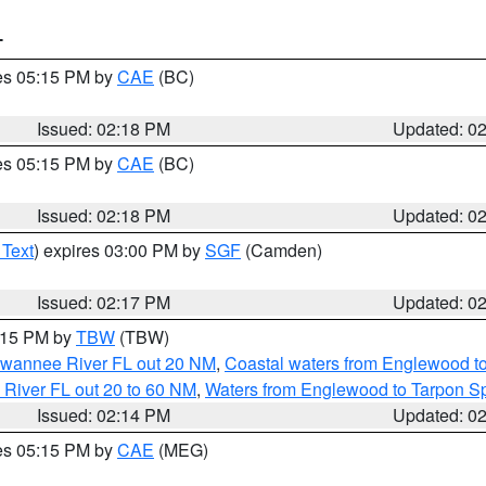
T
res 05:15 PM by
CAE
(BC)
Issued: 02:18 PM
Updated: 0
res 05:15 PM by
CAE
(BC)
Issued: 02:18 PM
Updated: 0
 Text
) expires 03:00 PM by
SGF
(Camden)
Issued: 02:17 PM
Updated: 0
3:15 PM by
TBW
(TBW)
Suwannee River FL out 20 NM
,
Coastal waters from Englewood t
 River FL out 20 to 60 NM
,
Waters from Englewood to Tarpon Sp
Issued: 02:14 PM
Updated: 0
res 05:15 PM by
CAE
(MEG)