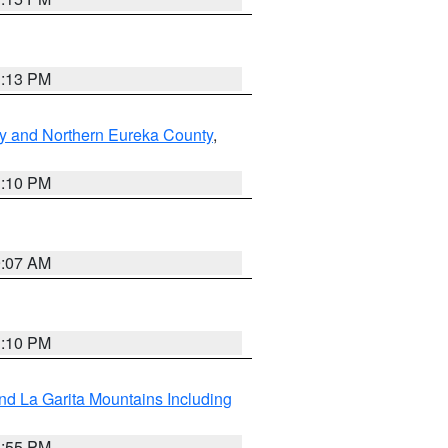
1:13 PM
y and Northern Eureka County
,
1:10 PM
9:07 AM
1:10 PM
d La Garita Mountains Including
1:55 PM