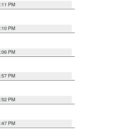
2:11 PM
2:10 PM
2:06 PM
1:57 PM
1:52 PM
1:47 PM