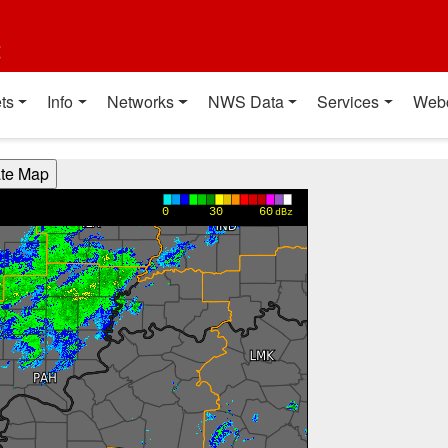
t
ts
Info
Networks
NWS Data
Services
Web