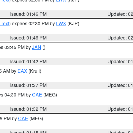
Issued: 01:46 PM
Updated: 0
 Text
) expires 02:30 PM by
LWX
(KJP)
Issued: 01:46 PM
Updated: 0
res 03:45 PM by
JAN
()
Issued: 01:42 PM
Updated: 0
55 AM by
EAX
(Krull)
Issued: 01:37 PM
Updated: 0
res 04:30 PM by
CAE
(MEG)
Issued: 01:32 PM
Updated: 0
:15 PM by
CAE
(MEG)
Issued: 01:15 PM
Updated: 0