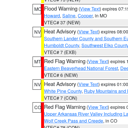
Flood Warning
(
View Text
) expires 07:
MO
Howard
,
Saline
,
Cooper
, in MO
VTEC# 37 (NEW)
Heat Advisory
(
View Text
) expires 08:
NV
Southern Lander County and Southern E
Humboldt County
,
Southwest Elko Count
VTEC# 7 (EXB)
Red Flag Warning
(
View Text
) expires
MT
Eastern Beaverhead National Forest
,
Dee
VTEC# 6 (NEW)
Heat Advisory
(
View Text
) expires 01:
NV
White Pine County
,
Ruby Mountains and 
VTEC# 7 (CON)
Red Flag Warning
(
View Text
) expires
CO
Upper Arkansas River Valley Including 
Wolf Creek Pass and Creede
, in CO
VTEC# 78 (CON)