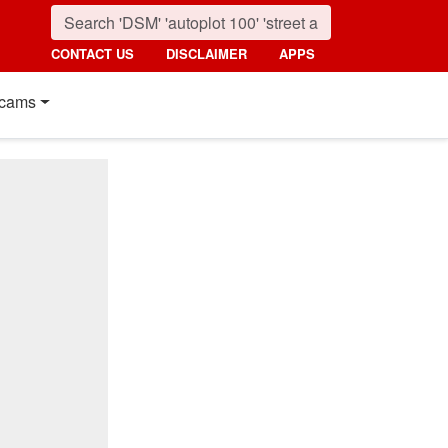
CONTACT US
DISCLAIMER
APPS
cams