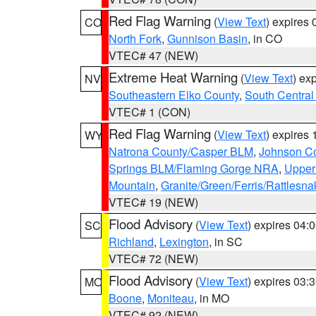
Red Flag Warning
(
View Text
) expires
CO
North Fork
,
Gunnison Basin
, in CO
VTEC# 47 (NEW)
Extreme Heat Warning
(
View Text
) ex
NV
Southeastern Elko County
,
South Central
VTEC# 1 (CON)
Red Flag Warning
(
View Text
) expires
WY
Natrona County/Casper BLM
,
Johnson C
Springs BLM/Flaming Gorge NRA
,
Upper
Mountain
,
Granite/Green/Ferris/Rattlesn
VTEC# 19 (NEW)
Flood Advisory
(
View Text
) expires 04
SC
Richland
,
Lexington
, in SC
VTEC# 72 (NEW)
Flood Advisory
(
View Text
) expires 03
MO
Boone
,
Moniteau
, in MO
VTEC# 92 (NEW)