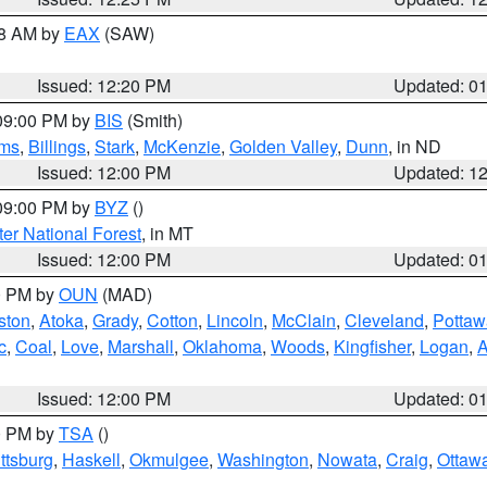
48 AM by
EAX
(SAW)
Issued: 12:20 PM
Updated: 0
 09:00 PM by
BIS
(Smith)
ms
,
Billings
,
Stark
,
McKenzie
,
Golden Valley
,
Dunn
, in ND
Issued: 12:00 PM
Updated: 1
 09:00 PM by
BYZ
()
ter National Forest
, in MT
Issued: 12:00 PM
Updated: 0
00 PM by
OUN
(MAD)
ston
,
Atoka
,
Grady
,
Cotton
,
Lincoln
,
McClain
,
Cleveland
,
Pottaw
c
,
Coal
,
Love
,
Marshall
,
Oklahoma
,
Woods
,
Kingfisher
,
Logan
,
A
Issued: 12:00 PM
Updated: 0
00 PM by
TSA
()
ttsburg
,
Haskell
,
Okmulgee
,
Washington
,
Nowata
,
Craig
,
Ottaw