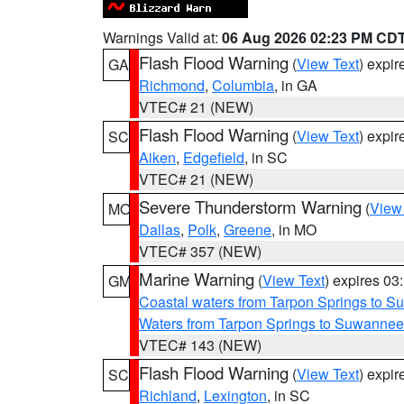
Warnings Valid at:
06 Aug 2026 02:23 PM CD
Flash Flood Warning
(
View Text
) expi
GA
Richmond
,
Columbia
, in GA
VTEC# 21 (NEW)
Flash Flood Warning
(
View Text
) expi
SC
Aiken
,
Edgefield
, in SC
VTEC# 21 (NEW)
Severe Thunderstorm Warning
(
View
MO
Dallas
,
Polk
,
Greene
, in MO
VTEC# 357 (NEW)
Marine Warning
(
View Text
) expires 0
GM
Coastal waters from Tarpon Springs to 
Waters from Tarpon Springs to Suwannee
VTEC# 143 (NEW)
Flash Flood Warning
(
View Text
) expi
SC
Richland
,
Lexington
, in SC