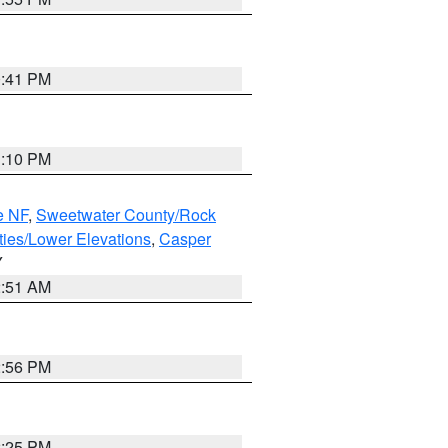
0:41 PM
1:10 PM
e NF
,
Sweetwater County/Rock
ties/Lower Elevations
,
Casper
Y
2:51 AM
2:56 PM
2:25 PM