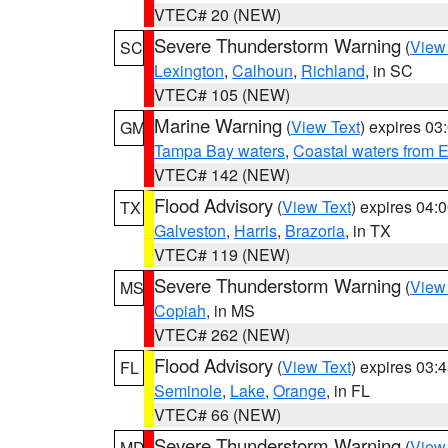
VTEC# 20 (NEW)
Severe Thunderstorm Warning
(
View
SC
Lexington
,
Calhoun
,
Richland
, in SC
VTEC# 105 (NEW)
Marine Warning
(
View Text
) expires 0
GM
Tampa Bay waters
,
Coastal waters from 
VTEC# 142 (NEW)
Flood Advisory
(
View Text
) expires 04
TX
Galveston
,
Harris
,
Brazoria
, in TX
VTEC# 119 (NEW)
Severe Thunderstorm Warning
(
View
MS
Copiah
, in MS
VTEC# 262 (NEW)
Flood Advisory
(
View Text
) expires 03
FL
Seminole
,
Lake
,
Orange
, in FL
VTEC# 66 (NEW)
Severe Thunderstorm Warning
(
View
MD