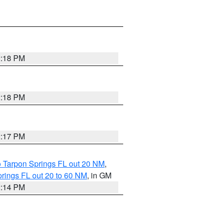
2:18 PM
2:18 PM
2:17 PM
o Tarpon Springs FL out 20 NM
,
rings FL out 20 to 60 NM
, in GM
2:14 PM