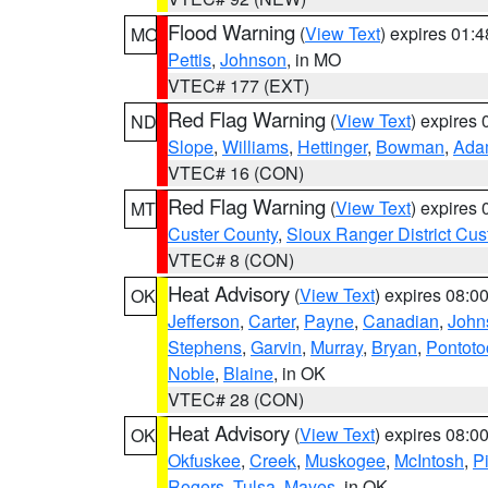
Flood Warning
(
View Text
) expires 01:
MO
Pettis
,
Johnson
, in MO
VTEC# 177 (EXT)
Red Flag Warning
(
View Text
) expires
ND
Slope
,
Williams
,
Hettinger
,
Bowman
,
Ada
VTEC# 16 (CON)
Red Flag Warning
(
View Text
) expires
MT
Custer County
,
Sioux Ranger District Cus
VTEC# 8 (CON)
Heat Advisory
(
View Text
) expires 08:
OK
Jefferson
,
Carter
,
Payne
,
Canadian
,
John
Stephens
,
Garvin
,
Murray
,
Bryan
,
Pontoto
Noble
,
Blaine
, in OK
VTEC# 28 (CON)
Heat Advisory
(
View Text
) expires 08:
OK
Okfuskee
,
Creek
,
Muskogee
,
McIntosh
,
Pi
Rogers
,
Tulsa
,
Mayes
, in OK