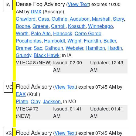
Dense Fog Advisory
(
View Text
) expires 10:00
IA
AM by
DMX
(Ansorge)
Crawford
,
Cass
,
Guthrie
,
Audubon
,
Marshall
,
Story
,
Boone
,
Greene
,
Carroll
,
Kossuth
,
Winnebago
,
Worth
,
Palo Alto
,
Hancock
,
Cerro Gordo
,
Pocahontas
,
Humboldt
,
Wright
,
Franklin
,
Butler
,
Bremer
,
Sac
,
Calhoun
,
Webster
,
Hamilton
,
Hardin
,
Grundy
,
Black Hawk
, in IA
VTEC# 8 (NEW)
Issued: 02:00
Updated: 12:43
AM
AM
Flood Advisory
(
View Text
) expires 07:45 AM by
MO
EAX
(Krull)
Platte
,
Clay
,
Jackson
, in MO
VTEC# 73
Issued: 01:41
Updated: 01:41
(NEW)
AM
AM
Flood Advisory
(
View Text
) expires 07:45 AM by
KS