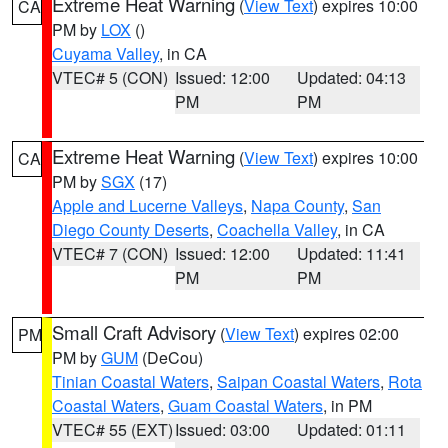
Extreme Heat Warning
(
View Text
) expires 10:00
CA
PM by
LOX
()
Cuyama Valley
, in CA
VTEC# 5 (CON)
Issued: 12:00
Updated: 04:13
PM
PM
Extreme Heat Warning
(
View Text
) expires 10:00
CA
PM by
SGX
(17)
Apple and Lucerne Valleys
,
Napa County
,
San
Diego County Deserts
,
Coachella Valley
, in CA
VTEC# 7 (CON)
Issued: 12:00
Updated: 11:41
PM
PM
Small Craft Advisory
(
View Text
) expires 02:00
PM
PM by
GUM
(DeCou)
Tinian Coastal Waters
,
Saipan Coastal Waters
,
Rota
Coastal Waters
,
Guam Coastal Waters
, in PM
VTEC# 55 (EXT)
Issued: 03:00
Updated: 01:11