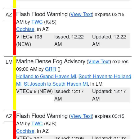
Flash Flood Warning
(
View Text
) expires 03:15
AZ
AM by
TWC
(KJS)
Cochise
, in AZ
VTEC# 108
Issued: 12:22
Updated: 12:22
(NEW)
AM
AM
Marine Dense Fog Advisory
(
View Text
) expires
LM
09:00 AM by
GRR
()
Holland to Grand Haven MI
,
South Haven to Holland
MI
,
St Joseph to South Haven MI
, in LM
VTEC# 9 (NEW)
Issued: 12:17
Updated: 12:17
AM
AM
Flash Flood Warning
(
View Text
) expires 03:15
AZ
AM by
TWC
(KJS)
Cochise
, in AZ
VTEC# 107
Issued: 12:09
Updated: 01:23