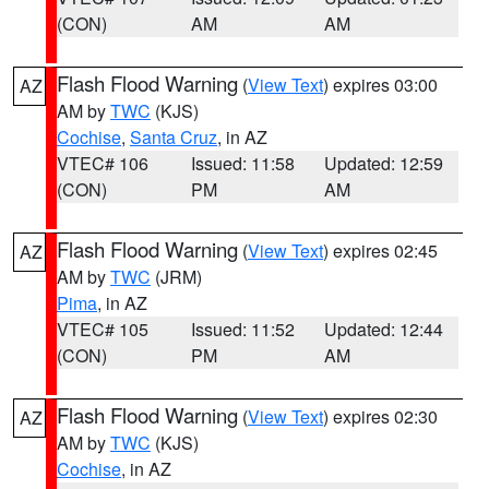
(CON)
AM
AM
Flash Flood Warning
(
View Text
) expires 03:00
AZ
AM by
TWC
(KJS)
Cochise
,
Santa Cruz
, in AZ
VTEC# 106
Issued: 11:58
Updated: 12:59
(CON)
PM
AM
Flash Flood Warning
(
View Text
) expires 02:45
AZ
AM by
TWC
(JRM)
Pima
, in AZ
VTEC# 105
Issued: 11:52
Updated: 12:44
(CON)
PM
AM
Flash Flood Warning
(
View Text
) expires 02:30
AZ
AM by
TWC
(KJS)
Cochise
, in AZ