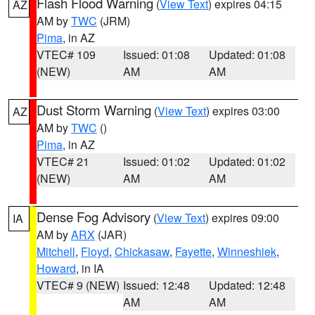
Flash Flood Warning
(
View Text
) expires 04:15
AZ
AM by
TWC
(JRM)
Pima
, in AZ
VTEC# 109
Issued: 01:08
Updated: 01:08
(NEW)
AM
AM
Dust Storm Warning
(
View Text
) expires 03:00
AZ
AM by
TWC
()
Pima
, in AZ
VTEC# 21
Issued: 01:02
Updated: 01:02
(NEW)
AM
AM
Dense Fog Advisory
(
View Text
) expires 09:00
IA
AM by
ARX
(JAR)
Mitchell
,
Floyd
,
Chickasaw
,
Fayette
,
Winneshiek
,
Howard
, in IA
VTEC# 9 (NEW)
Issued: 12:48
Updated: 12:48
AM
AM