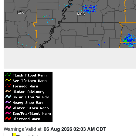
Warnings Valid at:
06 Aug 2026 02:03 AM CDT