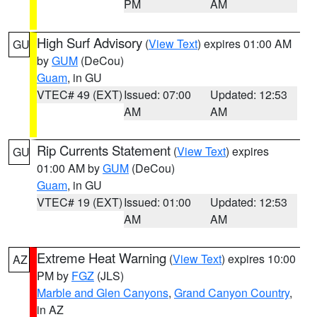
PM
AM
High Surf Advisory
(
View Text
) expires 01:00 AM
GU
by
GUM
(DeCou)
Guam
, in GU
VTEC# 49 (EXT)
Issued: 07:00
Updated: 12:53
AM
AM
Rip Currents Statement
(
View Text
) expires
GU
01:00 AM by
GUM
(DeCou)
Guam
, in GU
VTEC# 19 (EXT)
Issued: 01:00
Updated: 12:53
AM
AM
Extreme Heat Warning
(
View Text
) expires 10:00
AZ
PM by
FGZ
(JLS)
Marble and Glen Canyons
,
Grand Canyon Country
,
in AZ