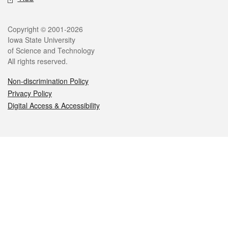
Legal
Copyright © 2001-2026
Iowa State University
of Science and Technology
All rights reserved.
Non-discrimination Policy
Privacy Policy
Digital Access & Accessibility