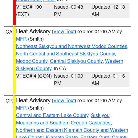
VTEC# 100
Issued: 09:48
Updated: 12:18
(EXT)
PM
AM
Heat Advisory
(
View Text
) expires 01:00 AM by
CA
MFR
(Smith)
Northeast Siskiyou and Northwest Modoc Counties
,
North Central and Southeast Siskiyou County
,
Modoc County
,
Central Siskiyou County
,
Western
Siskiyou County
, in CA
VTEC# 4 (CON)
Issued: 01:00
Updated: 01:16
PM
AM
Heat Advisory
(
View Text
) expires 01:00 AM by
OR
MFR
(Smith)
Central and Eastern Lake County
,
Siskiyou
Mountains and Southern Oregon Cascades
,
Northern and Eastern Klamath County and Western
Lake County
,
Klamath Basin
,
Eastern Curry County