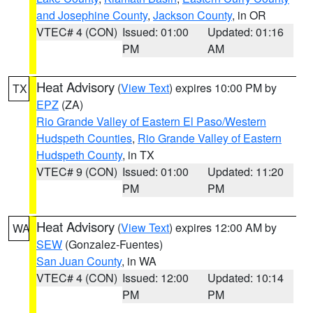
and Josephine County
,
Jackson County
, in OR
VTEC# 4 (CON)
Issued: 01:00
Updated: 01:16
PM
AM
Heat Advisory
(
View Text
) expires 10:00 PM by
TX
EPZ
(ZA)
Rio Grande Valley of Eastern El Paso/Western
Hudspeth Counties
,
Rio Grande Valley of Eastern
Hudspeth County
, in TX
VTEC# 9 (CON)
Issued: 01:00
Updated: 11:20
PM
PM
Heat Advisory
(
View Text
) expires 12:00 AM by
WA
SEW
(Gonzalez-Fuentes)
San Juan County
, in WA
VTEC# 4 (CON)
Issued: 12:00
Updated: 10:14
PM
PM