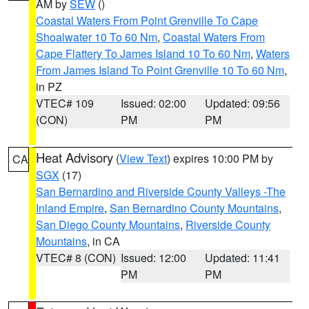
AM by
SEW
()
Coastal Waters From Point Grenville To Cape
Shoalwater 10 To 60 Nm
,
Coastal Waters From
Cape Flattery To James Island 10 To 60 Nm
,
Waters
From James Island To Point Grenville 10 To 60 Nm
,
in PZ
VTEC# 109
Issued: 02:00
Updated: 09:56
(CON)
PM
PM
Heat Advisory
(
View Text
) expires 10:00 PM by
CA
SGX
(17)
San Bernardino and Riverside County Valleys -The
Inland Empire
,
San Bernardino County Mountains
,
San Diego County Mountains
,
Riverside County
Mountains
, in CA
VTEC# 8 (CON)
Issued: 12:00
Updated: 11:41
PM
PM