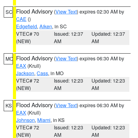
Flood Advisory
(
View Text
) expires 02:30 AM by
SC
CAE
()
Edgefield
,
Aiken
, in SC
VTEC# 70
Issued: 12:37
Updated: 12:37
(NEW)
AM
AM
Flood Advisory
(
View Text
) expires 06:30 AM by
MO
EAX
(Krull)
Jackson
,
Cass
, in MO
VTEC# 72
Issued: 12:23
Updated: 12:23
(NEW)
AM
AM
Flood Advisory
(
View Text
) expires 06:30 AM by
KS
EAX
(Krull)
Johnson
,
Miami
, in KS
VTEC# 72
Issued: 12:23
Updated: 12:23
(NEW)
AM
AM