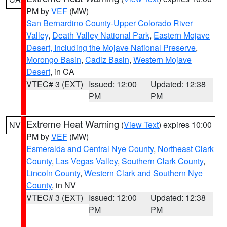
PM by
VEF
(MW)
San Bernardino County-Upper Colorado River
Valley
,
Death Valley National Park
,
Eastern Mojave
Desert, Including the Mojave National Preserve
,
Morongo Basin
,
Cadiz Basin
,
Western Mojave
Desert
, in CA
VTEC# 3 (EXT)
Issued: 12:00
Updated: 12:38
PM
PM
Extreme Heat Warning
(
View Text
) expires 10:00
NV
PM by
VEF
(MW)
Esmeralda and Central Nye County
,
Northeast Clark
County
,
Las Vegas Valley
,
Southern Clark County
,
Lincoln County
,
Western Clark and Southern Nye
County
, in NV
VTEC# 3 (EXT)
Issued: 12:00
Updated: 12:38
PM
PM