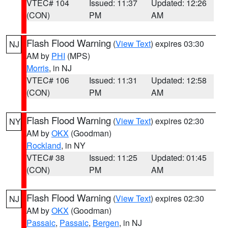
VTEC# 104
Issued: 11:37
Updated: 12:26
(CON)
PM
AM
Flash Flood Warning
(
View Text
) expires 03:30
NJ
AM by
PHI
(MPS)
Morris
, in NJ
VTEC# 106
Issued: 11:31
Updated: 12:58
(CON)
PM
AM
Flash Flood Warning
(
View Text
) expires 02:30
NY
AM by
OKX
(Goodman)
Rockland
, in NY
VTEC# 38
Issued: 11:25
Updated: 01:45
(CON)
PM
AM
Flash Flood Warning
(
View Text
) expires 02:30
NJ
AM by
OKX
(Goodman)
Passaic
,
Passaic
,
Bergen
, in NJ