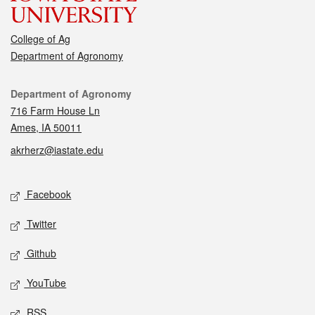
College of Ag
Department of Agronomy
Contact
Department of Agronomy
716 Farm House Ln
Ames, IA 50011
akrherz@iastate.edu
Social media
Facebook
Twitter
Github
YouTube
RSS