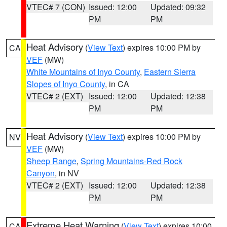
VTEC# 7 (CON)
Issued: 12:00
Updated: 09:32
PM
PM
Heat Advisory
(
View Text
) expires 10:00 PM by
CA
VEF
(MW)
White Mountains of Inyo County
,
Eastern Sierra
Slopes of Inyo County
, in CA
VTEC# 2 (EXT)
Issued: 12:00
Updated: 12:38
PM
PM
Heat Advisory
(
View Text
) expires 10:00 PM by
NV
VEF
(MW)
Sheep Range
,
Spring Mountains-Red Rock
Canyon
, in NV
VTEC# 2 (EXT)
Issued: 12:00
Updated: 12:38
PM
PM
Extreme Heat Warning
(
View Text
) expires 10:00
CA