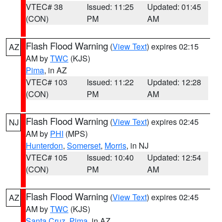
VTEC# 38
Issued: 11:25
Updated: 01:45
(CON)
PM
AM
Flash Flood Warning
(
View Text
) expires 02:15
AZ
AM by
TWC
(KJS)
Pima
, in AZ
VTEC# 103
Issued: 11:22
Updated: 12:28
(CON)
PM
AM
Flash Flood Warning
(
View Text
) expires 02:45
NJ
AM by
PHI
(MPS)
Hunterdon
,
Somerset
,
Morris
, in NJ
VTEC# 105
Issued: 10:40
Updated: 12:54
(CON)
PM
AM
Flash Flood Warning
(
View Text
) expires 02:45
AZ
AM by
TWC
(KJS)
Santa Cruz
,
Pima
, in AZ