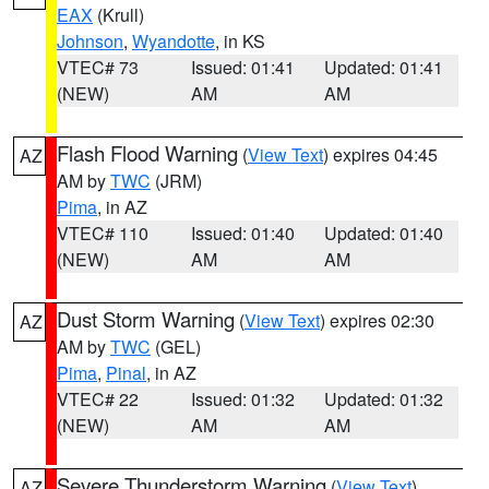
EAX
(Krull)
Johnson
,
Wyandotte
, in KS
VTEC# 73
Issued: 01:41
Updated: 01:41
(NEW)
AM
AM
Flash Flood Warning
(
View Text
) expires 04:45
AZ
AM by
TWC
(JRM)
Pima
, in AZ
VTEC# 110
Issued: 01:40
Updated: 01:40
(NEW)
AM
AM
Dust Storm Warning
(
View Text
) expires 02:30
AZ
AM by
TWC
(GEL)
Pima
,
Pinal
, in AZ
VTEC# 22
Issued: 01:32
Updated: 01:32
(NEW)
AM
AM
Severe Thunderstorm Warning
(
View Text
)
AZ