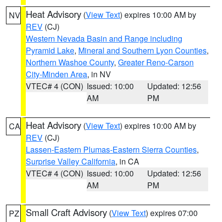
Heat Advisory
(
View Text
) expires 10:00 AM by
NV
REV
(CJ)
Western Nevada Basin and Range including
Pyramid Lake
,
Mineral and Southern Lyon Counties
,
Northern Washoe County
,
Greater Reno-Carson
City-Minden Area
, in NV
VTEC# 4 (CON)
Issued: 10:00
Updated: 12:56
AM
PM
Heat Advisory
(
View Text
) expires 10:00 AM by
CA
REV
(CJ)
Lassen-Eastern Plumas-Eastern Sierra Counties
,
Surprise Valley California
, in CA
VTEC# 4 (CON)
Issued: 10:00
Updated: 12:56
AM
PM
Small Craft Advisory
(
View Text
) expires 07:00
PZ