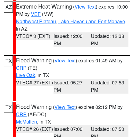
Extreme Heat Warning
(
View Text
) expires 10:00
AZ
PM by
VEF
(MW)
Northwest Plateau
,
Lake Havasu and Fort Mohave
,
in AZ
VTEC# 3 (EXT)
Issued: 12:00
Updated: 12:38
PM
PM
Flood Warning
(
View Text
) expires 01:49 AM by
TX
CRP
(TE)
Live Oak
, in TX
VTEC# 27 (EXT)
Issued: 05:27
Updated: 07:53
PM
PM
Flood Warning
(
View Text
) expires 02:12 PM by
TX
CRP
(AE/DC)
McMullen
, in TX
VTEC# 26 (EXT)
Issued: 07:00
Updated: 07:53
PM
PM