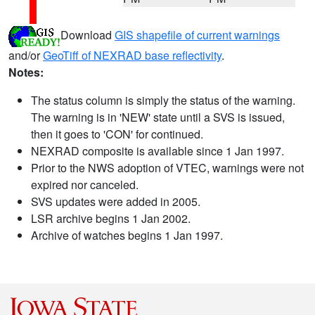
Download
GIS shapefile of current warnings
and/or
GeoTiff of NEXRAD base reflectivity
.
Notes:
The status column is simply the status of the warning.
The warning is in 'NEW' state until a SVS is issued,
then it goes to 'CON' for continued.
NEXRAD composite is available since 1 Jan 1997.
Prior to the NWS adoption of VTEC, warnings were not
expired nor canceled.
SVS updates were added in 2005.
LSR archive begins 1 Jan 2002.
Archive of watches begins 1 Jan 1997.