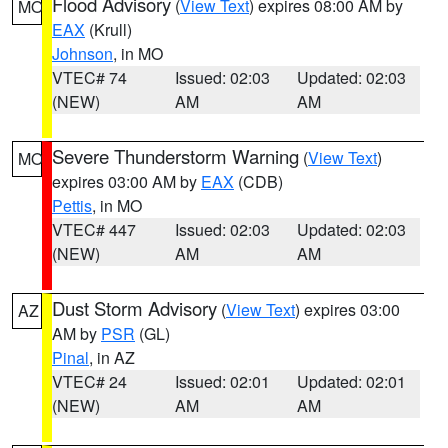
Flood Advisory
(
View Text
) expires 08:00 AM by
MO
EAX
(Krull)
Johnson
, in MO
VTEC# 74
Issued: 02:03
Updated: 02:03
(NEW)
AM
AM
Severe Thunderstorm Warning
(
View Text
)
MO
expires 03:00 AM by
EAX
(CDB)
Pettis
, in MO
VTEC# 447
Issued: 02:03
Updated: 02:03
(NEW)
AM
AM
Dust Storm Advisory
(
View Text
) expires 03:00
AZ
AM by
PSR
(GL)
Pinal
, in AZ
VTEC# 24
Issued: 02:01
Updated: 02:01
(NEW)
AM
AM