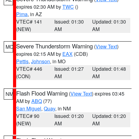
expires 02:30 AM by
TWC
()
Pima
, in AZ
VTEC# 141
Issued: 01:30
Updated: 01:30
(NEW)
AM
AM
Severe Thunderstorm Warning
(
View Text
)
MO
expires 02:15 AM by
EAX
(CDB)
Pettis
,
Johnson
, in MO
VTEC# 446
Issued: 01:27
Updated: 01:48
(CON)
AM
AM
Flash Flood Warning
(
View Text
) expires 03:45
NM
AM by
ABQ
(77)
San Miguel
,
Quay
, in NM
VTEC# 90
Issued: 01:20
Updated: 01:20
(NEW)
AM
AM