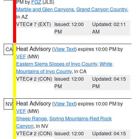
PM by
FGZ
(JLS)
Marble and Glen Canyons
,
Grand Canyon Country
,
in AZ
VTEC# 7 (EXT)
Issued: 12:00
Updated: 02:11
PM
AM
Heat Advisory
(
View Text
) expires 10:00 PM by
CA
VEF
(MW)
Eastern Sierra Slopes of Inyo County
,
White
Mountains of Inyo County
, in CA
VTEC# 2 (CON)
Issued: 12:00
Updated: 04:15
PM
PM
Heat Advisory
(
View Text
) expires 10:00 PM by
NV
VEF
(MW)
Sheep Range
,
Spring Mountains-Red Rock
Canyon
, in NV
VTEC# 2 (CON)
Issued: 12:00
Updated: 04:15