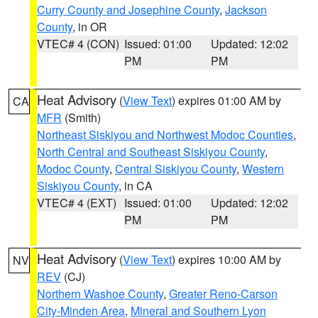
Curry County and Josephine County
,
Jackson
County
, in OR
VTEC# 4 (CON)
Issued: 01:00
Updated: 12:02
PM
PM
Heat Advisory
(
View Text
) expires 01:00 AM by
CA
MFR
(Smith)
Northeast Siskiyou and Northwest Modoc Counties
,
North Central and Southeast Siskiyou County
,
Modoc County
,
Central Siskiyou County
,
Western
Siskiyou County
, in CA
VTEC# 4 (EXT)
Issued: 01:00
Updated: 12:02
PM
PM
Heat Advisory
(
View Text
) expires 10:00 AM by
NV
REV
(CJ)
Northern Washoe County
,
Greater Reno-Carson
City-Minden Area
,
Mineral and Southern Lyon