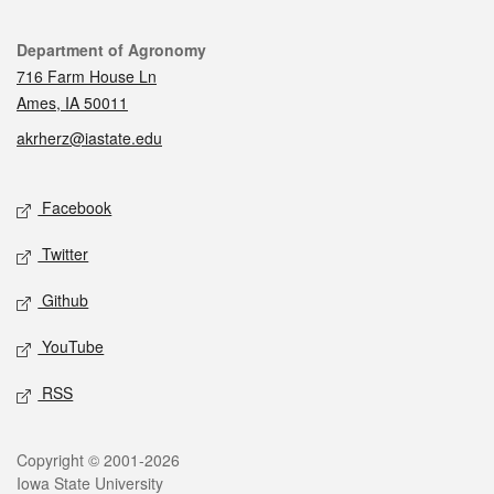
Contact
Department of Agronomy
716 Farm House Ln
Ames, IA 50011
akrherz@iastate.edu
Social media
Facebook
Twitter
Github
YouTube
RSS
Legal
Copyright © 2001-2026
Iowa State University