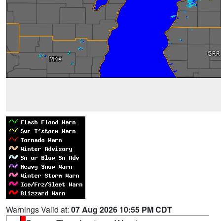
Warnings Valid at:
07 Aug 2026 10:55 PM CDT