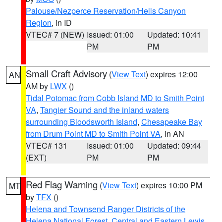
Palouse/Nezperce Reservation/Hells Canyon
Region
, in ID
VTEC# 7 (NEW)
Issued: 01:00
Updated: 10:41
PM
PM
Small Craft Advisory
(
View Text
) expires 12:00
AN
AM by
LWX
()
Tidal Potomac from Cobb Island MD to Smith Point
VA
,
Tangier Sound and the inland waters
surrounding Bloodsworth Island
,
Chesapeake Bay
from Drum Point MD to Smith Point VA
, in AN
VTEC# 131
Issued: 01:00
Updated: 09:44
(EXT)
PM
PM
Red Flag Warning
(
View Text
) expires 10:00 PM
MT
by
TFX
()
Helena and Townsend Ranger Districts of the
Helena National Forest
,
Central and Eastern Lewis