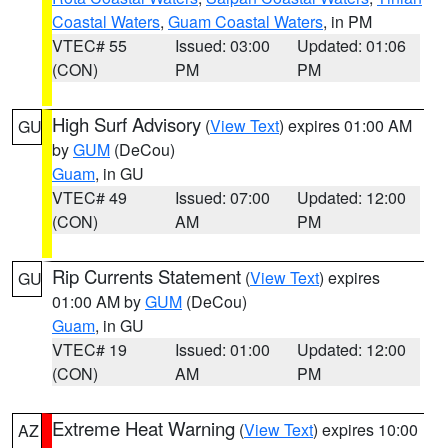
Coastal Waters
,
Guam Coastal Waters
, in PM
VTEC# 55
Issued: 03:00
Updated: 01:06
(CON)
PM
PM
High Surf Advisory
(
View Text
) expires 01:00 AM
GU
by
GUM
(DeCou)
Guam
, in GU
VTEC# 49
Issued: 07:00
Updated: 12:00
(CON)
AM
PM
Rip Currents Statement
(
View Text
) expires
GU
01:00 AM by
GUM
(DeCou)
Guam
, in GU
VTEC# 19
Issued: 01:00
Updated: 12:00
(CON)
AM
PM
Extreme Heat Warning
(
View Text
) expires 10:00
AZ