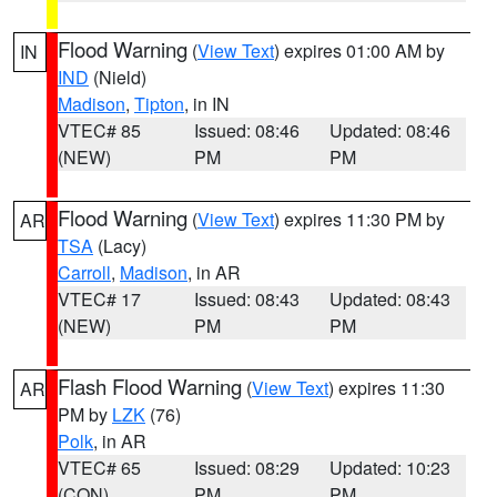
Flood Warning
(
View Text
) expires 01:00 AM by
IN
IND
(Nield)
Madison
,
Tipton
, in IN
VTEC# 85
Issued: 08:46
Updated: 08:46
(NEW)
PM
PM
Flood Warning
(
View Text
) expires 11:30 PM by
AR
TSA
(Lacy)
Carroll
,
Madison
, in AR
VTEC# 17
Issued: 08:43
Updated: 08:43
(NEW)
PM
PM
Flash Flood Warning
(
View Text
) expires 11:30
AR
PM by
LZK
(76)
Polk
, in AR
VTEC# 65
Issued: 08:29
Updated: 10:23
(CON)
PM
PM