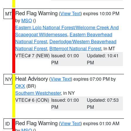
Red Flag Warning
(
View Text
) expires 10:00 PM
MT
by
MSO
()
Eastern Lolo National Forest/Welcome Creek And
Scapegoat Wildernesses
,
Eastern Beaverhead
National Forest
,
Deerlodge/Western Beaverhead
National Forest
,
Bitterroot National Forest
, in MT
VTEC# 7 (NEW)
Issued: 01:00
Updated: 10:41
PM
PM
Heat Advisory
(
View Text
) expires 07:00 PM by
NY
OKX
(BR)
Southern Westchester
, in NY
VTEC# 6 (CON)
Issued: 01:00
Updated: 07:53
PM
PM
Red Flag Warning
(
View Text
) expires 01:00 AM
ID
by
MSO
()