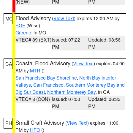
(NEW)
PM
PM
Flood Advisory
(
View Text
) expires 12:00 AM by
MO
SGF
(Wise)
Greene
, in MO
VTEC# 89 (EXT)
Issued: 07:22
Updated: 08:56
PM
PM
Coastal Flood Advisory
(
View Text
) expires 04:00
CA
AM by
MTR
()
San Francisco Bay Shoreline
,
North Bay Interior
Valleys
,
San Francisco
,
Southern Monterey Bay and
Big Sur Coast
,
Northern Monterey Bay
, in CA
VTEC# 8 (CON)
Issued: 07:00
Updated: 06:33
PM
PM
Small Craft Advisory
(
View Text
) expires 11:00
PH
PM by
HFO
()