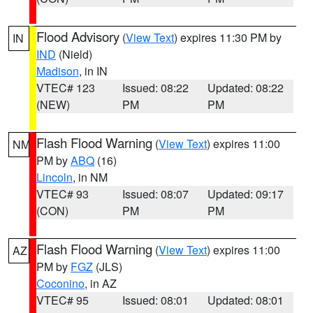
Flood Advisory
(
View Text
) expires 11:30 PM by
IN
IND
(Nield)
Madison
, in IN
VTEC# 123
Issued: 08:22
Updated: 08:22
(NEW)
PM
PM
Flash Flood Warning
(
View Text
) expires 11:00
NM
PM by
ABQ
(16)
Lincoln
, in NM
VTEC# 93
Issued: 08:07
Updated: 09:17
(CON)
PM
PM
Flash Flood Warning
(
View Text
) expires 11:00
AZ
PM by
FGZ
(JLS)
Coconino
, in AZ
VTEC# 95
Issued: 08:01
Updated: 08:01