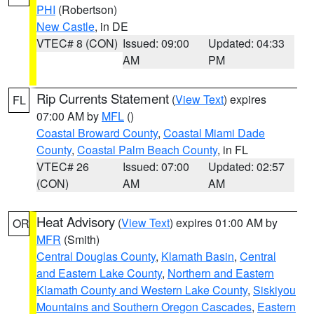
PHI
(Robertson)
New Castle
, in DE
VTEC# 8 (CON)
Issued: 09:00
Updated: 04:33
AM
PM
Rip Currents Statement
(
View Text
) expires
FL
07:00 AM by
MFL
()
Coastal Broward County
,
Coastal Miami Dade
County
,
Coastal Palm Beach County
, in FL
VTEC# 26
Issued: 07:00
Updated: 02:57
(CON)
AM
AM
Heat Advisory
(
View Text
) expires 01:00 AM by
OR
MFR
(Smith)
Central Douglas County
,
Klamath Basin
,
Central
and Eastern Lake County
,
Northern and Eastern
Klamath County and Western Lake County
,
Siskiyou
Mountains and Southern Oregon Cascades
,
Eastern