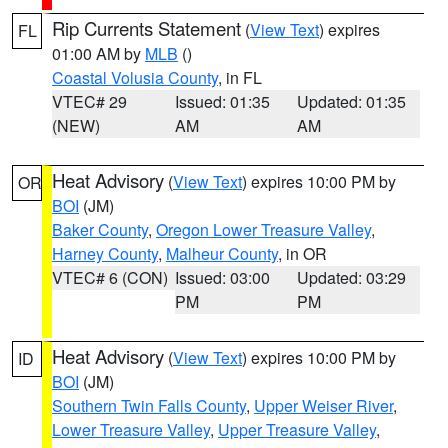
Rip Currents Statement
(
View Text
) expires
FL
01:00 AM by
MLB
()
Coastal Volusia County
, in FL
VTEC# 29
Issued: 01:35
Updated: 01:35
(NEW)
AM
AM
Heat Advisory
(
View Text
) expires 10:00 PM by
OR
BOI
(JM)
Baker County
,
Oregon Lower Treasure Valley
,
Harney County
,
Malheur County
, in OR
VTEC# 6 (CON)
Issued: 03:00
Updated: 03:29
PM
PM
Heat Advisory
(
View Text
) expires 10:00 PM by
ID
BOI
(JM)
Southern Twin Falls County
,
Upper Weiser River
,
Lower Treasure Valley
,
Upper Treasure Valley
,