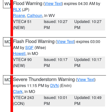
Flood Warning
(
View Text
) expires 04:30 AM by
WV
RLX
(JP)
Roane
,
Calhoun
, in WV
VTEC# 51
Issued: 10:27
Updated: 10:27
(NEW)
PM
PM
Flash Flood Warning
(
View Text
) expires 03:00
MO
AM by
SGF
(Wise)
Howell
, in MO
VTEC# 90
Issued: 10:17
Updated: 10:17
(NEW)
PM
PM
Severe Thunderstorm Warning
(
View Text
)
MO
expires 11:15 PM by
DVN
(Ervin)
Clark
, in MO
VTEC# 243
Issued: 10:01
Updated: 10:49
(CON)
PM
PM