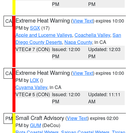
PM
PM
Extreme Heat Warning
(
View Text
) expires 10:00
CA
PM by
SGX
(17)
Apple and Lucerne Valleys
,
Coachella Valley
,
San
Diego County Deserts
,
Napa County
, in CA
VTEC# 7 (CON)
Issued: 12:00
Updated: 12:03
PM
PM
Extreme Heat Warning
(
View Text
) expires 10:00
CA
PM by
LOX
()
Cuyama Valley
, in CA
VTEC# 5 (CON)
Issued: 12:00
Updated: 11:11
PM
AM
Small Craft Advisory
(
View Text
) expires 02:00
PM
PM by
GUM
(DeCou)
Rota Coastal Waters
,
Saipan Coastal Waters
,
Tinian