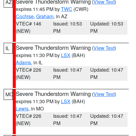
Severe Thunderstorm Warning
(
View Text
)
AZ
expires 11:45 PM by
TWC
(CWR)
Cochise
,
Graham
, in AZ
VTEC# 146
Issued: 10:53
Updated: 10:53
(NEW)
PM
PM
Severe Thunderstorm Warning
(
View Text
)
IL
expires 11:30 PM by
LSX
(BAH)
Adams
, in IL
VTEC# 226
Issued: 10:47
Updated: 10:47
(NEW)
PM
PM
Severe Thunderstorm Warning
(
View Text
)
MO
expires 11:30 PM by
LSX
(BAH)
Lewis
, in MO
VTEC# 226
Issued: 10:47
Updated: 10:47
(NEW)
PM
PM