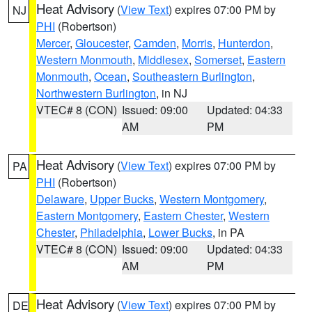
Heat Advisory
(
View Text
) expires 07:00 PM by
NJ
PHI
(Robertson)
Mercer
,
Gloucester
,
Camden
,
Morris
,
Hunterdon
,
Western Monmouth
,
Middlesex
,
Somerset
,
Eastern
Monmouth
,
Ocean
,
Southeastern Burlington
,
Northwestern Burlington
, in NJ
VTEC# 8 (CON)
Issued: 09:00
Updated: 04:33
AM
PM
Heat Advisory
(
View Text
) expires 07:00 PM by
PA
PHI
(Robertson)
Delaware
,
Upper Bucks
,
Western Montgomery
,
Eastern Montgomery
,
Eastern Chester
,
Western
Chester
,
Philadelphia
,
Lower Bucks
, in PA
VTEC# 8 (CON)
Issued: 09:00
Updated: 04:33
AM
PM
Heat Advisory
(
View Text
) expires 07:00 PM by
DE