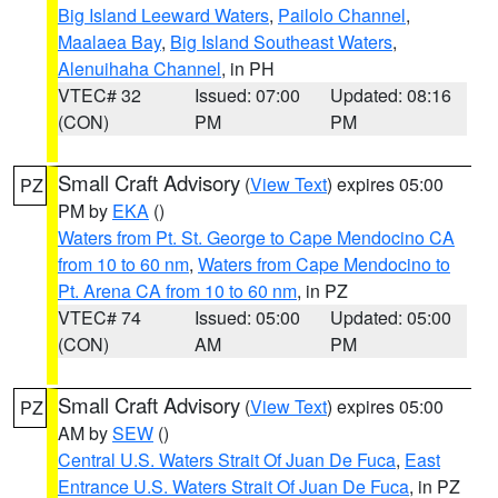
Big Island Leeward Waters
,
Pailolo Channel
,
Maalaea Bay
,
Big Island Southeast Waters
,
Alenuihaha Channel
, in PH
VTEC# 32
Issued: 07:00
Updated: 08:16
(CON)
PM
PM
Small Craft Advisory
(
View Text
) expires 05:00
PZ
PM by
EKA
()
Waters from Pt. St. George to Cape Mendocino CA
from 10 to 60 nm
,
Waters from Cape Mendocino to
Pt. Arena CA from 10 to 60 nm
, in PZ
VTEC# 74
Issued: 05:00
Updated: 05:00
(CON)
AM
PM
Small Craft Advisory
(
View Text
) expires 05:00
PZ
AM by
SEW
()
Central U.S. Waters Strait Of Juan De Fuca
,
East
Entrance U.S. Waters Strait Of Juan De Fuca
, in PZ