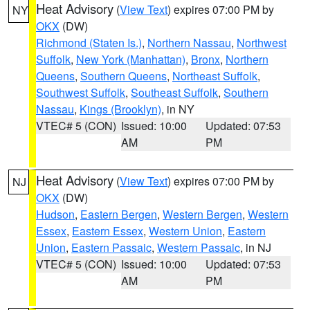
Heat Advisory
(
View Text
) expires 07:00 PM by
NY
OKX
(DW)
Richmond (Staten Is.)
,
Northern Nassau
,
Northwest
Suffolk
,
New York (Manhattan)
,
Bronx
,
Northern
Queens
,
Southern Queens
,
Northeast Suffolk
,
Southwest Suffolk
,
Southeast Suffolk
,
Southern
Nassau
,
Kings (Brooklyn)
, in NY
VTEC# 5 (CON)
Issued: 10:00
Updated: 07:53
AM
PM
Heat Advisory
(
View Text
) expires 07:00 PM by
NJ
OKX
(DW)
Hudson
,
Eastern Bergen
,
Western Bergen
,
Western
Essex
,
Eastern Essex
,
Western Union
,
Eastern
Union
,
Eastern Passaic
,
Western Passaic
, in NJ
VTEC# 5 (CON)
Issued: 10:00
Updated: 07:53
AM
PM