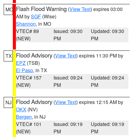
Flash Flood Warning
(
View Text
) expires 03:00
MO
AM by
SGF
(Wise)
Shannon
, in MO
VTEC# 89
Issued: 09:30
Updated: 09:30
(NEW)
PM
PM
Flood Advisory
(
View Text
) expires 11:30 PM by
TX
EPZ
(TSB)
El Paso
, in TX
VTEC# 157
Issued: 09:24
Updated: 09:24
(NEW)
PM
PM
Flood Advisory
(
View Text
) expires 12:15 AM by
NJ
OKX
(NV)
Bergen
, in NJ
VTEC# 101
Issued: 09:19
Updated: 09:19
(NEW)
PM
PM