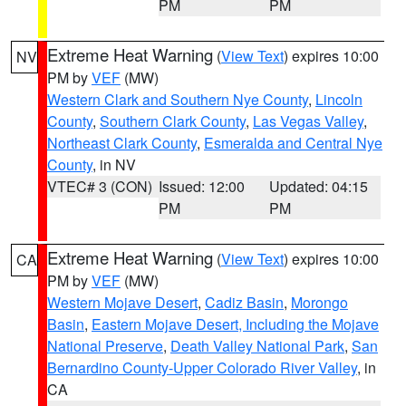
PM
PM
Extreme Heat Warning
(
View Text
) expires 10:00
NV
PM by
VEF
(MW)
Western Clark and Southern Nye County
,
Lincoln
County
,
Southern Clark County
,
Las Vegas Valley
,
Northeast Clark County
,
Esmeralda and Central Nye
County
, in NV
VTEC# 3 (CON)
Issued: 12:00
Updated: 04:15
PM
PM
Extreme Heat Warning
(
View Text
) expires 10:00
CA
PM by
VEF
(MW)
Western Mojave Desert
,
Cadiz Basin
,
Morongo
Basin
,
Eastern Mojave Desert, Including the Mojave
National Preserve
,
Death Valley National Park
,
San
Bernardino County-Upper Colorado River Valley
, in
CA