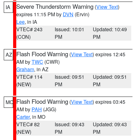
Severe Thunderstorm Warning
(
View Text
)
IA
expires 11:15 PM by
DVN
(Ervin)
Lee
, in IA
VTEC# 243
Issued: 10:01
Updated: 10:49
(CON)
PM
PM
Flash Flood Warning
(
View Text
) expires 12:45
AZ
AM by
TWC
(CWR)
Graham
, in AZ
VTEC# 114
Issued: 09:51
Updated: 09:51
(NEW)
PM
PM
Flash Flood Warning
(
View Text
) expires 03:45
MO
AM by
PAH
(JGG)
Carter
, in MO
VTEC# 82
Issued: 09:43
Updated: 09:43
(NEW)
PM
PM