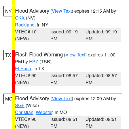
Flood Advisory
(
View Text
) expires 12:15 AM by
NY
OKX
(NV)
Rockland
, in NY
VTEC# 101
Issued: 09:19
Updated: 09:19
(NEW)
PM
PM
Flash Flood Warning
(
View Text
) expires 11:00
TX
PM by
EPZ
(TSB)
El Paso
, in TX
VTEC# 90
Issued: 08:57
Updated: 08:57
(NEW)
PM
PM
Flood Advisory
(
View Text
) expires 12:00 AM by
MO
SGF
(Wise)
Christian
,
Webster
, in MO
VTEC# 90
Issued: 08:51
Updated: 08:51
(NEW)
PM
PM