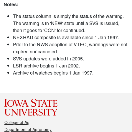
Notes:
The status column is simply the status of the warning.
The warning is in 'NEW' state until a SVS is issued,
then it goes to 'CON' for continued.
NEXRAD composite is available since 1 Jan 1997.
Prior to the NWS adoption of VTEC, warnings were not
expired nor canceled.
SVS updates were added in 2005.
LSR archive begins 1 Jan 2002.
Archive of watches begins 1 Jan 1997.
College of Ag
Department of Agronomy