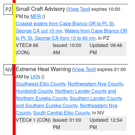
Small Craft Advisory
(
View Text
) expires 10:00
PZ
PM by
MFR
()
Coastal waters from Cape Blanco OR to Pt. St.
George CA out 10 nm
,
Waters from Cape Blanco OR
to Pt. St. George CA from 10 to 60 nm
, in PZ
VTEC# 66
Issued: 10:00
Updated: 09:46
(CON)
AM
PM
Extreme Heat Warning
(
View Text
) expires 01:00
NV
AM by
LKN
()
Southwest Elko County
,
Northwestern Nye County
,
Humboldt County
,
Northern Lander County and
Northern Eureka County
,
Southern Lander County
and Southern Eureka County
,
Northeastern Nye
County
,
South Central Elko County
, in NV
VTEC# 1 (CON)
Issued: 01:00
Updated: 12:54
PM
PM