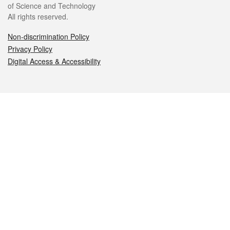
of Science and Technology
All rights reserved.
Non-discrimination Policy
Privacy Policy
Digital Access & Accessibility