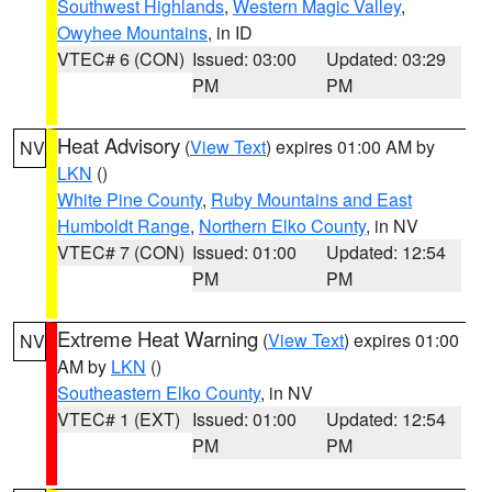
Southwest Highlands
,
Western Magic Valley
,
Owyhee Mountains
, in ID
VTEC# 6 (CON)
Issued: 03:00
Updated: 03:29
PM
PM
Heat Advisory
(
View Text
) expires 01:00 AM by
NV
LKN
()
White Pine County
,
Ruby Mountains and East
Humboldt Range
,
Northern Elko County
, in NV
VTEC# 7 (CON)
Issued: 01:00
Updated: 12:54
PM
PM
Extreme Heat Warning
(
View Text
) expires 01:00
NV
AM by
LKN
()
Southeastern Elko County
, in NV
VTEC# 1 (EXT)
Issued: 01:00
Updated: 12:54
PM
PM