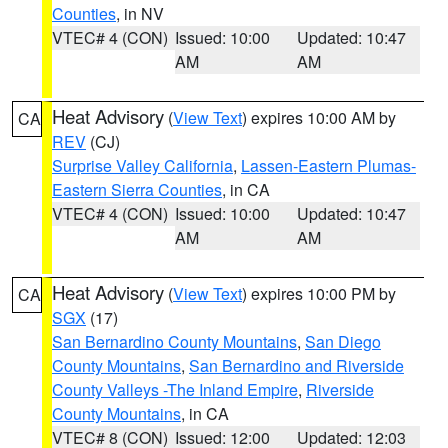
Counties
, in NV
VTEC# 4 (CON)
Issued: 10:00
Updated: 10:47
AM
AM
Heat Advisory
(
View Text
) expires 10:00 AM by
CA
REV
(CJ)
Surprise Valley California
,
Lassen-Eastern Plumas-
Eastern Sierra Counties
, in CA
VTEC# 4 (CON)
Issued: 10:00
Updated: 10:47
AM
AM
Heat Advisory
(
View Text
) expires 10:00 PM by
CA
SGX
(17)
San Bernardino County Mountains
,
San Diego
County Mountains
,
San Bernardino and Riverside
County Valleys -The Inland Empire
,
Riverside
County Mountains
, in CA
VTEC# 8 (CON)
Issued: 12:00
Updated: 12:03