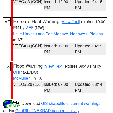
VTEC# 3 (CON)
Issued: 12:00
Updated: 04:15
PM
PM
Extreme Heat Warning
(
View Text
) expires 10:00
AZ
PM by
VEF
(MW)
Lake Havasu and Fort Mohave
,
Northwest Plateau
,
in AZ
VTEC# 3 (CON)
Issued: 12:00
Updated: 04:15
PM
PM
Flood Warning
(
View Text
) expires 09:48 PM by
TX
CRP
(AE/DC)
McMullen
, in TX
VTEC# 26 (EXT)
Issued: 07:00
Updated: 08:14
PM
PM
Download
GIS shapefile of current warnings
and/or
GeoTiff of NEXRAD base reflectivity
.