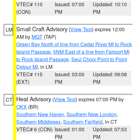
VTEC# 110
Issued: 07:00
Updated: 10:10
(CON)
PM
PM
Small Craft Advisory
(
View Text
) expires 12:00
LM
AM by
MQT
(TAP)
Green Bay North of line from Cedar River MI to Rock
Island Passage
,
5NM East of a line from Fairport MI
to Rock Island Passage
,
Seul Choix Point to Point
Detour MI
, in LM
VTEC# 115
Issued: 03:00
Updated: 09:08
(EXT)
PM
PM
Heat Advisory
(
View Text
) expires 07:00 PM by
CT
OKX
(BR)
Southern New Haven
,
Southern New London
,
Southern Middlesex
,
Southern Fairfield
, in CT
VTEC# 6 (CON)
Issued: 01:00
Updated: 07:53
PM
PM