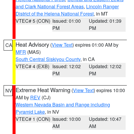
and Clark National Forest Areas
,
Lincoln Ranger
District of the Helena National Forest
, in MT
VTEC# 5 (CON)
Issued: 01:00
Updated: 01:39
PM
PM
Heat Advisory
(
View Text
) expires 01:00 AM by
CA
MFR
(MAS)
South Central Siskiyou County
, in CA
VTEC# 4 (EXB)
Issued: 12:02
Updated: 12:02
PM
PM
Extreme Heat Warning
(
View Text
) expires 10:00
NV
AM by
REV
(CJ)
Western Nevada Basin and Range including
Pyramid Lake
, in NV
VTEC# 1 (CON)
Issued: 10:00
Updated: 10:47
AM
AM