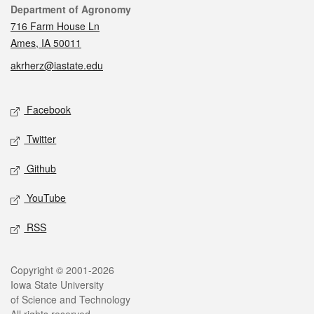
Contact
Department of Agronomy
716 Farm House Ln
Ames, IA 50011
akrherz@iastate.edu
Social media
Facebook
Twitter
Github
YouTube
RSS
Legal
Copyright © 2001-2026
Iowa State University
of Science and Technology