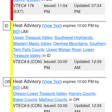
VTEC# 178
Issued: 11:54
Updated: 07:34
(EXT)
PM
PM
Heat Advisory
(
View Text
) expires 10:00 PM by
ID
BOI
(JM)
Upper Treasure Valley
,
Southwest Highlands
,
Western Magic Valley
,
Owyhee Mountains
,
Southern
Twin Falls County
,
Upper Weiser River
,
Lower
Treasure Valley
, in ID
VTEC# 6 (CON)
Issued: 03:00
Updated: 12:39
PM
AM
Heat Advisory
(
View Text
) expires 10:00 PM by
OR
BOI
(JM)
Oregon Lower Treasure Valley
,
Harney County
,
Baker County
,
Malheur County
, in OR
VTEC# 6 (CON)
Issued: 03:00
Updated: 12:39
PM
AM