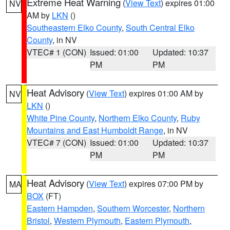
Extreme Heat Warning
(
View Text
) expires 01:00
NV
AM by
LKN
()
Southeastern Elko County
,
South Central Elko
County
, in NV
VTEC# 1 (CON)
Issued: 01:00
Updated: 10:37
PM
PM
Heat Advisory
(
View Text
) expires 01:00 AM by
NV
LKN
()
White Pine County
,
Northern Elko County
,
Ruby
Mountains and East Humboldt Range
, in NV
VTEC# 7 (CON)
Issued: 01:00
Updated: 10:37
PM
PM
Heat Advisory
(
View Text
) expires 07:00 PM by
MA
BOX
(FT)
Eastern Hampden
,
Southern Worcester
,
Northern
Bristol
,
Western Plymouth
,
Eastern Plymouth
,