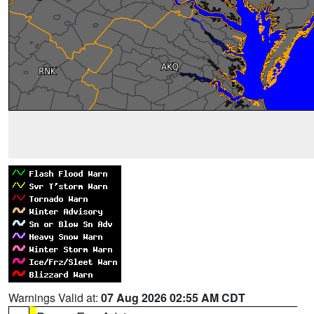
Warnings Valid at:
07 Aug 2026 02:55 AM CDT