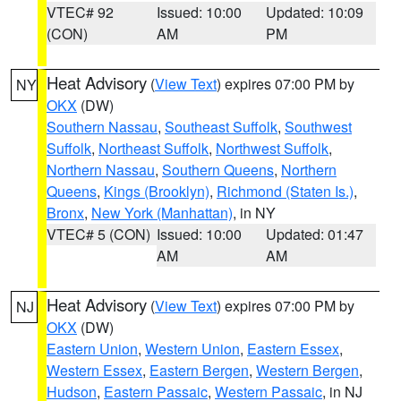
VTEC# 92
Issued: 10:00
Updated: 10:09
(CON)
AM
PM
Heat Advisory
(
View Text
) expires 07:00 PM by
NY
OKX
(DW)
Southern Nassau
,
Southeast Suffolk
,
Southwest
Suffolk
,
Northeast Suffolk
,
Northwest Suffolk
,
Northern Nassau
,
Southern Queens
,
Northern
Queens
,
Kings (Brooklyn)
,
Richmond (Staten Is.)
,
Bronx
,
New York (Manhattan)
, in NY
VTEC# 5 (CON)
Issued: 10:00
Updated: 01:47
AM
AM
Heat Advisory
(
View Text
) expires 07:00 PM by
NJ
OKX
(DW)
Eastern Union
,
Western Union
,
Eastern Essex
,
Western Essex
,
Eastern Bergen
,
Western Bergen
,
Hudson
,
Eastern Passaic
,
Western Passaic
, in NJ