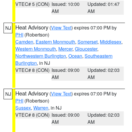
VTEC# 5 (CON)
Issued: 10:00
Updated: 01:47
AM
AM
Heat Advisory
(
View Text
) expires 07:00 PM by
NJ
PHI
(Robertson)
Camden
,
Eastern Monmouth
,
Somerset
,
Middlesex
,
Western Monmouth
,
Mercer
,
Gloucester
,
Northwestern Burlington
,
Ocean
,
Southeastern
Burlington
, in NJ
VTEC# 8 (CON)
Issued: 09:00
Updated: 02:03
AM
AM
Heat Advisory
(
View Text
) expires 07:00 PM by
NJ
PHI
(Robertson)
Sussex
,
Warren
, in NJ
VTEC# 8 (CON)
Issued: 09:00
Updated: 02:03
AM
AM