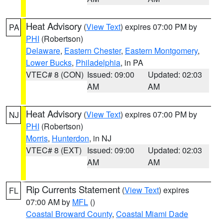
Heat Advisory
(
View Text
) expires 07:00 PM by
PA
PHI
(Robertson)
Delaware
,
Eastern Chester
,
Eastern Montgomery
,
Lower Bucks
,
Philadelphia
, in PA
VTEC# 8 (CON)
Issued: 09:00
Updated: 02:03
AM
AM
Heat Advisory
(
View Text
) expires 07:00 PM by
NJ
PHI
(Robertson)
Morris
,
Hunterdon
, in NJ
VTEC# 8 (EXT)
Issued: 09:00
Updated: 02:03
AM
AM
Rip Currents Statement
(
View Text
) expires
FL
07:00 AM by
MFL
()
Coastal Broward County
,
Coastal Miami Dade