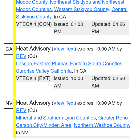
Modoc County
,
Northeast Siskiyou and Northwest
Modoc Counties
,
Western Siskiyou County
,
Central
Siskiyou County
, in CA
VTEC# 4 (CON)
Issued: 01:00
Updated: 04:26
PM
PM
Heat Advisory
(
View Text
) expires 10:00 AM by
CA
REV
(CJ)
Lassen-Eastern Plumas-Eastern Sierra Counties
,
Surprise Valley California
, in CA
VTEC# 4 (EXT)
Issued: 10:00
Updated: 02:50
AM
AM
Heat Advisory
(
View Text
) expires 10:00 AM by
NV
REV
(CJ)
Mineral and Southern Lyon Counties
,
Greater Reno-
Carson City-Minden Area
,
Northern Washoe County
,
in NV