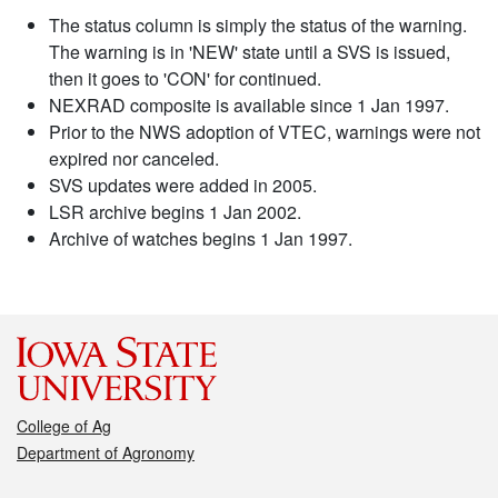
The status column is simply the status of the warning.
The warning is in 'NEW' state until a SVS is issued,
then it goes to 'CON' for continued.
NEXRAD composite is available since 1 Jan 1997.
Prior to the NWS adoption of VTEC, warnings were not
expired nor canceled.
SVS updates were added in 2005.
LSR archive begins 1 Jan 2002.
Archive of watches begins 1 Jan 1997.
College of Ag
Department of Agronomy