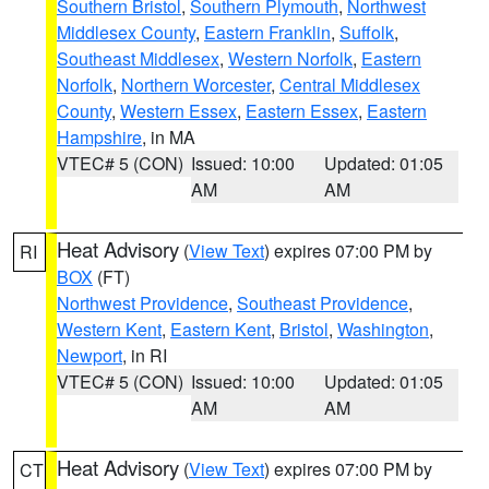
Southern Bristol
,
Southern Plymouth
,
Northwest
Middlesex County
,
Eastern Franklin
,
Suffolk
,
Southeast Middlesex
,
Western Norfolk
,
Eastern
Norfolk
,
Northern Worcester
,
Central Middlesex
County
,
Western Essex
,
Eastern Essex
,
Eastern
Hampshire
, in MA
VTEC# 5 (CON)
Issued: 10:00
Updated: 01:05
AM
AM
Heat Advisory
(
View Text
) expires 07:00 PM by
RI
BOX
(FT)
Northwest Providence
,
Southeast Providence
,
Western Kent
,
Eastern Kent
,
Bristol
,
Washington
,
Newport
, in RI
VTEC# 5 (CON)
Issued: 10:00
Updated: 01:05
AM
AM
Heat Advisory
(
View Text
) expires 07:00 PM by
CT