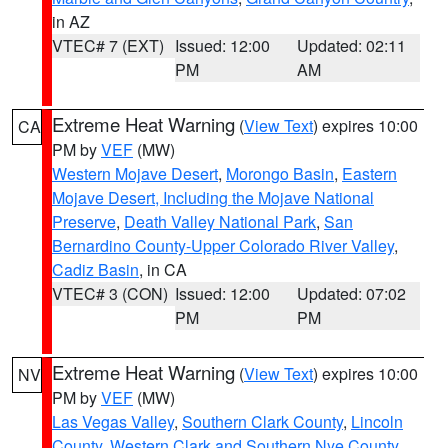
in AZ
VTEC# 7 (EXT)
Issued: 12:00
Updated: 02:11
PM
AM
Extreme Heat Warning
(
View Text
) expires 10:00
CA
PM by
VEF
(MW)
Western Mojave Desert
,
Morongo Basin
,
Eastern
Mojave Desert, Including the Mojave National
Preserve
,
Death Valley National Park
,
San
Bernardino County-Upper Colorado River Valley
,
Cadiz Basin
, in CA
VTEC# 3 (CON)
Issued: 12:00
Updated: 07:02
PM
PM
Extreme Heat Warning
(
View Text
) expires 10:00
NV
PM by
VEF
(MW)
Las Vegas Valley
,
Southern Clark County
,
Lincoln
County
,
Western Clark and Southern Nye County
,