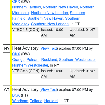
OKX
(DW)
Northern Fairfield
,
Northern New Haven
,
Northern
Middlesex
,
Northern New London
,
Southern
Fairfield
,
Southern New Haven
,
Southern
Middlesex
,
Southern New London
, in CT
VTEC# 5 (CON)
Issued: 10:00
Updated: 01:47
AM
AM
Heat Advisory
(
View Text
) expires 07:00 PM by
NY
OKX
(DW)
Orange
,
Putnam
,
Rockland
,
Southern Westchester
,
Northern Westchester
, in NY
VTEC# 5 (CON)
Issued: 10:00
Updated: 01:47
AM
AM
Heat Advisory
(
View Text
) expires 07:00 PM by
CT
BOX
(FT)
Windham
,
Tolland
,
Hartford
, in CT