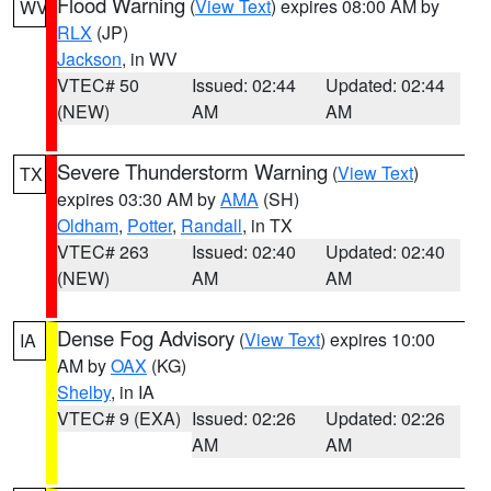
Flood Warning
(
View Text
) expires 08:00 AM by
WV
RLX
(JP)
Jackson
, in WV
VTEC# 50
Issued: 02:44
Updated: 02:44
(NEW)
AM
AM
Severe Thunderstorm Warning
(
View Text
)
TX
expires 03:30 AM by
AMA
(SH)
Oldham
,
Potter
,
Randall
, in TX
VTEC# 263
Issued: 02:40
Updated: 02:40
(NEW)
AM
AM
Dense Fog Advisory
(
View Text
) expires 10:00
IA
AM by
OAX
(KG)
Shelby
, in IA
VTEC# 9 (EXA)
Issued: 02:26
Updated: 02:26
AM
AM