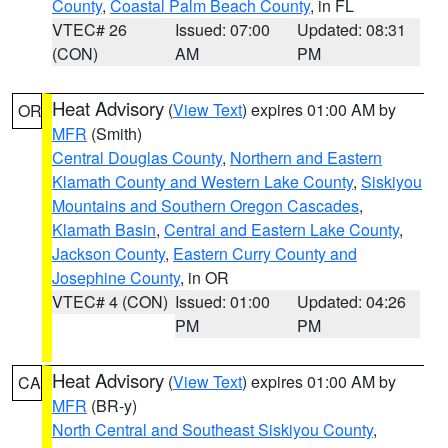
County
,
Coastal Palm Beach County
, in FL
VTEC# 26
Issued: 07:00
Updated: 08:31
(CON)
AM
PM
Heat Advisory
(
View Text
) expires 01:00 AM by
OR
MFR
(Smith)
Central Douglas County
,
Northern and Eastern
Klamath County and Western Lake County
,
Siskiyou
Mountains and Southern Oregon Cascades
,
Klamath Basin
,
Central and Eastern Lake County
,
Jackson County
,
Eastern Curry County and
Josephine County
, in OR
VTEC# 4 (CON)
Issued: 01:00
Updated: 04:26
PM
PM
Heat Advisory
(
View Text
) expires 01:00 AM by
CA
MFR
(BR-y)
North Central and Southeast Siskiyou County
,