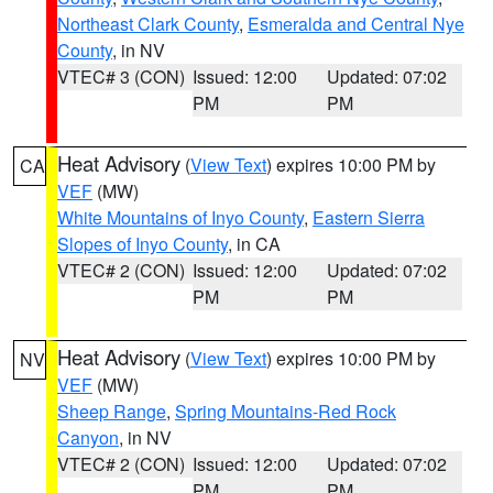
Northeast Clark County
,
Esmeralda and Central Nye
County
, in NV
VTEC# 3 (CON)
Issued: 12:00
Updated: 07:02
PM
PM
Heat Advisory
(
View Text
) expires 10:00 PM by
CA
VEF
(MW)
White Mountains of Inyo County
,
Eastern Sierra
Slopes of Inyo County
, in CA
VTEC# 2 (CON)
Issued: 12:00
Updated: 07:02
PM
PM
Heat Advisory
(
View Text
) expires 10:00 PM by
NV
VEF
(MW)
Sheep Range
,
Spring Mountains-Red Rock
Canyon
, in NV
VTEC# 2 (CON)
Issued: 12:00
Updated: 07:02
PM
PM