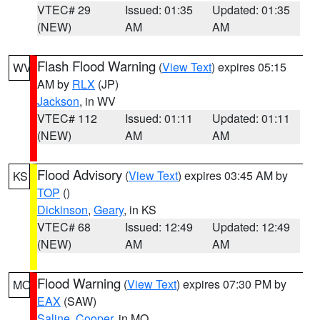
VTEC# 29
Issued: 01:35
Updated: 01:35
(NEW)
AM
AM
Flash Flood Warning
(
View Text
) expires 05:15
WV
AM by
RLX
(JP)
Jackson
, in WV
VTEC# 112
Issued: 01:11
Updated: 01:11
(NEW)
AM
AM
Flood Advisory
(
View Text
) expires 03:45 AM by
KS
TOP
()
Dickinson
,
Geary
, in KS
VTEC# 68
Issued: 12:49
Updated: 12:49
(NEW)
AM
AM
Flood Warning
(
View Text
) expires 07:30 PM by
MO
EAX
(SAW)
Saline
,
Cooper
, in MO