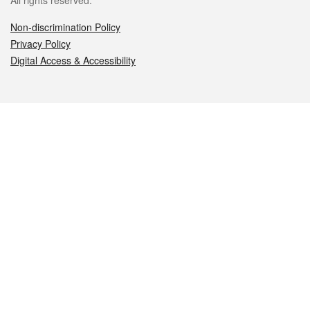
All rights reserved.
Non-discrimination Policy
Privacy Policy
Digital Access & Accessibility