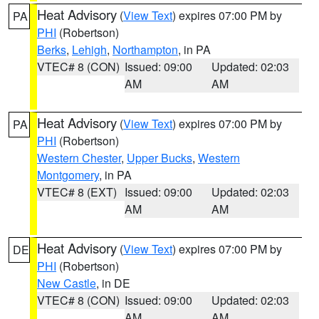
Heat Advisory
(
View Text
) expires 07:00 PM by
PA
PHI
(Robertson)
Berks
,
Lehigh
,
Northampton
, in PA
VTEC# 8 (CON)
Issued: 09:00
Updated: 02:03
AM
AM
Heat Advisory
(
View Text
) expires 07:00 PM by
PA
PHI
(Robertson)
Western Chester
,
Upper Bucks
,
Western
Montgomery
, in PA
VTEC# 8 (EXT)
Issued: 09:00
Updated: 02:03
AM
AM
Heat Advisory
(
View Text
) expires 07:00 PM by
DE
PHI
(Robertson)
New Castle
, in DE
VTEC# 8 (CON)
Issued: 09:00
Updated: 02:03
AM
AM