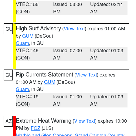
VTEC# 55
Issued: 03:00
Updated: 02:11
(CON)
PM
AM
High Surf Advisory
(
View Text
) expires 01:00 AM
GU
by
GUM
(DeCou)
Guam
, in GU
VTEC# 49
Issued: 07:00
Updated: 01:03
(CON)
AM
AM
Rip Currents Statement
(
View Text
) expires
GU
01:00 AM by
GUM
(DeCou)
Guam
, in GU
VTEC# 19
Issued: 01:00
Updated: 01:03
(CON)
AM
AM
Extreme Heat Warning
(
View Text
) expires 10:00
AZ
PM by
FGZ
(JLS)
Marble and Glen Canyons
,
Grand Canyon Country
,