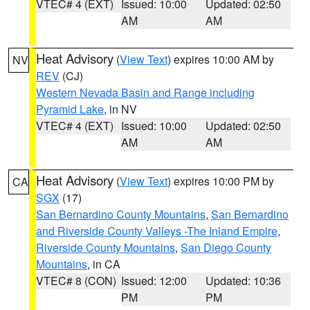
VTEC# 4 (EXT)
Issued: 10:00
Updated: 02:50
AM
AM
Heat Advisory
(
View Text
) expires 10:00 AM by
NV
REV
(CJ)
Western Nevada Basin and Range including
Pyramid Lake
, in NV
VTEC# 4 (EXT)
Issued: 10:00
Updated: 02:50
AM
AM
Heat Advisory
(
View Text
) expires 10:00 PM by
CA
SGX
(17)
San Bernardino County Mountains
,
San Bernardino
and Riverside County Valleys -The Inland Empire
,
Riverside County Mountains
,
San Diego County
Mountains
, in CA
VTEC# 8 (CON)
Issued: 12:00
Updated: 10:36
PM
PM