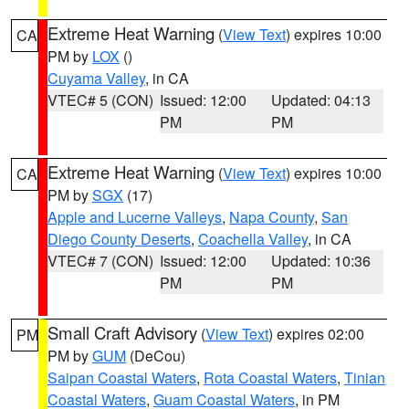
Extreme Heat Warning
(
View Text
) expires 10:00
CA
PM by
LOX
()
Cuyama Valley
, in CA
VTEC# 5 (CON)
Issued: 12:00
Updated: 04:13
PM
PM
Extreme Heat Warning
(
View Text
) expires 10:00
CA
PM by
SGX
(17)
Apple and Lucerne Valleys
,
Napa County
,
San
Diego County Deserts
,
Coachella Valley
, in CA
VTEC# 7 (CON)
Issued: 12:00
Updated: 10:36
PM
PM
Small Craft Advisory
(
View Text
) expires 02:00
PM
PM by
GUM
(DeCou)
Saipan Coastal Waters
,
Rota Coastal Waters
,
Tinian
Coastal Waters
,
Guam Coastal Waters
, in PM