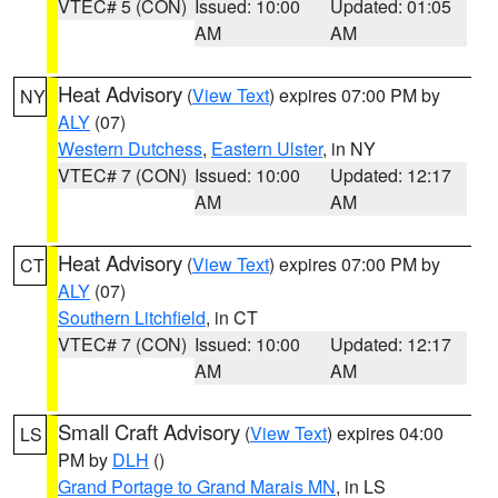
VTEC# 5 (CON)
Issued: 10:00
Updated: 01:05
AM
AM
Heat Advisory
(
View Text
) expires 07:00 PM by
NY
ALY
(07)
Western Dutchess
,
Eastern Ulster
, in NY
VTEC# 7 (CON)
Issued: 10:00
Updated: 12:17
AM
AM
Heat Advisory
(
View Text
) expires 07:00 PM by
CT
ALY
(07)
Southern Litchfield
, in CT
VTEC# 7 (CON)
Issued: 10:00
Updated: 12:17
AM
AM
Small Craft Advisory
(
View Text
) expires 04:00
LS
PM by
DLH
()
Grand Portage to Grand Marais MN
, in LS