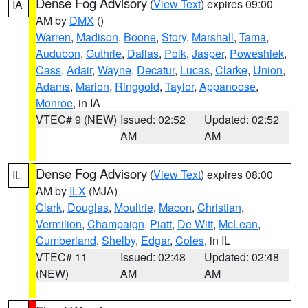
Dense Fog Advisory
(
View Text
) expires 09:00
IA
AM by
DMX
()
Warren
,
Madison
,
Boone
,
Story
,
Marshall
,
Tama
,
Audubon
,
Guthrie
,
Dallas
,
Polk
,
Jasper
,
Poweshiek
,
Cass
,
Adair
,
Wayne
,
Decatur
,
Lucas
,
Clarke
,
Union
,
Adams
,
Marion
,
Ringgold
,
Taylor
,
Appanoose
,
Monroe
, in IA
VTEC# 9 (NEW)
Issued: 02:52
Updated: 02:52
AM
AM
Dense Fog Advisory
(
View Text
) expires 08:00
IL
AM by
ILX
(MJA)
Clark
,
Douglas
,
Moultrie
,
Macon
,
Christian
,
Vermilion
,
Champaign
,
Piatt
,
De Witt
,
McLean
,
Cumberland
,
Shelby
,
Edgar
,
Coles
, in IL
VTEC# 11
Issued: 02:48
Updated: 02:48
(NEW)
AM
AM