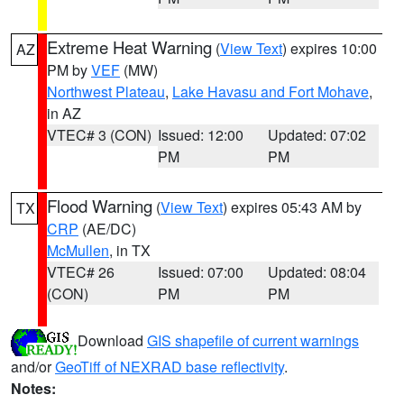
Extreme Heat Warning
(
View Text
) expires 10:00
AZ
PM by
VEF
(MW)
Northwest Plateau
,
Lake Havasu and Fort Mohave
,
in AZ
VTEC# 3 (CON)
Issued: 12:00
Updated: 07:02
PM
PM
Flood Warning
(
View Text
) expires 05:43 AM by
TX
CRP
(AE/DC)
McMullen
, in TX
VTEC# 26
Issued: 07:00
Updated: 08:04
(CON)
PM
PM
Download
GIS shapefile of current warnings
and/or
GeoTiff of NEXRAD base reflectivity
.
Notes: