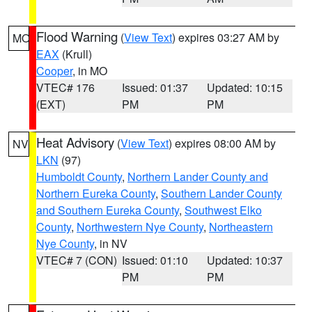
Flood Warning
(
View Text
) expires 03:27 AM by
MO
EAX
(Krull)
Cooper
, in MO
VTEC# 176
Issued: 01:37
Updated: 10:15
(EXT)
PM
PM
Heat Advisory
(
View Text
) expires 08:00 AM by
NV
LKN
(97)
Humboldt County
,
Northern Lander County and
Northern Eureka County
,
Southern Lander County
and Southern Eureka County
,
Southwest Elko
County
,
Northwestern Nye County
,
Northeastern
Nye County
, in NV
VTEC# 7 (CON)
Issued: 01:10
Updated: 10:37
PM
PM