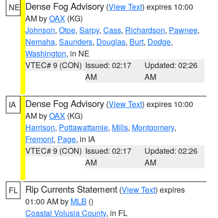
Dense Fog Advisory
(
View Text
) expires 10:00
NE
AM by
OAX
(KG)
Johnson
,
Otoe
,
Sarpy
,
Cass
,
Richardson
,
Pawnee
,
Nemaha
,
Saunders
,
Douglas
,
Burt
,
Dodge
,
Washington
, in NE
VTEC# 9 (CON)
Issued: 02:17
Updated: 02:26
AM
AM
Dense Fog Advisory
(
View Text
) expires 10:00
IA
AM by
OAX
(KG)
Harrison
,
Pottawattamie
,
Mills
,
Montgomery
,
Fremont
,
Page
, in IA
VTEC# 9 (CON)
Issued: 02:17
Updated: 02:26
AM
AM
Rip Currents Statement
(
View Text
) expires
FL
01:00 AM by
MLB
()
Coastal Volusia County
, in FL