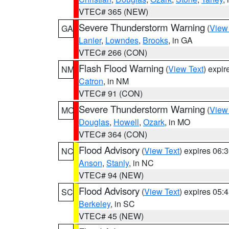
VTEC# 365 (NEW)
Severe Thunderstorm Warning
(
View
GA
Lanier
,
Lowndes
,
Brooks
, in GA
VTEC# 266 (CON)
Flash Flood Warning
(
View Text
) expi
NM
Catron
, in NM
VTEC# 91 (CON)
Severe Thunderstorm Warning
(
View
MO
Douglas
,
Howell
,
Ozark
, in MO
VTEC# 364 (CON)
Flood Advisory
(
View Text
) expires 06
NC
Anson
,
Stanly
, in NC
VTEC# 94 (NEW)
Flood Advisory
(
View Text
) expires 05
SC
Berkeley
, in SC
VTEC# 45 (NEW)