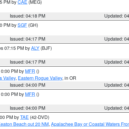
:15 PM by
CAE
(MEG)
Issued: 04:18 PM
Updated: 0
:00 PM by
SGF
(GH)
Issued: 04:17 PM
Updated: 0
res 07:15 PM by
ALY
(BJF)
Issued: 04:17 PM
Updated: 0
 10:00 PM by
MFR
()
s Valley
,
Eastern Rogue Valley
, in OR
Issued: 04:00 PM
Updated: 0
 10:00 PM by
MFR
()
Issued: 04:00 PM
Updated: 0
7:00 PM by
TAE
(42-DVD)
Keaton Beach out 20 NM
,
Apalachee Bay or Coastal Waters Fr