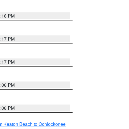
4:18 PM
4:17 PM
4:17 PM
4:08 PM
4:08 PM
om Keaton Beach to Ochlockonee