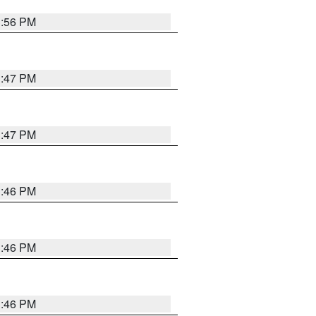
3:56 PM
3:47 PM
3:47 PM
3:46 PM
3:46 PM
3:46 PM