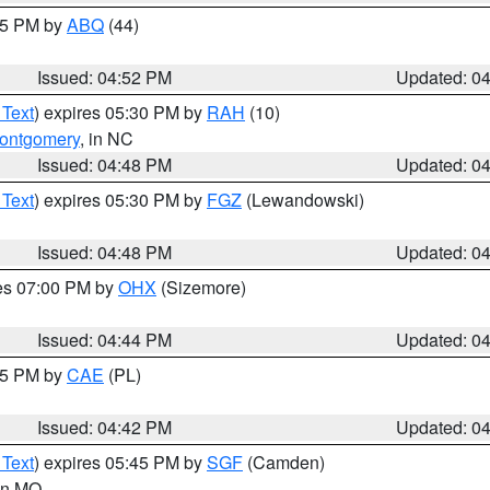
:45 PM by
ABQ
(44)
Issued: 04:52 PM
Updated: 0
 Text
) expires 05:30 PM by
RAH
(10)
ontgomery
, in NC
Issued: 04:48 PM
Updated: 0
 Text
) expires 05:30 PM by
FGZ
(Lewandowski)
Issued: 04:48 PM
Updated: 0
res 07:00 PM by
OHX
(Sizemore)
Issued: 04:44 PM
Updated: 0
:45 PM by
CAE
(PL)
Issued: 04:42 PM
Updated: 0
 Text
) expires 05:45 PM by
SGF
(Camden)
 in MO