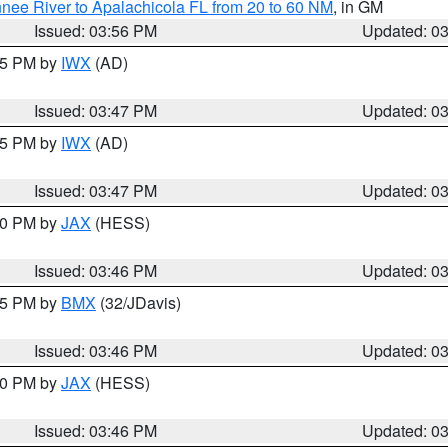
nee River to Apalachicola FL from 20 to 60 NM
, in GM
Issued: 03:56 PM
Updated: 0
:45 PM by
IWX
(AD)
Issued: 03:47 PM
Updated: 0
:45 PM by
IWX
(AD)
Issued: 03:47 PM
Updated: 0
:30 PM by
JAX
(HESS)
Issued: 03:46 PM
Updated: 0
:45 PM by
BMX
(32/JDavis)
Issued: 03:46 PM
Updated: 0
:30 PM by
JAX
(HESS)
Issued: 03:46 PM
Updated: 0