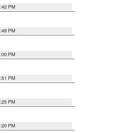
4:42 PM
4:48 PM
5:00 PM
4:51 PM
4:25 PM
4:20 PM