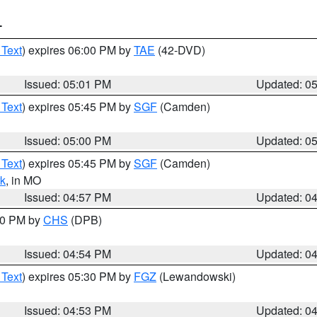
T
 Text
) expires 06:00 PM by
TAE
(42-DVD)
Issued: 05:01 PM
Updated: 0
 Text
) expires 05:45 PM by
SGF
(Camden)
Issued: 05:00 PM
Updated: 0
 Text
) expires 05:45 PM by
SGF
(Camden)
k
, in MO
Issued: 04:57 PM
Updated: 0
:30 PM by
CHS
(DPB)
Issued: 04:54 PM
Updated: 0
 Text
) expires 05:30 PM by
FGZ
(Lewandowski)
Issued: 04:53 PM
Updated: 0