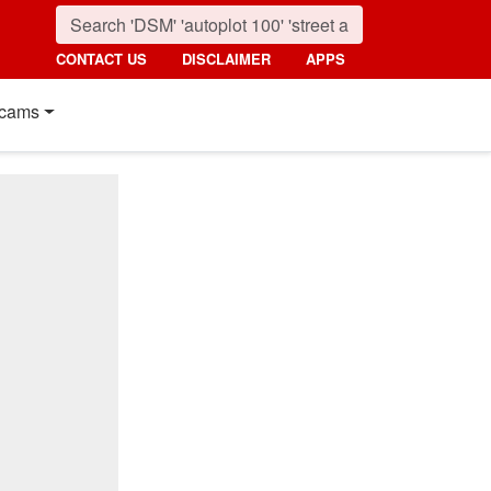
CONTACT US
DISCLAIMER
APPS
cams