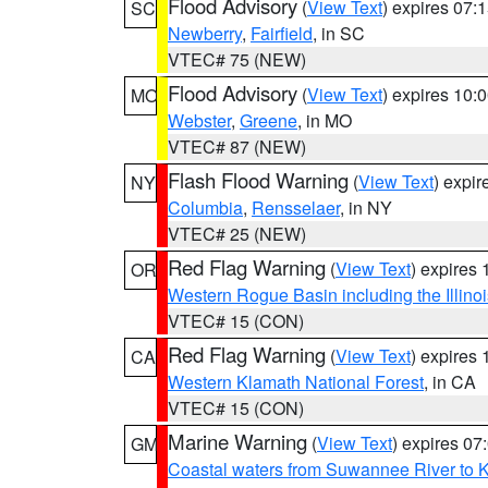
Flood Advisory
(
View Text
) expires 07
SC
Newberry
,
Fairfield
, in SC
VTEC# 75 (NEW)
Flood Advisory
(
View Text
) expires 10
MO
Webster
,
Greene
, in MO
VTEC# 87 (NEW)
Flash Flood Warning
(
View Text
) expi
NY
Columbia
,
Rensselaer
, in NY
VTEC# 25 (NEW)
Red Flag Warning
(
View Text
) expires
OR
Western Rogue Basin including the Illinoi
VTEC# 15 (CON)
Red Flag Warning
(
View Text
) expires
CA
Western Klamath National Forest
, in CA
VTEC# 15 (CON)
Marine Warning
(
View Text
) expires 0
GM
Coastal waters from Suwannee River to 