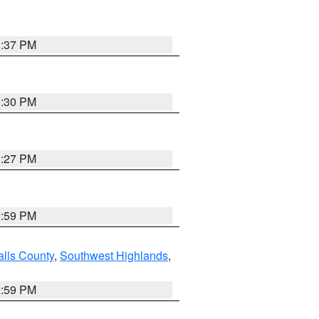
3:37 PM
3:30 PM
3:27 PM
2:59 PM
alls County
,
Southwest Highlands
,
2:59 PM