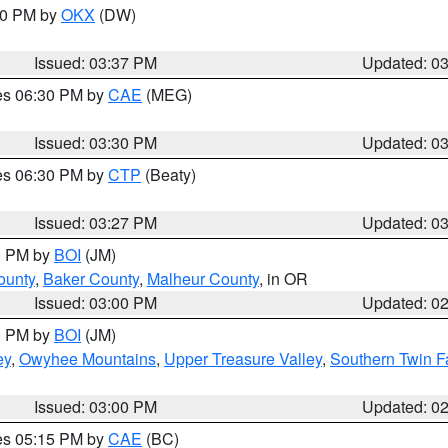
:30 PM by
OKX
(DW)
Issued: 03:37 PM
Updated: 0
res 06:30 PM by
CAE
(MEG)
Issued: 03:30 PM
Updated: 0
res 06:30 PM by
CTP
(Beaty)
Issued: 03:27 PM
Updated: 0
00 PM by
BOI
(JM)
ounty
,
Baker County
,
Malheur County
, in OR
Issued: 03:00 PM
Updated: 0
00 PM by
BOI
(JM)
ey
,
Owyhee Mountains
,
Upper Treasure Valley
,
Southern Twin F
Issued: 03:00 PM
Updated: 0
res 05:15 PM by
CAE
(BC)