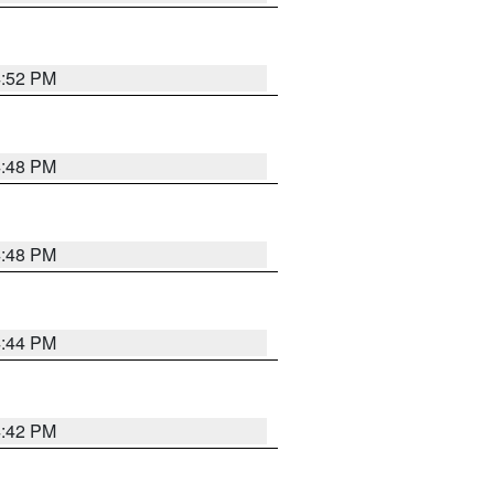
4:52 PM
4:48 PM
4:48 PM
4:44 PM
4:42 PM