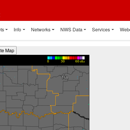
t
ts
Info
Networks
NWS Data
Services
Web