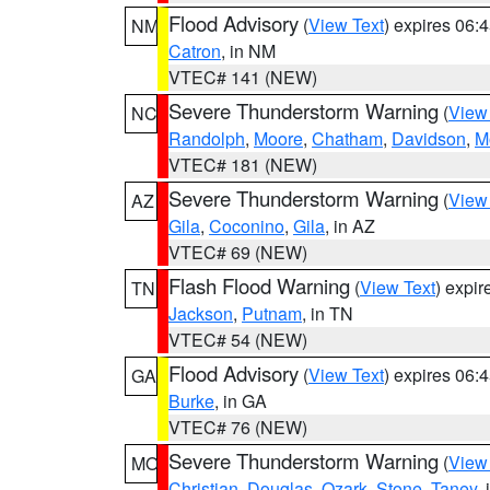
Flood Advisory
(
View Text
) expires 06
NM
Catron
, in NM
VTEC# 141 (NEW)
Severe Thunderstorm Warning
(
View
NC
Randolph
,
Moore
,
Chatham
,
Davidson
,
M
VTEC# 181 (NEW)
Severe Thunderstorm Warning
(
View
AZ
Gila
,
Coconino
,
Gila
, in AZ
VTEC# 69 (NEW)
Flash Flood Warning
(
View Text
) expi
TN
Jackson
,
Putnam
, in TN
VTEC# 54 (NEW)
Flood Advisory
(
View Text
) expires 06
GA
Burke
, in GA
VTEC# 76 (NEW)
Severe Thunderstorm Warning
(
View
MO
Christian
,
Douglas
,
Ozark
,
Stone
,
Taney
,