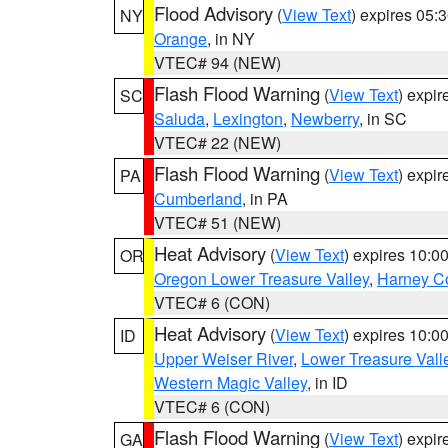
Flood Advisory
(
View Text
) expires 05
NY
Orange
, in NY
VTEC# 94 (NEW)
Flash Flood Warning
(
View Text
) expi
SC
Saluda
,
Lexington
,
Newberry
, in SC
VTEC# 22 (NEW)
Flash Flood Warning
(
View Text
) expi
PA
Cumberland
, in PA
VTEC# 51 (NEW)
Heat Advisory
(
View Text
) expires 10:
OR
Oregon Lower Treasure Valley
,
Harney C
VTEC# 6 (CON)
Heat Advisory
(
View Text
) expires 10:
ID
Upper Weiser River
,
Lower Treasure Vall
Western Magic Valley
, in ID
VTEC# 6 (CON)
Flash Flood Warning
(
View Text
) expi
GA