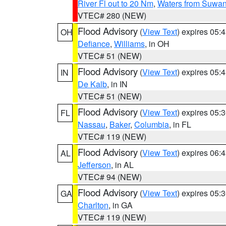
River Fl out to 20 Nm
,
Waters from Suwan
VTEC# 280 (NEW)
Flood Advisory
(
View Text
) expires 05
OH
Defiance
,
Williams
, in OH
VTEC# 51 (NEW)
Flood Advisory
(
View Text
) expires 05
IN
De Kalb
, in IN
VTEC# 51 (NEW)
Flood Advisory
(
View Text
) expires 05
FL
Nassau
,
Baker
,
Columbia
, in FL
VTEC# 119 (NEW)
Flood Advisory
(
View Text
) expires 06
AL
Jefferson
, in AL
VTEC# 94 (NEW)
Flood Advisory
(
View Text
) expires 05
GA
Charlton
, in GA
VTEC# 119 (NEW)