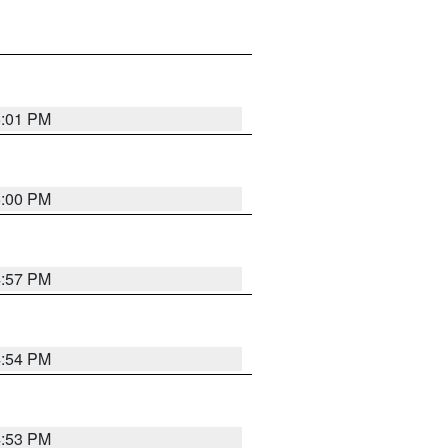
5:01 PM
5:00 PM
4:57 PM
4:54 PM
4:53 PM