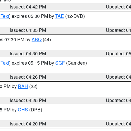
Issued: 04:42 PM
Updated: 0
 Text
) expires 05:30 PM by
TAE
(42-DVD)
Issued: 04:35 PM
Updated: 0
res 07:30 PM by
ABQ
(44)
Issued: 04:30 PM
Updated: 0
 Text
) expires 05:15 PM by
SGF
(Camden)
Issued: 04:26 PM
Updated: 0
:30 PM by
RAH
(22)
Issued: 04:25 PM
Updated: 0
:45 PM by
CHS
(DPB)
Issued: 04:20 PM
Updated: 0