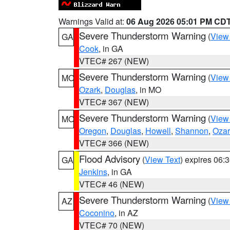
Warnings Valid at:
06 Aug 2026 05:01 PM CD
Severe Thunderstorm Warning
(
View
GA
Cook
, in GA
VTEC# 267 (NEW)
Severe Thunderstorm Warning
(
View
MO
Ozark
,
Douglas
, in MO
VTEC# 367 (NEW)
Severe Thunderstorm Warning
(
View
MO
Oregon
,
Douglas
,
Howell
,
Shannon
,
Ozar
VTEC# 366 (NEW)
Flood Advisory
(
View Text
) expires 06
GA
Jenkins
, in GA
VTEC# 46 (NEW)
Severe Thunderstorm Warning
(
View
AZ
Coconino
, in AZ
VTEC# 70 (NEW)