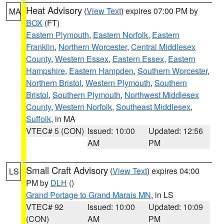
Heat Advisory
(
View Text
) expires 07:00 PM by
MA
BOX
(FT)
Eastern Plymouth
,
Eastern Norfolk
,
Eastern
Franklin
,
Northern Worcester
,
Central Middlesex
County
,
Western Essex
,
Eastern Essex
,
Eastern
Hampshire
,
Eastern Hampden
,
Southern Worcester
,
Northern Bristol
,
Western Plymouth
,
Southern
Bristol
,
Southern Plymouth
,
Northwest Middlesex
County
,
Western Norfolk
,
Southeast Middlesex
,
Suffolk
, in MA
VTEC# 5 (CON)
Issued: 10:00
Updated: 12:56
AM
PM
Small Craft Advisory
(
View Text
) expires 04:00
LS
PM by
DLH
()
Grand Portage to Grand Marais MN
, in LS
VTEC# 92
Issued: 10:00
Updated: 10:09
(CON)
AM
PM