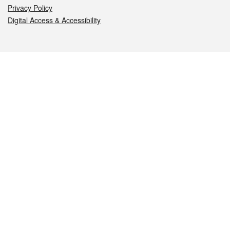
Privacy Policy
Digital Access & Accessibility