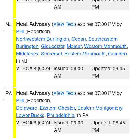
AM
PM
Heat Advisory
(
View Text
) expires 07:00 PM by
NJ
PHI
(Robertson)
Northwestern Burlington
,
Ocean
,
Southeastern
Burlington
,
Gloucester
,
Mercer
,
Western Monmouth
,
Middlesex
,
Somerset
,
Eastern Monmouth
,
Camden
,
in NJ
VTEC# 8 (CON)
Issued: 09:00
Updated: 06:45
AM
PM
Heat Advisory
(
View Text
) expires 07:00 PM by
PA
PHI
(Robertson)
Delaware
,
Eastern Chester
,
Eastern Montgomery
,
Lower Bucks
,
Philadelphia
, in PA
VTEC# 8 (CON)
Issued: 09:00
Updated: 06:45
AM
PM