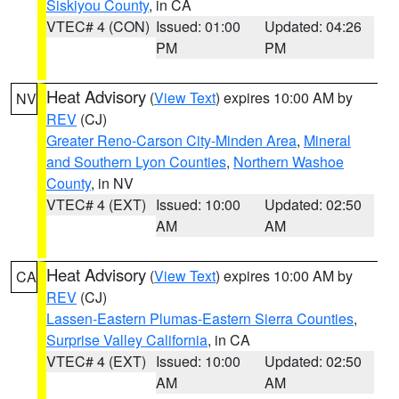
Siskiyou County
, in CA
VTEC# 4 (CON)
Issued: 01:00
Updated: 04:26
PM
PM
Heat Advisory
(
View Text
) expires 10:00 AM by
NV
REV
(CJ)
Greater Reno-Carson City-Minden Area
,
Mineral
and Southern Lyon Counties
,
Northern Washoe
County
, in NV
VTEC# 4 (EXT)
Issued: 10:00
Updated: 02:50
AM
AM
Heat Advisory
(
View Text
) expires 10:00 AM by
CA
REV
(CJ)
Lassen-Eastern Plumas-Eastern Sierra Counties
,
Surprise Valley California
, in CA
VTEC# 4 (EXT)
Issued: 10:00
Updated: 02:50
AM
AM