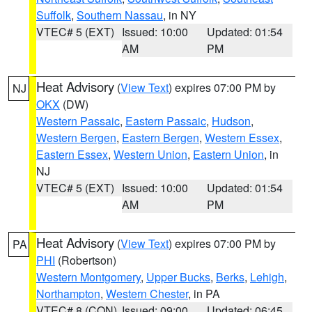
Suffolk
,
Southern Nassau
, in NY
VTEC# 5 (EXT)
Issued: 10:00
Updated: 01:54
AM
PM
Heat Advisory
(
View Text
) expires 07:00 PM by
NJ
OKX
(DW)
Western Passaic
,
Eastern Passaic
,
Hudson
,
Western Bergen
,
Eastern Bergen
,
Western Essex
,
Eastern Essex
,
Western Union
,
Eastern Union
, in
NJ
VTEC# 5 (EXT)
Issued: 10:00
Updated: 01:54
AM
PM
Heat Advisory
(
View Text
) expires 07:00 PM by
PA
PHI
(Robertson)
Western Montgomery
,
Upper Bucks
,
Berks
,
Lehigh
,
Northampton
,
Western Chester
, in PA
VTEC# 8 (CON)
Issued: 09:00
Updated: 06:45