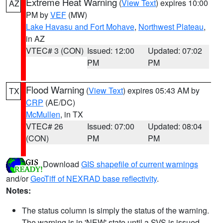
Extreme Heat Warning
(
View Text
) expires 10:00
AZ
PM by
VEF
(MW)
Lake Havasu and Fort Mohave
,
Northwest Plateau
,
in AZ
VTEC# 3 (CON)
Issued: 12:00
Updated: 07:02
PM
PM
Flood Warning
(
View Text
) expires 05:43 AM by
TX
CRP
(AE/DC)
McMullen
, in TX
VTEC# 26
Issued: 07:00
Updated: 08:04
(CON)
PM
PM
Download
GIS shapefile of current warnings
and/or
GeoTiff of NEXRAD base reflectivity
.
Notes:
The status column is simply the status of the warning.
The warning is in 'NEW' state until a SVS is issued,