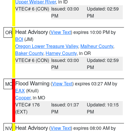
Upper Weiser River
, in ID
VTEC# 6 (CON)
Issued: 03:00
Updated: 02:59
PM
PM
Heat Advisory
(
View Text
) expires 10:00 PM by
OR
BOI
(JM)
Oregon Lower Treasure Valley
,
Malheur County
,
Baker County
,
Harney County
, in OR
VTEC# 6 (CON)
Issued: 03:00
Updated: 02:59
PM
PM
Flood Warning
(
View Text
) expires 03:27 AM by
MO
EAX
(Krull)
Cooper
, in MO
VTEC# 176
Issued: 01:37
Updated: 10:15
(EXT)
PM
PM
Heat Advisory
(
View Text
) expires 08:00 AM by
NV