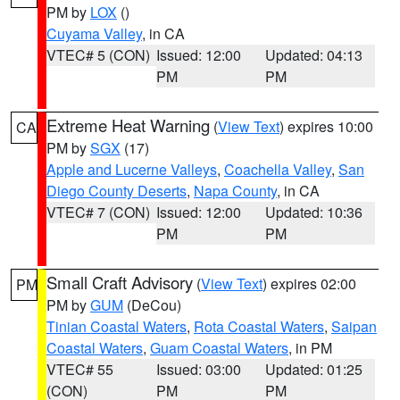
PM by
LOX
()
Cuyama Valley
, in CA
VTEC# 5 (CON)
Issued: 12:00
Updated: 04:13
PM
PM
Extreme Heat Warning
(
View Text
) expires 10:00
CA
PM by
SGX
(17)
Apple and Lucerne Valleys
,
Coachella Valley
,
San
Diego County Deserts
,
Napa County
, in CA
VTEC# 7 (CON)
Issued: 12:00
Updated: 10:36
PM
PM
Small Craft Advisory
(
View Text
) expires 02:00
PM
PM by
GUM
(DeCou)
Tinian Coastal Waters
,
Rota Coastal Waters
,
Saipan
Coastal Waters
,
Guam Coastal Waters
, in PM
VTEC# 55
Issued: 03:00
Updated: 01:25
(CON)
PM
PM