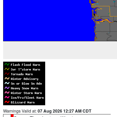
Warnings Valid at:
07 Aug 2026 12:27 AM CDT