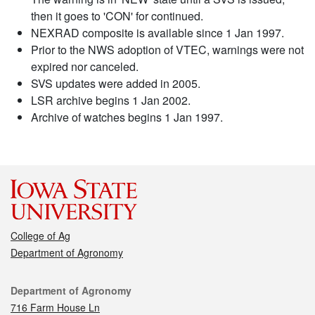
then it goes to 'CON' for continued.
NEXRAD composite is available since 1 Jan 1997.
Prior to the NWS adoption of VTEC, warnings were not
expired nor canceled.
SVS updates were added in 2005.
LSR archive begins 1 Jan 2002.
Archive of watches begins 1 Jan 1997.
College of Ag
Department of Agronomy
Contact
Department of Agronomy
716 Farm House Ln