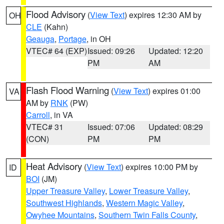
Flood Advisory
(
View Text
) expires 12:30 AM by
OH
CLE
(Kahn)
Geauga
,
Portage
, in OH
VTEC# 64 (EXP)
Issued: 09:26
Updated: 12:20
PM
AM
Flash Flood Warning
(
View Text
) expires 01:00
VA
AM by
RNK
(PW)
Carroll
, in VA
VTEC# 31
Issued: 07:06
Updated: 08:29
(CON)
PM
PM
Heat Advisory
(
View Text
) expires 10:00 PM by
ID
BOI
(JM)
Upper Treasure Valley
,
Lower Treasure Valley
,
Southwest Highlands
,
Western Magic Valley
,
Owyhee Mountains
,
Southern Twin Falls County
,