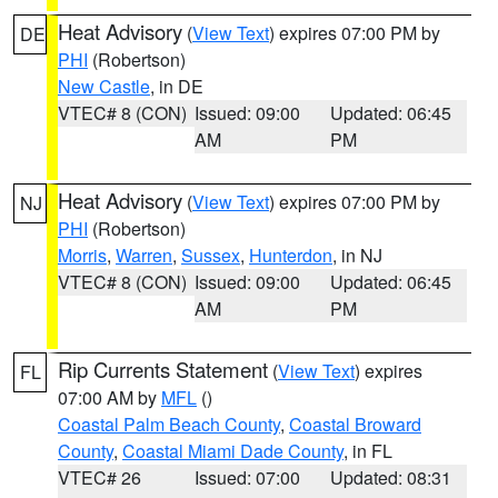
Heat Advisory
(
View Text
) expires 07:00 PM by
DE
PHI
(Robertson)
New Castle
, in DE
VTEC# 8 (CON)
Issued: 09:00
Updated: 06:45
AM
PM
Heat Advisory
(
View Text
) expires 07:00 PM by
NJ
PHI
(Robertson)
Morris
,
Warren
,
Sussex
,
Hunterdon
, in NJ
VTEC# 8 (CON)
Issued: 09:00
Updated: 06:45
AM
PM
Rip Currents Statement
(
View Text
) expires
FL
07:00 AM by
MFL
()
Coastal Palm Beach County
,
Coastal Broward
County
,
Coastal Miami Dade County
, in FL
VTEC# 26
Issued: 07:00
Updated: 08:31