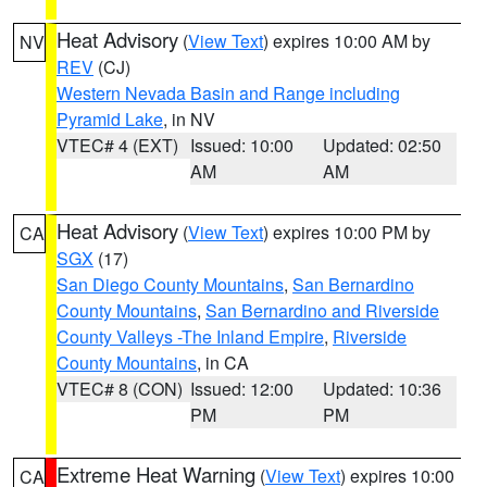
Heat Advisory
(
View Text
) expires 10:00 AM by
NV
REV
(CJ)
Western Nevada Basin and Range including
Pyramid Lake
, in NV
VTEC# 4 (EXT)
Issued: 10:00
Updated: 02:50
AM
AM
Heat Advisory
(
View Text
) expires 10:00 PM by
CA
SGX
(17)
San Diego County Mountains
,
San Bernardino
County Mountains
,
San Bernardino and Riverside
County Valleys -The Inland Empire
,
Riverside
County Mountains
, in CA
VTEC# 8 (CON)
Issued: 12:00
Updated: 10:36
PM
PM
Extreme Heat Warning
(
View Text
) expires 10:00
CA