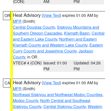
(CON)
AM
PM
Heat Advisory
(
View Text
) expires 01:00 AM by
OR
MFR
(Smith)
Central Douglas County
,
Siskiyou Mountains and
Southern Oregon Cascades
,
Klamath Basin
,
Central
and Eastern Lake County
,
Northern and Eastern
Klamath County and Western Lake County
,
Eastern
Curry County and Josephine County
,
Jackson
County
, in OR
VTEC# 4 (CON)
Issued: 01:00
Updated: 04:26
PM
PM
Heat Advisory
(
View Text
) expires 01:00 AM by
CA
MFR
(Smith)
Northeast Siskiyou and Northwest Modoc Counties
,
Modoc County
,
North Central and Southeast
Siskiyou County
,
Central Siskiyou County
,
Western