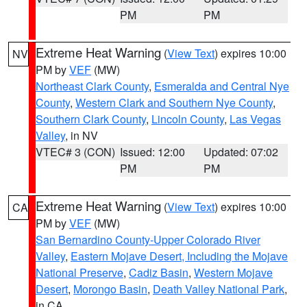
PM
PM
Extreme Heat Warning
(
View Text
) expires 10:00
NV
PM by
VEF
(MW)
Northeast Clark County
,
Esmeralda and Central Nye
County
,
Western Clark and Southern Nye County
,
Southern Clark County
,
Lincoln County
,
Las Vegas
Valley
, in NV
VTEC# 3 (CON)
Issued: 12:00
Updated: 07:02
PM
PM
Extreme Heat Warning
(
View Text
) expires 10:00
CA
PM by
VEF
(MW)
San Bernardino County-Upper Colorado River
Valley
,
Eastern Mojave Desert, Including the Mojave
National Preserve
,
Cadiz Basin
,
Western Mojave
Desert
,
Morongo Basin
,
Death Valley National Park
,
in CA