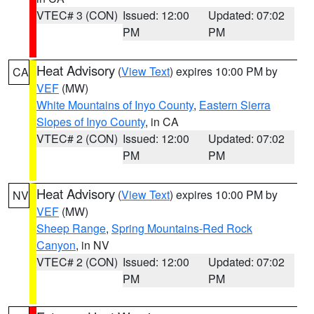
VTEC# 3 (CON)
Issued: 12:00
Updated: 07:02
PM
PM
Heat Advisory
(
View Text
) expires 10:00 PM by
CA
VEF
(MW)
White Mountains of Inyo County
,
Eastern Sierra
Slopes of Inyo County
, in CA
VTEC# 2 (CON)
Issued: 12:00
Updated: 07:02
PM
PM
Heat Advisory
(
View Text
) expires 10:00 PM by
NV
VEF
(MW)
Sheep Range
,
Spring Mountains-Red Rock
Canyon
, in NV
VTEC# 2 (CON)
Issued: 12:00
Updated: 07:02
PM
PM