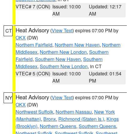
VTEC# 7 (CON)
Issued: 10:00
Updated: 12:17
AM
AM
Heat Advisory
(
View Text
) expires 07:00 PM by
CT
OKX
(DW)
Northern Fairfield
,
Northern New Haven
,
Northern
Middlesex
,
Northern New London
,
Southern
Fairfield
,
Southern New Haven
,
Southern
Middlesex
,
Southern New London
, in CT
VTEC# 5 (CON)
Issued: 10:00
Updated: 01:54
AM
PM
Heat Advisory
(
View Text
) expires 07:00 PM by
NY
OKX
(DW)
Northwest Suffolk
,
Northern Nassau
,
New York
(Manhattan)
,
Bronx
,
Richmond (Staten Is.)
,
Kings
(Brooklyn)
,
Northern Queens
,
Southern Queens
,
Northeast Suffolk
,
Southwest Suffolk
,
Southeast