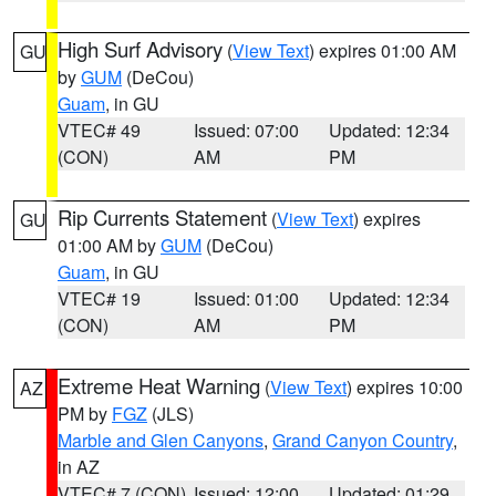
High Surf Advisory
(
View Text
) expires 01:00 AM
GU
by
GUM
(DeCou)
Guam
, in GU
VTEC# 49
Issued: 07:00
Updated: 12:34
(CON)
AM
PM
Rip Currents Statement
(
View Text
) expires
GU
01:00 AM by
GUM
(DeCou)
Guam
, in GU
VTEC# 19
Issued: 01:00
Updated: 12:34
(CON)
AM
PM
Extreme Heat Warning
(
View Text
) expires 10:00
AZ
PM by
FGZ
(JLS)
Marble and Glen Canyons
,
Grand Canyon Country
,
in AZ
VTEC# 7 (CON)
Issued: 12:00
Updated: 01:29