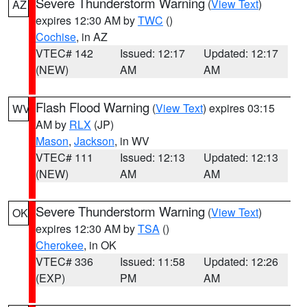
Severe Thunderstorm Warning
(
View Text
)
AZ
expires 12:30 AM by
TWC
()
Cochise
, in AZ
VTEC# 142
Issued: 12:17
Updated: 12:17
(NEW)
AM
AM
Flash Flood Warning
(
View Text
) expires 03:15
WV
AM by
RLX
(JP)
Mason
,
Jackson
, in WV
VTEC# 111
Issued: 12:13
Updated: 12:13
(NEW)
AM
AM
Severe Thunderstorm Warning
(
View Text
)
OK
expires 12:30 AM by
TSA
()
Cherokee
, in OK
VTEC# 336
Issued: 11:58
Updated: 12:26
(EXP)
PM
AM