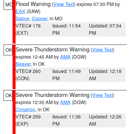
Flood Warning
(
View Text
) expires 07:30 PM by
MO
EAX
(SAW)
Saline
,
Cooper
, in MO
VTEC# 178
Issued: 11:54
Updated: 07:34
(EXT)
PM
PM
Severe Thunderstorm Warning
(
View Text
)
OK
expires 12:45 AM by
AMA
(DGW)
Beaver
, in OK
VTEC# 260
Issued: 11:49
Updated: 12:18
(CON)
PM
AM
Severe Thunderstorm Warning
(
View Text
)
OK
expires 12:30 AM by
AMA
(DGW)
Cimarron
, in OK
VTEC# 259
Issued: 11:36
Updated: 12:26
(EXP)
PM
AM