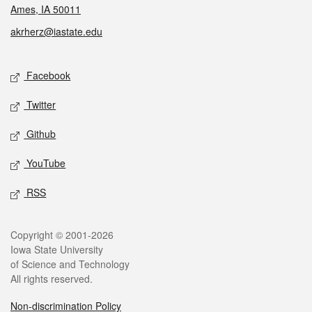
Ames, IA 50011
akrherz@iastate.edu
Social media
Facebook
Twitter
Github
YouTube
RSS
Legal
Copyright © 2001-2026
Iowa State University
of Science and Technology
All rights reserved.
Non-discrimination Policy