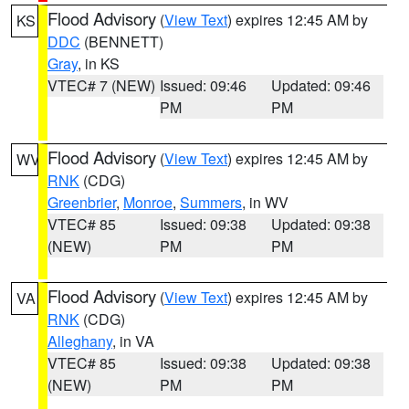
Flood Advisory
(
View Text
) expires 12:45 AM by
KS
DDC
(BENNETT)
Gray
, in KS
VTEC# 7 (NEW)
Issued: 09:46
Updated: 09:46
PM
PM
Flood Advisory
(
View Text
) expires 12:45 AM by
WV
RNK
(CDG)
Greenbrier
,
Monroe
,
Summers
, in WV
VTEC# 85
Issued: 09:38
Updated: 09:38
(NEW)
PM
PM
Flood Advisory
(
View Text
) expires 12:45 AM by
VA
RNK
(CDG)
Alleghany
, in VA
VTEC# 85
Issued: 09:38
Updated: 09:38
(NEW)
PM
PM