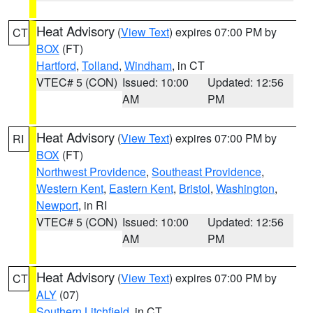
Heat Advisory
(
View Text
) expires 07:00 PM by
CT
BOX
(FT)
Hartford
,
Tolland
,
Windham
, in CT
VTEC# 5 (CON)
Issued: 10:00
Updated: 12:56
AM
PM
Heat Advisory
(
View Text
) expires 07:00 PM by
RI
BOX
(FT)
Northwest Providence
,
Southeast Providence
,
Western Kent
,
Eastern Kent
,
Bristol
,
Washington
,
Newport
, in RI
VTEC# 5 (CON)
Issued: 10:00
Updated: 12:56
AM
PM
Heat Advisory
(
View Text
) expires 07:00 PM by
CT
ALY
(07)
Southern Litchfield
, in CT