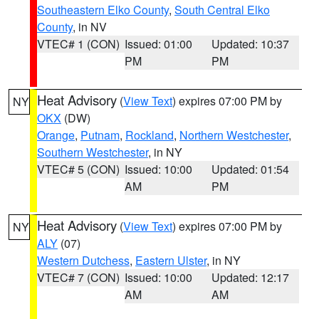
Southeastern Elko County
,
South Central Elko
County
, in NV
VTEC# 1 (CON)
Issued: 01:00
Updated: 10:37
PM
PM
Heat Advisory
(
View Text
) expires 07:00 PM by
NY
OKX
(DW)
Orange
,
Putnam
,
Rockland
,
Northern Westchester
,
Southern Westchester
, in NY
VTEC# 5 (CON)
Issued: 10:00
Updated: 01:54
AM
PM
Heat Advisory
(
View Text
) expires 07:00 PM by
NY
ALY
(07)
Western Dutchess
,
Eastern Ulster
, in NY
VTEC# 7 (CON)
Issued: 10:00
Updated: 12:17
AM
AM