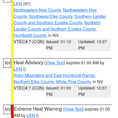
LKN
(97)
Northeastern Nye County
,
Northwestern Nye
County
,
Southwest Elko County
,
Southern Lander
County and Southern Eureka County
,
Northern
Lander County and Northern Eureka County
,
Humboldt County
, in NV
VTEC# 7 (CON)
Issued: 01:10
Updated: 10:37
PM
PM
Heat Advisory
(
View Text
) expires 01:00 AM by
NV
LKN
()
Ruby Mountains and East Humboldt Range
,
Northern Elko County
,
White Pine County
, in NV
VTEC# 7 (CON)
Issued: 01:00
Updated: 10:37
PM
PM
Extreme Heat Warning
(
View Text
) expires 01:00
NV
AM by
LKN
()