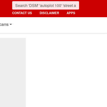
CONTACT US
DISCLAIMER
APPS
cams