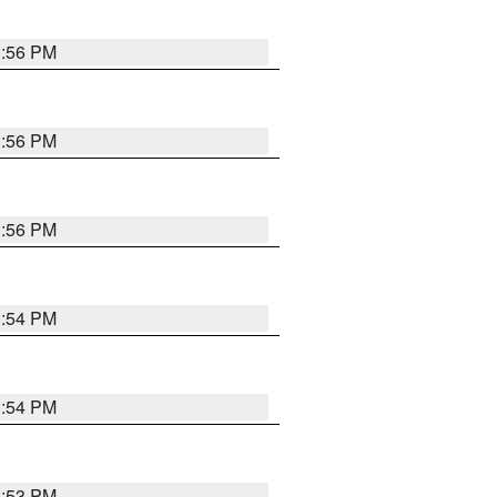
3:56 PM
3:56 PM
3:56 PM
3:54 PM
3:54 PM
3:53 PM