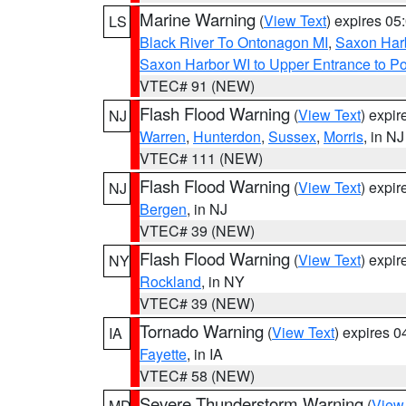
Marine Warning
(
View Text
) expires 0
LS
Black River To Ontonagon MI
,
Saxon Harb
Saxon Harbor WI to Upper Entrance to Po
VTEC# 91 (NEW)
Flash Flood Warning
(
View Text
) expi
NJ
Warren
,
Hunterdon
,
Sussex
,
Morris
, in NJ
VTEC# 111 (NEW)
Flash Flood Warning
(
View Text
) expi
NJ
Bergen
, in NJ
VTEC# 39 (NEW)
Flash Flood Warning
(
View Text
) expi
NY
Rockland
, in NY
VTEC# 39 (NEW)
Tornado Warning
(
View Text
) expires 
IA
Fayette
, in IA
VTEC# 58 (NEW)
Severe Thunderstorm Warning
(
View
MD