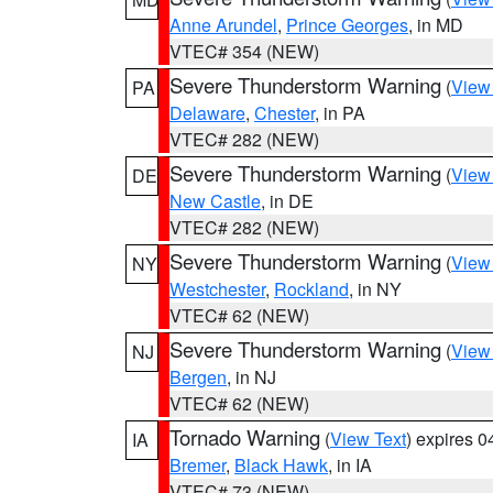
Anne Arundel
,
Prince Georges
, in MD
VTEC# 354 (NEW)
Severe Thunderstorm Warning
(
View
PA
Delaware
,
Chester
, in PA
VTEC# 282 (NEW)
Severe Thunderstorm Warning
(
View
DE
New Castle
, in DE
VTEC# 282 (NEW)
Severe Thunderstorm Warning
(
View
NY
Westchester
,
Rockland
, in NY
VTEC# 62 (NEW)
Severe Thunderstorm Warning
(
View
NJ
Bergen
, in NJ
VTEC# 62 (NEW)
Tornado Warning
(
View Text
) expires 
IA
Bremer
,
Black Hawk
, in IA
VTEC# 73 (NEW)