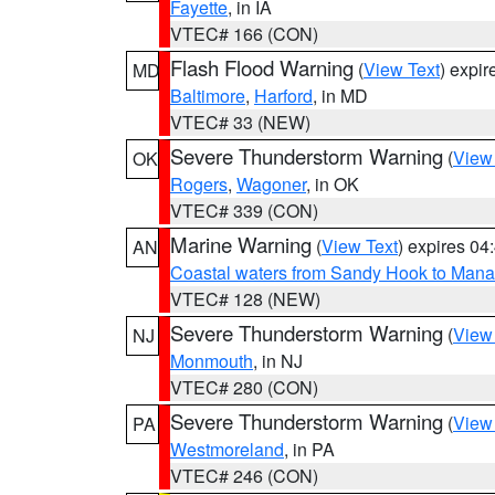
Fayette
, in IA
VTEC# 166 (CON)
Flash Flood Warning
(
View Text
) expi
MD
Baltimore
,
Harford
, in MD
VTEC# 33 (NEW)
Severe Thunderstorm Warning
(
View
OK
Rogers
,
Wagoner
, in OK
VTEC# 339 (CON)
Marine Warning
(
View Text
) expires 0
AN
Coastal waters from Sandy Hook to Mana
VTEC# 128 (NEW)
Severe Thunderstorm Warning
(
View
NJ
Monmouth
, in NJ
VTEC# 280 (CON)
Severe Thunderstorm Warning
(
View
PA
Westmoreland
, in PA
VTEC# 246 (CON)