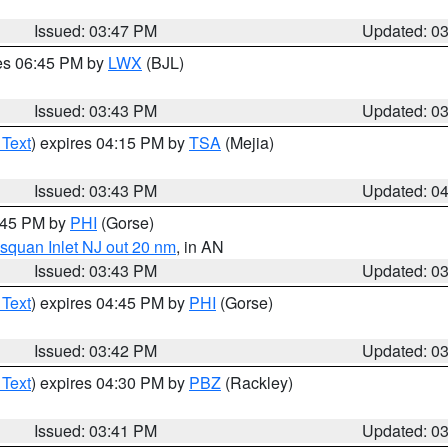
Issued: 03:47 PM
Updated: 0
res 06:45 PM by
LWX
(BJL)
Issued: 03:43 PM
Updated: 0
 Text
) expires 04:15 PM by
TSA
(Mejia)
Issued: 03:43 PM
Updated: 0
4:45 PM by
PHI
(Gorse)
squan Inlet NJ out 20 nm
, in AN
Issued: 03:43 PM
Updated: 0
 Text
) expires 04:45 PM by
PHI
(Gorse)
Issued: 03:42 PM
Updated: 0
 Text
) expires 04:30 PM by
PBZ
(Rackley)
Issued: 03:41 PM
Updated: 0