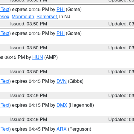
 Text
) expires 04:45 PM by
PHI
(Gorse)
esex
,
Monmouth
,
Somerset
, in NJ
Issued: 03:50 PM
Updated: 0
 Text
) expires 04:45 PM by
PHI
(Gorse)
Issued: 03:50 PM
Updated: 0
res 06:45 PM by
HUN
(AMP)
Issued: 03:50 PM
Updated: 0
 Text
) expires 04:45 PM by
DVN
(Gibbs)
Issued: 03:49 PM
Updated: 0
 Text
) expires 04:15 PM by
DMX
(Hagenhoff)
Issued: 03:49 PM
Updated: 0
 Text
) expires 04:45 PM by
ARX
(Ferguson)