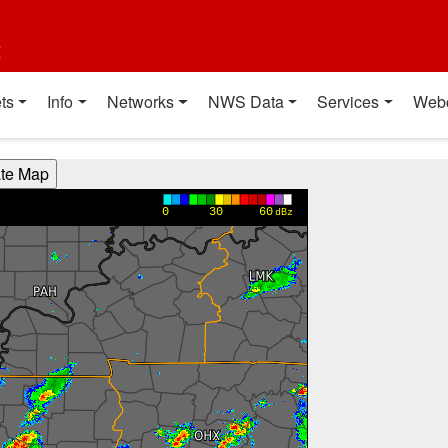
t
ts
Info
Networks
NWS Data
Services
Web