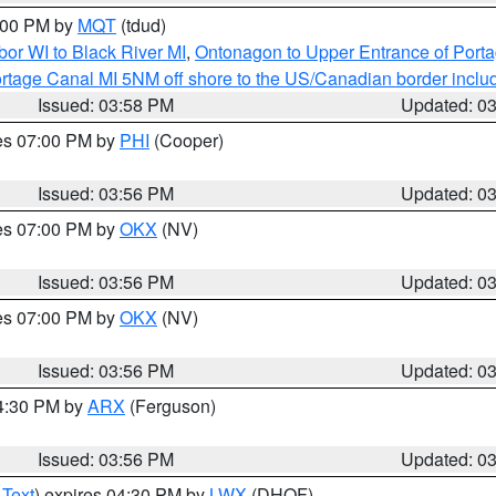
5:00 PM by
MQT
(tdud)
or WI to Black River MI
,
Ontonagon to Upper Entrance of Port
rtage Canal MI 5NM off shore to the US/Canadian border includ
Issued: 03:58 PM
Updated: 0
res 07:00 PM by
PHI
(Cooper)
Issued: 03:56 PM
Updated: 0
res 07:00 PM by
OKX
(NV)
Issued: 03:56 PM
Updated: 0
res 07:00 PM by
OKX
(NV)
Issued: 03:56 PM
Updated: 0
04:30 PM by
ARX
(Ferguson)
Issued: 03:56 PM
Updated: 0
 Text
) expires 04:30 PM by
LWX
(DHOF)