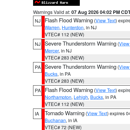
Warnings Valid at:
07 Aug 2026 04:02 PM CD
Flash Flood Warning
(
View Text
) expi
NJ
Warren
,
Hunterdon
, in NJ
VTEC# 112 (NEW)
Severe Thunderstorm Warning
(
View
NJ
Mercer
, in NJ
VTEC# 283 (NEW)
Severe Thunderstorm Warning
(
View
PA
Bucks
, in PA
VTEC# 283 (NEW)
Flash Flood Warning
(
View Text
) expi
PA
Northampton
,
Lehigh
,
Bucks
, in PA
VTEC# 112 (NEW)
Tornado Warning
(
View Text
) expires 
IA
Buchanan
, in IA
VTEC# 72 (NEW)