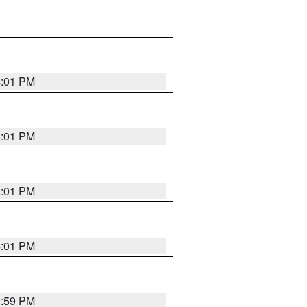
4:01 PM
4:01 PM
4:01 PM
4:01 PM
3:59 PM