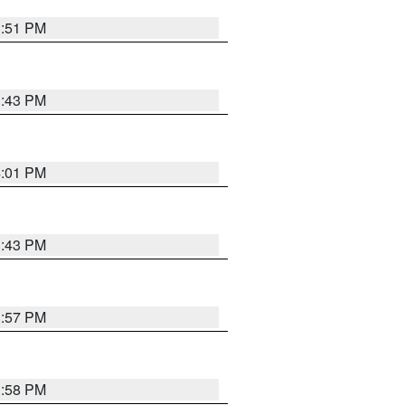
3:51 PM
3:43 PM
4:01 PM
3:43 PM
3:57 PM
3:58 PM