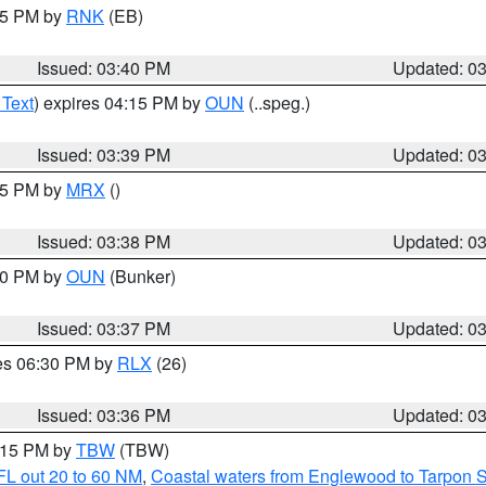
:45 PM by
RNK
(EB)
Issued: 03:40 PM
Updated: 0
 Text
) expires 04:15 PM by
OUN
(..speg.)
Issued: 03:39 PM
Updated: 0
:45 PM by
MRX
()
Issued: 03:38 PM
Updated: 0
:30 PM by
OUN
(Bunker)
Issued: 03:37 PM
Updated: 0
res 06:30 PM by
RLX
(26)
Issued: 03:36 PM
Updated: 0
4:15 PM by
TBW
(TBW)
FL out 20 to 60 NM
,
Coastal waters from Englewood to Tarpon 