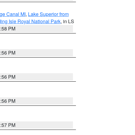
age Canal MI
,
Lake Superior from
ing Isle Royal National Park
, in LS
3:58 PM
3:56 PM
3:56 PM
3:56 PM
3:57 PM