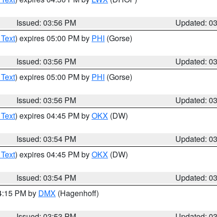
Issued: 03:56 PM
Updated: 0
 Text
) expires 05:00 PM by
PHI
(Gorse)
Issued: 03:56 PM
Updated: 0
 Text
) expires 05:00 PM by
PHI
(Gorse)
Issued: 03:56 PM
Updated: 0
 Text
) expires 04:45 PM by
OKX
(DW)
Issued: 03:54 PM
Updated: 0
 Text
) expires 04:45 PM by
OKX
(DW)
Issued: 03:54 PM
Updated: 0
04:15 PM by
DMX
(Hagenhoff)
Issued: 03:53 PM
Updated: 0