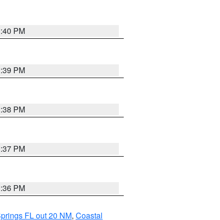
3:40 PM
3:39 PM
3:38 PM
3:37 PM
3:36 PM
Springs FL out 20 NM
,
Coastal