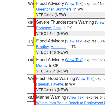
Flood Advisory
(
View Text
) expires 06
WV
Greenbrier
,
Summers
, in WV
VTEC# 87 (NEW)
Severe Thunderstorm Warning
(
View
OK
Pontotoc
,
Coal
, in OK
VTEC# 841 (NEW)
Flood Advisory
(
View Text
) expires 06
TN
Bradley
,
Hamilton
, in TN
VTEC# 146 (NEW)
Flood Advisory
(
View Text
) expires 06
OK
Murray
, in OK
VTEC# 231 (NEW)
Flash Flood Warning
(
View Text
) expi
WV
Raleigh
,
Fayette
, in WV
VTEC# 113 (NEW)
Marine Warning
(
View Text
) expires 0
GM
Waters from Bonita Beach to Englewood 