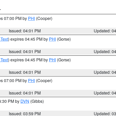
T
res 07:00 PM by
PHI
(Cooper)
Issued: 04:01 PM
Updated: 0
 Text
) expires 04:45 PM by
PHI
(Gorse)
Issued: 04:01 PM
Updated: 0
 Text
) expires 04:45 PM by
PHI
(Gorse)
Issued: 04:01 PM
Updated: 0
res 07:00 PM by
PHI
(Cooper)
Issued: 04:01 PM
Updated: 0
04:30 PM by
DVN
(Gibbs)
Issued: 03:59 PM
Updated: 0