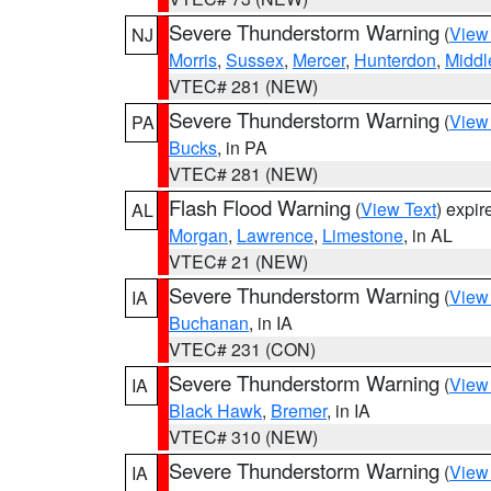
Severe Thunderstorm Warning
(
View
NJ
Morris
,
Sussex
,
Mercer
,
Hunterdon
,
Middl
VTEC# 281 (NEW)
Severe Thunderstorm Warning
(
View
PA
Bucks
, in PA
VTEC# 281 (NEW)
Flash Flood Warning
(
View Text
) expi
AL
Morgan
,
Lawrence
,
Limestone
, in AL
VTEC# 21 (NEW)
Severe Thunderstorm Warning
(
View
IA
Buchanan
, in IA
VTEC# 231 (CON)
Severe Thunderstorm Warning
(
View
IA
Black Hawk
,
Bremer
, in IA
VTEC# 310 (NEW)
Severe Thunderstorm Warning
(
View
IA