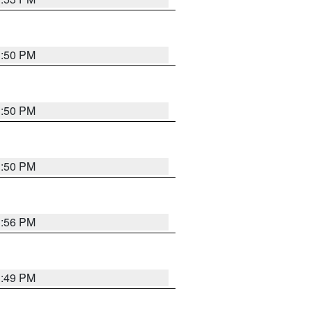
3:50 PM
3:50 PM
3:50 PM
3:56 PM
3:49 PM