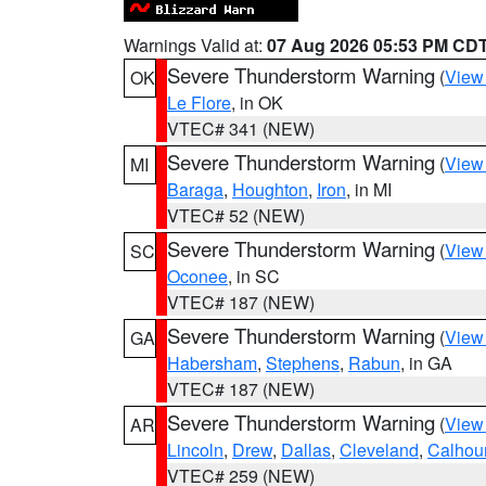
Warnings Valid at:
07 Aug 2026 05:53 PM CD
Severe Thunderstorm Warning
(
View
OK
Le Flore
, in OK
VTEC# 341 (NEW)
Severe Thunderstorm Warning
(
View
MI
Baraga
,
Houghton
,
Iron
, in MI
VTEC# 52 (NEW)
Severe Thunderstorm Warning
(
View
SC
Oconee
, in SC
VTEC# 187 (NEW)
Severe Thunderstorm Warning
(
View
GA
Habersham
,
Stephens
,
Rabun
, in GA
VTEC# 187 (NEW)
Severe Thunderstorm Warning
(
View
AR
Lincoln
,
Drew
,
Dallas
,
Cleveland
,
Calhou
VTEC# 259 (NEW)