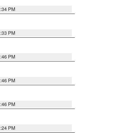
5:34 PM
5:33 PM
5:46 PM
5:46 PM
5:46 PM
5:24 PM