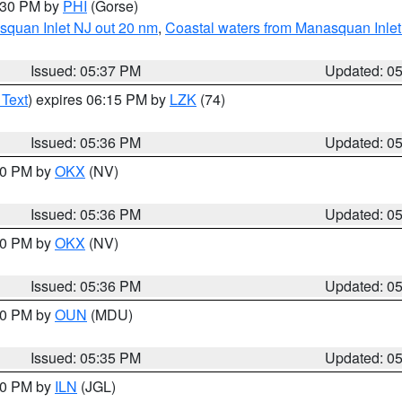
6:30 PM by
PHI
(Gorse)
squan Inlet NJ out 20 nm
,
Coastal waters from Manasquan Inlet t
Issued: 05:37 PM
Updated: 0
 Text
) expires 06:15 PM by
LZK
(74)
Issued: 05:36 PM
Updated: 0
:30 PM by
OKX
(NV)
Issued: 05:36 PM
Updated: 0
:30 PM by
OKX
(NV)
Issued: 05:36 PM
Updated: 0
:30 PM by
OUN
(MDU)
Issued: 05:35 PM
Updated: 0
:00 PM by
ILN
(JGL)