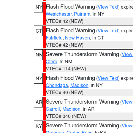
Flash Flood Warning
(
View Text
) expi
NY
Westchester
,
Putnam
, in NY
VTEC# 42 (NEW)
Flash Flood Warning
(
View Text
) expi
CT
Fairfield
,
New Haven
, in CT
VTEC# 42 (NEW)
Severe Thunderstorm Warning
(
View
NM
Otero
, in NM
VTEC# 114 (NEW)
Flash Flood Warning
(
View Text
) expi
NY
Onondaga
,
Madison
, in NY
VTEC# 40 (NEW)
Severe Thunderstorm Warning
(
View
AR
Carroll
,
Madison
, in AR
VTEC# 340 (NEW)
Severe Thunderstorm Warning
(
View
KY
Greenup
,
Carter
,
Boyd
, in KY