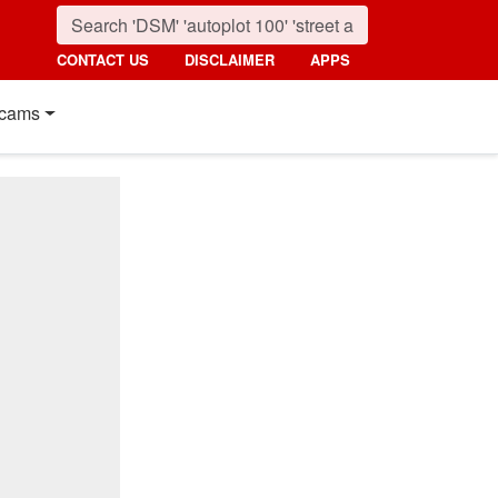
CONTACT US
DISCLAIMER
APPS
cams