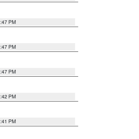
5:47 PM
5:47 PM
5:47 PM
5:42 PM
5:41 PM