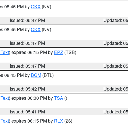
res 08:45 PM by
OKX
(NV)
Issued: 05:47 PM
Updated: 0
res 08:45 PM by
OKX
(NV)
Issued: 05:47 PM
Updated: 0
 Text
) expires 06:15 PM by
EPZ
(TSB)
Issued: 05:47 PM
Updated: 0
res 08:45 PM by
BGM
(BTL)
Issued: 05:42 PM
Updated: 0
 Text
) expires 06:30 PM by
TSA
()
Issued: 05:41 PM
Updated: 0
 Text
) expires 06:15 PM by
RLX
(26)