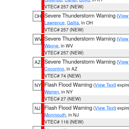
VTEC# 257 (NEW)
Severe Thunderstorm Warning
(
View
OH
Lawrence
,
Gallia
, in OH
VTEC# 257 (NEW)
Severe Thunderstorm Warning
(
View
WV
Wayne
, in WV
VTEC# 257 (NEW)
Severe Thunderstorm Warning
(
View
AZ
Coconino
, in AZ
VTEC# 74 (NEW)
Flash Flood Warning
(
View Text
) expi
NY
Warren
, in NY
VTEC# 27 (NEW)
Flash Flood Warning
(
View Text
) expi
NJ
Monmouth
, in NJ
VTEC# 116 (NEW)