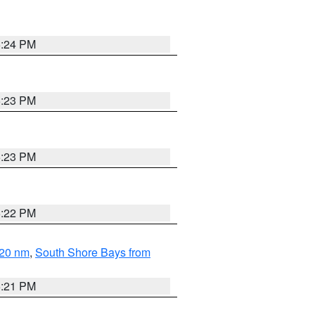
5:24 PM
5:23 PM
5:23 PM
5:22 PM
 20 nm
,
South Shore Bays from
5:21 PM