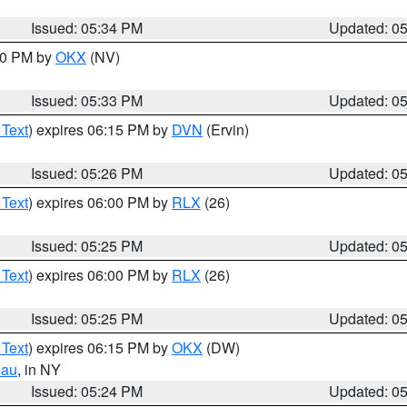
Issued: 05:34 PM
Updated: 0
:30 PM by
OKX
(NV)
Issued: 05:33 PM
Updated: 0
 Text
) expires 06:15 PM by
DVN
(Ervin)
Issued: 05:26 PM
Updated: 0
 Text
) expires 06:00 PM by
RLX
(26)
Issued: 05:25 PM
Updated: 0
 Text
) expires 06:00 PM by
RLX
(26)
Issued: 05:25 PM
Updated: 0
 Text
) expires 06:15 PM by
OKX
(DW)
sau
, in NY
Issued: 05:24 PM
Updated: 0