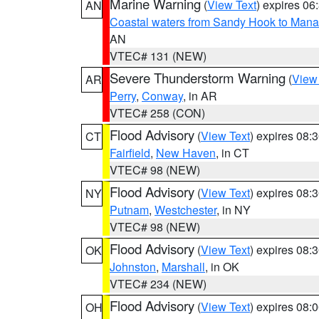
Marine Warning
(
View Text
) expires 0
AN
Coastal waters from Sandy Hook to Mana
AN
VTEC# 131 (NEW)
Severe Thunderstorm Warning
(
View
AR
Perry
,
Conway
, in AR
VTEC# 258 (CON)
Flood Advisory
(
View Text
) expires 08
CT
Fairfield
,
New Haven
, in CT
VTEC# 98 (NEW)
Flood Advisory
(
View Text
) expires 08
NY
Putnam
,
Westchester
, in NY
VTEC# 98 (NEW)
Flood Advisory
(
View Text
) expires 08
OK
Johnston
,
Marshall
, in OK
VTEC# 234 (NEW)
Flood Advisory
(
View Text
) expires 08
OH