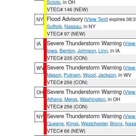
Scioto
, in OH
VTEC# 146 (NEW)
Flood Advisory
(
View Text
) expires 08
NY
Suffolk
,
Nassau
, in NY
VTEC# 97 (NEW)
Severe Thunderstorm Warning
(
View
IA
Iowa
,
Benton
,
Johnson
,
Linn
, in IA
VTEC# 235 (CON)
Severe Thunderstorm Warning
(
View
WV
Mason
,
Putnam
,
Wood
,
Jackson
, in WV
VTEC# 256 (CON)
Severe Thunderstorm Warning
(
View
OH
Athens
,
Meigs
,
Washington
, in OH
VTEC# 256 (CON)
Severe Thunderstorm Warning
(
View
NY
Queens
,
Kings
,
Westchester
,
Bronx
,
Nas
VTEC# 66 (NEW)