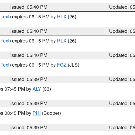
Issued: 05:40 PM
Updated: 0
 Text
) expires 06:15 PM by
RLX
(26)
Issued: 05:40 PM
Updated: 0
 Text
) expires 06:15 PM by
RLX
(26)
Issued: 05:40 PM
Updated: 0
 Text
) expires 06:15 PM by
FGZ
(JLS)
Issued: 05:39 PM
Updated: 0
res 07:45 PM by
ALY
(33)
Issued: 05:39 PM
Updated: 0
res 08:45 PM by
PHI
(Cooper)
Issued: 05:39 PM
Updated: 0