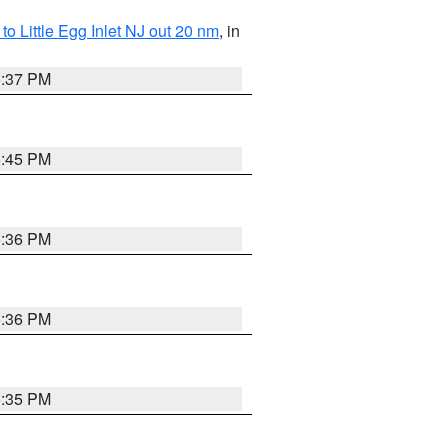
o Little Egg Inlet NJ out 20 nm
, in
5:37 PM
5:45 PM
5:36 PM
5:36 PM
5:35 PM