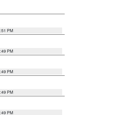
5:51 PM
5:49 PM
5:49 PM
5:49 PM
5:49 PM