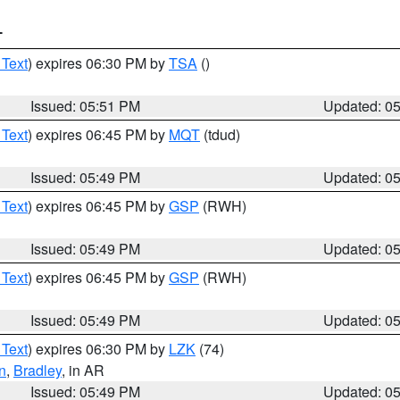
T
 Text
) expires 06:30 PM by
TSA
()
Issued: 05:51 PM
Updated: 0
 Text
) expires 06:45 PM by
MQT
(tdud)
Issued: 05:49 PM
Updated: 0
 Text
) expires 06:45 PM by
GSP
(RWH)
Issued: 05:49 PM
Updated: 0
 Text
) expires 06:45 PM by
GSP
(RWH)
Issued: 05:49 PM
Updated: 0
 Text
) expires 06:30 PM by
LZK
(74)
n
,
Bradley
, in AR
Issued: 05:49 PM
Updated: 0