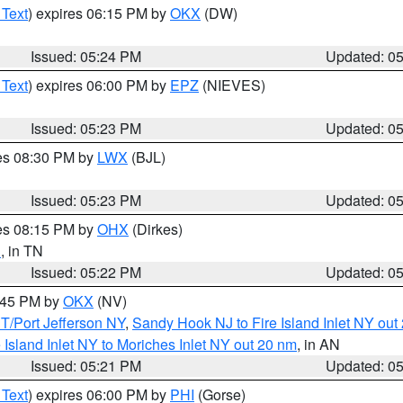
 Text
) expires 06:15 PM by
OKX
(DW)
Issued: 05:24 PM
Updated: 0
 Text
) expires 06:00 PM by
EPZ
(NIEVES)
Issued: 05:23 PM
Updated: 0
res 08:30 PM by
LWX
(BJL)
Issued: 05:23 PM
Updated: 0
res 08:15 PM by
OHX
(Dirkes)
n
, in TN
Issued: 05:22 PM
Updated: 0
6:45 PM by
OKX
(NV)
/Port Jefferson NY
,
Sandy Hook NJ to Fire Island Inlet NY out
e Island Inlet NY to Moriches Inlet NY out 20 nm
, in AN
Issued: 05:21 PM
Updated: 0
 Text
) expires 06:00 PM by
PHI
(Gorse)