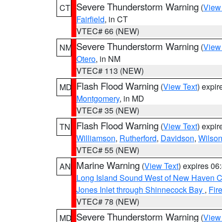
Severe Thunderstorm Warning
(
View
CT
Fairfield
, in CT
VTEC# 66 (NEW)
Severe Thunderstorm Warning
(
View
NM
Otero
, in NM
VTEC# 113 (NEW)
Flash Flood Warning
(
View Text
) expi
MD
Montgomery
, in MD
VTEC# 35 (NEW)
Flash Flood Warning
(
View Text
) expi
TN
Williamson
,
Rutherford
,
Davidson
,
Wilso
VTEC# 55 (NEW)
Marine Warning
(
View Text
) expires 0
AN
Long Island Sound West of New Haven CT
Jones Inlet through Shinnecock Bay
,
Fir
VTEC# 78 (NEW)
Severe Thunderstorm Warning
(
View
MD