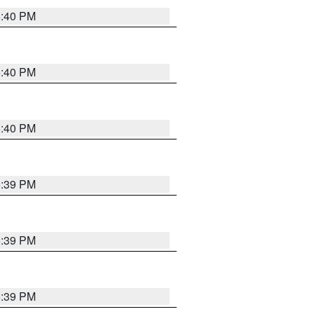
5:40 PM
5:40 PM
5:40 PM
5:39 PM
5:39 PM
5:39 PM