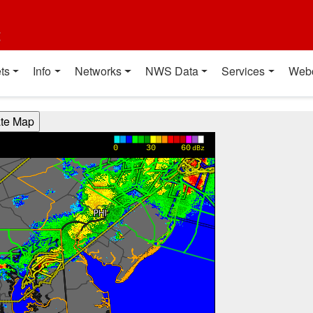
t
ts
Info
Networks
NWS Data
Services
Web