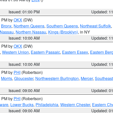
Issued: 01:00 PM
Updated: 1
00 PM by
OKX
(DW)
,
Bronx
,
Northern Queens
,
Southern Queens
,
Northeast Suffolk
,
 Nassau
,
Northern Nassau
,
Kings (Brooklyn)
, in NY
Issued: 10:00 AM
Updated: 1
00 PM by
OKX
(DW)
,
Western Union
,
Eastern Passaic
,
Eastern Essex
,
Eastern Ber
Issued: 10:00 AM
Updated: 1
00 PM by
PHI
(Robertson)
,
Morris
,
Gloucester
,
Northwestern Burlington
,
Mercer
,
Southeast
Issued: 09:00 AM
Updated: 0
00 PM by
PHI
(Robertson)
ware
,
Lower Bucks
,
Philadelphia
,
Western Chester
,
Eastern Ch
Issued: 09:00 AM
Updated: 0