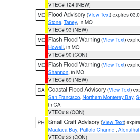
VTEC# 124 (NEW)
Flood Advisory
(
View Text
) expires 03
MO
Stone
,
Taney
, in MO
VTEC# 93 (NEW)
Flash Flood Warning
(
View Text
) expi
MO
Howell
, in MO
VTEC# 90 (CON)
Flash Flood Warning
(
View Text
) expi
MO
Shannon
, in MO
VTEC# 89 (NEW)
Coastal Flood Advisory
(
View Text
) ex
CA
San Francisco
,
Northern Monterey Bay
,
S
in CA
VTEC# 8 (CON)
Small Craft Advisory
(
View Text
) expi
PH
Maalaea Bay
,
Pailolo Channel
,
Alenuiha
VTEC# 32 (CON)