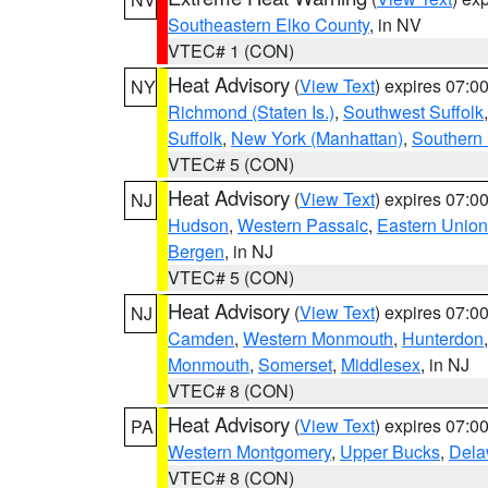
Southeastern Elko County
, in NV
VTEC# 1 (CON)
Heat Advisory
(
View Text
) expires 07:
NY
Richmond (Staten Is.)
,
Southwest Suffolk
Suffolk
,
New York (Manhattan)
,
Southern
VTEC# 5 (CON)
Heat Advisory
(
View Text
) expires 07:
NJ
Hudson
,
Western Passaic
,
Eastern Union
Bergen
, in NJ
VTEC# 5 (CON)
Heat Advisory
(
View Text
) expires 07:
NJ
Camden
,
Western Monmouth
,
Hunterdon
Monmouth
,
Somerset
,
Middlesex
, in NJ
VTEC# 8 (CON)
Heat Advisory
(
View Text
) expires 07:
PA
Western Montgomery
,
Upper Bucks
,
Dela
VTEC# 8 (CON)