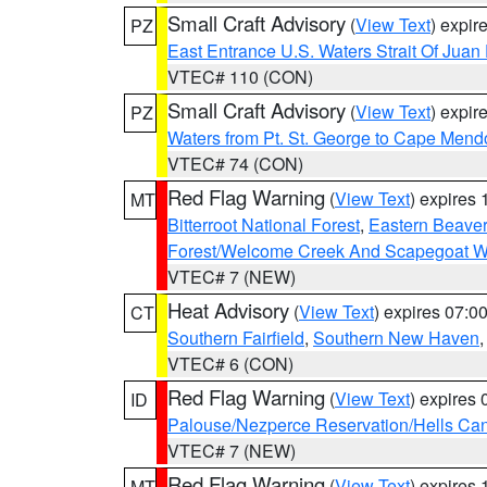
Small Craft Advisory
(
View Text
) expi
PZ
East Entrance U.S. Waters Strait Of Juan
VTEC# 110 (CON)
Small Craft Advisory
(
View Text
) expi
PZ
Waters from Pt. St. George to Cape Mend
VTEC# 74 (CON)
Red Flag Warning
(
View Text
) expires
MT
Bitterroot National Forest
,
Eastern Beaver
Forest/Welcome Creek And Scapegoat W
VTEC# 7 (NEW)
Heat Advisory
(
View Text
) expires 07:
CT
Southern Fairfield
,
Southern New Haven
VTEC# 6 (CON)
Red Flag Warning
(
View Text
) expires
ID
Palouse/Nezperce Reservation/Hells Ca
VTEC# 7 (NEW)
Red Flag Warning
(
View Text
) expires
MT