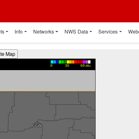
t
ts
Info
Networks
NWS Data
Services
Web