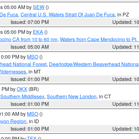
res 05:00 AM by
SEW
()
 De Fuca
,
Central U.S. Waters Strait Of Juan De Fuca
, in PZ
Issued: 07:00 PM
Updated: 1
res 05:00 PM by
EKA
()
ocino CA from 10 to 60 nm
,
Waters from Cape Mendocino to Pt.
Issued: 05:00 AM
Updated: 1
 10:00 PM by
MSO
()
head National Forest
,
Deerlodge/Western Beaverhead National
ildernesses
, in MT
Issued: 01:00 PM
Updated: 1
00 PM by
OKX
(BR)
,
Southern Middlesex
,
Southern New London
, in CT
Issued: 01:00 PM
Updated: 1
 01:00 AM by
MSO
()
nyon Region
, in ID
Issued: 01:00 PM
Updated: 1
 10:00 PM by
TFX
()