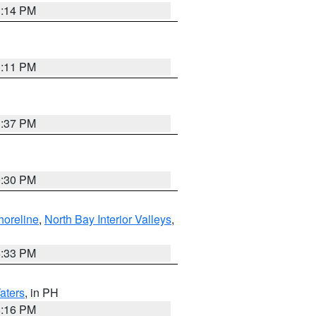
1:14 PM
1:11 PM
1:37 PM
9:30 PM
horeline
,
North Bay Interior Valleys
,
6:33 PM
aters
, in PH
8:16 PM