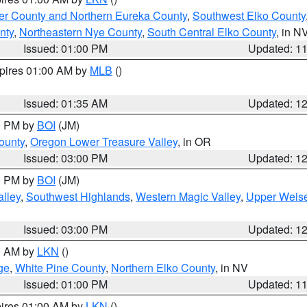
er County and Northern Eureka County
,
Southwest Elko County
nty
,
Northeastern Nye County
,
South Central Elko County
, in N
Issued: 01:00 PM
Updated: 1
xpires 01:00 AM by
MLB
()
Issued: 01:35 AM
Updated: 1
00 PM by
BOI
(JM)
ounty
,
Oregon Lower Treasure Valley
, in OR
Issued: 03:00 PM
Updated: 1
00 PM by
BOI
(JM)
lley
,
Southwest Highlands
,
Western Magic Valley
,
Upper Weise
Issued: 03:00 PM
Updated: 1
00 AM by
LKN
()
ge
,
White Pine County
,
Northern Elko County
, in NV
Issued: 01:00 PM
Updated: 1
pires 01:00 AM by
LKN
()