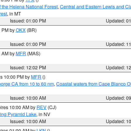
 the Helena National Forest
,
Central and Eastern Lewis and Cl
rest
, in MT
Issued: 01:00 PM
Updated: 0
00 PM by
OKX
(BR)
Issued: 01:00 PM
Updated: 1
00 AM by
MFR
(MAS)
Issued: 12:02 PM
Updated: 1
res 10:00 PM by
MFR
()
eorge CA from 10 to 60 nm
,
Coastal waters from Cape Blanco OR
Issued: 10:00 AM
Updated: 0
pires 10:00 AM by
REV
(CJ)
ing Pyramid Lake
, in NV
Issued: 10:00 AM
Updated: 1
pires 01:00 AM by
LKN
()