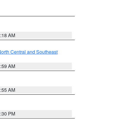
2:18 AM
orth Central and Southeast
2:59 AM
2:55 AM
1:30 PM