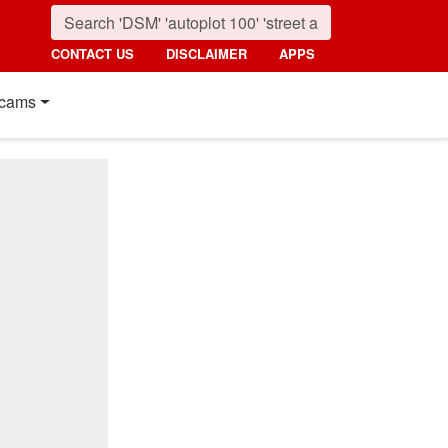
CONTACT US
DISCLAIMER
APPS
cams