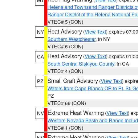
Helena and Townsend Ranger Districts of
Ranger District of the Helena National Fo
VTEC# 5 (CON)
Heat Advisory
(
View Text
) expires 07:
NY
Southern Westchester
, in NY
VTEC# 6 (CON)
Heat Advisory
(
View Text
) expires 01:
CA
South Central Siskiyou County
, in CA
VTEC# 4 (CON)
Small Craft Advisory
(
View Text
) expi
PZ
Waters from Cape Blanco OR to Pt. St. G
PZ
VTEC# 66 (CON)
Extreme Heat Warning
(
View Text
) ex
NV
Western Nevada Basin and Range includ
VTEC# 1 (CON)
Extreme Heat Warning
(
View Text
) ex
NV