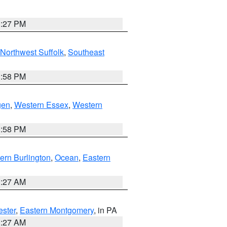
1:27 PM
Northwest Suffolk
,
Southeast
1:58 PM
gen
,
Western Essex
,
Western
1:58 PM
ern Burlington
,
Ocean
,
Eastern
1:27 AM
ester
,
Eastern Montgomery
, in PA
1:27 AM