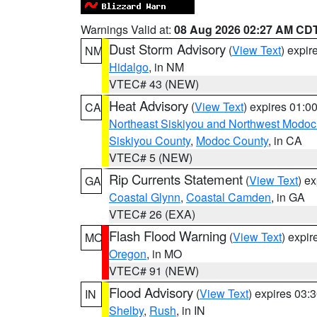
Warnings Valid at:
08 Aug 2026 02:27 AM CD
Dust Storm Advisory
(
View Text
) expi
NM
Hidalgo
, in NM
VTEC# 43 (NEW)
Heat Advisory
(
View Text
) expires 01:
CA
Northeast Siskiyou and Northwest Modoc
Siskiyou County
,
Modoc County
, in CA
VTEC# 5 (NEW)
Rip Currents Statement
(
View Text
) e
GA
Coastal Glynn
,
Coastal Camden
, in GA
VTEC# 26 (EXA)
Flash Flood Warning
(
View Text
) expi
MO
Oregon
, in MO
VTEC# 91 (NEW)
Flood Advisory
(
View Text
) expires 03
IN
Shelby
,
Rush
, in IN