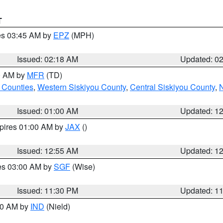
T
res 03:45 AM by
EPZ
(MPH)
Issued: 02:18 AM
Updated: 0
00 AM by
MFR
(TD)
 Counties
,
Western Siskiyou County
,
Central Siskiyou County
,
N
Issued: 01:00 AM
Updated: 1
xpires 01:00 AM by
JAX
()
Issued: 12:55 AM
Updated: 1
res 03:00 AM by
SGF
(Wise)
Issued: 11:30 PM
Updated: 1
:30 AM by
IND
(Nield)