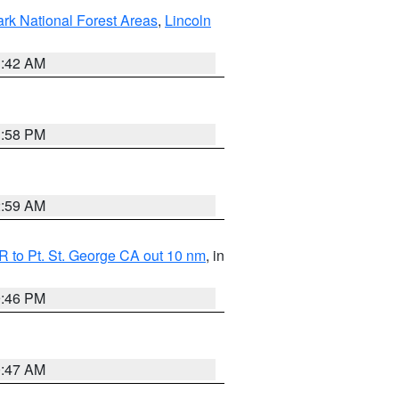
ark National Forest Areas
,
Lincoln
1:42 AM
1:58 PM
2:59 AM
 to Pt. St. George CA out 10 nm
, in
9:46 PM
0:47 AM