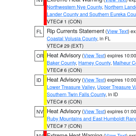
Northwestern Nye County
,
Northern Land
Lander County and Southern Eureka Cou
VTEC# 1 (CON)
Rip Currents Statement
(
View Text
) e
FL
Coastal Volusia County
, in FL
VTEC# 29 (EXT)
Heat Advisory
(
View Text
) expires 10:
OR
Baker County
,
Harney County
,
Malheur C
VTEC# 6 (CON)
Heat Advisory
(
View Text
) expires 10:
ID
Lower Treasure Valley
,
Upper Treasure Va
Southern Twin Falls County
, in ID
VTEC# 6 (CON)
Heat Advisory
(
View Text
) expires 01:
NV
Ruby Mountains and East Humboldt Ran
VTEC# 7 (CON)
Extreme Heat Warning
(
View Text
) ex
NV