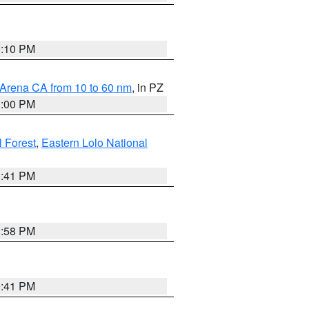
0:10 PM
 Arena CA from 10 to 60 nm
, in PZ
1:00 PM
 Forest
,
Eastern Lolo National
0:41 PM
1:58 PM
0:41 PM