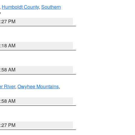
,
Humboldt County
,
Southern
V
1:27 PM
2:18 AM
2:58 AM
r River
,
Owyhee Mountains
,
2:58 AM
1:27 PM