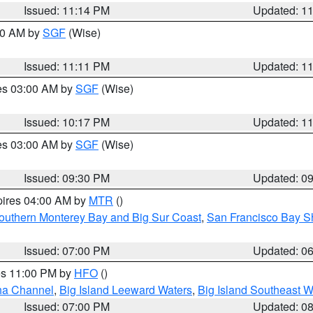
Issued: 11:14 PM
Updated: 1
:00 AM by
SGF
(Wise)
Issued: 11:11 PM
Updated: 1
res 03:00 AM by
SGF
(Wise)
Issued: 10:17 PM
Updated: 1
res 03:00 AM by
SGF
(Wise)
Issued: 09:30 PM
Updated: 0
pires 04:00 AM by
MTR
()
outhern Monterey Bay and Big Sur Coast
,
San Francisco Bay S
Issued: 07:00 PM
Updated: 0
res 11:00 PM by
HFO
()
ha Channel
,
Big Island Leeward Waters
,
Big Island Southeast W
Issued: 07:00 PM
Updated: 0