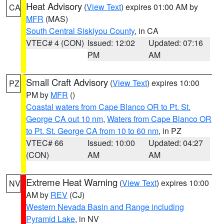
Heat Advisory
(
View Text
) expires 01:00 AM by
CA
MFR
(MAS)
South Central Siskiyou County
, in CA
VTEC# 4 (CON)
Issued: 12:02
Updated: 07:16
PM
AM
Small Craft Advisory
(
View Text
) expires 10:00
PZ
PM by
MFR
()
Coastal waters from Cape Blanco OR to Pt. St.
George CA out 10 nm
,
Waters from Cape Blanco OR
to Pt. St. George CA from 10 to 60 nm
, in PZ
VTEC# 66
Issued: 10:00
Updated: 04:27
(CON)
AM
AM
Extreme Heat Warning
(
View Text
) expires 10:00
NV
AM by
REV
(CJ)
Western Nevada Basin and Range including
Pyramid Lake
, in NV