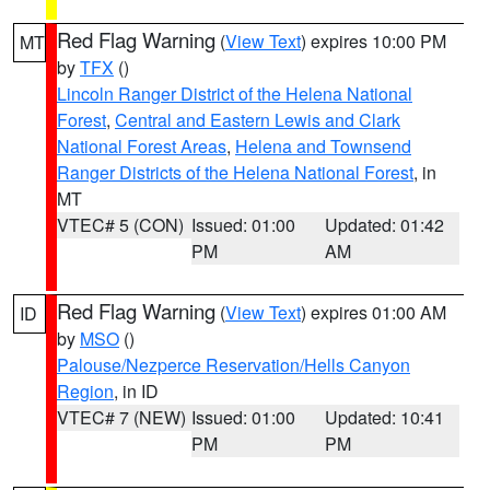
Red Flag Warning
(
View Text
) expires 10:00 PM
MT
by
TFX
()
Lincoln Ranger District of the Helena National
Forest
,
Central and Eastern Lewis and Clark
National Forest Areas
,
Helena and Townsend
Ranger Districts of the Helena National Forest
, in
MT
VTEC# 5 (CON)
Issued: 01:00
Updated: 01:42
PM
AM
Red Flag Warning
(
View Text
) expires 01:00 AM
ID
by
MSO
()
Palouse/Nezperce Reservation/Hells Canyon
Region
, in ID
VTEC# 7 (NEW)
Issued: 01:00
Updated: 10:41
PM
PM