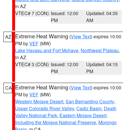
in AZ
VTEC# 7 (CON)
Issued: 12:00
Updated: 04:35
PM
AM
Extreme Heat Warning
(
View Text
) expires 10:00
AZ
PM by
VEF
(MW)
Lake Havasu and Fort Mohave
,
Northwest Plateau
,
in AZ
VTEC# 3 (CON)
Issued: 12:00
Updated: 04:15
PM
PM
Extreme Heat Warning
(
View Text
) expires 10:00
CA
PM by
VEF
(MW)
Western Mojave Desert
,
San Bernardino County-
Upper Colorado River Valley
,
Cadiz Basin
,
Death
Valley National Park
,
Eastern Mojave Desert,
Including the Mojave National Preserve
,
Morongo
Basin
, in CA