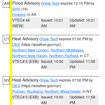
Flood Advisory
(
View Text
) expires 12:15 PM by
AR
SHV
(19)
Howard
, in AR
VTEC# 48
Issued: 10:21
Updated: 10:21
(NEW)
AM
AM
Heat Advisory
(
View Text
) expires 07:00 PM by
CT
OKX
(https://weather.gov/nyc)
Northern New London
,
Northern Middlesex
,
Northern New Haven
,
Northern Fairfield
, in CT
VTEC# 5 (EXB)
Issued: 10:00
Updated: 11:58
AM
PM
Heat Advisory
(
View Text
) expires 07:00 PM by
NY
OKX
(https://weather.gov/nyc)
Putnam
,
Rockland
,
Northern Westchester
, in NY
VTEC# 5 (EXB)
Issued: 10:00
Updated: 11:58
AM
PM