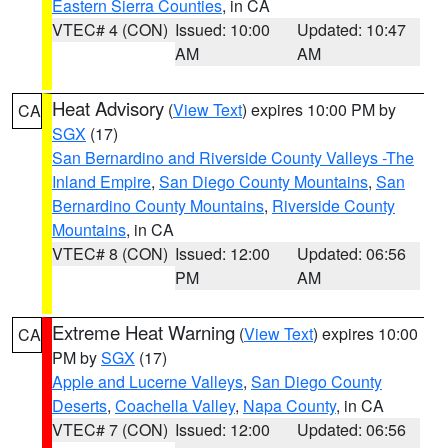
Eastern Sierra Counties
, in CA
VTEC# 4 (CON)
Issued: 10:00
Updated: 10:47
AM
AM
Heat Advisory
(
View Text
) expires 10:00 PM by
CA
SGX
(17)
San Bernardino and Riverside County Valleys -The
Inland Empire
,
San Diego County Mountains
,
San
Bernardino County Mountains
,
Riverside County
Mountains
, in CA
VTEC# 8 (CON)
Issued: 12:00
Updated: 06:56
PM
AM
Extreme Heat Warning
(
View Text
) expires 10:00
CA
PM by
SGX
(17)
Apple and Lucerne Valleys
,
San Diego County
Deserts
,
Coachella Valley
,
Napa County
, in CA
VTEC# 7 (CON)
Issued: 12:00
Updated: 06:56