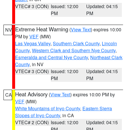
VTEC# 3 (CON)
Issued: 12:00
Updated: 04:15
PM
PM
Extreme Heat Warning
(
View Text
) expires 10:00
NV
PM by
VEF
(MW)
Las Vegas Valley
,
Southern Clark County
,
Lincoln
County
,
Western Clark and Southern Nye County
,
Esmeralda and Central Nye County
,
Northeast Clark
County
, in NV
VTEC# 3 (CON)
Issued: 12:00
Updated: 04:15
PM
PM
Heat Advisory
(
View Text
) expires 10:00 PM by
CA
VEF
(MW)
White Mountains of Inyo County
,
Eastern Sierra
Slopes of Inyo County
, in CA
VTEC# 2 (CON)
Issued: 12:00
Updated: 04:15
PM
PM