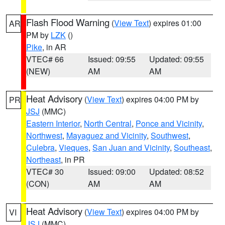
Flash Flood Warning
(
View Text
) expires 01:00
AR
PM by
LZK
()
Pike
, in AR
VTEC# 66
Issued: 09:55
Updated: 09:55
(NEW)
AM
AM
Heat Advisory
(
View Text
) expires 04:00 PM by
PR
JSJ
(MMC)
Eastern Interior
,
North Central
,
Ponce and Vicinity
,
Northwest
,
Mayaguez and Vicinity
,
Southwest
,
Culebra
,
Vieques
,
San Juan and Vicinity
,
Southeast
,
Northeast
, in PR
VTEC# 30
Issued: 09:00
Updated: 08:52
(CON)
AM
AM
Heat Advisory
(
View Text
) expires 04:00 PM by
VI
JSJ
(MMC)