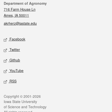
Contact
Department of Agronomy
716 Farm House Ln
Ames, IA 50011
akrherz@iastate.edu
Social media
Facebook
Twitter
Github
YouTube
RSS
Legal
Copyright © 2001-2026
Iowa State University
of Science and Technology