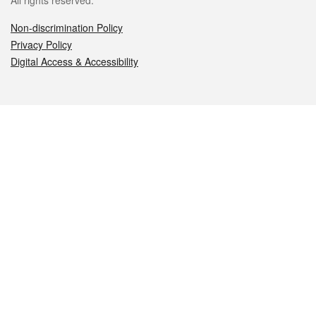
All rights reserved.
Non-discrimination Policy
Privacy Policy
Digital Access & Accessibility