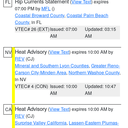
Rip Currents Statement
(
View Text
) expires
FL
07:00 PM by
MFL
()
Coastal Broward County
,
Coastal Palm Beach
County
, in FL
VTEC# 26 (EXT)
Issued: 07:00
Updated: 03:15
AM
AM
Heat Advisory
(
View Text
) expires 10:00 AM by
NV
REV
(CJ)
Mineral and Southern Lyon Counties
,
Greater Reno-
Carson City-Minden Area
,
Northern Washoe County
,
in NV
VTEC# 4 (CON)
Issued: 10:00
Updated: 10:47
AM
AM
Heat Advisory
(
View Text
) expires 10:00 AM by
CA
REV
(CJ)
Surprise Valley California
,
Lassen-Eastern Plumas-