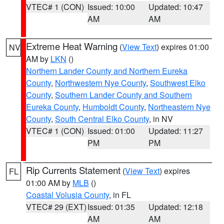
VTEC# 1 (CON)
Issued: 10:00
Updated: 10:47
AM
AM
Extreme Heat Warning
(
View Text
) expires 01:00
NV
AM by
LKN
()
Northern Lander County and Northern Eureka
County
,
Northwestern Nye County
,
Southwest Elko
County
,
Southern Lander County and Southern
Eureka County
,
Humboldt County
,
Northeastern Nye
County
,
South Central Elko County
, in NV
VTEC# 1 (CON)
Issued: 01:00
Updated: 11:27
PM
PM
Rip Currents Statement
(
View Text
) expires
FL
01:00 AM by
MLB
()
Coastal Volusia County
, in FL
VTEC# 29 (EXT)
Issued: 01:35
Updated: 12:18
AM
AM