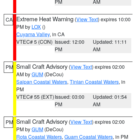
PM
AM
Extreme Heat Warning
(
View Text
) expires 10:00
CA
PM by
LOX
()
Cuyama Valley
, in CA
VTEC# 5 (CON)
Issued: 12:00
Updated: 11:11
PM
AM
Small Craft Advisory
(
View Text
) expires 02:00
PM
AM by
GUM
(DeCou)
Saipan Coastal Waters
,
Tinian Coastal Waters
, in
PM
VTEC# 55 (EXT)
Issued: 03:00
Updated: 01:54
PM
AM
Small Craft Advisory
(
View Text
) expires 02:00
PM
PM by
GUM
(DeCou)
Rota Coastal Waters
,
Guam Coastal Waters
, in PM