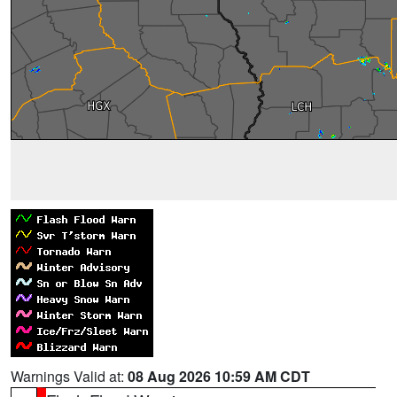
Warnings Valid at:
08 Aug 2026 10:59 AM CDT