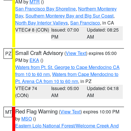
AM by
MTR
()
San Francisco Bay Shoreline
,
Northern Monterey
Bay
,
Southern Monterey Bay and Big Sur Coast
,
North Bay Interior Valleys
,
San Francisco
, in CA
VTEC# 8 (CON)
Issued: 07:00
Updated: 08:25
PM
AM
Small Craft Advisory
(
View Text
) expires 05:00
PZ
PM by
EKA
()
Waters from Pt. St. George to Cape Mendocino CA
from 10 to 60 nm
,
Waters from Cape Mendocino to
Pt. Arena CA from 10 to 60 nm
, in PZ
VTEC# 74
Issued: 05:00
Updated: 04:18
(CON)
AM
AM
Red Flag Warning
(
View Text
) expires 10:00 PM
MT
by
MSO
()
Eastern Lolo National Forest/Welcome Creek And