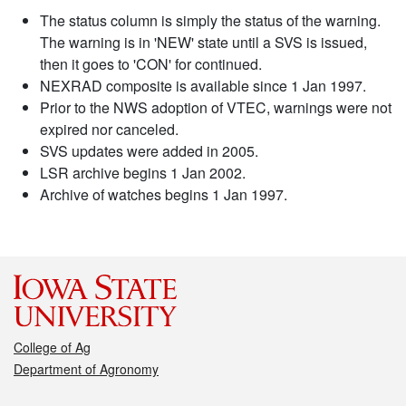
The status column is simply the status of the warning.
The warning is in 'NEW' state until a SVS is issued,
then it goes to 'CON' for continued.
NEXRAD composite is available since 1 Jan 1997.
Prior to the NWS adoption of VTEC, warnings were not
expired nor canceled.
SVS updates were added in 2005.
LSR archive begins 1 Jan 2002.
Archive of watches begins 1 Jan 1997.
College of Ag
Department of Agronomy