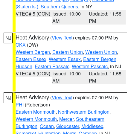
(Staten Is.)
,
Southern Queens
, in NY
VTEC# 5 (CON)
Issued: 10:00
Updated: 11:58
AM
PM
Heat Advisory
(
View Text
) expires 07:00 PM by
NJ
OKX
(DW)
Western Bergen
,
Eastern Union
,
Western Union
,
Eastern Essex
,
Western Essex
,
Eastern Bergen
,
Hudson
,
Eastern Passaic
,
Western Passaic
, in NJ
VTEC# 5 (CON)
Issued: 10:00
Updated: 11:58
AM
PM
Heat Advisory
(
View Text
) expires 07:00 PM by
NJ
PHI
(Robertson)
Eastern Monmouth
,
Northwestern Burlington
,
Western Monmouth
,
Mercer
,
Southeastern
Burlington
,
Ocean
,
Gloucester
,
Middlesex
,
Somerset
,
Hunterdon
,
Morris
,
Camden
, in NJ