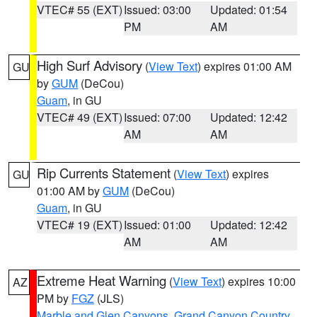
VTEC# 55 (EXT)
Issued: 03:00
Updated: 01:54
PM
AM
High Surf Advisory
(
View Text
) expires 01:00 AM
GU
by
GUM
(DeCou)
Guam
, in GU
VTEC# 49 (EXT)
Issued: 07:00
Updated: 12:42
AM
AM
Rip Currents Statement
(
View Text
) expires
GU
01:00 AM by
GUM
(DeCou)
Guam
, in GU
VTEC# 19 (EXT)
Issued: 01:00
Updated: 12:42
AM
AM
Extreme Heat Warning
(
View Text
) expires 10:00
AZ
PM by
FGZ
(JLS)
Marble and Glen Canyons
,
Grand Canyon Country
,