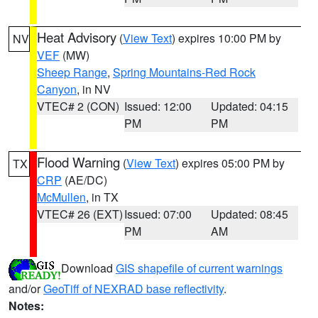
Heat Advisory
(
View Text
) expires 10:00 PM by
NV
VEF
(MW)
Sheep Range
,
Spring Mountains-Red Rock
Canyon
, in NV
VTEC# 2 (CON)
Issued: 12:00
Updated: 04:15
PM
PM
Flood Warning
(
View Text
) expires 05:00 PM by
TX
CRP
(AE/DC)
McMullen
, in TX
VTEC# 26 (EXT)
Issued: 07:00
Updated: 08:45
PM
AM
Download
GIS shapefile of current warnings
and/or
GeoTiff of NEXRAD base reflectivity
.
Notes: