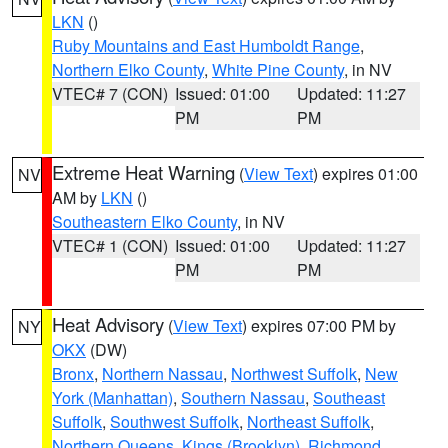
LKN
()
Ruby Mountains and East Humboldt Range
,
Northern Elko County
,
White Pine County
, in NV
VTEC# 7 (CON)
Issued: 01:00
Updated: 11:27
PM
PM
Extreme Heat Warning
(
View Text
) expires 01:00
NV
AM by
LKN
()
Southeastern Elko County
, in NV
VTEC# 1 (CON)
Issued: 01:00
Updated: 11:27
PM
PM
Heat Advisory
(
View Text
) expires 07:00 PM by
NY
OKX
(DW)
Bronx
,
Northern Nassau
,
Northwest Suffolk
,
New
York (Manhattan)
,
Southern Nassau
,
Southeast
Suffolk
,
Southwest Suffolk
,
Northeast Suffolk
,
Northern Queens
,
Kings (Brooklyn)
,
Richmond