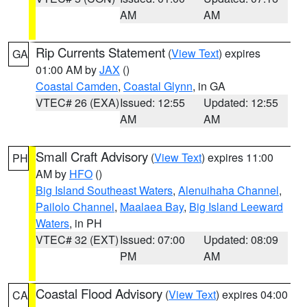
AM
AM
Rip Currents Statement
(
View Text
) expires
GA
01:00 AM by
JAX
()
Coastal Camden
,
Coastal Glynn
, in GA
VTEC# 26 (EXA)
Issued: 12:55
Updated: 12:55
AM
AM
Small Craft Advisory
(
View Text
) expires 11:00
PH
AM by
HFO
()
Big Island Southeast Waters
,
Alenuihaha Channel
,
Pailolo Channel
,
Maalaea Bay
,
Big Island Leeward
Waters
, in PH
VTEC# 32 (EXT)
Issued: 07:00
Updated: 08:09
PM
AM
Coastal Flood Advisory
(
View Text
) expires 04:00
CA