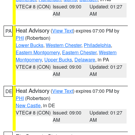
VTEC# 8 (CON)
Issued: 09:00
Updated: 01:27
AM
AM
Heat Advisory
(
View Text
) expires 07:00 PM by
PA
PHI
(Robertson)
Lower Bucks
,
Western Chester
,
Philadelphia
,
Eastern Montgomery
,
Eastern Chester
,
Western
Montgomery
,
Upper Bucks
,
Delaware
, in PA
VTEC# 8 (CON)
Issued: 09:00
Updated: 01:27
AM
AM
Heat Advisory
(
View Text
) expires 07:00 PM by
DE
PHI
(Robertson)
New Castle
, in DE
VTEC# 8 (CON)
Issued: 09:00
Updated: 01:27
AM
AM