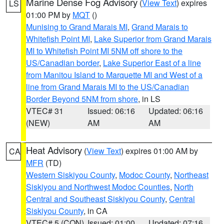
Marine Dense Fog Advisory
(
View Text
) expires
LS
01:00 PM by
MQT
()
Munising to Grand Marais MI
,
Grand Marais to
Whitefish Point MI
,
Lake Superior from Grand Marais
MI to Whitefish Point MI 5NM off shore to the
US/Canadian border
,
Lake Superior East of a line
from Manitou Island to Marquette MI and West of a
line from Grand Marais MI to the US/Canadian
Border Beyond 5NM from shore
, in LS
VTEC# 31
Issued: 06:16
Updated: 06:16
(NEW)
AM
AM
Heat Advisory
(
View Text
) expires 01:00 AM by
CA
MFR
(TD)
Western Siskiyou County
,
Modoc County
,
Northeast
Siskiyou and Northwest Modoc Counties
,
North
Central and Southeast Siskiyou County
,
Central
Siskiyou County
, in CA
VTEC# 5 (CON)
Issued: 01:00
Updated: 07:16