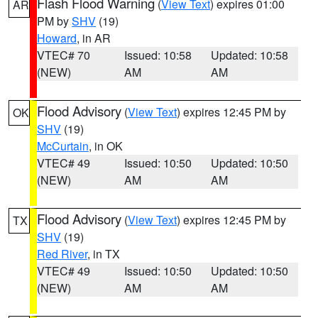
Flash Flood Warning
(
View Text
) expires 01:00
AR
PM by
SHV
(19)
Howard
, in AR
VTEC# 70
Issued: 10:58
Updated: 10:58
(NEW)
AM
AM
Flood Advisory
(
View Text
) expires 12:45 PM by
OK
SHV
(19)
McCurtain
, in OK
VTEC# 49
Issued: 10:50
Updated: 10:50
(NEW)
AM
AM
Flood Advisory
(
View Text
) expires 12:45 PM by
TX
SHV
(19)
Red River
, in TX
VTEC# 49
Issued: 10:50
Updated: 10:50
(NEW)
AM
AM