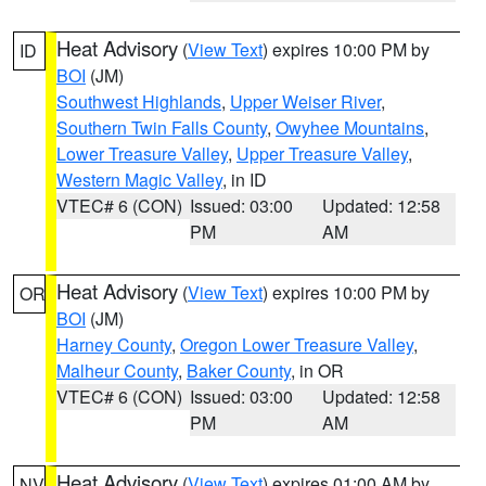
Heat Advisory
(
View Text
) expires 10:00 PM by
ID
BOI
(JM)
Southwest Highlands
,
Upper Weiser River
,
Southern Twin Falls County
,
Owyhee Mountains
,
Lower Treasure Valley
,
Upper Treasure Valley
,
Western Magic Valley
, in ID
VTEC# 6 (CON)
Issued: 03:00
Updated: 12:58
PM
AM
Heat Advisory
(
View Text
) expires 10:00 PM by
OR
BOI
(JM)
Harney County
,
Oregon Lower Treasure Valley
,
Malheur County
,
Baker County
, in OR
VTEC# 6 (CON)
Issued: 03:00
Updated: 12:58
PM
AM
Heat Advisory
(
View Text
) expires 01:00 AM by
NV