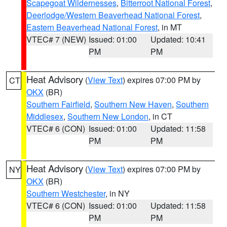
Scapegoat Wildernesses
,
Bitterroot National Forest
,
Deerlodge/Western Beaverhead National Forest
,
Eastern Beaverhead National Forest
, in MT
VTEC# 7 (NEW)
Issued: 01:00
Updated: 10:41
PM
PM
Heat Advisory
(
View Text
) expires 07:00 PM by
CT
OKX
(BR)
Southern Fairfield
,
Southern New Haven
,
Southern
Middlesex
,
Southern New London
, in CT
VTEC# 6 (CON)
Issued: 01:00
Updated: 11:58
PM
PM
Heat Advisory
(
View Text
) expires 07:00 PM by
NY
OKX
(BR)
Southern Westchester
, in NY
VTEC# 6 (CON)
Issued: 01:00
Updated: 11:58
PM
PM