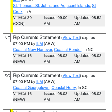
St.Thomas...St. John.. and Adjacent Islands
,
St
Croix
, in VI
VTEC# 30
Issued: 09:00
Updated: 08:52
(CON)
AM
AM
Rip Currents Statement
(
View Text
) expires
NC
07:00 PM by
ILM
(ABW)
Coastal New Hanover
,
Coastal Pender
, in NC
VTEC# 16
Issued: 08:03
Updated: 08:03
(NEW)
AM
AM
Rip Currents Statement
(
View Text
) expires
SC
07:00 PM by
ILM
(ABW)
Coastal Georgetown
,
Coastal Horry
, in SC
VTEC# 16
Issued: 08:03
Updated: 08:03
(NEW)
AM
AM