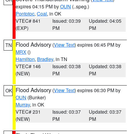
expires 04:15 PM by
OUN
(..speg.)
Pontotoc
,
Coal
, in OK
VTEC# 841
Issued: 03:39
Updated: 04:05
(EXP)
PM
PM
Flood Advisory
(
View Text
) expires 06:45 PM by
TN
MRX
()
Hamilton
,
Bradley
, in TN
VTEC# 146
Issued: 03:38
Updated: 03:38
(NEW)
PM
PM
Flood Advisory
(
View Text
) expires 06:30 PM by
OK
OUN
(Bunker)
Murray
, in OK
VTEC# 231
Issued: 03:37
Updated: 03:37
(NEW)
PM
PM