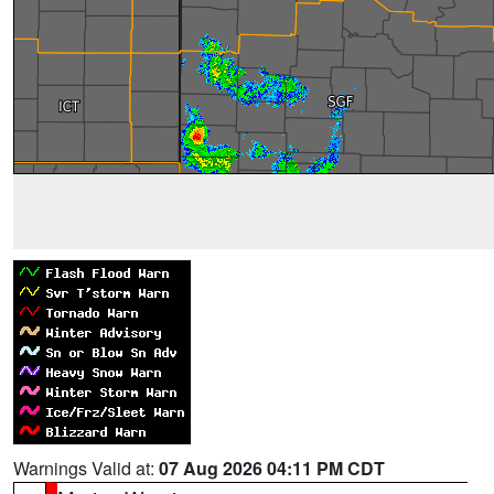
Warnings Valid at:
07 Aug 2026 04:11 PM CDT