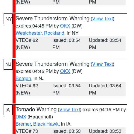
(NEW)
PM
PM
Severe Thunderstorm Warning
(
View Text
)
NY
expires 04:45 PM by
OKX
(DW)
Westchester
,
Rockland
, in NY
VTEC# 62
Issued: 03:54
Updated: 03:54
(NEW)
PM
PM
Severe Thunderstorm Warning
(
View Text
)
NJ
expires 04:45 PM by
OKX
(DW)
Bergen
, in NJ
VTEC# 62
Issued: 03:54
Updated: 03:54
(NEW)
PM
PM
Tornado Warning
(
View Text
) expires 04:15 PM by
IA
DMX
(Hagenhoff)
Bremer
,
Black Hawk
, in IA
VTEC# 73
Issued: 03:53
Updated: 03:53