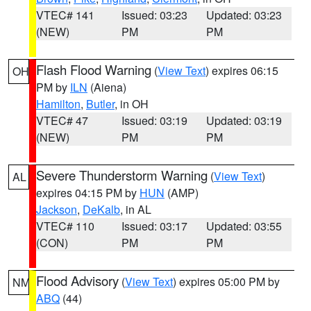
VTEC# 141
Issued: 03:23
Updated: 03:23
(NEW)
PM
PM
Flash Flood Warning
(
View Text
) expires 06:15
OH
PM by
ILN
(Aiena)
Hamilton
,
Butler
, in OH
VTEC# 47
Issued: 03:19
Updated: 03:19
(NEW)
PM
PM
Severe Thunderstorm Warning
(
View Text
)
AL
expires 04:15 PM by
HUN
(AMP)
Jackson
,
DeKalb
, in AL
VTEC# 110
Issued: 03:17
Updated: 03:55
(CON)
PM
PM
Flood Advisory
(
View Text
) expires 05:00 PM by
NM
ABQ
(44)