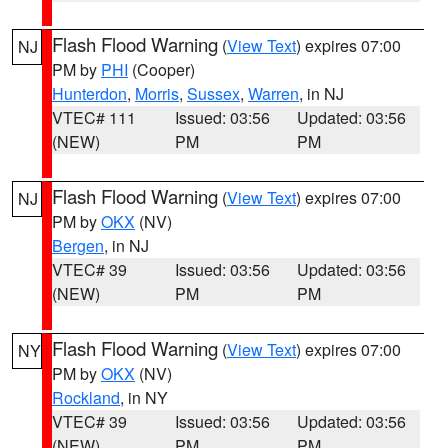
Flash Flood Warning
(
View Text
) expires 07:00
NJ
PM by
PHI
(Cooper)
Hunterdon
,
Morris
,
Sussex
,
Warren
, in NJ
VTEC# 111
Issued: 03:56
Updated: 03:56
(NEW)
PM
PM
Flash Flood Warning
(
View Text
) expires 07:00
NJ
PM by
OKX
(NV)
Bergen
, in NJ
VTEC# 39
Issued: 03:56
Updated: 03:56
(NEW)
PM
PM
Flash Flood Warning
(
View Text
) expires 07:00
NY
PM by
OKX
(NV)
Rockland
, in NY
VTEC# 39
Issued: 03:56
Updated: 03:56
(NEW)
PM
PM