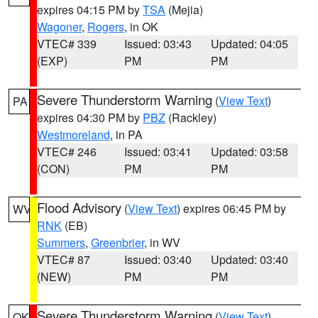
expires 04:15 PM by
TSA
(Mejia)
Wagoner
,
Rogers
, in OK
VTEC# 339
Issued: 03:43
Updated: 04:05
(EXP)
PM
PM
Severe Thunderstorm Warning
(
View Text
)
PA
expires 04:30 PM by
PBZ
(Rackley)
Westmoreland
, in PA
VTEC# 246
Issued: 03:41
Updated: 03:58
(CON)
PM
PM
Flood Advisory
(
View Text
) expires 06:45 PM by
WV
RNK
(EB)
Summers
,
Greenbrier
, in WV
VTEC# 87
Issued: 03:40
Updated: 03:40
(NEW)
PM
PM
Severe Thunderstorm Warning
(
View Text
)
OK