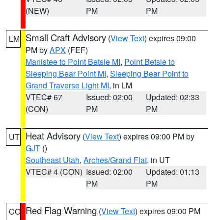
(NEW)
PM
PM
Small Craft Advisory
(
View Text
) expires 09:00
LM
PM by
APX
(FEF)
Manistee to Point Betsie MI
,
Point Betsie to
Sleeping Bear Point MI
,
Sleeping Bear Point to
Grand Traverse Light MI
, in LM
VTEC# 67
Issued: 02:00
Updated: 02:33
(CON)
PM
PM
Heat Advisory
(
View Text
) expires 09:00 PM by
UT
GJT
()
Southeast Utah
,
Arches/Grand Flat
, in UT
VTEC# 4 (CON)
Issued: 02:00
Updated: 01:13
PM
PM
Red Flag Warning
(
View Text
) expires 09:00 PM
CO