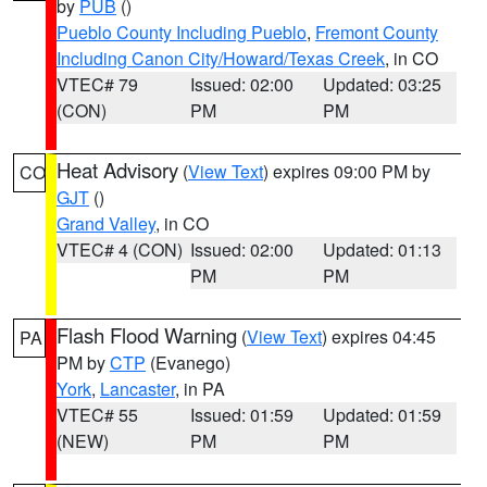
by
PUB
()
Pueblo County Including Pueblo
,
Fremont County
Including Canon City/Howard/Texas Creek
, in CO
VTEC# 79
Issued: 02:00
Updated: 03:25
(CON)
PM
PM
Heat Advisory
(
View Text
) expires 09:00 PM by
CO
GJT
()
Grand Valley
, in CO
VTEC# 4 (CON)
Issued: 02:00
Updated: 01:13
PM
PM
Flash Flood Warning
(
View Text
) expires 04:45
PA
PM by
CTP
(Evanego)
York
,
Lancaster
, in PA
VTEC# 55
Issued: 01:59
Updated: 01:59
(NEW)
PM
PM