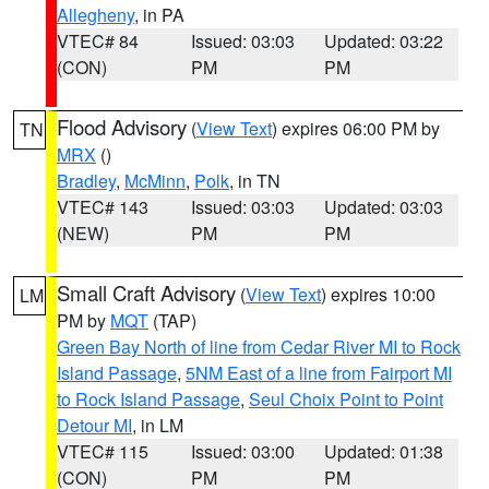
Allegheny
, in PA
VTEC# 84
Issued: 03:03
Updated: 03:22
(CON)
PM
PM
Flood Advisory
(
View Text
) expires 06:00 PM by
TN
MRX
()
Bradley
,
McMinn
,
Polk
, in TN
VTEC# 143
Issued: 03:03
Updated: 03:03
(NEW)
PM
PM
Small Craft Advisory
(
View Text
) expires 10:00
LM
PM by
MQT
(TAP)
Green Bay North of line from Cedar River MI to Rock
Island Passage
,
5NM East of a line from Fairport MI
to Rock Island Passage
,
Seul Choix Point to Point
Detour MI
, in LM
VTEC# 115
Issued: 03:00
Updated: 01:38
(CON)
PM
PM