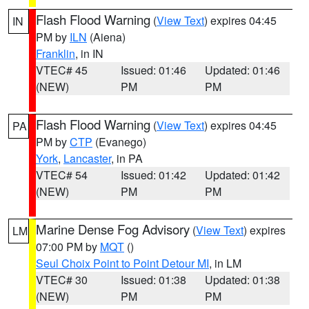
Flash Flood Warning
(
View Text
) expires 04:45
IN
PM by
ILN
(Aiena)
Franklin
, in IN
VTEC# 45
Issued: 01:46
Updated: 01:46
(NEW)
PM
PM
Flash Flood Warning
(
View Text
) expires 04:45
PA
PM by
CTP
(Evanego)
York
,
Lancaster
, in PA
VTEC# 54
Issued: 01:42
Updated: 01:42
(NEW)
PM
PM
Marine Dense Fog Advisory
(
View Text
) expires
LM
07:00 PM by
MQT
()
Seul Choix Point to Point Detour MI
, in LM
VTEC# 30
Issued: 01:38
Updated: 01:38
(NEW)
PM
PM