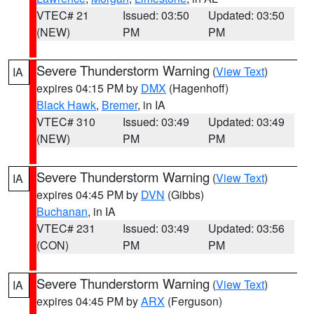
VTEC# 21
Issued: 03:50
Updated: 03:50
(NEW)
PM
PM
Severe Thunderstorm Warning
(
View Text
)
IA
expires 04:15 PM by
DMX
(Hagenhoff)
Black Hawk
,
Bremer
, in IA
VTEC# 310
Issued: 03:49
Updated: 03:49
(NEW)
PM
PM
Severe Thunderstorm Warning
(
View Text
)
IA
expires 04:45 PM by
DVN
(Gibbs)
Buchanan
, in IA
VTEC# 231
Issued: 03:49
Updated: 03:56
(CON)
PM
PM
Severe Thunderstorm Warning
(
View Text
)
IA
expires 04:45 PM by
ARX
(Ferguson)