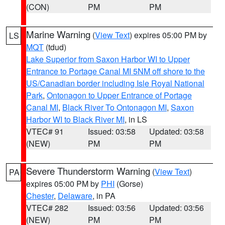
(CON)
PM
PM
Marine Warning
(
View Text
) expires 05:00 PM by
LS
MQT
(tdud)
Lake Superior from Saxon Harbor WI to Upper
Entrance to Portage Canal MI 5NM off shore to the
US/Canadian border including Isle Royal National
Park
,
Ontonagon to Upper Entrance of Portage
Canal MI
,
Black River To Ontonagon MI
,
Saxon
Harbor WI to Black River MI
, in LS
VTEC# 91
Issued: 03:58
Updated: 03:58
(NEW)
PM
PM
Severe Thunderstorm Warning
(
View Text
)
PA
expires 05:00 PM by
PHI
(Gorse)
Chester
,
Delaware
, in PA
VTEC# 282
Issued: 03:56
Updated: 03:56
(NEW)
PM
PM