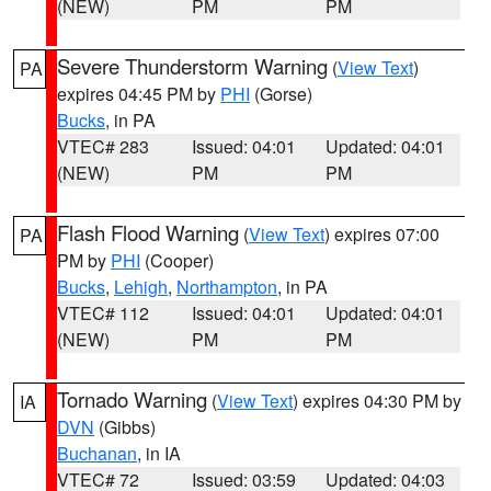
(NEW)
PM
PM
Severe Thunderstorm Warning
(
View Text
)
PA
expires 04:45 PM by
PHI
(Gorse)
Bucks
, in PA
VTEC# 283
Issued: 04:01
Updated: 04:01
(NEW)
PM
PM
Flash Flood Warning
(
View Text
) expires 07:00
PA
PM by
PHI
(Cooper)
Bucks
,
Lehigh
,
Northampton
, in PA
VTEC# 112
Issued: 04:01
Updated: 04:01
(NEW)
PM
PM
Tornado Warning
(
View Text
) expires 04:30 PM by
IA
DVN
(Gibbs)
Buchanan
, in IA
VTEC# 72
Issued: 03:59
Updated: 04:03