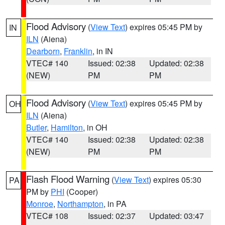
Flood Advisory
(
View Text
) expires 05:45 PM by
IN
ILN
(Aiena)
Dearborn
,
Franklin
, in IN
VTEC# 140
Issued: 02:38
Updated: 02:38
(NEW)
PM
PM
Flood Advisory
(
View Text
) expires 05:45 PM by
OH
ILN
(Aiena)
Butler
,
Hamilton
, in OH
VTEC# 140
Issued: 02:38
Updated: 02:38
(NEW)
PM
PM
Flash Flood Warning
(
View Text
) expires 05:30
PA
PM by
PHI
(Cooper)
Monroe
,
Northampton
, in PA
VTEC# 108
Issued: 02:37
Updated: 03:47