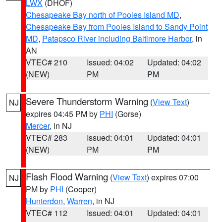
LWX
(DHOF)
Chesapeake Bay north of Pooles Island MD
,
Chesapeake Bay from Pooles Island to Sandy Point
MD
,
Patapsco River including Baltimore Harbor
, in
AN
VTEC# 210
Issued: 04:02
Updated: 04:02
(NEW)
PM
PM
Severe Thunderstorm Warning
(
View Text
)
NJ
expires 04:45 PM by
PHI
(Gorse)
Mercer
, in NJ
VTEC# 283
Issued: 04:01
Updated: 04:01
(NEW)
PM
PM
Flash Flood Warning
(
View Text
) expires 07:00
NJ
PM by
PHI
(Cooper)
Hunterdon
,
Warren
, in NJ
VTEC# 112
Issued: 04:01
Updated: 04:01