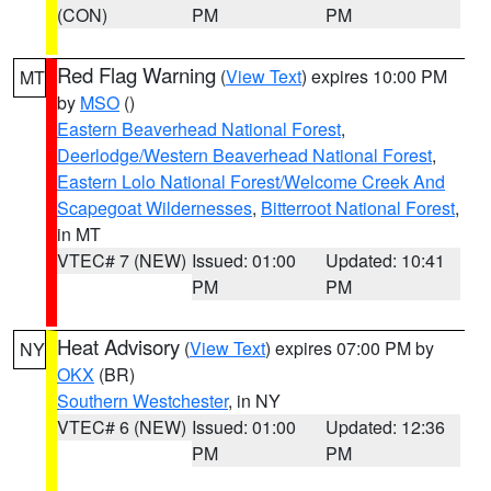
(CON)
PM
PM
Red Flag Warning
(
View Text
) expires 10:00 PM
MT
by
MSO
()
Eastern Beaverhead National Forest
,
Deerlodge/Western Beaverhead National Forest
,
Eastern Lolo National Forest/Welcome Creek And
Scapegoat Wildernesses
,
Bitterroot National Forest
,
in MT
VTEC# 7 (NEW)
Issued: 01:00
Updated: 10:41
PM
PM
Heat Advisory
(
View Text
) expires 07:00 PM by
NY
OKX
(BR)
Southern Westchester
, in NY
VTEC# 6 (NEW)
Issued: 01:00
Updated: 12:36
PM
PM