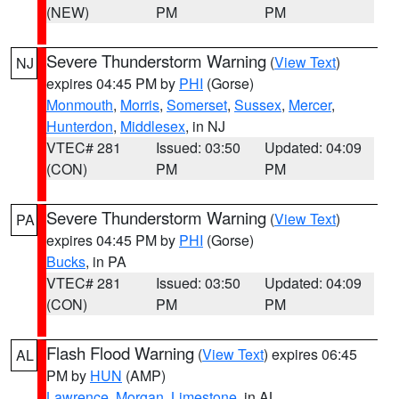
(NEW)
PM
PM
Severe Thunderstorm Warning
(
View Text
)
NJ
expires 04:45 PM by
PHI
(Gorse)
Monmouth
,
Morris
,
Somerset
,
Sussex
,
Mercer
,
Hunterdon
,
Middlesex
, in NJ
VTEC# 281
Issued: 03:50
Updated: 04:09
(CON)
PM
PM
Severe Thunderstorm Warning
(
View Text
)
PA
expires 04:45 PM by
PHI
(Gorse)
Bucks
, in PA
VTEC# 281
Issued: 03:50
Updated: 04:09
(CON)
PM
PM
Flash Flood Warning
(
View Text
) expires 06:45
AL
PM by
HUN
(AMP)
Lawrence
,
Morgan
,
Limestone
, in AL