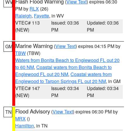
Flash Flood Warning
(
View Text
) expires 06:30
WV
PM by
RLX
(26)
Raleigh
,
Fayette
, in WV
VTEC# 113
Issued: 03:36
Updated: 03:36
(NEW)
PM
PM
Marine Warning
(
View Text
) expires 04:15 PM by
GM
TBW
(TBW)
Waters from Bonita Beach to Englewood FL out 20
to 60 NM
,
Coastal waters from Bonita Beach to
Englewood FL out 20 NM
,
Coastal waters from
Englewood to Tarpon Springs FL out 20 NM
, in GM
VTEC# 147
Issued: 03:34
Updated: 03:34
(NEW)
PM
PM
Flood Advisory
(
View Text
) expires 06:30 PM by
TN
MRX
()
Hamilton
, in TN