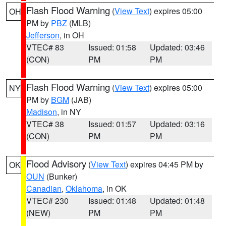
Flash Flood Warning
(
View Text
) expires 05:00
OH
PM by
PBZ
(MLB)
Jefferson
, in OH
VTEC# 83
Issued: 01:58
Updated: 03:46
(CON)
PM
PM
Flash Flood Warning
(
View Text
) expires 05:00
NY
PM by
BGM
(JAB)
Madison
, in NY
VTEC# 38
Issued: 01:57
Updated: 03:16
(CON)
PM
PM
Flood Advisory
(
View Text
) expires 04:45 PM by
OK
OUN
(Bunker)
Canadian
,
Oklahoma
, in OK
VTEC# 230
Issued: 01:48
Updated: 01:48
(NEW)
PM
PM