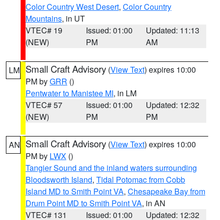
Color Country West Desert
,
Color Country
Mountains
, in UT
VTEC# 19
Issued: 01:00
Updated: 11:13
(NEW)
PM
AM
Small Craft Advisory
(
View Text
) expires 10:00
LM
PM by
GRR
()
Pentwater to Manistee MI
, in LM
VTEC# 57
Issued: 01:00
Updated: 12:32
(NEW)
PM
PM
Small Craft Advisory
(
View Text
) expires 10:00
AN
PM by
LWX
()
Tangier Sound and the inland waters surrounding
Bloodsworth Island
,
Tidal Potomac from Cobb
Island MD to Smith Point VA
,
Chesapeake Bay from
Drum Point MD to Smith Point VA
, in AN
VTEC# 131
Issued: 01:00
Updated: 12:32