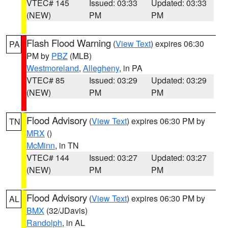
VTEC# 145
Issued: 03:33
Updated: 03:33
(NEW)
PM
PM
Flash Flood Warning
(
View Text
) expires 06:30
PA
PM by
PBZ
(MLB)
Westmoreland
,
Allegheny
, in PA
VTEC# 85
Issued: 03:29
Updated: 03:29
(NEW)
PM
PM
Flood Advisory
(
View Text
) expires 06:30 PM by
TN
MRX
()
McMinn
, in TN
VTEC# 144
Issued: 03:27
Updated: 03:27
(NEW)
PM
PM
Flood Advisory
(
View Text
) expires 06:30 PM by
AL
BMX
(32/JDavis)
Randolph
, in AL