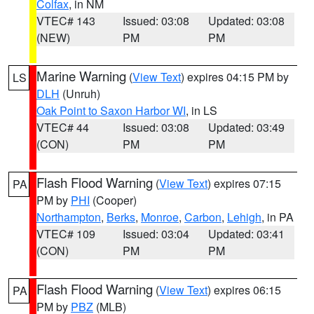
Colfax
, in NM
VTEC# 143
Issued: 03:08
Updated: 03:08
(NEW)
PM
PM
Marine Warning
(
View Text
) expires 04:15 PM by
LS
DLH
(Unruh)
Oak Point to Saxon Harbor WI
, in LS
VTEC# 44
Issued: 03:08
Updated: 03:49
(CON)
PM
PM
Flash Flood Warning
(
View Text
) expires 07:15
PA
PM by
PHI
(Cooper)
Northampton
,
Berks
,
Monroe
,
Carbon
,
Lehigh
, in PA
VTEC# 109
Issued: 03:04
Updated: 03:41
(CON)
PM
PM
Flash Flood Warning
(
View Text
) expires 06:15
PA
PM by
PBZ
(MLB)