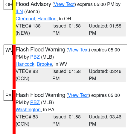
Flood Advisory
(
View Text
) expires 05:00 PM by
OH
ILN
(Aiena)
Clermont
,
Hamilton
, in OH
VTEC# 138
Issued: 01:58
Updated: 01:58
(NEW)
PM
PM
Flash Flood Warning
(
View Text
) expires 05:00
WV
PM by
PBZ
(MLB)
Hancock
,
Brooke
, in WV
VTEC# 83
Issued: 01:58
Updated: 03:46
(CON)
PM
PM
Flash Flood Warning
(
View Text
) expires 05:00
PA
PM by
PBZ
(MLB)
Washington
, in PA
VTEC# 83
Issued: 01:58
Updated: 03:46
(CON)
PM
PM