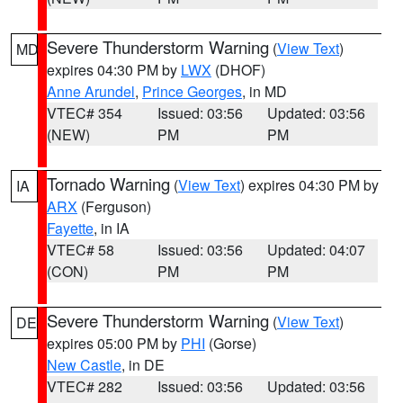
Severe Thunderstorm Warning
(
View Text
)
MD
expires 04:30 PM by
LWX
(DHOF)
Anne Arundel
,
Prince Georges
, in MD
VTEC# 354
Issued: 03:56
Updated: 03:56
(NEW)
PM
PM
Tornado Warning
(
View Text
) expires 04:30 PM by
IA
ARX
(Ferguson)
Fayette
, in IA
VTEC# 58
Issued: 03:56
Updated: 04:07
(CON)
PM
PM
Severe Thunderstorm Warning
(
View Text
)
DE
expires 05:00 PM by
PHI
(Gorse)
New Castle
, in DE
VTEC# 282
Issued: 03:56
Updated: 03:56