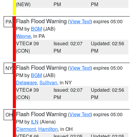
(NEW)
PM
PM
Flash Flood Warning
(
View Text
) expires 05:00
PA
PM by
BGM
(JAB)
Wayne
, in PA
VTEC# 39
Issued: 02:07
Updated: 02:56
(CON)
PM
PM
Flash Flood Warning
(
View Text
) expires 05:00
NY
PM by
BGM
(JAB)
Delaware
,
Sullivan
, in NY
VTEC# 39
Issued: 02:07
Updated: 02:56
(CON)
PM
PM
Flash Flood Warning
(
View Text
) expires 05:00
OH
PM by
ILN
(Aiena)
Clermont
,
Hamilton
, in OH
VTEC# 46
Issued: 02:05
Updated: 02:05