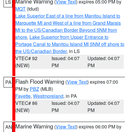
Marine Warning
(
View Text
) expires 05:00 PM by
LS
MQT
(tdud)
Lake Superior East of a line from Manitou Island to
Marquette MI and West of a line from Grand Marais
MI to the US/Canadian Border Beyond 5NM from
shore
,
Lake Superior from Upper Entrance to
Portage Canal to Manitou Island MI 5NM off shore to
the US/Canadian Border
, in LS
VTEC# 92
Issued: 04:07
Updated: 04:07
(NEW)
PM
PM
Flash Flood Warning
(
View Text
) expires 07:00
PA
PM by
PBZ
(MLB)
Fayette
,
Westmoreland
, in PA
VTEC# 86
Issued: 04:07
Updated: 04:07
(NEW)
PM
PM
Marine Warning
(
View Text
) expires 06:00 PM by
AN