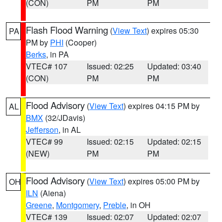
(CON)
PM
PM
Flash Flood Warning
(
View Text
) expires 05:30
PA
PM by
PHI
(Cooper)
Berks
, in PA
VTEC# 107
Issued: 02:25
Updated: 03:40
(CON)
PM
PM
Flood Advisory
(
View Text
) expires 04:15 PM by
AL
BMX
(32/JDavis)
Jefferson
, in AL
VTEC# 99
Issued: 02:15
Updated: 02:15
(NEW)
PM
PM
Flood Advisory
(
View Text
) expires 05:00 PM by
OH
ILN
(Aiena)
Greene
,
Montgomery
,
Preble
, in OH
VTEC# 139
Issued: 02:07
Updated: 02:07