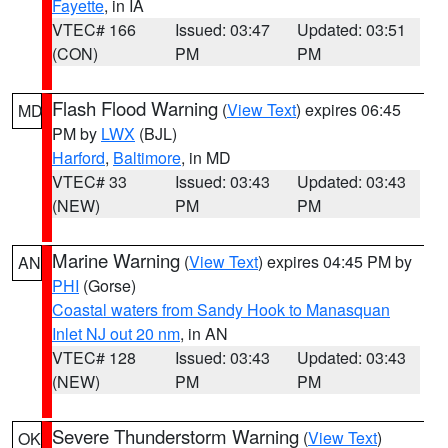
Fayette
, in IA
VTEC# 166
Issued: 03:47
Updated: 03:51
(CON)
PM
PM
Flash Flood Warning
(
View Text
) expires 06:45
MD
PM by
LWX
(BJL)
Harford
,
Baltimore
, in MD
VTEC# 33
Issued: 03:43
Updated: 03:43
(NEW)
PM
PM
Marine Warning
(
View Text
) expires 04:45 PM by
AN
PHI
(Gorse)
Coastal waters from Sandy Hook to Manasquan
Inlet NJ out 20 nm
, in AN
VTEC# 128
Issued: 03:43
Updated: 03:43
(NEW)
PM
PM
Severe Thunderstorm Warning
(
View Text
)
OK