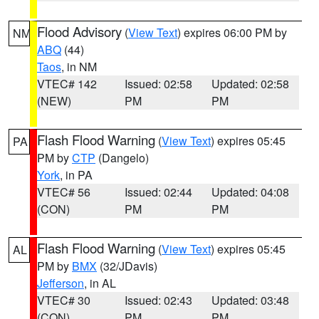
Flood Advisory
(
View Text
) expires 06:00 PM by
NM
ABQ
(44)
Taos
, in NM
VTEC# 142
Issued: 02:58
Updated: 02:58
(NEW)
PM
PM
Flash Flood Warning
(
View Text
) expires 05:45
PA
PM by
CTP
(Dangelo)
York
, in PA
VTEC# 56
Issued: 02:44
Updated: 04:08
(CON)
PM
PM
Flash Flood Warning
(
View Text
) expires 05:45
AL
PM by
BMX
(32/JDavis)
Jefferson
, in AL
VTEC# 30
Issued: 02:43
Updated: 03:48
(CON)
PM
PM