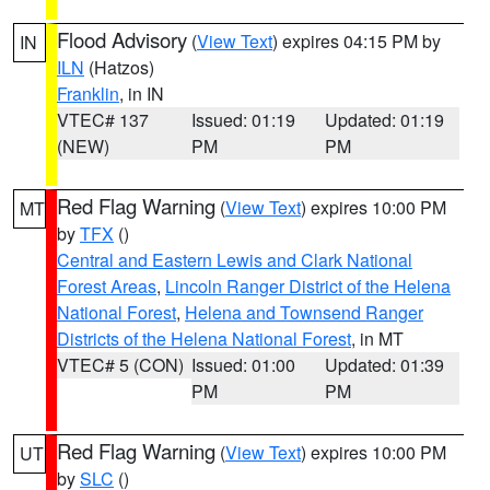
Flood Advisory
(
View Text
) expires 04:15 PM by
IN
ILN
(Hatzos)
Franklin
, in IN
VTEC# 137
Issued: 01:19
Updated: 01:19
(NEW)
PM
PM
Red Flag Warning
(
View Text
) expires 10:00 PM
MT
by
TFX
()
Central and Eastern Lewis and Clark National
Forest Areas
,
Lincoln Ranger District of the Helena
National Forest
,
Helena and Townsend Ranger
Districts of the Helena National Forest
, in MT
VTEC# 5 (CON)
Issued: 01:00
Updated: 01:39
PM
PM
Red Flag Warning
(
View Text
) expires 10:00 PM
UT
by
SLC
()