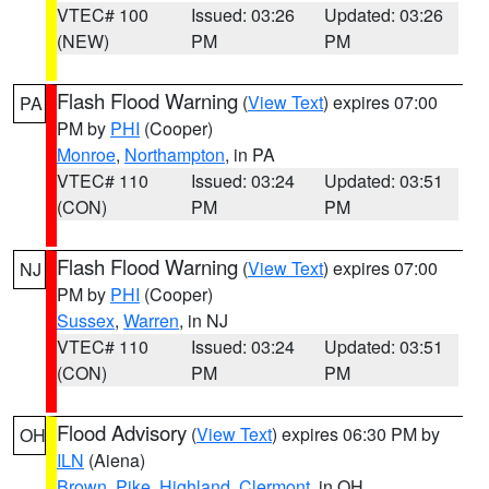
VTEC# 100
Issued: 03:26
Updated: 03:26
(NEW)
PM
PM
Flash Flood Warning
(
View Text
) expires 07:00
PA
PM by
PHI
(Cooper)
Monroe
,
Northampton
, in PA
VTEC# 110
Issued: 03:24
Updated: 03:51
(CON)
PM
PM
Flash Flood Warning
(
View Text
) expires 07:00
NJ
PM by
PHI
(Cooper)
Sussex
,
Warren
, in NJ
VTEC# 110
Issued: 03:24
Updated: 03:51
(CON)
PM
PM
Flood Advisory
(
View Text
) expires 06:30 PM by
OH
ILN
(Aiena)
Brown
,
Pike
,
Highland
,
Clermont
, in OH