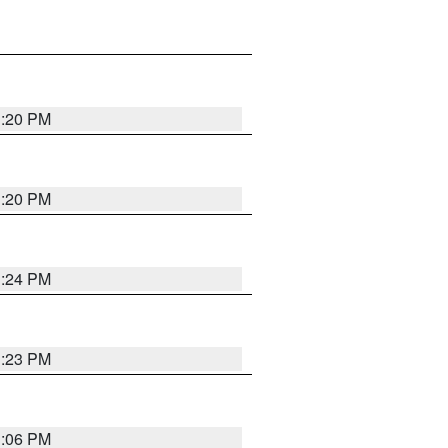
1:20 PM
1:20 PM
1:24 PM
1:23 PM
1:06 PM