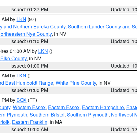
Issued: 01:37 PM
Updated: 1
00 AM by
LKN
(97)
y and Northern Eureka County
,
Southern Lander County and S
ortheastern Nye County
, in NV
Issued: 01:10 PM
Updated: 1
pires 01:00 AM by
LKN
()
 Elko County
, in NV
Issued: 01:00 PM
Updated: 1
00 AM by
LKN
()
nd East Humboldt Range
,
White Pine County
, in NV
Issued: 01:00 PM
Updated: 1
00 PM by
BOX
(FT)
ounty
,
Western Essex
,
Eastern Essex
,
Eastern Hampshire
,
East
ern Plymouth
,
Southern Bristol
,
Southern Plymouth
,
Northwest 
rfolk
,
Eastern Franklin
, in MA
Issued: 10:00 AM
Updated: 1