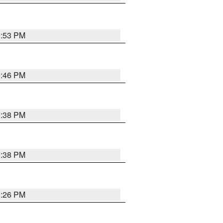
9:53 PM
9:46 PM
9:38 PM
9:38 PM
9:26 PM