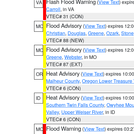
Flash Flood Warning
(
View Text
) expi
VA
Carroll
, in VA
VTEC# 31 (CON)
Flood Advisory
(
View Text
) expires 12
MO
Christian
,
Douglas
,
Greene
,
Ozark
,
Stone
VTEC# 88 (NEW)
Flood Advisory
(
View Text
) expires 12
MO
Greene
,
Webster
, in MO
VTEC# 87 (EXT)
Heat Advisory
(
View Text
) expires 10:
OR
Malheur County
,
Oregon Lower Treasure 
VTEC# 6 (CON)
Heat Advisory
(
View Text
) expires 10:
ID
Southern Twin Falls County
,
Owyhee Mou
Valley
,
Upper Weiser River
, in ID
VTEC# 6 (CON)
Flood Warning
(
View Text
) expires 03:
MO