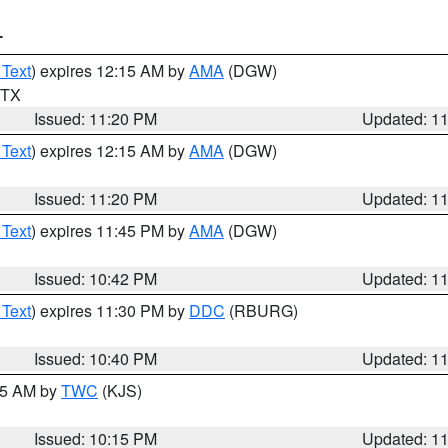
T
 Text
) expires 12:15 AM by
AMA
(DGW)
n TX
Issued: 11:20 PM
Updated: 1
 Text
) expires 12:15 AM by
AMA
(DGW)
Issued: 11:20 PM
Updated: 1
 Text
) expires 11:45 PM by
AMA
(DGW)
Issued: 10:42 PM
Updated: 1
 Text
) expires 11:30 PM by
DDC
(RBURG)
Issued: 10:40 PM
Updated: 1
:15 AM by
TWC
(KJS)
Issued: 10:15 PM
Updated: 1