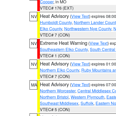
Cooper
, in MO
VTEC# 176 (EXT)
Heat Advisory
(
View Text
) expires 08:
NV
Humboldt County
,
Northern Lander Count
Elko County
,
Northwestern Nye County
,
N
VTEC# 7 (CON)
Extreme Heat Warning
(
View Text
) ex
NV
Southeastern Elko County
,
South Central
VTEC# 1 (CON)
Heat Advisory
(
View Text
) expires 01:
NV
Northern Elko County
,
Ruby Mountains a
VTEC# 7 (CON)
Heat Advisory
(
View Text
) expires 07:
MA
Northern Worcester
,
Central Middlesex C
Northern Bristol
,
Western Plymouth
,
East
Southeast Middlesex
,
Suffolk
,
Eastern No
VTEC# 5 (CON)