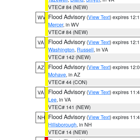
VTEC# 84 (NEW)
Flood Advisory
(
View Text
) expires 12
WV
Mercer
, in WV
VTEC# 84 (NEW)
Flood Advisory
(
View Text
) expires 12
VA
Washington
,
Russell
, in VA
VTEC# 142 (NEW)
Flood Advisory
(
View Text
) expires 12
AZ
Mohave
, in AZ
VTEC# 44 (CON)
Flood Advisory
(
View Text
) expires 11
VA
Lee
, in VA
VTEC# 141 (NEW)
Flood Advisory
(
View Text
) expires 11
NH
Hillsborough
, in NH
VTEC# 14 (NEW)