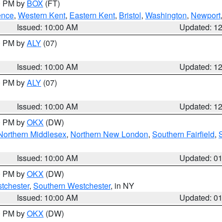
00 PM by
BOX
(FT)
ence
,
Western Kent
,
Eastern Kent
,
Bristol
,
Washington
,
Newport
Issued: 10:00 AM
Updated: 1
00 PM by
ALY
(07)
Issued: 10:00 AM
Updated: 1
00 PM by
ALY
(07)
Issued: 10:00 AM
Updated: 1
00 PM by
OKX
(DW)
Northern Middlesex
,
Northern New London
,
Southern Fairfield
,
Issued: 10:00 AM
Updated: 0
00 PM by
OKX
(DW)
tchester
,
Southern Westchester
, in NY
Issued: 10:00 AM
Updated: 0
00 PM by
OKX
(DW)