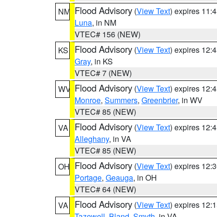
Flood Advisory
(
View Text
) expires 11
NM
Luna
, in NM
VTEC# 156 (NEW)
Flood Advisory
(
View Text
) expires 12
KS
Gray
, in KS
VTEC# 7 (NEW)
Flood Advisory
(
View Text
) expires 12
WV
Monroe
,
Summers
,
Greenbrier
, in WV
VTEC# 85 (NEW)
Flood Advisory
(
View Text
) expires 12
VA
Alleghany
, in VA
VTEC# 85 (NEW)
Flood Advisory
(
View Text
) expires 12
OH
Portage
,
Geauga
, in OH
VTEC# 64 (NEW)
Flood Advisory
(
View Text
) expires 12
VA
Tazewell
,
Bland
,
Smyth
, in VA