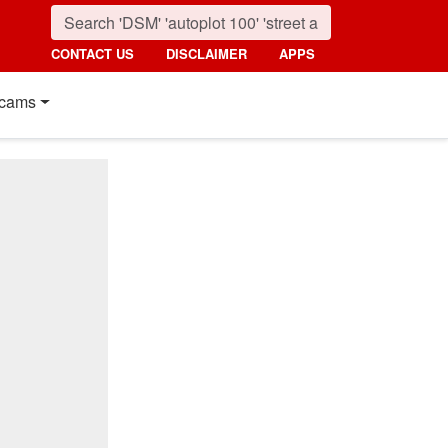
CONTACT US
DISCLAIMER
APPS
cams