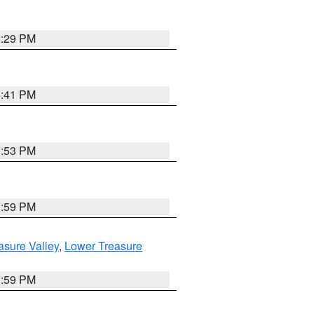
8:29 PM
5:41 PM
9:53 PM
2:59 PM
asure Valley
,
Lower Treasure
2:59 PM