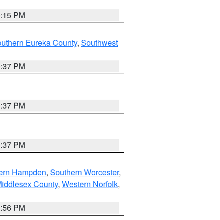
0:15 PM
outhern Eureka County
,
Southwest
0:37 PM
0:37 PM
0:37 PM
ern Hampden
,
Southern Worcester
,
Middlesex County
,
Western Norfolk
,
2:56 PM