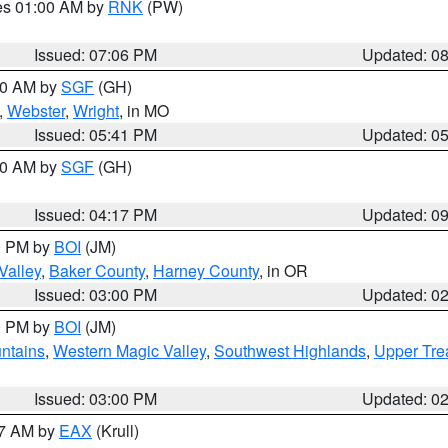
res 01:00 AM by
RNK
(PW)
Issued: 07:06 PM
Updated: 0
:00 AM by
SGF
(GH)
,
Webster
,
Wright
, in MO
Issued: 05:41 PM
Updated: 0
:00 AM by
SGF
(GH)
Issued: 04:17 PM
Updated: 0
00 PM by
BOI
(JM)
Valley
,
Baker County
,
Harney County
, in OR
Issued: 03:00 PM
Updated: 0
00 PM by
BOI
(JM)
ntains
,
Western Magic Valley
,
Southwest Highlands
,
Upper Tre
Issued: 03:00 PM
Updated: 0
27 AM by
EAX
(Krull)