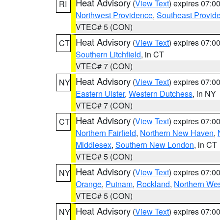
Heat Advisory
(
View Text
) expires 07:
RI
Northwest Providence
,
Southeast Provid
VTEC# 5 (CON)
Heat Advisory
(
View Text
) expires 07:
CT
Southern Litchfield
, in CT
VTEC# 7 (CON)
Heat Advisory
(
View Text
) expires 07:
NY
Eastern Ulster
,
Western Dutchess
, in NY
VTEC# 7 (CON)
Heat Advisory
(
View Text
) expires 07:
CT
Northern Fairfield
,
Northern New Haven
,
Middlesex
,
Southern New London
, in CT
VTEC# 5 (CON)
Heat Advisory
(
View Text
) expires 07:
NY
Orange
,
Putnam
,
Rockland
,
Northern Wes
VTEC# 5 (CON)
Heat Advisory
(
View Text
) expires 07:
NY