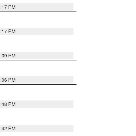
9:17 PM
9:17 PM
9:09 PM
0:06 PM
8:48 PM
8:42 PM