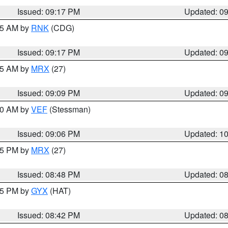
Issued: 09:17 PM
Updated: 0
:15 AM by
RNK
(CDG)
Issued: 09:17 PM
Updated: 0
:15 AM by
MRX
(27)
Issued: 09:09 PM
Updated: 0
:00 AM by
VEF
(Stessman)
Issued: 09:06 PM
Updated: 1
:45 PM by
MRX
(27)
Issued: 08:48 PM
Updated: 0
:45 PM by
GYX
(HAT)
Issued: 08:42 PM
Updated: 0