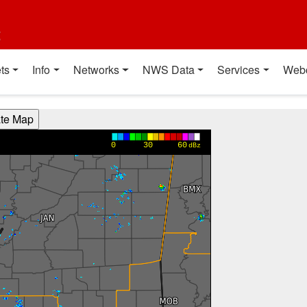
t
ts
Info
Networks
NWS Data
Services
Web