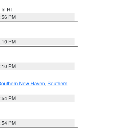
, in RI
2:56 PM
2:10 PM
2:10 PM
Southern New Haven
,
Southern
1:54 PM
1:54 PM