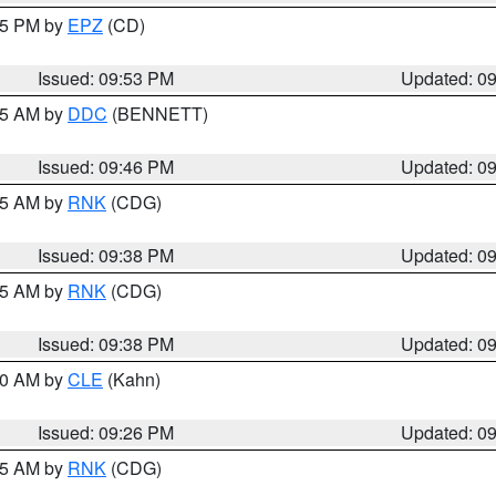
:45 PM by
EPZ
(CD)
Issued: 09:53 PM
Updated: 0
:45 AM by
DDC
(BENNETT)
Issued: 09:46 PM
Updated: 0
:45 AM by
RNK
(CDG)
Issued: 09:38 PM
Updated: 0
:45 AM by
RNK
(CDG)
Issued: 09:38 PM
Updated: 0
:30 AM by
CLE
(Kahn)
Issued: 09:26 PM
Updated: 0
:15 AM by
RNK
(CDG)