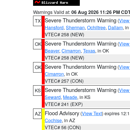
Warnings Valid at:
06 Aug 2026 11:26 PM CD
Severe Thunderstorm Warning
(
View
TX
Hansford
,
Sherman
,
Ochiltree
,
Dallam
, i
VTEC# 258 (NEW)
Severe Thunderstorm Warning
(
View
OK
Beaver
,
Cimarron
,
Texas
, in OK
VTEC# 258 (NEW)
Severe Thunderstorm Warning
(
View
OK
Cimarron
, in OK
VTEC# 257 (CON)
Severe Thunderstorm Warning
(
View
KS
Seward
,
Meade
, in KS
VTEC# 241 (EXP)
Flood Advisory
(
View Text
) expires 12
AZ
Cochise
, in AZ
VTEC# 56 (CON)