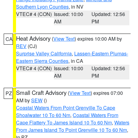
Southern Lyon Counties
, in NV
VTEC# 4 (CON)
Issued: 10:00
Updated: 12:56
AM
PM
Heat Advisory
(
View Text
) expires 10:00 AM by
CA
REV
(CJ)
Surprise Valley California
,
Lassen-Eastern Plumas-
Eastern Sierra Counties
, in CA
VTEC# 4 (CON)
Issued: 10:00
Updated: 12:56
AM
PM
Small Craft Advisory
(
View Text
) expires 07:00
PZ
AM by
SEW
()
Coastal Waters From Point Grenville To Cape
Shoalwater 10 To 60 Nm
,
Coastal Waters From
Cape Flattery To James Island 10 To 60 Nm
,
Waters
From James Island To Point Grenville 10 To 60 Nm
,
in PZ