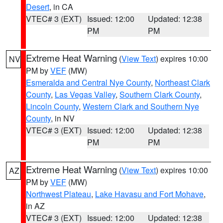
Desert
, in CA
VTEC# 3 (EXT)
Issued: 12:00
Updated: 12:38
PM
PM
Extreme Heat Warning
(
View Text
) expires 10:00
NV
PM by
VEF
(MW)
Esmeralda and Central Nye County
,
Northeast Clark
County
,
Las Vegas Valley
,
Southern Clark County
,
Lincoln County
,
Western Clark and Southern Nye
County
, in NV
VTEC# 3 (EXT)
Issued: 12:00
Updated: 12:38
PM
PM
Extreme Heat Warning
(
View Text
) expires 10:00
AZ
PM by
VEF
(MW)
Northwest Plateau
,
Lake Havasu and Fort Mohave
,
in AZ
VTEC# 3 (EXT)
Issued: 12:00
Updated: 12:38