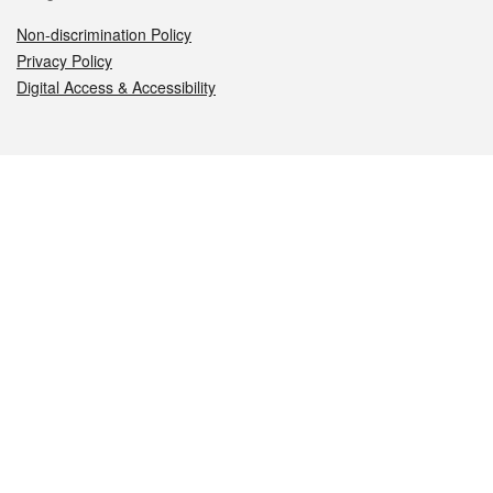
Non-discrimination Policy
Privacy Policy
Digital Access & Accessibility