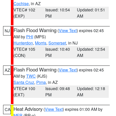
Cochise
, in AZ
VTEC# 102
Issued: 10:54
Updated: 01:51
(EXP)
PM
AM
Flash Flood Warning
(
View Text
) expires 02:45
NJ
AM by
PHI
(MPS)
Hunterdon
,
Morris
,
Somerset
, in NJ
VTEC# 105
Issued: 10:40
Updated: 12:54
(CON)
PM
AM
Flash Flood Warning
(
View Text
) expires 02:45
AZ
AM by
TWC
(KJS)
Santa Cruz
,
Pima
, in AZ
VTEC# 100
Issued: 09:48
Updated: 12:18
(EXT)
PM
AM
Heat Advisory
(
View Text
) expires 01:00 AM by
CA
MFR
(BR-y)