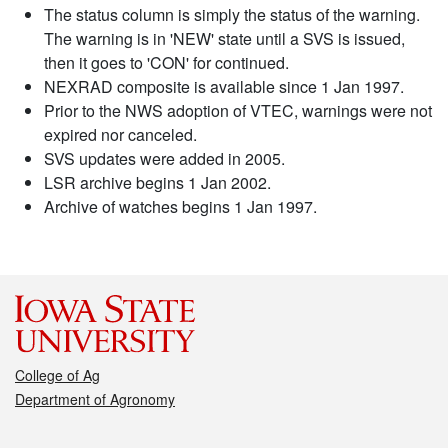
The status column is simply the status of the warning.
The warning is in 'NEW' state until a SVS is issued,
then it goes to 'CON' for continued.
NEXRAD composite is available since 1 Jan 1997.
Prior to the NWS adoption of VTEC, warnings were not
expired nor canceled.
SVS updates were added in 2005.
LSR archive begins 1 Jan 2002.
Archive of watches begins 1 Jan 1997.
College of Ag
Department of Agronomy