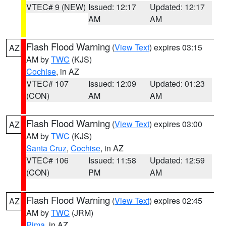
VTEC# 9 (NEW)
Issued: 12:17
Updated: 12:17
AM
AM
Flash Flood Warning
(
View Text
) expires 03:15
AZ
AM by
TWC
(KJS)
Cochise
, in AZ
VTEC# 107
Issued: 12:09
Updated: 01:23
(CON)
AM
AM
Flash Flood Warning
(
View Text
) expires 03:00
AZ
AM by
TWC
(KJS)
Santa Cruz
,
Cochise
, in AZ
VTEC# 106
Issued: 11:58
Updated: 12:59
(CON)
PM
AM
Flash Flood Warning
(
View Text
) expires 02:45
AZ
AM by
TWC
(JRM)
Pima
, in AZ