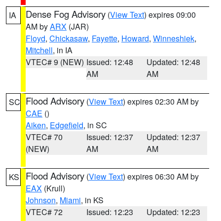
Dense Fog Advisory
(
View Text
) expires 09:00
IA
AM by
ARX
(JAR)
Floyd
,
Chickasaw
,
Fayette
,
Howard
,
Winneshiek
,
Mitchell
, in IA
VTEC# 9 (NEW)
Issued: 12:48
Updated: 12:48
AM
AM
Flood Advisory
(
View Text
) expires 02:30 AM by
SC
CAE
()
Aiken
,
Edgefield
, in SC
VTEC# 70
Issued: 12:37
Updated: 12:37
(NEW)
AM
AM
Flood Advisory
(
View Text
) expires 06:30 AM by
KS
EAX
(Krull)
Johnson
,
Miami
, in KS
VTEC# 72
Issued: 12:23
Updated: 12:23