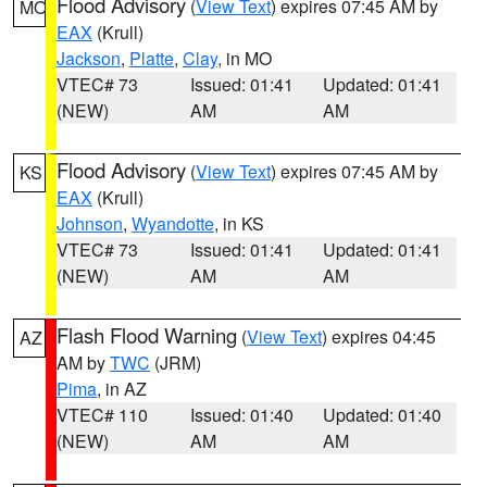
Flood Advisory
(
View Text
) expires 07:45 AM by
MO
EAX
(Krull)
Jackson
,
Platte
,
Clay
, in MO
VTEC# 73
Issued: 01:41
Updated: 01:41
(NEW)
AM
AM
Flood Advisory
(
View Text
) expires 07:45 AM by
KS
EAX
(Krull)
Johnson
,
Wyandotte
, in KS
VTEC# 73
Issued: 01:41
Updated: 01:41
(NEW)
AM
AM
Flash Flood Warning
(
View Text
) expires 04:45
AZ
AM by
TWC
(JRM)
Pima
, in AZ
VTEC# 110
Issued: 01:40
Updated: 01:40
(NEW)
AM
AM