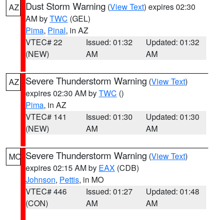
Dust Storm Warning
(
View Text
) expires 02:30
AZ
AM by
TWC
(GEL)
Pima
,
Pinal
, in AZ
VTEC# 22
Issued: 01:32
Updated: 01:32
(NEW)
AM
AM
Severe Thunderstorm Warning
(
View Text
)
AZ
expires 02:30 AM by
TWC
()
Pima
, in AZ
VTEC# 141
Issued: 01:30
Updated: 01:30
(NEW)
AM
AM
Severe Thunderstorm Warning
(
View Text
)
MO
expires 02:15 AM by
EAX
(CDB)
Johnson
,
Pettis
, in MO
VTEC# 446
Issued: 01:27
Updated: 01:48
(CON)
AM
AM