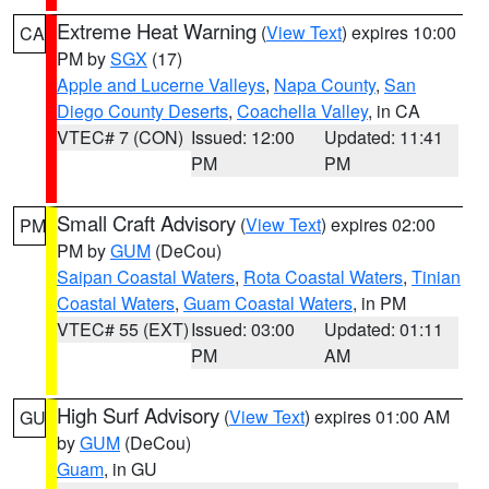
Extreme Heat Warning
(
View Text
) expires 10:00
CA
PM by
SGX
(17)
Apple and Lucerne Valleys
,
Napa County
,
San
Diego County Deserts
,
Coachella Valley
, in CA
VTEC# 7 (CON)
Issued: 12:00
Updated: 11:41
PM
PM
Small Craft Advisory
(
View Text
) expires 02:00
PM
PM by
GUM
(DeCou)
Saipan Coastal Waters
,
Rota Coastal Waters
,
Tinian
Coastal Waters
,
Guam Coastal Waters
, in PM
VTEC# 55 (EXT)
Issued: 03:00
Updated: 01:11
PM
AM
High Surf Advisory
(
View Text
) expires 01:00 AM
GU
by
GUM
(DeCou)
Guam
, in GU