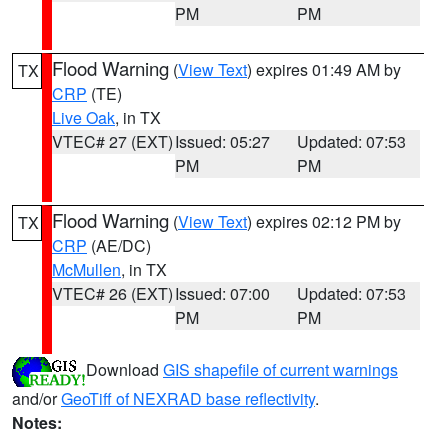
PM
PM
Flood Warning
(
View Text
) expires 01:49 AM by
TX
CRP
(TE)
Live Oak
, in TX
VTEC# 27 (EXT)
Issued: 05:27
Updated: 07:53
PM
PM
Flood Warning
(
View Text
) expires 02:12 PM by
TX
CRP
(AE/DC)
McMullen
, in TX
VTEC# 26 (EXT)
Issued: 07:00
Updated: 07:53
PM
PM
Download
GIS shapefile of current warnings
and/or
GeoTiff of NEXRAD base reflectivity
.
Notes: