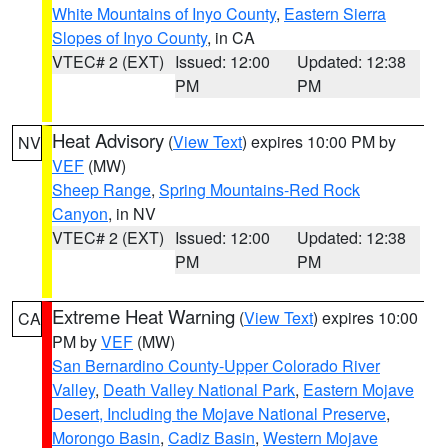
White Mountains of Inyo County
,
Eastern Sierra
Slopes of Inyo County
, in CA
VTEC# 2 (EXT)
Issued: 12:00
Updated: 12:38
PM
PM
Heat Advisory
(
View Text
) expires 10:00 PM by
NV
VEF
(MW)
Sheep Range
,
Spring Mountains-Red Rock
Canyon
, in NV
VTEC# 2 (EXT)
Issued: 12:00
Updated: 12:38
PM
PM
Extreme Heat Warning
(
View Text
) expires 10:00
CA
PM by
VEF
(MW)
San Bernardino County-Upper Colorado River
Valley
,
Death Valley National Park
,
Eastern Mojave
Desert, Including the Mojave National Preserve
,
Morongo Basin
,
Cadiz Basin
,
Western Mojave