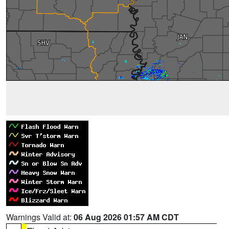
Warnings Valid at:
06 Aug 2026 01:57 AM CDT