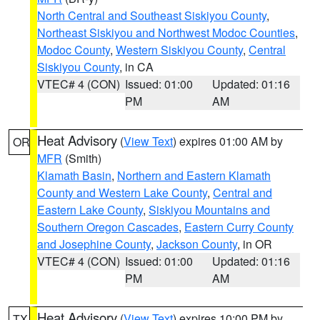
North Central and Southeast Siskiyou County
,
Northeast Siskiyou and Northwest Modoc Counties
,
Modoc County
,
Western Siskiyou County
,
Central
Siskiyou County
, in CA
VTEC# 4 (CON)
Issued: 01:00
Updated: 01:16
PM
AM
Heat Advisory
(
View Text
) expires 01:00 AM by
OR
MFR
(Smith)
Klamath Basin
,
Northern and Eastern Klamath
County and Western Lake County
,
Central and
Eastern Lake County
,
Siskiyou Mountains and
Southern Oregon Cascades
,
Eastern Curry County
and Josephine County
,
Jackson County
, in OR
VTEC# 4 (CON)
Issued: 01:00
Updated: 01:16
PM
AM
Heat Advisory
(
View Text
) expires 10:00 PM by
TX