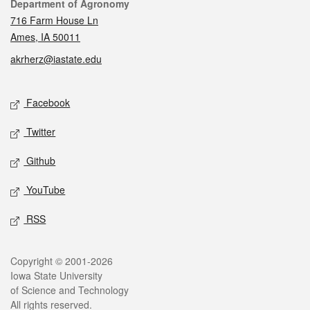
Contact
Department of Agronomy
716 Farm House Ln
Ames, IA 50011
akrherz@iastate.edu
Social media
Facebook
Twitter
Github
YouTube
RSS
Legal
Copyright © 2001-2026
Iowa State University
of Science and Technology
All rights reserved.