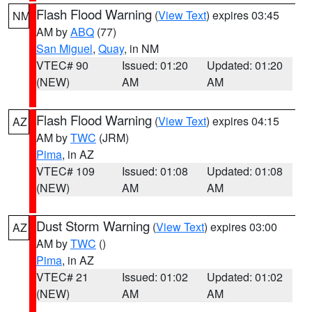
Flash Flood Warning
(
View Text
) expires 03:45
NM
AM by
ABQ
(77)
San Miguel
,
Quay
, in NM
VTEC# 90
Issued: 01:20
Updated: 01:20
(NEW)
AM
AM
Flash Flood Warning
(
View Text
) expires 04:15
AZ
AM by
TWC
(JRM)
Pima
, in AZ
VTEC# 109
Issued: 01:08
Updated: 01:08
(NEW)
AM
AM
Dust Storm Warning
(
View Text
) expires 03:00
AZ
AM by
TWC
()
Pima
, in AZ
VTEC# 21
Issued: 01:02
Updated: 01:02
(NEW)
AM
AM