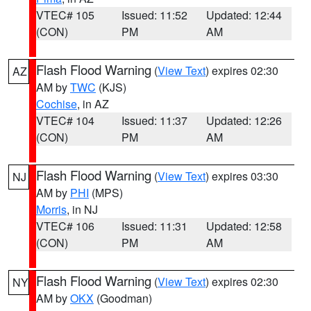
VTEC# 105
Issued: 11:52
Updated: 12:44
(CON)
PM
AM
Flash Flood Warning
(
View Text
) expires 02:30
AZ
AM by
TWC
(KJS)
Cochise
, in AZ
VTEC# 104
Issued: 11:37
Updated: 12:26
(CON)
PM
AM
Flash Flood Warning
(
View Text
) expires 03:30
NJ
AM by
PHI
(MPS)
Morris
, in NJ
VTEC# 106
Issued: 11:31
Updated: 12:58
(CON)
PM
AM
Flash Flood Warning
(
View Text
) expires 02:30
NY
AM by
OKX
(Goodman)