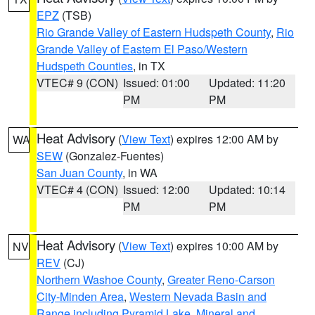
EPZ
(TSB)
Rio Grande Valley of Eastern Hudspeth County
,
Rio
Grande Valley of Eastern El Paso/Western
Hudspeth Counties
, in TX
VTEC# 9 (CON)
Issued: 01:00
Updated: 11:20
PM
PM
Heat Advisory
(
View Text
) expires 12:00 AM by
WA
SEW
(Gonzalez-Fuentes)
San Juan County
, in WA
VTEC# 4 (CON)
Issued: 12:00
Updated: 10:14
PM
PM
Heat Advisory
(
View Text
) expires 10:00 AM by
NV
REV
(CJ)
Northern Washoe County
,
Greater Reno-Carson
City-Minden Area
,
Western Nevada Basin and
Range including Pyramid Lake
,
Mineral and