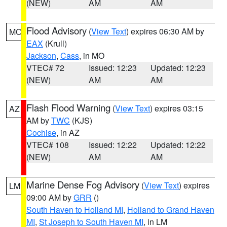
(NEW)
AM
AM
Flood Advisory
(
View Text
) expires 06:30 AM by
MO
EAX
(Krull)
Jackson
,
Cass
, in MO
VTEC# 72
Issued: 12:23
Updated: 12:23
(NEW)
AM
AM
Flash Flood Warning
(
View Text
) expires 03:15
AZ
AM by
TWC
(KJS)
Cochise
, in AZ
VTEC# 108
Issued: 12:22
Updated: 12:22
(NEW)
AM
AM
Marine Dense Fog Advisory
(
View Text
) expires
LM
09:00 AM by
GRR
()
South Haven to Holland MI
,
Holland to Grand Haven
MI
,
St Joseph to South Haven MI
, in LM