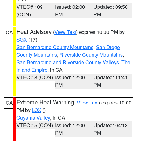
VTEC# 109
Issued: 02:00
Updated: 09:56
(CON)
PM
PM
Heat Advisory
(
View Text
) expires 10:00 PM by
CA
SGX
(17)
San Bernardino County Mountains
,
San Diego
County Mountains
,
Riverside County Mountains
,
San Bernardino and Riverside County Valleys -The
Inland Empire
, in CA
VTEC# 8 (CON)
Issued: 12:00
Updated: 11:41
PM
PM
Extreme Heat Warning
(
View Text
) expires 10:00
CA
PM by
LOX
()
Cuyama Valley
, in CA
VTEC# 5 (CON)
Issued: 12:00
Updated: 04:13
PM
PM