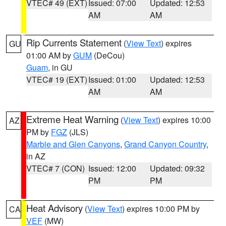
VTEC# 49 (EXT)
Issued: 07:00
Updated: 12:53
AM
AM
Rip Currents Statement
(
View Text
) expires
GU
01:00 AM by
GUM
(DeCou)
Guam
, in GU
VTEC# 19 (EXT)
Issued: 01:00
Updated: 12:53
AM
AM
Extreme Heat Warning
(
View Text
) expires 10:00
AZ
PM by
FGZ
(JLS)
Marble and Glen Canyons
,
Grand Canyon Country
,
in AZ
VTEC# 7 (CON)
Issued: 12:00
Updated: 09:32
PM
PM
Heat Advisory
(
View Text
) expires 10:00 PM by
CA
VEF
(MW)