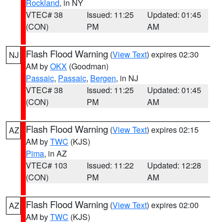
Rockland
, in NY
VTEC# 38
Issued: 11:25
Updated: 01:45
(CON)
PM
AM
Flash Flood Warning
(
View Text
) expires 02:30
NJ
AM by
OKX
(Goodman)
Passaic
,
Passaic
,
Bergen
, in NJ
VTEC# 38
Issued: 11:25
Updated: 01:45
(CON)
PM
AM
Flash Flood Warning
(
View Text
) expires 02:15
AZ
AM by
TWC
(KJS)
Pima
, in AZ
VTEC# 103
Issued: 11:22
Updated: 12:28
(CON)
PM
AM
Flash Flood Warning
(
View Text
) expires 02:00
AZ
AM by
TWC
(KJS)