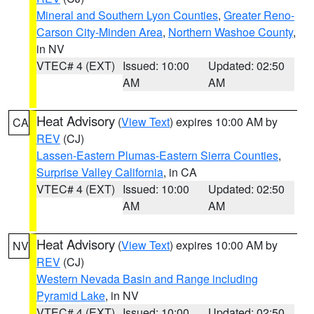
Mineral and Southern Lyon Counties
,
Greater Reno-
Carson City-Minden Area
,
Northern Washoe County
,
in NV
VTEC# 4 (EXT)
Issued: 10:00
Updated: 02:50
AM
AM
Heat Advisory
(
View Text
) expires 10:00 AM by
CA
REV
(CJ)
Lassen-Eastern Plumas-Eastern Sierra Counties
,
Surprise Valley California
, in CA
VTEC# 4 (EXT)
Issued: 10:00
Updated: 02:50
AM
AM
Heat Advisory
(
View Text
) expires 10:00 AM by
NV
REV
(CJ)
Western Nevada Basin and Range including
Pyramid Lake
, in NV
VTEC# 4 (EXT)
Issued: 10:00
Updated: 02:50