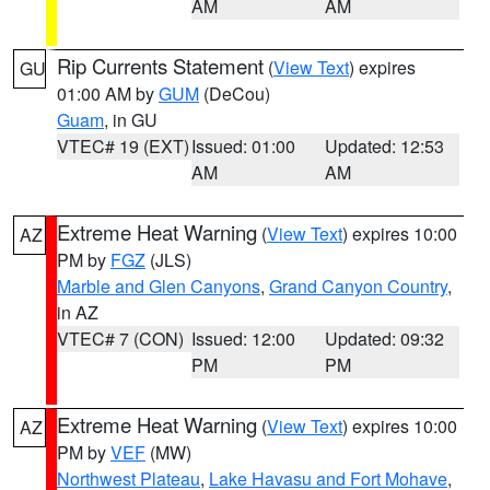
AM
AM
Rip Currents Statement
(
View Text
) expires
GU
01:00 AM by
GUM
(DeCou)
Guam
, in GU
VTEC# 19 (EXT)
Issued: 01:00
Updated: 12:53
AM
AM
Extreme Heat Warning
(
View Text
) expires 10:00
AZ
PM by
FGZ
(JLS)
Marble and Glen Canyons
,
Grand Canyon Country
,
in AZ
VTEC# 7 (CON)
Issued: 12:00
Updated: 09:32
PM
PM
Extreme Heat Warning
(
View Text
) expires 10:00
AZ
PM by
VEF
(MW)
Northwest Plateau
,
Lake Havasu and Fort Mohave
,