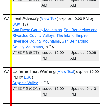
AM
AM
Heat Advisory
(
View Text
) expires 10:00 PM by
CA
SGX
(17)
San Diego County Mountains
,
San Bernardino and
Riverside County Valleys -The Inland Empire
,
Riverside County Mountains
,
San Bernardino
County Mountains
, in CA
VTEC# 8 (EXT)
Issued: 12:00
Updated: 02:28
PM
AM
Extreme Heat Warning
(
View Text
) expires 10:00
CA
PM by
LOX
()
Cuyama Valley
, in CA
VTEC# 5 (CON)
Issued: 12:00
Updated: 04:13
PM
PM