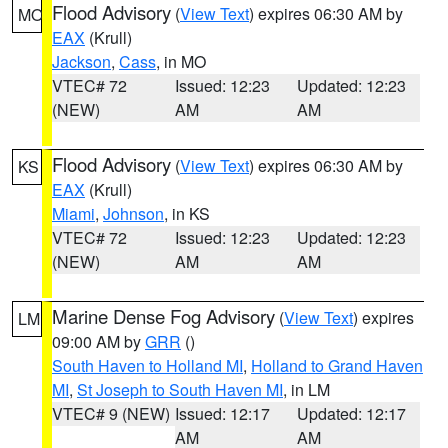
Flood Advisory
(
View Text
) expires 06:30 AM by
MO
EAX
(Krull)
Jackson
,
Cass
, in MO
VTEC# 72
Issued: 12:23
Updated: 12:23
(NEW)
AM
AM
Flood Advisory
(
View Text
) expires 06:30 AM by
KS
EAX
(Krull)
Miami
,
Johnson
, in KS
VTEC# 72
Issued: 12:23
Updated: 12:23
(NEW)
AM
AM
Marine Dense Fog Advisory
(
View Text
) expires
LM
09:00 AM by
GRR
()
South Haven to Holland MI
,
Holland to Grand Haven
MI
,
St Joseph to South Haven MI
, in LM
VTEC# 9 (NEW)
Issued: 12:17
Updated: 12:17
AM
AM