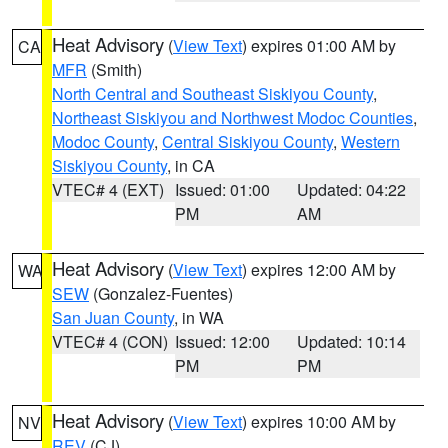
Heat Advisory
(
View Text
) expires 01:00 AM by
CA
MFR
(Smith)
North Central and Southeast Siskiyou County
,
Northeast Siskiyou and Northwest Modoc Counties
,
Modoc County
,
Central Siskiyou County
,
Western
Siskiyou County
, in CA
VTEC# 4 (EXT)
Issued: 01:00
Updated: 04:22
PM
AM
Heat Advisory
(
View Text
) expires 12:00 AM by
WA
SEW
(Gonzalez-Fuentes)
San Juan County
, in WA
VTEC# 4 (CON)
Issued: 12:00
Updated: 10:14
PM
PM
Heat Advisory
(
View Text
) expires 10:00 AM by
NV
REV
(CJ)