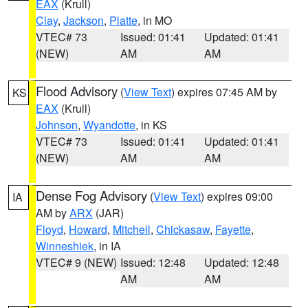
EAX
(Krull)
Clay
,
Jackson
,
Platte
, in MO
VTEC# 73
Issued: 01:41
Updated: 01:41
(NEW)
AM
AM
Flood Advisory
(
View Text
) expires 07:45 AM by
KS
EAX
(Krull)
Johnson
,
Wyandotte
, in KS
VTEC# 73
Issued: 01:41
Updated: 01:41
(NEW)
AM
AM
Dense Fog Advisory
(
View Text
) expires 09:00
IA
AM by
ARX
(JAR)
Floyd
,
Howard
,
Mitchell
,
Chickasaw
,
Fayette
,
Winneshiek
, in IA
VTEC# 9 (NEW)
Issued: 12:48
Updated: 12:48
AM
AM