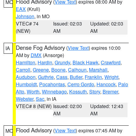
Flood Advisory
(
View Text
) expires 08:00 AM by
MO
EAX
(Krull)
Johnson
, in MO
VTEC# 74
Issued: 02:03
Updated: 02:03
(NEW)
AM
AM
Dense Fog Advisory
(
View Text
) expires 10:00
IA
AM by
DMX
(Ansorge)
Hamilton
,
Hardin
,
Grundy
,
Black Hawk
,
Crawford
,
Carroll
,
Greene
,
Boone
,
Calhoun
,
Marshall
,
Audubon
,
Guthrie
,
Cass
,
Butler
,
Franklin
,
Wright
,
Humboldt
,
Pocahontas
,
Cerro Gordo
,
Hancock
,
Palo
Alto
,
Worth
,
Winnebago
,
Kossuth
,
Story
,
Bremer
,
Webster
,
Sac
, in IA
VTEC# 8 (NEW)
Issued: 02:00
Updated: 12:43
AM
AM
Flood Advisory
(
View Text
) expires 07:45 AM by
MO