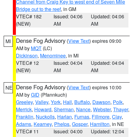
Channel from Craig Key to west end of Seven Mile
Bridge out to the reef
, in GM
VTEC# 182
Issued: 04:06
Updated: 04:06
(NEW)
AM
AM
Dense Fog Advisory
(
View Text
) expires 09:00
MI
AM by
MQT
(LC)
Dickinson
,
Menominee
, in MI
VTEC# 12
Issued: 04:04
Updated: 04:04
(NEW)
AM
AM
Dense Fog Advisory
(
View Text
) expires 10:00
NE
AM by
GID
(Pfannkuch)
Greeley
,
Valley
,
York
,
Hall
,
Buffalo
,
Dawson
,
Polk
,
Merrick
,
Howard
,
Sherman
,
Nance
,
Webster
,
Thayer
,
Franklin
,
Nuckolls
,
Harlan
,
Furnas
,
Fillmore
,
Clay
,
Adams
,
Kearney
,
Phelps
,
Gosper
,
Hamilton
, in NE
VTEC# 11
Issued: 04:00
Updated: 12:04