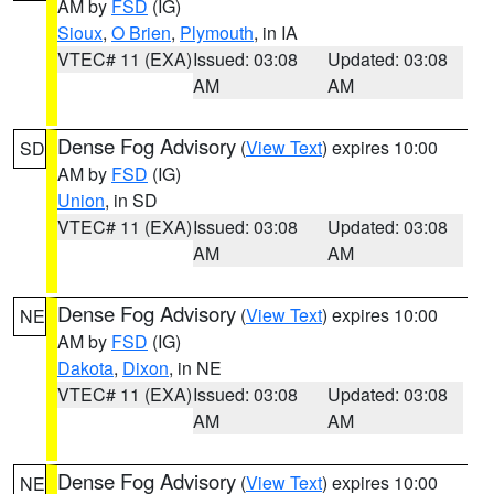
AM by
FSD
(IG)
Sioux
,
O Brien
,
Plymouth
, in IA
VTEC# 11 (EXA)
Issued: 03:08
Updated: 03:08
AM
AM
Dense Fog Advisory
(
View Text
) expires 10:00
SD
AM by
FSD
(IG)
Union
, in SD
VTEC# 11 (EXA)
Issued: 03:08
Updated: 03:08
AM
AM
Dense Fog Advisory
(
View Text
) expires 10:00
NE
AM by
FSD
(IG)
Dakota
,
Dixon
, in NE
VTEC# 11 (EXA)
Issued: 03:08
Updated: 03:08
AM
AM
Dense Fog Advisory
(
View Text
) expires 10:00
NE