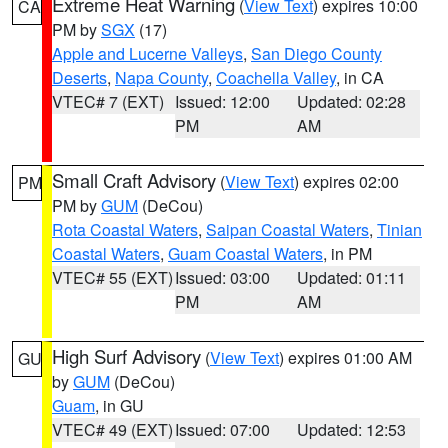
Extreme Heat Warning
(
View Text
) expires 10:00
CA
PM by
SGX
(17)
Apple and Lucerne Valleys
,
San Diego County
Deserts
,
Napa County
,
Coachella Valley
, in CA
VTEC# 7 (EXT)
Issued: 12:00
Updated: 02:28
PM
AM
Small Craft Advisory
(
View Text
) expires 02:00
PM
PM by
GUM
(DeCou)
Rota Coastal Waters
,
Saipan Coastal Waters
,
Tinian
Coastal Waters
,
Guam Coastal Waters
, in PM
VTEC# 55 (EXT)
Issued: 03:00
Updated: 01:11
PM
AM
High Surf Advisory
(
View Text
) expires 01:00 AM
GU
by
GUM
(DeCou)
Guam
, in GU
VTEC# 49 (EXT)
Issued: 07:00
Updated: 12:53