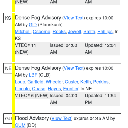
(NEW)
AM
AM
Dense Fog Advisory
(
View Text
) expires 10:00
KS
AM by
GID
(Pfannkuch)
Mitchell
,
Osborne
,
Rooks
,
Jewell
,
Smith
,
Phillips
, in
KS
VTEC# 11
Issued: 04:00
Updated: 12:04
(NEW)
AM
AM
Dense Fog Advisory
(
View Text
) expires 10:00
NE
AM by
LBF
(CLB)
Loup
,
Garfield
,
Wheeler
,
Custer
,
Keith
,
Perkins
,
Lincoln
,
Chase
,
Hayes
,
Frontier
, in NE
VTEC# 6 (NEW)
Issued: 04:00
Updated: 11:54
AM
PM
Flood Advisory
(
View Text
) expires 04:45 AM by
GU
GUM
(DD)