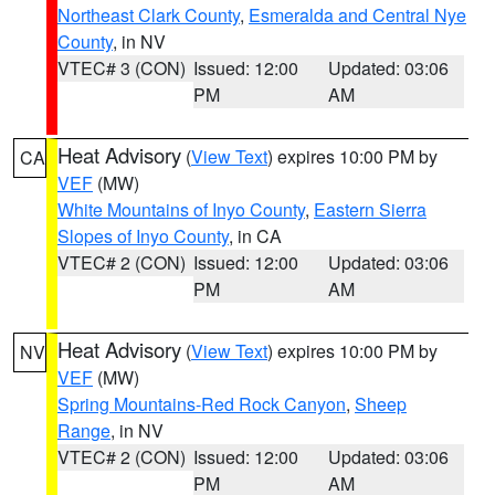
Northeast Clark County
,
Esmeralda and Central Nye
County
, in NV
VTEC# 3 (CON)
Issued: 12:00
Updated: 03:06
PM
AM
Heat Advisory
(
View Text
) expires 10:00 PM by
CA
VEF
(MW)
White Mountains of Inyo County
,
Eastern Sierra
Slopes of Inyo County
, in CA
VTEC# 2 (CON)
Issued: 12:00
Updated: 03:06
PM
AM
Heat Advisory
(
View Text
) expires 10:00 PM by
NV
VEF
(MW)
Spring Mountains-Red Rock Canyon
,
Sheep
Range
, in NV
VTEC# 2 (CON)
Issued: 12:00
Updated: 03:06
PM
AM