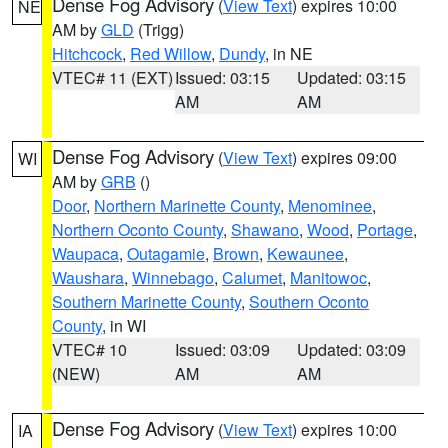
Dense Fog Advisory
(
View Text
) expires 10:00
NE
AM by
GLD
(Trigg)
Hitchcock
,
Red Willow
,
Dundy
, in NE
VTEC# 11 (EXT)
Issued: 03:15
Updated: 03:15
AM
AM
Dense Fog Advisory
(
View Text
) expires 09:00
WI
AM by
GRB
()
Door
,
Northern Marinette County
,
Menominee
,
Northern Oconto County
,
Shawano
,
Wood
,
Portage
,
Waupaca
,
Outagamie
,
Brown
,
Kewaunee
,
Waushara
,
Winnebago
,
Calumet
,
Manitowoc
,
Southern Marinette County
,
Southern Oconto
County
, in WI
VTEC# 10
Issued: 03:09
Updated: 03:09
(NEW)
AM
AM
Dense Fog Advisory
(
View Text
) expires 10:00
IA