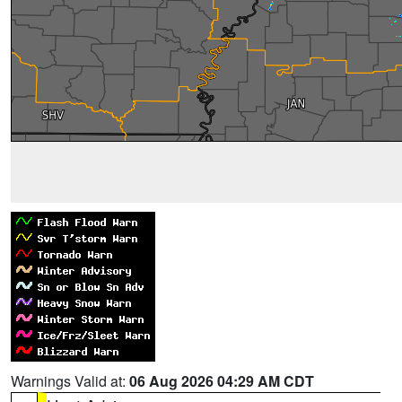
Warnings Valid at:
06 Aug 2026 04:29 AM CDT