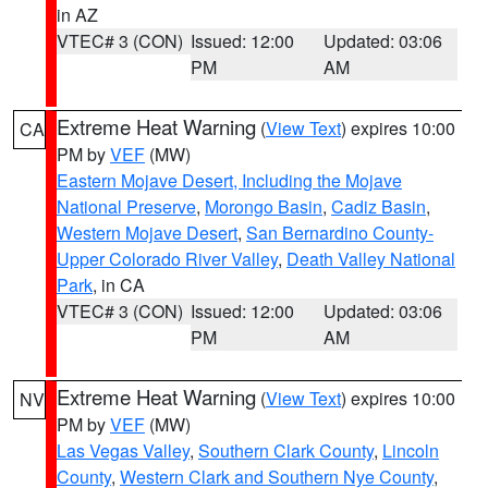
in AZ
VTEC# 3 (CON)
Issued: 12:00
Updated: 03:06
PM
AM
Extreme Heat Warning
(
View Text
) expires 10:00
CA
PM by
VEF
(MW)
Eastern Mojave Desert, Including the Mojave
National Preserve
,
Morongo Basin
,
Cadiz Basin
,
Western Mojave Desert
,
San Bernardino County-
Upper Colorado River Valley
,
Death Valley National
Park
, in CA
VTEC# 3 (CON)
Issued: 12:00
Updated: 03:06
PM
AM
Extreme Heat Warning
(
View Text
) expires 10:00
NV
PM by
VEF
(MW)
Las Vegas Valley
,
Southern Clark County
,
Lincoln
County
,
Western Clark and Southern Nye County
,