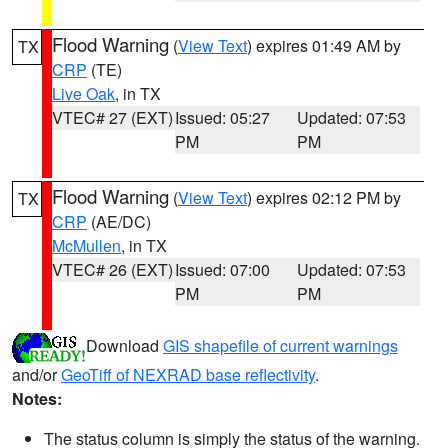
Flood Warning
(
View Text
) expires 01:49 AM by
TX
CRP
(TE)
Live Oak
, in TX
VTEC# 27 (EXT)
Issued: 05:27
Updated: 07:53
PM
PM
Flood Warning
(
View Text
) expires 02:12 PM by
TX
CRP
(AE/DC)
McMullen
, in TX
VTEC# 26 (EXT)
Issued: 07:00
Updated: 07:53
PM
PM
Download
GIS shapefile of current warnings
and/or
GeoTiff of NEXRAD base reflectivity
.
Notes:
The status column is simply the status of the warning.