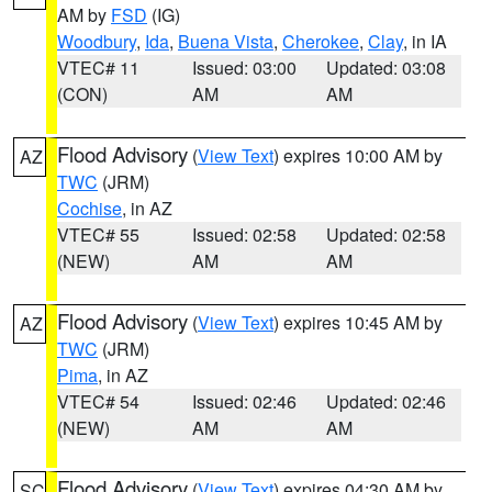
AM by
FSD
(IG)
Woodbury
,
Ida
,
Buena Vista
,
Cherokee
,
Clay
, in IA
VTEC# 11
Issued: 03:00
Updated: 03:08
(CON)
AM
AM
Flood Advisory
(
View Text
) expires 10:00 AM by
AZ
TWC
(JRM)
Cochise
, in AZ
VTEC# 55
Issued: 02:58
Updated: 02:58
(NEW)
AM
AM
Flood Advisory
(
View Text
) expires 10:45 AM by
AZ
TWC
(JRM)
Pima
, in AZ
VTEC# 54
Issued: 02:46
Updated: 02:46
(NEW)
AM
AM
Flood Advisory
(
View Text
) expires 04:30 AM by
SC