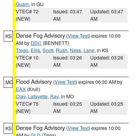
Guam
, in GU
VTEC# 72
Issued: 03:47
Updated: 03:47
(NEW)
AM
AM
Dense Fog Advisory
(
View Text
) expires 10:00
KS
AM by
DDC
(BENNETT)
Trego
,
Ellis
,
Scott
,
Rush
,
Ness
,
Lane
, in KS
VTEC# 10
Issued: 03:26
Updated: 03:26
(NEW)
AM
AM
Flood Advisory
(
View Text
) expires 06:30 AM by
MO
EAX
(Krull)
Clay
,
Lafayette
,
Ray
, in MO
VTEC# 75
Issued: 03:25
Updated: 03:25
(NEW)
AM
AM
Dense Fog Advisory
(
View Text
) expires 10:00
KS
AM by
GLD
(Trigg)