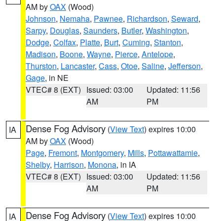
AM by
OAX
(Wood)
Johnson
,
Nemaha
,
Pawnee
,
Richardson
,
Seward
,
Sarpy
,
Douglas
,
Saunders
,
Butler
,
Washington
,
Dodge
,
Colfax
,
Platte
,
Burt
,
Cuming
,
Stanton
,
Madison
,
Boone
,
Wayne
,
Pierce
,
Antelope
,
Thurston
,
Lancaster
,
Cass
,
Otoe
,
Saline
,
Jefferson
,
Gage
, in NE
VTEC# 8 (EXT)
Issued: 03:00
Updated: 11:56
AM
PM
Dense Fog Advisory
(
View Text
) expires 10:00
IA
AM by
OAX
(Wood)
Page
,
Fremont
,
Montgomery
,
Mills
,
Pottawattamie
,
Shelby
,
Harrison
,
Monona
, in IA
VTEC# 8 (EXT)
Issued: 03:00
Updated: 11:56
AM
PM
Dense Fog Advisory
(
View Text
) expires 10:00
IA