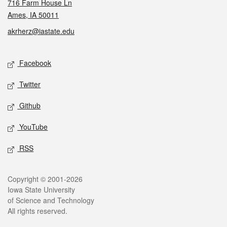
716 Farm House Ln
Ames, IA 50011
akrherz@iastate.edu
Social media
Facebook
Twitter
Github
YouTube
RSS
Legal
Copyright © 2001-2026
Iowa State University
of Science and Technology
All rights reserved.