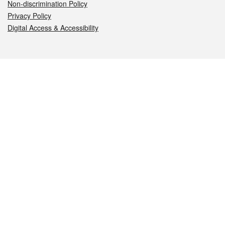
Non-discrimination Policy
Privacy Policy
Digital Access & Accessibility