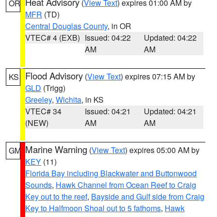
Heat Advisory
(
View Text
) expires 01:00 AM by
OR
MFR
(TD)
Central Douglas County
, in OR
VTEC# 4 (EXB)
Issued: 04:22
Updated: 04:22
AM
AM
Flood Advisory
(
View Text
) expires 07:15 AM by
KS
GLD
(Trigg)
Greeley
,
Wichita
, in KS
VTEC# 34
Issued: 04:21
Updated: 04:21
(NEW)
AM
AM
Marine Warning
(
View Text
) expires 05:00 AM by
GM
KEY
(11)
Florida Bay including Blackwater and Buttonwood
Sounds
,
Hawk Channel from Ocean Reef to Craig
Key out to the reef
,
Bayside and Gulf side from Craig
Key to Halfmoon Shoal out to 5 fathoms
,
Hawk