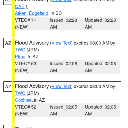
CAE
()
Aiken
,
Edgefield
, in SC
VTEC# 71
Issued: 02:28
Updated: 02:28
(NEW)
AM
AM
Flood Advisory
(
View Text
) expires 08:00 AM by
AZ
TWC
(JRM)
Pima
, in AZ
VTEC# 53
Issued: 02:08
Updated: 02:08
(NEW)
AM
AM
Flood Advisory
(
View Text
) expires 08:00 AM by
AZ
TWC
(JRM)
Cochise
, in AZ
VTEC# 52
Issued: 02:05
Updated: 02:05
(NEW)
AM
AM