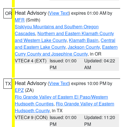
Heat Advisory
(
View Text
) expires 01:00 AM by
OR
MFR
(Smith)
Siskiyou Mountains and Southern Oregon
Cascades
,
Northern and Eastern Klamath County
and Western Lake County
,
Klamath Basin
,
Central
and Eastern Lake County
,
Jackson County
,
Eastern
Curry County and Josephine County
, in OR
VTEC# 4 (EXT)
Issued: 01:00
Updated: 04:22
PM
AM
Heat Advisory
(
View Text
) expires 10:00 PM by
TX
EPZ
(ZA)
Rio Grande Valley of Eastern El Paso/Western
Hudspeth Counties
,
Rio Grande Valley of Eastern
Hudspeth County
, in TX
VTEC# 9 (CON)
Issued: 01:00
Updated: 11:20
PM
PM