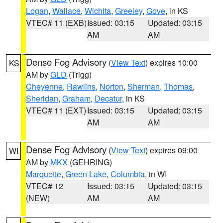
Logan
,
Wallace
,
Wichita
,
Greeley
,
Gove
, in KS
VTEC# 11 (EXB)
Issued: 03:15
Updated: 03:15
AM
AM
Dense Fog Advisory
(
View Text
) expires 10:00
KS
AM by
GLD
(Trigg)
Cheyenne
,
Rawlins
,
Norton
,
Sherman
,
Thomas
,
Sheridan
,
Graham
,
Decatur
, in KS
VTEC# 11 (EXT)
Issued: 03:15
Updated: 03:15
AM
AM
Dense Fog Advisory
(
View Text
) expires 09:00
WI
AM by
MKX
(GEHRING)
Marquette
,
Green Lake
,
Columbia
, in WI
VTEC# 12
Issued: 03:15
Updated: 03:15
(NEW)
AM
AM