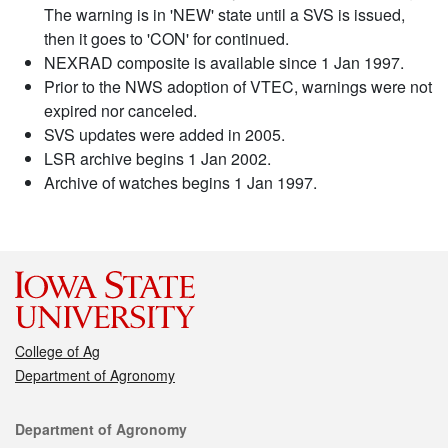
The warning is in 'NEW' state until a SVS is issued,
then it goes to 'CON' for continued.
NEXRAD composite is available since 1 Jan 1997.
Prior to the NWS adoption of VTEC, warnings were not
expired nor canceled.
SVS updates were added in 2005.
LSR archive begins 1 Jan 2002.
Archive of watches begins 1 Jan 1997.
College of Ag
Department of Agronomy
Contact
Department of Agronomy