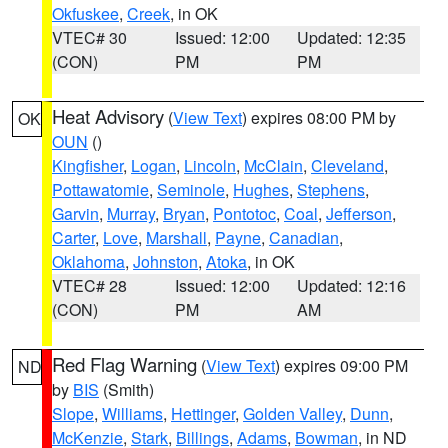
Okfuskee
,
Creek
, in OK
VTEC# 30
Issued: 12:00
Updated: 12:35
(CON)
PM
PM
Heat Advisory
(
View Text
) expires 08:00 PM by
OK
OUN
()
Kingfisher
,
Logan
,
Lincoln
,
McClain
,
Cleveland
,
Pottawatomie
,
Seminole
,
Hughes
,
Stephens
,
Garvin
,
Murray
,
Bryan
,
Pontotoc
,
Coal
,
Jefferson
,
Carter
,
Love
,
Marshall
,
Payne
,
Canadian
,
Oklahoma
,
Johnston
,
Atoka
, in OK
VTEC# 28
Issued: 12:00
Updated: 12:16
(CON)
PM
AM
Red Flag Warning
(
View Text
) expires 09:00 PM
ND
by
BIS
(Smith)
Slope
,
Williams
,
Hettinger
,
Golden Valley
,
Dunn
,
McKenzie
,
Stark
,
Billings
,
Adams
,
Bowman
, in ND