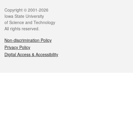
Legal
Copyright © 2001-2026
Iowa State University
of Science and Technology
All rights reserved.
Non-discrimination Policy
Privacy Policy
Digital Access & Accessibility