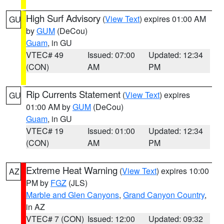
High Surf Advisory
(
View Text
) expires 01:00 AM
GU
by
GUM
(DeCou)
Guam
, in GU
VTEC# 49
Issued: 07:00
Updated: 12:34
(CON)
AM
PM
Rip Currents Statement
(
View Text
) expires
GU
01:00 AM by
GUM
(DeCou)
Guam
, in GU
VTEC# 19
Issued: 01:00
Updated: 12:34
(CON)
AM
PM
Extreme Heat Warning
(
View Text
) expires 10:00
AZ
PM by
FGZ
(JLS)
Marble and Glen Canyons
,
Grand Canyon Country
,
in AZ
VTEC# 7 (CON)
Issued: 12:00
Updated: 09:32