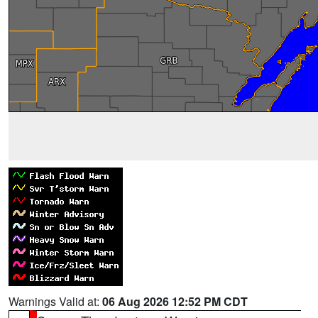
Warnings Valid at:
06 Aug 2026 12:52 PM CDT