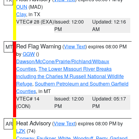
OUN
(MAD)
Clay
, in TX
VTEC# 28 (EXA)
Issued: 12:00
Updated: 12:16
PM
AM
Red Flag Warning
(
View Text
) expires 08:00 PM
MT
by
GGW
()
Dawson/McCone/Prairie/Richland/Wibaux
Counties
,
The Lower Missouri River Breaks
including the Charles M Russell National Wildlife
Refuge
,
Southern Petroleum and Southern Garfield
Counties
, in MT
VTEC# 14
Issued: 12:00
Updated: 05:17
(CON)
PM
PM
Heat Advisory
(
View Text
) expires 08:00 PM by
AR
LZK
(74)
Conway
,
Faulkner
,
White
,
Woodruff
,
Perry
,
Garland
,