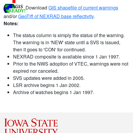
Download
GIS shapefile of current warnings
and/or
GeoTiff of NEXRAD base reflectivity
.
Notes:
The status column is simply the status of the warning.
The warning is in 'NEW' state until a SVS is issued,
then it goes to 'CON' for continued.
NEXRAD composite is available since 1 Jan 1997.
Prior to the NWS adoption of VTEC, warnings were not
expired nor canceled.
SVS updates were added in 2005.
LSR archive begins 1 Jan 2002.
Archive of watches begins 1 Jan 1997.