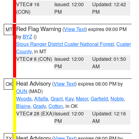
VTEC# 16
Issued: 12:00
Updated: 12:42
(CON)
PM
PM
Red Flag Warning
(
View Text
) expires 09:00 PM
MT
by
BYZ
()
Sioux Ranger District Custer National Forest
,
Custer
County
, in MT
VTEC# 8 (CON)
Issued: 12:00
Updated: 01:50
PM
AM
Heat Advisory
(
View Text
) expires 08:00 PM by
OK
OUN
(MAD)
Woods
,
Alfalfa
,
Grant
,
Kay
,
Major
,
Garfield
,
Noble
,
Blaine
,
Grady
,
Cotton
, in OK
VTEC# 28 (EXA)
Issued: 12:00
Updated: 12:16
PM
AM
Heat Advisory
(
View Text
) expires 08:00 PM by
TX