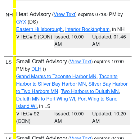
Heat Advisory
(
View Text
) expires 07:00 PM by
NH
GYX
(DS)
Eastern Hillsborough
,
Interior Rockingham
, in NH
VTEC# 9 (CON)
Issued: 10:00
Updated: 01:46
AM
AM
Small Craft Advisory
(
View Text
) expires 10:00
LS
PM by
DLH
()
Grand Marais to Taconite Harbor MN
,
Taconite
Harbor to Silver Bay Harbor MN
,
Silver Bay Harbor
to Two Harbors MN
,
Two Harbors to Duluth MN
,
Duluth MN to Port Wing WI
,
Port Wing to Sand
Island WI
, in LS
VTEC# 92
Issued: 10:00
Updated: 10:20
(CON)
AM
AM
Small Craft Advisory
(
View Text
) expires 04:00
LS