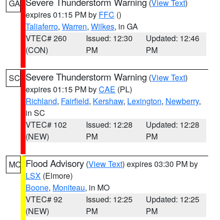
Severe Thunderstorm Warning
(
View Text
)
GA
expires 01:15 PM by
FFC
()
Taliaferro
,
Warren
,
Wilkes
, in GA
VTEC# 260
Issued: 12:30
Updated: 12:46
(CON)
PM
PM
Severe Thunderstorm Warning
(
View Text
)
SC
expires 01:15 PM by
CAE
(PL)
Richland
,
Fairfield
,
Kershaw
,
Lexington
,
Newberry
,
in SC
VTEC# 102
Issued: 12:28
Updated: 12:28
(NEW)
PM
PM
Flood Advisory
(
View Text
) expires 03:30 PM by
MO
LSX
(Elmore)
Boone
,
Moniteau
, in MO
VTEC# 92
Issued: 12:25
Updated: 12:25
(NEW)
PM
PM