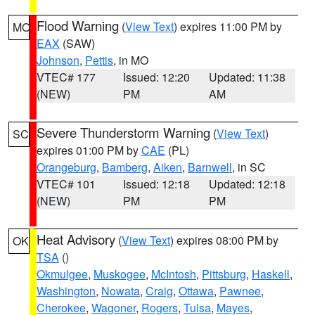
Flood Warning
(
View Text
) expires 11:00 PM by
MO
EAX
(SAW)
Johnson
,
Pettis
, in MO
VTEC# 177
Issued: 12:20
Updated: 11:38
(NEW)
PM
AM
Severe Thunderstorm Warning
(
View Text
)
SC
expires 01:00 PM by
CAE
(PL)
Orangeburg
,
Bamberg
,
Aiken
,
Barnwell
, in SC
VTEC# 101
Issued: 12:18
Updated: 12:18
(NEW)
PM
PM
Heat Advisory
(
View Text
) expires 08:00 PM by
OK
TSA
()
Okmulgee
,
Muskogee
,
McIntosh
,
Pittsburg
,
Haskell
,
Washington
,
Nowata
,
Craig
,
Ottawa
,
Pawnee
,
Cherokee
,
Wagoner
,
Rogers
,
Tulsa
,
Mayes
,