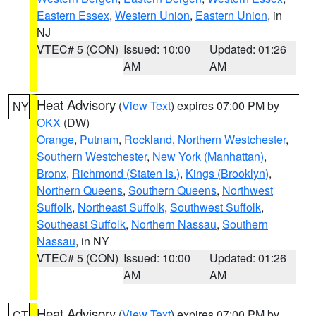
Eastern Essex
,
Western Union
,
Eastern Union
, in
NJ
VTEC# 5 (CON)
Issued: 10:00
Updated: 01:26
AM
AM
Heat Advisory
(
View Text
) expires 07:00 PM by
NY
OKX
(DW)
Orange
,
Putnam
,
Rockland
,
Northern Westchester
,
Southern Westchester
,
New York (Manhattan)
,
Bronx
,
Richmond (Staten Is.)
,
Kings (Brooklyn)
,
Northern Queens
,
Southern Queens
,
Northwest
Suffolk
,
Northeast Suffolk
,
Southwest Suffolk
,
Southeast Suffolk
,
Northern Nassau
,
Southern
Nassau
, in NY
VTEC# 5 (CON)
Issued: 10:00
Updated: 01:26
AM
AM
Heat Advisory
(
View Text
) expires 07:00 PM by
CT