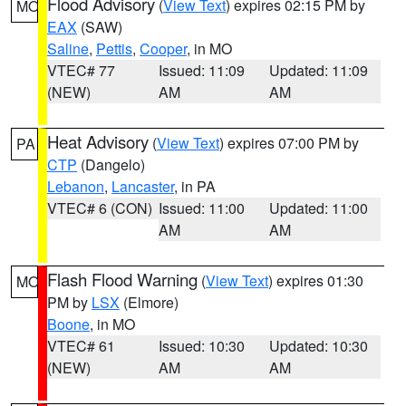
Flood Advisory
(
View Text
) expires 02:15 PM by
MO
EAX
(SAW)
Saline
,
Pettis
,
Cooper
, in MO
VTEC# 77
Issued: 11:09
Updated: 11:09
(NEW)
AM
AM
Heat Advisory
(
View Text
) expires 07:00 PM by
PA
CTP
(Dangelo)
Lebanon
,
Lancaster
, in PA
VTEC# 6 (CON)
Issued: 11:00
Updated: 11:00
AM
AM
Flash Flood Warning
(
View Text
) expires 01:30
MO
PM by
LSX
(Elmore)
Boone
, in MO
VTEC# 61
Issued: 10:30
Updated: 10:30
(NEW)
AM
AM