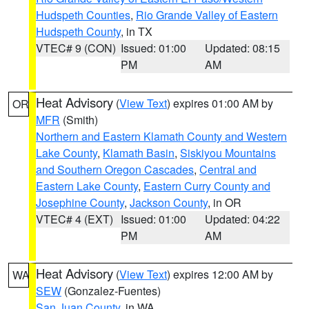
Hudspeth Counties
,
Rio Grande Valley of Eastern
Hudspeth County
, in TX
VTEC# 9 (CON)
Issued: 01:00
Updated: 08:15
PM
AM
Heat Advisory
(
View Text
) expires 01:00 AM by
OR
MFR
(Smith)
Northern and Eastern Klamath County and Western
Lake County
,
Klamath Basin
,
Siskiyou Mountains
and Southern Oregon Cascades
,
Central and
Eastern Lake County
,
Eastern Curry County and
Josephine County
,
Jackson County
, in OR
VTEC# 4 (EXT)
Issued: 01:00
Updated: 04:22
PM
AM
Heat Advisory
(
View Text
) expires 12:00 AM by
WA
SEW
(Gonzalez-Fuentes)
San Juan County
, in WA