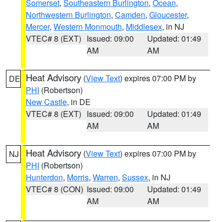
Somerset
,
Southeastern Burlington
,
Ocean
,
Northwestern Burlington
,
Camden
,
Gloucester
,
Mercer
,
Western Monmouth
,
Middlesex
, in NJ
VTEC# 8 (EXT)
Issued: 09:00
Updated: 01:49
AM
AM
Heat Advisory
(
View Text
) expires 07:00 PM by
DE
PHI
(Robertson)
New Castle
, in DE
VTEC# 8 (EXT)
Issued: 09:00
Updated: 01:49
AM
AM
Heat Advisory
(
View Text
) expires 07:00 PM by
NJ
PHI
(Robertson)
Hunterdon
,
Morris
,
Warren
,
Sussex
, in NJ
VTEC# 8 (CON)
Issued: 09:00
Updated: 01:49
AM
AM