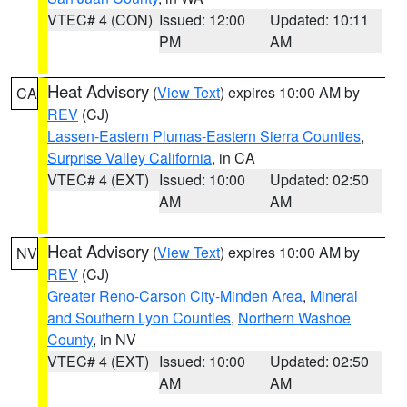
VTEC# 4 (CON)
Issued: 12:00
Updated: 10:11
PM
AM
Heat Advisory
(
View Text
) expires 10:00 AM by
CA
REV
(CJ)
Lassen-Eastern Plumas-Eastern Sierra Counties
,
Surprise Valley California
, in CA
VTEC# 4 (EXT)
Issued: 10:00
Updated: 02:50
AM
AM
Heat Advisory
(
View Text
) expires 10:00 AM by
NV
REV
(CJ)
Greater Reno-Carson City-Minden Area
,
Mineral
and Southern Lyon Counties
,
Northern Washoe
County
, in NV
VTEC# 4 (EXT)
Issued: 10:00
Updated: 02:50
AM
AM