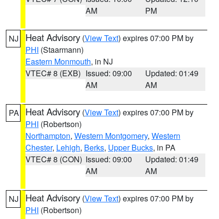
AM
PM
Heat Advisory
(
View Text
) expires 07:00 PM by
NJ
PHI
(Staarmann)
Eastern Monmouth
, in NJ
VTEC# 8 (EXB)
Issued: 09:00
Updated: 01:49
AM
AM
Heat Advisory
(
View Text
) expires 07:00 PM by
PA
PHI
(Robertson)
Northampton
,
Western Montgomery
,
Western
Chester
,
Lehigh
,
Berks
,
Upper Bucks
, in PA
VTEC# 8 (CON)
Issued: 09:00
Updated: 01:49
AM
AM
Heat Advisory
(
View Text
) expires 07:00 PM by
NJ
PHI
(Robertson)