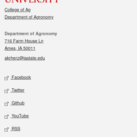
College of Ag
Department of Agronomy
Contact
Department of Agronomy
716 Farm House Ln
Ames, IA 50011
akrherz@iastate.edu
Social media
Facebook
Twitter
Github
YouTube
RSS