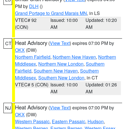
PM by
DLH
()
Grand Portage to Grand Marais MN
, in LS
VTEC# 92
Issued: 10:00
Updated: 10:20
(CON)
AM
AM
Heat Advisory
(
View Text
) expires 07:00 PM by
CT
OKX
(DW)
Northern Fairfield
,
Northern New Haven
,
Northern
Middlesex
,
Northern New London
,
Southern
Fairfield
,
Southern New Haven
,
Southern
Middlesex
,
Southern New London
, in CT
VTEC# 5 (CON)
Issued: 10:00
Updated: 01:26
AM
AM
Heat Advisory
(
View Text
) expires 07:00 PM by
NJ
OKX
(DW)
Western Passaic
,
Eastern Passaic
,
Hudson
,
Western Bergen
,
Eastern Bergen
,
Western Essex
,