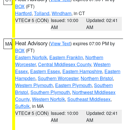
BOX
(FT)
Hartford
,
Tolland
,
Windham
, in CT
VTEC# 5 (CON)
Issued: 10:00
Updated: 02:41
AM
AM
Heat Advisory
(
View Text
) expires 07:00 PM by
MA
BOX
(FT)
Eastern Norfolk
,
Eastern Franklin
,
Northern
Worcester
,
Central Middlesex County
,
Western
Essex
,
Eastern Essex
,
Eastern Hampshire
,
Eastern
Hampden
,
Southern Worcester
,
Northern Bristol
,
Western Plymouth
,
Eastern Plymouth
,
Southern
Bristol
,
Southern Plymouth
,
Northwest Middlesex
County
,
Western Norfolk
,
Southeast Middlesex
,
Suffolk
, in MA
VTEC# 5 (CON)
Issued: 10:00
Updated: 02:41
AM
AM