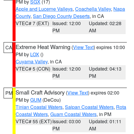
PM by
SGX
(17)
Apple and Lucerne Valleys
,
Coachella Valley
,
Napa
County
,
San Diego County Deserts
, in CA
VTEC# 7 (EXT)
Issued: 12:00
Updated: 02:28
PM
AM
Extreme Heat Warning
(
View Text
) expires 10:00
CA
PM by
LOX
()
Cuyama Valley
, in CA
VTEC# 5 (CON)
Issued: 12:00
Updated: 04:13
PM
PM
Small Craft Advisory
(
View Text
) expires 02:00
PM
PM by
GUM
(DeCou)
Tinian Coastal Waters
,
Saipan Coastal Waters
,
Rota
Coastal Waters
,
Guam Coastal Waters
, in PM
VTEC# 55 (EXT)
Issued: 03:00
Updated: 01:11
PM
AM