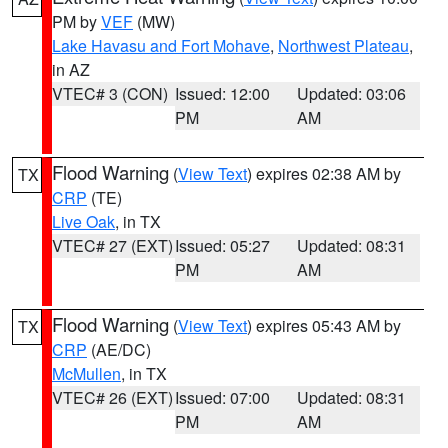
PM by
VEF
(MW)
Lake Havasu and Fort Mohave
,
Northwest Plateau
,
in AZ
VTEC# 3 (CON)
Issued: 12:00
Updated: 03:06
PM
AM
Flood Warning
(
View Text
) expires 02:38 AM by
TX
CRP
(TE)
Live Oak
, in TX
VTEC# 27 (EXT)
Issued: 05:27
Updated: 08:31
PM
AM
Flood Warning
(
View Text
) expires 05:43 AM by
TX
CRP
(AE/DC)
McMullen
, in TX
VTEC# 26 (EXT)
Issued: 07:00
Updated: 08:31
PM
AM