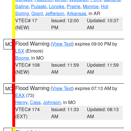
Saline
,
Pulaski
,
Lonoke
,
Prairie
,
Monroe
,
Hot
Spring
,
Grant
,
Jefferson
,
Arkansas
, in AR
VTEC# 17
Issued: 12:00
Updated: 10:37
(NEW)
PM
AM
Flood Warning
(
View Text
) expires 09:00 PM by
MO
LSX
(Elmore)
Boone
, in MO
VTEC# 108
Issued: 11:59
Updated: 11:59
(NEW)
AM
AM
Flood Warning
(
View Text
) expires 07:13 AM by
MO
EAX
(73)
Henry
,
Cass
,
Johnson
, in MO
VTEC# 174
Issued: 11:33
Updated: 08:13
(EXT)
AM
AM