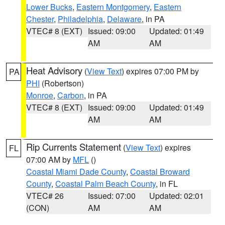
Lower Bucks
,
Eastern Montgomery
,
Eastern
Chester
,
Philadelphia
,
Delaware
, in PA
VTEC# 8 (EXT)
Issued: 09:00
Updated: 01:49
AM
AM
Heat Advisory
(
View Text
) expires 07:00 PM by
PA
PHI
(Robertson)
Monroe
,
Carbon
, in PA
VTEC# 8 (EXT)
Issued: 09:00
Updated: 01:49
AM
AM
Rip Currents Statement
(
View Text
) expires
FL
07:00 AM by
MFL
()
Coastal Miami Dade County
,
Coastal Broward
County
,
Coastal Palm Beach County
, in FL
VTEC# 26
Issued: 07:00
Updated: 02:01
(CON)
AM
AM