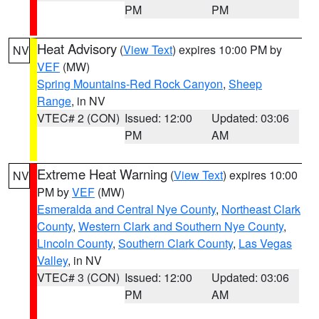
PM
PM
Heat Advisory
(
View Text
) expires 10:00 PM by
NV
VEF
(MW)
Spring Mountains-Red Rock Canyon
,
Sheep
Range
, in NV
VTEC# 2 (CON)
Issued: 12:00
Updated: 03:06
PM
AM
Extreme Heat Warning
(
View Text
) expires 10:00
NV
PM by
VEF
(MW)
Esmeralda and Central Nye County
,
Northeast Clark
County
,
Western Clark and Southern Nye County
,
Lincoln County
,
Southern Clark County
,
Las Vegas
Valley
, in NV
VTEC# 3 (CON)
Issued: 12:00
Updated: 03:06
PM
AM