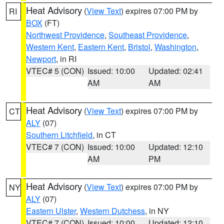
Heat Advisory
(
View Text
) expires 07:00 PM by
RI
BOX
(FT)
Northwest Providence
,
Southeast Providence
,
Western Kent
,
Eastern Kent
,
Bristol
,
Washington
,
Newport
, in RI
VTEC# 5 (CON)
Issued: 10:00
Updated: 02:41
AM
AM
Heat Advisory
(
View Text
) expires 07:00 PM by
CT
ALY
(07)
Southern Litchfield
, in CT
VTEC# 7 (CON)
Issued: 10:00
Updated: 12:10
AM
PM
Heat Advisory
(
View Text
) expires 07:00 PM by
NY
ALY
(07)
Eastern Ulster
,
Western Dutchess
, in NY
VTEC# 7 (CON)
Issued: 10:00
Updated: 12:10