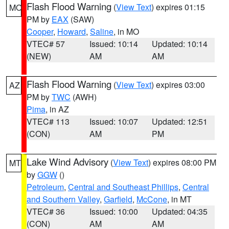
Flash Flood Warning
(
View Text
) expires 01:15
MO
PM by
EAX
(SAW)
Cooper
,
Howard
,
Saline
, in MO
VTEC# 57
Issued: 10:14
Updated: 10:14
(NEW)
AM
AM
Flash Flood Warning
(
View Text
) expires 03:00
AZ
PM by
TWC
(AWH)
Pima
, in AZ
VTEC# 113
Issued: 10:07
Updated: 12:51
(CON)
AM
PM
Lake Wind Advisory
(
View Text
) expires 08:00 PM
MT
by
GGW
()
Petroleum
,
Central and Southeast Phillips
,
Central
and Southern Valley
,
Garfield
,
McCone
, in MT
VTEC# 36
Issued: 10:00
Updated: 04:35
(CON)
AM
AM