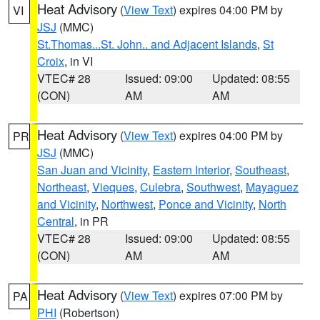
Heat Advisory
(
View Text
) expires 04:00 PM by
VI
JSJ
(MMC)
St.Thomas...St. John.. and Adjacent Islands
,
St
Croix
, in VI
VTEC# 28
Issued: 09:00
Updated: 08:55
(CON)
AM
AM
Heat Advisory
(
View Text
) expires 04:00 PM by
PR
JSJ
(MMC)
San Juan and Vicinity
,
Eastern Interior
,
Southeast
,
Northeast
,
Vieques
,
Culebra
,
Southwest
,
Mayaguez
and Vicinity
,
Northwest
,
Ponce and Vicinity
,
North
Central
, in PR
VTEC# 28
Issued: 09:00
Updated: 08:55
(CON)
AM
AM
Heat Advisory
(
View Text
) expires 07:00 PM by
PA
PHI
(Robertson)