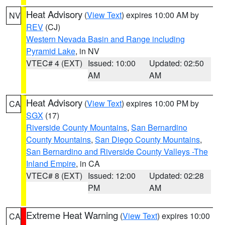
Heat Advisory
(
View Text
) expires 10:00 AM by
NV
REV
(CJ)
Western Nevada Basin and Range including
Pyramid Lake
, in NV
VTEC# 4 (EXT)
Issued: 10:00
Updated: 02:50
AM
AM
Heat Advisory
(
View Text
) expires 10:00 PM by
CA
SGX
(17)
Riverside County Mountains
,
San Bernardino
County Mountains
,
San Diego County Mountains
,
San Bernardino and Riverside County Valleys -The
Inland Empire
, in CA
VTEC# 8 (EXT)
Issued: 12:00
Updated: 02:28
PM
AM
Extreme Heat Warning
(
View Text
) expires 10:00
CA