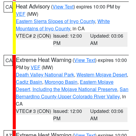
Heat Advisory
(
View Text
) expires 10:00 PM by
CA
VEF
(MW)
Eastern Sierra Slopes of Inyo County
,
White
Mountains of Inyo County
, in CA
VTEC# 2 (CON)
Issued: 12:00
Updated: 03:06
PM
AM
Extreme Heat Warning
(
View Text
) expires 10:00
CA
PM by
VEF
(MW)
Death Valley National Park
,
Western Mojave Desert
,
Cadiz Basin
,
Morongo Basin
,
Eastern Mojave
Desert, Including the Mojave National Preserve
,
San
Bernardino County-Upper Colorado River Valley
, in
CA
VTEC# 3 (CON)
Issued: 12:00
Updated: 03:06
PM
AM
Extreme Heat Warning
(
View Text
) expires 10:00
AZ