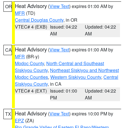
Heat Advisory
(
View Text
) expires 01:00 AM by
OR
MFR
(TD)
Central Douglas County
, in OR
VTEC# 4 (EXB)
Issued: 04:22
Updated: 04:22
AM
AM
Heat Advisory
(
View Text
) expires 01:00 AM by
CA
MFR
(BR-y)
Modoc County
,
North Central and Southeast
Siskiyou County
,
Northeast Siskiyou and Northwest
Modoc Counties
,
Western Siskiyou County
,
Central
Siskiyou County
, in CA
VTEC# 4 (EXT)
Issued: 01:00
Updated: 04:22
PM
AM
Heat Advisory
(
View Text
) expires 10:00 PM by
TX
EPZ
(ZA)
Rio Grande Valley of Eastern El Paso/Western