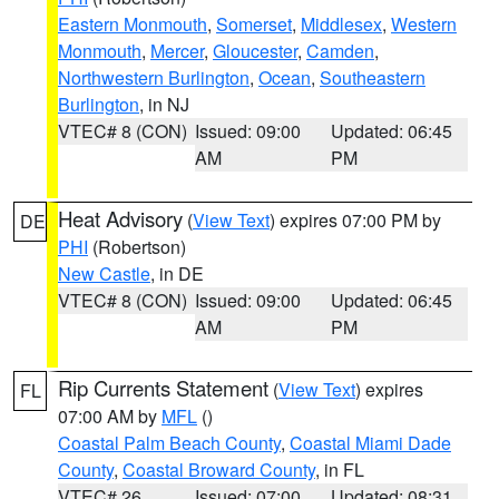
Eastern Monmouth
,
Somerset
,
Middlesex
,
Western
Monmouth
,
Mercer
,
Gloucester
,
Camden
,
Northwestern Burlington
,
Ocean
,
Southeastern
Burlington
, in NJ
VTEC# 8 (CON)
Issued: 09:00
Updated: 06:45
AM
PM
Heat Advisory
(
View Text
) expires 07:00 PM by
DE
PHI
(Robertson)
New Castle
, in DE
VTEC# 8 (CON)
Issued: 09:00
Updated: 06:45
AM
PM
Rip Currents Statement
(
View Text
) expires
FL
07:00 AM by
MFL
()
Coastal Palm Beach County
,
Coastal Miami Dade
County
,
Coastal Broward County
, in FL
VTEC# 26
Issued: 07:00
Updated: 08:31