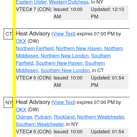
Eastern Ulster
,
Western Dutchess
, in NY
VTEC# 7 (CON)
Issued: 10:00
Updated: 12:10
AM
PM
Heat Advisory
(
View Text
) expires 07:00 PM by
CT
OKX
(DW)
Northern Fairfield
,
Northern New Haven
,
Northern
Middlesex
,
Northern New London
,
Southern
Fairfield
,
Southern New Haven
,
Southern
Middlesex
,
Southern New London
, in CT
VTEC# 5 (CON)
Issued: 10:00
Updated: 01:54
AM
PM
Heat Advisory
(
View Text
) expires 07:00 PM by
NY
OKX
(DW)
Orange
,
Putnam
,
Rockland
,
Northern Westchester
,
Southern Westchester
, in NY
VTEC# 5 (CON)
Issued: 10:00
Updated: 01:54