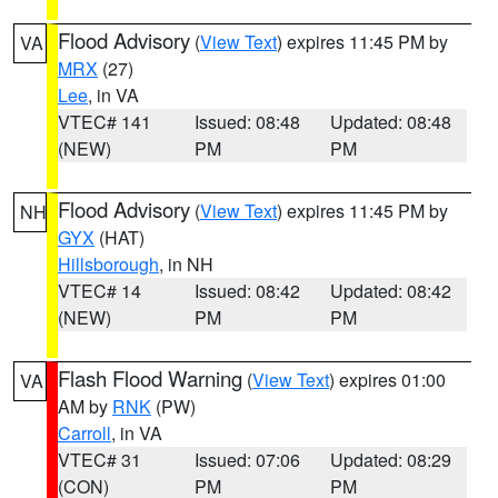
Flood Advisory
(
View Text
) expires 11:45 PM by
VA
MRX
(27)
Lee
, in VA
VTEC# 141
Issued: 08:48
Updated: 08:48
(NEW)
PM
PM
Flood Advisory
(
View Text
) expires 11:45 PM by
NH
GYX
(HAT)
Hillsborough
, in NH
VTEC# 14
Issued: 08:42
Updated: 08:42
(NEW)
PM
PM
Flash Flood Warning
(
View Text
) expires 01:00
VA
AM by
RNK
(PW)
Carroll
, in VA
VTEC# 31
Issued: 07:06
Updated: 08:29
(CON)
PM
PM