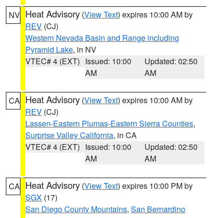
Heat Advisory
(
View Text
) expires 10:00 AM by
NV
REV
(CJ)
Western Nevada Basin and Range including
Pyramid Lake
, in NV
VTEC# 4 (EXT)
Issued: 10:00
Updated: 02:50
AM
AM
Heat Advisory
(
View Text
) expires 10:00 AM by
CA
REV
(CJ)
Lassen-Eastern Plumas-Eastern Sierra Counties
,
Surprise Valley California
, in CA
VTEC# 4 (EXT)
Issued: 10:00
Updated: 02:50
AM
AM
Heat Advisory
(
View Text
) expires 10:00 PM by
CA
SGX
(17)
San Diego County Mountains
,
San Bernardino