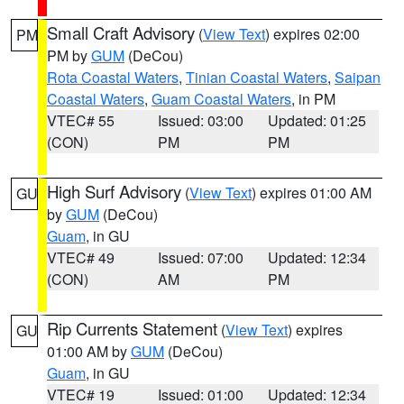
Small Craft Advisory
(
View Text
) expires 02:00
PM
PM by
GUM
(DeCou)
Rota Coastal Waters
,
Tinian Coastal Waters
,
Saipan
Coastal Waters
,
Guam Coastal Waters
, in PM
VTEC# 55
Issued: 03:00
Updated: 01:25
(CON)
PM
PM
High Surf Advisory
(
View Text
) expires 01:00 AM
GU
by
GUM
(DeCou)
Guam
, in GU
VTEC# 49
Issued: 07:00
Updated: 12:34
(CON)
AM
PM
Rip Currents Statement
(
View Text
) expires
GU
01:00 AM by
GUM
(DeCou)
Guam
, in GU
VTEC# 19
Issued: 01:00
Updated: 12:34