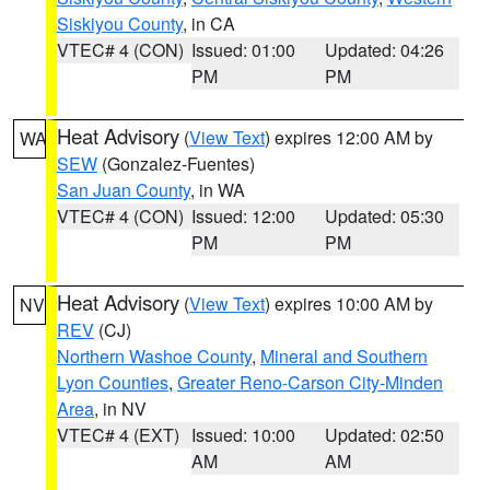
Siskiyou County
, in CA
VTEC# 4 (CON)
Issued: 01:00
Updated: 04:26
PM
PM
Heat Advisory
(
View Text
) expires 12:00 AM by
WA
SEW
(Gonzalez-Fuentes)
San Juan County
, in WA
VTEC# 4 (CON)
Issued: 12:00
Updated: 05:30
PM
PM
Heat Advisory
(
View Text
) expires 10:00 AM by
NV
REV
(CJ)
Northern Washoe County
,
Mineral and Southern
Lyon Counties
,
Greater Reno-Carson City-Minden
Area
, in NV
VTEC# 4 (EXT)
Issued: 10:00
Updated: 02:50
AM
AM