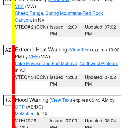
VEF
(MW)
Sheep Range
,
Spring Mountains-Red Rock
Canyon
, in NV
VTEC# 2 (CON)
Issued: 12:00
Updated: 07:02
PM
PM
Extreme Heat Warning
(
View Text
) expires 10:00
AZ
PM by
VEF
(MW)
Lake Havasu and Fort Mohave
,
Northwest Plateau
,
in AZ
VTEC# 3 (CON)
Issued: 12:00
Updated: 07:02
PM
PM
Flood Warning
(
View Text
) expires 05:43 AM by
TX
CRP
(AE/DC)
McMullen
, in TX
VTEC# 26
Issued: 07:00
Updated: 08:04
(CON)
PM
PM