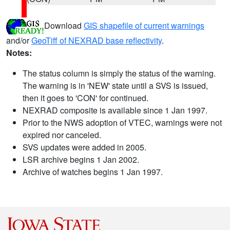
Download
GIS shapefile of current warnings
and/or
GeoTiff of NEXRAD base reflectivity
.
Notes:
The status column is simply the status of the warning.
The warning is in 'NEW' state until a SVS is issued,
then it goes to 'CON' for continued.
NEXRAD composite is available since 1 Jan 1997.
Prior to the NWS adoption of VTEC, warnings were not
expired nor canceled.
SVS updates were added in 2005.
LSR archive begins 1 Jan 2002.
Archive of watches begins 1 Jan 1997.