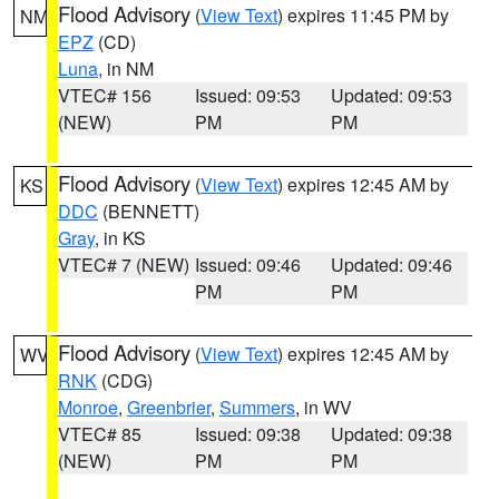
Flood Advisory
(
View Text
) expires 11:45 PM by
NM
EPZ
(CD)
Luna
, in NM
VTEC# 156
Issued: 09:53
Updated: 09:53
(NEW)
PM
PM
Flood Advisory
(
View Text
) expires 12:45 AM by
KS
DDC
(BENNETT)
Gray
, in KS
VTEC# 7 (NEW)
Issued: 09:46
Updated: 09:46
PM
PM
Flood Advisory
(
View Text
) expires 12:45 AM by
WV
RNK
(CDG)
Monroe
,
Greenbrier
,
Summers
, in WV
VTEC# 85
Issued: 09:38
Updated: 09:38
(NEW)
PM
PM