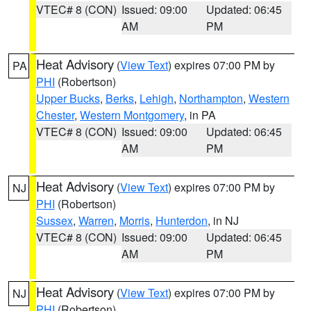
VTEC# 8 (CON)
Issued: 09:00
Updated: 06:45
AM
PM
Heat Advisory
(
View Text
) expires 07:00 PM by
PA
PHI
(Robertson)
Upper Bucks
,
Berks
,
Lehigh
,
Northampton
,
Western
Chester
,
Western Montgomery
, in PA
VTEC# 8 (CON)
Issued: 09:00
Updated: 06:45
AM
PM
Heat Advisory
(
View Text
) expires 07:00 PM by
NJ
PHI
(Robertson)
Sussex
,
Warren
,
Morris
,
Hunterdon
, in NJ
VTEC# 8 (CON)
Issued: 09:00
Updated: 06:45
AM
PM
Heat Advisory
(
View Text
) expires 07:00 PM by
NJ
PHI
(Robertson)