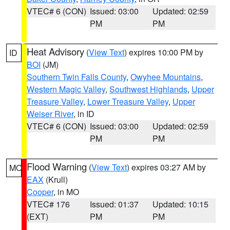
VTEC# 6 (CON)
Issued: 03:00
Updated: 02:59
PM
PM
Heat Advisory
(
View Text
) expires 10:00 PM by
ID
BOI
(JM)
Southern Twin Falls County
,
Owyhee Mountains
,
Western Magic Valley
,
Southwest Highlands
,
Upper
Treasure Valley
,
Lower Treasure Valley
,
Upper
Weiser River
, in ID
VTEC# 6 (CON)
Issued: 03:00
Updated: 02:59
PM
PM
Flood Warning
(
View Text
) expires 03:27 AM by
MO
EAX
(Krull)
Cooper
, in MO
VTEC# 176
Issued: 01:37
Updated: 10:15
(EXT)
PM
PM