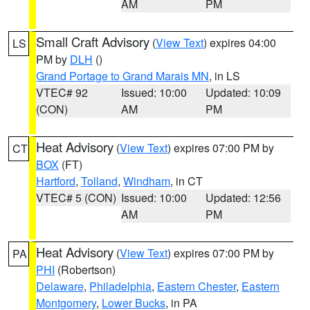
AM
PM
Small Craft Advisory
(
View Text
) expires 04:00
LS
PM by
DLH
()
Grand Portage to Grand Marais MN
, in LS
VTEC# 92
Issued: 10:00
Updated: 10:09
(CON)
AM
PM
Heat Advisory
(
View Text
) expires 07:00 PM by
CT
BOX
(FT)
Hartford
,
Tolland
,
Windham
, in CT
VTEC# 5 (CON)
Issued: 10:00
Updated: 12:56
AM
PM
Heat Advisory
(
View Text
) expires 07:00 PM by
PA
PHI
(Robertson)
Delaware
,
Philadelphia
,
Eastern Chester
,
Eastern
Montgomery
,
Lower Bucks
, in PA