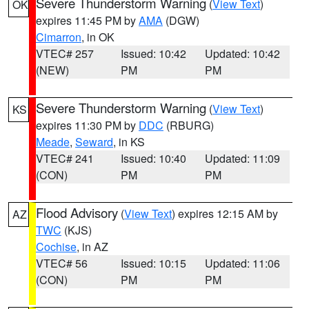
Severe Thunderstorm Warning
(
View Text
)
OK
expires 11:45 PM by
AMA
(DGW)
Cimarron
, in OK
VTEC# 257
Issued: 10:42
Updated: 10:42
(NEW)
PM
PM
Severe Thunderstorm Warning
(
View Text
)
KS
expires 11:30 PM by
DDC
(RBURG)
Meade
,
Seward
, in KS
VTEC# 241
Issued: 10:40
Updated: 11:09
(CON)
PM
PM
Flood Advisory
(
View Text
) expires 12:15 AM by
AZ
TWC
(KJS)
Cochise
, in AZ
VTEC# 56
Issued: 10:15
Updated: 11:06
(CON)
PM
PM