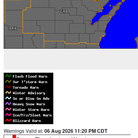
Warnings Valid at:
06 Aug 2026 11:20 PM CDT