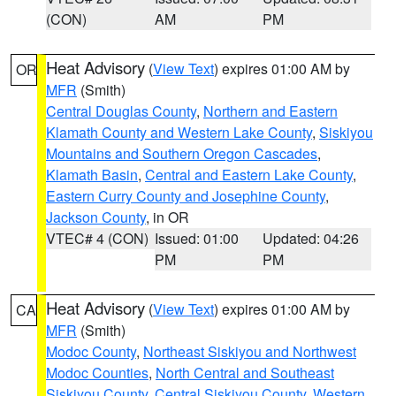
(CON)
AM
PM
Heat Advisory
(
View Text
) expires 01:00 AM by
OR
MFR
(Smith)
Central Douglas County
,
Northern and Eastern
Klamath County and Western Lake County
,
Siskiyou
Mountains and Southern Oregon Cascades
,
Klamath Basin
,
Central and Eastern Lake County
,
Eastern Curry County and Josephine County
,
Jackson County
, in OR
VTEC# 4 (CON)
Issued: 01:00
Updated: 04:26
PM
PM
Heat Advisory
(
View Text
) expires 01:00 AM by
CA
MFR
(Smith)
Modoc County
,
Northeast Siskiyou and Northwest
Modoc Counties
,
North Central and Southeast
Siskiyou County
,
Central Siskiyou County
,
Western