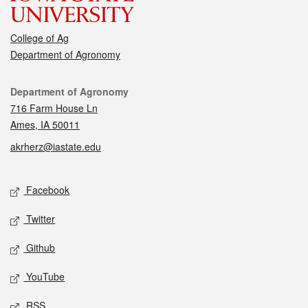
College of Ag
Department of Agronomy
Contact
Department of Agronomy
716 Farm House Ln
Ames, IA 50011
akrherz@iastate.edu
Social media
Facebook
Twitter
Github
YouTube
RSS