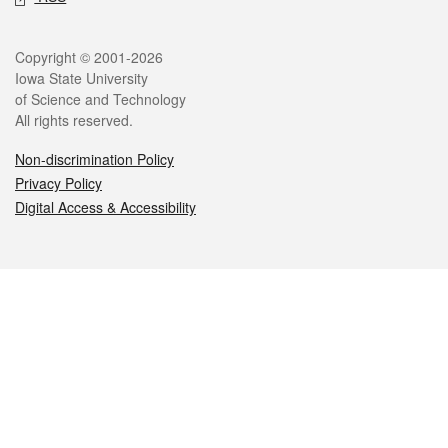
Legal
Copyright © 2001-2026
Iowa State University
of Science and Technology
All rights reserved.
Non-discrimination Policy
Privacy Policy
Digital Access & Accessibility