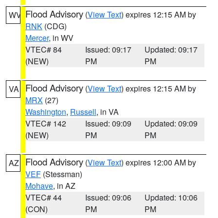
Flood Advisory
(
View Text
) expires 12:15 AM by
WV
RNK
(CDG)
Mercer
, in WV
VTEC# 84
Issued: 09:17
Updated: 09:17
(NEW)
PM
PM
Flood Advisory
(
View Text
) expires 12:15 AM by
VA
MRX
(27)
Washington
,
Russell
, in VA
VTEC# 142
Issued: 09:09
Updated: 09:09
(NEW)
PM
PM
Flood Advisory
(
View Text
) expires 12:00 AM by
AZ
VEF
(Stessman)
Mohave
, in AZ
VTEC# 44
Issued: 09:06
Updated: 10:06
(CON)
PM
PM