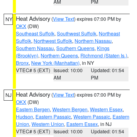
AM
PM
Heat Advisory
(
View Text
) expires 07:00 PM by
NY
OKX
(DW)
Southeast Suffolk
,
Southwest Suffolk
,
Northeast
Suffolk
,
Northwest Suffolk
,
Northern Nassau
,
Southern Nassau
,
Southern Queens
,
Kings
(Brooklyn)
,
Northern Queens
,
Richmond (Staten Is.)
,
Bronx
,
New York (Manhattan)
, in NY
VTEC# 5 (EXT)
Issued: 10:00
Updated: 01:54
AM
PM
Heat Advisory
(
View Text
) expires 07:00 PM by
NJ
OKX
(DW)
Eastern Bergen
,
Western Bergen
,
Western Essex
,
Hudson
,
Eastern Passaic
,
Western Passaic
,
Eastern
Union
,
Western Union
,
Eastern Essex
, in NJ
VTEC# 5 (EXT)
Issued: 10:00
Updated: 01:54