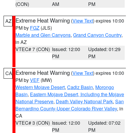
(CON)
AM
PM
Extreme Heat Warning
(
View Text
) expires 10:00
AZ
PM by
FGZ
(JLS)
Marble and Glen Canyons
,
Grand Canyon Country
,
in AZ
VTEC# 7 (CON)
Issued: 12:00
Updated: 01:29
PM
PM
Extreme Heat Warning
(
View Text
) expires 10:00
CA
PM by
VEF
(MW)
Western Mojave Desert
,
Cadiz Basin
,
Morongo
Basin
,
Eastern Mojave Desert, Including the Mojave
National Preserve
,
Death Valley National Park
,
San
Bernardino County-Upper Colorado River Valley
, in
CA
VTEC# 3 (CON)
Issued: 12:00
Updated: 07:02
PM
PM