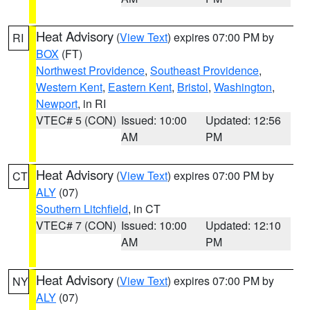
Heat Advisory
(
View Text
) expires 07:00 PM by
RI
BOX
(FT)
Northwest Providence
,
Southeast Providence
,
Western Kent
,
Eastern Kent
,
Bristol
,
Washington
,
Newport
, in RI
VTEC# 5 (CON)
Issued: 10:00
Updated: 12:56
AM
PM
Heat Advisory
(
View Text
) expires 07:00 PM by
CT
ALY
(07)
Southern Litchfield
, in CT
VTEC# 7 (CON)
Issued: 10:00
Updated: 12:10
AM
PM
Heat Advisory
(
View Text
) expires 07:00 PM by
NY
ALY
(07)