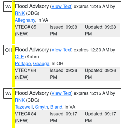
Flood Advisory
(
View Text
) expires 12:45 AM by
VA
RNK
(CDG)
Alleghany
, in VA
VTEC# 85
Issued: 09:38
Updated: 09:38
(NEW)
PM
PM
Flood Advisory
(
View Text
) expires 12:30 AM by
OH
CLE
(Kahn)
Portage
,
Geauga
, in OH
VTEC# 64
Issued: 09:26
Updated: 09:26
(NEW)
PM
PM
Flood Advisory
(
View Text
) expires 12:15 AM by
VA
RNK
(CDG)
Tazewell
,
Smyth
,
Bland
, in VA
VTEC# 84
Issued: 09:17
Updated: 09:17
(NEW)
PM
PM