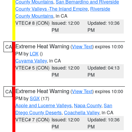
County Mountains
,
San Bernardino and Riverside
County Valleys -The Inland Empire
,
Riverside
County Mountains
, in CA
VTEC# 8 (CON)
Issued: 12:00
Updated: 10:36
PM
PM
Extreme Heat Warning
(
View Text
) expires 10:00
CA
PM by
LOX
()
Cuyama Valley
, in CA
VTEC# 5 (CON)
Issued: 12:00
Updated: 04:13
PM
PM
Extreme Heat Warning
(
View Text
) expires 10:00
CA
PM by
SGX
(17)
Apple and Lucerne Valleys
,
Napa County
,
San
Diego County Deserts
,
Coachella Valley
, in CA
VTEC# 7 (CON)
Issued: 12:00
Updated: 10:36
PM
PM