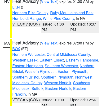
Heat Advisory
(
View Text
) expires 01:00 AM by
NV
LKN
()
Northern Elko County
,
Ruby Mountains and East
Humboldt Range
,
White Pine County
, in NV
VTEC# 7 (CON)
Issued: 01:00
Updated: 10:37
PM
PM
Heat Advisory
(
View Text
) expires 07:00 PM by
MA
BOX
(FT)
Northern Worcester
,
Central Middlesex County
,
Western Essex
,
Eastern Essex
,
Eastern Hampshire
,
Eastern Hampden
,
Southern Worcester
,
Northern
Bristol
,
Western Plymouth
,
Eastern Plymouth
,
Southern Bristol
,
Southern Plymouth
,
Northwest
Middlesex County
,
Western Norfolk
,
Southeast
Middlesex
,
Suffolk
,
Eastern Norfolk
,
Eastern
Franklin
, in MA
VTEC# 5 (CON)
Issued: 10:00
Updated: 12:56
AM
PM