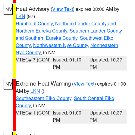
Heat Advisory
(
View Text
) expires 08:00 AM by
NV
LKN
(97)
Humboldt County
,
Northern Lander County and
Northern Eureka County
,
Southern Lander County
and Southern Eureka County
,
Southwest Elko
County
,
Northwestern Nye County
,
Northeastern
Nye County
, in NV
VTEC# 7 (CON)
Issued: 01:10
Updated: 10:37
PM
PM
Extreme Heat Warning
(
View Text
) expires 01:00
NV
AM by
LKN
()
Southeastern Elko County
,
South Central Elko
County
, in NV
VTEC# 1 (CON)
Issued: 01:00
Updated: 10:37
PM
PM