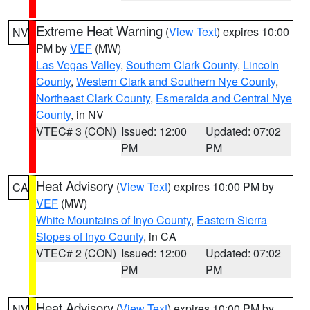
Extreme Heat Warning
(
View Text
) expires 10:00
NV
PM by
VEF
(MW)
Las Vegas Valley
,
Southern Clark County
,
Lincoln
County
,
Western Clark and Southern Nye County
,
Northeast Clark County
,
Esmeralda and Central Nye
County
, in NV
VTEC# 3 (CON)
Issued: 12:00
Updated: 07:02
PM
PM
Heat Advisory
(
View Text
) expires 10:00 PM by
CA
VEF
(MW)
White Mountains of Inyo County
,
Eastern Sierra
Slopes of Inyo County
, in CA
VTEC# 2 (CON)
Issued: 12:00
Updated: 07:02
PM
PM
Heat Advisory
(
View Text
) expires 10:00 PM by
NV