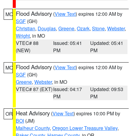
Flood Advisory
(
View Text
) expires 12:00 AM by
MO
SGF
(GH)
Christian
,
Douglas
,
Greene
,
Ozark
,
Stone
,
Webster
,
Wright
, in MO
VTEC# 88
Issued: 05:41
Updated: 05:41
(NEW)
PM
PM
Flood Advisory
(
View Text
) expires 12:00 AM by
MO
SGF
(GH)
Greene
,
Webster
, in MO
VTEC# 87 (EXT)
Issued: 04:17
Updated: 09:53
PM
PM
Heat Advisory
(
View Text
) expires 10:00 PM by
OR
BOI
(JM)
Malheur County
,
Oregon Lower Treasure Valley
,
Baker County
,
Harney County
, in OR