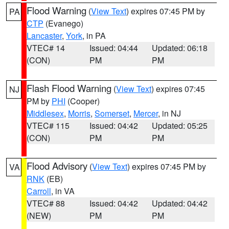
Flood Warning
(
View Text
) expires 07:45 PM by
PA
CTP
(Evanego)
Lancaster
,
York
, in PA
VTEC# 14
Issued: 04:44
Updated: 06:18
(CON)
PM
PM
Flash Flood Warning
(
View Text
) expires 07:45
NJ
PM by
PHI
(Cooper)
Middlesex
,
Morris
,
Somerset
,
Mercer
, in NJ
VTEC# 115
Issued: 04:42
Updated: 05:25
(CON)
PM
PM
Flood Advisory
(
View Text
) expires 07:45 PM by
VA
RNK
(EB)
Carroll
, in VA
VTEC# 88
Issued: 04:42
Updated: 04:42
(NEW)
PM
PM