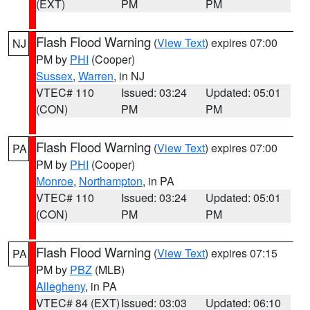
(EXT)
PM
PM
Flash Flood Warning
(
View Text
) expires 07:00
NJ
PM by
PHI
(Cooper)
Sussex
,
Warren
, in NJ
VTEC# 110
Issued: 03:24
Updated: 05:01
(CON)
PM
PM
Flash Flood Warning
(
View Text
) expires 07:00
PA
PM by
PHI
(Cooper)
Monroe
,
Northampton
, in PA
VTEC# 110
Issued: 03:24
Updated: 05:01
(CON)
PM
PM
Flash Flood Warning
(
View Text
) expires 07:15
PA
PM by
PBZ
(MLB)
Allegheny
, in PA
VTEC# 84 (EXT)
Issued: 03:03
Updated: 06:10