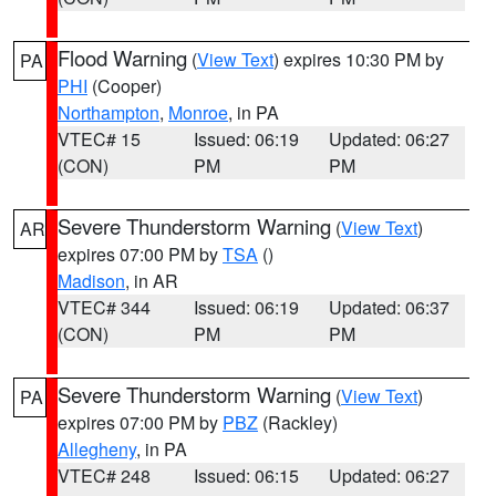
Flood Warning
(
View Text
) expires 10:30 PM by
PA
PHI
(Cooper)
Northampton
,
Monroe
, in PA
VTEC# 15
Issued: 06:19
Updated: 06:27
(CON)
PM
PM
Severe Thunderstorm Warning
(
View Text
)
AR
expires 07:00 PM by
TSA
()
Madison
, in AR
VTEC# 344
Issued: 06:19
Updated: 06:37
(CON)
PM
PM
Severe Thunderstorm Warning
(
View Text
)
PA
expires 07:00 PM by
PBZ
(Rackley)
Allegheny
, in PA
VTEC# 248
Issued: 06:15
Updated: 06:27