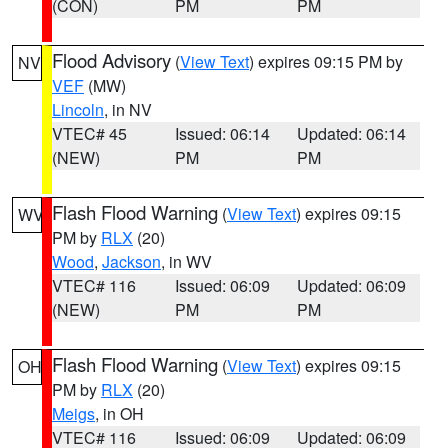
(CON)
PM
PM
Flood Advisory
(
View Text
) expires 09:15 PM by
NV
VEF
(MW)
Lincoln
, in NV
VTEC# 45
Issued: 06:14
Updated: 06:14
(NEW)
PM
PM
Flash Flood Warning
(
View Text
) expires 09:15
WV
PM by
RLX
(20)
Wood
,
Jackson
, in WV
VTEC# 116
Issued: 06:09
Updated: 06:09
(NEW)
PM
PM
Flash Flood Warning
(
View Text
) expires 09:15
OH
PM by
RLX
(20)
Meigs
, in OH
VTEC# 116
Issued: 06:09
Updated: 06:09