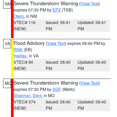
Severe Thunderstorm Warning
(
View Text
)
NM
expires 07:30 PM by
EPZ
(TSB)
Otero
, in NM
VTEC# 116
Issued: 06:41
Updated: 06:41
(NEW)
PM
PM
Flood Advisory
(
View Text
) expires 09:45 PM by
VA
RNK
(EB)
Halifax
, in VA
VTEC# 90
Issued: 06:40
Updated: 06:40
(NEW)
PM
PM
Severe Thunderstorm Warning
(
View Text
)
MO
expires 07:30 PM by
SGF
(Melto)
Shannon
,
Dent
, in MO
VTEC# 374
Issued: 06:40
Updated: 06:40
(NEW)
PM
PM