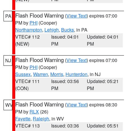
Flash Flood Warning
(
View Text
) expires 07:00
PA
PM by
PHI
(Cooper)
Northampton
,
Lehigh
,
Bucks
, in PA
VTEC# 112
Issued: 04:01
Updated: 04:01
(NEW)
PM
PM
Flash Flood Warning
(
View Text
) expires 07:00
NJ
PM by
PHI
(Cooper)
Sussex
,
Warren
,
Morris
,
Hunterdon
, in NJ
VTEC# 111
Issued: 03:56
Updated: 05:21
(CON)
PM
PM
Flash Flood Warning
(
View Text
) expires 08:30
WV
PM by
RLX
(26)
Fayette
,
Raleigh
, in WV
VTEC# 113
Issued: 03:36
Updated: 05:51