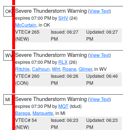
Severe Thunderstorm Warning
(
View Text
)
OK
expires 07:00 PM by
SHV
(24)
McCurtain
, in OK
VTEC# 265
Issued: 06:27
Updated: 06:27
(NEW)
PM
PM
Severe Thunderstorm Warning
(
View Text
)
WV
expires 07:00 PM by
RLX
(26)
Ritchie
,
Calhoun
,
Wirt
,
Roane
,
Gilmer
, in WV
VTEC# 260
Issued: 06:26
Updated: 06:46
(CON)
PM
PM
Severe Thunderstorm Warning
(
View Text
)
MI
expires 07:30 PM by
MQT
(tdud)
Baraga
,
Marquette
, in MI
VTEC# 54
Issued: 06:23
Updated: 06:23
(NEW)
PM
PM