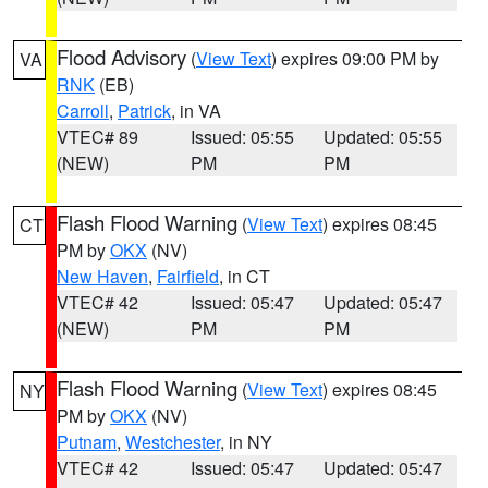
Flood Advisory
(
View Text
) expires 09:00 PM by
VA
RNK
(EB)
Carroll
,
Patrick
, in VA
VTEC# 89
Issued: 05:55
Updated: 05:55
(NEW)
PM
PM
Flash Flood Warning
(
View Text
) expires 08:45
CT
PM by
OKX
(NV)
New Haven
,
Fairfield
, in CT
VTEC# 42
Issued: 05:47
Updated: 05:47
(NEW)
PM
PM
Flash Flood Warning
(
View Text
) expires 08:45
NY
PM by
OKX
(NV)
Putnam
,
Westchester
, in NY
VTEC# 42
Issued: 05:47
Updated: 05:47