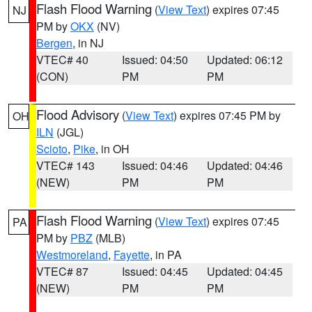
Flash Flood Warning
(
View Text
) expires 07:45
NJ
PM by
OKX
(NV)
Bergen
, in NJ
VTEC# 40
Issued: 04:50
Updated: 06:12
(CON)
PM
PM
Flood Advisory
(
View Text
) expires 07:45 PM by
OH
ILN
(JGL)
Scioto
,
Pike
, in OH
VTEC# 143
Issued: 04:46
Updated: 04:46
(NEW)
PM
PM
Flash Flood Warning
(
View Text
) expires 07:45
PA
PM by
PBZ
(MLB)
Westmoreland
,
Fayette
, in PA
VTEC# 87
Issued: 04:45
Updated: 04:45
(NEW)
PM
PM