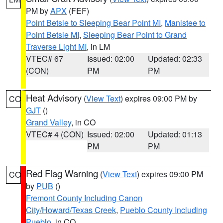
PM by
APX
(FEF)
Point Betsie to Sleeping Bear Point MI
,
Manistee to
Point Betsie MI
,
Sleeping Bear Point to Grand
Traverse Light MI
, in LM
VTEC# 67
Issued: 02:00
Updated: 02:33
(CON)
PM
PM
Heat Advisory
(
View Text
) expires 09:00 PM by
CO
GJT
()
Grand Valley
, in CO
VTEC# 4 (CON)
Issued: 02:00
Updated: 01:13
PM
PM
Red Flag Warning
(
View Text
) expires 09:00 PM
CO
by
PUB
()
Fremont County Including Canon
City/Howard/Texas Creek
,
Pueblo County Including
Pueblo
, in CO