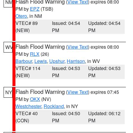
Flash Flood Warning
(
View Text
) expires 08:00
NM
PM by
EPZ
(TSB)
Otero
, in NM
VTEC# 89
Issued: 04:54
Updated: 04:54
(NEW)
PM
PM
Flash Flood Warning
(
View Text
) expires 08:00
WV
PM by
RLX
(26)
Barbour
,
Lewis
,
Upshur
,
Harrison
, in WV
VTEC# 114
Issued: 04:53
Updated: 04:53
(NEW)
PM
PM
Flash Flood Warning
(
View Text
) expires 07:45
NY
PM by
OKX
(NV)
Westchester
,
Rockland
, in NY
VTEC# 40
Issued: 04:50
Updated: 06:12
(CON)
PM
PM