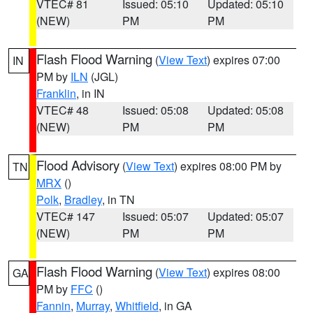
VTEC# 81
Issued: 05:10
Updated: 05:10
(NEW)
PM
PM
Flash Flood Warning
(
View Text
) expires 07:00
IN
PM by
ILN
(JGL)
Franklin
, in IN
VTEC# 48
Issued: 05:08
Updated: 05:08
(NEW)
PM
PM
Flood Advisory
(
View Text
) expires 08:00 PM by
TN
MRX
()
Polk
,
Bradley
, in TN
VTEC# 147
Issued: 05:07
Updated: 05:07
(NEW)
PM
PM
Flash Flood Warning
(
View Text
) expires 08:00
GA
PM by
FFC
()
Fannin
,
Murray
,
Whitfield
, in GA