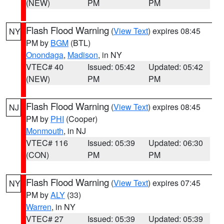
(NEW)
PM
PM
Flash Flood Warning
(
View Text
) expires 08:45
NY
PM by
BGM
(BTL)
Onondaga
,
Madison
, in NY
VTEC# 40
Issued: 05:42
Updated: 05:42
(NEW)
PM
PM
Flash Flood Warning
(
View Text
) expires 08:45
NJ
PM by
PHI
(Cooper)
Monmouth
, in NJ
VTEC# 116
Issued: 05:39
Updated: 06:30
(CON)
PM
PM
Flash Flood Warning
(
View Text
) expires 07:45
NY
PM by
ALY
(33)
Warren
, in NY
VTEC# 27
Issued: 05:39
Updated: 05:39