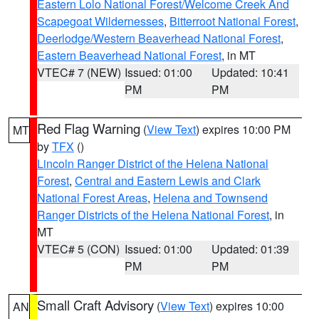
Eastern Lolo National Forest/Welcome Creek And
Scapegoat Wildernesses
,
Bitterroot National Forest
,
Deerlodge/Western Beaverhead National Forest
,
Eastern Beaverhead National Forest
, in MT
VTEC# 7 (NEW)
Issued: 01:00
Updated: 10:41
PM
PM
Red Flag Warning
(
View Text
) expires 10:00 PM
MT
by
TFX
()
Lincoln Ranger District of the Helena National
Forest
,
Central and Eastern Lewis and Clark
National Forest Areas
,
Helena and Townsend
Ranger Districts of the Helena National Forest
, in
MT
VTEC# 5 (CON)
Issued: 01:00
Updated: 01:39
PM
PM
Small Craft Advisory
(
View Text
) expires 10:00
AN