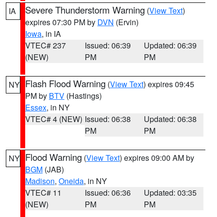
Severe Thunderstorm Warning
(
View Text
)
IA
expires 07:30 PM by
DVN
(Ervin)
Iowa
, in IA
VTEC# 237
Issued: 06:39
Updated: 06:39
(NEW)
PM
PM
Flash Flood Warning
(
View Text
) expires 09:45
NY
PM by
BTV
(Hastings)
Essex
, in NY
VTEC# 4 (NEW)
Issued: 06:38
Updated: 06:38
PM
PM
Flood Warning
(
View Text
) expires 09:00 AM by
NY
BGM
(JAB)
Madison
,
Oneida
, in NY
VTEC# 11
Issued: 06:36
Updated: 03:35
(NEW)
PM
PM