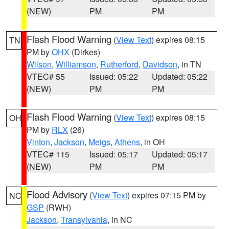
(NEW)
PM
PM
Flash Flood Warning
(
View Text
) expires 08:15
TN
PM by
OHX
(Dirkes)
Wilson
,
Williamson
,
Rutherford
,
Davidson
, in TN
VTEC# 55
Issued: 05:22
Updated: 05:22
(NEW)
PM
PM
Flash Flood Warning
(
View Text
) expires 08:15
OH
PM by
RLX
(26)
Vinton
,
Jackson
,
Meigs
,
Athens
, in OH
VTEC# 115
Issued: 05:17
Updated: 05:17
(NEW)
PM
PM
Flood Advisory
(
View Text
) expires 07:15 PM by
NC
GSP
(RWH)
Jackson
,
Transylvania
, in NC