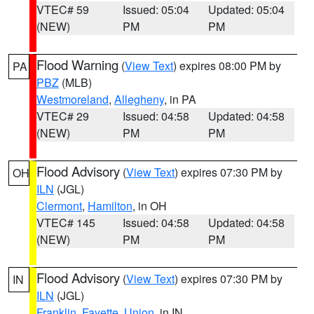
VTEC# 59
Issued: 05:04
Updated: 05:04
(NEW)
PM
PM
Flood Warning
(
View Text
) expires 08:00 PM by
PA
PBZ
(MLB)
Westmoreland
,
Allegheny
, in PA
VTEC# 29
Issued: 04:58
Updated: 04:58
(NEW)
PM
PM
Flood Advisory
(
View Text
) expires 07:30 PM by
OH
ILN
(JGL)
Clermont
,
Hamilton
, in OH
VTEC# 145
Issued: 04:58
Updated: 04:58
(NEW)
PM
PM
Flood Advisory
(
View Text
) expires 07:30 PM by
IN
ILN
(JGL)
Franklin
,
Fayette
,
Union
, in IN