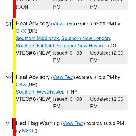
(CON)
PM
PM
Heat Advisory
(
View Text
) expires 07:00 PM by
CT
OKX
(BR)
Southern Middlesex
,
Southern New London
,
Southern Fairfield
,
Southern New Haven
, in CT
VTEC# 6 (NEW)
Issued: 01:00
Updated: 12:36
PM
PM
Heat Advisory
(
View Text
) expires 07:00 PM by
NY
OKX
(BR)
Southern Westchester
, in NY
VTEC# 6 (NEW)
Issued: 01:00
Updated: 12:36
PM
PM
Red Flag Warning
(
View Text
) expires 10:00 PM
MT
by
MSO
()