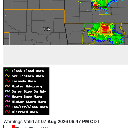
Warnings Valid at:
07 Aug 2026 06:47 PM CDT