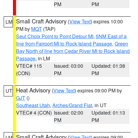
PM
PM
Small Craft Advisory
(
View Text
) expires 10:00
LM
PM by
MQT
(TAP)
Seul Choix Point to Point Detour MI
,
5NM East of a
line from Fairport MI to Rock Island Passage
,
Green
Bay North of line from Cedar River MI to Rock Island
Passage
, in LM
VTEC# 115
Issued: 03:00
Updated: 01:38
(CON)
PM
PM
Heat Advisory
(
View Text
) expires 09:00 PM by
UT
GJT
()
Southeast Utah
,
Arches/Grand Flat
, in UT
VTEC# 4 (CON)
Issued: 02:00
Updated: 01:13
PM
PM
Small Craft Advisory
(
View Text
) expires 09:00
LM