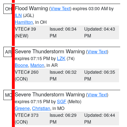
Flood Warning
(
View Text
) expires 03:00 AM by
OH
ILN
(JGL)
Hamilton
, in OH
VTEC# 39
Issued: 06:34
Updated: 04:43
(NEW)
PM
PM
Severe Thunderstorm Warning
(
View Text
)
AR
expires 07:15 PM by
LZK
(74)
Boone
,
Marion
, in AR
VTEC# 260
Issued: 06:32
Updated: 06:35
(CON)
PM
PM
Severe Thunderstorm Warning
(
View Text
)
MO
expires 07:15 PM by
SGF
(Melto)
Greene
,
Christian
, in MO
VTEC# 373
Issued: 06:29
Updated: 06:44
(CON)
PM
PM