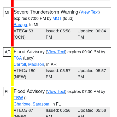
Severe Thunderstorm Warning
(
View Text
)
MI
expires 07:00 PM by
MQT
(tdud)
Baraga
, in MI
VTEC# 53
Issued: 05:58
Updated: 06:34
(CON)
PM
PM
Flood Advisory
(
View Text
) expires 09:00 PM by
AR
TSA
(Lacy)
Carroll
,
Madison
, in AR
VTEC# 180
Issued: 05:57
Updated: 05:57
(NEW)
PM
PM
Flood Advisory
(
View Text
) expires 07:30 PM by
FL
TBW
()
Charlotte
,
Sarasota
, in FL
VTEC# 67
Issued: 05:56
Updated: 05:56
(NEW)
PM
PM