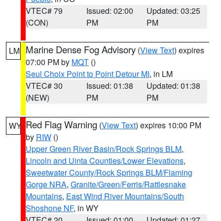
VTEC# 79
Issued: 02:00
Updated: 03:25
(CON)
PM
PM
Marine Dense Fog Advisory
(
View Text
) expires
LM
07:00 PM by
MQT
()
Seul Choix Point to Point Detour MI
, in LM
VTEC# 30
Issued: 01:38
Updated: 01:38
(NEW)
PM
PM
Red Flag Warning
(
View Text
) expires 10:00 PM
WY
by
RIW
()
Upper Green River Basin/Rock Springs BLM
,
Lincoln and Uinta Counties/Lower Elevations
,
Sweetwater County/Rock Springs BLM/Flaming
Gorge NRA
,
Granite/Green/Ferris/Rattlesnake
Mountains
,
East Wind River Mountains/South
Shoshone NF
, in WY
VTEC# 20
Issued: 01:00
Updated: 01:27