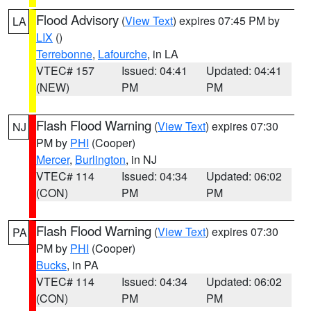
Flood Advisory
(
View Text
) expires 07:45 PM by
LA
LIX
()
Terrebonne
,
Lafourche
, in LA
VTEC# 157
Issued: 04:41
Updated: 04:41
(NEW)
PM
PM
Flash Flood Warning
(
View Text
) expires 07:30
NJ
PM by
PHI
(Cooper)
Mercer
,
Burlington
, in NJ
VTEC# 114
Issued: 04:34
Updated: 06:02
(CON)
PM
PM
Flash Flood Warning
(
View Text
) expires 07:30
PA
PM by
PHI
(Cooper)
Bucks
, in PA
VTEC# 114
Issued: 04:34
Updated: 06:02
(CON)
PM
PM