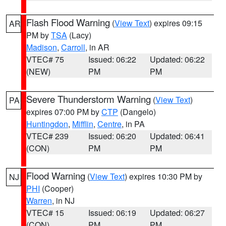
Flash Flood Warning
(
View Text
) expires 09:15
AR
PM by
TSA
(Lacy)
Madison
,
Carroll
, in AR
VTEC# 75
Issued: 06:22
Updated: 06:22
(NEW)
PM
PM
Severe Thunderstorm Warning
(
View Text
)
PA
expires 07:00 PM by
CTP
(Dangelo)
Huntingdon
,
Mifflin
,
Centre
, in PA
VTEC# 239
Issued: 06:20
Updated: 06:41
(CON)
PM
PM
Flood Warning
(
View Text
) expires 10:30 PM by
NJ
PHI
(Cooper)
Warren
, in NJ
VTEC# 15
Issued: 06:19
Updated: 06:27
(CON)
PM
PM