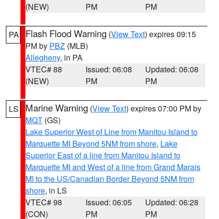
(NEW)
PM
PM
Flash Flood Warning
(
View Text
) expires 09:15
PA
PM by
PBZ
(MLB)
Allegheny
, in PA
VTEC# 88
Issued: 06:08
Updated: 06:08
(NEW)
PM
PM
Marine Warning
(
View Text
) expires 07:00 PM by
LS
MQT
(GS)
Lake Superior West of Line from Manitou Island to
Marquette MI Beyond 5NM from shore
,
Lake
Superior East of a line from Manitou Island to
Marquette MI and West of a line from Grand Marais
MI to the US/Canadian Border Beyond 5NM from
shore
, in LS
VTEC# 98
Issued: 06:05
Updated: 06:28
(CON)
PM
PM