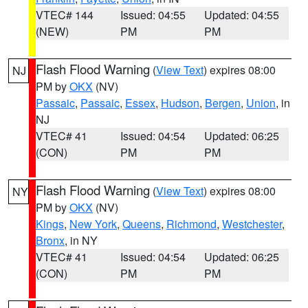
VTEC# 144
Issued: 04:55
Updated: 04:55
(NEW)
PM
PM
Flash Flood Warning
(
View Text
) expires 08:00
NJ
PM by
OKX
(NV)
Passaic
,
Passaic
,
Essex
,
Hudson
,
Bergen
,
Union
, in
NJ
VTEC# 41
Issued: 04:54
Updated: 06:25
(CON)
PM
PM
Flash Flood Warning
(
View Text
) expires 08:00
NY
PM by
OKX
(NV)
Kings
,
New York
,
Queens
,
Richmond
,
Westchester
,
Bronx
, in NY
VTEC# 41
Issued: 04:54
Updated: 06:25
(CON)
PM
PM