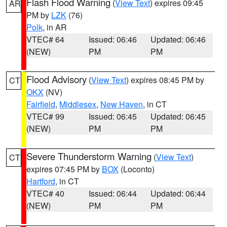
Flash Flood Warning
(
View Text
) expires 09:45
AR
PM by
LZK
(76)
Polk
, in AR
VTEC# 64
Issued: 06:46
Updated: 06:46
(NEW)
PM
PM
Flood Advisory
(
View Text
) expires 08:45 PM by
CT
OKX
(NV)
Fairfield
,
Middlesex
,
New Haven
, in CT
VTEC# 99
Issued: 06:45
Updated: 06:45
(NEW)
PM
PM
Severe Thunderstorm Warning
(
View Text
)
CT
expires 07:45 PM by
BOX
(Loconto)
Hartford
, in CT
VTEC# 40
Issued: 06:44
Updated: 06:44
(NEW)
PM
PM