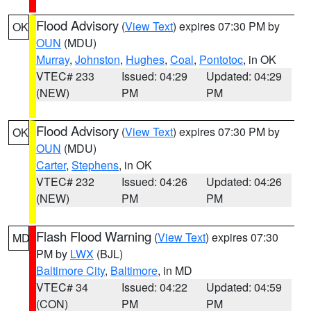
Flood Advisory
(
View Text
) expires 07:30 PM by
OK
OUN
(MDU)
Murray
,
Johnston
,
Hughes
,
Coal
,
Pontotoc
, in OK
VTEC# 233
Issued: 04:29
Updated: 04:29
(NEW)
PM
PM
Flood Advisory
(
View Text
) expires 07:30 PM by
OK
OUN
(MDU)
Carter
,
Stephens
, in OK
VTEC# 232
Issued: 04:26
Updated: 04:26
(NEW)
PM
PM
Flash Flood Warning
(
View Text
) expires 07:30
MD
PM by
LWX
(BJL)
Baltimore City
,
Baltimore
, in MD
VTEC# 34
Issued: 04:22
Updated: 04:59
(CON)
PM
PM