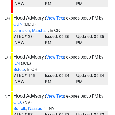
(NEW)
PM
PM
Flood Advisory
(
View Text
) expires 08:30 PM by
OK
OUN
(MDU)
Johnston
,
Marshall
, in OK
VTEC# 234
Issued: 05:35
Updated: 05:35
(NEW)
PM
PM
Flood Advisory
(
View Text
) expires 08:00 PM by
OH
ILN
(JGL)
Scioto
, in OH
VTEC# 146
Issued: 05:34
Updated: 05:34
(NEW)
PM
PM
Flood Advisory
(
View Text
) expires 08:30 PM by
NY
OKX
(NV)
Suffolk
,
Nassau
, in NY
VTEC# 97
Issued: 05:33
Updated: 05:33