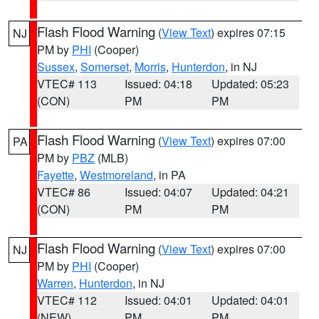
Flash Flood Warning
(
View Text
) expires 07:15
NJ
PM by
PHI
(Cooper)
Sussex
,
Somerset
,
Morris
,
Hunterdon
, in NJ
VTEC# 113
Issued: 04:18
Updated: 05:23
(CON)
PM
PM
Flash Flood Warning
(
View Text
) expires 07:00
PA
PM by
PBZ
(MLB)
Fayette
,
Westmoreland
, in PA
VTEC# 86
Issued: 04:07
Updated: 04:21
(CON)
PM
PM
Flash Flood Warning
(
View Text
) expires 07:00
NJ
PM by
PHI
(Cooper)
Warren
,
Hunterdon
, in NJ
VTEC# 112
Issued: 04:01
Updated: 04:01
(NEW)
PM
PM