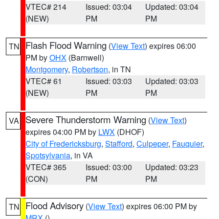
VTEC# 214
Issued: 03:04
Updated: 03:04
(NEW)
PM
PM
Flash Flood Warning
(
View Text
) expires 06:00
TN
PM by
OHX
(Barnwell)
Montgomery
,
Robertson
, in TN
VTEC# 61
Issued: 03:03
Updated: 03:03
(NEW)
PM
PM
Severe Thunderstorm Warning
(
View Text
)
VA
expires 04:00 PM by
LWX
(DHOF)
City of Fredericksburg
,
Stafford
,
Culpeper
,
Fauquier
,
Spotsylvania
, in VA
VTEC# 365
Issued: 03:00
Updated: 03:23
(CON)
PM
PM
Flood Advisory
(
View Text
) expires 06:00 PM by
TN
MRX
()