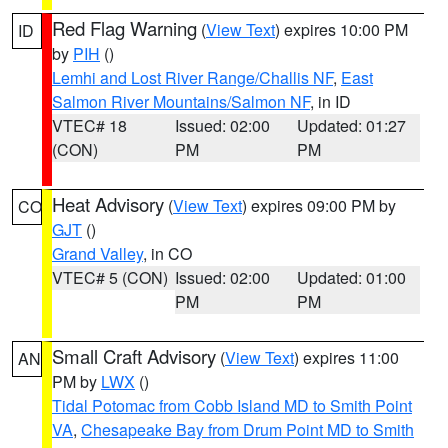
Red Flag Warning
(
View Text
) expires 10:00 PM
ID
by
PIH
()
Lemhi and Lost River Range/Challis NF
,
East
Salmon River Mountains/Salmon NF
, in ID
VTEC# 18
Issued: 02:00
Updated: 01:27
(CON)
PM
PM
Heat Advisory
(
View Text
) expires 09:00 PM by
CO
GJT
()
Grand Valley
, in CO
VTEC# 5 (CON)
Issued: 02:00
Updated: 01:00
PM
PM
Small Craft Advisory
(
View Text
) expires 11:00
AN
PM by
LWX
()
Tidal Potomac from Cobb Island MD to Smith Point
VA
,
Chesapeake Bay from Drum Point MD to Smith