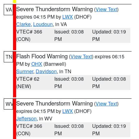
Severe Thunderstorm Warning
(
View Text
)
VA
expires 04:15 PM by
LWX
(DHOF)
Clarke
,
Loudoun
, in VA
VTEC# 366
Issued: 03:08
Updated: 03:19
(CON)
PM
PM
Flash Flood Warning
(
View Text
) expires 06:15
TN
PM by
OHX
(Barnwell)
Sumner
,
Davidson
, in TN
VTEC# 62
Issued: 03:08
Updated: 03:08
(NEW)
PM
PM
Severe Thunderstorm Warning
(
View Text
)
WV
expires 04:15 PM by
LWX
(DHOF)
Jefferson
, in WV
VTEC# 366
Issued: 03:08
Updated: 03:19
(CON)
PM
PM