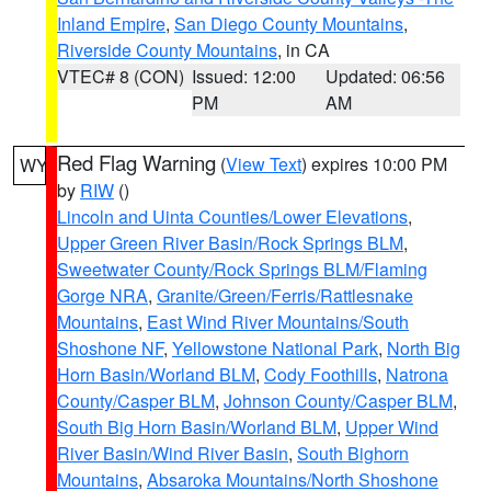
Inland Empire
,
San Diego County Mountains
,
Riverside County Mountains
, in CA
VTEC# 8 (CON)
Issued: 12:00
Updated: 06:56
PM
AM
Red Flag Warning
(
View Text
) expires 10:00 PM
WY
by
RIW
()
Lincoln and Uinta Counties/Lower Elevations
,
Upper Green River Basin/Rock Springs BLM
,
Sweetwater County/Rock Springs BLM/Flaming
Gorge NRA
,
Granite/Green/Ferris/Rattlesnake
Mountains
,
East Wind River Mountains/South
Shoshone NF
,
Yellowstone National Park
,
North Big
Horn Basin/Worland BLM
,
Cody Foothills
,
Natrona
County/Casper BLM
,
Johnson County/Casper BLM
,
South Big Horn Basin/Worland BLM
,
Upper Wind
River Basin/Wind River Basin
,
South Bighorn
Mountains
,
Absaroka Mountains/North Shoshone