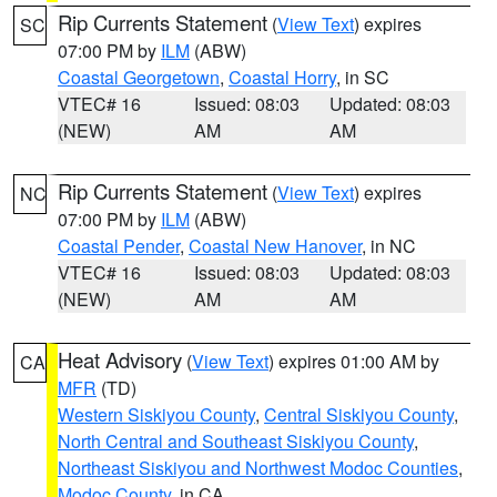
Rip Currents Statement
(
View Text
) expires
SC
07:00 PM by
ILM
(ABW)
Coastal Georgetown
,
Coastal Horry
, in SC
VTEC# 16
Issued: 08:03
Updated: 08:03
(NEW)
AM
AM
Rip Currents Statement
(
View Text
) expires
NC
07:00 PM by
ILM
(ABW)
Coastal Pender
,
Coastal New Hanover
, in NC
VTEC# 16
Issued: 08:03
Updated: 08:03
(NEW)
AM
AM
Heat Advisory
(
View Text
) expires 01:00 AM by
CA
MFR
(TD)
Western Siskiyou County
,
Central Siskiyou County
,
North Central and Southeast Siskiyou County
,
Northeast Siskiyou and Northwest Modoc Counties
,
Modoc County
, in CA