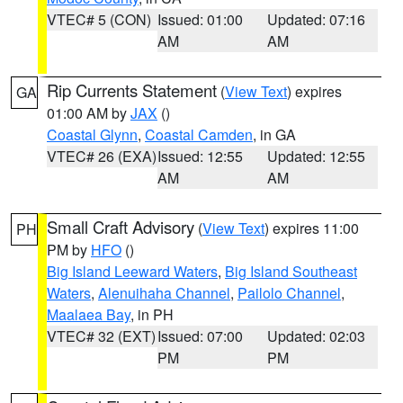
VTEC# 5 (CON)
Issued: 01:00
Updated: 07:16
AM
AM
Rip Currents Statement
(
View Text
) expires
GA
01:00 AM by
JAX
()
Coastal Glynn
,
Coastal Camden
, in GA
VTEC# 26 (EXA)
Issued: 12:55
Updated: 12:55
AM
AM
Small Craft Advisory
(
View Text
) expires 11:00
PH
PM by
HFO
()
Big Island Leeward Waters
,
Big Island Southeast
Waters
,
Alenuihaha Channel
,
Pailolo Channel
,
Maalaea Bay
, in PH
VTEC# 32 (EXT)
Issued: 07:00
Updated: 02:03
PM
PM