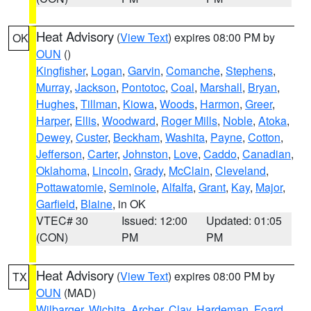
Heat Advisory
(
View Text
) expires 08:00 PM by
OK
OUN
()
Kingfisher
,
Logan
,
Garvin
,
Comanche
,
Stephens
,
Murray
,
Jackson
,
Pontotoc
,
Coal
,
Marshall
,
Bryan
,
Hughes
,
Tillman
,
Kiowa
,
Woods
,
Harmon
,
Greer
,
Harper
,
Ellis
,
Woodward
,
Roger Mills
,
Noble
,
Atoka
,
Dewey
,
Custer
,
Beckham
,
Washita
,
Payne
,
Cotton
,
Jefferson
,
Carter
,
Johnston
,
Love
,
Caddo
,
Canadian
,
Oklahoma
,
Lincoln
,
Grady
,
McClain
,
Cleveland
,
Pottawatomie
,
Seminole
,
Alfalfa
,
Grant
,
Kay
,
Major
,
Garfield
,
Blaine
, in OK
VTEC# 30
Issued: 12:00
Updated: 01:05
(CON)
PM
PM
Heat Advisory
(
View Text
) expires 08:00 PM by
TX
OUN
(MAD)
Wilbarger
,
Wichita
,
Archer
,
Clay
,
Hardeman
,
Foard
,