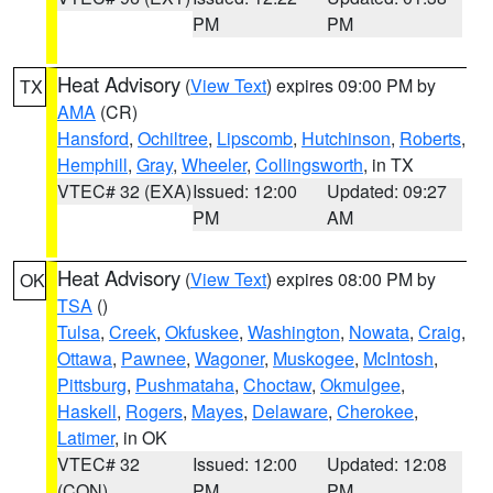
PM
PM
Heat Advisory
(
View Text
) expires 09:00 PM by
TX
AMA
(CR)
Hansford
,
Ochiltree
,
Lipscomb
,
Hutchinson
,
Roberts
,
Hemphill
,
Gray
,
Wheeler
,
Collingsworth
, in TX
VTEC# 32 (EXA)
Issued: 12:00
Updated: 09:27
PM
AM
Heat Advisory
(
View Text
) expires 08:00 PM by
OK
TSA
()
Tulsa
,
Creek
,
Okfuskee
,
Washington
,
Nowata
,
Craig
,
Ottawa
,
Pawnee
,
Wagoner
,
Muskogee
,
McIntosh
,
Pittsburg
,
Pushmataha
,
Choctaw
,
Okmulgee
,
Haskell
,
Rogers
,
Mayes
,
Delaware
,
Cherokee
,
Latimer
, in OK
VTEC# 32
Issued: 12:00
Updated: 12:08
(CON)
PM
PM