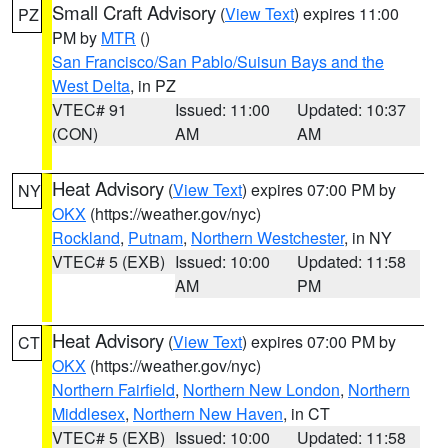
Small Craft Advisory
(
View Text
) expires 11:00
PZ
PM by
MTR
()
San Francisco/San Pablo/Suisun Bays and the
West Delta
, in PZ
VTEC# 91
Issued: 11:00
Updated: 10:37
(CON)
AM
AM
Heat Advisory
(
View Text
) expires 07:00 PM by
NY
OKX
(https://weather.gov/nyc)
Rockland
,
Putnam
,
Northern Westchester
, in NY
VTEC# 5 (EXB)
Issued: 10:00
Updated: 11:58
AM
PM
Heat Advisory
(
View Text
) expires 07:00 PM by
CT
OKX
(https://weather.gov/nyc)
Northern Fairfield
,
Northern New London
,
Northern
Middlesex
,
Northern New Haven
, in CT
VTEC# 5 (EXB)
Issued: 10:00
Updated: 11:58