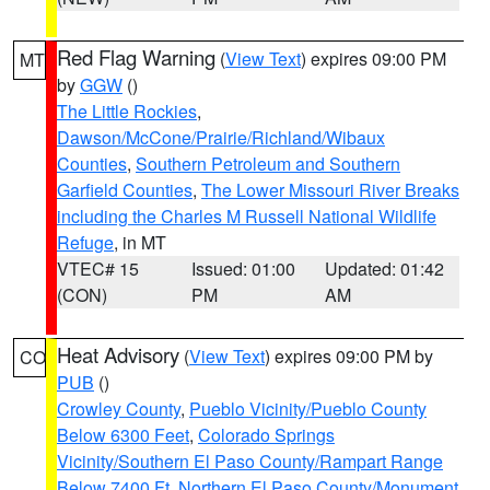
Red Flag Warning
(
View Text
) expires 09:00 PM
MT
by
GGW
()
The Little Rockies
,
Dawson/McCone/Prairie/Richland/Wibaux
Counties
,
Southern Petroleum and Southern
Garfield Counties
,
The Lower Missouri River Breaks
including the Charles M Russell National Wildlife
Refuge
, in MT
VTEC# 15
Issued: 01:00
Updated: 01:42
(CON)
PM
AM
Heat Advisory
(
View Text
) expires 09:00 PM by
CO
PUB
()
Crowley County
,
Pueblo Vicinity/Pueblo County
Below 6300 Feet
,
Colorado Springs
Vicinity/Southern El Paso County/Rampart Range
Below 7400 Ft
,
Northern El Paso County/Monument