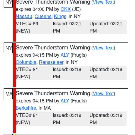
Severe Thunderstorm Warning
(
View Text
)
NY
expires 04:00 PM by
OKX
(JE)
Nassau
,
Queens
,
Kings
, in NY
VTEC# 69
Issued: 03:21
Updated: 03:21
(NEW)
PM
PM
Severe Thunderstorm Warning
(
View Text
)
NY
expires 04:15 PM by
ALY
(Frugis)
Columbia
,
Rensselaer
, in NY
VTEC# 81
Issued: 03:19
Updated: 03:19
(NEW)
PM
PM
Severe Thunderstorm Warning
(
View Text
)
MA
expires 04:15 PM by
ALY
(Frugis)
Berkshire
, in MA
VTEC# 81
Issued: 03:19
Updated: 03:19
(NEW)
PM
PM