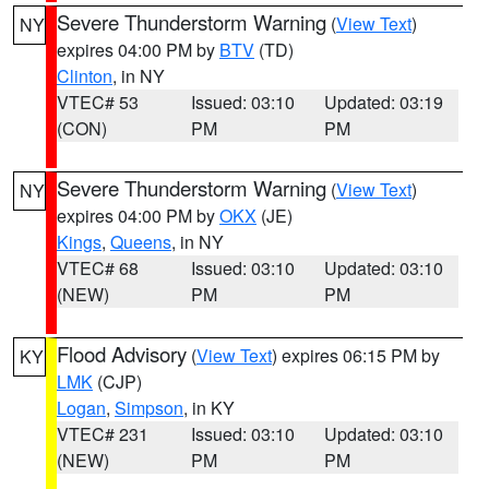
Severe Thunderstorm Warning
(
View Text
)
NY
expires 04:00 PM by
BTV
(TD)
Clinton
, in NY
VTEC# 53
Issued: 03:10
Updated: 03:19
(CON)
PM
PM
Severe Thunderstorm Warning
(
View Text
)
NY
expires 04:00 PM by
OKX
(JE)
Kings
,
Queens
, in NY
VTEC# 68
Issued: 03:10
Updated: 03:10
(NEW)
PM
PM
Flood Advisory
(
View Text
) expires 06:15 PM by
KY
LMK
(CJP)
Logan
,
Simpson
, in KY
VTEC# 231
Issued: 03:10
Updated: 03:10
(NEW)
PM
PM