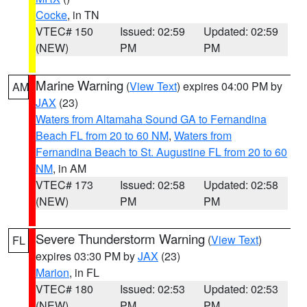
Cocke
, in TN
VTEC# 150
Issued: 02:59
Updated: 02:59
(NEW)
PM
PM
Marine Warning
(
View Text
) expires 04:00 PM by
AM
JAX
(23)
Waters from Altamaha Sound GA to Fernandina
Beach FL from 20 to 60 NM
,
Waters from
Fernandina Beach to St. Augustine FL from 20 to 60
NM
, in AM
VTEC# 173
Issued: 02:58
Updated: 02:58
(NEW)
PM
PM
Severe Thunderstorm Warning
(
View Text
)
FL
expires 03:30 PM by
JAX
(23)
Marion
, in FL
VTEC# 180
Issued: 02:53
Updated: 02:53
(NEW)
PM
PM