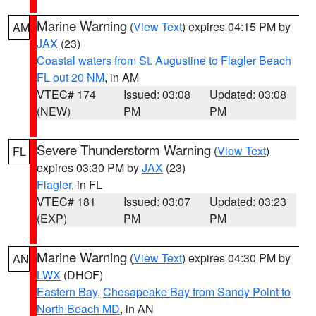
Marine Warning
(
View Text
) expires 04:15 PM by
AM
JAX
(23)
Coastal waters from St. Augustine to Flagler Beach
FL out 20 NM
, in AM
VTEC# 174
Issued: 03:08
Updated: 03:08
(NEW)
PM
PM
Severe Thunderstorm Warning
(
View Text
)
FL
expires 03:30 PM by
JAX
(23)
Flagler
, in FL
VTEC# 181
Issued: 03:07
Updated: 03:23
(EXP)
PM
PM
Marine Warning
(
View Text
) expires 04:30 PM by
AN
LWX
(DHOF)
Eastern Bay
,
Chesapeake Bay from Sandy Point to
North Beach MD
, in AN