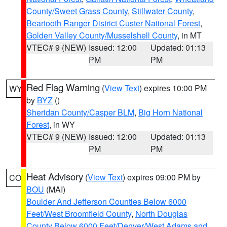
County/Sweet Grass County
,
Stillwater County
,
Beartooth Ranger District Custer National Forest
,
Golden Valley County/Musselshell County
, in MT
VTEC# 9 (NEW)
Issued: 12:00
Updated: 01:13
PM
PM
Red Flag Warning
(
View Text
) expires 10:00 PM
WY
by
BYZ
()
Sheridan County/Casper BLM
,
Big Horn National
Forest
, in WY
VTEC# 9 (NEW)
Issued: 12:00
Updated: 01:13
PM
PM
Heat Advisory
(
View Text
) expires 09:00 PM by
CO
BOU
(MAI)
Boulder And Jefferson Counties Below 6000
Feet/West Broomfield County
,
North Douglas
County Below 6000 Feet/Denver/West Adams and