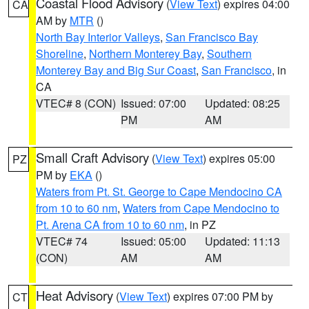
Coastal Flood Advisory
(
View Text
) expires 04:00
CA
AM by
MTR
()
North Bay Interior Valleys
,
San Francisco Bay
Shoreline
,
Northern Monterey Bay
,
Southern
Monterey Bay and Big Sur Coast
,
San Francisco
, in
CA
VTEC# 8 (CON)
Issued: 07:00
Updated: 08:25
PM
AM
Small Craft Advisory
(
View Text
) expires 05:00
PZ
PM by
EKA
()
Waters from Pt. St. George to Cape Mendocino CA
from 10 to 60 nm
,
Waters from Cape Mendocino to
Pt. Arena CA from 10 to 60 nm
, in PZ
VTEC# 74
Issued: 05:00
Updated: 11:13
(CON)
AM
AM
Heat Advisory
(
View Text
) expires 07:00 PM by
CT