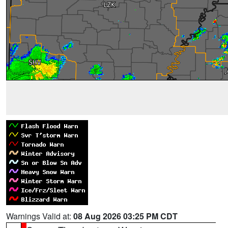
Warnings Valid at:
08 Aug 2026 03:25 PM CDT