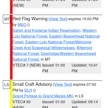
(NEW)
PM
PM
Red Flag Warning
(
View Text
) expires 10:00 PM
MT
by
MSO
()
Salish and Kootenai Indian Reservation
,
Western
Lolo National Forest
,
Eastern Beaverhead National
Forest
,
Eastern Lolo National Forest/Welcome
Creek And Scapegoat Wildernesses
,
Bitterroot
National Forest
,
Deerlodge/Western Beaverhead
National Forest
, in MT
VTEC# 7 (NEW)
Issued: 01:00
Updated: 10:41
PM
PM
Small Craft Advisory
(
View Text
) expires 07:00
LS
PM by
DLH
()
Grand Portage to Grand Marais MN
, in LS
VTEC# 93
Issued: 01:00
Updated: 09:14
(NEW)
PM
AM