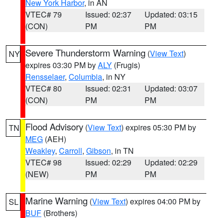
New York Harbor
, in AN
VTEC# 79
Issued: 02:37
Updated: 03:15
(CON)
PM
PM
Severe Thunderstorm Warning
(
View Text
)
NY
expires 03:30 PM by
ALY
(Frugis)
Rensselaer
,
Columbia
, in NY
VTEC# 80
Issued: 02:31
Updated: 03:07
(CON)
PM
PM
Flood Advisory
(
View Text
) expires 05:30 PM by
TN
MEG
(AEH)
Weakley
,
Carroll
,
Gibson
, in TN
VTEC# 98
Issued: 02:29
Updated: 02:29
(NEW)
PM
PM
Marine Warning
(
View Text
) expires 04:00 PM by
SL
BUF
(Brothers)