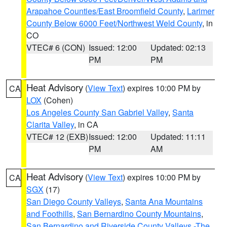
Arapahoe Counties/East Broomfield County
,
Larimer
County Below 6000 Feet/Northwest Weld County
, in
CO
VTEC# 6 (CON)
Issued: 12:00
Updated: 02:13
PM
PM
Heat Advisory
(
View Text
) expires 10:00 PM by
CA
LOX
(Cohen)
Los Angeles County San Gabriel Valley
,
Santa
Clarita Valley
, in CA
VTEC# 12 (EXB)
Issued: 12:00
Updated: 11:11
PM
AM
Heat Advisory
(
View Text
) expires 10:00 PM by
CA
SGX
(17)
San Diego County Valleys
,
Santa Ana Mountains
and Foothills
,
San Bernardino County Mountains
,
San Bernardino and Riverside County Valleys -The