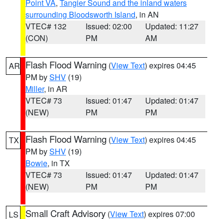
Point VA
,
Tangier Sound and the inland waters
surrounding Bloodsworth Island
, in AN
VTEC# 132
Issued: 02:00
Updated: 11:27
(CON)
PM
AM
Flash Flood Warning
(
View Text
) expires 04:45
AR
PM by
SHV
(19)
Miller
, in AR
VTEC# 73
Issued: 01:47
Updated: 01:47
(NEW)
PM
PM
Flash Flood Warning
(
View Text
) expires 04:45
TX
PM by
SHV
(19)
Bowie
, in TX
VTEC# 73
Issued: 01:47
Updated: 01:47
(NEW)
PM
PM
Small Craft Advisory
(
View Text
) expires 07:00
LS