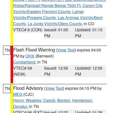
Ridge/Rampart Range Below 7500 Ft
,
Canon City
Vicinity/Eastern Fremont County
,
Lamar
Vicinity/Prowers County
,
Las Animas Vicinity/Bent
County
,
La Junta Vicinity/Otero County
, in CO
VTEC# 8 (CON)
Issued: 01:00
Updated: 01:10
PM
PM
Flash Flood Warning
(
View Text
) expires 04:00
TN
PM by
OHX
(Barnwell)
Cumberland
, in TN
VTEC# 58
Issued: 12:56
Updated: 12:56
(NEW)
PM
PM
Flood Advisory
(
View Text
) expires 04:15 PM by
TN
MEG
(CJC)
Henry
,
Weakley
,
Carroll
,
Benton
,
Henderson
,
Decatur
, in TN
VTEC# 96 (EXT)
Issued: 12:22
Updated: 01:38