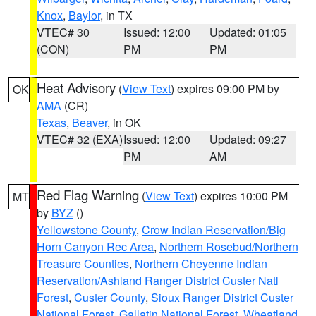
Knox
,
Baylor
, in TX
VTEC# 30
Issued: 12:00
Updated: 01:05
(CON)
PM
PM
Heat Advisory
(
View Text
) expires 09:00 PM by
OK
AMA
(CR)
Texas
,
Beaver
, in OK
VTEC# 32 (EXA)
Issued: 12:00
Updated: 09:27
PM
AM
Red Flag Warning
(
View Text
) expires 10:00 PM
MT
by
BYZ
()
Yellowstone County
,
Crow Indian Reservation/Big
Horn Canyon Rec Area
,
Northern Rosebud/Northern
Treasure Counties
,
Northern Cheyenne Indian
Reservation/Ashland Ranger District Custer Natl
Forest
,
Custer County
,
Sioux Ranger District Custer
National Forest
,
Gallatin National Forest
,
Wheatland