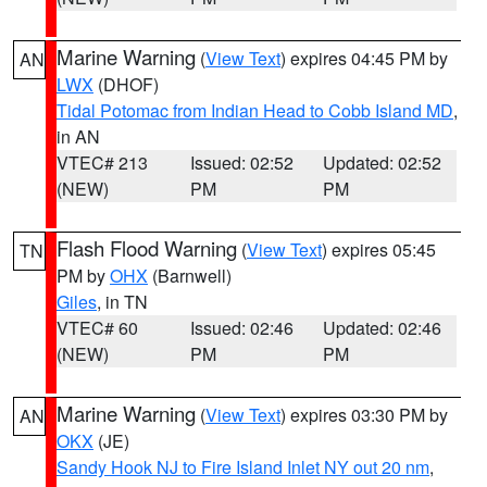
Marine Warning
(
View Text
) expires 04:45 PM by
AN
LWX
(DHOF)
Tidal Potomac from Indian Head to Cobb Island MD
,
in AN
VTEC# 213
Issued: 02:52
Updated: 02:52
(NEW)
PM
PM
Flash Flood Warning
(
View Text
) expires 05:45
TN
PM by
OHX
(Barnwell)
Giles
, in TN
VTEC# 60
Issued: 02:46
Updated: 02:46
(NEW)
PM
PM
Marine Warning
(
View Text
) expires 03:30 PM by
AN
OKX
(JE)
Sandy Hook NJ to Fire Island Inlet NY out 20 nm
,