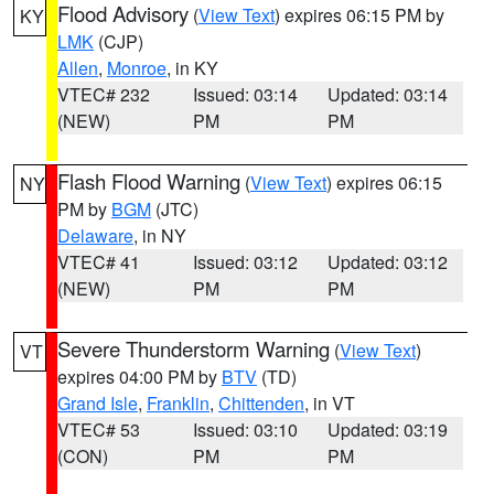
Flood Advisory
(
View Text
) expires 06:15 PM by
KY
LMK
(CJP)
Allen
,
Monroe
, in KY
VTEC# 232
Issued: 03:14
Updated: 03:14
(NEW)
PM
PM
Flash Flood Warning
(
View Text
) expires 06:15
NY
PM by
BGM
(JTC)
Delaware
, in NY
VTEC# 41
Issued: 03:12
Updated: 03:12
(NEW)
PM
PM
Severe Thunderstorm Warning
(
View Text
)
VT
expires 04:00 PM by
BTV
(TD)
Grand Isle
,
Franklin
,
Chittenden
, in VT
VTEC# 53
Issued: 03:10
Updated: 03:19
(CON)
PM
PM