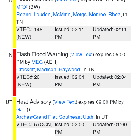
MRX
(BW)
Roane
,
Loudon
,
McMinn
,
Meigs
,
Monroe
,
Rhea
, in
TN
VTEC# 148
Issued: 02:11
Updated: 02:11
(NEW)
PM
PM
Flash Flood Warning
(
View Text
) expires 05:00
TN
PM by
MEG
(AEH)
Crockett
,
Madison
,
Haywood
, in TN
VTEC# 26
Issued: 02:04
Updated: 02:04
(NEW)
PM
PM
Heat Advisory
(
View Text
) expires 09:00 PM by
UT
GJT
()
Arches/Grand Flat
,
Southeast Utah
, in UT
VTEC# 5 (CON)
Issued: 02:00
Updated: 01:00
PM
PM