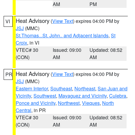
AM
PM
Heat Advisory
(
View Text
) expires 04:00 PM by
VI
JSJ
(MMC)
St.Thomas...St. John.. and Adjacent Islands
,
St
Croix
, in VI
VTEC# 30
Issued: 09:00
Updated: 08:52
(CON)
AM
AM
Heat Advisory
(
View Text
) expires 04:00 PM by
PR
JSJ
(MMC)
Eastern Interior
,
Southeast
,
Northeast
,
San Juan and
Vicinity
,
Southwest
,
Mayaguez and Vicinity
,
Culebra
,
Ponce and Vicinity
,
Northwest
,
Vieques
,
North
Central
, in PR
VTEC# 30
Issued: 09:00
Updated: 08:52
(CON)
AM
AM