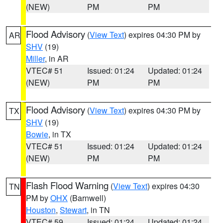
(NEW)
PM
PM
Flood Advisory
(
View Text
) expires 04:30 PM by
AR
SHV
(19)
Miller
, in AR
VTEC# 51
Issued: 01:24
Updated: 01:24
(NEW)
PM
PM
Flood Advisory
(
View Text
) expires 04:30 PM by
TX
SHV
(19)
Bowie
, in TX
VTEC# 51
Issued: 01:24
Updated: 01:24
(NEW)
PM
PM
Flash Flood Warning
(
View Text
) expires 04:30
TN
PM by
OHX
(Barnwell)
Houston
,
Stewart
, in TN
VTEC# 59
Issued: 01:24
Updated: 01:24