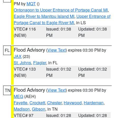
PM by
MQT
()
Ontonagon to Upper Entrance of Portage Canal MI
,
Eagle River to Manitou Island MI
,
Upper Entrance of
Portage Canal to Eagle River MI
, in LS
VTEC# 116
Issued: 01:38
Updated: 01:38
(NEW)
PM
PM
Flood Advisory
(
View Text
) expires 03:30 PM by
FL
JAX
(23)
St. Johns
,
Flagler
, in FL
VTEC# 133
Issued: 01:32
Updated: 01:32
(NEW)
PM
PM
Flood Advisory
(
View Text
) expires 03:30 PM by
TN
MEG
(AEH)
Fayette
,
Crockett
,
Chester
,
Haywood
,
Hardeman
,
Madison
,
Gibson
, in TN
VTEC# 97
Issued: 01:28
Updated: 01:28