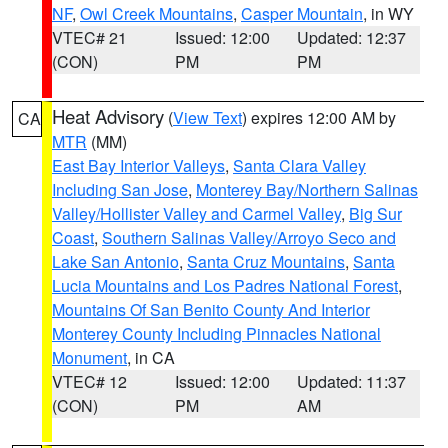
NF
,
Owl Creek Mountains
,
Casper Mountain
, in WY
VTEC# 21
Issued: 12:00
Updated: 12:37
(CON)
PM
PM
Heat Advisory
(
View Text
) expires 12:00 AM by
CA
MTR
(MM)
East Bay Interior Valleys
,
Santa Clara Valley
Including San Jose
,
Monterey Bay/Northern Salinas
Valley/Hollister Valley and Carmel Valley
,
Big Sur
Coast
,
Southern Salinas Valley/Arroyo Seco and
Lake San Antonio
,
Santa Cruz Mountains
,
Santa
Lucia Mountains and Los Padres National Forest
,
Mountains Of San Benito County And Interior
Monterey County Including Pinnacles National
Monument
, in CA
VTEC# 12
Issued: 12:00
Updated: 11:37
(CON)
PM
AM