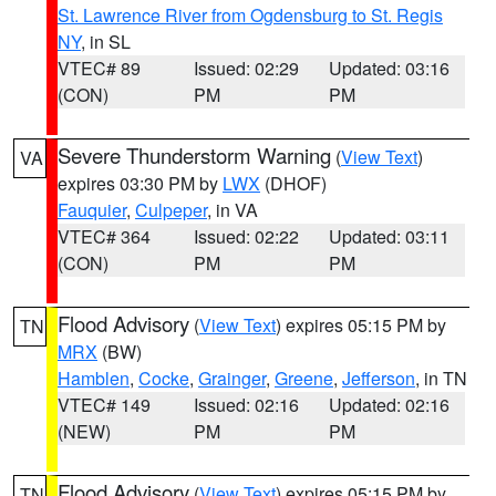
St. Lawrence River from Ogdensburg to St. Regis
NY
, in SL
VTEC# 89
Issued: 02:29
Updated: 03:16
(CON)
PM
PM
Severe Thunderstorm Warning
(
View Text
)
VA
expires 03:30 PM by
LWX
(DHOF)
Fauquier
,
Culpeper
, in VA
VTEC# 364
Issued: 02:22
Updated: 03:11
(CON)
PM
PM
Flood Advisory
(
View Text
) expires 05:15 PM by
TN
MRX
(BW)
Hamblen
,
Cocke
,
Grainger
,
Greene
,
Jefferson
, in TN
VTEC# 149
Issued: 02:16
Updated: 02:16
(NEW)
PM
PM
Flood Advisory
(
View Text
) expires 05:15 PM by
TN