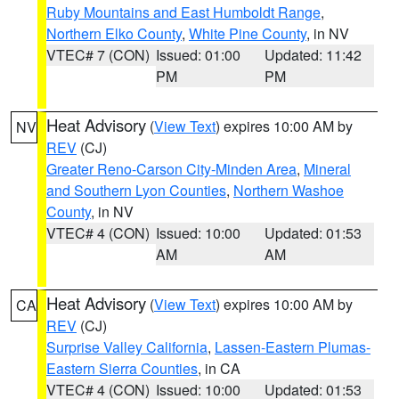
Ruby Mountains and East Humboldt Range
,
Northern Elko County
,
White Pine County
, in NV
VTEC# 7 (CON)
Issued: 01:00
Updated: 11:42
PM
PM
Heat Advisory
(
View Text
) expires 10:00 AM by
NV
REV
(CJ)
Greater Reno-Carson City-Minden Area
,
Mineral
and Southern Lyon Counties
,
Northern Washoe
County
, in NV
VTEC# 4 (CON)
Issued: 10:00
Updated: 01:53
AM
AM
Heat Advisory
(
View Text
) expires 10:00 AM by
CA
REV
(CJ)
Surprise Valley California
,
Lassen-Eastern Plumas-
Eastern Sierra Counties
, in CA
VTEC# 4 (CON)
Issued: 10:00
Updated: 01:53