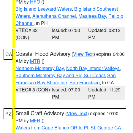
PM by
HFO
()
Big Island Leeward Waters
,
Big Island Southeast
Waters
,
Alenuihaha Channel
,
Maalaea Bay
,
Pailolo
Channel
, in PH
VTEC# 32
Issued: 07:00
Updated: 08:12
(CON)
PM
PM
Coastal Flood Advisory
(
View Text
) expires 04:00
CA
AM by
MTR
()
Northern Monterey Bay
,
North Bay Interior Valleys
,
Southern Monterey Bay and Big Sur Coast
,
San
Francisco Bay Shoreline
,
San Francisco
, in CA
VTEC# 8 (CON)
Issued: 07:00
Updated: 11:29
PM
PM
Small Craft Advisory
(
View Text
) expires 10:00
PZ
PM by
MFR
()
Waters from Cape Blanco OR to Pt. St. George CA