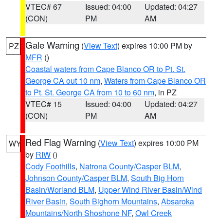
VTEC# 67
Issued: 04:00
Updated: 04:27
(CON)
PM
AM
Gale Warning
(
View Text
) expires 10:00 PM by
PZ
MFR
()
Coastal waters from Cape Blanco OR to Pt. St.
George CA out 10 nm
,
Waters from Cape Blanco OR
to Pt. St. George CA from 10 to 60 nm
, in PZ
VTEC# 15
Issued: 04:00
Updated: 04:27
(CON)
PM
AM
Red Flag Warning
(
View Text
) expires 10:00 PM
WY
by
RIW
()
Cody Foothills
,
Natrona County/Casper BLM
,
Johnson County/Casper BLM
,
South Big Horn
Basin/Worland BLM
,
Upper Wind River Basin/Wind
River Basin
,
South Bighorn Mountains
,
Absaroka
Mountains/North Shoshone NF
,
Owl Creek