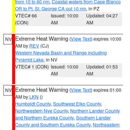
from 10 to 60 nm
,
Coastal waters from Cape Blanco
OR to Pt. St. George CA out 10 nm
, in PZ
VTEC# 66
Issued: 10:00
Updated: 04:27
(CON)
AM
AM
Extreme Heat Warning
(
View Text
) expires 10:00
NV
AM by
REV
(CJ)
Western Nevada Basin and Range including
Pyramid Lake
, in NV
VTEC# 1 (CON)
Issued: 10:00
Updated: 01:53
AM
AM
Extreme Heat Warning
(
View Text
) expires 01:00
NV
AM by
LKN
()
Humboldt County
,
Southwest Elko County
,
Northwestern Nye County
,
Northern Lander County
and Northern Eureka County
,
Southern Lander
County and Southern Eureka County
,
Northeastern