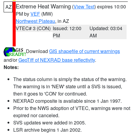
Extreme Heat Warning
(
View Text
) expires 10:00
AZ
PM by
VEF
(MW)
Northwest Plateau
, in AZ
VTEC# 3 (CON)
Issued: 12:00
Updated: 03:04
PM
AM
Download
GIS shapefile of current warnings
and/or
GeoTiff of NEXRAD base reflectivity
.
Notes:
The status column is simply the status of the warning.
The warning is in 'NEW' state until a SVS is issued,
then it goes to 'CON' for continued.
NEXRAD composite is available since 1 Jan 1997.
Prior to the NWS adoption of VTEC, warnings were not
expired nor canceled.
SVS updates were added in 2005.
LSR archive begins 1 Jan 2002.