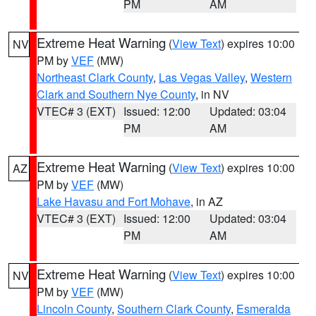
PM
AM
Extreme Heat Warning
(
View Text
) expires 10:00
NV
PM by
VEF
(MW)
Northeast Clark County
,
Las Vegas Valley
,
Western
Clark and Southern Nye County
, in NV
VTEC# 3 (EXT)
Issued: 12:00
Updated: 03:04
PM
AM
Extreme Heat Warning
(
View Text
) expires 10:00
AZ
PM by
VEF
(MW)
Lake Havasu and Fort Mohave
, in AZ
VTEC# 3 (EXT)
Issued: 12:00
Updated: 03:04
PM
AM
Extreme Heat Warning
(
View Text
) expires 10:00
NV
PM by
VEF
(MW)
Lincoln County
,
Southern Clark County
,
Esmeralda