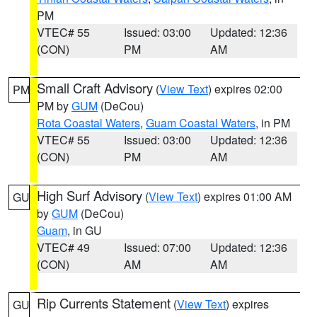
PM
VTEC# 55
Issued: 03:00
Updated: 12:36
(CON)
PM
AM
Small Craft Advisory
(
View Text
) expires 02:00
PM
PM by
GUM
(DeCou)
Rota Coastal Waters
,
Guam Coastal Waters
, in PM
VTEC# 55
Issued: 03:00
Updated: 12:36
(CON)
PM
AM
High Surf Advisory
(
View Text
) expires 01:00 AM
GU
by
GUM
(DeCou)
Guam
, in GU
VTEC# 49
Issued: 07:00
Updated: 12:36
(CON)
AM
AM
Rip Currents Statement
(
View Text
) expires
GU