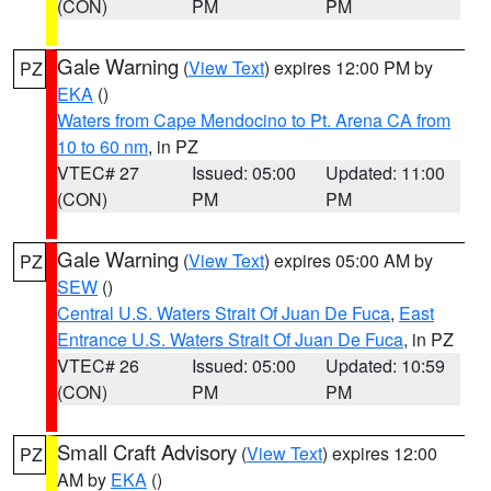
(CON)
PM
PM
Gale Warning
(
View Text
) expires 12:00 PM by
PZ
EKA
()
Waters from Cape Mendocino to Pt. Arena CA from
10 to 60 nm
, in PZ
VTEC# 27
Issued: 05:00
Updated: 11:00
(CON)
PM
PM
Gale Warning
(
View Text
) expires 05:00 AM by
PZ
SEW
()
Central U.S. Waters Strait Of Juan De Fuca
,
East
Entrance U.S. Waters Strait Of Juan De Fuca
, in PZ
VTEC# 26
Issued: 05:00
Updated: 10:59
(CON)
PM
PM
Small Craft Advisory
(
View Text
) expires 12:00
PZ
AM by
EKA
()