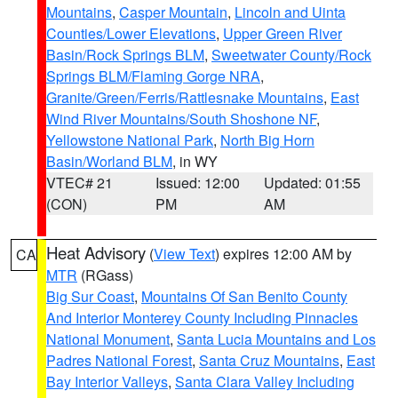
Mountains
,
Casper Mountain
,
Lincoln and Uinta
Counties/Lower Elevations
,
Upper Green River
Basin/Rock Springs BLM
,
Sweetwater County/Rock
Springs BLM/Flaming Gorge NRA
,
Granite/Green/Ferris/Rattlesnake Mountains
,
East
Wind River Mountains/South Shoshone NF
,
Yellowstone National Park
,
North Big Horn
Basin/Worland BLM
, in WY
VTEC# 21
Issued: 12:00
Updated: 01:55
(CON)
PM
AM
Heat Advisory
(
View Text
) expires 12:00 AM by
CA
MTR
(RGass)
Big Sur Coast
,
Mountains Of San Benito County
And Interior Monterey County Including Pinnacles
National Monument
,
Santa Lucia Mountains and Los
Padres National Forest
,
Santa Cruz Mountains
,
East
Bay Interior Valleys
,
Santa Clara Valley Including