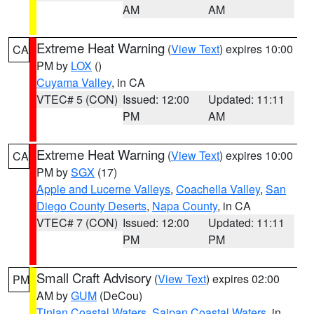
AM
AM
Extreme Heat Warning
(
View Text
) expires 10:00
CA
PM by
LOX
()
Cuyama Valley
, in CA
VTEC# 5 (CON)
Issued: 12:00
Updated: 11:11
PM
AM
Extreme Heat Warning
(
View Text
) expires 10:00
CA
PM by
SGX
(17)
Apple and Lucerne Valleys
,
Coachella Valley
,
San
Diego County Deserts
,
Napa County
, in CA
VTEC# 7 (CON)
Issued: 12:00
Updated: 11:11
PM
PM
Small Craft Advisory
(
View Text
) expires 02:00
PM
AM by
GUM
(DeCou)
Tinian Coastal Waters
,
Saipan Coastal Waters
, in