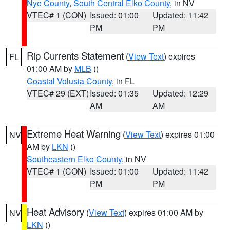
Nye County
,
South Central Elko County
, in NV
VTEC# 1 (CON)
Issued: 01:00
Updated: 11:42
PM
PM
Rip Currents Statement
(
View Text
) expires
FL
01:00 AM by
MLB
()
Coastal Volusia County
, in FL
VTEC# 29 (EXT)
Issued: 01:35
Updated: 12:29
AM
AM
Extreme Heat Warning
(
View Text
) expires 01:00
NV
AM by
LKN
()
Southeastern Elko County
, in NV
VTEC# 1 (CON)
Issued: 01:00
Updated: 11:42
PM
PM
Heat Advisory
(
View Text
) expires 01:00 AM by
NV
LKN
()