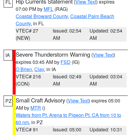
Rip Currents Statement
(
View Text
) expires
FL
07:00 PM by
MFL
(RAG)
Coastal Broward County
,
Coastal Palm Beach
County
, in FL
VTEC# 27
Issued: 02:54
Updated: 02:54
(NEW)
AM
AM
Severe Thunderstorm Warning
(
View Text
)
IA
expires 03:45 AM by
FSD
(IG)
O Brien
,
Clay
, in IA
VTEC# 216
Issued: 02:49
Updated: 03:04
(CON)
AM
AM
Small Craft Advisory
(
View Text
) expires 05:00
PZ
AM by
MTR
()
Waters from Pt. Arena to Pigeon Pt. CA from 10 to
60 nm
, in PZ
VTEC# 91
Issued: 05:00
Updated: 10:31