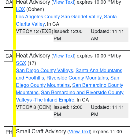
Heat Advisory
(
View Text
) expires 10:00 PM by
CA
LOX
(Cohen)
Los Angeles County San Gabriel Valley
,
Santa
Clarita Valley
, in CA
VTEC# 12 (EXB)
Issued: 12:00
Updated: 11:11
PM
AM
Heat Advisory
(
View Text
) expires 10:00 PM by
CA
SGX
(17)
San Diego County Valleys
,
Santa Ana Mountains
and Foothills
,
Riverside County Mountains
,
San
Diego County Mountains
,
San Bernardino County
Mountains
,
San Bernardino and Riverside County
Valleys -The Inland Empire
, in CA
VTEC# 8 (CON)
Issued: 12:00
Updated: 11:11
PM
PM
Small Craft Advisory
(
View Text
) expires 11:00
PH