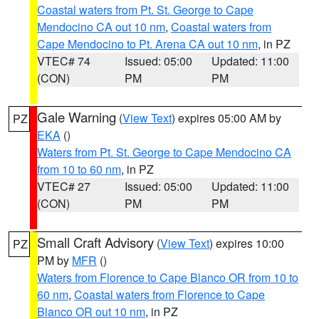
Coastal waters from Pt. St. George to Cape
Mendocino CA out 10 nm
,
Coastal waters from
Cape Mendocino to Pt. Arena CA out 10 nm
, in PZ
VTEC# 74
Issued: 05:00
Updated: 11:00
(CON)
PM
PM
Gale Warning
(
View Text
) expires 05:00 AM by
PZ
EKA
()
Waters from Pt. St. George to Cape Mendocino CA
from 10 to 60 nm
, in PZ
VTEC# 27
Issued: 05:00
Updated: 11:00
(CON)
PM
PM
Small Craft Advisory
(
View Text
) expires 10:00
PZ
PM by
MFR
()
Waters from Florence to Cape Blanco OR from 10 to
60 nm
,
Coastal waters from Florence to Cape
Blanco OR out 10 nm
, in PZ