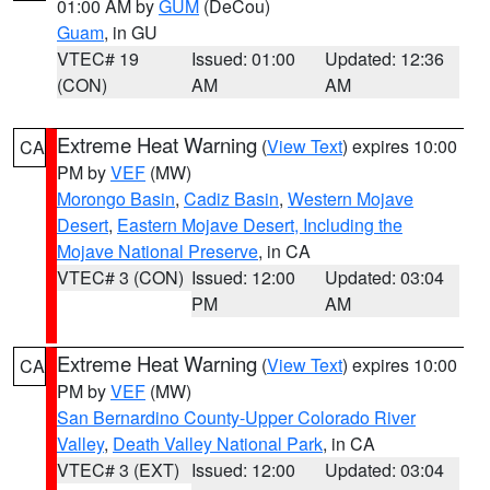
01:00 AM by
GUM
(DeCou)
Guam
, in GU
VTEC# 19
Issued: 01:00
Updated: 12:36
(CON)
AM
AM
Extreme Heat Warning
(
View Text
) expires 10:00
CA
PM by
VEF
(MW)
Morongo Basin
,
Cadiz Basin
,
Western Mojave
Desert
,
Eastern Mojave Desert, Including the
Mojave National Preserve
, in CA
VTEC# 3 (CON)
Issued: 12:00
Updated: 03:04
PM
AM
Extreme Heat Warning
(
View Text
) expires 10:00
CA
PM by
VEF
(MW)
San Bernardino County-Upper Colorado River
Valley
,
Death Valley National Park
, in CA
VTEC# 3 (EXT)
Issued: 12:00
Updated: 03:04