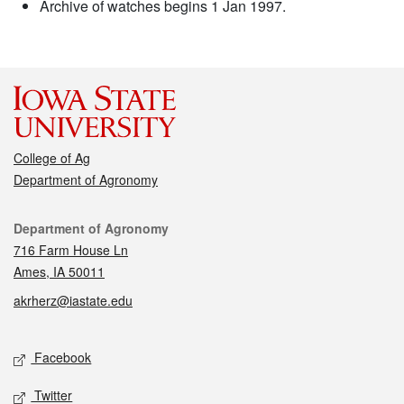
Archive of watches begins 1 Jan 1997.
College of Ag
Department of Agronomy
Contact
Department of Agronomy
716 Farm House Ln
Ames, IA 50011
akrherz@iastate.edu
Social media
Facebook
Twitter