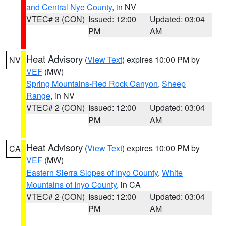
and Central Nye County
, in NV
VTEC# 3 (CON)
Issued: 12:00
Updated: 03:04
PM
AM
Heat Advisory
(
View Text
) expires 10:00 PM by
NV
VEF
(MW)
Spring Mountains-Red Rock Canyon
,
Sheep
Range
, in NV
VTEC# 2 (CON)
Issued: 12:00
Updated: 03:04
PM
AM
Heat Advisory
(
View Text
) expires 10:00 PM by
CA
VEF
(MW)
Eastern Sierra Slopes of Inyo County
,
White
Mountains of Inyo County
, in CA
VTEC# 2 (CON)
Issued: 12:00
Updated: 03:04
PM
AM