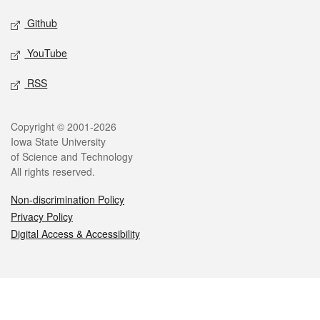
Github
YouTube
RSS
Legal
Copyright © 2001-2026
Iowa State University
of Science and Technology
All rights reserved.
Non-discrimination Policy
Privacy Policy
Digital Access & Accessibility