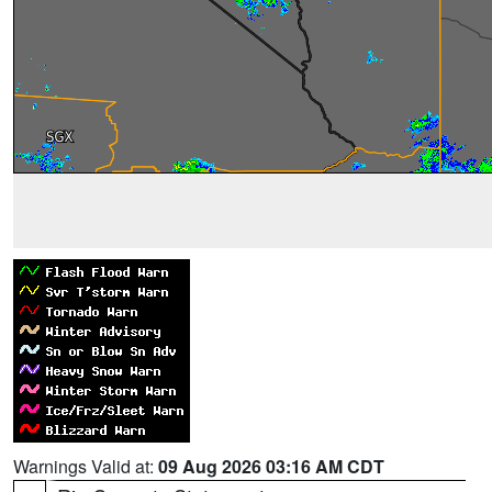
Warnings Valid at:
09 Aug 2026 03:16 AM CDT