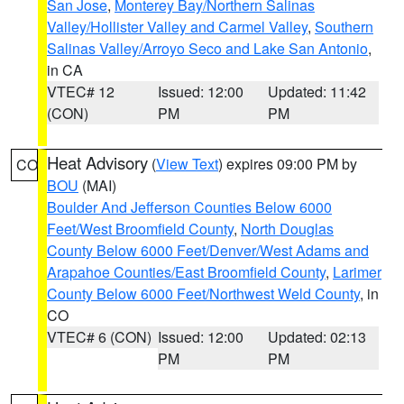
San Jose
,
Monterey Bay/Northern Salinas
Valley/Hollister Valley and Carmel Valley
,
Southern
Salinas Valley/Arroyo Seco and Lake San Antonio
,
in CA
VTEC# 12
Issued: 12:00
Updated: 11:42
(CON)
PM
PM
Heat Advisory
(
View Text
) expires 09:00 PM by
CO
BOU
(MAI)
Boulder And Jefferson Counties Below 6000
Feet/West Broomfield County
,
North Douglas
County Below 6000 Feet/Denver/West Adams and
Arapahoe Counties/East Broomfield County
,
Larimer
County Below 6000 Feet/Northwest Weld County
, in
CO
VTEC# 6 (CON)
Issued: 12:00
Updated: 02:13
PM
PM