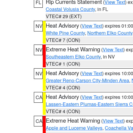
Rip Currents Statement
(
View Text
) e
FL
Coastal Volusia County
, in FL
VTEC# 29 (EXT)
Heat Advisory
(
View Text
) expires 01:
NV
White Pine County
,
Northern Elko County
VTEC# 7 (CON)
Extreme Heat Warning
(
View Text
) ex
NV
Southeastern Elko County
, in NV
VTEC# 1 (CON)
Heat Advisory
(
View Text
) expires 10:
NV
Greater Reno-Carson City-Minden Area
,
VTEC# 4 (CON)
Heat Advisory
(
View Text
) expires 10:
CA
Lassen-Eastern Plumas-Eastern Sierra C
VTEC# 4 (CON)
Extreme Heat Warning
(
View Text
) ex
CA
Apple and Lucerne Valleys
,
Coachella Va