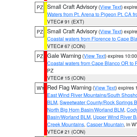
Small Craft Advisory
(
View Text
) expi
PZ
Waters from Pt. Arena to Pigeon Pt. CA f
VTEC# 91 (EXT)
Small Craft Advisory
(
View Text
) expi
PZ
Coastal waters from Florence to Cape B
VTEC# 67 (CON)
Gale Warning
(
View Text
) expires 10:
PZ
Coastal waters from Cape Blanco OR to P
PZ
VTEC# 15 (CON)
Red Flag Warning
(
View Text
) expires
WY
East Wind River Mountains/South Shosh
BLM
,
Sweetwater County/Rock Springs
North Big Horn Basin/Worland BLM
,
Cody
Basin/Worland BLM
,
Upper Wind River B
Creek Mountains
,
Casper Mountain
, in 
VTEC# 21 (CON)