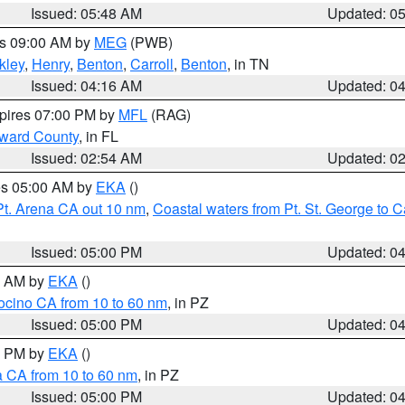
Issued: 05:48 AM
Updated: 0
es 09:00 AM by
MEG
(PWB)
kley
,
Henry
,
Benton
,
Carroll
,
Benton
, in TN
Issued: 04:16 AM
Updated: 0
xpires 07:00 PM by
MFL
(RAG)
oward County
, in FL
Issued: 02:54 AM
Updated: 0
res 05:00 AM by
EKA
()
Pt. Arena CA out 10 nm
,
Coastal waters from Pt. St. George to
Issued: 05:00 PM
Updated: 0
00 AM by
EKA
()
ocino CA from 10 to 60 nm
, in PZ
Issued: 05:00 PM
Updated: 0
00 PM by
EKA
()
a CA from 10 to 60 nm
, in PZ
Issued: 05:00 PM
Updated: 0