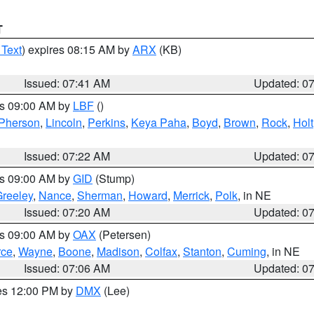
T
 Text
) expires 08:15 AM by
ARX
(KB)
Issued: 07:41 AM
Updated: 0
es 09:00 AM by
LBF
()
Pherson
,
Lincoln
,
Perkins
,
Keya Paha
,
Boyd
,
Brown
,
Rock
,
Holt
Issued: 07:22 AM
Updated: 0
es 09:00 AM by
GID
(Stump)
reeley
,
Nance
,
Sherman
,
Howard
,
Merrick
,
Polk
, in NE
Issued: 07:20 AM
Updated: 0
es 09:00 AM by
OAX
(Petersen)
rce
,
Wayne
,
Boone
,
Madison
,
Colfax
,
Stanton
,
Cuming
, in NE
Issued: 07:06 AM
Updated: 0
res 12:00 PM by
DMX
(Lee)