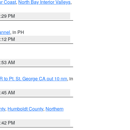
ur Coast
,
North Bay Interior Valleys
,
1:29 PM
annel
, in PH
8:12 PM
1:53 AM
 to Pt. St. George CA out 10 nm
, in
4:45 AM
nty
,
Humboldt County
,
Northern
1:42 PM