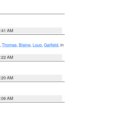
7:41 AM
,
Thomas
,
Blaine
,
Loup
,
Garfield
, in
7:22 AM
7:20 AM
7:06 AM