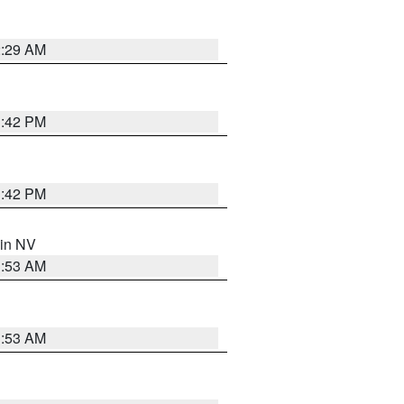
2:29 AM
1:42 PM
1:42 PM
 in NV
1:53 AM
1:53 AM