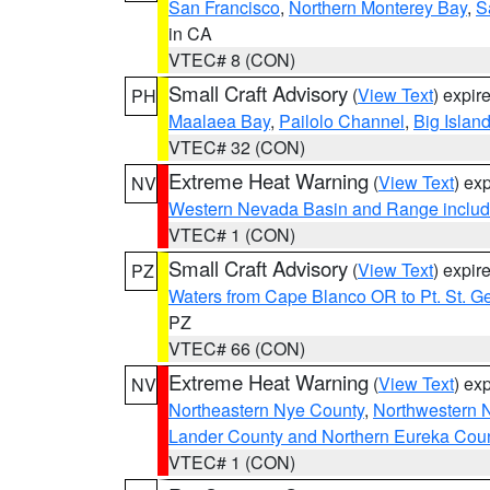
San Francisco
,
Northern Monterey Bay
,
S
in CA
VTEC# 8 (CON)
Small Craft Advisory
(
View Text
) expi
PH
Maalaea Bay
,
Pailolo Channel
,
Big Islan
VTEC# 32 (CON)
Extreme Heat Warning
(
View Text
) ex
NV
Western Nevada Basin and Range includ
VTEC# 1 (CON)
Small Craft Advisory
(
View Text
) expi
PZ
Waters from Cape Blanco OR to Pt. St. G
PZ
VTEC# 66 (CON)
Extreme Heat Warning
(
View Text
) ex
NV
Northeastern Nye County
,
Northwestern 
Lander County and Northern Eureka Cou
VTEC# 1 (CON)