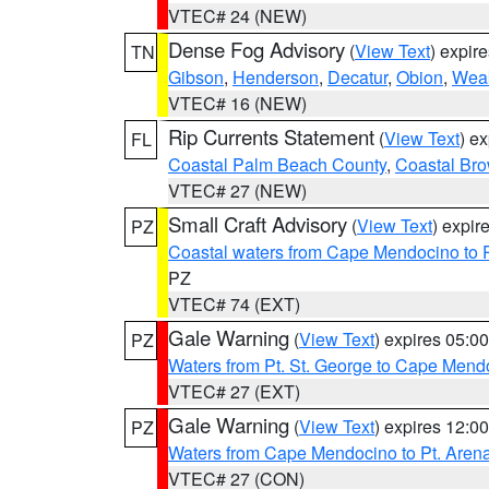
VTEC# 24 (NEW)
Dense Fog Advisory
(
View Text
) expir
TN
Gibson
,
Henderson
,
Decatur
,
Obion
,
Wea
VTEC# 16 (NEW)
Rip Currents Statement
(
View Text
) e
FL
Coastal Palm Beach County
,
Coastal Br
VTEC# 27 (NEW)
Small Craft Advisory
(
View Text
) expi
PZ
Coastal waters from Cape Mendocino to 
PZ
VTEC# 74 (EXT)
Gale Warning
(
View Text
) expires 05:
PZ
Waters from Pt. St. George to Cape Mend
VTEC# 27 (EXT)
Gale Warning
(
View Text
) expires 12:
PZ
Waters from Cape Mendocino to Pt. Aren
VTEC# 27 (CON)