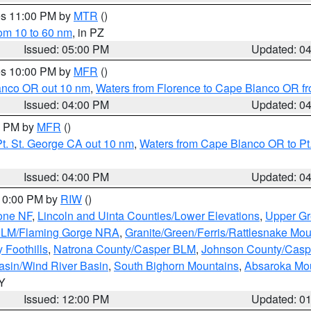
res 11:00 PM by
MTR
()
rom 10 to 60 nm
, in PZ
Issued: 05:00 PM
Updated: 0
res 10:00 PM by
MFR
()
lanco OR out 10 nm
,
Waters from Florence to Cape Blanco OR fr
Issued: 04:00 PM
Updated: 0
00 PM by
MFR
()
t. St. George CA out 10 nm
,
Waters from Cape Blanco OR to Pt.
Issued: 04:00 PM
Updated: 0
 10:00 PM by
RIW
()
one NF
,
Lincoln and Uinta Counties/Lower Elevations
,
Upper Gr
 BLM/Flaming Gorge NRA
,
Granite/Green/Ferris/Rattlesnake Mou
 Foothills
,
Natrona County/Casper BLM
,
Johnson County/Cas
asin/Wind River Basin
,
South Bighorn Mountains
,
Absaroka Mo
WY
Issued: 12:00 PM
Updated: 0