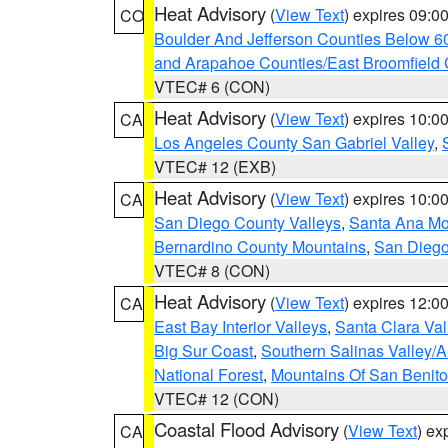
Heat Advisory
(
View Text
) expires 09:
CO
Boulder And Jefferson Counties Below 6
and Arapahoe Counties/East Broomfield 
VTEC# 6 (CON)
Heat Advisory
(
View Text
) expires 10:
CA
Los Angeles County San Gabriel Valley
,
VTEC# 12 (EXB)
Heat Advisory
(
View Text
) expires 10:
CA
San Diego County Valleys
,
Santa Ana Mou
Bernardino County Mountains
,
San Diego
VTEC# 8 (CON)
Heat Advisory
(
View Text
) expires 12:
CA
East Bay Interior Valleys
,
Santa Clara Val
Big Sur Coast
,
Southern Salinas Valley/
National Forest
,
Mountains Of San Benito
VTEC# 12 (CON)
Coastal Flood Advisory
(
View Text
) ex
CA