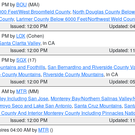
00 PM by
BOU
(MAI)
000 Feet/West Broomfield County
,
North Douglas County Belo
County
,
Larimer County Below 6000 Feet/Northwest Weld Coun
Issued: 12:00 PM
Updated: 0
00 PM by
LOX
(Cohen)
Santa Clarita Valley
, in CA
Issued: 12:00 PM
Updated: 1
00 PM by
SGX
(17)
ntains and Foothills
,
San Bernardino and Riverside County Va
 County Mountains
,
Riverside County Mountains
, in CA
Issued: 12:00 PM
Updated: 0
00 AM by
MTR
(MM)
ley Including San Jose
,
Monterey Bay/Northern Salinas Valley/H
Arroyo Seco and Lake San Antonio
,
Santa Cruz Mountains
,
Sant
 County And Interior Monterey County Including Pinnacles Nat
Issued: 12:00 PM
Updated: 1
pires 04:00 AM by
MTR
()