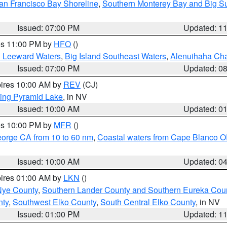
an Francisco Bay Shoreline
,
Southern Monterey Bay and Big S
Issued: 07:00 PM
Updated: 1
res 11:00 PM by
HFO
()
d Leeward Waters
,
Big Island Southeast Waters
,
Alenuihaha Ch
Issued: 07:00 PM
Updated: 0
pires 10:00 AM by
REV
(CJ)
ing Pyramid Lake
, in NV
Issued: 10:00 AM
Updated: 0
res 10:00 PM by
MFR
()
eorge CA from 10 to 60 nm
,
Coastal waters from Cape Blanco OR
Issued: 10:00 AM
Updated: 0
pires 01:00 AM by
LKN
()
Nye County
,
Southern Lander County and Southern Eureka Cou
nty
,
Southwest Elko County
,
South Central Elko County
, in NV
Issued: 01:00 PM
Updated: 1