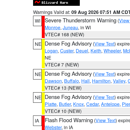
Warnings Valid at:
09 Aug 2026 07:51 AM CD
Severe Thunderstorm Warning
(
View
WI
Monroe
,
Juneau
, in WI
VTEC# 168 (NEW)
Dense Fog Advisory
(
View Text
) expir
NE
Logan
,
Custer
,
Deuel
,
Keith
,
Wheeler
,
Mc
NE
VTEC# 7 (NEW)
Dense Fog Advisory
(
View Text
) expir
NE
Dawson
,
Buffalo
,
Hall
,
Hamilton
,
Valley
,
G
VTEC# 13 (NEW)
Dense Fog Advisory
(
View Text
) expir
NE
Platte
,
Butler
,
Knox
,
Cedar
,
Antelope
,
Pie
VTEC# 10 (NEW)
Flash Flood Warning
(
View Text
) expi
IA
Webster
, in IA