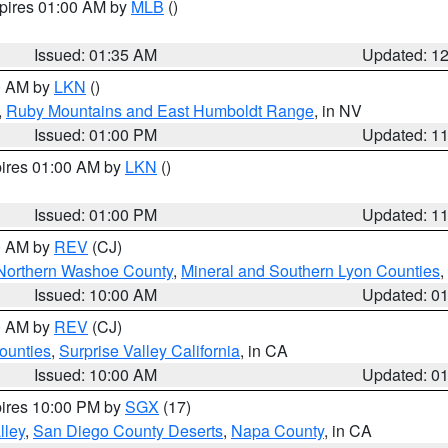
xpires 01:00 AM by
MLB
()
Issued: 01:35 AM
Updated: 1
00 AM by
LKN
()
,
Ruby Mountains and East Humboldt Range
, in NV
Issued: 01:00 PM
Updated: 1
pires 01:00 AM by
LKN
()
Issued: 01:00 PM
Updated: 1
00 AM by
REV
(CJ)
Northern Washoe County
,
Mineral and Southern Lyon Counties
,
Issued: 10:00 AM
Updated: 0
00 AM by
REV
(CJ)
ounties
,
Surprise Valley California
, in CA
Issued: 10:00 AM
Updated: 0
pires 10:00 PM by
SGX
(17)
lley
,
San Diego County Deserts
,
Napa County
, in CA