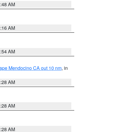
5:48 AM
4:16 AM
2:54 AM
 Cape Mendocino CA out 10 nm
, in
4:28 AM
4:28 AM
4:28 AM