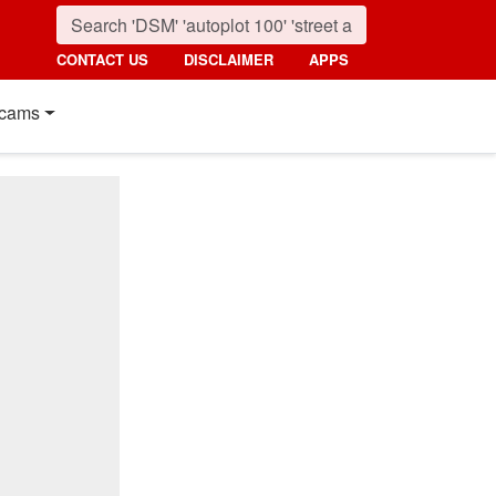
CONTACT US
DISCLAIMER
APPS
cams