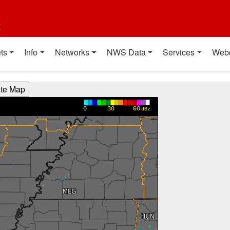
t
ts
Info
Networks
NWS Data
Services
Web