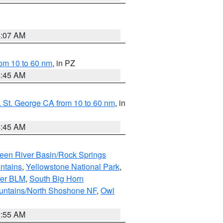
4:07 AM
om 10 to 60 nm
, in PZ
4:45 AM
 St. George CA from 10 to 60 nm
, in
4:45 AM
een River Basin/Rock Springs
ntains
,
Yellowstone National Park
,
per BLM
,
South Big Horn
untains/North Shoshone NF
,
Owl
1:55 AM