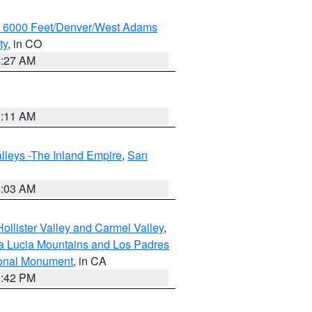
w 6000 Feet/Denver/West Adams
ty
, in CO
4:27 AM
1:11 AM
lleys -The Inland Empire
,
San
5:03 AM
ollister Valley and Carmel Valley
,
a Lucia Mountains and Los Padres
ional Monument
, in CA
1:42 PM