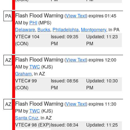
Flash Flood Warning
(
View Text
) expires 01:45
PA
AM by
PHI
(MPS)
Delaware
,
Bucks
,
Philadelphia
,
Montgomery
, in PA
VTEC# 104
Issued: 09:35
Updated: 11:23
(CON)
PM
PM
Flash Flood Warning
(
View Text
) expires 12:00
AZ
AM by
TWC
(KJS)
Graham
, in AZ
VTEC# 99
Issued: 08:56
Updated: 10:30
(CON)
PM
PM
Flash Flood Warning
(
View Text
) expires 11:30
AZ
PM by
TWC
(KJS)
Santa Cruz
, in AZ
VTEC# 98 (EXP)
Issued: 08:34
Updated: 11:25