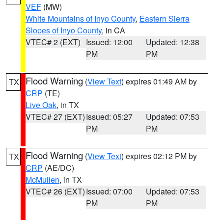
VEF
(MW)
White Mountains of Inyo County
,
Eastern Sierra
Slopes of Inyo County
, in CA
VTEC# 2 (EXT)
Issued: 12:00
Updated: 12:38
PM
PM
Flood Warning
(
View Text
) expires 01:49 AM by
TX
CRP
(TE)
Live Oak
, in TX
VTEC# 27 (EXT)
Issued: 05:27
Updated: 07:53
PM
PM
Flood Warning
(
View Text
) expires 02:12 PM by
TX
CRP
(AE/DC)
McMullen
, in TX
VTEC# 26 (EXT)
Issued: 07:00
Updated: 07:53
PM
PM