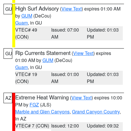
High Surf Advisory
(
View Text
) expires 01:00 AM
GU
by
GUM
(DeCou)
Guam
, in GU
VTEC# 49
Issued: 07:00
Updated: 01:03
(CON)
AM
PM
Rip Currents Statement
(
View Text
) expires
GU
01:00 AM by
GUM
(DeCou)
Guam
, in GU
VTEC# 19
Issued: 01:00
Updated: 01:03
(CON)
AM
PM
Extreme Heat Warning
(
View Text
) expires 10:00
AZ
PM by
FGZ
(JLS)
Marble and Glen Canyons
,
Grand Canyon Country
,
in AZ
VTEC# 7 (CON)
Issued: 12:00
Updated: 09:32