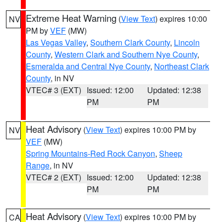
Extreme Heat Warning
(
View Text
) expires 10:00
NV
PM by
VEF
(MW)
Las Vegas Valley
,
Southern Clark County
,
Lincoln
County
,
Western Clark and Southern Nye County
,
Esmeralda and Central Nye County
,
Northeast Clark
County
, in NV
VTEC# 3 (EXT)
Issued: 12:00
Updated: 12:38
PM
PM
Heat Advisory
(
View Text
) expires 10:00 PM by
NV
VEF
(MW)
Spring Mountains-Red Rock Canyon
,
Sheep
Range
, in NV
VTEC# 2 (EXT)
Issued: 12:00
Updated: 12:38
PM
PM
Heat Advisory
(
View Text
) expires 10:00 PM by
CA