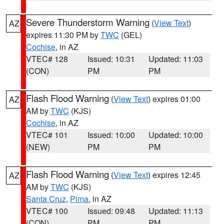
Severe Thunderstorm Warning
(
View Text
)
AZ
expires 11:30 PM by
TWC
(GEL)
Cochise
, in AZ
VTEC# 128
Issued: 10:31
Updated: 11:03
(CON)
PM
PM
Flash Flood Warning
(
View Text
) expires 01:00
AZ
AM by
TWC
(KJS)
Cochise
, in AZ
VTEC# 101
Issued: 10:00
Updated: 10:00
(NEW)
PM
PM
Flash Flood Warning
(
View Text
) expires 12:45
AZ
AM by
TWC
(KJS)
Santa Cruz
,
Pima
, in AZ
VTEC# 100
Issued: 09:48
Updated: 11:13
(CON)
PM
PM