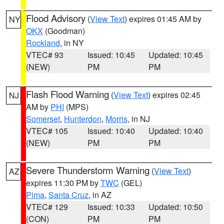
Flood Advisory
(
View Text
) expires 01:45 AM by
NY
OKX
(Goodman)
Rockland
, in NY
VTEC# 93
Issued: 10:45
Updated: 10:45
(NEW)
PM
PM
Flash Flood Warning
(
View Text
) expires 02:45
NJ
AM by
PHI
(MPS)
Somerset
,
Hunterdon
,
Morris
, in NJ
VTEC# 105
Issued: 10:40
Updated: 10:40
(NEW)
PM
PM
Severe Thunderstorm Warning
(
View Text
)
AZ
expires 11:30 PM by
TWC
(GEL)
Pima
,
Santa Cruz
, in AZ
VTEC# 129
Issued: 10:33
Updated: 10:50
(CON)
PM
PM