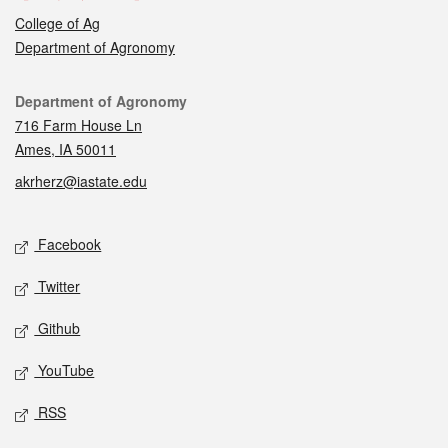
College of Ag
Department of Agronomy
Contact
Department of Agronomy
716 Farm House Ln
Ames, IA 50011
akrherz@iastate.edu
Social media
Facebook
Twitter
Github
YouTube
RSS