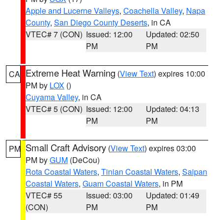
Apple and Lucerne Valleys
,
Coachella Valley
,
Napa
County
,
San Diego County Deserts
, in CA
VTEC# 7 (CON)
Issued: 12:00
Updated: 02:50
PM
PM
Extreme Heat Warning
(
View Text
) expires 10:00
CA
PM by
LOX
()
Cuyama Valley
, in CA
VTEC# 5 (CON)
Issued: 12:00
Updated: 04:13
PM
PM
Small Craft Advisory
(
View Text
) expires 03:00
PM
PM by
GUM
(DeCou)
Rota Coastal Waters
,
Tinian Coastal Waters
,
Saipan
Coastal Waters
,
Guam Coastal Waters
, in PM
VTEC# 55
Issued: 03:00
Updated: 01:49
(CON)
PM
PM