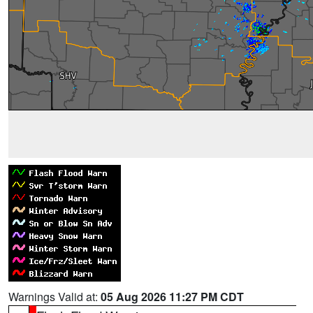
Warnings Valid at:
05 Aug 2026 11:27 PM CDT