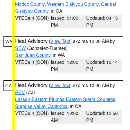
Modoc County
,
Western Siskiyou County
,
Central
Siskiyou County
, in CA
VTEC# 4 (CON)
Issued: 01:00
Updated: 04:15
PM
PM
Heat Advisory
(
View Text
) expires 12:00 AM by
WA
SEW
(Gonzalez-Fuentes)
San Juan County
, in WA
VTEC# 4 (CON)
Issued: 12:00
Updated: 10:14
PM
PM
Heat Advisory
(
View Text
) expires 10:00 AM by
CA
REV
(CJ)
Lassen-Eastern Plumas-Eastern Sierra Counties
,
Surprise Valley California
, in CA
VTEC# 4 (CON)
Issued: 10:00
Updated: 12:56
AM
PM