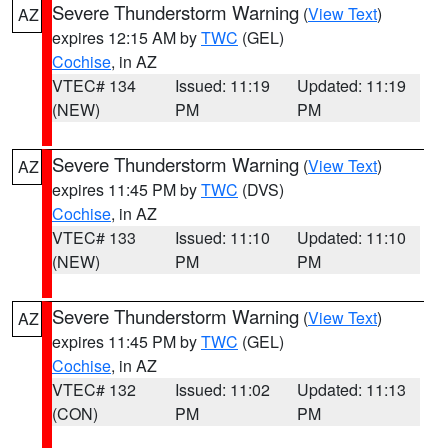
Severe Thunderstorm Warning
(
View Text
)
AZ
expires 12:15 AM by
TWC
(GEL)
Cochise
, in AZ
VTEC# 134
Issued: 11:19
Updated: 11:19
(NEW)
PM
PM
Severe Thunderstorm Warning
(
View Text
)
AZ
expires 11:45 PM by
TWC
(DVS)
Cochise
, in AZ
VTEC# 133
Issued: 11:10
Updated: 11:10
(NEW)
PM
PM
Severe Thunderstorm Warning
(
View Text
)
AZ
expires 11:45 PM by
TWC
(GEL)
Cochise
, in AZ
VTEC# 132
Issued: 11:02
Updated: 11:13
(CON)
PM
PM