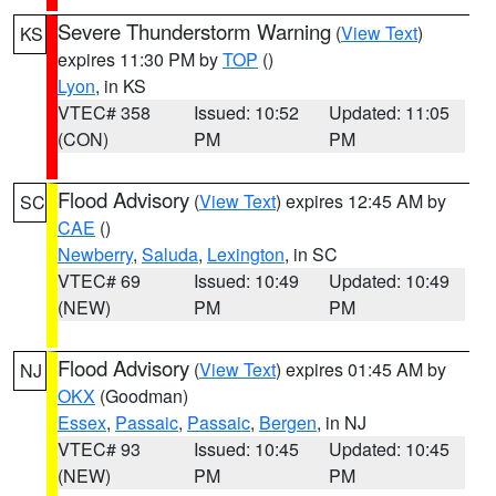
Severe Thunderstorm Warning
(
View Text
)
KS
expires 11:30 PM by
TOP
()
Lyon
, in KS
VTEC# 358
Issued: 10:52
Updated: 11:05
(CON)
PM
PM
Flood Advisory
(
View Text
) expires 12:45 AM by
SC
CAE
()
Newberry
,
Saluda
,
Lexington
, in SC
VTEC# 69
Issued: 10:49
Updated: 10:49
(NEW)
PM
PM
Flood Advisory
(
View Text
) expires 01:45 AM by
NJ
OKX
(Goodman)
Essex
,
Passaic
,
Passaic
,
Bergen
, in NJ
VTEC# 93
Issued: 10:45
Updated: 10:45
(NEW)
PM
PM