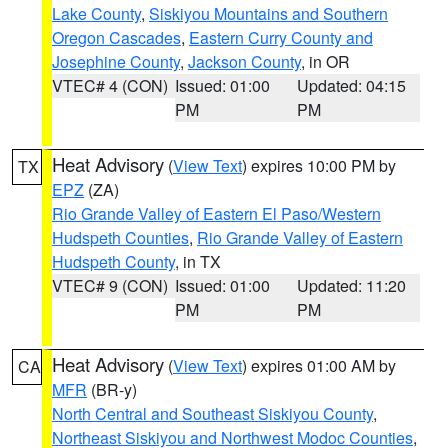
Lake County
,
Siskiyou Mountains and Southern
Oregon Cascades
,
Eastern Curry County and
Josephine County
,
Jackson County
, in OR
VTEC# 4 (CON)
Issued: 01:00
Updated: 04:15
PM
PM
Heat Advisory
(
View Text
) expires 10:00 PM by
TX
EPZ
(ZA)
Rio Grande Valley of Eastern El Paso/Western
Hudspeth Counties
,
Rio Grande Valley of Eastern
Hudspeth County
, in TX
VTEC# 9 (CON)
Issued: 01:00
Updated: 11:20
PM
PM
Heat Advisory
(
View Text
) expires 01:00 AM by
CA
MFR
(BR-y)
North Central and Southeast Siskiyou County
,
Northeast Siskiyou and Northwest Modoc Counties
,