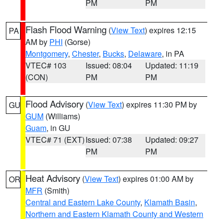
PM
PM
Flash Flood Warning
(
View Text
) expires 12:15
PA
AM by
PHI
(Gorse)
Montgomery
,
Chester
,
Bucks
,
Delaware
, in PA
VTEC# 103
Issued: 08:04
Updated: 11:19
(CON)
PM
PM
Flood Advisory
(
View Text
) expires 11:30 PM by
GU
GUM
(Williams)
Guam
, in GU
VTEC# 71 (EXT)
Issued: 07:38
Updated: 09:27
PM
PM
Heat Advisory
(
View Text
) expires 01:00 AM by
OR
MFR
(Smith)
Central and Eastern Lake County
,
Klamath Basin
,
Northern and Eastern Klamath County and Western