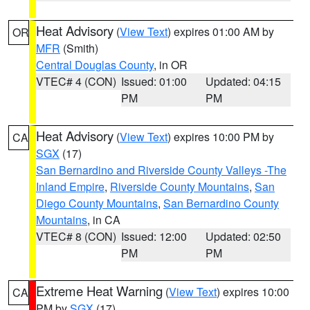
Heat Advisory
(
View Text
) expires 01:00 AM by
OR
MFR
(Smith)
Central Douglas County
, in OR
VTEC# 4 (CON)
Issued: 01:00
Updated: 04:15
PM
PM
Heat Advisory
(
View Text
) expires 10:00 PM by
CA
SGX
(17)
San Bernardino and Riverside County Valleys -The
Inland Empire
,
Riverside County Mountains
,
San
Diego County Mountains
,
San Bernardino County
Mountains
, in CA
VTEC# 8 (CON)
Issued: 12:00
Updated: 02:50
PM
PM
Extreme Heat Warning
(
View Text
) expires 10:00
CA
PM by
SGX
(17)