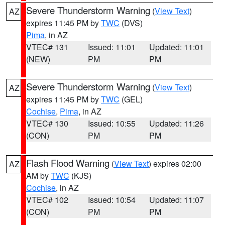
Severe Thunderstorm Warning
(
View Text
)
AZ
expires 11:45 PM by
TWC
(DVS)
Pima
, in AZ
VTEC# 131
Issued: 11:01
Updated: 11:01
(NEW)
PM
PM
Severe Thunderstorm Warning
(
View Text
)
AZ
expires 11:45 PM by
TWC
(GEL)
Cochise
,
Pima
, in AZ
VTEC# 130
Issued: 10:55
Updated: 11:26
(CON)
PM
PM
Flash Flood Warning
(
View Text
) expires 02:00
AZ
AM by
TWC
(KJS)
Cochise
, in AZ
VTEC# 102
Issued: 10:54
Updated: 11:07
(CON)
PM
PM