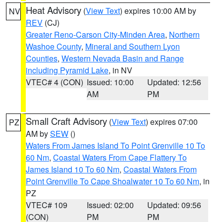
Heat Advisory
(
View Text
) expires 10:00 AM by
NV
REV
(CJ)
Greater Reno-Carson City-Minden Area
,
Northern
Washoe County
,
Mineral and Southern Lyon
Counties
,
Western Nevada Basin and Range
including Pyramid Lake
, in NV
VTEC# 4 (CON)
Issued: 10:00
Updated: 12:56
AM
PM
Small Craft Advisory
(
View Text
) expires 07:00
PZ
AM by
SEW
()
Waters From James Island To Point Grenville 10 To
60 Nm
,
Coastal Waters From Cape Flattery To
James Island 10 To 60 Nm
,
Coastal Waters From
Point Grenville To Cape Shoalwater 10 To 60 Nm
, in
PZ
VTEC# 109
Issued: 02:00
Updated: 09:56
(CON)
PM
PM