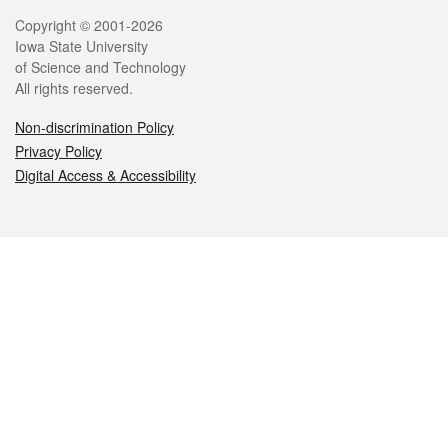
Legal
Copyright © 2001-2026
Iowa State University
of Science and Technology
All rights reserved.
Non-discrimination Policy
Privacy Policy
Digital Access & Accessibility