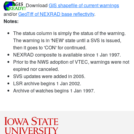
Download
GIS shapefile of current warnings
and/or
GeoTiff of NEXRAD base reflectivity
.
Notes:
The status column is simply the status of the warning.
The warning is in 'NEW' state until a SVS is issued,
then it goes to 'CON' for continued.
NEXRAD composite is available since 1 Jan 1997.
Prior to the NWS adoption of VTEC, warnings were not
expired nor canceled.
SVS updates were added in 2005.
LSR archive begins 1 Jan 2002.
Archive of watches begins 1 Jan 1997.