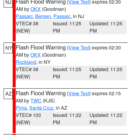
Flash Flood Warning
(
View Text
) expires 02:30
NJ
AM by
OKX
(Goodman)
Passaic
,
Bergen
,
Passaic
, in NJ
VTEC# 38
Issued: 11:25
Updated: 11:25
(NEW)
PM
PM
Flash Flood Warning
(
View Text
) expires 02:30
NY
AM by
OKX
(Goodman)
Rockland
, in NY
VTEC# 38
Issued: 11:25
Updated: 11:25
(NEW)
PM
PM
Flash Flood Warning
(
View Text
) expires 02:15
AZ
AM by
TWC
(KJS)
Pima
,
Santa Cruz
, in AZ
VTEC# 103
Issued: 11:22
Updated: 11:22
(NEW)
PM
PM