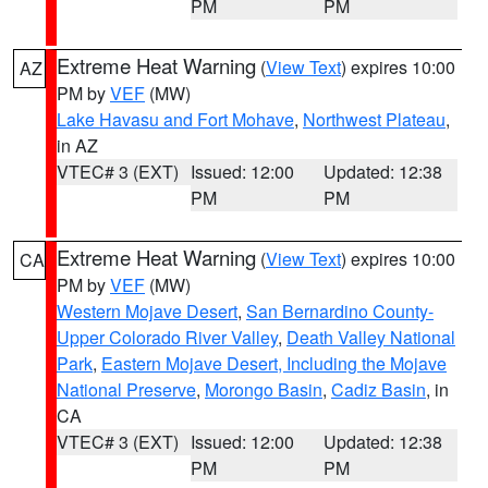
PM
PM
Extreme Heat Warning
(
View Text
) expires 10:00
AZ
PM by
VEF
(MW)
Lake Havasu and Fort Mohave
,
Northwest Plateau
,
in AZ
VTEC# 3 (EXT)
Issued: 12:00
Updated: 12:38
PM
PM
Extreme Heat Warning
(
View Text
) expires 10:00
CA
PM by
VEF
(MW)
Western Mojave Desert
,
San Bernardino County-
Upper Colorado River Valley
,
Death Valley National
Park
,
Eastern Mojave Desert, Including the Mojave
National Preserve
,
Morongo Basin
,
Cadiz Basin
, in
CA
VTEC# 3 (EXT)
Issued: 12:00
Updated: 12:38
PM
PM