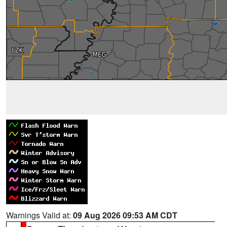
Warnings Valid at:
09 Aug 2026 09:53 AM CDT