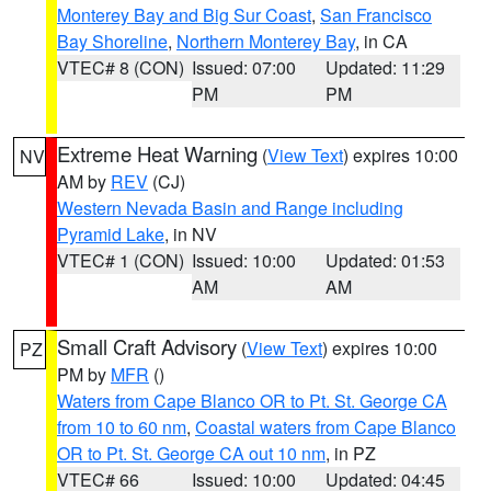
Monterey Bay and Big Sur Coast
,
San Francisco
Bay Shoreline
,
Northern Monterey Bay
, in CA
VTEC# 8 (CON)
Issued: 07:00
Updated: 11:29
PM
PM
Extreme Heat Warning
(
View Text
) expires 10:00
NV
AM by
REV
(CJ)
Western Nevada Basin and Range including
Pyramid Lake
, in NV
VTEC# 1 (CON)
Issued: 10:00
Updated: 01:53
AM
AM
Small Craft Advisory
(
View Text
) expires 10:00
PZ
PM by
MFR
()
Waters from Cape Blanco OR to Pt. St. George CA
from 10 to 60 nm
,
Coastal waters from Cape Blanco
OR to Pt. St. George CA out 10 nm
, in PZ
VTEC# 66
Issued: 10:00
Updated: 04:45