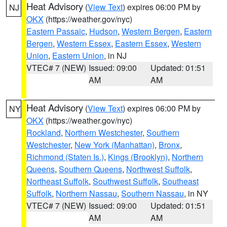
Heat Advisory
(
View Text
) expires 06:00 PM by
NJ
OKX
(https://weather.gov/nyc)
Eastern Passaic
,
Hudson
,
Western Bergen
,
Eastern
Bergen
,
Western Essex
,
Eastern Essex
,
Western
Union
,
Eastern Union
, in NJ
VTEC# 7 (NEW)
Issued: 09:00
Updated: 01:51
AM
AM
Heat Advisory
(
View Text
) expires 06:00 PM by
NY
OKX
(https://weather.gov/nyc)
Rockland
,
Northern Westchester
,
Southern
Westchester
,
New York (Manhattan)
,
Bronx
,
Richmond (Staten Is.)
,
Kings (Brooklyn)
,
Northern
Queens
,
Southern Queens
,
Northwest Suffolk
,
Northeast Suffolk
,
Southwest Suffolk
,
Southeast
Suffolk
,
Northern Nassau
,
Southern Nassau
, in NY
VTEC# 7 (NEW)
Issued: 09:00
Updated: 01:51
AM
AM