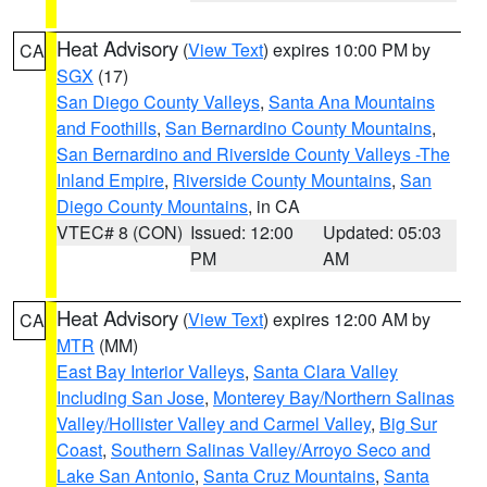
Heat Advisory
(
View Text
) expires 10:00 PM by
CA
SGX
(17)
San Diego County Valleys
,
Santa Ana Mountains
and Foothills
,
San Bernardino County Mountains
,
San Bernardino and Riverside County Valleys -The
Inland Empire
,
Riverside County Mountains
,
San
Diego County Mountains
, in CA
VTEC# 8 (CON)
Issued: 12:00
Updated: 05:03
PM
AM
Heat Advisory
(
View Text
) expires 12:00 AM by
CA
MTR
(MM)
East Bay Interior Valleys
,
Santa Clara Valley
Including San Jose
,
Monterey Bay/Northern Salinas
Valley/Hollister Valley and Carmel Valley
,
Big Sur
Coast
,
Southern Salinas Valley/Arroyo Seco and
Lake San Antonio
,
Santa Cruz Mountains
,
Santa