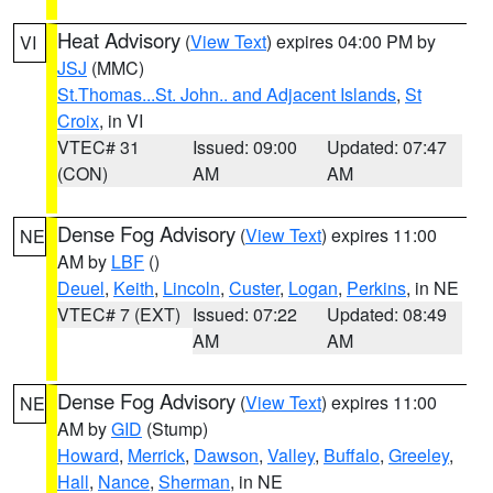
Heat Advisory
(
View Text
) expires 04:00 PM by
VI
JSJ
(MMC)
St.Thomas...St. John.. and Adjacent Islands
,
St
Croix
, in VI
VTEC# 31
Issued: 09:00
Updated: 07:47
(CON)
AM
AM
Dense Fog Advisory
(
View Text
) expires 11:00
NE
AM by
LBF
()
Deuel
,
Keith
,
Lincoln
,
Custer
,
Logan
,
Perkins
, in NE
VTEC# 7 (EXT)
Issued: 07:22
Updated: 08:49
AM
AM
Dense Fog Advisory
(
View Text
) expires 11:00
NE
AM by
GID
(Stump)
Howard
,
Merrick
,
Dawson
,
Valley
,
Buffalo
,
Greeley
,
Hall
,
Nance
,
Sherman
, in NE