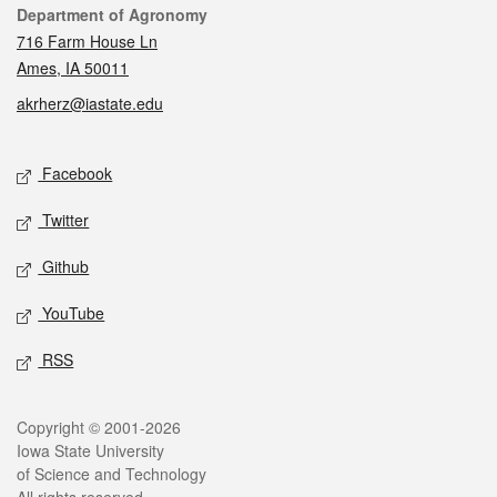
Contact
Department of Agronomy
716 Farm House Ln
Ames, IA 50011
akrherz@iastate.edu
Social media
Facebook
Twitter
Github
YouTube
RSS
Legal
Copyright © 2001-2026
Iowa State University
of Science and Technology