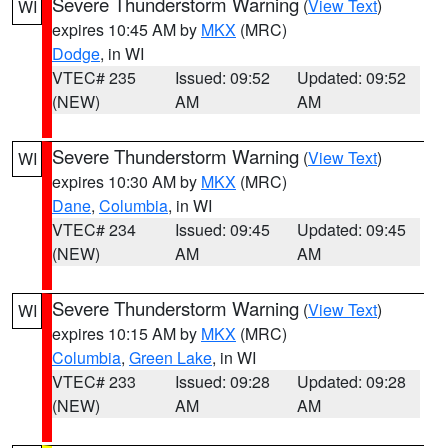
Severe Thunderstorm Warning
(
View Text
)
WI
expires 10:45 AM by
MKX
(MRC)
Dodge
, in WI
VTEC# 235
Issued: 09:52
Updated: 09:52
(NEW)
AM
AM
Severe Thunderstorm Warning
(
View Text
)
WI
expires 10:30 AM by
MKX
(MRC)
Dane
,
Columbia
, in WI
VTEC# 234
Issued: 09:45
Updated: 09:45
(NEW)
AM
AM
Severe Thunderstorm Warning
(
View Text
)
WI
expires 10:15 AM by
MKX
(MRC)
Columbia
,
Green Lake
, in WI
VTEC# 233
Issued: 09:28
Updated: 09:28
(NEW)
AM
AM