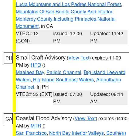
Lucia Mountains and Los Padres National Forest
,
Mountains Of San Benito County And Interior
Monterey County Including Pinnacles National
Monument
, in CA
VTEC# 12
Issued: 12:00
Updated: 11:42
(CON)
PM
PM
Small Craft Advisory
(
View Text
) expires 11:00
PH
PM by
HFO
()
Maalaea Bay
,
Pailolo Channel
,
Big Island Leeward
Waters
,
Big Island Southeast Waters
,
Alenuihaha
Channel
, in PH
VTEC# 32 (EXT)
Issued: 07:00
Updated: 08:14
PM
AM
Coastal Flood Advisory
(
View Text
) expires 04:00
CA
AM by
MTR
()
San Francisco
,
North Bay Interior Valleys
,
Southern