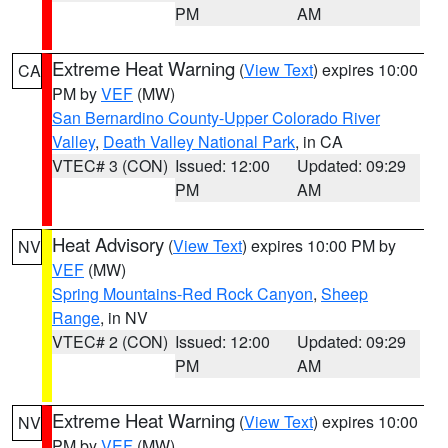
PM
AM
Extreme Heat Warning
(
View Text
) expires 10:00
CA
PM by
VEF
(MW)
San Bernardino County-Upper Colorado River
Valley
,
Death Valley National Park
, in CA
VTEC# 3 (CON)
Issued: 12:00
Updated: 09:29
PM
AM
Heat Advisory
(
View Text
) expires 10:00 PM by
NV
VEF
(MW)
Spring Mountains-Red Rock Canyon
,
Sheep
Range
, in NV
VTEC# 2 (CON)
Issued: 12:00
Updated: 09:29
PM
AM
Extreme Heat Warning
(
View Text
) expires 10:00
NV
PM by
VEF
(MW)