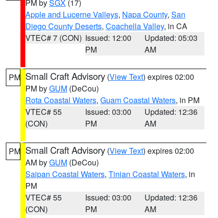
PM by
SGX
(17)
Apple and Lucerne Valleys
,
Napa County
,
San
Diego County Deserts
,
Coachella Valley
, in CA
VTEC# 7 (CON)
Issued: 12:00
Updated: 05:03
PM
AM
Small Craft Advisory
(
View Text
) expires 02:00
PM
PM by
GUM
(DeCou)
Rota Coastal Waters
,
Guam Coastal Waters
, in PM
VTEC# 55
Issued: 03:00
Updated: 12:36
(CON)
PM
AM
Small Craft Advisory
(
View Text
) expires 02:00
PM
AM by
GUM
(DeCou)
Saipan Coastal Waters
,
Tinian Coastal Waters
, in
PM
VTEC# 55
Issued: 03:00
Updated: 12:36
(CON)
PM
AM