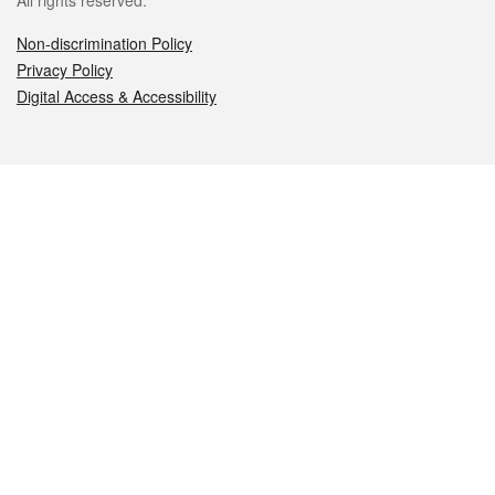
All rights reserved.
Non-discrimination Policy
Privacy Policy
Digital Access & Accessibility