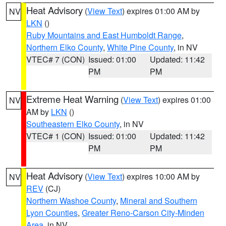
Heat Advisory
(
View Text
) expires 01:00 AM by
NV
LKN
()
Ruby Mountains and East Humboldt Range
,
Northern Elko County
,
White Pine County
, in NV
VTEC# 7 (CON)
Issued: 01:00
Updated: 11:42
PM
PM
Extreme Heat Warning
(
View Text
) expires 01:00
NV
AM by
LKN
()
Southeastern Elko County
, in NV
VTEC# 1 (CON)
Issued: 01:00
Updated: 11:42
PM
PM
Heat Advisory
(
View Text
) expires 10:00 AM by
NV
REV
(CJ)
Northern Washoe County
,
Mineral and Southern
Lyon Counties
,
Greater Reno-Carson City-Minden
Area
, in NV