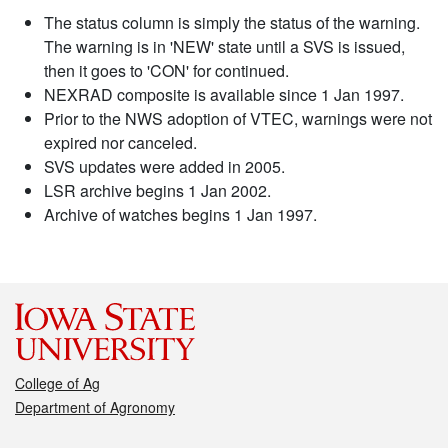
The status column is simply the status of the warning.
The warning is in 'NEW' state until a SVS is issued,
then it goes to 'CON' for continued.
NEXRAD composite is available since 1 Jan 1997.
Prior to the NWS adoption of VTEC, warnings were not
expired nor canceled.
SVS updates were added in 2005.
LSR archive begins 1 Jan 2002.
Archive of watches begins 1 Jan 1997.
College of Ag
Department of Agronomy