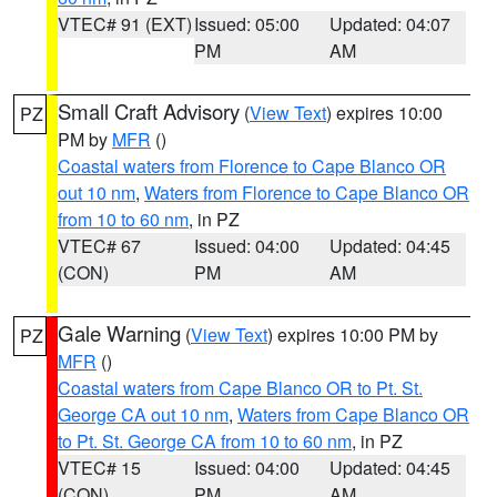
VTEC# 91 (EXT)
Issued: 05:00
Updated: 04:07
PM
AM
Small Craft Advisory
(
View Text
) expires 10:00
PZ
PM by
MFR
()
Coastal waters from Florence to Cape Blanco OR
out 10 nm
,
Waters from Florence to Cape Blanco OR
from 10 to 60 nm
, in PZ
VTEC# 67
Issued: 04:00
Updated: 04:45
(CON)
PM
AM
Gale Warning
(
View Text
) expires 10:00 PM by
PZ
MFR
()
Coastal waters from Cape Blanco OR to Pt. St.
George CA out 10 nm
,
Waters from Cape Blanco OR
to Pt. St. George CA from 10 to 60 nm
, in PZ
VTEC# 15
Issued: 04:00
Updated: 04:45
(CON)
PM
AM