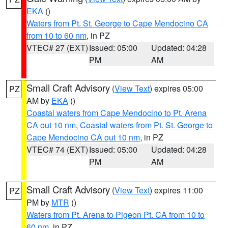
EKA
()
Waters from Pt. St. George to Cape Mendocino CA
from 10 to 60 nm
, in PZ
VTEC# 27 (EXT)
Issued: 05:00
Updated: 04:28
PM
AM
Small Craft Advisory
(
View Text
) expires 05:00
PZ
AM by
EKA
()
Coastal waters from Cape Mendocino to Pt. Arena
CA out 10 nm
,
Coastal waters from Pt. St. George to
Cape Mendocino CA out 10 nm
, in PZ
VTEC# 74 (EXT)
Issued: 05:00
Updated: 04:28
PM
AM
Small Craft Advisory
(
View Text
) expires 11:00
PZ
PM by
MTR
()
Waters from Pt. Arena to Pigeon Pt. CA from 10 to
60 nm
, in PZ