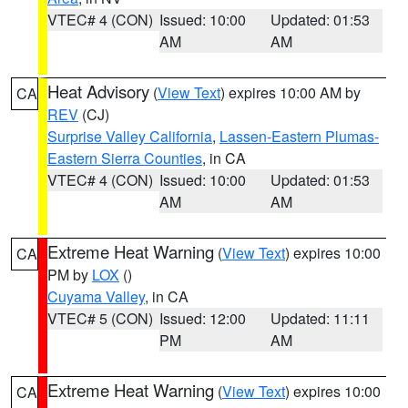
VTEC# 4 (CON)
Issued: 10:00
Updated: 01:53
AM
AM
Heat Advisory
(
View Text
) expires 10:00 AM by
CA
REV
(CJ)
Surprise Valley California
,
Lassen-Eastern Plumas-
Eastern Sierra Counties
, in CA
VTEC# 4 (CON)
Issued: 10:00
Updated: 01:53
AM
AM
Extreme Heat Warning
(
View Text
) expires 10:00
CA
PM by
LOX
()
Cuyama Valley
, in CA
VTEC# 5 (CON)
Issued: 12:00
Updated: 11:11
PM
AM
Extreme Heat Warning
(
View Text
) expires 10:00
CA