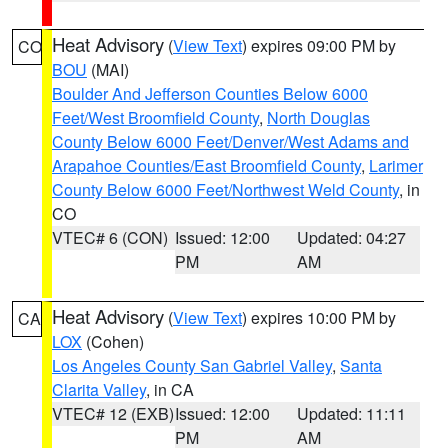
Heat Advisory
(
View Text
) expires 09:00 PM by
CO
BOU
(MAI)
Boulder And Jefferson Counties Below 6000
Feet/West Broomfield County
,
North Douglas
County Below 6000 Feet/Denver/West Adams and
Arapahoe Counties/East Broomfield County
,
Larimer
County Below 6000 Feet/Northwest Weld County
, in
CO
VTEC# 6 (CON)
Issued: 12:00
Updated: 04:27
PM
AM
Heat Advisory
(
View Text
) expires 10:00 PM by
CA
LOX
(Cohen)
Los Angeles County San Gabriel Valley
,
Santa
Clarita Valley
, in CA
VTEC# 12 (EXB)
Issued: 12:00
Updated: 11:11
PM
AM