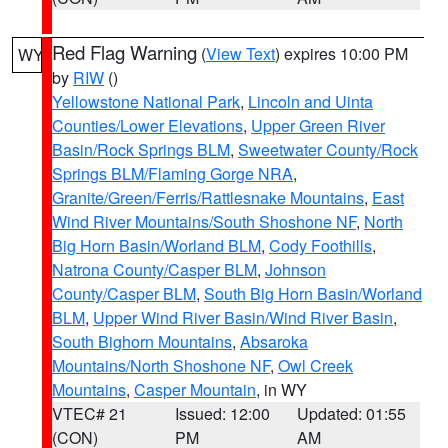
Red Flag Warning
(
View Text
) expires 10:00 PM
WY
by
RIW
()
Yellowstone National Park
,
Lincoln and Uinta
Counties/Lower Elevations
,
Upper Green River
Basin/Rock Springs BLM
,
Sweetwater County/Rock
Springs BLM/Flaming Gorge NRA
,
Granite/Green/Ferris/Rattlesnake Mountains
,
East
Wind River Mountains/South Shoshone NF
,
North
Big Horn Basin/Worland BLM
,
Cody Foothills
,
Natrona County/Casper BLM
,
Johnson
County/Casper BLM
,
South Big Horn Basin/Worland
BLM
,
Upper Wind River Basin/Wind River Basin
,
South Bighorn Mountains
,
Absaroka
Mountains/North Shoshone NF
,
Owl Creek
Mountains
,
Casper Mountain
, in WY
VTEC# 21
Issued: 12:00
Updated: 01:55
(CON)
PM
AM