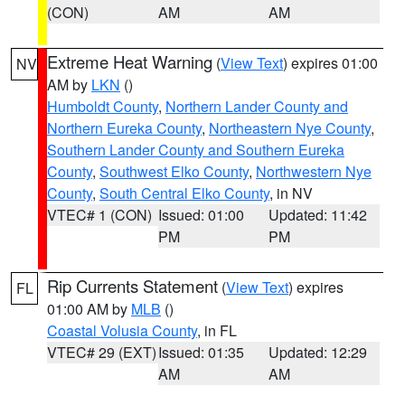
(CON)
AM
AM
Extreme Heat Warning
(
View Text
) expires 01:00
NV
AM by
LKN
()
Humboldt County
,
Northern Lander County and
Northern Eureka County
,
Northeastern Nye County
,
Southern Lander County and Southern Eureka
County
,
Southwest Elko County
,
Northwestern Nye
County
,
South Central Elko County
, in NV
VTEC# 1 (CON)
Issued: 01:00
Updated: 11:42
PM
PM
Rip Currents Statement
(
View Text
) expires
FL
01:00 AM by
MLB
()
Coastal Volusia County
, in FL
VTEC# 29 (EXT)
Issued: 01:35
Updated: 12:29
AM
AM