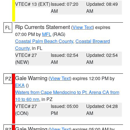
VTEC# 13 (EXT)
Issued: 07:20
Updated: 08:49
AM
AM
Rip Currents Statement
(
View Text
) expires
FL
07:00 PM by
MFL
(RAG)
Coastal Palm Beach County
,
Coastal Broward
County
, in FL
VTEC# 27
Issued: 02:54
Updated: 02:54
(NEW)
AM
AM
Gale Warning
(
View Text
) expires 12:00 PM by
PZ
EKA
()
Waters from Cape Mendocino to Pt. Arena CA from
10 to 60 nm
, in PZ
VTEC# 27
Issued: 05:00
Updated: 04:28
(CON)
PM
AM
Gale Warning
(
View Text
) expires 05:00 AM by
PZ