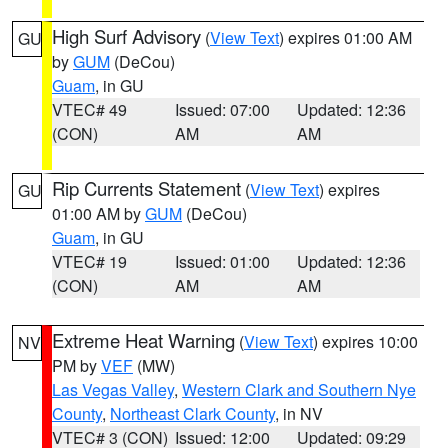
High Surf Advisory
(
View Text
) expires 01:00 AM
GU
by
GUM
(DeCou)
Guam
, in GU
VTEC# 49
Issued: 07:00
Updated: 12:36
(CON)
AM
AM
Rip Currents Statement
(
View Text
) expires
GU
01:00 AM by
GUM
(DeCou)
Guam
, in GU
VTEC# 19
Issued: 01:00
Updated: 12:36
(CON)
AM
AM
Extreme Heat Warning
(
View Text
) expires 10:00
NV
PM by
VEF
(MW)
Las Vegas Valley
,
Western Clark and Southern Nye
County
,
Northeast Clark County
, in NV
VTEC# 3 (CON)
Issued: 12:00
Updated: 09:29