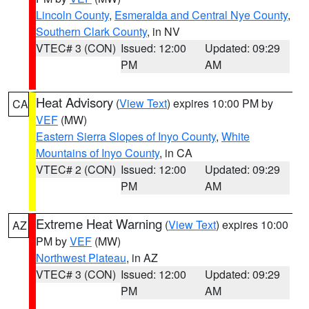
Lincoln County
,
Esmeralda and Central Nye County
,
Southern Clark County
, in NV
VTEC# 3 (CON)
Issued: 12:00
Updated: 09:29
PM
AM
Heat Advisory
(
View Text
) expires 10:00 PM by
CA
VEF
(MW)
Eastern Sierra Slopes of Inyo County
,
White
Mountains of Inyo County
, in CA
VTEC# 2 (CON)
Issued: 12:00
Updated: 09:29
PM
AM
Extreme Heat Warning
(
View Text
) expires 10:00
AZ
PM by
VEF
(MW)
Northwest Plateau
, in AZ
VTEC# 3 (CON)
Issued: 12:00
Updated: 09:29
PM
AM