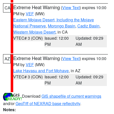
Extreme Heat Warning
(
View Text
) expires 10:00
CA
PM by
VEF
(MW)
Eastern Mojave Desert, Including the Mojave
National Preserve
,
Morongo Basin
,
Cadiz Basin
,
Western Mojave Desert
, in CA
VTEC# 3 (CON)
Issued: 12:00
Updated: 09:29
PM
AM
Extreme Heat Warning
(
View Text
) expires 10:00
AZ
PM by
VEF
(MW)
Lake Havasu and Fort Mohave
, in AZ
VTEC# 3 (CON)
Issued: 12:00
Updated: 09:29
PM
AM
Download
GIS shapefile of current warnings
and/or
GeoTiff of NEXRAD base reflectivity
.
Notes: