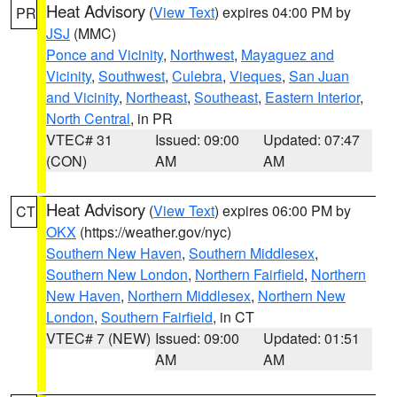
Heat Advisory
(
View Text
) expires 04:00 PM by
PR
JSJ
(MMC)
Ponce and Vicinity
,
Northwest
,
Mayaguez and
Vicinity
,
Southwest
,
Culebra
,
Vieques
,
San Juan
and Vicinity
,
Northeast
,
Southeast
,
Eastern Interior
,
North Central
, in PR
VTEC# 31
Issued: 09:00
Updated: 07:47
(CON)
AM
AM
Heat Advisory
(
View Text
) expires 06:00 PM by
CT
OKX
(https://weather.gov/nyc)
Southern New Haven
,
Southern Middlesex
,
Southern New London
,
Northern Fairfield
,
Northern
New Haven
,
Northern Middlesex
,
Northern New
London
,
Southern Fairfield
, in CT
VTEC# 7 (NEW)
Issued: 09:00
Updated: 01:51
AM
AM