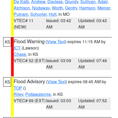
De Kalb
,
Andrew
,
Daviess
,
Grundy
,
Sullivan
,
Adair
,
Atchison
,
Nodaway
,
Worth
,
Gentry
,
Harrison
,
Mercer
,
Putnam
,
Schuyler
,
Holt
, in MO
VTEC# 11
Issued: 03:42
Updated: 03:42
(NEW)
AM
AM
Flood Warning
(
View Text
) expires 11:15 AM by
KS
ICT
(Lawson)
Chase
, in KS
VTEC# 52 (EXT)
Issued: 03:09
Updated: 07:46
AM
AM
Flood Advisory
(
View Text
) expires 08:45 AM by
KS
TOP
()
Riley
,
Pottawatomie
, in KS
VTEC# 69 (EXT)
Issued: 03:03
Updated: 07:52
AM
AM