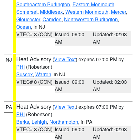
Southeastern Burlington
,
Eastern Monmouth
,
Somerset
,
Middlesex
,
Western Monmouth
,
Mercer
,
Gloucester
,
Camden
,
Northwestern Burlington
,
Ocean
, in NJ
VTEC# 8 (CON)
Issued: 09:00
Updated: 02:03
AM
AM
Heat Advisory
(
View Text
) expires 07:00 PM by
NJ
PHI
(Robertson)
Sussex
,
Warren
, in NJ
VTEC# 8 (CON)
Issued: 09:00
Updated: 02:03
AM
AM
Heat Advisory
(
View Text
) expires 07:00 PM by
PA
PHI
(Robertson)
Berks
,
Lehigh
,
Northampton
, in PA
VTEC# 8 (CON)
Issued: 09:00
Updated: 02:03
AM
AM