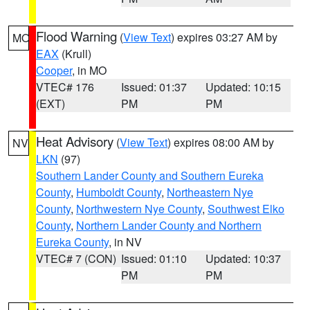
Flood Warning
(
View Text
) expires 03:27 AM by
MO
EAX
(Krull)
Cooper
, in MO
VTEC# 176
Issued: 01:37
Updated: 10:15
(EXT)
PM
PM
Heat Advisory
(
View Text
) expires 08:00 AM by
NV
LKN
(97)
Southern Lander County and Southern Eureka
County
,
Humboldt County
,
Northeastern Nye
County
,
Northwestern Nye County
,
Southwest Elko
County
,
Northern Lander County and Northern
Eureka County
, in NV
VTEC# 7 (CON)
Issued: 01:10
Updated: 10:37
PM
PM