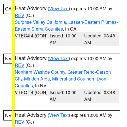
Heat Advisory
(
View Text
) expires 10:00 AM by
CA
REV
(CJ)
Surprise Valley California
,
Lassen-Eastern Plumas-
Eastern Sierra Counties
, in CA
VTEC# 4 (CON)
Issued: 10:00
Updated: 03:48
AM
AM
Heat Advisory
(
View Text
) expires 10:00 AM by
NV
REV
(CJ)
Northern Washoe County
,
Greater Reno-Carson
City-Minden Area
,
Mineral and Southern Lyon
Counties
, in NV
VTEC# 4 (CON)
Issued: 10:00
Updated: 03:48
AM
AM
Heat Advisory
(
View Text
) expires 10:00 AM by
NV
REV
(CJ)