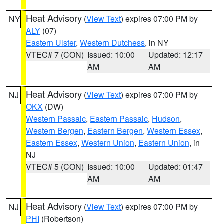
Heat Advisory
(
View Text
) expires 07:00 PM by
NY
ALY
(07)
Eastern Ulster
,
Western Dutchess
, in NY
VTEC# 7 (CON)
Issued: 10:00
Updated: 12:17
AM
AM
Heat Advisory
(
View Text
) expires 07:00 PM by
NJ
OKX
(DW)
Western Passaic
,
Eastern Passaic
,
Hudson
,
Western Bergen
,
Eastern Bergen
,
Western Essex
,
Eastern Essex
,
Western Union
,
Eastern Union
, in
NJ
VTEC# 5 (CON)
Issued: 10:00
Updated: 01:47
AM
AM
Heat Advisory
(
View Text
) expires 07:00 PM by
NJ
PHI
(Robertson)