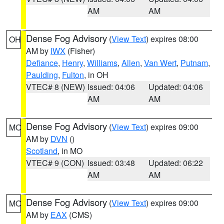
AM
AM
Dense Fog Advisory
(
View Text
) expires 08:00
OH
AM by
IWX
(Fisher)
Defiance
,
Henry
,
Williams
,
Allen
,
Van Wert
,
Putnam
,
Paulding
,
Fulton
, in OH
VTEC# 8 (NEW)
Issued: 04:06
Updated: 04:06
AM
AM
Dense Fog Advisory
(
View Text
) expires 09:00
MO
AM by
DVN
()
Scotland
, in MO
VTEC# 9 (CON)
Issued: 03:48
Updated: 06:22
AM
AM
Dense Fog Advisory
(
View Text
) expires 09:00
MO
AM by
EAX
(CMS)