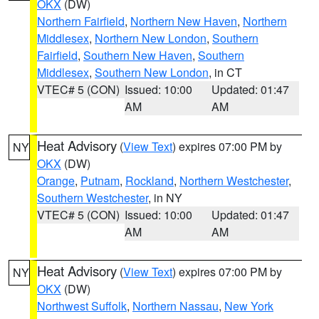
OKX
(DW)
Northern Fairfield
,
Northern New Haven
,
Northern
Middlesex
,
Northern New London
,
Southern
Fairfield
,
Southern New Haven
,
Southern
Middlesex
,
Southern New London
, in CT
VTEC# 5 (CON)
Issued: 10:00
Updated: 01:47
AM
AM
Heat Advisory
(
View Text
) expires 07:00 PM by
NY
OKX
(DW)
Orange
,
Putnam
,
Rockland
,
Northern Westchester
,
Southern Westchester
, in NY
VTEC# 5 (CON)
Issued: 10:00
Updated: 01:47
AM
AM
Heat Advisory
(
View Text
) expires 07:00 PM by
NY
OKX
(DW)
Northwest Suffolk
,
Northern Nassau
,
New York