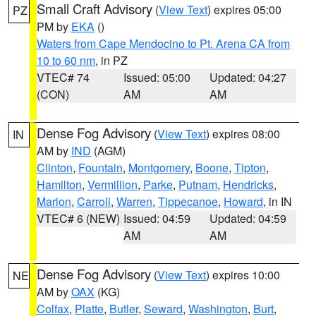
Small Craft Advisory
(
View Text
) expires 05:00
PZ
PM by
EKA
()
Waters from Cape Mendocino to Pt. Arena CA from
10 to 60 nm
, in PZ
VTEC# 74
Issued: 05:00
Updated: 04:27
(CON)
AM
AM
Dense Fog Advisory
(
View Text
) expires 08:00
IN
AM by
IND
(AGM)
Clinton
,
Fountain
,
Montgomery
,
Boone
,
Tipton
,
Hamilton
,
Vermillion
,
Parke
,
Putnam
,
Hendricks
,
Marion
,
Carroll
,
Warren
,
Tippecanoe
,
Howard
, in IN
VTEC# 6 (NEW)
Issued: 04:59
Updated: 04:59
AM
AM
Dense Fog Advisory
(
View Text
) expires 10:00
NE
AM by
OAX
(KG)
Colfax
,
Platte
,
Butler
,
Seward
,
Washington
,
Burt
,