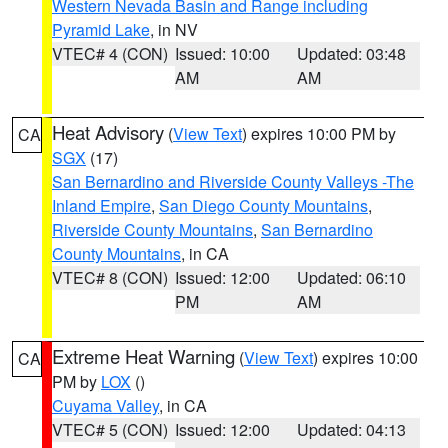
Western Nevada Basin and Range including
Pyramid Lake
, in NV
VTEC# 4 (CON)
Issued: 10:00
Updated: 03:48
AM
AM
Heat Advisory
(
View Text
) expires 10:00 PM by
CA
SGX
(17)
San Bernardino and Riverside County Valleys -The
Inland Empire
,
San Diego County Mountains
,
Riverside County Mountains
,
San Bernardino
County Mountains
, in CA
VTEC# 8 (CON)
Issued: 12:00
Updated: 06:10
PM
AM
Extreme Heat Warning
(
View Text
) expires 10:00
CA
PM by
LOX
()
Cuyama Valley
, in CA
VTEC# 5 (CON)
Issued: 12:00
Updated: 04:13