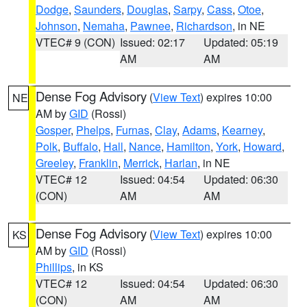
Dodge
,
Saunders
,
Douglas
,
Sarpy
,
Cass
,
Otoe
,
Johnson
,
Nemaha
,
Pawnee
,
Richardson
, in NE
VTEC# 9 (CON)
Issued: 02:17
Updated: 05:19
AM
AM
Dense Fog Advisory
(
View Text
) expires 10:00
NE
AM by
GID
(Rossi)
Gosper
,
Phelps
,
Furnas
,
Clay
,
Adams
,
Kearney
,
Polk
,
Buffalo
,
Hall
,
Nance
,
Hamilton
,
York
,
Howard
,
Greeley
,
Franklin
,
Merrick
,
Harlan
, in NE
VTEC# 12
Issued: 04:54
Updated: 06:30
(CON)
AM
AM
Dense Fog Advisory
(
View Text
) expires 10:00
KS
AM by
GID
(Rossi)
Phillips
, in KS
VTEC# 12
Issued: 04:54
Updated: 06:30
(CON)
AM
AM