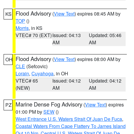
Flood Advisory
(
View Text
) expires 08:45 AM by
KS
TOP
()
Morris
, in KS
VTEC# 70 (EXT)
Issued: 04:13
Updated: 05:46
AM
AM
Flood Advisory
(
View Text
) expires 08:00 AM by
OH
CLE
(Sefcovic)
Lorain
,
Cuyahoga
, in OH
VTEC# 65
Issued: 04:12
Updated: 04:12
(NEW)
AM
AM
Marine Dense Fog Advisory
(
View Text
) expires
PZ
01:00 PM by
SEW
()
West Entrance U.S. Waters Strait Of Juan De Fuca
,
Coastal Waters From Cape Flattery To James Island
Out 10 Nm
,
Central U.S. Waters Strait Of Juan De