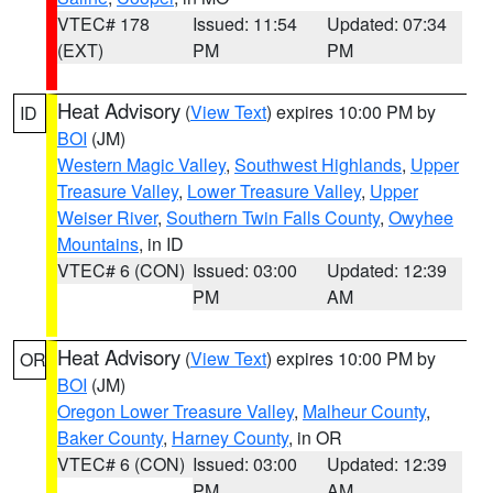
VTEC# 178
Issued: 11:54
Updated: 07:34
(EXT)
PM
PM
Heat Advisory
(
View Text
) expires 10:00 PM by
ID
BOI
(JM)
Western Magic Valley
,
Southwest Highlands
,
Upper
Treasure Valley
,
Lower Treasure Valley
,
Upper
Weiser River
,
Southern Twin Falls County
,
Owyhee
Mountains
, in ID
VTEC# 6 (CON)
Issued: 03:00
Updated: 12:39
PM
AM
Heat Advisory
(
View Text
) expires 10:00 PM by
OR
BOI
(JM)
Oregon Lower Treasure Valley
,
Malheur County
,
Baker County
,
Harney County
, in OR
VTEC# 6 (CON)
Issued: 03:00
Updated: 12:39
PM
AM