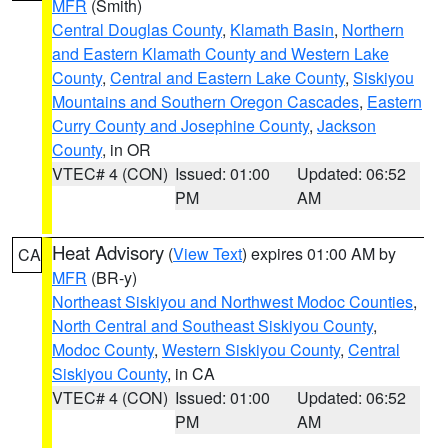
MFR
(Smith)
Central Douglas County
,
Klamath Basin
,
Northern
and Eastern Klamath County and Western Lake
County
,
Central and Eastern Lake County
,
Siskiyou
Mountains and Southern Oregon Cascades
,
Eastern
Curry County and Josephine County
,
Jackson
County
, in OR
VTEC# 4 (CON)
Issued: 01:00
Updated: 06:52
PM
AM
Heat Advisory
(
View Text
) expires 01:00 AM by
CA
MFR
(BR-y)
Northeast Siskiyou and Northwest Modoc Counties
,
North Central and Southeast Siskiyou County
,
Modoc County
,
Western Siskiyou County
,
Central
Siskiyou County
, in CA
VTEC# 4 (CON)
Issued: 01:00
Updated: 06:52
PM
AM