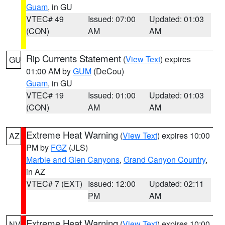
Guam
, in GU
VTEC# 49
Issued: 07:00
Updated: 01:03
(CON)
AM
AM
Rip Currents Statement
(
View Text
) expires
GU
01:00 AM by
GUM
(DeCou)
Guam
, in GU
VTEC# 19
Issued: 01:00
Updated: 01:03
(CON)
AM
AM
Extreme Heat Warning
(
View Text
) expires 10:00
AZ
PM by
FGZ
(JLS)
Marble and Glen Canyons
,
Grand Canyon Country
,
in AZ
VTEC# 7 (EXT)
Issued: 12:00
Updated: 02:11
PM
AM
Extreme Heat Warning
(
View Text
) expires 10:00
NV