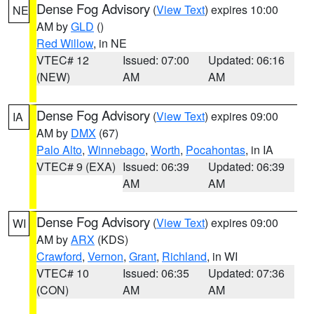
Dense Fog Advisory
(
View Text
) expires 10:00
NE
AM by
GLD
()
Red Willow
, in NE
VTEC# 12
Issued: 07:00
Updated: 06:16
(NEW)
AM
AM
Dense Fog Advisory
(
View Text
) expires 09:00
IA
AM by
DMX
(67)
Palo Alto
,
Winnebago
,
Worth
,
Pocahontas
, in IA
VTEC# 9 (EXA)
Issued: 06:39
Updated: 06:39
AM
AM
Dense Fog Advisory
(
View Text
) expires 09:00
WI
AM by
ARX
(KDS)
Crawford
,
Vernon
,
Grant
,
Richland
, in WI
VTEC# 10
Issued: 06:35
Updated: 07:36
(CON)
AM
AM