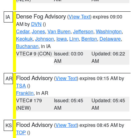
Dense Fog Advisory
(
View Text
) expires 09:00
IA
AM by
DVN
()
Cedar
,
Jones
,
Van Buren
,
Jefferson
,
Washington
,
Keokuk
,
Johnson
,
Iowa
,
Linn
,
Benton
,
Delaware
,
Buchanan
, in IA
VTEC# 9 (CON)
Issued: 03:00
Updated: 06:22
AM
AM
Flood Advisory
(
View Text
) expires 09:15 AM by
AR
TSA
()
Franklin
, in AR
VTEC# 179
Issued: 05:45
Updated: 05:45
(NEW)
AM
AM
Flood Advisory
(
View Text
) expires 08:45 AM by
KS
TOP
()