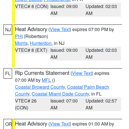
VTEC# 8 (CON)
Issued: 09:00
Updated: 02:03
AM
AM
Heat Advisory
(
View Text
) expires 07:00 PM by
NJ
PHI
(Robertson)
Morris
,
Hunterdon
, in NJ
VTEC# 8 (EXT)
Issued: 09:00
Updated: 02:03
AM
AM
Rip Currents Statement
(
View Text
) expires
FL
07:00 AM by
MFL
()
Coastal Broward County
,
Coastal Palm Beach
County
,
Coastal Miami Dade County
, in FL
VTEC# 26
Issued: 07:00
Updated: 02:57
(CON)
AM
AM
Heat Advisory
(
View Text
) expires 01:00 AM by
OR