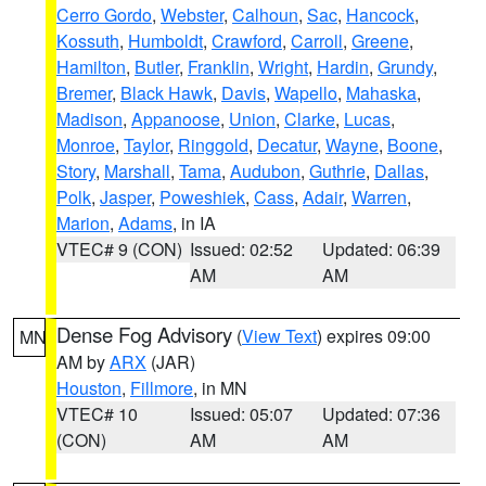
Cerro Gordo
,
Webster
,
Calhoun
,
Sac
,
Hancock
,
Kossuth
,
Humboldt
,
Crawford
,
Carroll
,
Greene
,
Hamilton
,
Butler
,
Franklin
,
Wright
,
Hardin
,
Grundy
,
Bremer
,
Black Hawk
,
Davis
,
Wapello
,
Mahaska
,
Madison
,
Appanoose
,
Union
,
Clarke
,
Lucas
,
Monroe
,
Taylor
,
Ringgold
,
Decatur
,
Wayne
,
Boone
,
Story
,
Marshall
,
Tama
,
Audubon
,
Guthrie
,
Dallas
,
Polk
,
Jasper
,
Poweshiek
,
Cass
,
Adair
,
Warren
,
Marion
,
Adams
, in IA
VTEC# 9 (CON)
Issued: 02:52
Updated: 06:39
AM
AM
Dense Fog Advisory
(
View Text
) expires 09:00
MN
AM by
ARX
(JAR)
Houston
,
Fillmore
, in MN
VTEC# 10
Issued: 05:07
Updated: 07:36
(CON)
AM
AM