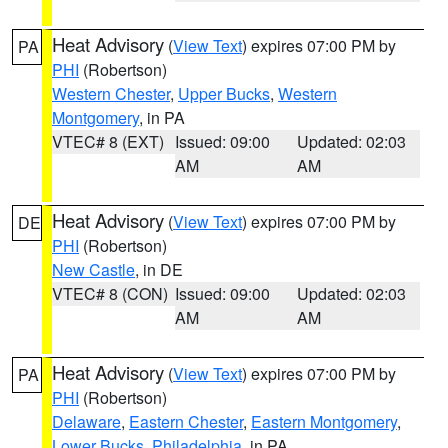
Heat Advisory
(
View Text
) expires 07:00 PM by
PA
PHI
(Robertson)
Western Chester
,
Upper Bucks
,
Western
Montgomery
, in PA
VTEC# 8 (EXT)
Issued: 09:00
Updated: 02:03
AM
AM
Heat Advisory
(
View Text
) expires 07:00 PM by
DE
PHI
(Robertson)
New Castle
, in DE
VTEC# 8 (CON)
Issued: 09:00
Updated: 02:03
AM
AM
Heat Advisory
(
View Text
) expires 07:00 PM by
PA
PHI
(Robertson)
Delaware
,
Eastern Chester
,
Eastern Montgomery
,
Lower Bucks
,
Philadelphia
, in PA