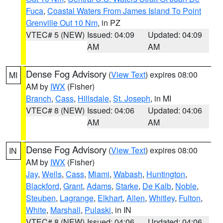
Fuca
,
Coastal Waters From James Island To Point
Grenville Out 10 Nm
, in PZ
VTEC# 5 (NEW)
Issued: 04:09
Updated: 04:09
AM
AM
Dense Fog Advisory
(
View Text
) expires 08:00
MI
AM by
IWX
(Fisher)
Branch
,
Cass
,
Hillsdale
,
St. Joseph
, in MI
VTEC# 8 (NEW)
Issued: 04:06
Updated: 04:06
AM
AM
Dense Fog Advisory
(
View Text
) expires 08:00
IN
AM by
IWX
(Fisher)
Jay
,
Wells
,
Cass
,
Miami
,
Wabash
,
Huntington
,
Blackford
,
Grant
,
Adams
,
Starke
,
De Kalb
,
Noble
,
Steuben
,
Lagrange
,
Elkhart
,
Allen
,
Whitley
,
Fulton
,
White
,
Marshall
,
Pulaski
, in IN
VTEC# 8 (NEW)
Issued: 04:06
Updated: 04:06