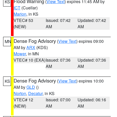
Flood Warning
(
View Text
) expires 11:45 AM by
KS
ICT
(Cuellar)
Marion
, in KS
VTEC# 53
Issued: 07:42
Updated: 07:42
(NEW)
AM
AM
Dense Fog Advisory
(
View Text
) expires 09:00
MN
AM by
ARX
(KDS)
Mower
, in MN
VTEC# 10 (EXA)
Issued: 07:36
Updated: 07:36
AM
AM
Dense Fog Advisory
(
View Text
) expires 10:00
KS
AM by
GLD
()
Norton
,
Decatur
, in KS
VTEC# 12
Issued: 07:00
Updated: 06:16
(NEW)
AM
AM