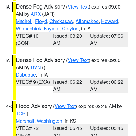
Dense Fog Advisory
(
View Text
) expires 09:00
IA
AM by
ARX
(JAR)
Mitchell
,
Floyd
,
Chickasaw
,
Allamakee
,
Howard
,
Winneshiek
,
Fayette
,
Clayton
, in IA
VTEC# 10
Issued: 03:20
Updated: 07:36
(CON)
AM
AM
Dense Fog Advisory
(
View Text
) expires 09:00
IA
AM by
DVN
()
Dubuque
, in IA
VTEC# 9 (EXA)
Issued: 06:22
Updated: 06:22
AM
AM
Flood Advisory
(
View Text
) expires 08:45 AM by
KS
TOP
()
Marshall
,
Washington
, in KS
VTEC# 72
Issued: 05:45
Updated: 05:45
(NEW)
AM
AM