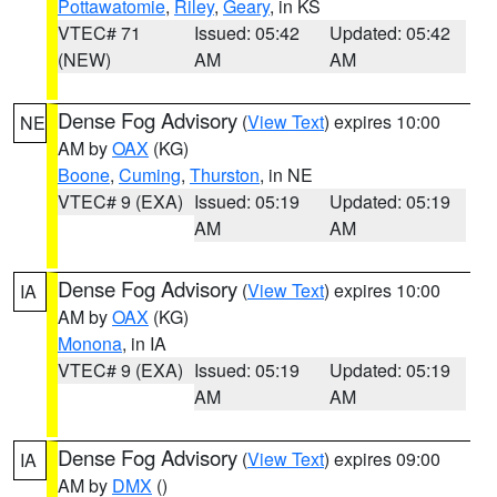
Pottawatomie
,
Riley
,
Geary
, in KS
VTEC# 71
Issued: 05:42
Updated: 05:42
(NEW)
AM
AM
Dense Fog Advisory
(
View Text
) expires 10:00
NE
AM by
OAX
(KG)
Boone
,
Cuming
,
Thurston
, in NE
VTEC# 9 (EXA)
Issued: 05:19
Updated: 05:19
AM
AM
Dense Fog Advisory
(
View Text
) expires 10:00
IA
AM by
OAX
(KG)
Monona
, in IA
VTEC# 9 (EXA)
Issued: 05:19
Updated: 05:19
AM
AM
Dense Fog Advisory
(
View Text
) expires 09:00
IA
AM by
DMX
()