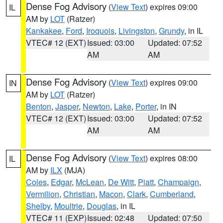
Dense Fog Advisory
(
View Text
) expires 09:00
IL
AM by
LOT
(Ratzer)
Kankakee
,
Ford
,
Iroquois
,
Livingston
,
Grundy
, in IL
VTEC# 12 (EXT)
Issued: 03:00
Updated: 07:52
AM
AM
Dense Fog Advisory
(
View Text
) expires 09:00
IN
AM by
LOT
(Ratzer)
Benton
,
Jasper
,
Newton
,
Lake
,
Porter
, in IN
VTEC# 12 (EXT)
Issued: 03:00
Updated: 07:52
AM
AM
Dense Fog Advisory
(
View Text
) expires 08:00
IL
AM by
ILX
(MJA)
Coles
,
Edgar
,
McLean
,
De Witt
,
Piatt
,
Champaign
,
Vermilion
,
Christian
,
Macon
,
Clark
,
Cumberland
,
Shelby
,
Moultrie
,
Douglas
, in IL
VTEC# 11 (EXP)
Issued: 02:48
Updated: 07:50