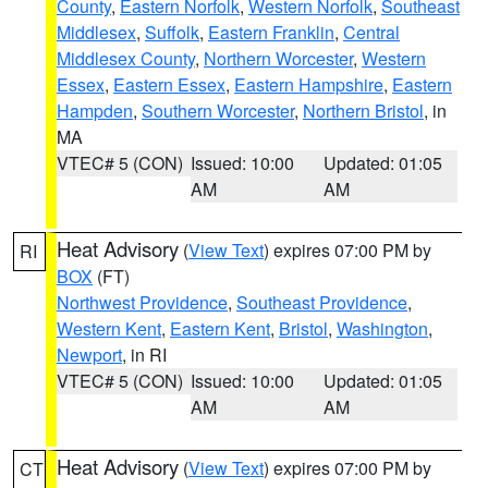
County
,
Eastern Norfolk
,
Western Norfolk
,
Southeast
Middlesex
,
Suffolk
,
Eastern Franklin
,
Central
Middlesex County
,
Northern Worcester
,
Western
Essex
,
Eastern Essex
,
Eastern Hampshire
,
Eastern
Hampden
,
Southern Worcester
,
Northern Bristol
, in
MA
VTEC# 5 (CON)
Issued: 10:00
Updated: 01:05
AM
AM
Heat Advisory
(
View Text
) expires 07:00 PM by
RI
BOX
(FT)
Northwest Providence
,
Southeast Providence
,
Western Kent
,
Eastern Kent
,
Bristol
,
Washington
,
Newport
, in RI
VTEC# 5 (CON)
Issued: 10:00
Updated: 01:05
AM
AM
Heat Advisory
(
View Text
) expires 07:00 PM by
CT