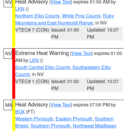
Heat Advisory
(
View Text
) expires 01:00 AM by
NV
LKN
()
Northern Elko County
,
White Pine County
,
Ruby
Mountains and East Humboldt Range
, in NV
VTEC# 7 (CON)
Issued: 01:00
Updated: 10:37
PM
PM
Extreme Heat Warning
(
View Text
) expires 01:00
NV
AM by
LKN
()
South Central Elko County
,
Southeastern Elko
County
, in NV
VTEC# 1 (CON)
Issued: 01:00
Updated: 10:37
PM
PM
Heat Advisory
(
View Text
) expires 07:00 PM by
MA
BOX
(FT)
Western Plymouth
,
Eastern Plymouth
,
Southern
Bristol
,
Southern Plymouth
,
Northwest Middlesex