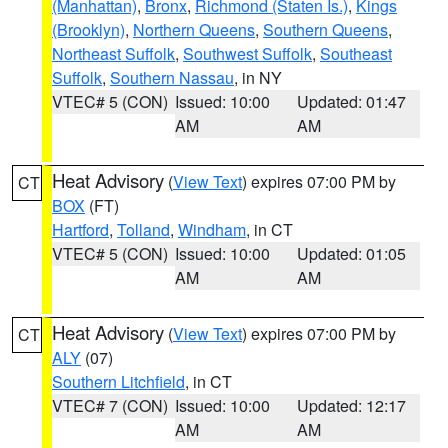
(Manhattan)
,
Bronx
,
Richmond (Staten Is.)
,
Kings
(Brooklyn)
,
Northern Queens
,
Southern Queens
,
Northeast Suffolk
,
Southwest Suffolk
,
Southeast
Suffolk
,
Southern Nassau
, in NY
VTEC# 5 (CON)
Issued: 10:00
Updated: 01:47
AM
AM
Heat Advisory
(
View Text
) expires 07:00 PM by
CT
BOX
(FT)
Hartford
,
Tolland
,
Windham
, in CT
VTEC# 5 (CON)
Issued: 10:00
Updated: 01:05
AM
AM
Heat Advisory
(
View Text
) expires 07:00 PM by
CT
ALY
(07)
Southern Litchfield
, in CT
VTEC# 7 (CON)
Issued: 10:00
Updated: 12:17
AM
AM