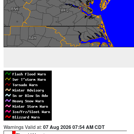
Warnings Valid at:
07 Aug 2026 07:54 AM CDT