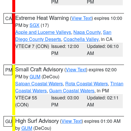
PM
PM
Extreme Heat Warning
(
View Text
) expires 10:00
CA
PM by
SGX
(17)
Apple and Lucerne Valleys
,
Napa County
,
San
Diego County Deserts
,
Coachella Valley
, in CA
VTEC# 7 (CON)
Issued: 12:00
Updated: 06:10
PM
AM
Small Craft Advisory
(
View Text
) expires 02:00
PM
PM by
GUM
(DeCou)
Saipan Coastal Waters
,
Rota Coastal Waters
,
Tinian
Coastal Waters
,
Guam Coastal Waters
, in PM
VTEC# 55
Issued: 03:00
Updated: 02:11
(CON)
PM
AM
High Surf Advisory
(
View Text
) expires 01:00 AM
GU
by
GUM
(DeCou)