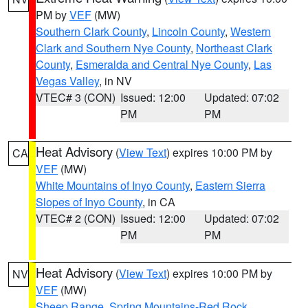
PM by
VEF
(MW)
Southern Clark County
,
Lincoln County
,
Western
Clark and Southern Nye County
,
Northeast Clark
County
,
Esmeralda and Central Nye County
,
Las
Vegas Valley
, in NV
VTEC# 3 (CON)
Issued: 12:00
Updated: 07:02
PM
PM
Heat Advisory
(
View Text
) expires 10:00 PM by
CA
VEF
(MW)
White Mountains of Inyo County
,
Eastern Sierra
Slopes of Inyo County
, in CA
VTEC# 2 (CON)
Issued: 12:00
Updated: 07:02
PM
PM
Heat Advisory
(
View Text
) expires 10:00 PM by
NV
VEF
(MW)
Sheep Range
,
Spring Mountains-Red Rock