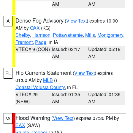
AM
AM
Dense Fog Advisory
(
View Text
) expires 10:00
IA
AM by
OAX
(KG)
Shelby
,
Harrison
,
Pottawattamie
,
Mills
,
Montgomery
,
Fremont
,
Page
, in IA
VTEC# 9 (CON)
Issued: 02:17
Updated: 05:19
AM
AM
Rip Currents Statement
(
View Text
) expires
FL
01:00 AM by
MLB
()
Coastal Volusia County
, in FL
VTEC# 29
Issued: 01:35
Updated: 01:35
(NEW)
AM
AM
Flood Warning
(
View Text
) expires 07:30 PM by
MO
EAX
(SAW)
Saline
,
Cooper
, in MO