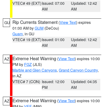
VTEC# 49 (EXT)
Issued: 07:00
Updated: 12:42
AM
AM
Rip Currents Statement
(
View Text
) expires
GU
01:00 AM by
GUM
(DeCou)
Guam
, in GU
VTEC# 19 (EXT)
Issued: 01:00
Updated: 12:42
AM
AM
Extreme Heat Warning
(
View Text
) expires 10:00
AZ
PM by
FGZ
(JLS)
Marble and Glen Canyons
,
Grand Canyon Country
,
in AZ
VTEC# 7 (CON)
Issued: 12:00
Updated: 04:35
PM
AM
Extreme Heat Warning
(
View Text
) expires 10:00
AZ
PM by
VEF
(MW)