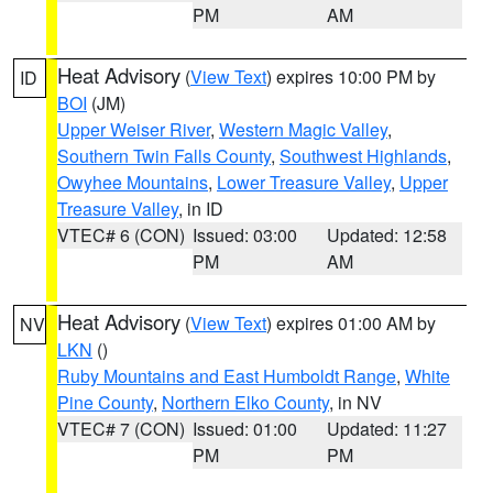
PM
AM
Heat Advisory
(
View Text
) expires 10:00 PM by
ID
BOI
(JM)
Upper Weiser River
,
Western Magic Valley
,
Southern Twin Falls County
,
Southwest Highlands
,
Owyhee Mountains
,
Lower Treasure Valley
,
Upper
Treasure Valley
, in ID
VTEC# 6 (CON)
Issued: 03:00
Updated: 12:58
PM
AM
Heat Advisory
(
View Text
) expires 01:00 AM by
NV
LKN
()
Ruby Mountains and East Humboldt Range
,
White
Pine County
,
Northern Elko County
, in NV
VTEC# 7 (CON)
Issued: 01:00
Updated: 11:27
PM
PM