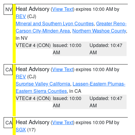
Heat Advisory
(
View Text
) expires 10:00 AM by
NV
REV
(CJ)
Mineral and Southern Lyon Counties
,
Greater Reno-
Carson City-Minden Area
,
Northern Washoe County
,
in NV
VTEC# 4 (CON)
Issued: 10:00
Updated: 10:47
AM
AM
Heat Advisory
(
View Text
) expires 10:00 AM by
CA
REV
(CJ)
Surprise Valley California
,
Lassen-Eastern Plumas-
Eastern Sierra Counties
, in CA
VTEC# 4 (CON)
Issued: 10:00
Updated: 10:47
AM
AM
Heat Advisory
(
View Text
) expires 10:00 PM by
CA
SGX
(17)