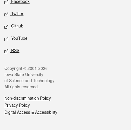
Facebook
Twitter
Github
YouTube
RSS
Legal
Copyright © 2001-2026
Iowa State University
of Science and Technology
All rights reserved.
Non-discrimination Policy
Privacy Policy
Digital Access & Accessibility