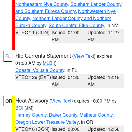
Northeastern Nye County
,
Southern Lander County
and Southern Eureka County
,
Northwestern Nye
County
,
Northern Lander County and Northern
Eureka County
,
South Central Elko County
, in NV
VTEC# 1 (CON)
Issued: 01:00
Updated: 11:27
PM
PM
Rip Currents Statement
(
View Text
) expires
FL
01:00 AM by
MLB
()
Coastal Volusia County
, in FL
VTEC# 29 (EXT)
Issued: 01:35
Updated: 12:18
AM
AM
Heat Advisory
(
View Text
) expires 10:00 PM by
OR
BOI
(JM)
Harney County
,
Baker County
,
Malheur County
,
Oregon Lower Treasure Valley
, in OR
VTEC# 6 (CON)
Issued: 03:00
Updated: 12:58