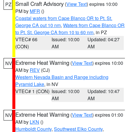
Small Craft Advisory
(
View Text
) expires 10:00
PZ
PM by
MFR
()
Coastal waters from Cape Blanco OR to Pt. St.
George CA out 10 nm
,
Waters from Cape Blanco OR
to Pt. St. George CA from 10 to 60 nm
, in PZ
VTEC# 66
Issued: 10:00
Updated: 04:27
(CON)
AM
AM
Extreme Heat Warning
(
View Text
) expires 10:00
NV
AM by
REV
(CJ)
Western Nevada Basin and Range including
Pyramid Lake
, in NV
VTEC# 1 (CON)
Issued: 10:00
Updated: 10:47
AM
AM
Extreme Heat Warning
(
View Text
) expires 01:00
NV
AM by
LKN
()
Humboldt County
,
Southwest Elko County
,