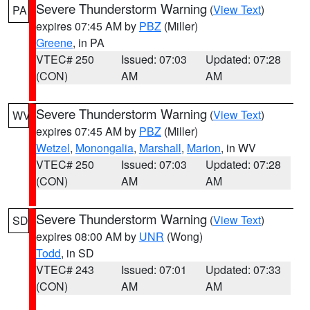
Severe Thunderstorm Warning
(
View Text
)
PA
expires 07:45 AM by
PBZ
(Miller)
Greene
, in PA
VTEC# 250
Issued: 07:03
Updated: 07:28
(CON)
AM
AM
Severe Thunderstorm Warning
(
View Text
)
WV
expires 07:45 AM by
PBZ
(Miller)
Wetzel
,
Monongalia
,
Marshall
,
Marion
, in WV
VTEC# 250
Issued: 07:03
Updated: 07:28
(CON)
AM
AM
Severe Thunderstorm Warning
(
View Text
)
SD
expires 08:00 AM by
UNR
(Wong)
Todd
, in SD
VTEC# 243
Issued: 07:01
Updated: 07:33
(CON)
AM
AM