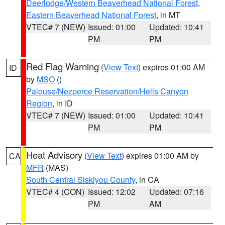
Deerlodge/Western Beaverhead National Forest
,
Eastern Beaverhead National Forest
, in MT
VTEC# 7 (NEW)
Issued: 01:00
Updated: 10:41
PM
PM
Red Flag Warning
(
View Text
) expires 01:00 AM
ID
by
MSO
()
Palouse/Nezperce Reservation/Hells Canyon
Region
, in ID
VTEC# 7 (NEW)
Issued: 01:00
Updated: 10:41
PM
PM
Heat Advisory
(
View Text
) expires 01:00 AM by
CA
MFR
(MAS)
South Central Siskiyou County
, in CA
VTEC# 4 (CON)
Issued: 12:02
Updated: 07:16
PM
AM