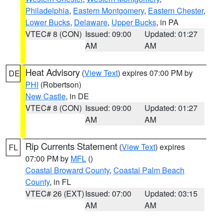
Philadelphia
,
Eastern Montgomery
,
Eastern Chester
,
Lower Bucks
,
Delaware
,
Upper Bucks
, in PA
VTEC# 8 (CON)
Issued: 09:00
Updated: 01:27
AM
AM
Heat Advisory
(
View Text
) expires 07:00 PM by
DE
PHI
(Robertson)
New Castle
, in DE
VTEC# 8 (CON)
Issued: 09:00
Updated: 01:27
AM
AM
Rip Currents Statement
(
View Text
) expires
FL
07:00 PM by
MFL
()
Coastal Broward County
,
Coastal Palm Beach
County
, in FL
VTEC# 26 (EXT)
Issued: 07:00
Updated: 03:15
AM
AM