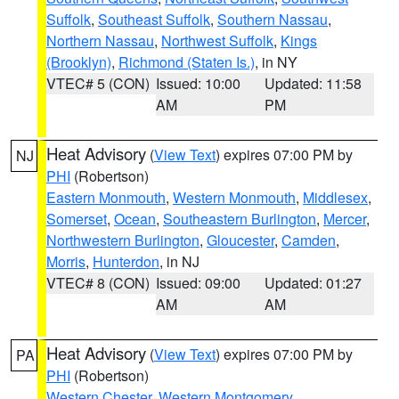
Suffolk
,
Southeast Suffolk
,
Southern Nassau
,
Northern Nassau
,
Northwest Suffolk
,
Kings
(Brooklyn)
,
Richmond (Staten Is.)
, in NY
VTEC# 5 (CON)
Issued: 10:00
Updated: 11:58
AM
PM
Heat Advisory
(
View Text
) expires 07:00 PM by
NJ
PHI
(Robertson)
Eastern Monmouth
,
Western Monmouth
,
Middlesex
,
Somerset
,
Ocean
,
Southeastern Burlington
,
Mercer
,
Northwestern Burlington
,
Gloucester
,
Camden
,
Morris
,
Hunterdon
, in NJ
VTEC# 8 (CON)
Issued: 09:00
Updated: 01:27
AM
AM
Heat Advisory
(
View Text
) expires 07:00 PM by
PA
PHI
(Robertson)
Western Chester
,
Western Montgomery
,