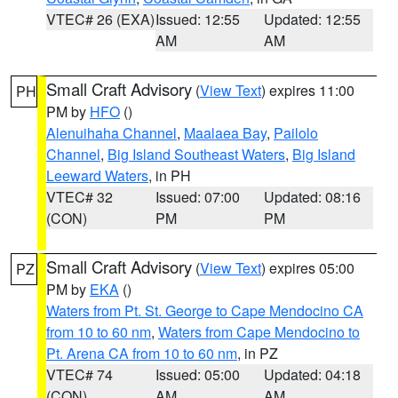
VTEC# 26 (EXA)
Issued: 12:55
Updated: 12:55
AM
AM
Small Craft Advisory
(
View Text
) expires 11:00
PH
PM by
HFO
()
Alenuihaha Channel
,
Maalaea Bay
,
Pailolo
Channel
,
Big Island Southeast Waters
,
Big Island
Leeward Waters
, in PH
VTEC# 32
Issued: 07:00
Updated: 08:16
(CON)
PM
PM
Small Craft Advisory
(
View Text
) expires 05:00
PZ
PM by
EKA
()
Waters from Pt. St. George to Cape Mendocino CA
from 10 to 60 nm
,
Waters from Cape Mendocino to
Pt. Arena CA from 10 to 60 nm
, in PZ
VTEC# 74
Issued: 05:00
Updated: 04:18
(CON)
AM
AM