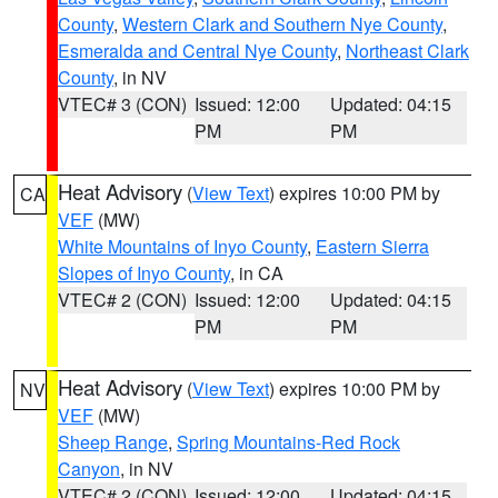
County
,
Western Clark and Southern Nye County
,
Esmeralda and Central Nye County
,
Northeast Clark
County
, in NV
VTEC# 3 (CON)
Issued: 12:00
Updated: 04:15
PM
PM
Heat Advisory
(
View Text
) expires 10:00 PM by
CA
VEF
(MW)
White Mountains of Inyo County
,
Eastern Sierra
Slopes of Inyo County
, in CA
VTEC# 2 (CON)
Issued: 12:00
Updated: 04:15
PM
PM
Heat Advisory
(
View Text
) expires 10:00 PM by
NV
VEF
(MW)
Sheep Range
,
Spring Mountains-Red Rock
Canyon
, in NV
VTEC# 2 (CON)
Issued: 12:00
Updated: 04:15