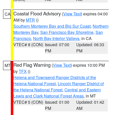
Coastal Flood Advisory
(
View Text
) expires 04:00
CA
AM by
MTR
()
Southern Monterey Bay and Big Sur Coast
,
Northern
Monterey Bay
,
San Francisco Bay Shoreline
,
San
Francisco
,
North Bay Interior Valleys
, in CA
VTEC# 8 (CON)
Issued: 07:00
Updated: 06:33
PM
PM
Red Flag Warning
(
View Text
) expires 10:00 PM
MT
by
TFX
()
Helena and Townsend Ranger Districts of the
Helena National Forest
,
Lincoln Ranger District of
the Helena National Forest
,
Central and Eastern
Lewis and Clark National Forest Areas
, in MT
VTEC# 5 (CON)
Issued: 01:00
Updated: 01:42
PM
AM