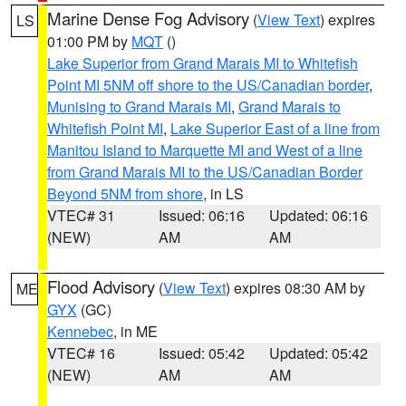
Marine Dense Fog Advisory
(
View Text
) expires
LS
01:00 PM by
MQT
()
Lake Superior from Grand Marais MI to Whitefish
Point MI 5NM off shore to the US/Canadian border
,
Munising to Grand Marais MI
,
Grand Marais to
Whitefish Point MI
,
Lake Superior East of a line from
Manitou Island to Marquette MI and West of a line
from Grand Marais MI to the US/Canadian Border
Beyond 5NM from shore
, in LS
VTEC# 31
Issued: 06:16
Updated: 06:16
(NEW)
AM
AM
Flood Advisory
(
View Text
) expires 08:30 AM by
ME
GYX
(GC)
Kennebec
, in ME
VTEC# 16
Issued: 05:42
Updated: 05:42
(NEW)
AM
AM