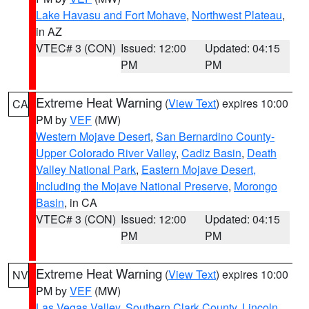
Lake Havasu and Fort Mohave
,
Northwest Plateau
,
in AZ
VTEC# 3 (CON)
Issued: 12:00
Updated: 04:15
PM
PM
Extreme Heat Warning
(
View Text
) expires 10:00
CA
PM by
VEF
(MW)
Western Mojave Desert
,
San Bernardino County-
Upper Colorado River Valley
,
Cadiz Basin
,
Death
Valley National Park
,
Eastern Mojave Desert,
Including the Mojave National Preserve
,
Morongo
Basin
, in CA
VTEC# 3 (CON)
Issued: 12:00
Updated: 04:15
PM
PM
Extreme Heat Warning
(
View Text
) expires 10:00
NV
PM by
VEF
(MW)
Las Vegas Valley
,
Southern Clark County
,
Lincoln