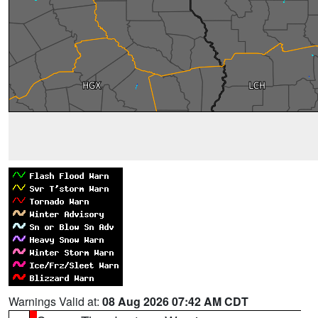
Warnings Valid at:
08 Aug 2026 07:42 AM CDT