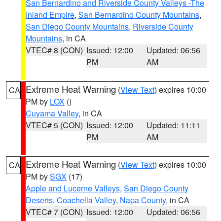
San Bernardino and Riverside County Valleys -The
Inland Empire
,
San Bernardino County Mountains
,
San Diego County Mountains
,
Riverside County
Mountains
, in CA
VTEC# 8 (CON)
Issued: 12:00
Updated: 06:56
PM
AM
Extreme Heat Warning
(
View Text
) expires 10:00
CA
PM by
LOX
()
Cuyama Valley
, in CA
VTEC# 5 (CON)
Issued: 12:00
Updated: 11:11
PM
AM
Extreme Heat Warning
(
View Text
) expires 10:00
CA
PM by
SGX
(17)
Apple and Lucerne Valleys
,
San Diego County
Deserts
,
Coachella Valley
,
Napa County
, in CA
VTEC# 7 (CON)
Issued: 12:00
Updated: 06:56