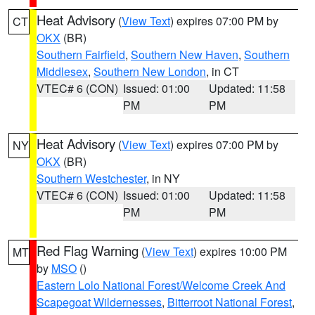
Heat Advisory
(
View Text
) expires 07:00 PM by
CT
OKX
(BR)
Southern Fairfield
,
Southern New Haven
,
Southern
Middlesex
,
Southern New London
, in CT
VTEC# 6 (CON)
Issued: 01:00
Updated: 11:58
PM
PM
Heat Advisory
(
View Text
) expires 07:00 PM by
NY
OKX
(BR)
Southern Westchester
, in NY
VTEC# 6 (CON)
Issued: 01:00
Updated: 11:58
PM
PM
Red Flag Warning
(
View Text
) expires 10:00 PM
MT
by
MSO
()
Eastern Lolo National Forest/Welcome Creek And
Scapegoat Wildernesses
,
Bitterroot National Forest
,