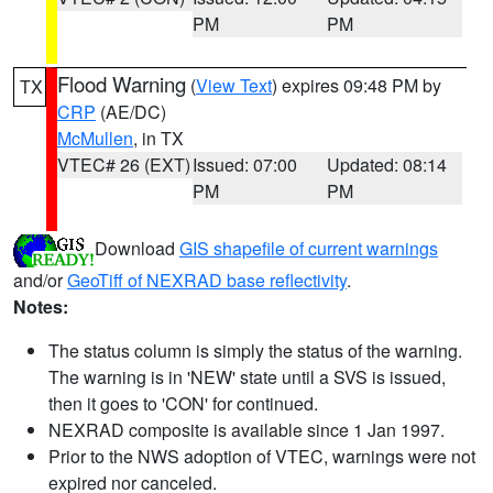
PM
PM
Flood Warning
(
View Text
) expires 09:48 PM by
TX
CRP
(AE/DC)
McMullen
, in TX
VTEC# 26 (EXT)
Issued: 07:00
Updated: 08:14
PM
PM
Download
GIS shapefile of current warnings
and/or
GeoTiff of NEXRAD base reflectivity
.
Notes:
The status column is simply the status of the warning.
The warning is in 'NEW' state until a SVS is issued,
then it goes to 'CON' for continued.
NEXRAD composite is available since 1 Jan 1997.
Prior to the NWS adoption of VTEC, warnings were not
expired nor canceled.