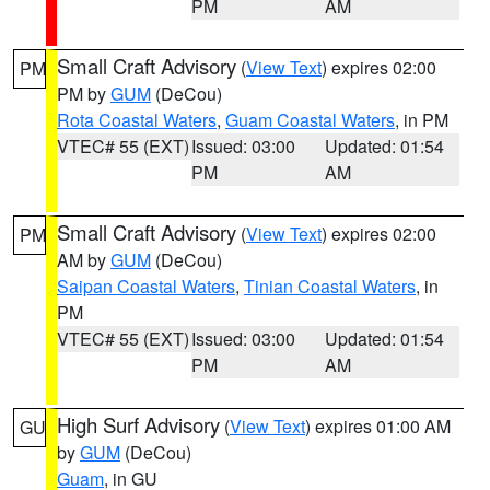
PM
AM
Small Craft Advisory
(
View Text
) expires 02:00
PM
PM by
GUM
(DeCou)
Rota Coastal Waters
,
Guam Coastal Waters
, in PM
VTEC# 55 (EXT)
Issued: 03:00
Updated: 01:54
PM
AM
Small Craft Advisory
(
View Text
) expires 02:00
PM
AM by
GUM
(DeCou)
Saipan Coastal Waters
,
Tinian Coastal Waters
, in
PM
VTEC# 55 (EXT)
Issued: 03:00
Updated: 01:54
PM
AM
High Surf Advisory
(
View Text
) expires 01:00 AM
GU
by
GUM
(DeCou)
Guam
, in GU