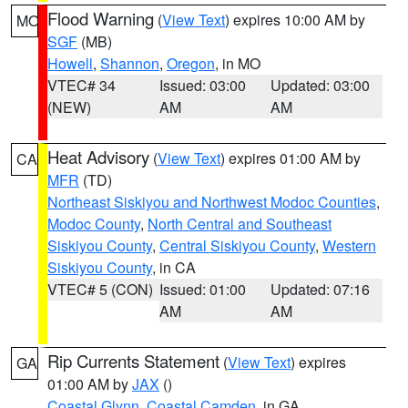
Flood Warning
(
View Text
) expires 10:00 AM by
MO
SGF
(MB)
Howell
,
Shannon
,
Oregon
, in MO
VTEC# 34
Issued: 03:00
Updated: 03:00
(NEW)
AM
AM
Heat Advisory
(
View Text
) expires 01:00 AM by
CA
MFR
(TD)
Northeast Siskiyou and Northwest Modoc Counties
,
Modoc County
,
North Central and Southeast
Siskiyou County
,
Central Siskiyou County
,
Western
Siskiyou County
, in CA
VTEC# 5 (CON)
Issued: 01:00
Updated: 07:16
AM
AM
Rip Currents Statement
(
View Text
) expires
GA
01:00 AM by
JAX
()
Coastal Glynn
,
Coastal Camden
, in GA