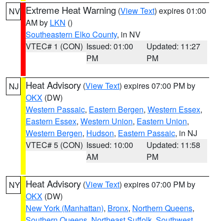
Extreme Heat Warning
(
View Text
) expires 01:00
NV
AM by
LKN
()
Southeastern Elko County
, in NV
VTEC# 1 (CON)
Issued: 01:00
Updated: 11:27
PM
PM
Heat Advisory
(
View Text
) expires 07:00 PM by
NJ
OKX
(DW)
Western Passaic
,
Eastern Bergen
,
Western Essex
,
Eastern Essex
,
Western Union
,
Eastern Union
,
Western Bergen
,
Hudson
,
Eastern Passaic
, in NJ
VTEC# 5 (CON)
Issued: 10:00
Updated: 11:58
AM
PM
Heat Advisory
(
View Text
) expires 07:00 PM by
NY
OKX
(DW)
New York (Manhattan)
,
Bronx
,
Northern Queens
,
Southern Queens
,
Northeast Suffolk
,
Southwest