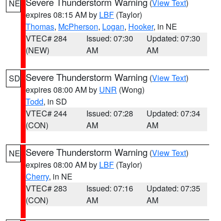
Severe Thunderstorm Warning
(
View Text
)
NE
expires 08:15 AM by
LBF
(Taylor)
Thomas
,
McPherson
,
Logan
,
Hooker
, in NE
VTEC# 284
Issued: 07:30
Updated: 07:30
(NEW)
AM
AM
Severe Thunderstorm Warning
(
View Text
)
SD
expires 08:00 AM by
UNR
(Wong)
Todd
, in SD
VTEC# 244
Issued: 07:28
Updated: 07:34
(CON)
AM
AM
Severe Thunderstorm Warning
(
View Text
)
NE
expires 08:00 AM by
LBF
(Taylor)
Cherry
, in NE
VTEC# 283
Issued: 07:16
Updated: 07:35
(CON)
AM
AM