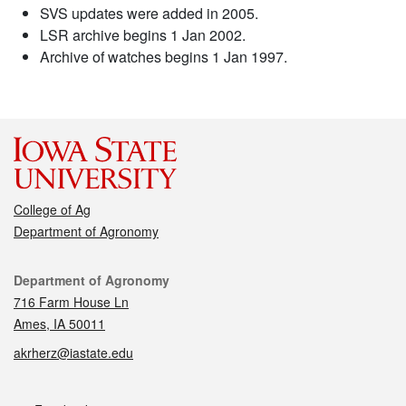
SVS updates were added in 2005.
LSR archive begins 1 Jan 2002.
Archive of watches begins 1 Jan 1997.
College of Ag
Department of Agronomy
Contact
Department of Agronomy
716 Farm House Ln
Ames, IA 50011
akrherz@iastate.edu
Social media