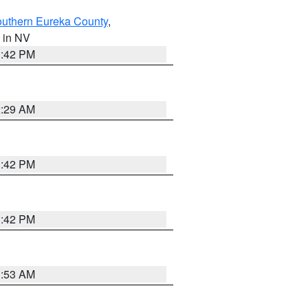
outhern Eureka County
,
, in NV
1:42 PM
2:29 AM
1:42 PM
1:42 PM
1:53 AM