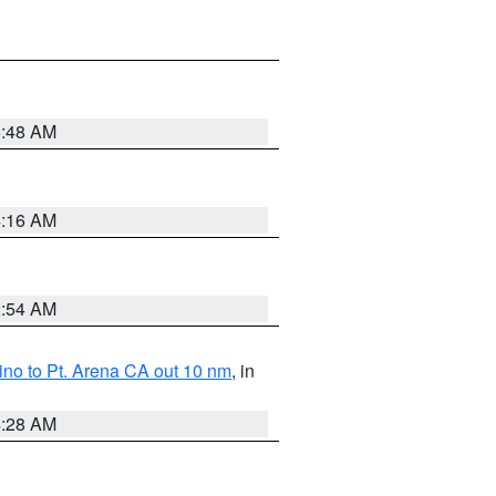
5:48 AM
4:16 AM
2:54 AM
no to Pt. Arena CA out 10 nm
, in
4:28 AM