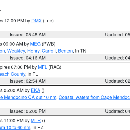
T
res 12:00 PM by
DMX
(Lee)
Issued: 05:48 AM
Updated: 0
es 09:00 AM by
MEG
(PWB)
on
,
Weakley
,
Henry
,
Carroll
,
Benton
, in TN
Issued: 04:16 AM
Updated: 0
xpires 07:00 PM by
MFL
(RAG)
each County
, in FL
Issued: 02:54 AM
Updated: 0
res 05:00 AM by
EKA
()
ape Mendocino CA out 10 nm
,
Coastal waters from Cape Mendoci
Issued: 05:00 PM
Updated: 0
res 11:00 PM by
MTR
()
rom 10 to 60 nm
, in PZ