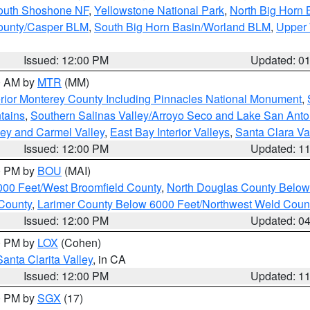
South Shoshone NF
,
Yellowstone National Park
,
North Big Horn
ounty/Casper BLM
,
South Big Horn Basin/Worland BLM
,
Upper 
Issued: 12:00 PM
Updated: 0
00 AM by
MTR
(MM)
rior Monterey County Including Pinnacles National Monument
,
tains
,
Southern Salinas Valley/Arroyo Seco and Lake San Anto
lley and Carmel Valley
,
East Bay Interior Valleys
,
Santa Clara Va
Issued: 12:00 PM
Updated: 1
00 PM by
BOU
(MAI)
000 Feet/West Broomfield County
,
North Douglas County Belo
County
,
Larimer County Below 6000 Feet/Northwest Weld Coun
Issued: 12:00 PM
Updated: 0
00 PM by
LOX
(Cohen)
Santa Clarita Valley
, in CA
Issued: 12:00 PM
Updated: 1
00 PM by
SGX
(17)