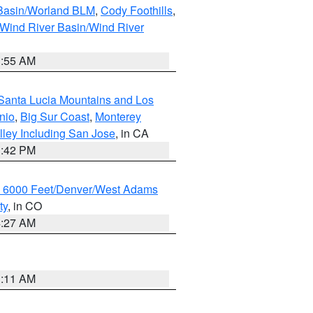
 Basin/Worland BLM
,
Cody Foothills
,
Wind River Basin/Wind River
1:55 AM
Santa Lucia Mountains and Los
nio
,
Big Sur Coast
,
Monterey
lley Including San Jose
, in CA
1:42 PM
w 6000 Feet/Denver/West Adams
ty
, in CO
4:27 AM
1:11 AM