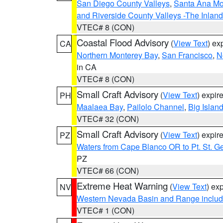
San Diego County Valleys
,
Santa Ana Mou
and Riverside County Valleys -The Inlan
VTEC# 8 (CON)
Coastal Flood Advisory
(
View Text
) ex
CA
Northern Monterey Bay
,
San Francisco
,
N
in CA
VTEC# 8 (CON)
Small Craft Advisory
(
View Text
) expi
PH
Maalaea Bay
,
Pailolo Channel
,
Big Islan
VTEC# 32 (CON)
Small Craft Advisory
(
View Text
) expi
PZ
Waters from Cape Blanco OR to Pt. St. G
PZ
VTEC# 66 (CON)
Extreme Heat Warning
(
View Text
) ex
NV
Western Nevada Basin and Range includ
VTEC# 1 (CON)