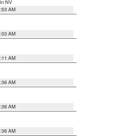
 in NV
1:53 AM
5:03 AM
1:11 AM
2:36 AM
2:36 AM
2:36 AM