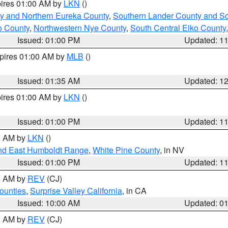
pires 01:00 AM by
LKN
()
y and Northern Eureka County
,
Southern Lander County and S
o County
,
Northwestern Nye County
,
South Central Elko County
Issued: 01:00 PM
Updated: 1
xpires 01:00 AM by
MLB
()
Issued: 01:35 AM
Updated: 1
pires 01:00 AM by
LKN
()
Issued: 01:00 PM
Updated: 1
00 AM by
LKN
()
nd East Humboldt Range
,
White Pine County
, in NV
Issued: 01:00 PM
Updated: 1
00 AM by
REV
(CJ)
ounties
,
Surprise Valley California
, in CA
Issued: 10:00 AM
Updated: 0
00 AM by
REV
(CJ)