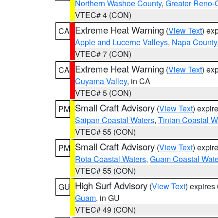
Northern Washoe County
,
Greater Reno-
VTEC# 4 (CON)
Extreme Heat Warning
(
View Text
) ex
CA
Apple and Lucerne Valleys
,
Napa County
VTEC# 7 (CON)
Extreme Heat Warning
(
View Text
) ex
CA
Cuyama Valley
, in CA
VTEC# 5 (CON)
Small Craft Advisory
(
View Text
) expi
PM
Saipan Coastal Waters
,
Tinian Coastal W
VTEC# 55 (CON)
Small Craft Advisory
(
View Text
) expi
PM
Rota Coastal Waters
,
Guam Coastal Wate
VTEC# 55 (CON)
High Surf Advisory
(
View Text
) expire
GU
Guam
, in GU
VTEC# 49 (CON)