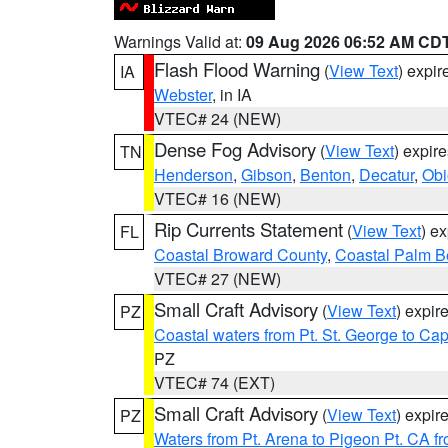
Warnings Valid at:
09 Aug 2026 06:52 AM CD
Flash Flood Warning
(
View Text
) expi
IA
Webster
, in IA
VTEC# 24 (NEW)
Dense Fog Advisory
(
View Text
) expir
TN
Henderson
,
Gibson
,
Benton
,
Decatur
,
Obi
VTEC# 16 (NEW)
Rip Currents Statement
(
View Text
) e
FL
Coastal Broward County
,
Coastal Palm B
VTEC# 27 (NEW)
Small Craft Advisory
(
View Text
) expi
PZ
Coastal waters from Pt. St. George to C
PZ
VTEC# 74 (EXT)
Small Craft Advisory
(
View Text
) expi
PZ
Waters from Pt. Arena to Pigeon Pt. CA f