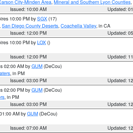
Carson City-Minden Area
,
Mineral and Southern Lyon Counties
,
Issued: 10:00 AM
Updated: 0
pires 10:00 PM by
SGX
(17)
,
San Diego County Deserts
,
Coachella Valley
, in CA
Issued: 12:00 PM
Updated: 0
pires 10:00 PM by
LOX
()
Issued: 12:00 PM
Updated: 1
res 02:00 AM by
GUM
(DeCou)
aters
, in PM
Issued: 03:00 PM
Updated: 1
res 02:00 PM by
GUM
(DeCou)
rs
, in PM
Issued: 03:00 PM
Updated: 1
s 01:00 AM by
GUM
(DeCou)
Issued: 07:00 AM
Updated: 1