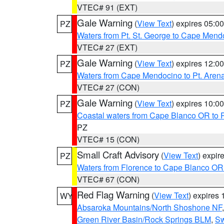
VTEC# 91 (EXT)
Gale Warning
(
View Text
) expires 05:
PZ
Waters from Pt. St. George to Cape Mend
VTEC# 27 (EXT)
Gale Warning
(
View Text
) expires 12:
PZ
Waters from Cape Mendocino to Pt. Aren
VTEC# 27 (CON)
Gale Warning
(
View Text
) expires 10:
PZ
Coastal waters from Cape Blanco OR to P
PZ
VTEC# 15 (CON)
Small Craft Advisory
(
View Text
) expi
PZ
Waters from Florence to Cape Blanco OR
VTEC# 67 (CON)
Red Flag Warning
(
View Text
) expires
WY
Absaroka Mountains/North Shoshone NF
Green River Basin/Rock Springs BLM
,
Sw