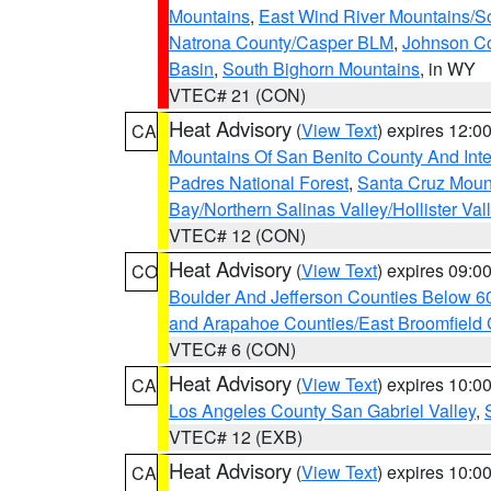
Mountains
,
East Wind River Mountains/
Natrona County/Casper BLM
,
Johnson C
Basin
,
South Bighorn Mountains
, in WY
VTEC# 21 (CON)
Heat Advisory
(
View Text
) expires 12:
CA
Mountains Of San Benito County And Inte
Padres National Forest
,
Santa Cruz Moun
Bay/Northern Salinas Valley/Hollister Va
VTEC# 12 (CON)
Heat Advisory
(
View Text
) expires 09:
CO
Boulder And Jefferson Counties Below 6
and Arapahoe Counties/East Broomfield 
VTEC# 6 (CON)
Heat Advisory
(
View Text
) expires 10:
CA
Los Angeles County San Gabriel Valley
,
VTEC# 12 (EXB)
Heat Advisory
(
View Text
) expires 10:
CA