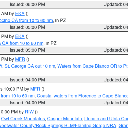
Issued: 05:00 PM
Updated: 0
00 AM by
EKA
()
ocino CA from 10 to 60 nm
, in PZ
Issued: 05:00 PM
Updated: 0
00 PM by
EKA
()
a CA from 10 to 60 nm
, in PZ
Issued: 05:00 PM
Updated: 0
00 PM by
MFR
()
t. St. George CA out 10 nm
,
Waters from Cape Blanco OR to Pt.
Issued: 04:00 PM
Updated: 0
res 10:00 PM by
MFR
()
 from 10 to 60 nm
,
Coastal waters from Florence to Cape Blanc
Issued: 04:00 PM
Updated: 0
 10:00 PM by
RIW
()
,
Owl Creek Mountains
,
Casper Mountain
,
Lincoln and Uinta Co
eetwater County/Rock Springs BLM/Flaming Gorge NRA
,
Gran