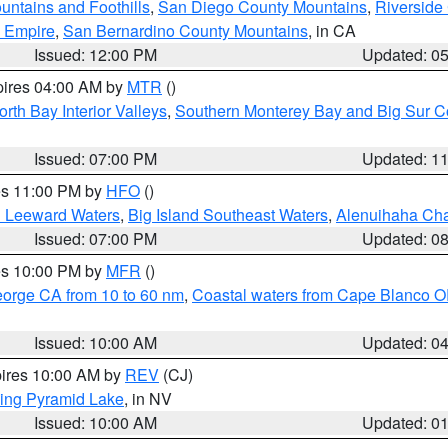
ntains and Foothills
,
San Diego County Mountains
,
Riverside
d Empire
,
San Bernardino County Mountains
, in CA
Issued: 12:00 PM
Updated: 0
pires 04:00 AM by
MTR
()
orth Bay Interior Valleys
,
Southern Monterey Bay and Big Sur C
Issued: 07:00 PM
Updated: 1
res 11:00 PM by
HFO
()
d Leeward Waters
,
Big Island Southeast Waters
,
Alenuihaha Ch
Issued: 07:00 PM
Updated: 0
res 10:00 PM by
MFR
()
eorge CA from 10 to 60 nm
,
Coastal waters from Cape Blanco OR
Issued: 10:00 AM
Updated: 0
pires 10:00 AM by
REV
(CJ)
ing Pyramid Lake
, in NV
Issued: 10:00 AM
Updated: 0