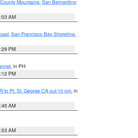
 County Mountains
,
San Bernardino
5:03 AM
oast
,
San Francisco Bay Shoreline
,
1:29 PM
annel
, in PH
8:12 PM
 to Pt. St. George CA out 10 nm
, in
4:45 AM
1:53 AM