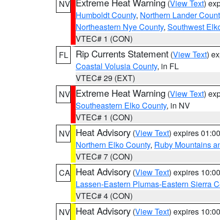
Extreme Heat Warning
(
View Text
) ex
NV
Humboldt County
,
Northern Lander Count
Northeastern Nye County
,
Southwest Elk
VTEC# 1 (CON)
Rip Currents Statement
(
View Text
) e
FL
Coastal Volusia County
, in FL
VTEC# 29 (EXT)
Extreme Heat Warning
(
View Text
) ex
NV
Southeastern Elko County
, in NV
VTEC# 1 (CON)
Heat Advisory
(
View Text
) expires 01:
NV
Northern Elko County
,
Ruby Mountains a
VTEC# 7 (CON)
Heat Advisory
(
View Text
) expires 10:
CA
Lassen-Eastern Plumas-Eastern Sierra C
VTEC# 4 (CON)
Heat Advisory
(
View Text
) expires 10:
NV