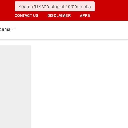
CONTACT US
DISCLAIMER
APPS
cams