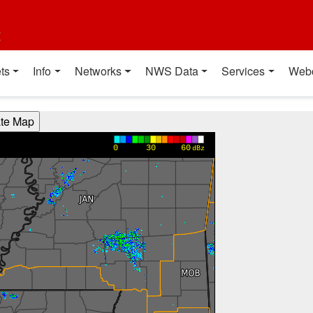
t
ts
Info
Networks
NWS Data
Services
Web