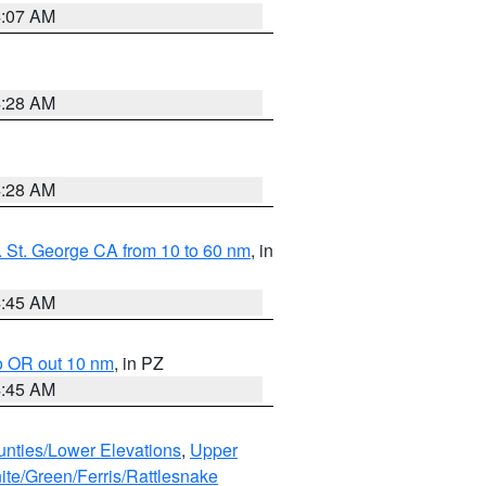
4:07 AM
4:28 AM
4:28 AM
 St. George CA from 10 to 60 nm
, in
4:45 AM
o OR out 10 nm
, in PZ
4:45 AM
unties/Lower Elevations
,
Upper
ite/Green/Ferris/Rattlesnake