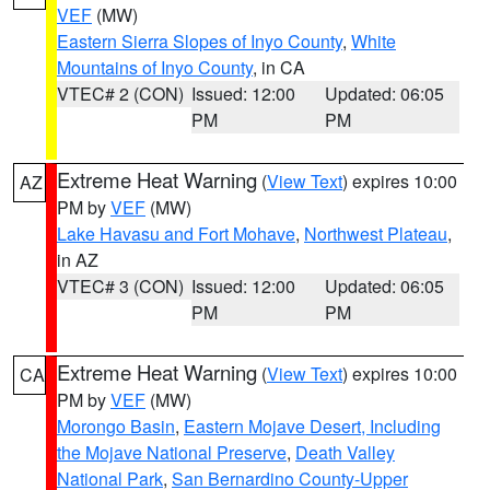
VEF
(MW)
Eastern Sierra Slopes of Inyo County
,
White
Mountains of Inyo County
, in CA
VTEC# 2 (CON)
Issued: 12:00
Updated: 06:05
PM
PM
Extreme Heat Warning
(
View Text
) expires 10:00
AZ
PM by
VEF
(MW)
Lake Havasu and Fort Mohave
,
Northwest Plateau
,
in AZ
VTEC# 3 (CON)
Issued: 12:00
Updated: 06:05
PM
PM
Extreme Heat Warning
(
View Text
) expires 10:00
CA
PM by
VEF
(MW)
Morongo Basin
,
Eastern Mojave Desert, Including
the Mojave National Preserve
,
Death Valley
National Park
,
San Bernardino County-Upper