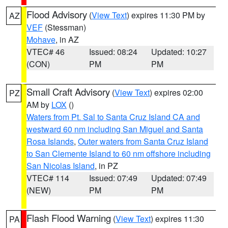
Flood Advisory
(
View Text
) expires 11:30 PM by
AZ
VEF
(Stessman)
Mohave
, in AZ
VTEC# 46
Issued: 08:24
Updated: 10:27
(CON)
PM
PM
Small Craft Advisory
(
View Text
) expires 02:00
PZ
AM by
LOX
()
Waters from Pt. Sal to Santa Cruz Island CA and
westward 60 nm including San Miguel and Santa
Rosa Islands
,
Outer waters from Santa Cruz Island
to San Clemente Island to 60 nm offshore including
San Nicolas Island
, in PZ
VTEC# 114
Issued: 07:49
Updated: 07:49
(NEW)
PM
PM
Flash Flood Warning
(
View Text
) expires 11:30
PA