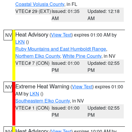
Coastal Volusia County
, in FL
VTEC# 29 (EXT)
Issued: 01:35
Updated: 12:18
AM
AM
Heat Advisory
(
View Text
) expires 01:00 AM by
NV
LKN
()
Ruby Mountains and East Humboldt Range
,
Northern Elko County
,
White Pine County
, in NV
VTEC# 7 (CON)
Issued: 01:00
Updated: 02:55
PM
PM
Extreme Heat Warning
(
View Text
) expires 01:00
NV
AM by
LKN
()
Southeastern Elko County
, in NV
VTEC# 1 (CON)
Issued: 01:00
Updated: 02:55
PM
PM
Heat Advisory
(
View Text
) expires 10:00 AM by
NV