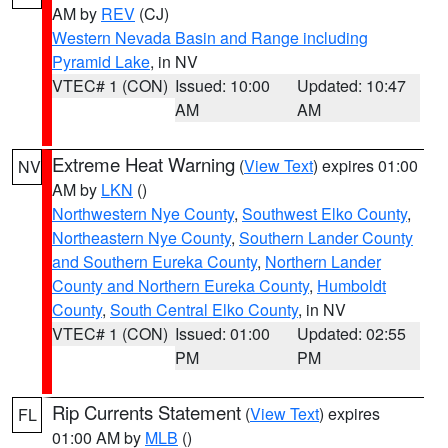
AM by
REV
(CJ)
Western Nevada Basin and Range including
Pyramid Lake
, in NV
VTEC# 1 (CON)
Issued: 10:00
Updated: 10:47
AM
AM
Extreme Heat Warning
(
View Text
) expires 01:00
NV
AM by
LKN
()
Northwestern Nye County
,
Southwest Elko County
,
Northeastern Nye County
,
Southern Lander County
and Southern Eureka County
,
Northern Lander
County and Northern Eureka County
,
Humboldt
County
,
South Central Elko County
, in NV
VTEC# 1 (CON)
Issued: 01:00
Updated: 02:55
PM
PM
Rip Currents Statement
(
View Text
) expires
FL
01:00 AM by
MLB
()