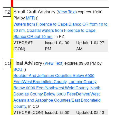
Small Craft Advisory
(
View Text
) expires 10:00
PZ
PM by
MFR
()
Waters from Florence to Cape Blanco OR from 10 to
60 nm
,
Coastal waters from Florence to Cape
Blanco OR out 10 nm
, in PZ
VTEC# 67
Issued: 04:00
Updated: 04:27
(CON)
PM
AM
Heat Advisory
(
View Text
) expires 09:00 PM by
CO
BOU
()
Boulder And Jefferson Counties Below 6000
Feet/West Broomfield County
,
Larimer County
Below 6000 Feet/Northwest Weld County
,
North
Douglas County Below 6000 Feet/Denver/West
Adams and Arapahoe Counties/East Broomfield
County
, in CO
VTEC# 6 (CON)
Issued: 12:00
Updated: 02:13