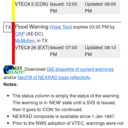
VTEC# 2 (CON)
Issued: 12:00
Updated: 06:05
PM
PM
Flood Warning
(
View Text
) expires 03:35 PM by
TX
CRP
(AE/DC)
McMullen
, in TX
VTEC# 26 (EXT)
Issued: 07:00
Updated: 08:13
PM
PM
Download
GIS shapefile of current warnings
and/or
GeoTiff of NEXRAD base reflectivity
.
Notes:
The status column is simply the status of the warning.
The warning is in 'NEW' state until a SVS is issued,
then it goes to 'CON' for continued.
NEXRAD composite is available since 1 Jan 1997.
Prior to the NWS adoption of VTEC, warnings were not