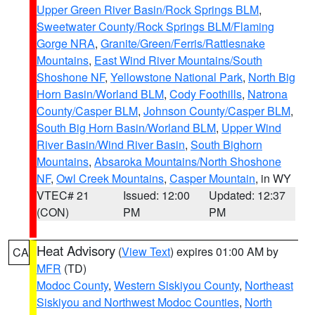
Upper Green River Basin/Rock Springs BLM
,
Sweetwater County/Rock Springs BLM/Flaming
Gorge NRA
,
Granite/Green/Ferris/Rattlesnake
Mountains
,
East Wind River Mountains/South
Shoshone NF
,
Yellowstone National Park
,
North Big
Horn Basin/Worland BLM
,
Cody Foothills
,
Natrona
County/Casper BLM
,
Johnson County/Casper BLM
,
South Big Horn Basin/Worland BLM
,
Upper Wind
River Basin/Wind River Basin
,
South Bighorn
Mountains
,
Absaroka Mountains/North Shoshone
NF
,
Owl Creek Mountains
,
Casper Mountain
, in WY
VTEC# 21
Issued: 12:00
Updated: 12:37
(CON)
PM
PM
Heat Advisory
(
View Text
) expires 01:00 AM by
CA
MFR
(TD)
Modoc County
,
Western Siskiyou County
,
Northeast
Siskiyou and Northwest Modoc Counties
,
North