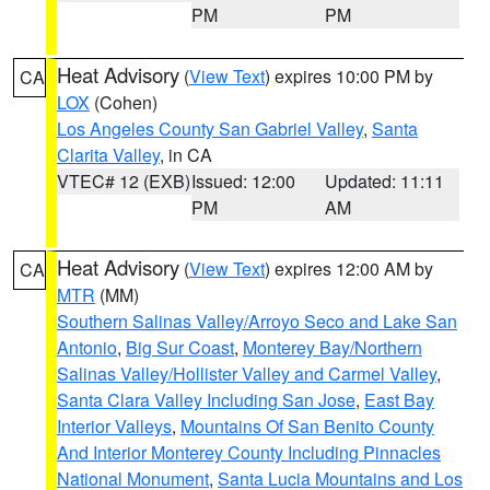
PM
PM
Heat Advisory
(
View Text
) expires 10:00 PM by
CA
LOX
(Cohen)
Los Angeles County San Gabriel Valley
,
Santa
Clarita Valley
, in CA
VTEC# 12 (EXB)
Issued: 12:00
Updated: 11:11
PM
AM
Heat Advisory
(
View Text
) expires 12:00 AM by
CA
MTR
(MM)
Southern Salinas Valley/Arroyo Seco and Lake San
Antonio
,
Big Sur Coast
,
Monterey Bay/Northern
Salinas Valley/Hollister Valley and Carmel Valley
,
Santa Clara Valley Including San Jose
,
East Bay
Interior Valleys
,
Mountains Of San Benito County
And Interior Monterey County Including Pinnacles
National Monument
,
Santa Lucia Mountains and Los