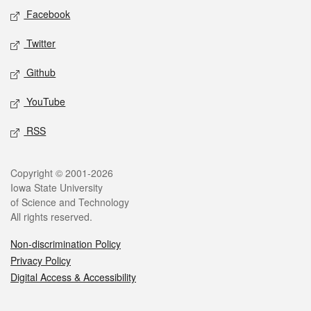
Social media
Facebook
Twitter
Github
YouTube
RSS
Legal
Copyright © 2001-2026
Iowa State University
of Science and Technology
All rights reserved.
Non-discrimination Policy
Privacy Policy
Digital Access & Accessibility