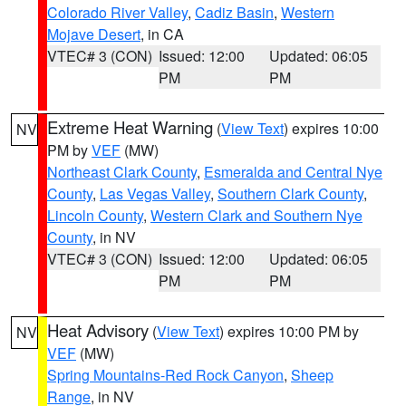
Colorado River Valley
,
Cadiz Basin
,
Western
Mojave Desert
, in CA
VTEC# 3 (CON)
Issued: 12:00
Updated: 06:05
PM
PM
Extreme Heat Warning
(
View Text
) expires 10:00
NV
PM by
VEF
(MW)
Northeast Clark County
,
Esmeralda and Central Nye
County
,
Las Vegas Valley
,
Southern Clark County
,
Lincoln County
,
Western Clark and Southern Nye
County
, in NV
VTEC# 3 (CON)
Issued: 12:00
Updated: 06:05
PM
PM
Heat Advisory
(
View Text
) expires 10:00 PM by
NV
VEF
(MW)
Spring Mountains-Red Rock Canyon
,
Sheep
Range
, in NV