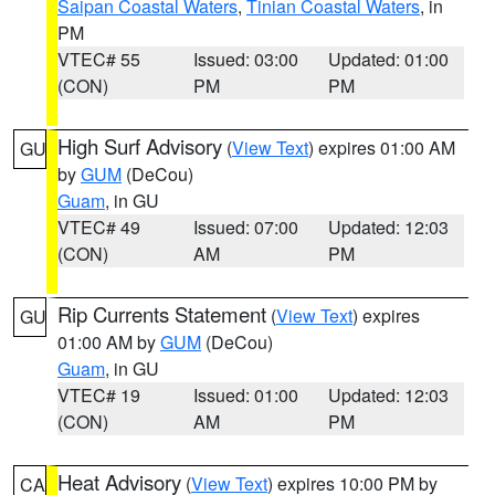
Saipan Coastal Waters
,
Tinian Coastal Waters
, in
PM
VTEC# 55
Issued: 03:00
Updated: 01:00
(CON)
PM
PM
High Surf Advisory
(
View Text
) expires 01:00 AM
GU
by
GUM
(DeCou)
Guam
, in GU
VTEC# 49
Issued: 07:00
Updated: 12:03
(CON)
AM
PM
Rip Currents Statement
(
View Text
) expires
GU
01:00 AM by
GUM
(DeCou)
Guam
, in GU
VTEC# 19
Issued: 01:00
Updated: 12:03
(CON)
AM
PM
Heat Advisory
(
View Text
) expires 10:00 PM by
CA