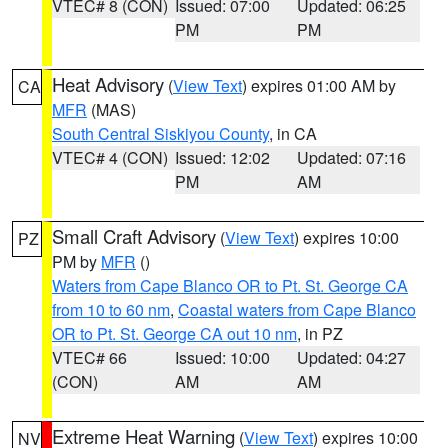
VTEC# 8 (CON)
Issued: 07:00
Updated: 06:25
PM
PM
Heat Advisory
(
View Text
) expires 01:00 AM by
CA
MFR
(MAS)
South Central Siskiyou County
, in CA
VTEC# 4 (CON)
Issued: 12:02
Updated: 07:16
PM
AM
Small Craft Advisory
(
View Text
) expires 10:00
PZ
PM by
MFR
()
Waters from Cape Blanco OR to Pt. St. George CA
from 10 to 60 nm
,
Coastal waters from Cape Blanco
OR to Pt. St. George CA out 10 nm
, in PZ
VTEC# 66
Issued: 10:00
Updated: 04:27
(CON)
AM
AM
Extreme Heat Warning
(
View Text
) expires 10:00
NV