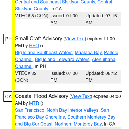
Central and Southeast Siskiyou County
,
Central
Siskiyou County
, in CA
VTEC# 5 (CON)
Issued: 01:00
Updated: 07:16
AM
AM
Small Craft Advisory
(
View Text
) expires 11:00
PH
PM by
HFO
()
Big Island Southeast Waters
,
Maalaea Bay
,
Pailolo
Channel
,
Big Island Leeward Waters
,
Alenuihaha
Channel
, in PH
VTEC# 32
Issued: 07:00
Updated: 08:12
(CON)
PM
PM
Coastal Flood Advisory
(
View Text
) expires 04:00
CA
AM by
MTR
()
San Francisco
,
North Bay Interior Valleys
,
San
Francisco Bay Shoreline
,
Southern Monterey Bay
and Big Sur Coast
,
Northern Monterey Bay
, in CA