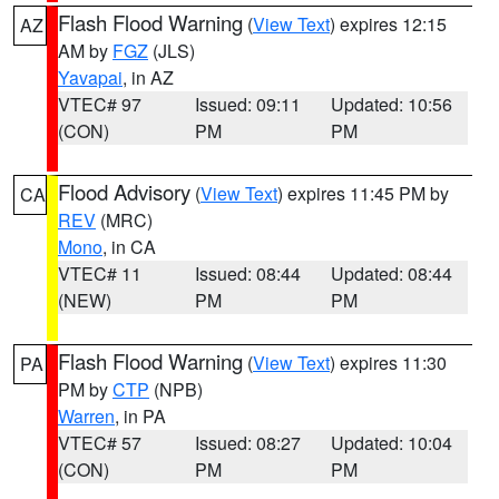
Flash Flood Warning
(
View Text
) expires 12:15
AZ
AM by
FGZ
(JLS)
Yavapai
, in AZ
VTEC# 97
Issued: 09:11
Updated: 10:56
(CON)
PM
PM
Flood Advisory
(
View Text
) expires 11:45 PM by
CA
REV
(MRC)
Mono
, in CA
VTEC# 11
Issued: 08:44
Updated: 08:44
(NEW)
PM
PM
Flash Flood Warning
(
View Text
) expires 11:30
PA
PM by
CTP
(NPB)
Warren
, in PA
VTEC# 57
Issued: 08:27
Updated: 10:04
(CON)
PM
PM