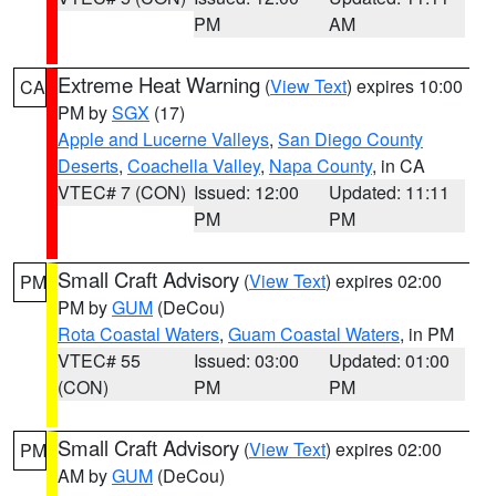
PM
AM
Extreme Heat Warning
(
View Text
) expires 10:00
CA
PM by
SGX
(17)
Apple and Lucerne Valleys
,
San Diego County
Deserts
,
Coachella Valley
,
Napa County
, in CA
VTEC# 7 (CON)
Issued: 12:00
Updated: 11:11
PM
PM
Small Craft Advisory
(
View Text
) expires 02:00
PM
PM by
GUM
(DeCou)
Rota Coastal Waters
,
Guam Coastal Waters
, in PM
VTEC# 55
Issued: 03:00
Updated: 01:00
(CON)
PM
PM
Small Craft Advisory
(
View Text
) expires 02:00
PM
AM by
GUM
(DeCou)