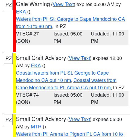
Gale Warning
(
View Text
) expires 05:00 AM by
PZ
EKA
()
Waters from Pt. St. George to Cape Mendocino CA
from 10 to 60 nm
, in PZ
VTEC# 27
Issued: 05:00
Updated: 11:00
(CON)
PM
PM
Small Craft Advisory
(
View Text
) expires 12:00
PZ
AM by
EKA
()
Coastal waters from Pt. St. George to Cape
Mendocino CA out 10 nm
,
Coastal waters from
Cape Mendocino to Pt. Arena CA out 10 nm
, in PZ
VTEC# 74
Issued: 05:00
Updated: 11:00
(CON)
PM
PM
Small Craft Advisory
(
View Text
) expires 05:00
PZ
AM by
MTR
()
Waters from Pt. Arena to Pigeon Pt. CA from 10 to