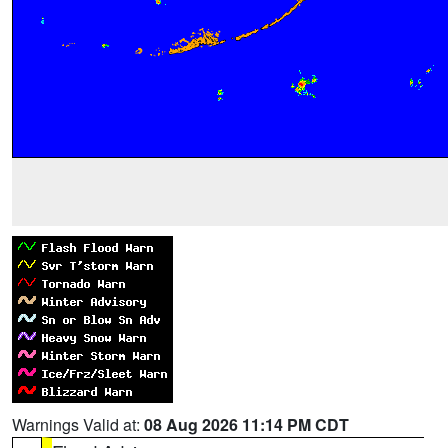
Warnings Valid at:
08 Aug 2026 11:14 PM CDT