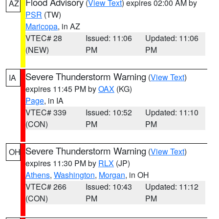
Flood Advisory
(
View Text
) expires 02:00 AM by
AZ
PSR
(TW)
Maricopa
, in AZ
VTEC# 28
Issued: 11:06
Updated: 11:06
(NEW)
PM
PM
Severe Thunderstorm Warning
(
View Text
)
IA
expires 11:45 PM by
OAX
(KG)
Page
, in IA
VTEC# 339
Issued: 10:52
Updated: 11:10
(CON)
PM
PM
Severe Thunderstorm Warning
(
View Text
)
OH
expires 11:30 PM by
RLX
(JP)
Athens
,
Washington
,
Morgan
, in OH
VTEC# 266
Issued: 10:43
Updated: 11:12
(CON)
PM
PM