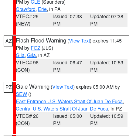
PM by
CLE
(Saunders)
Crawford
,
Erie
, in PA
VTEC# 25
Issued: 07:38
Updated: 07:38
(NEW)
PM
PM
Flash Flood Warning
(
View Text
) expires 11:45
AZ
PM by
FGZ
(JLS)
Gila
,
Gila
, in AZ
VTEC# 96
Issued: 06:47
Updated: 10:53
(CON)
PM
PM
Gale Warning
(
View Text
) expires 05:00 AM by
PZ
SEW
()
East Entrance U.S. Waters Strait Of Juan De Fuca
,
Central U.S. Waters Strait Of Juan De Fuca
, in PZ
VTEC# 26
Issued: 05:00
Updated: 10:59
(CON)
PM
PM