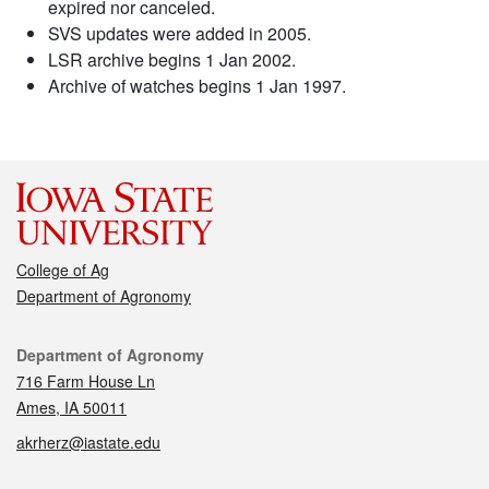
expired nor canceled.
SVS updates were added in 2005.
LSR archive begins 1 Jan 2002.
Archive of watches begins 1 Jan 1997.
College of Ag
Department of Agronomy
Contact
Department of Agronomy
716 Farm House Ln
Ames, IA 50011
akrherz@iastate.edu