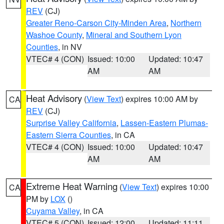
REV
(CJ)
Greater Reno-Carson City-Minden Area
,
Northern
Washoe County
,
Mineral and Southern Lyon
Counties
, in NV
VTEC# 4 (CON)
Issued: 10:00
Updated: 10:47
AM
AM
Heat Advisory
(
View Text
) expires 10:00 AM by
CA
REV
(CJ)
Surprise Valley California
,
Lassen-Eastern Plumas-
Eastern Sierra Counties
, in CA
VTEC# 4 (CON)
Issued: 10:00
Updated: 10:47
AM
AM
Extreme Heat Warning
(
View Text
) expires 10:00
CA
PM by
LOX
()
Cuyama Valley
, in CA
VTEC# 5 (CON)
Issued: 12:00
Updated: 11:11