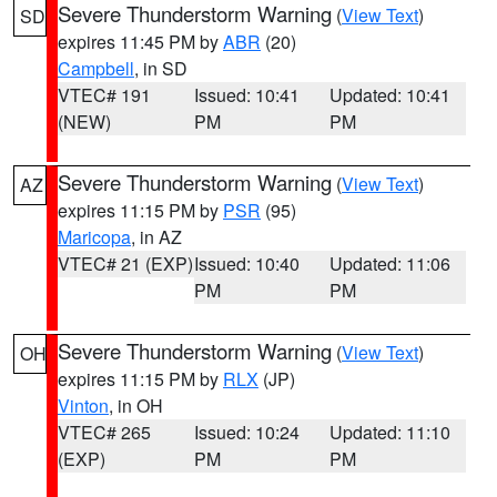
Severe Thunderstorm Warning
(
View Text
)
SD
expires 11:45 PM by
ABR
(20)
Campbell
, in SD
VTEC# 191
Issued: 10:41
Updated: 10:41
(NEW)
PM
PM
Severe Thunderstorm Warning
(
View Text
)
AZ
expires 11:15 PM by
PSR
(95)
Maricopa
, in AZ
VTEC# 21 (EXP)
Issued: 10:40
Updated: 11:06
PM
PM
Severe Thunderstorm Warning
(
View Text
)
OH
expires 11:15 PM by
RLX
(JP)
Vinton
, in OH
VTEC# 265
Issued: 10:24
Updated: 11:10
(EXP)
PM
PM