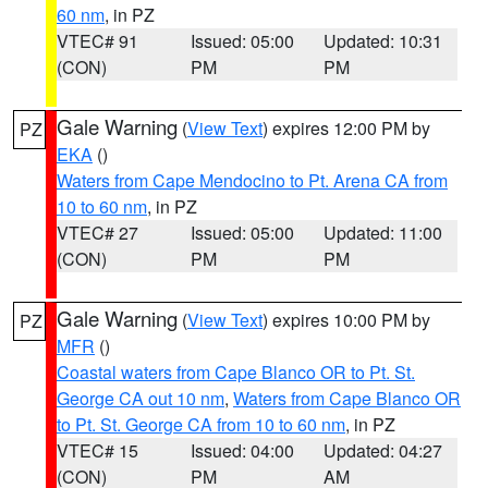
60 nm
, in PZ
VTEC# 91
Issued: 05:00
Updated: 10:31
(CON)
PM
PM
Gale Warning
(
View Text
) expires 12:00 PM by
PZ
EKA
()
Waters from Cape Mendocino to Pt. Arena CA from
10 to 60 nm
, in PZ
VTEC# 27
Issued: 05:00
Updated: 11:00
(CON)
PM
PM
Gale Warning
(
View Text
) expires 10:00 PM by
PZ
MFR
()
Coastal waters from Cape Blanco OR to Pt. St.
George CA out 10 nm
,
Waters from Cape Blanco OR
to Pt. St. George CA from 10 to 60 nm
, in PZ
VTEC# 15
Issued: 04:00
Updated: 04:27
(CON)
PM
AM