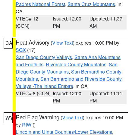
Padres National Forest
,
Santa Cruz Mountains
, in
CA
VTEC# 12
Issued: 12:00
Updated: 11:37
(CON)
PM
AM
Heat Advisory
(
View Text
) expires 10:00 PM by
CA
SGX
(17)
San Diego County Valleys
,
Santa Ana Mountains
and Foothills
,
Riverside County Mountains
,
San
Diego County Mountains
,
San Bernardino County
Mountains
,
San Bernardino and Riverside County
Valleys -The Inland Empire
, in CA
VTEC# 8 (CON)
Issued: 12:00
Updated: 11:11
PM
PM
Red Flag Warning
(
View Text
) expires 10:00 PM
WY
by
RIW
()
Lincoln and Uinta Counties/Lower Elevations
,