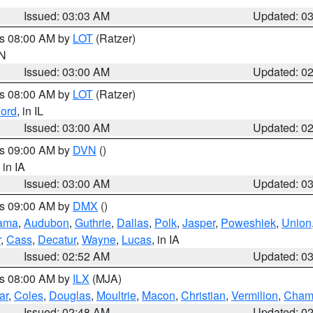
Issued: 03:03 AM
Updated: 0
es 08:00 AM by
LOT
(Ratzer)
IN
Issued: 03:00 AM
Updated: 0
es 08:00 AM by
LOT
(Ratzer)
ord
, in IL
Issued: 03:00 AM
Updated: 0
es 09:00 AM by
DVN
()
, in IA
Issued: 03:00 AM
Updated: 0
es 09:00 AM by
DMX
()
ama
,
Audubon
,
Guthrie
,
Dallas
,
Polk
,
Jasper
,
Poweshiek
,
Union
r
,
Cass
,
Decatur
,
Wayne
,
Lucas
, in IA
Issued: 02:52 AM
Updated: 0
es 08:00 AM by
ILX
(MJA)
ar
,
Coles
,
Douglas
,
Moultrie
,
Macon
,
Christian
,
Vermilion
,
Cham
Issued: 02:48 AM
Updated: 0