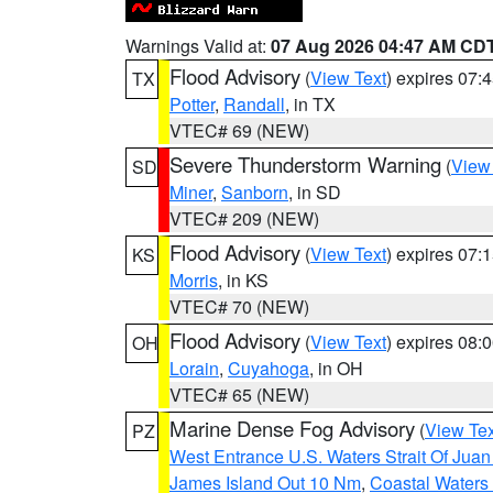
Warnings Valid at:
07 Aug 2026 04:47 AM CD
Flood Advisory
(
View Text
) expires 07
TX
Potter
,
Randall
, in TX
VTEC# 69 (NEW)
Severe Thunderstorm Warning
(
View
SD
Miner
,
Sanborn
, in SD
VTEC# 209 (NEW)
Flood Advisory
(
View Text
) expires 07
KS
Morris
, in KS
VTEC# 70 (NEW)
Flood Advisory
(
View Text
) expires 08
OH
Lorain
,
Cuyahoga
, in OH
VTEC# 65 (NEW)
Marine Dense Fog Advisory
(
View Tex
PZ
West Entrance U.S. Waters Strait Of Jua
James Island Out 10 Nm
,
Coastal Waters