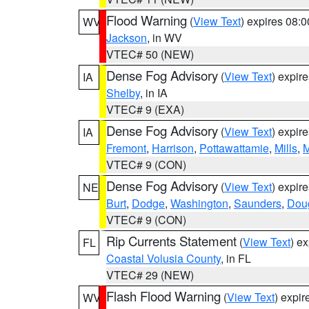
Flood Warning
(
View Text
) expires 08:
WV
Jackson
, in WV
VTEC# 50 (NEW)
Dense Fog Advisory
(
View Text
) expir
IA
Shelby
, in IA
VTEC# 9 (EXA)
Dense Fog Advisory
(
View Text
) expir
IA
Fremont
,
Harrison
,
Pottawattamie
,
Mills
,
M
VTEC# 9 (CON)
Dense Fog Advisory
(
View Text
) expir
NE
Burt
,
Dodge
,
Washington
,
Saunders
,
Dou
VTEC# 9 (CON)
Rip Currents Statement
(
View Text
) e
FL
Coastal Volusia County
, in FL
VTEC# 29 (NEW)
Flash Flood Warning
(
View Text
) expi
WV