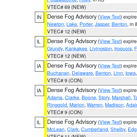
VTEC# 69 (NEW)
Dense Fog Advisory
(
View Text
) expir
IN
Newton
,
Lake
,
Porter
,
Jasper
,
Benton
, in 
VTEC# 12 (NEW)
Dense Fog Advisory
(
View Text
) expir
IL
Grundy
,
Kankakee
,
Livingston
,
Iroquois
,
F
VTEC# 12 (NEW)
Dense Fog Advisory
(
View Text
) expir
IA
Buchanan
,
Delaware
,
Benton
,
Linn
,
Iowa
VTEC# 9 (CON)
Dense Fog Advisory
(
View Text
) expir
IA
Adams
,
Clarke
,
Boone
,
Story
,
Marshall
,
T
Ringgold
,
Marion
,
Warren
,
Madison
,
Adai
VTEC# 9 (CON)
Dense Fog Advisory
(
View Text
) expir
IL
McLean
,
Clark
,
Cumberland
,
Shelby
,
Edg
VTEC# 11 (NEW)