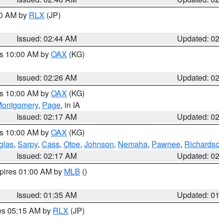
00 AM by
RLX
(JP)
Issued: 02:44 AM
Updated: 0
es 10:00 AM by
OAX
(KG)
Issued: 02:26 AM
Updated: 0
es 10:00 AM by
OAX
(KG)
ontgomery
,
Page
, in IA
Issued: 02:17 AM
Updated: 0
es 10:00 AM by
OAX
(KG)
glas
,
Sarpy
,
Cass
,
Otoe
,
Johnson
,
Nemaha
,
Pawnee
,
Richards
Issued: 02:17 AM
Updated: 0
xpires 01:00 AM by
MLB
()
Issued: 01:35 AM
Updated: 0
res 05:15 AM by
RLX
(JP)