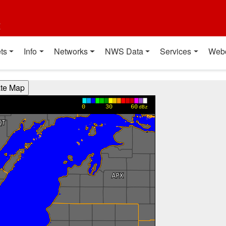
t
ts
Info
Networks
NWS Data
Services
Web