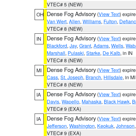
VTEC# 5 (NEW)
Dense Fog Advisory
(
View Text
) expir
OH
Van Wert
,
Allen
,
Williams
,
Fulton
,
Defian
VTEC# 8 (NEW)
Dense Fog Advisory
(
View Text
) expir
IN
Blackford
,
Jay
,
Grant
,
Adams
,
Wells
,
Wab
Marshall
,
Pulaski
,
Starke
,
De Kalb
, in IN
VTEC# 8 (NEW)
Dense Fog Advisory
(
View Text
) expir
MI
Cass
,
St. Joseph
,
Branch
,
Hillsdale
, in MI
VTEC# 8 (NEW)
Dense Fog Advisory
(
View Text
) expir
IA
Davis
,
Wapello
,
Mahaska
,
Black Hawk
,
B
VTEC# 9 (EXA)
Dense Fog Advisory
(
View Text
) expir
IA
Jefferson
,
Washington
,
Keokuk
,
Johnson
VTEC# 9 (EXA)