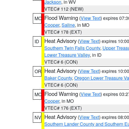
Jackson
, in WV
VTEC# 112 (NEW)
Flood Warning
(
View Text
) expires 07:
MO
Cooper
,
Saline
, in MO
VTEC# 178 (EXT)
Heat Advisory
(
View Text
) expires 10:
ID
Southern Twin Falls County
,
Upper Treasu
Lower Treasure Valley
, in ID
VTEC# 6 (CON)
Heat Advisory
(
View Text
) expires 10:
OR
Baker County
,
Oregon Lower Treasure Va
VTEC# 6 (CON)
Flood Warning
(
View Text
) expires 03:
MO
Cooper
, in MO
VTEC# 176 (EXT)
Heat Advisory
(
View Text
) expires 08:
NV
Southern Lander County and Southern E