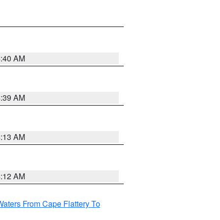
4:40 AM
4:39 AM
4:13 AM
4:12 AM
Waters From Cape Flattery To