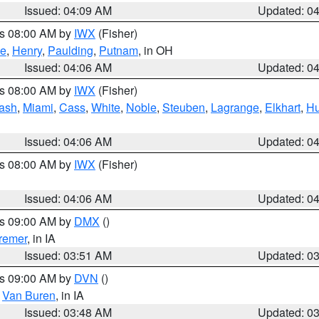
Issued: 04:09 AM
Updated: 0
es 08:00 AM by
IWX
(Fisher)
ce
,
Henry
,
Paulding
,
Putnam
, in OH
Issued: 04:06 AM
Updated: 0
es 08:00 AM by
IWX
(Fisher)
ash
,
Miami
,
Cass
,
White
,
Noble
,
Steuben
,
Lagrange
,
Elkhart
,
Hu
Issued: 04:06 AM
Updated: 0
es 08:00 AM by
IWX
(Fisher)
Issued: 04:06 AM
Updated: 0
es 09:00 AM by
DMX
()
remer
, in IA
Issued: 03:51 AM
Updated: 0
es 09:00 AM by
DVN
()
,
Van Buren
, in IA
Issued: 03:48 AM
Updated: 0