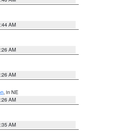
2:44 AM
2:26 AM
2:26 AM
on
, in NE
2:26 AM
1:35 AM