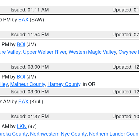
Issued: 01:11 AM
Updated: 0
30 PM by
EAX
(SAW)
Issued: 11:54 PM
Updated: 0
00 PM by
BOI
(JM)
re Valley
,
Upper Weiser River
,
Western Magic Valley
,
Owyhee 
Issued: 03:00 PM
Updated: 1
00 PM by
BOI
(JM)
lley
,
Malheur County
,
Harney County
, in OR
Issued: 03:00 PM
Updated: 1
27 AM by
EAX
(Krull)
Issued: 01:37 PM
Updated: 1
00 AM by
LKN
(97)
ureka County
,
Northwestern Nye County
,
Northern Lander Coun