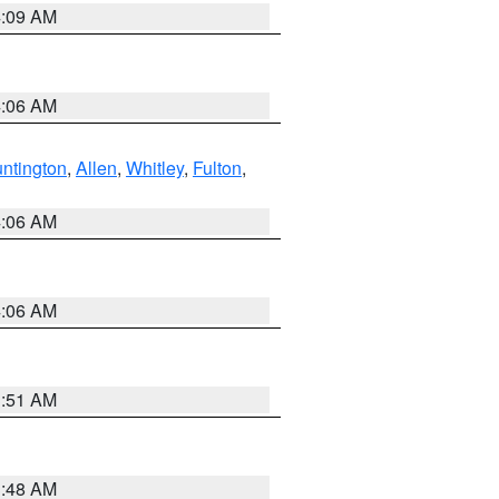
4:09 AM
4:06 AM
ntington
,
Allen
,
Whitley
,
Fulton
,
4:06 AM
4:06 AM
3:51 AM
3:48 AM