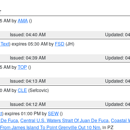
T
:45 AM by
AMA
()
Issued: 04:40 AM
Updated: 0
 Text
) expires 05:30 AM by
FSD
(JH)
Issued: 04:39 AM
Updated: 0
:15 AM by
TOP
()
Issued: 04:13 AM
Updated: 0
:00 AM by
CLE
(Sefcovic)
Issued: 04:12 AM
Updated: 0
t
) expires 01:00 PM by
SEW
()
n De Fuca
,
Central U.S. Waters Strait Of Juan De Fuca
,
Coastal 
 From James Island To Point Grenville Out 10 Nm
, in PZ