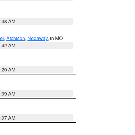
3:48 AM
er
,
Atchison
,
Nodaway
, in MO
3:42 AM
3:20 AM
3:09 AM
3:07 AM