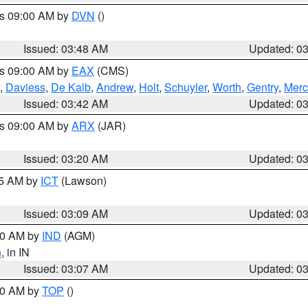
es 09:00 AM by
DVN
()
Issued: 03:48 AM
Updated: 0
es 09:00 AM by
EAX
(CMS)
,
Daviess
,
De Kalb
,
Andrew
,
Holt
,
Schuyler
,
Worth
,
Gentry
,
Merc
Issued: 03:42 AM
Updated: 0
es 09:00 AM by
ARX
(JAR)
Issued: 03:20 AM
Updated: 0
15 AM by
ICT
(Lawson)
Issued: 03:09 AM
Updated: 0
:00 AM by
IND
(AGM)
n
, in IN
Issued: 03:07 AM
Updated: 0
:00 AM by
TOP
()