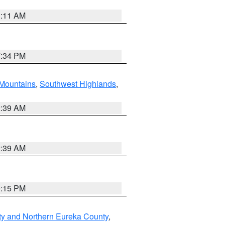
1:11 AM
7:34 PM
Mountains
,
Southwest Highlands
,
2:39 AM
2:39 AM
0:15 PM
ty and Northern Eureka County
,