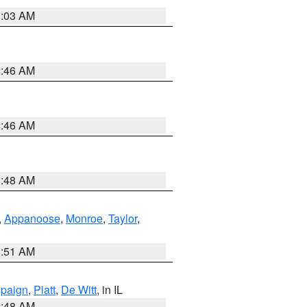
3:03 AM
2:46 AM
2:46 AM
3:48 AM
,
Appanoose
,
Monroe
,
Taylor
,
3:51 AM
paign
,
Piatt
,
De Witt
, in IL
2:48 AM