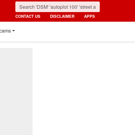
CONTACT US
DISCLAIMER
APPS
cams