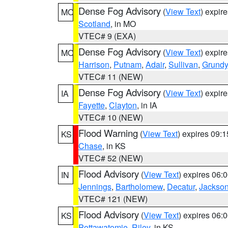
Dense Fog Advisory
(
View Text
) expir
MO
Scotland
, in MO
VTEC# 9 (EXA)
Dense Fog Advisory
(
View Text
) expir
MO
Harrison
,
Putnam
,
Adair
,
Sullivan
,
Grundy
VTEC# 11 (NEW)
Dense Fog Advisory
(
View Text
) expir
IA
Fayette
,
Clayton
, in IA
VTEC# 10 (NEW)
Flood Warning
(
View Text
) expires 09:
KS
Chase
, in KS
VTEC# 52 (NEW)
Flood Advisory
(
View Text
) expires 06
IN
Jennings
,
Bartholomew
,
Decatur
,
Jackso
VTEC# 121 (NEW)
Flood Advisory
(
View Text
) expires 06
KS
Pottawatomie
,
Riley
, in KS