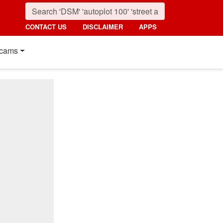
CONTACT US
DISCLAIMER
APPS
cams