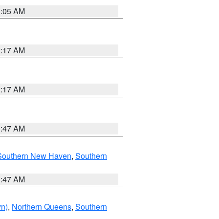
1:05 AM
2:17 AM
2:17 AM
1:47 AM
Southern New Haven
,
Southern
1:47 AM
yn)
,
Northern Queens
,
Southern