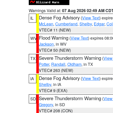
Warnings Valid at:
07 Aug 2026 02:49 AM CD
Dense Fog Advisory
(
View Text
) expir
IL
McLean
,
Cumberland
,
Shelby
,
Edgar
,
Col
VTEC# 11 (NEW)
Flood Warning
(
View Text
) expires 08:
WV
Jackson
, in WV
VTEC# 50 (NEW)
Severe Thunderstorm Warning
(
View
TX
Potter
,
Randall
,
Oldham
, in TX
VTEC# 263 (NEW)
Dense Fog Advisory
(
View Text
) expir
IA
Shelby
, in IA
VTEC# 9 (EXA)
Severe Thunderstorm Warning
(
View
SD
Gregory
, in SD
VTEC# 208 (CON)