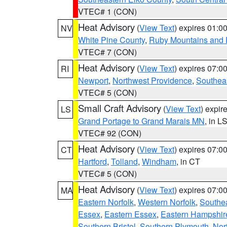
VTEC# 1 (CON)
Heat Advisory
(
View Text
) expires 01:
NV
White Pine County
,
Ruby Mountains and 
VTEC# 7 (CON)
Heat Advisory
(
View Text
) expires 07:
RI
Newport
,
Northwest Providence
,
Southea
VTEC# 5 (CON)
Small Craft Advisory
(
View Text
) expi
LS
Grand Portage to Grand Marais MN
, in L
VTEC# 92 (CON)
Heat Advisory
(
View Text
) expires 07:
CT
Hartford
,
Tolland
,
Windham
, in CT
VTEC# 5 (CON)
Heat Advisory
(
View Text
) expires 07:
MA
Eastern Norfolk
,
Western Norfolk
,
Southe
Essex
,
Eastern Essex
,
Eastern Hampshir
Southern Bristol
,
Southern Plymouth
,
Nor