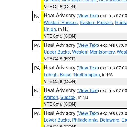
VTEC# 5 (CON)
Heat Advisory
(
View Text
) expires 07:
NJ
Western Passaic
,
Eastern Passaic
,
Huds
Union
, in NJ
VTEC# 5 (CON)
Heat Advisory
(
View Text
) expires 07:
PA
Upper Bucks
,
Western Montgomery
,
West
VTEC# 8 (EXT)
Heat Advisory
(
View Text
) expires 07:
PA
Lehigh
,
Berks
,
Northampton
, in PA
VTEC# 8 (CON)
Heat Advisory
(
View Text
) expires 07:
NJ
Warren
,
Sussex
, in NJ
VTEC# 8 (CON)
Heat Advisory
(
View Text
) expires 07:
PA
Lower Bucks
,
Philadelphia
,
Delaware
,
Ea
VTEC# 8 (CON)