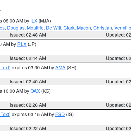
T
es 08:00 AM by
ILX
(MJA)
es
,
Douglas
,
Moultrie
,
De Witt
,
Clark
,
Macon
,
Christian
,
Vermili
Issued: 02:48 AM
Updated: 0
00 AM by
RLX
(JP)
Issued: 02:44 AM
Updated: 0
 Text
) expires 03:30 AM by
AMA
(SH)
Issued: 02:40 AM
Updated: 0
es 10:00 AM by
OAX
(KG)
Issued: 02:26 AM
Updated: 0
 Text
) expires 03:15 AM by
FSD
(IG)
Issued: 02:22 AM
Updated: 0