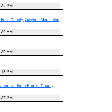
7:34 PM
 Falls County
,
Owyhee Mountains
,
2:39 AM
2:39 AM
0:15 PM
y and Northern Eureka County
,
0:37 PM