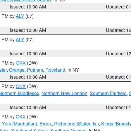
Issued: 10:00 AM
Updated: 0
00 PM by
ALY
(07)
Issued: 10:00 AM
Updated: 1
00 PM by
ALY
(07)
Issued: 10:00 AM
Updated: 1
00 PM by
OKX
(DW)
ter
,
Orange
,
Putnam
,
Rockland
, in NY
Issued: 10:00 AM
Updated: 0
00 PM by
OKX
(DW)
Northern Middlesex
,
Northern New London
,
Southern Fairfield
,
Issued: 10:00 AM
Updated: 0
00 PM by
OKX
(DW)
 York (Manhattan)
,
Bronx
,
Richmond (Staten Is.)
,
Kings (Brookl
folk
,
Southeast Suffolk
,
Southern Nassau
, in NY