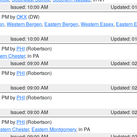
Issued: 10:00 AM
Updated: 0
00 PM by
OKX
(DW)
on
,
Western Bergen
,
Eastern Bergen
,
Western Essex
,
Eastern 
Issued: 10:00 AM
Updated: 0
00 PM by
PHI
(Robertson)
ern Chester
, in PA
Issued: 09:00 AM
Updated: 0
00 PM by
PHI
(Robertson)
Issued: 09:00 AM
Updated: 0
00 PM by
PHI
(Robertson)
Issued: 09:00 AM
Updated: 0
00 PM by
PHI
(Robertson)
stern Chester
,
Eastern Montgomery
, in PA
Issued: 09:00 AM
Updated: 0