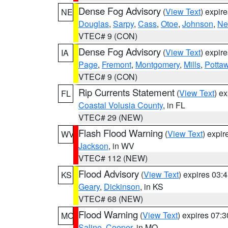
Dense Fog Advisory
(
View Text
) expir
NE
Douglas
,
Sarpy
,
Cass
,
Otoe
,
Johnson
,
Ne
VTEC# 9 (CON)
Dense Fog Advisory
(
View Text
) expir
IA
Page
,
Fremont
,
Montgomery
,
Mills
,
Potta
VTEC# 9 (CON)
Rip Currents Statement
(
View Text
) e
FL
Coastal Volusia County
, in FL
VTEC# 29 (NEW)
Flash Flood Warning
(
View Text
) expi
WV
Jackson
, in WV
VTEC# 112 (NEW)
Flood Advisory
(
View Text
) expires 03
KS
Geary
,
Dickinson
, in KS
VTEC# 68 (NEW)
Flood Warning
(
View Text
) expires 07:
MO
Saline
,
Cooper
, in MO