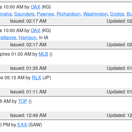
es 10:00 AM by
OAX
(KG)
maha
,
Saunders
,
Pawnee
,
Richardson
,
Washington
,
Dodge
,
Bu
Issued: 02:17 AM
Updated: 0
es 10:00 AM by
OAX
(KG)
wattamie
,
Harrison
, in IA
Issued: 02:17 AM
Updated: 0
xpires 01:00 AM by
MLB
()
Issued: 01:35 AM
Updated: 0
res 05:15 AM by
RLX
(JP)
Issued: 01:11 AM
Updated: 0
:45 AM by
TOP
()
Issued: 12:49 AM
Updated: 1
30 PM by
EAX
(SAW)