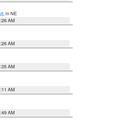
rt
, in NE
2:26 AM
2:26 AM
1:35 AM
1:11 AM
2:49 AM