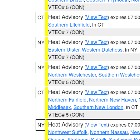
VTEC# 5 (CON)
Heat Advisory
(
View Text
) expires 07:
CT
Southern Litchfield
, in CT
VTEC# 7 (CON)
Heat Advisory
(
View Text
) expires 07:
NY
Eastern Ulster
,
Western Dutchess
, in NY
VTEC# 7 (CON)
Heat Advisory
(
View Text
) expires 07:
NY
Northern Westchester
,
Southern Westches
VTEC# 5 (CON)
Heat Advisory
(
View Text
) expires 07:
CT
Northern Fairfield
,
Northern New Haven
,
Middlesex
,
Southern New London
, in CT
VTEC# 5 (CON)
Heat Advisory
(
View Text
) expires 07:
NY
Northwest Suffolk
,
Northern Nassau
,
New
Queens
,
Northeast Suffolk
,
Southwest Suf