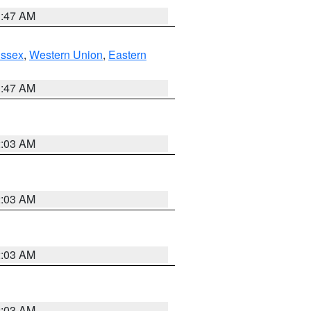
1:47 AM
Essex
,
Western Union
,
Eastern
1:47 AM
2:03 AM
2:03 AM
2:03 AM
2:03 AM