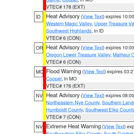
VTEC# 178 (EXT)
Heat Advisory
(
View Text
) expires 10:
ID
Western Magic Valley
,
Upper Treasure Va
Southwest Highlands
, in ID
VTEC# 6 (CON)
Heat Advisory
(
View Text
) expires 10:
OR
Oregon Lower Treasure Valley
,
Malheur 
VTEC# 6 (CON)
Flood Warning
(
View Text
) expires 03:
MO
Cooper
, in MO
VTEC# 176 (EXT)
Heat Advisory
(
View Text
) expires 08:
NV
Northeastern Nye County
,
Southern Land
Humboldt County
,
Southwest Elko Count
VTEC# 7 (CON)
Extreme Heat Warning
(
View Text
) ex
NV
Southeastern Elko County
,
South Central