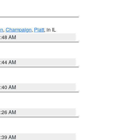
on
,
Champaign
,
Piatt
, in IL
2:48 AM
2:44 AM
2:40 AM
2:26 AM
2:39 AM