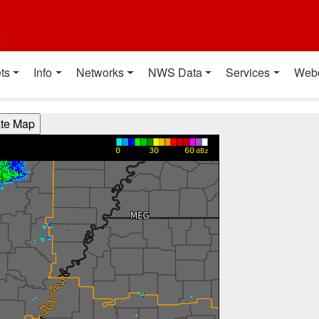
t
ts
Info
Networks
NWS Data
Services
Web