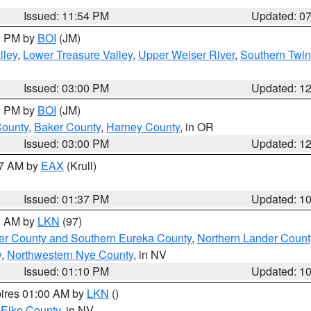
Issued: 11:54 PM
Updated: 0
00 PM by
BOI
(JM)
lley
,
Lower Treasure Valley
,
Upper Weiser River
,
Southern Twin
Issued: 03:00 PM
Updated: 1
00 PM by
BOI
(JM)
County
,
Baker County
,
Harney County
, in OR
Issued: 03:00 PM
Updated: 1
27 AM by
EAX
(Krull)
Issued: 01:37 PM
Updated: 1
00 AM by
LKN
(97)
er County and Southern Eureka County
,
Northern Lander Count
y
,
Northwestern Nye County
, in NV
Issued: 01:10 PM
Updated: 1
pires 01:00 AM by
LKN
()
 Elko County
, in NV