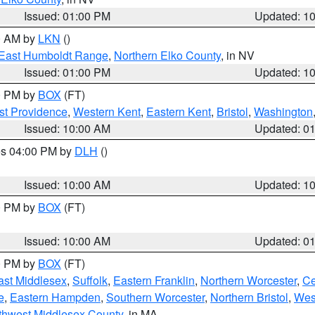
Issued: 01:00 PM
Updated: 1
00 AM by
LKN
()
East Humboldt Range
,
Northern Elko County
, in NV
Issued: 01:00 PM
Updated: 1
00 PM by
BOX
(FT)
st Providence
,
Western Kent
,
Eastern Kent
,
Bristol
,
Washington
Issued: 10:00 AM
Updated: 0
res 04:00 PM by
DLH
()
S
Issued: 10:00 AM
Updated: 1
00 PM by
BOX
(FT)
Issued: 10:00 AM
Updated: 0
00 PM by
BOX
(FT)
ast Middlesex
,
Suffolk
,
Eastern Franklin
,
Northern Worcester
,
Ce
e
,
Eastern Hampden
,
Southern Worcester
,
Northern Bristol
,
Wes
thwest Middlesex County
, in MA