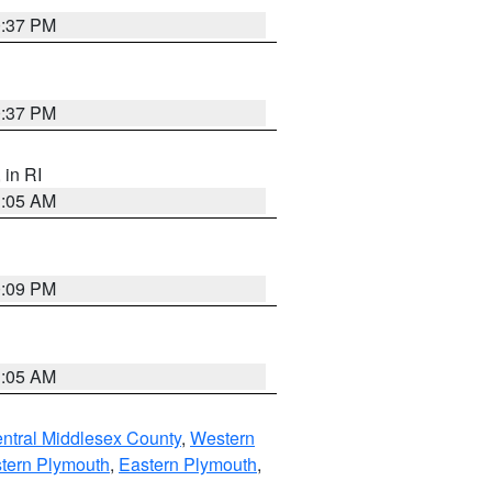
0:37 PM
0:37 PM
, in RI
1:05 AM
0:09 PM
1:05 AM
ntral Middlesex County
,
Western
tern Plymouth
,
Eastern Plymouth
,