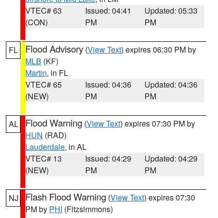
VTEC# 63
Issued: 04:41
Updated: 05:33
(CON)
PM
PM
Flood Advisory
(
View Text
) expires 06:30 PM by
FL
MLB
(KF)
Martin
, in FL
VTEC# 65
Issued: 04:36
Updated: 04:36
(NEW)
PM
PM
Flood Warning
(
View Text
) expires 07:30 PM by
AL
HUN
(RAD)
Lauderdale
, in AL
VTEC# 13
Issued: 04:29
Updated: 04:29
(NEW)
PM
PM
Flash Flood Warning
(
View Text
) expires 07:30
NJ
PM by
PHI
(Fitzsimmons)