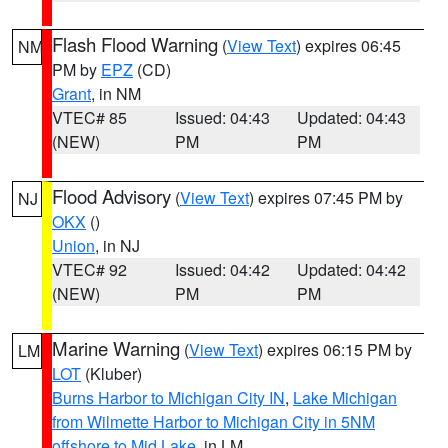
Flash Flood Warning
(
View Text
) expires 06:45
NM
PM by
EPZ
(CD)
Grant
, in NM
VTEC# 85
Issued: 04:43
Updated: 04:43
(NEW)
PM
PM
Flood Advisory
(
View Text
) expires 07:45 PM by
NJ
OKX
()
Union
, in NJ
VTEC# 92
Issued: 04:42
Updated: 04:42
(NEW)
PM
PM
Marine Warning
(
View Text
) expires 06:15 PM by
LM
LOT
(Kluber)
Burns Harbor to Michigan City IN
,
Lake Michigan
from Wilmette Harbor to Michigan City in 5NM
offshore to Mid Lake
, in LM