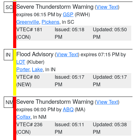
Severe Thunderstorm Warning
(
View Text
)
SC
expires 06:15 PM by
GSP
(RWH)
Greenville
,
Pickens
, in SC
VTEC# 181
Issued: 05:18
Updated: 05:50
(CON)
PM
PM
Flood Advisory
(
View Text
) expires 07:15 PM by
IN
LOT
(Kluber)
Porter
,
Lake
, in IN
VTEC# 80
Issued: 05:17
Updated: 05:17
(NEW)
PM
PM
Severe Thunderstorm Warning
(
View Text
)
NM
expires 06:00 PM by
ABQ
(MA)
Colfax
, in NM
VTEC# 236
Issued: 05:11
Updated: 05:38
(CON)
PM
PM