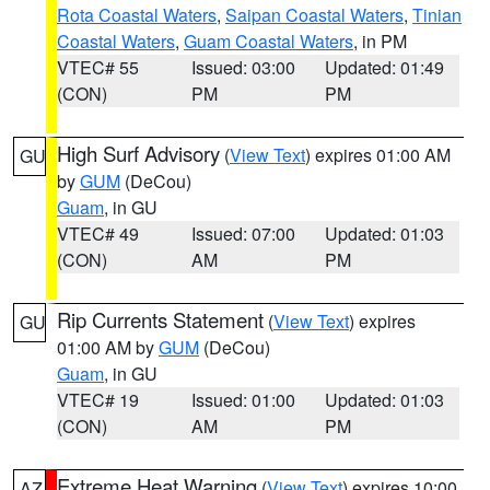
Rota Coastal Waters
,
Saipan Coastal Waters
,
Tinian
Coastal Waters
,
Guam Coastal Waters
, in PM
VTEC# 55
Issued: 03:00
Updated: 01:49
(CON)
PM
PM
High Surf Advisory
(
View Text
) expires 01:00 AM
GU
by
GUM
(DeCou)
Guam
, in GU
VTEC# 49
Issued: 07:00
Updated: 01:03
(CON)
AM
PM
Rip Currents Statement
(
View Text
) expires
GU
01:00 AM by
GUM
(DeCou)
Guam
, in GU
VTEC# 19
Issued: 01:00
Updated: 01:03
(CON)
AM
PM
Extreme Heat Warning
(
View Text
) expires 10:00
AZ