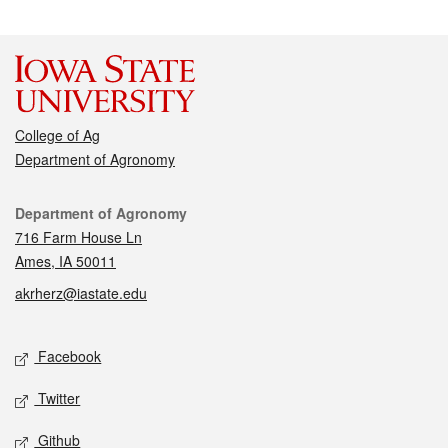
College of Ag
Department of Agronomy
Contact
Department of Agronomy
716 Farm House Ln
Ames, IA 50011
akrherz@iastate.edu
Social media
Facebook
Twitter
Github