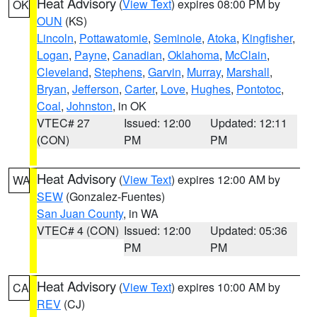
Heat Advisory
(
View Text
) expires 08:00 PM by
OK
OUN
(KS)
Lincoln
,
Pottawatomie
,
Seminole
,
Atoka
,
Kingfisher
,
Logan
,
Payne
,
Canadian
,
Oklahoma
,
McClain
,
Cleveland
,
Stephens
,
Garvin
,
Murray
,
Marshall
,
Bryan
,
Jefferson
,
Carter
,
Love
,
Hughes
,
Pontotoc
,
Coal
,
Johnston
, in OK
VTEC# 27
Issued: 12:00
Updated: 12:11
(CON)
PM
PM
Heat Advisory
(
View Text
) expires 12:00 AM by
WA
SEW
(Gonzalez-Fuentes)
San Juan County
, in WA
VTEC# 4 (CON)
Issued: 12:00
Updated: 05:36
PM
PM
Heat Advisory
(
View Text
) expires 10:00 AM by
CA
REV
(CJ)