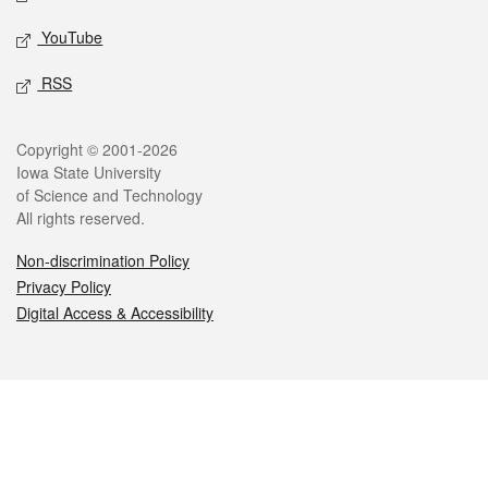
YouTube
RSS
Legal
Copyright © 2001-2026
Iowa State University
of Science and Technology
All rights reserved.
Non-discrimination Policy
Privacy Policy
Digital Access & Accessibility