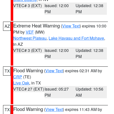
VTEC# 3 (EXT)
Issued: 12:00
Updated: 12:38
PM
PM
Extreme Heat Warning
(
View Text
) expires 10:00
AZ
PM by
VEF
(MW)
Northwest Plateau
,
Lake Havasu and Fort Mohave
,
in AZ
VTEC# 3 (EXT)
Issued: 12:00
Updated: 12:38
PM
PM
Flood Warning
(
View Text
) expires 02:31 AM by
TX
CRP
(TE)
Live Oak
, in TX
VTEC# 27 (EXT)
Issued: 05:27
Updated: 10:56
PM
AM
Flood Warning
(
View Text
) expires 11:43 AM by
TX