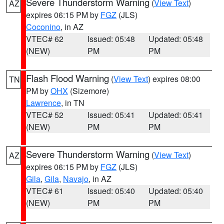
Severe Thunderstorm Warning
(
View Text
)
AZ
expires 06:15 PM by
FGZ
(JLS)
Coconino
, in AZ
VTEC# 62
Issued: 05:48
Updated: 05:48
(NEW)
PM
PM
Flash Flood Warning
(
View Text
) expires 08:00
TN
PM by
OHX
(Sizemore)
Lawrence
, in TN
VTEC# 52
Issued: 05:41
Updated: 05:41
(NEW)
PM
PM
Severe Thunderstorm Warning
(
View Text
)
AZ
expires 06:15 PM by
FGZ
(JLS)
Gila
,
Gila
,
Navajo
, in AZ
VTEC# 61
Issued: 05:40
Updated: 05:40
(NEW)
PM
PM