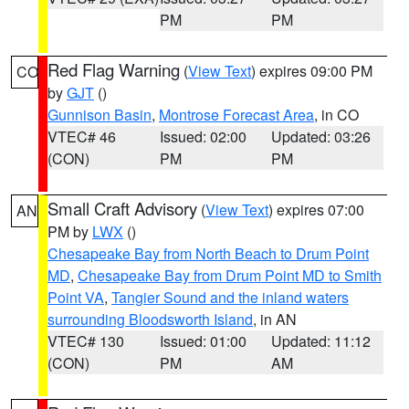
PM
PM
Red Flag Warning
(
View Text
) expires 09:00 PM
CO
by
GJT
()
Gunnison Basin
,
Montrose Forecast Area
, in CO
VTEC# 46
Issued: 02:00
Updated: 03:26
(CON)
PM
PM
Small Craft Advisory
(
View Text
) expires 07:00
AN
PM by
LWX
()
Chesapeake Bay from North Beach to Drum Point
MD
,
Chesapeake Bay from Drum Point MD to Smith
Point VA
,
Tangier Sound and the inland waters
surrounding Bloodsworth Island
, in AN
VTEC# 130
Issued: 01:00
Updated: 11:12
(CON)
PM
AM