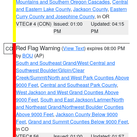
Mountains and Southern Oregon Cascades
,
Central
and Eastern Lake County
,
Jackson County
,
Eastern
Curry County and Josephine County
, in OR
VTEC# 4 (CON)
Issued: 01:00
Updated: 04:15
PM
PM
Red Flag Warning
(
View Text
) expires 08:00 PM
CO
by
BOU
(AP)
South and Southeast Grand/West Central and
Southwest Boulder/Gilpin/Clear
Creek/Summit/North and West Park Counties Above
9000 Feet
,
Central and Southeast Park County
,
West Jackson and West Grand Counties Above
9000 Feet
,
South and East Jackson/Larimer/North
and Northeast Grand/Northwest Boulder Counties
Above 9000 Feet
,
Jackson County Below 9000
Feet
,
Grand and Summit Counties Below 9000 Feet
,
in CO
VTEC# 56
Issued: 01:00
Updated: 01:57