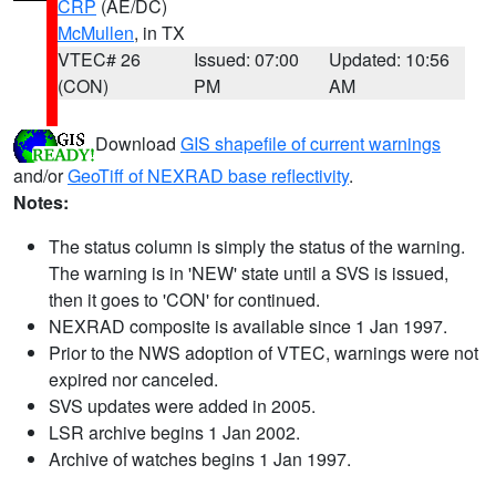
CRP
(AE/DC)
McMullen
, in TX
VTEC# 26
Issued: 07:00
Updated: 10:56
(CON)
PM
AM
Download
GIS shapefile of current warnings
and/or
GeoTiff of NEXRAD base reflectivity
.
Notes:
The status column is simply the status of the warning.
The warning is in 'NEW' state until a SVS is issued,
then it goes to 'CON' for continued.
NEXRAD composite is available since 1 Jan 1997.
Prior to the NWS adoption of VTEC, warnings were not
expired nor canceled.
SVS updates were added in 2005.
LSR archive begins 1 Jan 2002.
Archive of watches begins 1 Jan 1997.