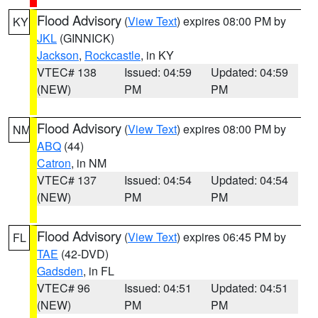
Flood Advisory
(
View Text
) expires 08:00 PM by
KY
JKL
(GINNICK)
Jackson
,
Rockcastle
, in KY
VTEC# 138
Issued: 04:59
Updated: 04:59
(NEW)
PM
PM
Flood Advisory
(
View Text
) expires 08:00 PM by
NM
ABQ
(44)
Catron
, in NM
VTEC# 137
Issued: 04:54
Updated: 04:54
(NEW)
PM
PM
Flood Advisory
(
View Text
) expires 06:45 PM by
FL
TAE
(42-DVD)
Gadsden
, in FL
VTEC# 96
Issued: 04:51
Updated: 04:51
(NEW)
PM
PM