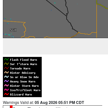
Warnings Valid at:
05 Aug 2026 05:51 PM CDT