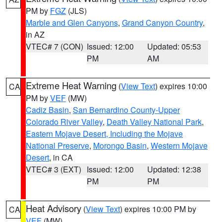
PM by
FGZ
(JLS)
Marble and Glen Canyons
,
Grand Canyon Country
,
in AZ
VTEC# 7 (CON)
Issued: 12:00
Updated: 05:53
PM
AM
Extreme Heat Warning
(
View Text
) expires 10:00
CA
PM by
VEF
(MW)
Cadiz Basin
,
San Bernardino County-Upper
Colorado River Valley
,
Death Valley National Park
,
Eastern Mojave Desert, Including the Mojave
National Preserve
,
Morongo Basin
,
Western Mojave
Desert
, in CA
VTEC# 3 (EXT)
Issued: 12:00
Updated: 12:38
PM
PM
Heat Advisory
(
View Text
) expires 10:00 PM by
CA
VEF
(MW)