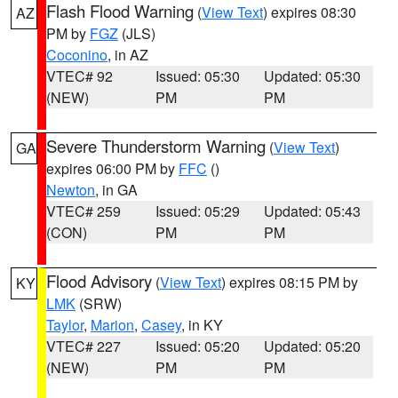
Flash Flood Warning
(
View Text
) expires 08:30
AZ
PM by
FGZ
(JLS)
Coconino
, in AZ
VTEC# 92
Issued: 05:30
Updated: 05:30
(NEW)
PM
PM
Severe Thunderstorm Warning
(
View Text
)
GA
expires 06:00 PM by
FFC
()
Newton
, in GA
VTEC# 259
Issued: 05:29
Updated: 05:43
(CON)
PM
PM
Flood Advisory
(
View Text
) expires 08:15 PM by
KY
LMK
(SRW)
Taylor
,
Marion
,
Casey
, in KY
VTEC# 227
Issued: 05:20
Updated: 05:20
(NEW)
PM
PM