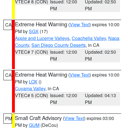
VTEC# 8 (CON)
Issued: 12:00
Updated: 02:50
PM
PM
Extreme Heat Warning
(
View Text
) expires 10:00
CA
PM by
SGX
(17)
Apple and Lucerne Valleys
,
Coachella Valley
,
Napa
County
,
San Diego County Deserts
, in CA
VTEC# 7 (CON)
Issued: 12:00
Updated: 02:50
PM
PM
Extreme Heat Warning
(
View Text
) expires 10:00
CA
PM by
LOX
()
Cuyama Valley
, in CA
VTEC# 5 (CON)
Issued: 12:00
Updated: 04:13
PM
PM
Small Craft Advisory
(
View Text
) expires 03:00
PM
PM by
GUM
(DeCou)