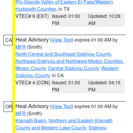
Rio Grande Valley of Eastern El Paso/Western
Hudspeth Counties
, in TX
VTEC# 9 (EXT)
Issued: 01:00
Updated: 10:28
PM
AM
Heat Advisory
(
View Text
) expires 01:00 AM by
CA
MFR
(Smith)
North Central and Southeast Siskiyou County
,
Northeast Siskiyou and Northwest Modoc Counties
,
Modoc County
,
Central Siskiyou County
,
Western
Siskiyou County
, in CA
VTEC# 4 (CON)
Issued: 01:00
Updated: 04:15
PM
PM
Heat Advisory
(
View Text
) expires 01:00 AM by
OR
MFR
(Smith)
Klamath Basin
,
Northern and Eastern Klamath
County and Western Lake County
,
Siskiyou