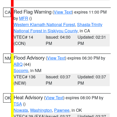
Red Flag Warning
(
View Text
) expires 11:00 PM
CA
by
MFR
()
Western Klamath National Forest
,
Shasta-Trinity
National Forest in Siskiyou County
, in CA
VTEC# 14
Issued: 04:00
Updated: 02:31
(CON)
PM
PM
Flood Advisory
(
View Text
) expires 06:30 PM by
NM
ABQ
(44)
Socorro
, in NM
VTEC# 136
Issued: 03:37
Updated: 03:37
(NEW)
PM
PM
Heat Advisory
(
View Text
) expires 08:00 PM by
OK
TSA
()
Nowata
,
Washington
,
Pawnee
, in OK
VTEC# 29 (EXA)
Issued: 03:27
Updated: 03:27