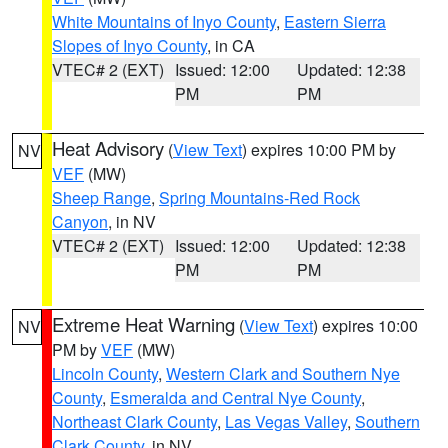
White Mountains of Inyo County
,
Eastern Sierra
Slopes of Inyo County
, in CA
VTEC# 2 (EXT)
Issued: 12:00
Updated: 12:38
PM
PM
Heat Advisory
(
View Text
) expires 10:00 PM by
NV
VEF
(MW)
Sheep Range
,
Spring Mountains-Red Rock
Canyon
, in NV
VTEC# 2 (EXT)
Issued: 12:00
Updated: 12:38
PM
PM
Extreme Heat Warning
(
View Text
) expires 10:00
NV
PM by
VEF
(MW)
Lincoln County
,
Western Clark and Southern Nye
County
,
Esmeralda and Central Nye County
,
Northeast Clark County
,
Las Vegas Valley
,
Southern
Clark County
, in NV