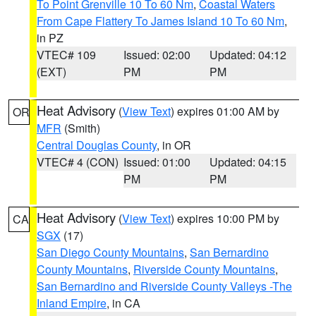
To Point Grenville 10 To 60 Nm
,
Coastal Waters
From Cape Flattery To James Island 10 To 60 Nm
,
in PZ
VTEC# 109
Issued: 02:00
Updated: 04:12
(EXT)
PM
PM
Heat Advisory
(
View Text
) expires 01:00 AM by
OR
MFR
(Smith)
Central Douglas County
, in OR
VTEC# 4 (CON)
Issued: 01:00
Updated: 04:15
PM
PM
Heat Advisory
(
View Text
) expires 10:00 PM by
CA
SGX
(17)
San Diego County Mountains
,
San Bernardino
County Mountains
,
Riverside County Mountains
,
San Bernardino and Riverside County Valleys -The
Inland Empire
, in CA