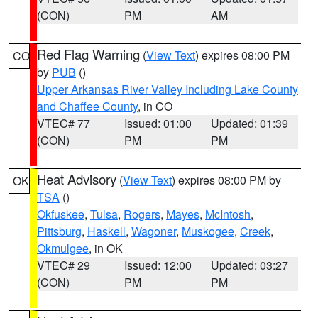
(CON)
PM
AM
Red Flag Warning
(
View Text
) expires 08:00 PM
CO
by
PUB
()
Upper Arkansas River Valley Including Lake County
and Chaffee County
, in CO
VTEC# 77
Issued: 01:00
Updated: 01:39
(CON)
PM
PM
Heat Advisory
(
View Text
) expires 08:00 PM by
OK
TSA
()
Okfuskee
,
Tulsa
,
Rogers
,
Mayes
,
McIntosh
,
Pittsburg
,
Haskell
,
Wagoner
,
Muskogee
,
Creek
,
Okmulgee
, in OK
VTEC# 29
Issued: 12:00
Updated: 03:27
(CON)
PM
PM