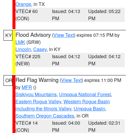
Orange
, in TX
VTEC# 60
Issued: 04:13
Updated: 05:22
(CON)
PM
PM
Flood Advisory
(
View Text
) expires 07:15 PM by
KY
LMK
(SRW)
Lincoln
,
Casey
, in KY
VTEC# 225
Issued: 04:12
Updated: 04:12
(NEW)
PM
PM
Red Flag Warning
(
View Text
) expires 11:00 PM
OR
by
MFR
()
Siskiyou Mountains
,
Umpqua National Forest
,
Eastern Rogue Valley
,
Western Rogue Basin
including the Illinois Valley
,
Umpqua Basin
,
Southern Oregon Cascades
, in OR
VTEC# 14
Issued: 04:00
Updated: 02:31
(CON)
PM
PM