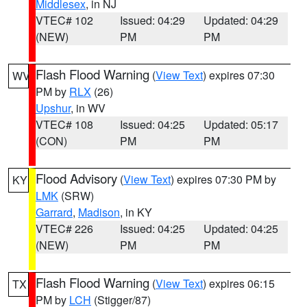
Middlesex
, in NJ
VTEC# 102
Issued: 04:29
Updated: 04:29
(NEW)
PM
PM
Flash Flood Warning
(
View Text
) expires 07:30
WV
PM by
RLX
(26)
Upshur
, in WV
VTEC# 108
Issued: 04:25
Updated: 05:17
(CON)
PM
PM
Flood Advisory
(
View Text
) expires 07:30 PM by
KY
LMK
(SRW)
Garrard
,
Madison
, in KY
VTEC# 226
Issued: 04:25
Updated: 04:25
(NEW)
PM
PM
Flash Flood Warning
(
View Text
) expires 06:15
TX
PM by
LCH
(Stigger/87)