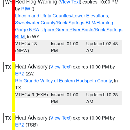
Red Flag Warning
(
View Text
) expires 10:00 PM
WY
by
RIW
()
Lincoln and Uinta Counties/Lower Elevations
,
Sweetwater County/Rock Springs BLM/Flaming
Gorge NRA
,
Upper Green River Basin/Rock Springs
BLM
, in WY
VTEC# 18
Issued: 01:00
Updated: 02:48
(NEW)
PM
AM
Heat Advisory
(
View Text
) expires 10:00 PM by
TX
EPZ
(ZA)
Rio Grande Valley of Eastern Hudspeth County
, in
TX
VTEC# 9 (EXB)
Issued: 01:00
Updated: 10:28
PM
AM
Heat Advisory
(
View Text
) expires 10:00 PM by
TX
EPZ
(TSB)