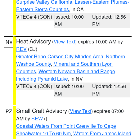
Surprise Valley California
,
Lassen-Eastern Plumas-
Eastern Sierra Counties
, in CA
VTEC# 4 (CON)
Issued: 10:00
Updated: 12:56
AM
PM
Heat Advisory
(
View Text
) expires 10:00 AM by
NV
REV
(CJ)
Greater Reno-Carson City-Minden Area
,
Northern
Washoe County
,
Mineral and Southern Lyon
Counties
,
Western Nevada Basin and Range
including Pyramid Lake
, in NV
VTEC# 4 (CON)
Issued: 10:00
Updated: 12:56
AM
PM
Small Craft Advisory
(
View Text
) expires 07:00
PZ
AM by
SEW
()
Coastal Waters From Point Grenville To Cape
Shoalwater 10 To 60 Nm
,
Waters From James Island