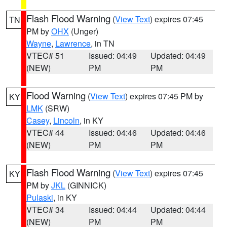
Flash Flood Warning
(
View Text
) expires 07:45
TN
PM by
OHX
(Unger)
Wayne
,
Lawrence
, in TN
VTEC# 51
Issued: 04:49
Updated: 04:49
(NEW)
PM
PM
Flood Warning
(
View Text
) expires 07:45 PM by
KY
LMK
(SRW)
Casey
,
Lincoln
, in KY
VTEC# 44
Issued: 04:46
Updated: 04:46
(NEW)
PM
PM
Flash Flood Warning
(
View Text
) expires 07:45
KY
PM by
JKL
(GINNICK)
Pulaski
, in KY
VTEC# 34
Issued: 04:44
Updated: 04:44
(NEW)
PM
PM