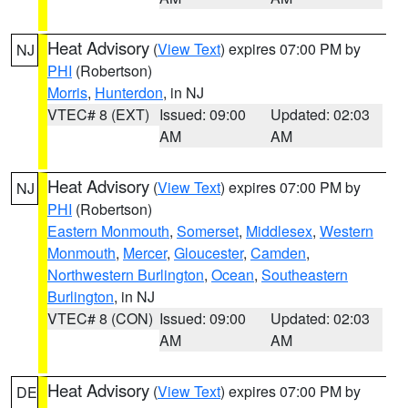
Heat Advisory
(
View Text
) expires 07:00 PM by
NJ
PHI
(Robertson)
Morris
,
Hunterdon
, in NJ
VTEC# 8 (EXT)
Issued: 09:00
Updated: 02:03
AM
AM
Heat Advisory
(
View Text
) expires 07:00 PM by
NJ
PHI
(Robertson)
Eastern Monmouth
,
Somerset
,
Middlesex
,
Western
Monmouth
,
Mercer
,
Gloucester
,
Camden
,
Northwestern Burlington
,
Ocean
,
Southeastern
Burlington
, in NJ
VTEC# 8 (CON)
Issued: 09:00
Updated: 02:03
AM
AM
Heat Advisory
(
View Text
) expires 07:00 PM by
DE