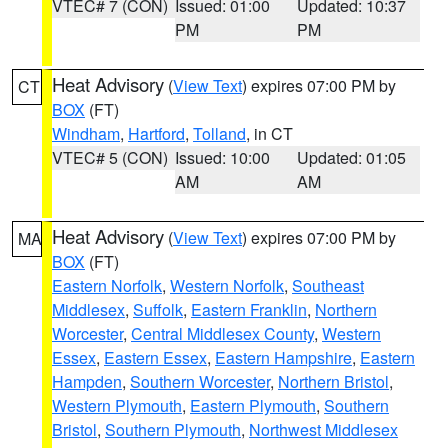
VTEC# 7 (CON)
Issued: 01:00
Updated: 10:37
PM
PM
Heat Advisory
(
View Text
) expires 07:00 PM by
CT
BOX
(FT)
Windham
,
Hartford
,
Tolland
, in CT
VTEC# 5 (CON)
Issued: 10:00
Updated: 01:05
AM
AM
Heat Advisory
(
View Text
) expires 07:00 PM by
MA
BOX
(FT)
Eastern Norfolk
,
Western Norfolk
,
Southeast
Middlesex
,
Suffolk
,
Eastern Franklin
,
Northern
Worcester
,
Central Middlesex County
,
Western
Essex
,
Eastern Essex
,
Eastern Hampshire
,
Eastern
Hampden
,
Southern Worcester
,
Northern Bristol
,
Western Plymouth
,
Eastern Plymouth
,
Southern
Bristol
,
Southern Plymouth
,
Northwest Middlesex