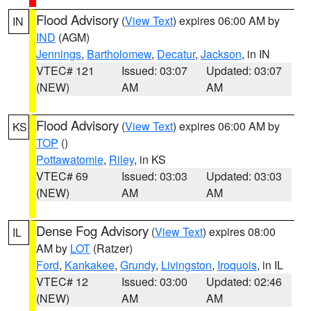
Flood Advisory
(
View Text
) expires 06:00 AM by
IN
IND
(AGM)
Jennings
,
Bartholomew
,
Decatur
,
Jackson
, in IN
VTEC# 121
Issued: 03:07
Updated: 03:07
(NEW)
AM
AM
Flood Advisory
(
View Text
) expires 06:00 AM by
KS
TOP
()
Pottawatomie
,
Riley
, in KS
VTEC# 69
Issued: 03:03
Updated: 03:03
(NEW)
AM
AM
Dense Fog Advisory
(
View Text
) expires 08:00
IL
AM by
LOT
(Ratzer)
Ford
,
Kankakee
,
Grundy
,
Livingston
,
Iroquois
, in IL
VTEC# 12
Issued: 03:00
Updated: 02:46
(NEW)
AM
AM