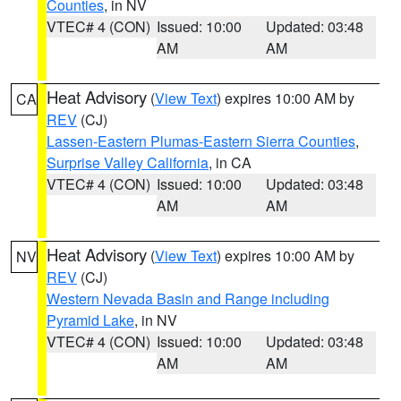
Counties
, in NV
VTEC# 4 (CON)
Issued: 10:00
Updated: 03:48
AM
AM
Heat Advisory
(
View Text
) expires 10:00 AM by
CA
REV
(CJ)
Lassen-Eastern Plumas-Eastern Sierra Counties
,
Surprise Valley California
, in CA
VTEC# 4 (CON)
Issued: 10:00
Updated: 03:48
AM
AM
Heat Advisory
(
View Text
) expires 10:00 AM by
NV
REV
(CJ)
Western Nevada Basin and Range including
Pyramid Lake
, in NV
VTEC# 4 (CON)
Issued: 10:00
Updated: 03:48
AM
AM