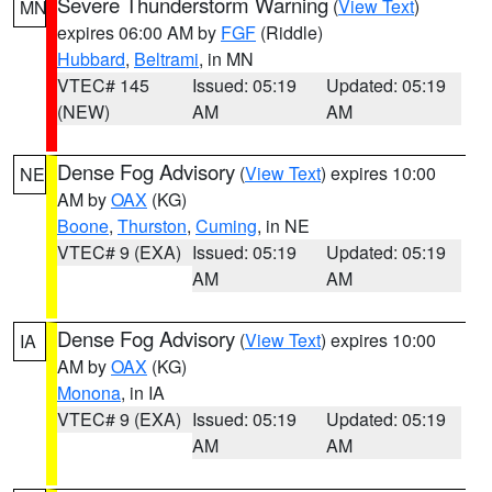
Severe Thunderstorm Warning
(
View Text
)
MN
expires 06:00 AM by
FGF
(Riddle)
Hubbard
,
Beltrami
, in MN
VTEC# 145
Issued: 05:19
Updated: 05:19
(NEW)
AM
AM
Dense Fog Advisory
(
View Text
) expires 10:00
NE
AM by
OAX
(KG)
Boone
,
Thurston
,
Cuming
, in NE
VTEC# 9 (EXA)
Issued: 05:19
Updated: 05:19
AM
AM
Dense Fog Advisory
(
View Text
) expires 10:00
IA
AM by
OAX
(KG)
Monona
, in IA
VTEC# 9 (EXA)
Issued: 05:19
Updated: 05:19
AM
AM