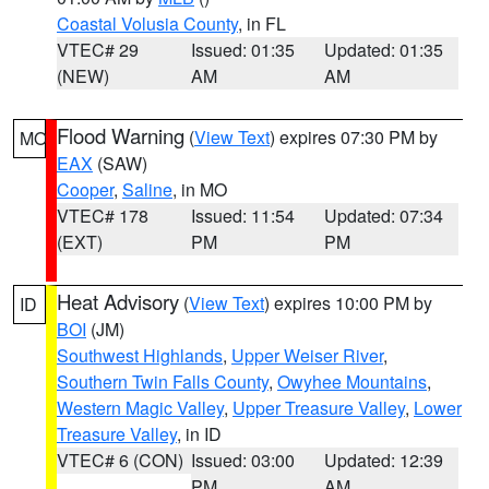
Coastal Volusia County
, in FL
VTEC# 29
Issued: 01:35
Updated: 01:35
(NEW)
AM
AM
Flood Warning
(
View Text
) expires 07:30 PM by
MO
EAX
(SAW)
Cooper
,
Saline
, in MO
VTEC# 178
Issued: 11:54
Updated: 07:34
(EXT)
PM
PM
Heat Advisory
(
View Text
) expires 10:00 PM by
ID
BOI
(JM)
Southwest Highlands
,
Upper Weiser River
,
Southern Twin Falls County
,
Owyhee Mountains
,
Western Magic Valley
,
Upper Treasure Valley
,
Lower
Treasure Valley
, in ID
VTEC# 6 (CON)
Issued: 03:00
Updated: 12:39
PM
AM