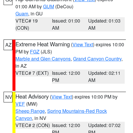
01:00 AM by
GUM
(DeCou)
Guam
, in GU
VTEC# 19
Issued: 01:00
Updated: 01:03
(CON)
AM
AM
Extreme Heat Warning
(
View Text
) expires 10:00
AZ
PM by
FGZ
(JLS)
Marble and Glen Canyons
,
Grand Canyon Country
,
in AZ
VTEC# 7 (EXT)
Issued: 12:00
Updated: 02:11
PM
AM
Heat Advisory
(
View Text
) expires 10:00 PM by
NV
VEF
(MW)
Sheep Range
,
Spring Mountains-Red Rock
Canyon
, in NV
VTEC# 2 (CON)
Issued: 12:00
Updated: 07:02
PM
PM