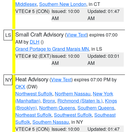
Middlesex
,
Southern New London
, in CT
VTEC# 5 (CON)
Issued: 10:00
Updated: 01:47
AM
AM
Small Craft Advisory
(
View Text
) expires 07:00
LS
AM by
DLH
()
Grand Portage to Grand Marais MN
, in LS
VTEC# 92 (EXT)
Issued: 10:00
Updated: 03:01
AM
AM
Heat Advisory
(
View Text
) expires 07:00 PM by
NY
OKX
(DW)
Northwest Suffolk
,
Northern Nassau
,
New York
(Manhattan)
,
Bronx
,
Richmond (Staten Is.)
,
Kings
(Brooklyn)
,
Northern Queens
,
Southern Queens
,
Northeast Suffolk
,
Southwest Suffolk
,
Southeast
Suffolk
,
Southern Nassau
, in NY
VTEC# 5 (CON)
Issued: 10:00
Updated: 01:47