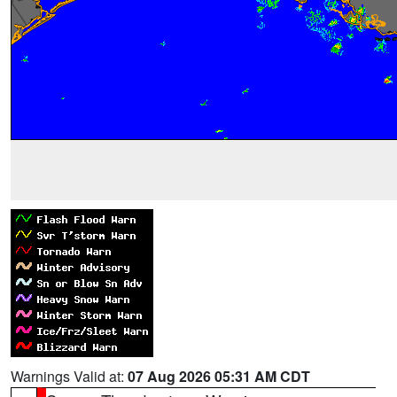
Warnings Valid at:
07 Aug 2026 05:31 AM CDT