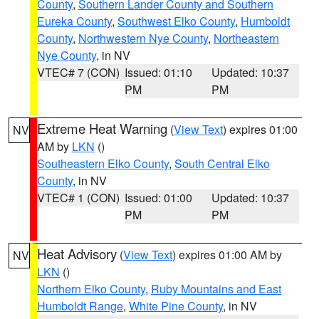
County
,
Southern Lander County and Southern
Eureka County
,
Southwest Elko County
,
Humboldt
County
,
Northwestern Nye County
,
Northeastern
Nye County
, in NV
VTEC# 7 (CON)
Issued: 01:10
Updated: 10:37
PM
PM
Extreme Heat Warning
(
View Text
) expires 01:00
NV
AM by
LKN
()
Southeastern Elko County
,
South Central Elko
County
, in NV
VTEC# 1 (CON)
Issued: 01:00
Updated: 10:37
PM
PM
Heat Advisory
(
View Text
) expires 01:00 AM by
NV
LKN
()
Northern Elko County
,
Ruby Mountains and East
Humboldt Range
,
White Pine County
, in NV