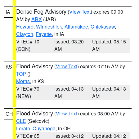
Dense Fog Advisory
(
View Text
) expires 09:00
IA
AM by
ARX
(JAR)
Howard
,
Winneshiek
,
Allamakee
,
Chickasaw
,
Clayton
,
Fayette
, in IA
VTEC# 10
Issued: 03:20
Updated: 05:15
(CON)
AM
AM
Flood Advisory
(
View Text
) expires 07:15 AM by
KS
TOP
()
Morris
, in KS
VTEC# 70
Issued: 04:13
Updated: 04:13
(NEW)
AM
AM
Flood Advisory
(
View Text
) expires 08:00 AM by
OH
CLE
(Sefcovic)
Lorain
,
Cuyahoga
, in OH
VTEC# 65
Issued: 04:12
Updated: 04:12