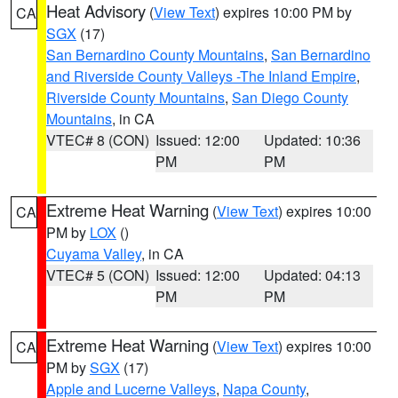
Heat Advisory
(
View Text
) expires 10:00 PM by
CA
SGX
(17)
San Bernardino County Mountains
,
San Bernardino
and Riverside County Valleys -The Inland Empire
,
Riverside County Mountains
,
San Diego County
Mountains
, in CA
VTEC# 8 (CON)
Issued: 12:00
Updated: 10:36
PM
PM
Extreme Heat Warning
(
View Text
) expires 10:00
CA
PM by
LOX
()
Cuyama Valley
, in CA
VTEC# 5 (CON)
Issued: 12:00
Updated: 04:13
PM
PM
Extreme Heat Warning
(
View Text
) expires 10:00
CA
PM by
SGX
(17)
Apple and Lucerne Valleys
,
Napa County
,