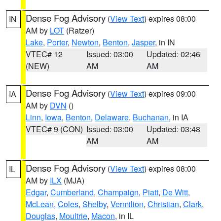
Dense Fog Advisory
(
View Text
) expires 08:00
IN
AM by
LOT
(Ratzer)
Lake
,
Porter
,
Newton
,
Benton
,
Jasper
, in IN
VTEC# 12
Issued: 03:00
Updated: 02:46
(NEW)
AM
AM
Dense Fog Advisory
(
View Text
) expires 09:00
IA
AM by
DVN
()
Linn
,
Iowa
,
Benton
,
Delaware
,
Buchanan
, in IA
VTEC# 9 (CON)
Issued: 03:00
Updated: 03:48
AM
AM
Dense Fog Advisory
(
View Text
) expires 08:00
IL
AM by
ILX
(MJA)
Edgar
,
Cumberland
,
Champaign
,
Piatt
,
De Witt
,
McLean
,
Coles
,
Shelby
,
Vermilion
,
Christian
,
Clark
,
Douglas
,
Moultrie
,
Macon
, in IL