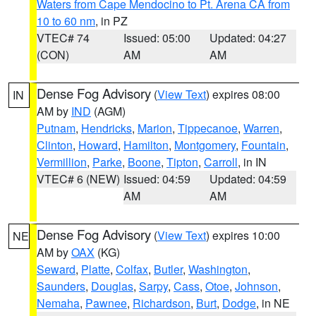
Waters from Cape Mendocino to Pt. Arena CA from
10 to 60 nm
, in PZ
VTEC# 74
Issued: 05:00
Updated: 04:27
(CON)
AM
AM
Dense Fog Advisory
(
View Text
) expires 08:00
IN
AM by
IND
(AGM)
Putnam
,
Hendricks
,
Marion
,
Tippecanoe
,
Warren
,
Clinton
,
Howard
,
Hamilton
,
Montgomery
,
Fountain
,
Vermillion
,
Parke
,
Boone
,
Tipton
,
Carroll
, in IN
VTEC# 6 (NEW)
Issued: 04:59
Updated: 04:59
AM
AM
Dense Fog Advisory
(
View Text
) expires 10:00
NE
AM by
OAX
(KG)
Seward
,
Platte
,
Colfax
,
Butler
,
Washington
,
Saunders
,
Douglas
,
Sarpy
,
Cass
,
Otoe
,
Johnson
,
Nemaha
,
Pawnee
,
Richardson
,
Burt
,
Dodge
, in NE