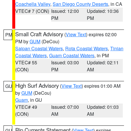
Coachella Valley
,
San Diego County Deserts
, in CA
VTEC# 7 (CON)
Issued: 12:00
Updated: 10:36
PM
PM
Small Craft Advisory
(
View Text
) expires 02:00
PM
PM by
GUM
(DeCou)
Saipan Coastal Waters
,
Rota Coastal Waters
,
Tinian
Coastal Waters
,
Guam Coastal Waters
, in PM
VTEC# 55
Issued: 03:00
Updated: 02:11
(CON)
PM
AM
High Surf Advisory
(
View Text
) expires 01:00 AM
GU
by
GUM
(DeCou)
Guam
, in GU
VTEC# 49
Issued: 07:00
Updated: 01:03
(CON)
AM
AM
Rip Currents Statement
(
View Text
) expires
GU