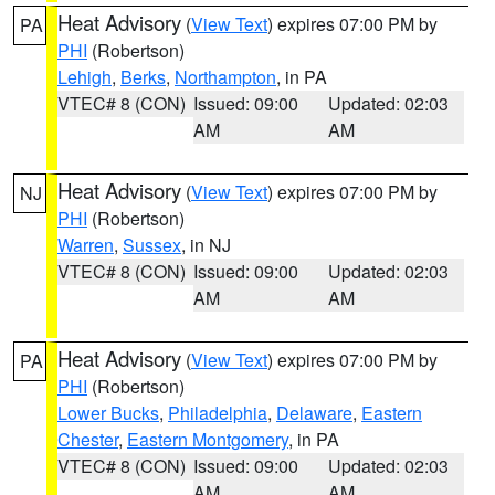
Heat Advisory
(
View Text
) expires 07:00 PM by
PA
PHI
(Robertson)
Lehigh
,
Berks
,
Northampton
, in PA
VTEC# 8 (CON)
Issued: 09:00
Updated: 02:03
AM
AM
Heat Advisory
(
View Text
) expires 07:00 PM by
NJ
PHI
(Robertson)
Warren
,
Sussex
, in NJ
VTEC# 8 (CON)
Issued: 09:00
Updated: 02:03
AM
AM
Heat Advisory
(
View Text
) expires 07:00 PM by
PA
PHI
(Robertson)
Lower Bucks
,
Philadelphia
,
Delaware
,
Eastern
Chester
,
Eastern Montgomery
, in PA
VTEC# 8 (CON)
Issued: 09:00
Updated: 02:03
AM
AM