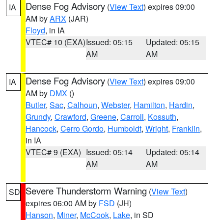
Dense Fog Advisory
(
View Text
) expires 09:00
IA
AM by
ARX
(JAR)
Floyd
, in IA
VTEC# 10 (EXA)
Issued: 05:15
Updated: 05:15
AM
AM
Dense Fog Advisory
(
View Text
) expires 09:00
IA
AM by
DMX
()
Butler
,
Sac
,
Calhoun
,
Webster
,
Hamilton
,
Hardin
,
Grundy
,
Crawford
,
Greene
,
Carroll
,
Kossuth
,
Hancock
,
Cerro Gordo
,
Humboldt
,
Wright
,
Franklin
,
in IA
VTEC# 9 (EXA)
Issued: 05:14
Updated: 05:14
AM
AM
Severe Thunderstorm Warning
(
View Text
)
SD
expires 06:00 AM by
FSD
(JH)
Hanson
,
Miner
,
McCook
,
Lake
, in SD