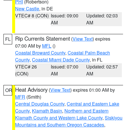
PHI
(Robertson)
New Castle
, in DE
VTEC# 8 (CON)
Issued: 09:00
Updated: 02:03
AM
AM
Rip Currents Statement
(
View Text
) expires
FL
07:00 AM by
MFL
()
Coastal Broward County
,
Coastal Palm Beach
County
,
Coastal Miami Dade County
, in FL
VTEC# 26
Issued: 07:00
Updated: 02:57
(CON)
AM
AM
Heat Advisory
(
View Text
) expires 01:00 AM by
OR
MFR
(Smith)
Central Douglas County
,
Central and Eastern Lake
County
,
Klamath Basin
,
Northern and Eastern
Klamath County and Western Lake County
,
Siskiyou
Mountains and Southern Oregon Cascades
,