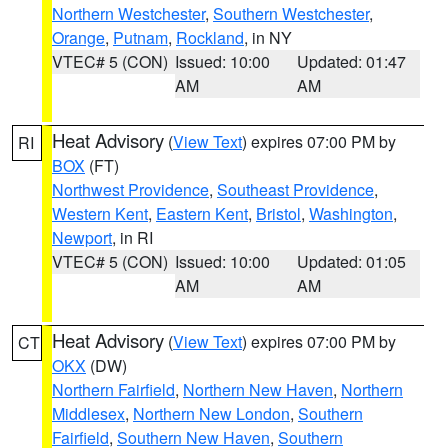
Northern Westchester
,
Southern Westchester
,
Orange
,
Putnam
,
Rockland
, in NY
VTEC# 5 (CON)
Issued: 10:00
Updated: 01:47
AM
AM
Heat Advisory
(
View Text
) expires 07:00 PM by
RI
BOX
(FT)
Northwest Providence
,
Southeast Providence
,
Western Kent
,
Eastern Kent
,
Bristol
,
Washington
,
Newport
, in RI
VTEC# 5 (CON)
Issued: 10:00
Updated: 01:05
AM
AM
Heat Advisory
(
View Text
) expires 07:00 PM by
CT
OKX
(DW)
Northern Fairfield
,
Northern New Haven
,
Northern
Middlesex
,
Northern New London
,
Southern
Fairfield
,
Southern New Haven
,
Southern