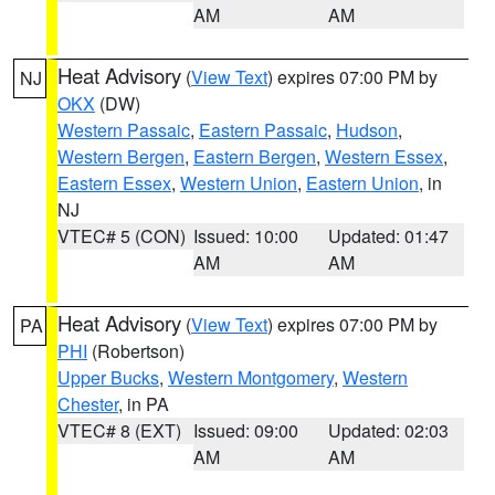
AM
AM
Heat Advisory
(
View Text
) expires 07:00 PM by
NJ
OKX
(DW)
Western Passaic
,
Eastern Passaic
,
Hudson
,
Western Bergen
,
Eastern Bergen
,
Western Essex
,
Eastern Essex
,
Western Union
,
Eastern Union
, in
NJ
VTEC# 5 (CON)
Issued: 10:00
Updated: 01:47
AM
AM
Heat Advisory
(
View Text
) expires 07:00 PM by
PA
PHI
(Robertson)
Upper Bucks
,
Western Montgomery
,
Western
Chester
, in PA
VTEC# 8 (EXT)
Issued: 09:00
Updated: 02:03
AM
AM