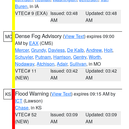
Buren
, in IA
VTEC# 9 (EXA)
Issued: 03:48
Updated: 03:48
AM
AM
Dense Fog Advisory
(
View Text
) expires 09:00
MO
AM by
EAX
(CMS)
Mercer
,
Grundy
,
Daviess
,
De Kalb
,
Andrew
,
Holt
,
Schuyler
,
Putnam
,
Harrison
,
Gentry
,
Worth
,
Nodaway
,
Atchison
,
Adair
,
Sullivan
, in MO
VTEC# 11
Issued: 03:42
Updated: 03:42
(NEW)
AM
AM
Flood Warning
(
View Text
) expires 09:15 AM by
KS
ICT
(Lawson)
Chase
, in KS
VTEC# 52
Issued: 03:09
Updated: 03:09
(NEW)
AM
AM