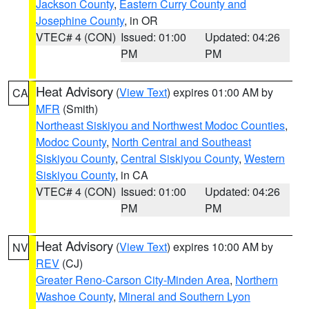
Jackson County
,
Eastern Curry County and
Josephine County
, in OR
VTEC# 4 (CON)
Issued: 01:00
Updated: 04:26
PM
PM
Heat Advisory
(
View Text
) expires 01:00 AM by
CA
MFR
(Smith)
Northeast Siskiyou and Northwest Modoc Counties
,
Modoc County
,
North Central and Southeast
Siskiyou County
,
Central Siskiyou County
,
Western
Siskiyou County
, in CA
VTEC# 4 (CON)
Issued: 01:00
Updated: 04:26
PM
PM
Heat Advisory
(
View Text
) expires 10:00 AM by
NV
REV
(CJ)
Greater Reno-Carson City-Minden Area
,
Northern
Washoe County
,
Mineral and Southern Lyon