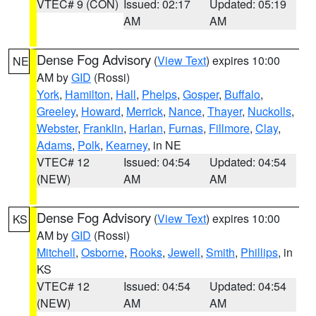
VTEC# 9 (CON)
Issued: 02:17
Updated: 05:19
AM
AM
Dense Fog Advisory
(
View Text
) expires 10:00
NE
AM by
GID
(Rossi)
York
,
Hamilton
,
Hall
,
Phelps
,
Gosper
,
Buffalo
,
Greeley
,
Howard
,
Merrick
,
Nance
,
Thayer
,
Nuckolls
,
Webster
,
Franklin
,
Harlan
,
Furnas
,
Fillmore
,
Clay
,
Adams
,
Polk
,
Kearney
, in NE
VTEC# 12
Issued: 04:54
Updated: 04:54
(NEW)
AM
AM
Dense Fog Advisory
(
View Text
) expires 10:00
KS
AM by
GID
(Rossi)
Mitchell
,
Osborne
,
Rooks
,
Jewell
,
Smith
,
Phillips
, in
KS
VTEC# 12
Issued: 04:54
Updated: 04:54
(NEW)
AM
AM