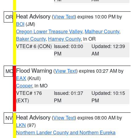
Heat Advisory
(
View Text
) expires 10:00 PM by
OR
BOI
(JM)
Oregon Lower Treasure Valley
,
Malheur County
,
Baker County
,
Harney County
, in OR
VTEC# 6 (CON)
Issued: 03:00
Updated: 12:39
PM
AM
Flood Warning
(
View Text
) expires 03:27 AM by
MO
EAX
(Krull)
Cooper
, in MO
VTEC# 176
Issued: 01:37
Updated: 10:15
(EXT)
PM
PM
Heat Advisory
(
View Text
) expires 08:00 AM by
NV
LKN
(97)
Northern Lander County and Northern Eureka