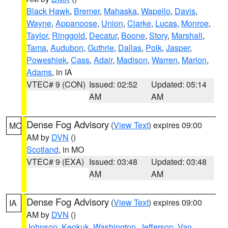
Black Hawk
,
Bremer
,
Mahaska
,
Wapello
,
Davis
,
Wayne
,
Appanoose
,
Union
,
Clarke
,
Lucas
,
Monroe
,
Taylor
,
Ringgold
,
Decatur
,
Boone
,
Story
,
Marshall
,
Tama
,
Audubon
,
Guthrie
,
Dallas
,
Polk
,
Jasper
,
Poweshiek
,
Cass
,
Adair
,
Madison
,
Warren
,
Marion
,
Adams
, in IA
VTEC# 9 (CON)
Issued: 02:52
Updated: 05:14
AM
AM
Dense Fog Advisory
(
View Text
) expires 09:00
MO
AM by
DVN
()
Scotland
, in MO
VTEC# 9 (EXA)
Issued: 03:48
Updated: 03:48
AM
AM
Dense Fog Advisory
(
View Text
) expires 09:00
IA
AM by
DVN
()
Johnson
,
Keokuk
,
Washington
,
Jefferson
,
Van