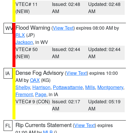
VTEC# 11
Issued: 02:48
Updated: 02:48
(NEW)
AM
AM
Flood Warning
(
View Text
) expires 08:00 AM by
WV
RLX
(JP)
Jackson
, in WV
VTEC# 50
Issued: 02:44
Updated: 02:44
(NEW)
AM
AM
Dense Fog Advisory
(
View Text
) expires 10:00
IA
AM by
OAX
(KG)
Shelby
,
Harrison
,
Pottawattamie
,
Mills
,
Montgomery
,
Fremont
,
Page
, in IA
VTEC# 9 (CON)
Issued: 02:17
Updated: 05:19
AM
AM
Rip Currents Statement
(
View Text
) expires
FL
01:00 AM by
MLB
()