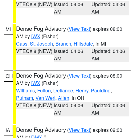
VTEC# 8 (NEW)
Issued: 04:06
Updated: 04:06
AM
AM
Dense Fog Advisory
(
View Text
) expires 08:00
MI
AM by
IWX
(Fisher)
Cass
,
St. Joseph
,
Branch
,
Hillsdale
, in MI
VTEC# 8 (NEW)
Issued: 04:06
Updated: 04:06
AM
AM
Dense Fog Advisory
(
View Text
) expires 08:00
OH
AM by
IWX
(Fisher)
Williams
,
Fulton
,
Defiance
,
Henry
,
Paulding
,
Putnam
,
Van Wert
,
Allen
, in OH
VTEC# 8 (NEW)
Issued: 04:06
Updated: 04:06
AM
AM
Dense Fog Advisory
(
View Text
) expires 09:00
IA
AM by
DMX
()