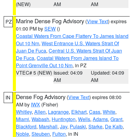
(NEW)
AM
AM
Marine Dense Fog Advisory
(
View Text
) expires
PZ
01:00 PM by
SEW
()
Coastal Waters From Cape Flattery To James Island
Out 10 Nm
,
West Entrance U.S. Waters Strait Of
Juan De Fuca
,
Central U.S. Waters Strait Of Juan
De Fuca
,
Coastal Waters From James Island To
Point Grenville Out 10 Nm
, in PZ
VTEC# 5 (NEW)
Issued: 04:09
Updated: 04:09
AM
AM
Dense Fog Advisory
(
View Text
) expires 08:00
IN
AM by
IWX
(Fisher)
Whitley
,
Allen
,
Lagrange
,
Elkhart
,
Cass
,
White
,
Miami
,
Wabash
,
Huntington
,
Wells
,
Adams
,
Grant
,
Blackford
,
Marshall
,
Jay
,
Pulaski
,
Starke
,
De Kalb
,
Noble
,
Steuben
,
Fulton
, in IN