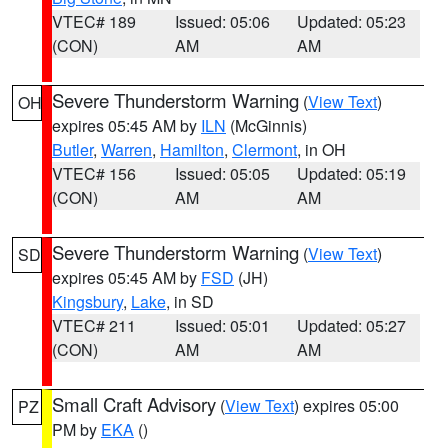
VTEC# 189
Issued: 05:06
Updated: 05:23
(CON)
AM
AM
Severe Thunderstorm Warning
(
View Text
)
OH
expires 05:45 AM by
ILN
(McGinnis)
Butler
,
Warren
,
Hamilton
,
Clermont
, in OH
VTEC# 156
Issued: 05:05
Updated: 05:19
(CON)
AM
AM
Severe Thunderstorm Warning
(
View Text
)
SD
expires 05:45 AM by
FSD
(JH)
Kingsbury
,
Lake
, in SD
VTEC# 211
Issued: 05:01
Updated: 05:27
(CON)
AM
AM
Small Craft Advisory
(
View Text
) expires 05:00
PZ
PM by
EKA
()