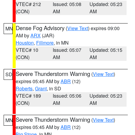
VTEC# 212
Issued: 05:08
Updated: 05:23
(CON)
AM
AM
Dense Fog Advisory
(
View Text
) expires 09:00
MN
AM by
ARX
(JAR)
Houston
,
Fillmore
, in MN
VTEC# 10
Issued: 05:07
Updated: 05:15
(CON)
AM
AM
Severe Thunderstorm Warning
(
View Text
)
SD
expires 05:45 AM by
ABR
(12)
Roberts
,
Grant
, in SD
VTEC# 189
Issued: 05:06
Updated: 05:23
(CON)
AM
AM
Severe Thunderstorm Warning
(
View Text
)
MN
expires 05:45 AM by
ABR
(12)
Big Stone
, in MN