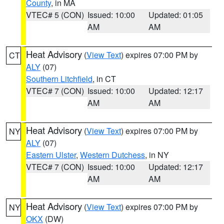
County
, in MA
VTEC# 5 (CON)
Issued: 10:00
Updated: 01:05
AM
AM
Heat Advisory
(
View Text
) expires 07:00 PM by
CT
ALY
(07)
Southern Litchfield
, in CT
VTEC# 7 (CON)
Issued: 10:00
Updated: 12:17
AM
AM
Heat Advisory
(
View Text
) expires 07:00 PM by
NY
ALY
(07)
Eastern Ulster
,
Western Dutchess
, in NY
VTEC# 7 (CON)
Issued: 10:00
Updated: 12:17
AM
AM
Heat Advisory
(
View Text
) expires 07:00 PM by
NY
OKX
(DW)