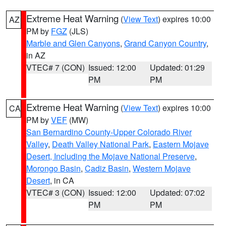
Extreme Heat Warning
(
View Text
) expires 10:00
AZ
PM by
FGZ
(JLS)
Marble and Glen Canyons
,
Grand Canyon Country
,
in AZ
VTEC# 7 (CON)
Issued: 12:00
Updated: 01:29
PM
PM
Extreme Heat Warning
(
View Text
) expires 10:00
CA
PM by
VEF
(MW)
San Bernardino County-Upper Colorado River
Valley
,
Death Valley National Park
,
Eastern Mojave
Desert, Including the Mojave National Preserve
,
Morongo Basin
,
Cadiz Basin
,
Western Mojave
Desert
, in CA
VTEC# 3 (CON)
Issued: 12:00
Updated: 07:02
PM
PM