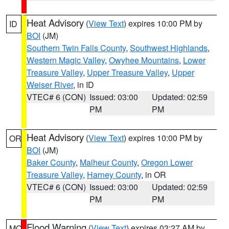
Heat Advisory
(
View Text
) expires 10:00 PM by
ID
BOI
(JM)
Southern Twin Falls County
,
Southwest Highlands
,
Western Magic Valley
,
Owyhee Mountains
,
Lower
Treasure Valley
,
Upper Treasure Valley
,
Upper
Weiser River
, in ID
VTEC# 6 (CON)
Issued: 03:00
Updated: 02:59
PM
PM
Heat Advisory
(
View Text
) expires 10:00 PM by
OR
BOI
(JM)
Baker County
,
Malheur County
,
Oregon Lower
Treasure Valley
,
Harney County
, in OR
VTEC# 6 (CON)
Issued: 03:00
Updated: 02:59
PM
PM
Flood Warning
(
View Text
) expires 03:27 AM by
MO