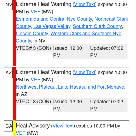
Extreme Heat Warning
(
View Text
) expires 10:00
NV
PM by
VEF
(MW)
Esmeralda and Central Nye County
,
Northeast Clark
County
,
Las Vegas Valley
,
Southern Clark County
,
Lincoln County
,
Western Clark and Southern Nye
County
, in NV
VTEC# 3 (CON)
Issued: 12:00
Updated: 07:02
PM
PM
Extreme Heat Warning
(
View Text
) expires 10:00
AZ
PM by
VEF
(MW)
Northwest Plateau
,
Lake Havasu and Fort Mohave
,
in AZ
VTEC# 3 (CON)
Issued: 12:00
Updated: 07:02
PM
PM
Heat Advisory
(
View Text
) expires 10:00 PM by
CA
VEF
(MW)