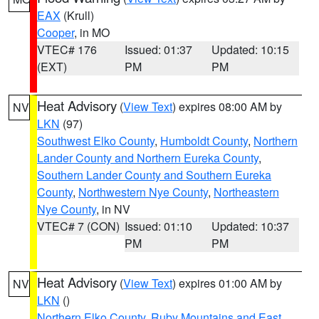
EAX
(Krull)
Cooper
, in MO
VTEC# 176
Issued: 01:37
Updated: 10:15
(EXT)
PM
PM
Heat Advisory
(
View Text
) expires 08:00 AM by
NV
LKN
(97)
Southwest Elko County
,
Humboldt County
,
Northern
Lander County and Northern Eureka County
,
Southern Lander County and Southern Eureka
County
,
Northwestern Nye County
,
Northeastern
Nye County
, in NV
VTEC# 7 (CON)
Issued: 01:10
Updated: 10:37
PM
PM
Heat Advisory
(
View Text
) expires 01:00 AM by
NV
LKN
()
Northern Elko County
,
Ruby Mountains and East