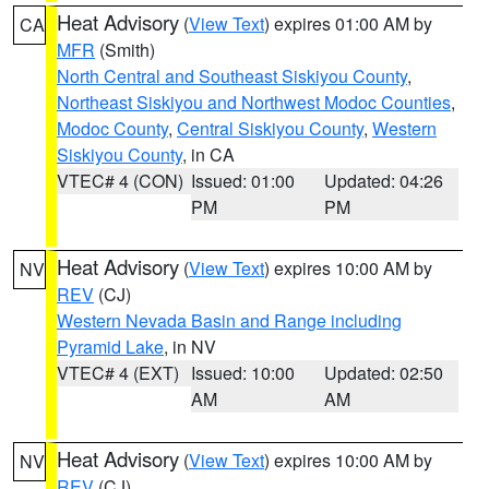
Heat Advisory
(
View Text
) expires 01:00 AM by
CA
MFR
(Smith)
North Central and Southeast Siskiyou County
,
Northeast Siskiyou and Northwest Modoc Counties
,
Modoc County
,
Central Siskiyou County
,
Western
Siskiyou County
, in CA
VTEC# 4 (CON)
Issued: 01:00
Updated: 04:26
PM
PM
Heat Advisory
(
View Text
) expires 10:00 AM by
NV
REV
(CJ)
Western Nevada Basin and Range including
Pyramid Lake
, in NV
VTEC# 4 (EXT)
Issued: 10:00
Updated: 02:50
AM
AM
Heat Advisory
(
View Text
) expires 10:00 AM by
NV
REV
(CJ)