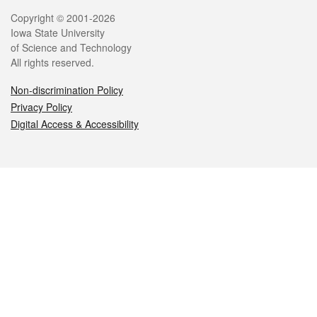
Legal
Copyright © 2001-2026
Iowa State University
of Science and Technology
All rights reserved.
Non-discrimination Policy
Privacy Policy
Digital Access & Accessibility