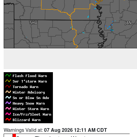
Warnings Valid at:
07 Aug 2026 12:11 AM CDT