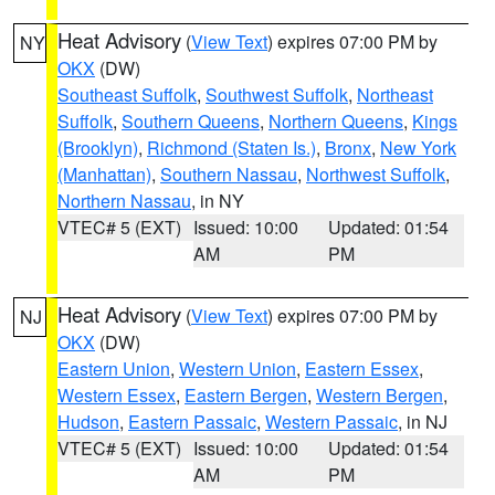
Heat Advisory
(
View Text
) expires 07:00 PM by
NY
OKX
(DW)
Southeast Suffolk
,
Southwest Suffolk
,
Northeast
Suffolk
,
Southern Queens
,
Northern Queens
,
Kings
(Brooklyn)
,
Richmond (Staten Is.)
,
Bronx
,
New York
(Manhattan)
,
Southern Nassau
,
Northwest Suffolk
,
Northern Nassau
, in NY
VTEC# 5 (EXT)
Issued: 10:00
Updated: 01:54
AM
PM
Heat Advisory
(
View Text
) expires 07:00 PM by
NJ
OKX
(DW)
Eastern Union
,
Western Union
,
Eastern Essex
,
Western Essex
,
Eastern Bergen
,
Western Bergen
,
Hudson
,
Eastern Passaic
,
Western Passaic
, in NJ
VTEC# 5 (EXT)
Issued: 10:00
Updated: 01:54
AM
PM