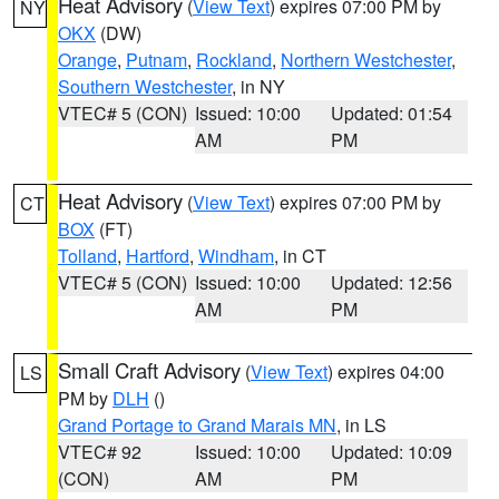
Heat Advisory
(
View Text
) expires 07:00 PM by
NY
OKX
(DW)
Orange
,
Putnam
,
Rockland
,
Northern Westchester
,
Southern Westchester
, in NY
VTEC# 5 (CON)
Issued: 10:00
Updated: 01:54
AM
PM
Heat Advisory
(
View Text
) expires 07:00 PM by
CT
BOX
(FT)
Tolland
,
Hartford
,
Windham
, in CT
VTEC# 5 (CON)
Issued: 10:00
Updated: 12:56
AM
PM
Small Craft Advisory
(
View Text
) expires 04:00
LS
PM by
DLH
()
Grand Portage to Grand Marais MN
, in LS
VTEC# 92
Issued: 10:00
Updated: 10:09
(CON)
AM
PM