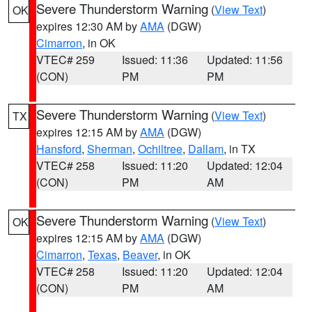
Severe Thunderstorm Warning
(
View Text
)
OK
expires 12:30 AM by
AMA
(DGW)
Cimarron
, in OK
VTEC# 259
Issued: 11:36
Updated: 11:56
(CON)
PM
PM
Severe Thunderstorm Warning
(
View Text
)
TX
expires 12:15 AM by
AMA
(DGW)
Hansford
,
Sherman
,
Ochiltree
,
Dallam
, in TX
VTEC# 258
Issued: 11:20
Updated: 12:04
(CON)
PM
AM
Severe Thunderstorm Warning
(
View Text
)
OK
expires 12:15 AM by
AMA
(DGW)
Cimarron
,
Texas
,
Beaver
, in OK
VTEC# 258
Issued: 11:20
Updated: 12:04
(CON)
PM
AM