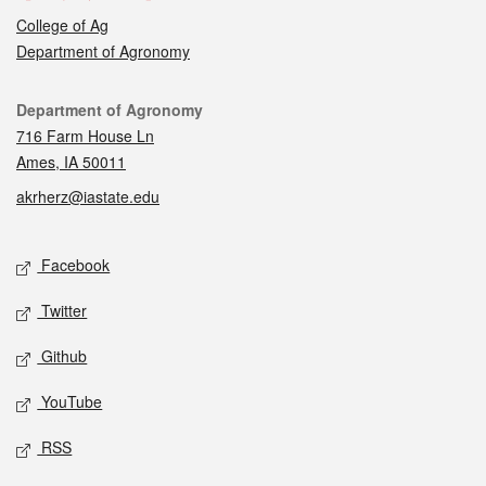
College of Ag
Department of Agronomy
Contact
Department of Agronomy
716 Farm House Ln
Ames, IA 50011
akrherz@iastate.edu
Social media
Facebook
Twitter
Github
YouTube
RSS