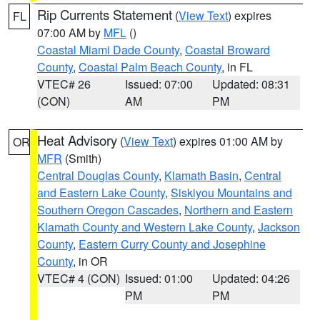
Rip Currents Statement
(
View Text
) expires
FL
07:00 AM by
MFL
()
Coastal Miami Dade County
,
Coastal Broward
County
,
Coastal Palm Beach County
, in FL
VTEC# 26
Issued: 07:00
Updated: 08:31
(CON)
AM
PM
Heat Advisory
(
View Text
) expires 01:00 AM by
OR
MFR
(Smith)
Central Douglas County
,
Klamath Basin
,
Central
and Eastern Lake County
,
Siskiyou Mountains and
Southern Oregon Cascades
,
Northern and Eastern
Klamath County and Western Lake County
,
Jackson
County
,
Eastern Curry County and Josephine
County
, in OR
VTEC# 4 (CON)
Issued: 01:00
Updated: 04:26
PM
PM