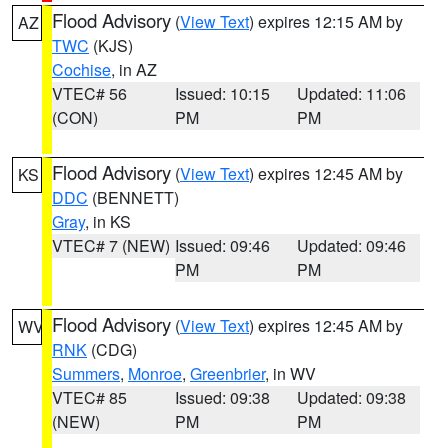
Flood Advisory
(
View Text
) expires 12:15 AM by
AZ
TWC
(KJS)
Cochise
, in AZ
VTEC# 56
Issued: 10:15
Updated: 11:06
(CON)
PM
PM
Flood Advisory
(
View Text
) expires 12:45 AM by
KS
DDC
(BENNETT)
Gray
, in KS
VTEC# 7 (NEW)
Issued: 09:46
Updated: 09:46
PM
PM
Flood Advisory
(
View Text
) expires 12:45 AM by
WV
RNK
(CDG)
Summers
,
Monroe
,
Greenbrier
, in WV
VTEC# 85
Issued: 09:38
Updated: 09:38
(NEW)
PM
PM