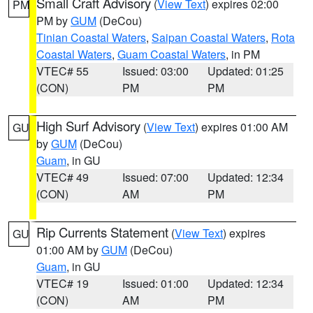
Small Craft Advisory
(
View Text
) expires 02:00
PM
PM by
GUM
(DeCou)
Tinian Coastal Waters
,
Saipan Coastal Waters
,
Rota
Coastal Waters
,
Guam Coastal Waters
, in PM
VTEC# 55
Issued: 03:00
Updated: 01:25
(CON)
PM
PM
High Surf Advisory
(
View Text
) expires 01:00 AM
GU
by
GUM
(DeCou)
Guam
, in GU
VTEC# 49
Issued: 07:00
Updated: 12:34
(CON)
AM
PM
Rip Currents Statement
(
View Text
) expires
GU
01:00 AM by
GUM
(DeCou)
Guam
, in GU
VTEC# 19
Issued: 01:00
Updated: 12:34
(CON)
AM
PM