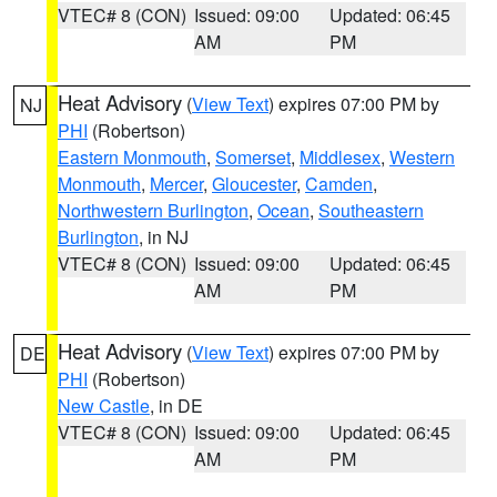
VTEC# 8 (CON)
Issued: 09:00
Updated: 06:45
AM
PM
Heat Advisory
(
View Text
) expires 07:00 PM by
NJ
PHI
(Robertson)
Eastern Monmouth
,
Somerset
,
Middlesex
,
Western
Monmouth
,
Mercer
,
Gloucester
,
Camden
,
Northwestern Burlington
,
Ocean
,
Southeastern
Burlington
, in NJ
VTEC# 8 (CON)
Issued: 09:00
Updated: 06:45
AM
PM
Heat Advisory
(
View Text
) expires 07:00 PM by
DE
PHI
(Robertson)
New Castle
, in DE
VTEC# 8 (CON)
Issued: 09:00
Updated: 06:45
AM
PM