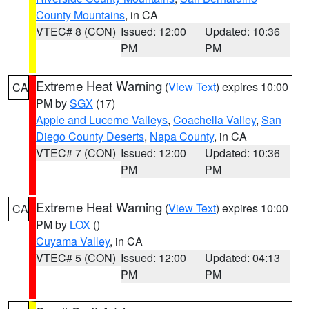
County Mountains
, in CA
VTEC# 8 (CON)
Issued: 12:00
Updated: 10:36
PM
PM
Extreme Heat Warning
(
View Text
) expires 10:00
CA
PM by
SGX
(17)
Apple and Lucerne Valleys
,
Coachella Valley
,
San
Diego County Deserts
,
Napa County
, in CA
VTEC# 7 (CON)
Issued: 12:00
Updated: 10:36
PM
PM
Extreme Heat Warning
(
View Text
) expires 10:00
CA
PM by
LOX
()
Cuyama Valley
, in CA
VTEC# 5 (CON)
Issued: 12:00
Updated: 04:13
PM
PM