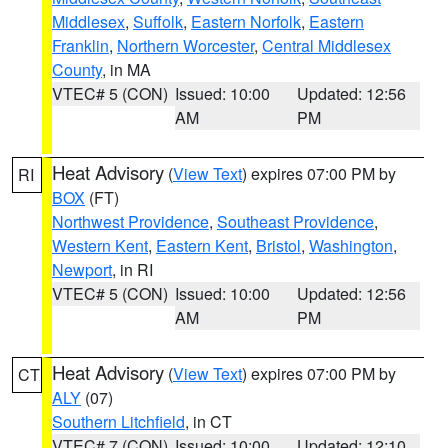
Middlesex
,
Suffolk
,
Eastern Norfolk
,
Eastern
Franklin
,
Northern Worcester
,
Central Middlesex
County
, in MA
VTEC# 5 (CON)
Issued: 10:00
Updated: 12:56
AM
PM
Heat Advisory
(
View Text
) expires 07:00 PM by
RI
BOX
(FT)
Northwest Providence
,
Southeast Providence
,
Western Kent
,
Eastern Kent
,
Bristol
,
Washington
,
Newport
, in RI
VTEC# 5 (CON)
Issued: 10:00
Updated: 12:56
AM
PM
Heat Advisory
(
View Text
) expires 07:00 PM by
CT
ALY
(07)
Southern Litchfield
, in CT
VTEC# 7 (CON)
Issued: 10:00
Updated: 12:10