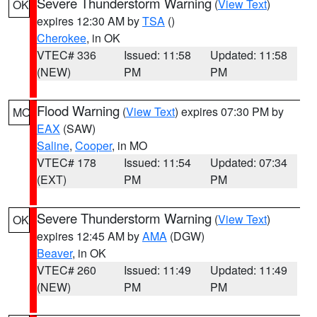
Severe Thunderstorm Warning
(
View Text
)
OK
expires 12:30 AM by
TSA
()
Cherokee
, in OK
VTEC# 336
Issued: 11:58
Updated: 11:58
(NEW)
PM
PM
Flood Warning
(
View Text
) expires 07:30 PM by
MO
EAX
(SAW)
Saline
,
Cooper
, in MO
VTEC# 178
Issued: 11:54
Updated: 07:34
(EXT)
PM
PM
Severe Thunderstorm Warning
(
View Text
)
OK
expires 12:45 AM by
AMA
(DGW)
Beaver
, in OK
VTEC# 260
Issued: 11:49
Updated: 11:49
(NEW)
PM
PM