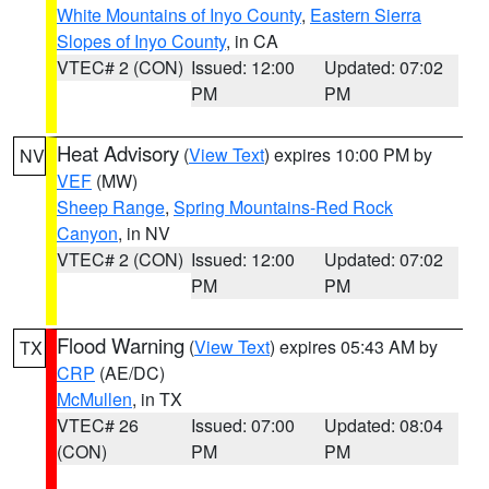
White Mountains of Inyo County
,
Eastern Sierra
Slopes of Inyo County
, in CA
VTEC# 2 (CON)
Issued: 12:00
Updated: 07:02
PM
PM
Heat Advisory
(
View Text
) expires 10:00 PM by
NV
VEF
(MW)
Sheep Range
,
Spring Mountains-Red Rock
Canyon
, in NV
VTEC# 2 (CON)
Issued: 12:00
Updated: 07:02
PM
PM
Flood Warning
(
View Text
) expires 05:43 AM by
TX
CRP
(AE/DC)
McMullen
, in TX
VTEC# 26
Issued: 07:00
Updated: 08:04
(CON)
PM
PM