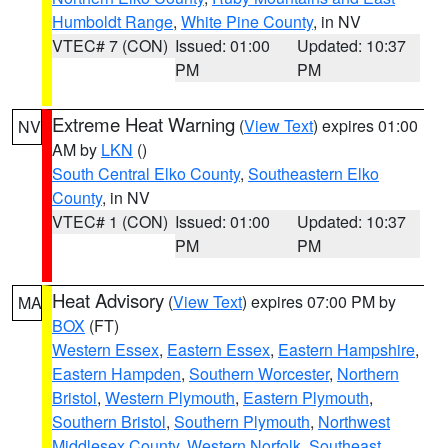
Humboldt Range
,
White Pine County
, in NV
VTEC# 7 (CON)
Issued: 01:00
Updated: 10:37
PM
PM
Extreme Heat Warning
(
View Text
) expires 01:00
NV
AM by
LKN
()
South Central Elko County
,
Southeastern Elko
County
, in NV
VTEC# 1 (CON)
Issued: 01:00
Updated: 10:37
PM
PM
Heat Advisory
(
View Text
) expires 07:00 PM by
MA
BOX
(FT)
Western Essex
,
Eastern Essex
,
Eastern Hampshire
,
Eastern Hampden
,
Southern Worcester
,
Northern
Bristol
,
Western Plymouth
,
Eastern Plymouth
,
Southern Bristol
,
Southern Plymouth
,
Northwest
Middlesex County
,
Western Norfolk
,
Southeast