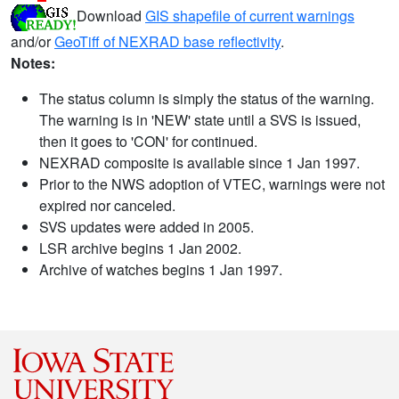
Download
GIS shapefile of current warnings
and/or
GeoTiff of NEXRAD base reflectivity
.
Notes:
The status column is simply the status of the warning.
The warning is in 'NEW' state until a SVS is issued,
then it goes to 'CON' for continued.
NEXRAD composite is available since 1 Jan 1997.
Prior to the NWS adoption of VTEC, warnings were not
expired nor canceled.
SVS updates were added in 2005.
LSR archive begins 1 Jan 2002.
Archive of watches begins 1 Jan 1997.