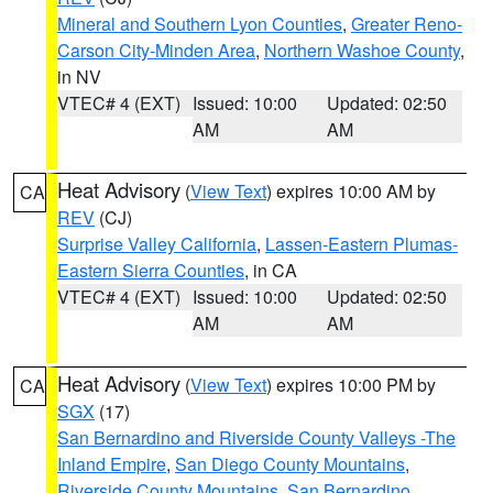
Mineral and Southern Lyon Counties
,
Greater Reno-
Carson City-Minden Area
,
Northern Washoe County
,
in NV
VTEC# 4 (EXT)
Issued: 10:00
Updated: 02:50
AM
AM
Heat Advisory
(
View Text
) expires 10:00 AM by
CA
REV
(CJ)
Surprise Valley California
,
Lassen-Eastern Plumas-
Eastern Sierra Counties
, in CA
VTEC# 4 (EXT)
Issued: 10:00
Updated: 02:50
AM
AM
Heat Advisory
(
View Text
) expires 10:00 PM by
CA
SGX
(17)
San Bernardino and Riverside County Valleys -The
Inland Empire
,
San Diego County Mountains
,
Riverside County Mountains
,
San Bernardino