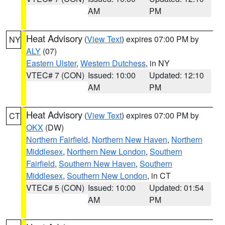
AM
PM
Heat Advisory
(
View Text
) expires 07:00 PM by
NY
ALY
(07)
Eastern Ulster
,
Western Dutchess
, in NY
VTEC# 7 (CON)
Issued: 10:00
Updated: 12:10
AM
PM
Heat Advisory
(
View Text
) expires 07:00 PM by
CT
OKX
(DW)
Northern Fairfield
,
Northern New Haven
,
Northern
Middlesex
,
Northern New London
,
Southern
Fairfield
,
Southern New Haven
,
Southern
Middlesex
,
Southern New London
, in CT
VTEC# 5 (CON)
Issued: 10:00
Updated: 01:54
AM
PM