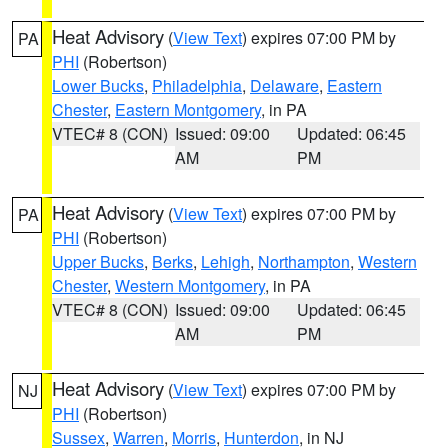
Heat Advisory
(
View Text
) expires 07:00 PM by
PA
PHI
(Robertson)
Lower Bucks
,
Philadelphia
,
Delaware
,
Eastern
Chester
,
Eastern Montgomery
, in PA
VTEC# 8 (CON)
Issued: 09:00
Updated: 06:45
AM
PM
Heat Advisory
(
View Text
) expires 07:00 PM by
PA
PHI
(Robertson)
Upper Bucks
,
Berks
,
Lehigh
,
Northampton
,
Western
Chester
,
Western Montgomery
, in PA
VTEC# 8 (CON)
Issued: 09:00
Updated: 06:45
AM
PM
Heat Advisory
(
View Text
) expires 07:00 PM by
NJ
PHI
(Robertson)
Sussex
,
Warren
,
Morris
,
Hunterdon
, in NJ