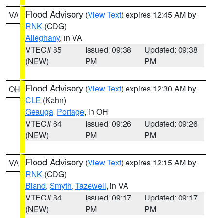
Flood Advisory
(
View Text
) expires 12:45 AM by
VA
RNK
(CDG)
Alleghany
, in VA
VTEC# 85
Issued: 09:38
Updated: 09:38
(NEW)
PM
PM
Flood Advisory
(
View Text
) expires 12:30 AM by
OH
CLE
(Kahn)
Geauga
,
Portage
, in OH
VTEC# 64
Issued: 09:26
Updated: 09:26
(NEW)
PM
PM
Flood Advisory
(
View Text
) expires 12:15 AM by
VA
RNK
(CDG)
Bland
,
Smyth
,
Tazewell
, in VA
VTEC# 84
Issued: 09:17
Updated: 09:17
(NEW)
PM
PM