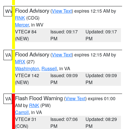
Flood Advisory
(
View Text
) expires 12:15 AM by
WV
RNK
(CDG)
Mercer
, in WV
VTEC# 84
Issued: 09:17
Updated: 09:17
(NEW)
PM
PM
Flood Advisory
(
View Text
) expires 12:15 AM by
VA
MRX
(27)
Washington
,
Russell
, in VA
VTEC# 142
Issued: 09:09
Updated: 09:09
(NEW)
PM
PM
Flash Flood Warning
(
View Text
) expires 01:00
VA
AM by
RNK
(PW)
Carroll
, in VA
VTEC# 31
Issued: 07:06
Updated: 08:29
(CON)
PM
PM