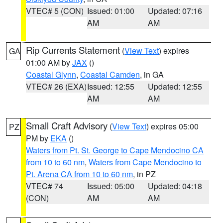
VTEC# 5 (CON)
Issued: 01:00
Updated: 07:16
AM
AM
Rip Currents Statement
(
View Text
) expires
GA
01:00 AM by
JAX
()
Coastal Glynn
,
Coastal Camden
, in GA
VTEC# 26 (EXA)
Issued: 12:55
Updated: 12:55
AM
AM
Small Craft Advisory
(
View Text
) expires 05:00
PZ
PM by
EKA
()
Waters from Pt. St. George to Cape Mendocino CA
from 10 to 60 nm
,
Waters from Cape Mendocino to
Pt. Arena CA from 10 to 60 nm
, in PZ
VTEC# 74
Issued: 05:00
Updated: 04:18
(CON)
AM
AM