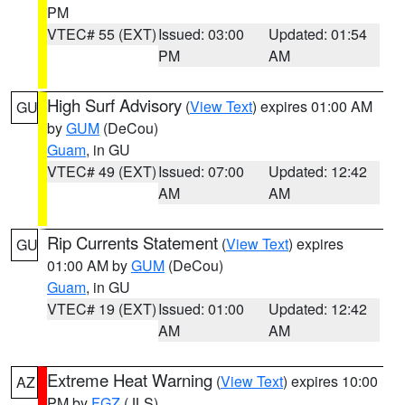
PM
VTEC# 55 (EXT)
Issued: 03:00
Updated: 01:54
PM
AM
High Surf Advisory
(
View Text
) expires 01:00 AM
GU
by
GUM
(DeCou)
Guam
, in GU
VTEC# 49 (EXT)
Issued: 07:00
Updated: 12:42
AM
AM
Rip Currents Statement
(
View Text
) expires
GU
01:00 AM by
GUM
(DeCou)
Guam
, in GU
VTEC# 19 (EXT)
Issued: 01:00
Updated: 12:42
AM
AM
Extreme Heat Warning
(
View Text
) expires 10:00
AZ
PM by
FGZ
(JLS)