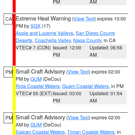
PM
AM
Extreme Heat Warning
(
View Text
) expires 10:00
CA
PM by
SGX
(17)
Apple and Lucerne Valleys
,
San Diego County
Deserts
,
Coachella Valley
,
Napa County
, in CA
VTEC# 7 (CON)
Issued: 12:00
Updated: 06:56
PM
AM
Small Craft Advisory
(
View Text
) expires 02:00
PM
PM by
GUM
(DeCou)
Rota Coastal Waters
,
Guam Coastal Waters
, in PM
VTEC# 55 (EXT)
Issued: 03:00
Updated: 01:54
PM
AM
Small Craft Advisory
(
View Text
) expires 02:00
PM
AM by
GUM
(DeCou)
Saipan Coastal Waters
,
Tinian Coastal Waters
, in