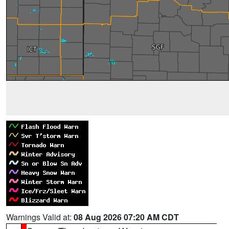
Warnings Valid at:
08 Aug 2026 07:20 AM CDT