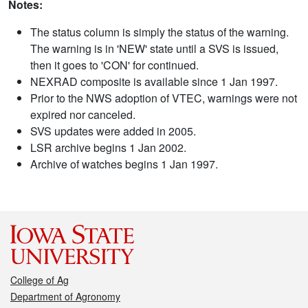
Notes:
The status column is simply the status of the warning.
The warning is in 'NEW' state until a SVS is issued,
then it goes to 'CON' for continued.
NEXRAD composite is available since 1 Jan 1997.
Prior to the NWS adoption of VTEC, warnings were not
expired nor canceled.
SVS updates were added in 2005.
LSR archive begins 1 Jan 2002.
Archive of watches begins 1 Jan 1997.
College of Ag
Department of Agronomy