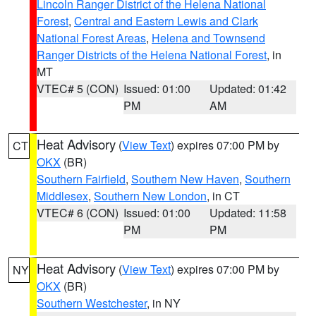
Lincoln Ranger District of the Helena National
Forest
,
Central and Eastern Lewis and Clark
National Forest Areas
,
Helena and Townsend
Ranger Districts of the Helena National Forest
, in
MT
VTEC# 5 (CON)
Issued: 01:00
Updated: 01:42
PM
AM
Heat Advisory
(
View Text
) expires 07:00 PM by
CT
OKX
(BR)
Southern Fairfield
,
Southern New Haven
,
Southern
Middlesex
,
Southern New London
, in CT
VTEC# 6 (CON)
Issued: 01:00
Updated: 11:58
PM
PM
Heat Advisory
(
View Text
) expires 07:00 PM by
NY
OKX
(BR)
Southern Westchester
, in NY