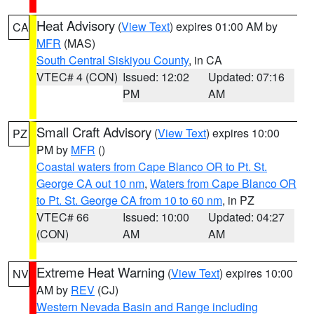
Heat Advisory
(
View Text
) expires 01:00 AM by
CA
MFR
(MAS)
South Central Siskiyou County
, in CA
VTEC# 4 (CON)
Issued: 12:02
Updated: 07:16
PM
AM
Small Craft Advisory
(
View Text
) expires 10:00
PZ
PM by
MFR
()
Coastal waters from Cape Blanco OR to Pt. St.
George CA out 10 nm
,
Waters from Cape Blanco OR
to Pt. St. George CA from 10 to 60 nm
, in PZ
VTEC# 66
Issued: 10:00
Updated: 04:27
(CON)
AM
AM
Extreme Heat Warning
(
View Text
) expires 10:00
NV
AM by
REV
(CJ)
Western Nevada Basin and Range including