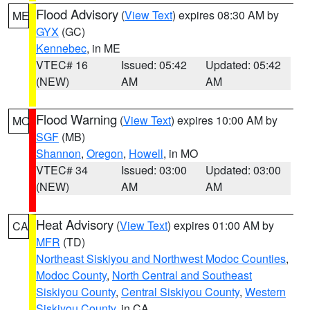
Flood Advisory
(
View Text
) expires 08:30 AM by
ME
GYX
(GC)
Kennebec
, in ME
VTEC# 16
Issued: 05:42
Updated: 05:42
(NEW)
AM
AM
Flood Warning
(
View Text
) expires 10:00 AM by
MO
SGF
(MB)
Shannon
,
Oregon
,
Howell
, in MO
VTEC# 34
Issued: 03:00
Updated: 03:00
(NEW)
AM
AM
Heat Advisory
(
View Text
) expires 01:00 AM by
CA
MFR
(TD)
Northeast Siskiyou and Northwest Modoc Counties
,
Modoc County
,
North Central and Southeast
Siskiyou County
,
Central Siskiyou County
,
Western
Siskiyou County
, in CA