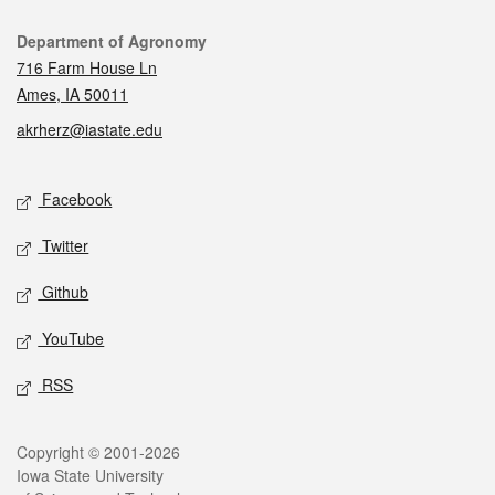
Contact
Department of Agronomy
716 Farm House Ln
Ames, IA 50011
akrherz@iastate.edu
Social media
Facebook
Twitter
Github
YouTube
RSS
Legal
Copyright © 2001-2026
Iowa State University