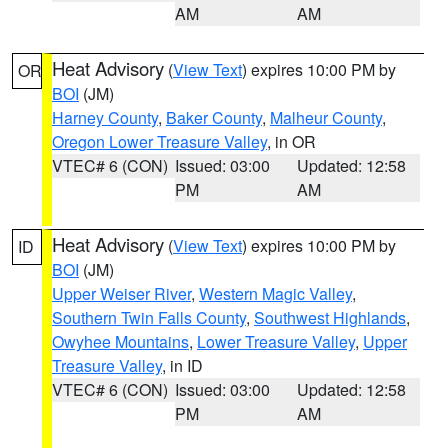
AM
AM
Heat Advisory
(
View Text
) expires 10:00 PM by
OR
BOI
(JM)
Harney County
,
Baker County
,
Malheur County
,
Oregon Lower Treasure Valley
, in OR
VTEC# 6 (CON)
Issued: 03:00
Updated: 12:58
PM
AM
Heat Advisory
(
View Text
) expires 10:00 PM by
ID
BOI
(JM)
Upper Weiser River
,
Western Magic Valley
,
Southern Twin Falls County
,
Southwest Highlands
,
Owyhee Mountains
,
Lower Treasure Valley
,
Upper
Treasure Valley
, in ID
VTEC# 6 (CON)
Issued: 03:00
Updated: 12:58
PM
AM