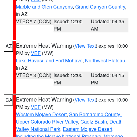
Marble and Glen Canyons
,
Grand Canyon Country
,
in AZ
VTEC# 7 (CON)
Issued: 12:00
Updated: 04:35
PM
AM
Extreme Heat Warning
(
View Text
) expires 10:00
AZ
PM by
VEF
(MW)
Lake Havasu and Fort Mohave
,
Northwest Plateau
,
in AZ
VTEC# 3 (CON)
Issued: 12:00
Updated: 04:15
PM
PM
Extreme Heat Warning
(
View Text
) expires 10:00
CA
PM by
VEF
(MW)
Western Mojave Desert
,
San Bernardino County-
Upper Colorado River Valley
,
Cadiz Basin
,
Death
Valley National Park
,
Eastern Mojave Desert,
Including the Mojave National Preserve
,
Morongo