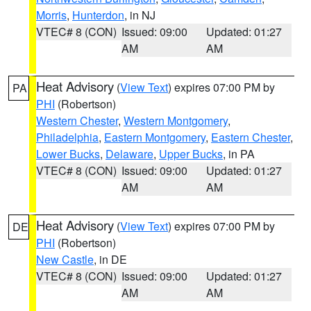
Morris
,
Hunterdon
, in NJ
VTEC# 8 (CON)
Issued: 09:00
Updated: 01:27
AM
AM
Heat Advisory
(
View Text
) expires 07:00 PM by
PA
PHI
(Robertson)
Western Chester
,
Western Montgomery
,
Philadelphia
,
Eastern Montgomery
,
Eastern Chester
,
Lower Bucks
,
Delaware
,
Upper Bucks
, in PA
VTEC# 8 (CON)
Issued: 09:00
Updated: 01:27
AM
AM
Heat Advisory
(
View Text
) expires 07:00 PM by
DE
PHI
(Robertson)
New Castle
, in DE
VTEC# 8 (CON)
Issued: 09:00
Updated: 01:27
AM
AM