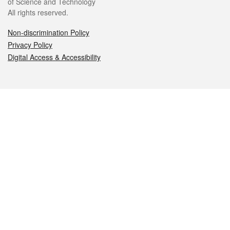
of Science and Technology
All rights reserved.
Non-discrimination Policy
Privacy Policy
Digital Access & Accessibility