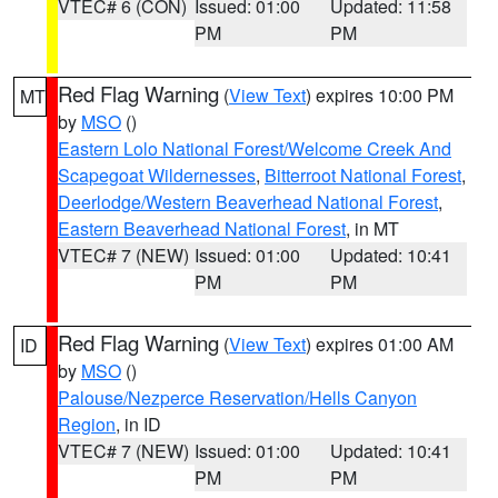
VTEC# 6 (CON)
Issued: 01:00
Updated: 11:58
PM
PM
Red Flag Warning
(
View Text
) expires 10:00 PM
MT
by
MSO
()
Eastern Lolo National Forest/Welcome Creek And
Scapegoat Wildernesses
,
Bitterroot National Forest
,
Deerlodge/Western Beaverhead National Forest
,
Eastern Beaverhead National Forest
, in MT
VTEC# 7 (NEW)
Issued: 01:00
Updated: 10:41
PM
PM
Red Flag Warning
(
View Text
) expires 01:00 AM
ID
by
MSO
()
Palouse/Nezperce Reservation/Hells Canyon
Region
, in ID
VTEC# 7 (NEW)
Issued: 01:00
Updated: 10:41
PM
PM