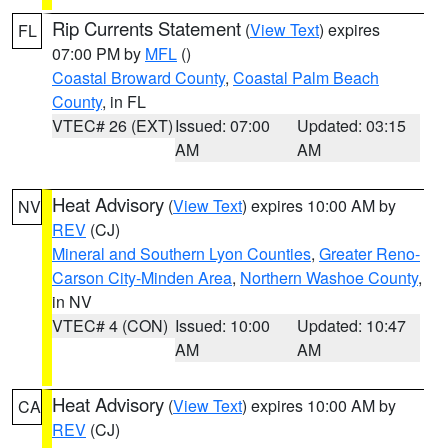
Rip Currents Statement
(
View Text
) expires
FL
07:00 PM by
MFL
()
Coastal Broward County
,
Coastal Palm Beach
County
, in FL
VTEC# 26 (EXT)
Issued: 07:00
Updated: 03:15
AM
AM
Heat Advisory
(
View Text
) expires 10:00 AM by
NV
REV
(CJ)
Mineral and Southern Lyon Counties
,
Greater Reno-
Carson City-Minden Area
,
Northern Washoe County
,
in NV
VTEC# 4 (CON)
Issued: 10:00
Updated: 10:47
AM
AM
Heat Advisory
(
View Text
) expires 10:00 AM by
CA
REV
(CJ)