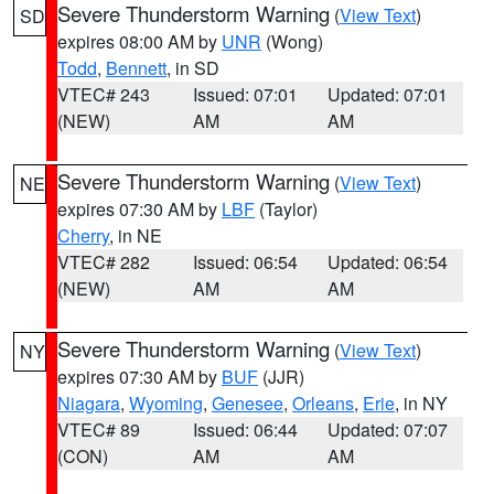
Severe Thunderstorm Warning
(
View Text
)
SD
expires 08:00 AM by
UNR
(Wong)
Todd
,
Bennett
, in SD
VTEC# 243
Issued: 07:01
Updated: 07:01
(NEW)
AM
AM
Severe Thunderstorm Warning
(
View Text
)
NE
expires 07:30 AM by
LBF
(Taylor)
Cherry
, in NE
VTEC# 282
Issued: 06:54
Updated: 06:54
(NEW)
AM
AM
Severe Thunderstorm Warning
(
View Text
)
NY
expires 07:30 AM by
BUF
(JJR)
Niagara
,
Wyoming
,
Genesee
,
Orleans
,
Erie
, in NY
VTEC# 89
Issued: 06:44
Updated: 07:07
(CON)
AM
AM