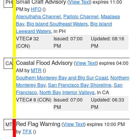
Small Craft Advisory
(
View Text
) expires 11:00
PH
PM by
HFO
()
Alenuihaha Channel
,
Pailolo Channel
,
Maalaea
Bay
,
Big Island Southeast Waters
,
Big Island
Leeward Waters
, in PH
VTEC# 32
Issued: 07:00
Updated: 08:16
(CON)
PM
PM
Coastal Flood Advisory
(
View Text
) expires 04:00
CA
AM by
MTR
()
Southern Monterey Bay and Big Sur Coast
,
Northern
Monterey Bay
,
San Francisco Bay Shoreline
,
San
Francisco
,
North Bay Interior Valleys
, in CA
VTEC# 8 (CON)
Issued: 07:00
Updated: 06:33
PM
PM
Red Flag Warning
(
View Text
) expires 10:00 PM
MT
by
TFX
()