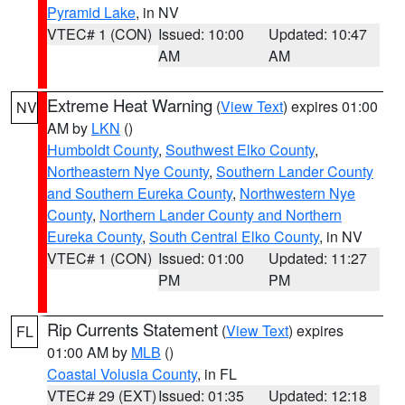
Pyramid Lake
, in NV
VTEC# 1 (CON)
Issued: 10:00
Updated: 10:47
AM
AM
Extreme Heat Warning
(
View Text
) expires 01:00
NV
AM by
LKN
()
Humboldt County
,
Southwest Elko County
,
Northeastern Nye County
,
Southern Lander County
and Southern Eureka County
,
Northwestern Nye
County
,
Northern Lander County and Northern
Eureka County
,
South Central Elko County
, in NV
VTEC# 1 (CON)
Issued: 01:00
Updated: 11:27
PM
PM
Rip Currents Statement
(
View Text
) expires
FL
01:00 AM by
MLB
()
Coastal Volusia County
, in FL
VTEC# 29 (EXT)
Issued: 01:35
Updated: 12:18