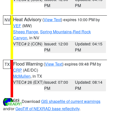
PM
PM
Heat Advisory
(
View Text
) expires 10:00 PM by
NV
VEF
(MW)
Sheep Range
,
Spring Mountains-Red Rock
Canyon
, in NV
VTEC# 2 (CON)
Issued: 12:00
Updated: 04:15
PM
PM
Flood Warning
(
View Text
) expires 09:48 PM by
TX
CRP
(AE/DC)
McMullen
, in TX
VTEC# 26 (EXT)
Issued: 07:00
Updated: 08:14
PM
PM
Download
GIS shapefile of current warnings
and/or
GeoTiff of NEXRAD base reflectivity
.