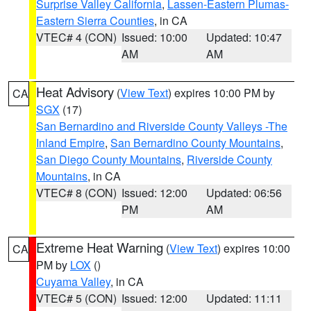
Surprise Valley California
,
Lassen-Eastern Plumas-
Eastern Sierra Counties
, in CA
VTEC# 4 (CON)
Issued: 10:00
Updated: 10:47
AM
AM
Heat Advisory
(
View Text
) expires 10:00 PM by
CA
SGX
(17)
San Bernardino and Riverside County Valleys -The
Inland Empire
,
San Bernardino County Mountains
,
San Diego County Mountains
,
Riverside County
Mountains
, in CA
VTEC# 8 (CON)
Issued: 12:00
Updated: 06:56
PM
AM
Extreme Heat Warning
(
View Text
) expires 10:00
CA
PM by
LOX
()
Cuyama Valley
, in CA
VTEC# 5 (CON)
Issued: 12:00
Updated: 11:11