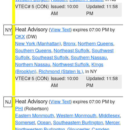
VTEC# 5 (CON)
Issued: 10:00
Updated: 11:58
AM
PM
Heat Advisory
(
View Text
) expires 07:00 PM by
NY
OKX
(DW)
New York (Manhattan)
,
Bronx
,
Northern Queens
,
Southern Queens
,
Northeast Suffolk
,
Southwest
Suffolk
,
Southeast Suffolk
,
Southern Nassau
,
Northern Nassau
,
Northwest Suffolk
,
Kings
(Brooklyn)
,
Richmond (Staten Is.)
, in NY
VTEC# 5 (CON)
Issued: 10:00
Updated: 11:58
AM
PM
Heat Advisory
(
View Text
) expires 07:00 PM by
NJ
PHI
(Robertson)
Eastern Monmouth
,
Western Monmouth
,
Middlesex
,
Somerset
,
Ocean
,
Southeastern Burlington
,
Mercer
,
Northwestern Burlington
,
Gloucester
,
Camden
,