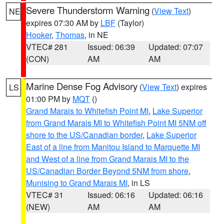
Severe Thunderstorm Warning
(
View Text
)
NE
expires 07:30 AM by
LBF
(Taylor)
Hooker
,
Thomas
, in NE
VTEC# 281
Issued: 06:39
Updated: 07:07
(CON)
AM
AM
Marine Dense Fog Advisory
(
View Text
) expires
LS
01:00 PM by
MQT
()
Grand Marais to Whitefish Point MI
,
Lake Superior
from Grand Marais MI to Whitefish Point MI 5NM off
shore to the US/Canadian border
,
Lake Superior
East of a line from Manitou Island to Marquette MI
and West of a line from Grand Marais MI to the
US/Canadian Border Beyond 5NM from shore
,
Munising to Grand Marais MI
, in LS
VTEC# 31
Issued: 06:16
Updated: 06:16
(NEW)
AM
AM