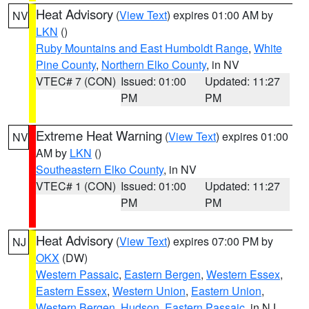
Heat Advisory
(
View Text
) expires 01:00 AM by
NV
LKN
()
Ruby Mountains and East Humboldt Range
,
White
Pine County
,
Northern Elko County
, in NV
VTEC# 7 (CON)
Issued: 01:00
Updated: 11:27
PM
PM
Extreme Heat Warning
(
View Text
) expires 01:00
NV
AM by
LKN
()
Southeastern Elko County
, in NV
VTEC# 1 (CON)
Issued: 01:00
Updated: 11:27
PM
PM
Heat Advisory
(
View Text
) expires 07:00 PM by
NJ
OKX
(DW)
Western Passaic
,
Eastern Bergen
,
Western Essex
,
Eastern Essex
,
Western Union
,
Eastern Union
,
Western Bergen
,
Hudson
,
Eastern Passaic
, in NJ