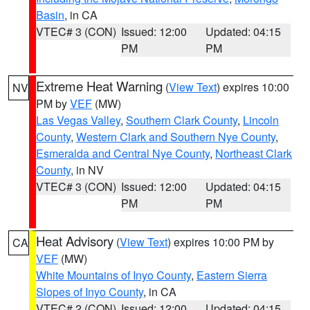
Basin
, in CA
VTEC# 3 (CON)
Issued: 12:00
Updated: 04:15
PM
PM
Extreme Heat Warning
(
View Text
) expires 10:00
NV
PM by
VEF
(MW)
Las Vegas Valley
,
Southern Clark County
,
Lincoln
County
,
Western Clark and Southern Nye County
,
Esmeralda and Central Nye County
,
Northeast Clark
County
, in NV
VTEC# 3 (CON)
Issued: 12:00
Updated: 04:15
PM
PM
Heat Advisory
(
View Text
) expires 10:00 PM by
CA
VEF
(MW)
White Mountains of Inyo County
,
Eastern Sierra
Slopes of Inyo County
, in CA
VTEC# 2 (CON)
Issued: 12:00
Updated: 04:15