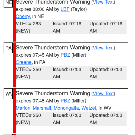
Severe Thunderstorm Warning
(
View Text
)
NE
expires 08:00 AM by
LBF
(Taylor)
Cherry
, in NE
VTEC# 283
Issued: 07:16
Updated: 07:16
(NEW)
AM
AM
Severe Thunderstorm Warning
(
View Text
)
PA
expires 07:45 AM by
PBZ
(Miller)
Greene
, in PA
VTEC# 250
Issued: 07:03
Updated: 07:03
(NEW)
AM
AM
Severe Thunderstorm Warning
(
View Text
)
WV
expires 07:45 AM by
PBZ
(Miller)
Marion
,
Marshall
,
Monongalia
,
Wetzel
, in WV
VTEC# 250
Issued: 07:03
Updated: 07:03
(NEW)
AM
AM