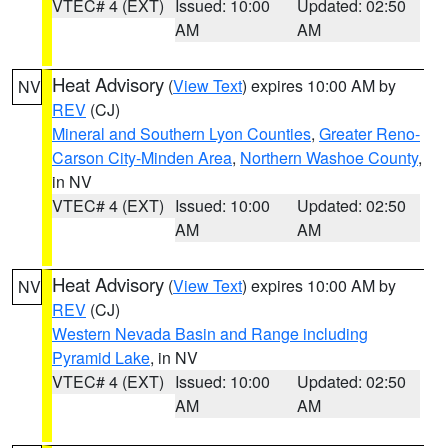
VTEC# 4 (EXT)
Issued: 10:00
Updated: 02:50
AM
AM
Heat Advisory
(
View Text
) expires 10:00 AM by
NV
REV
(CJ)
Mineral and Southern Lyon Counties
,
Greater Reno-
Carson City-Minden Area
,
Northern Washoe County
,
in NV
VTEC# 4 (EXT)
Issued: 10:00
Updated: 02:50
AM
AM
Heat Advisory
(
View Text
) expires 10:00 AM by
NV
REV
(CJ)
Western Nevada Basin and Range including
Pyramid Lake
, in NV
VTEC# 4 (EXT)
Issued: 10:00
Updated: 02:50
AM
AM