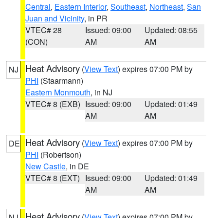
Central
,
Eastern Interior
,
Southeast
,
Northeast
,
San
Juan and Vicinity
, in PR
VTEC# 28
Issued: 09:00
Updated: 08:55
(CON)
AM
AM
Heat Advisory
(
View Text
) expires 07:00 PM by
NJ
PHI
(Staarmann)
Eastern Monmouth
, in NJ
VTEC# 8 (EXB)
Issued: 09:00
Updated: 01:49
AM
AM
Heat Advisory
(
View Text
) expires 07:00 PM by
DE
PHI
(Robertson)
New Castle
, in DE
VTEC# 8 (EXT)
Issued: 09:00
Updated: 01:49
AM
AM
Heat Advisory
(
View Text
) expires 07:00 PM by
NJ