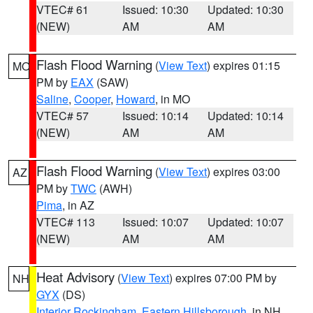
VTEC# 61
Issued: 10:30
Updated: 10:30
(NEW)
AM
AM
Flash Flood Warning
(
View Text
) expires 01:15
MO
PM by
EAX
(SAW)
Saline
,
Cooper
,
Howard
, in MO
VTEC# 57
Issued: 10:14
Updated: 10:14
(NEW)
AM
AM
Flash Flood Warning
(
View Text
) expires 03:00
AZ
PM by
TWC
(AWH)
Pima
, in AZ
VTEC# 113
Issued: 10:07
Updated: 10:07
(NEW)
AM
AM
Heat Advisory
(
View Text
) expires 07:00 PM by
NH
GYX
(DS)
Interior Rockingham
,
Eastern Hillsborough
, in NH