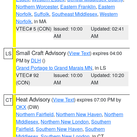
Northern Worcester
,
Eastern Franklin
,
Eastern
Norfolk
,
Suffolk
,
Southeast Middlesex
,
Western
Norfolk
, in MA
VTEC# 5 (CON)
Issued: 10:00
Updated: 02:41
AM
AM
Small Craft Advisory
(
View Text
) expires 04:00
LS
PM by
DLH
()
Grand Portage to Grand Marais MN
, in LS
VTEC# 92
Issued: 10:00
Updated: 10:20
(CON)
AM
AM
Heat Advisory
(
View Text
) expires 07:00 PM by
CT
OKX
(DW)
Northern Fairfield
,
Northern New Haven
,
Northern
Middlesex
,
Northern New London
,
Southern
Fairfield
,
Southern New Haven
,
Southern
Middlesex
,
Southern New London
, in CT