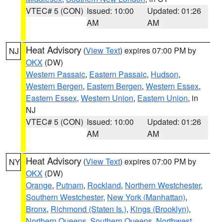
VTEC# 5 (CON)
Issued: 10:00
Updated: 01:26
AM
AM
Heat Advisory
(
View Text
) expires 07:00 PM by
NJ
OKX
(DW)
Western Passaic
,
Eastern Passaic
,
Hudson
,
Western Bergen
,
Eastern Bergen
,
Western Essex
,
Eastern Essex
,
Western Union
,
Eastern Union
, in
NJ
VTEC# 5 (CON)
Issued: 10:00
Updated: 01:26
AM
AM
Heat Advisory
(
View Text
) expires 07:00 PM by
NY
OKX
(DW)
Orange
,
Putnam
,
Rockland
,
Northern Westchester
,
Southern Westchester
,
New York (Manhattan)
,
Bronx
,
Richmond (Staten Is.)
,
Kings (Brooklyn)
,
Northern Queens
,
Southern Queens
,
Northwest