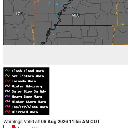
Warnings Valid at:
06 Aug 2026 11:55 AM CDT