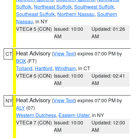
Suffolk
,
Northeast Suffolk
,
Southwest Suffolk
,
Southeast Suffolk
,
Northern Nassau
,
Southern
Nassau
, in NY
VTEC# 5 (CON)
Issued: 10:00
Updated: 01:26
AM
AM
Heat Advisory
(
View Text
) expires 07:00 PM by
CT
BOX
(FT)
Tolland
,
Hartford
,
Windham
, in CT
VTEC# 5 (CON)
Issued: 10:00
Updated: 02:41
AM
AM
Heat Advisory
(
View Text
) expires 07:00 PM by
NY
ALY
(07)
Western Dutchess
,
Eastern Ulster
, in NY
VTEC# 7 (CON)
Issued: 10:00
Updated: 12:00
AM
AM