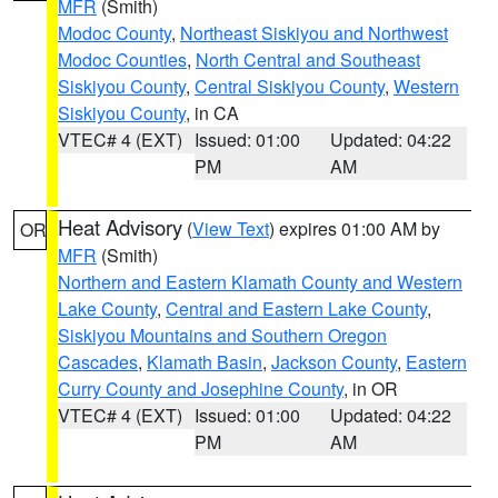
MFR
(Smith)
Modoc County
,
Northeast Siskiyou and Northwest
Modoc Counties
,
North Central and Southeast
Siskiyou County
,
Central Siskiyou County
,
Western
Siskiyou County
, in CA
VTEC# 4 (EXT)
Issued: 01:00
Updated: 04:22
PM
AM
Heat Advisory
(
View Text
) expires 01:00 AM by
OR
MFR
(Smith)
Northern and Eastern Klamath County and Western
Lake County
,
Central and Eastern Lake County
,
Siskiyou Mountains and Southern Oregon
Cascades
,
Klamath Basin
,
Jackson County
,
Eastern
Curry County and Josephine County
, in OR
VTEC# 4 (EXT)
Issued: 01:00
Updated: 04:22
PM
AM