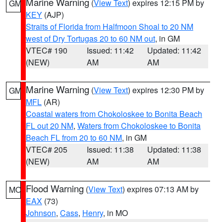
Marine Warning
(
View Text
) expires 12:15 PM by
GM
KEY
(AJP)
Straits of Florida from Halfmoon Shoal to 20 NM
west of Dry Tortugas 20 to 60 NM out
, in GM
VTEC# 190
Issued: 11:42
Updated: 11:42
(NEW)
AM
AM
Marine Warning
(
View Text
) expires 12:30 PM by
GM
MFL
(AR)
Coastal waters from Chokoloskee to Bonita Beach
FL out 20 NM
,
Waters from Chokoloskee to Bonita
Beach FL from 20 to 60 NM
, in GM
VTEC# 205
Issued: 11:38
Updated: 11:38
(NEW)
AM
AM
Flood Warning
(
View Text
) expires 07:13 AM by
MO
EAX
(73)
Johnson
,
Cass
,
Henry
, in MO