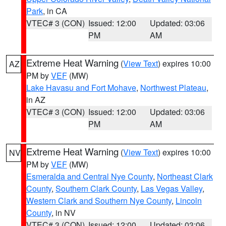
Park
, in CA
VTEC# 3 (CON)
Issued: 12:00
Updated: 03:06
PM
AM
Extreme Heat Warning
(
View Text
) expires 10:00
AZ
PM by
VEF
(MW)
Lake Havasu and Fort Mohave
,
Northwest Plateau
,
in AZ
VTEC# 3 (CON)
Issued: 12:00
Updated: 03:06
PM
AM
Extreme Heat Warning
(
View Text
) expires 10:00
NV
PM by
VEF
(MW)
Esmeralda and Central Nye County
,
Northeast Clark
County
,
Southern Clark County
,
Las Vegas Valley
,
Western Clark and Southern Nye County
,
Lincoln
County
, in NV
VTEC# 3 (CON)
Issued: 12:00
Updated: 03:06