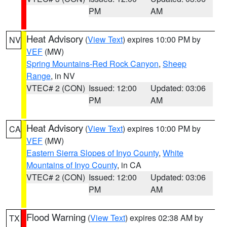
PM
AM
Heat Advisory
(
View Text
) expires 10:00 PM by
NV
VEF
(MW)
Spring Mountains-Red Rock Canyon
,
Sheep
Range
, in NV
VTEC# 2 (CON)
Issued: 12:00
Updated: 03:06
PM
AM
Heat Advisory
(
View Text
) expires 10:00 PM by
CA
VEF
(MW)
Eastern Sierra Slopes of Inyo County
,
White
Mountains of Inyo County
, in CA
VTEC# 2 (CON)
Issued: 12:00
Updated: 03:06
PM
AM
Flood Warning
(
View Text
) expires 02:38 AM by
TX