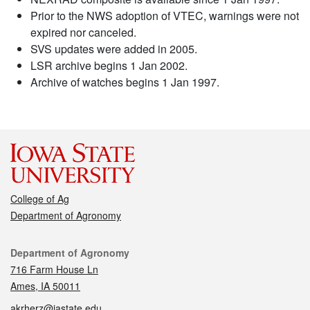
Prior to the NWS adoption of VTEC, warnings were not
expired nor canceled.
SVS updates were added in 2005.
LSR archive begins 1 Jan 2002.
Archive of watches begins 1 Jan 1997.
College of Ag
Department of Agronomy
Contact
Department of Agronomy
716 Farm House Ln
Ames, IA 50011
akrherz@iastate.edu