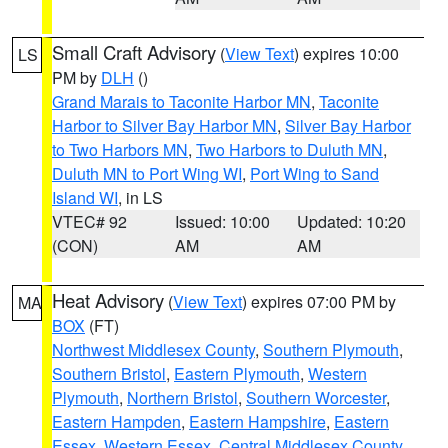
Small Craft Advisory
(
View Text
) expires 10:00
LS
PM by
DLH
()
Grand Marais to Taconite Harbor MN
,
Taconite
Harbor to Silver Bay Harbor MN
,
Silver Bay Harbor
to Two Harbors MN
,
Two Harbors to Duluth MN
,
Duluth MN to Port Wing WI
,
Port Wing to Sand
Island WI
, in LS
VTEC# 92
Issued: 10:00
Updated: 10:20
(CON)
AM
AM
Heat Advisory
(
View Text
) expires 07:00 PM by
MA
BOX
(FT)
Northwest Middlesex County
,
Southern Plymouth
,
Southern Bristol
,
Eastern Plymouth
,
Western
Plymouth
,
Northern Bristol
,
Southern Worcester
,
Eastern Hampden
,
Eastern Hampshire
,
Eastern
Essex
,
Western Essex
,
Central Middlesex County
,