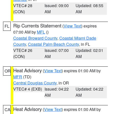
VTEC# 28
Issued: 09:00
Updated: 08:55
(CON)
AM
AM
Rip Currents Statement
(
View Text
) expires
FL
07:00 AM by
MFL
()
Coastal Broward County
,
Coastal Miami Dade
County
,
Coastal Palm Beach County
, in FL
VTEC# 26
Issued: 07:00
Updated: 02:01
(CON)
AM
AM
Heat Advisory
(
View Text
) expires 01:00 AM by
OR
MFR
(TD)
Central Douglas County
, in OR
VTEC# 4 (EXB)
Issued: 04:22
Updated: 04:22
AM
AM
Heat Advisory
(
View Text
) expires 01:00 AM by
CA