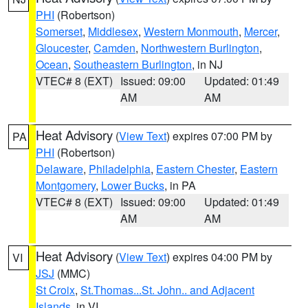
PHI
(Robertson)
Somerset
,
Middlesex
,
Western Monmouth
,
Mercer
,
Gloucester
,
Camden
,
Northwestern Burlington
,
Ocean
,
Southeastern Burlington
, in NJ
VTEC# 8 (EXT)
Issued: 09:00
Updated: 01:49
AM
AM
Heat Advisory
(
View Text
) expires 07:00 PM by
PA
PHI
(Robertson)
Delaware
,
Philadelphia
,
Eastern Chester
,
Eastern
Montgomery
,
Lower Bucks
, in PA
VTEC# 8 (EXT)
Issued: 09:00
Updated: 01:49
AM
AM
Heat Advisory
(
View Text
) expires 04:00 PM by
VI
JSJ
(MMC)
St Croix
,
St.Thomas...St. John.. and Adjacent
Islands
, in VI