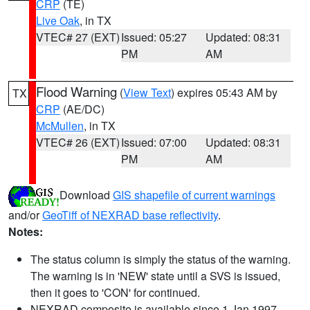
CRP
(TE)
Live Oak
, in TX
VTEC# 27 (EXT)
Issued: 05:27
Updated: 08:31
PM
AM
Flood Warning
(
View Text
) expires 05:43 AM by
TX
CRP
(AE/DC)
McMullen
, in TX
VTEC# 26 (EXT)
Issued: 07:00
Updated: 08:31
PM
AM
Download
GIS shapefile of current warnings
and/or
GeoTiff of NEXRAD base reflectivity
.
Notes:
The status column is simply the status of the warning.
The warning is in 'NEW' state until a SVS is issued,
then it goes to 'CON' for continued.
NEXRAD composite is available since 1 Jan 1997.