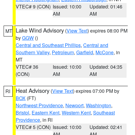
VTEC# 9 (CON)
Issued: 10:00
Updated: 01:46
AM
AM
Lake Wind Advisory
(
View Text
) expires 08:00 PM
MT
by
GGW
()
Central and Southeast Phillips
,
Central and
Southern Valley
,
Petroleum
,
Garfield
,
McCone
, in
MT
VTEC# 36
Issued: 10:00
Updated: 04:35
(CON)
AM
AM
Heat Advisory
(
View Text
) expires 07:00 PM by
RI
BOX
(FT)
Northwest Providence
,
Newport
,
Washington
,
Bristol
,
Eastern Kent
,
Western Kent
,
Southeast
Providence
, in RI
VTEC# 5 (CON)
Issued: 10:00
Updated: 02:41
AM
AM