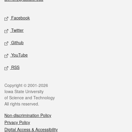
Social media
Facebook
Twitter
Github
YouTube
RSS
Legal
Copyright © 2001-2026
Iowa State University
of Science and Technology
All rights reserved.
Non-discrimination Policy
Privacy Policy
Digital Access & Accessibility