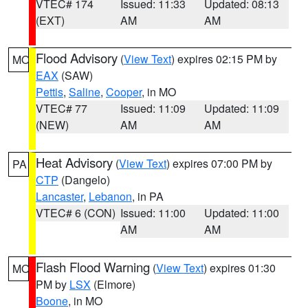
VTEC# 174
Issued: 11:33
Updated: 08:13
(EXT)
AM
AM
Flood Advisory
(
View Text
) expires 02:15 PM by
MO
EAX
(SAW)
Pettis
,
Saline
,
Cooper
, in MO
VTEC# 77
Issued: 11:09
Updated: 11:09
(NEW)
AM
AM
Heat Advisory
(
View Text
) expires 07:00 PM by
PA
CTP
(Dangelo)
Lancaster
,
Lebanon
, in PA
VTEC# 6 (CON)
Issued: 11:00
Updated: 11:00
AM
AM
Flash Flood Warning
(
View Text
) expires 01:30
MO
PM by
LSX
(Elmore)
Boone
, in MO