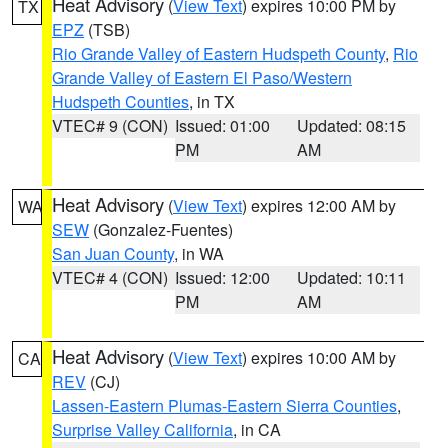
Heat Advisory
(
View Text
) expires 10:00 PM by
TX
EPZ
(TSB)
Rio Grande Valley of Eastern Hudspeth County
,
Rio
Grande Valley of Eastern El Paso/Western
Hudspeth Counties
, in TX
VTEC# 9 (CON)
Issued: 01:00
Updated: 08:15
PM
AM
Heat Advisory
(
View Text
) expires 12:00 AM by
WA
SEW
(Gonzalez-Fuentes)
San Juan County
, in WA
VTEC# 4 (CON)
Issued: 12:00
Updated: 10:11
PM
AM
Heat Advisory
(
View Text
) expires 10:00 AM by
CA
REV
(CJ)
Lassen-Eastern Plumas-Eastern Sierra Counties
,
Surprise Valley California
, in CA