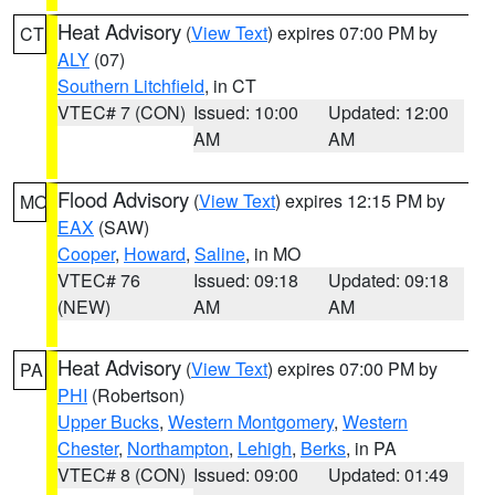
Heat Advisory
(
View Text
) expires 07:00 PM by
CT
ALY
(07)
Southern Litchfield
, in CT
VTEC# 7 (CON)
Issued: 10:00
Updated: 12:00
AM
AM
Flood Advisory
(
View Text
) expires 12:15 PM by
MO
EAX
(SAW)
Cooper
,
Howard
,
Saline
, in MO
VTEC# 76
Issued: 09:18
Updated: 09:18
(NEW)
AM
AM
Heat Advisory
(
View Text
) expires 07:00 PM by
PA
PHI
(Robertson)
Upper Bucks
,
Western Montgomery
,
Western
Chester
,
Northampton
,
Lehigh
,
Berks
, in PA
VTEC# 8 (CON)
Issued: 09:00
Updated: 01:49