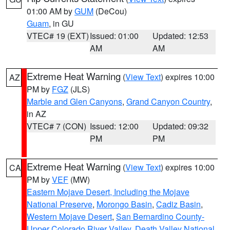
01:00 AM by
GUM
(DeCou)
Guam
, in GU
VTEC# 19 (EXT)
Issued: 01:00
Updated: 12:53
AM
AM
Extreme Heat Warning
(
View Text
) expires 10:00
AZ
PM by
FGZ
(JLS)
Marble and Glen Canyons
,
Grand Canyon Country
,
in AZ
VTEC# 7 (CON)
Issued: 12:00
Updated: 09:32
PM
PM
Extreme Heat Warning
(
View Text
) expires 10:00
CA
PM by
VEF
(MW)
Eastern Mojave Desert, Including the Mojave
National Preserve
,
Morongo Basin
,
Cadiz Basin
,
Western Mojave Desert
,
San Bernardino County-
Upper Colorado River Valley
,
Death Valley National