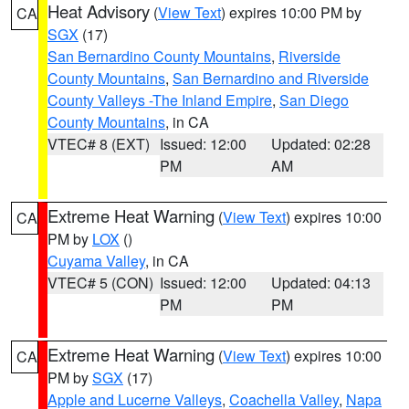
Heat Advisory
(
View Text
) expires 10:00 PM by
CA
SGX
(17)
San Bernardino County Mountains
,
Riverside
County Mountains
,
San Bernardino and Riverside
County Valleys -The Inland Empire
,
San Diego
County Mountains
, in CA
VTEC# 8 (EXT)
Issued: 12:00
Updated: 02:28
PM
AM
Extreme Heat Warning
(
View Text
) expires 10:00
CA
PM by
LOX
()
Cuyama Valley
, in CA
VTEC# 5 (CON)
Issued: 12:00
Updated: 04:13
PM
PM
Extreme Heat Warning
(
View Text
) expires 10:00
CA
PM by
SGX
(17)
Apple and Lucerne Valleys
,
Coachella Valley
,
Napa