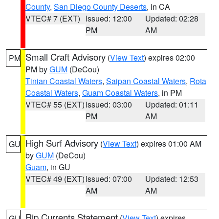
County
,
San Diego County Deserts
, in CA
VTEC# 7 (EXT)
Issued: 12:00
Updated: 02:28
PM
AM
Small Craft Advisory
(
View Text
) expires 02:00
PM
PM by
GUM
(DeCou)
Tinian Coastal Waters
,
Saipan Coastal Waters
,
Rota
Coastal Waters
,
Guam Coastal Waters
, in PM
VTEC# 55 (EXT)
Issued: 03:00
Updated: 01:11
PM
AM
High Surf Advisory
(
View Text
) expires 01:00 AM
GU
by
GUM
(DeCou)
Guam
, in GU
VTEC# 49 (EXT)
Issued: 07:00
Updated: 12:53
AM
AM
Rip Currents Statement
(
View Text
) expires
GU