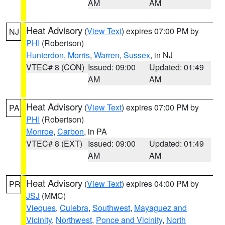
AM
AM
Heat Advisory
(
View Text
) expires 07:00 PM by
NJ
PHI
(Robertson)
Hunterdon
,
Morris
,
Warren
,
Sussex
, in NJ
VTEC# 8 (CON)
Issued: 09:00
Updated: 01:49
AM
AM
Heat Advisory
(
View Text
) expires 07:00 PM by
PA
PHI
(Robertson)
Monroe
,
Carbon
, in PA
VTEC# 8 (EXT)
Issued: 09:00
Updated: 01:49
AM
AM
Heat Advisory
(
View Text
) expires 04:00 PM by
PR
JSJ
(MMC)
Vieques
,
Culebra
,
Southwest
,
Mayaguez and
Vicinity
,
Northwest
,
Ponce and Vicinity
,
North