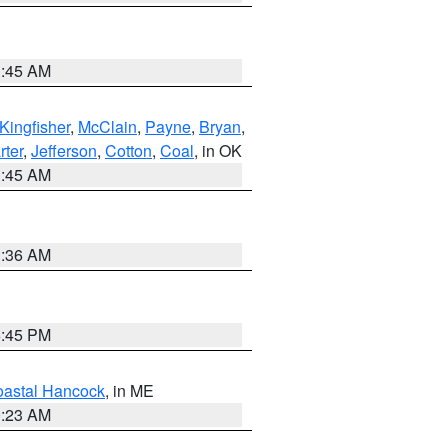
1:45 AM
Kingfisher
,
McClain
,
Payne
,
Bryan
,
rter
,
Jefferson
,
Cotton
,
Coal
, in OK
1:45 AM
1:36 AM
6:45 PM
astal Hancock
, in ME
0:23 AM