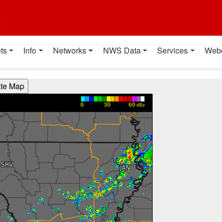
t
ts
Info
Networks
NWS Data
Services
Web