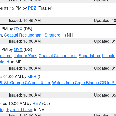
res 01:45 PM by
PBZ
(Frazier)
Issued: 10:45 AM
Updated: 1
00 PM by
GYX
(DS)
h
,
Coastal Rockingham
,
Strafford
, in NH
Issued: 10:00 AM
Updated: 0
00 PM by
GYX
(DS)
merset
,
Interior York
,
Coastal Cumberland
,
Sagadahoc
,
Lincoln
rland
, in ME
Issued: 10:00 AM
Updated: 0
res 01:00 AM by
MFR
()
t. St. George CA out 10 nm
,
Waters from Cape Blanco OR to Pt.
Issued: 10:00 AM
Updated: 0
pires 10:00 AM by
REV
(CJ)
ing Pyramid Lake
, in NV
Issued: 10:00 AM
Updated: 1