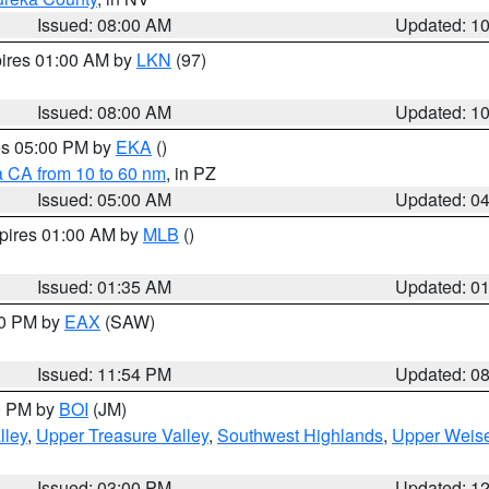
Issued: 08:00 AM
Updated: 1
pires 01:00 AM by
LKN
(97)
Issued: 08:00 AM
Updated: 1
res 05:00 PM by
EKA
()
a CA from 10 to 60 nm
, in PZ
Issued: 05:00 AM
Updated: 0
xpires 01:00 AM by
MLB
()
Issued: 01:35 AM
Updated: 0
00 PM by
EAX
(SAW)
Issued: 11:54 PM
Updated: 0
00 PM by
BOI
(JM)
lley
,
Upper Treasure Valley
,
Southwest Highlands
,
Upper Weise
Issued: 03:00 PM
Updated: 1