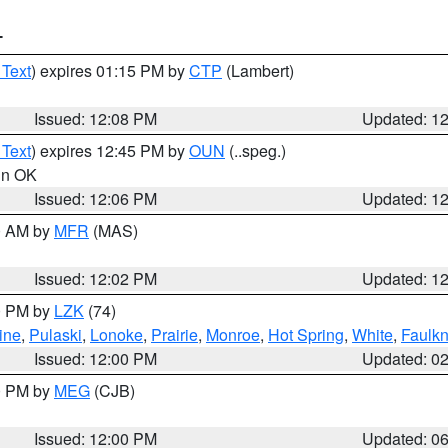
T
 Text
) expires 01:15 PM by
CTP
(Lambert)
Issued: 12:08 PM
Updated: 1
 Text
) expires 12:45 PM by
OUN
(..speg.)
 in OK
Issued: 12:06 PM
Updated: 1
00 AM by
MFR
(MAS)
Issued: 12:02 PM
Updated: 1
00 PM by
LZK
(74)
ine
,
Pulaski
,
Lonoke
,
Prairie
,
Monroe
,
Hot Spring
,
White
,
Faulkn
Issued: 12:00 PM
Updated: 0
00 PM by
MEG
(CJB)
Issued: 12:00 PM
Updated: 0