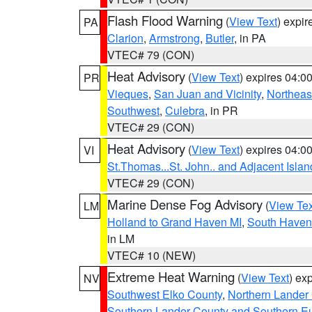
Flash Flood Warning
(
View Text
) expi
PA
Clarion
,
Armstrong
,
Butler
, in PA
VTEC# 79 (CON)
Heat Advisory
(
View Text
) expires 04:
PR
Vieques
,
San Juan and Vicinity
,
Northeas
Southwest
,
Culebra
, in PR
VTEC# 29 (CON)
Heat Advisory
(
View Text
) expires 04:
VI
St.Thomas...St. John.. and Adjacent Islan
VTEC# 29 (CON)
Marine Dense Fog Advisory
(
View Tex
LM
Holland to Grand Haven MI
,
South Haven 
in LM
VTEC# 10 (NEW)
Extreme Heat Warning
(
View Text
) ex
NV
Southwest Elko County
,
Northern Lander
Southern Lander County and Southern E