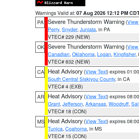
Warnings Valid at:
07 Aug 2026 12:12 PM CD
Severe Thunderstorm Warning
(
View
PA
Perry
,
Snyder
,
Juniata
, in PA
VTEC# 229 (NEW)
Severe Thunderstorm Warning
(
View
OK
Canadian
,
Oklahoma
,
Logan
,
Kingfisher
,
VTEC# 832 (NEW)
Heat Advisory
(
View Text
) expires 01:
CA
South Central Siskiyou County
, in CA
VTEC# 4 (EXB)
Heat Advisory
(
View Text
) expires 08:
AR
Grant
,
Jefferson
,
Arkansas
,
Woodruff
,
Sal
VTEC# 18 (CON)
Heat Advisory
(
View Text
) expires 08:
MS
Tunica
,
Coahoma
, in MS
VTEC# 15 (CON)