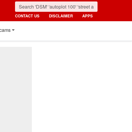
CONTACT US
DISCLAIMER
APPS
cams