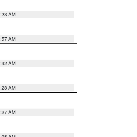
0:23 AM
1:57 AM
1:42 AM
1:28 AM
1:27 AM
1:05 AM