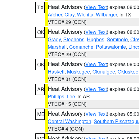
Heat Advisory
(
View Text
) expires 08:
TX
Archer
,
Clay
,
Wichita
,
Wilbarger
, in TX
VTEC# 29 (CON)
Heat Advisory
(
View Text
) expires 08:
OK
Grady
,
Stephens
,
Hughes
,
Seminole
,
Cle
Marshall
,
Comanche
,
Pottawatomie
,
Linc
VTEC# 29 (CON)
Heat Advisory
(
View Text
) expires 08:
OK
Haskell
,
Muskogee
,
Okmulgee
,
Okfuskee
VTEC# 31 (CON)
Heat Advisory
(
View Text
) expires 08:
AR
Phillips
,
Lee
, in AR
VTEC# 15 (CON)
Heat Advisory
(
View Text
) expires 05:
ME
Central Washington
,
Southern Piscataqui
VTEC# 4 (CON)
Heat Advisory
(
View Text
) expires 05:
ME