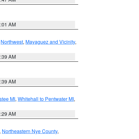
1:01 AM
,
Northwest
,
Mayaguez and Vicinity
,
7:39 AM
7:39 AM
stee MI
,
Whitehall to Pentwater MI
,
8:29 AM
,
Northeastern Nye County
,