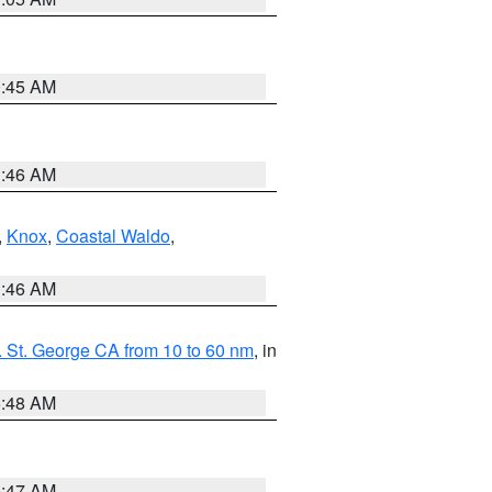
0:45 AM
1:46 AM
,
Knox
,
Coastal Waldo
,
1:46 AM
 St. George CA from 10 to 60 nm
, in
5:48 AM
0:47 AM