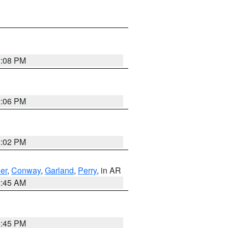
2:08 PM
2:06 PM
2:02 PM
er
,
Conway
,
Garland
,
Perry
, in AR
2:45 AM
6:45 PM