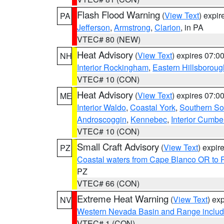
Flash Flood Warning
(
View Text
) expi
PA
Jefferson
,
Armstrong
,
Clarion
, in PA
VTEC# 80 (NEW)
Heat Advisory
(
View Text
) expires 07:
NH
Interior Rockingham
,
Eastern Hillsboroug
VTEC# 10 (CON)
Heat Advisory
(
View Text
) expires 07:
ME
Interior Waldo
,
Coastal York
,
Southern So
Androscoggin
,
Kennebec
,
Interior Cumbe
VTEC# 10 (CON)
Small Craft Advisory
(
View Text
) expi
PZ
Coastal waters from Cape Blanco OR to P
PZ
VTEC# 66 (CON)
Extreme Heat Warning
(
View Text
) ex
NV
Western Nevada Basin and Range includ
VTEC# 1 (CON)