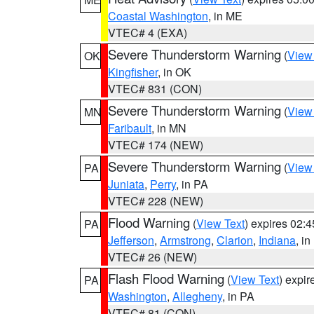
Coastal Washington
, in ME
VTEC# 4 (EXA)
Severe Thunderstorm Warning
(
View
OK
Kingfisher
, in OK
VTEC# 831 (CON)
Severe Thunderstorm Warning
(
View
MN
Faribault
, in MN
VTEC# 174 (NEW)
Severe Thunderstorm Warning
(
View
PA
Juniata
,
Perry
, in PA
VTEC# 228 (NEW)
Flood Warning
(
View Text
) expires 02:
PA
Jefferson
,
Armstrong
,
Clarion
,
Indiana
, i
VTEC# 26 (NEW)
Flash Flood Warning
(
View Text
) expi
PA
Washington
,
Allegheny
, in PA
VTEC# 81 (CON)