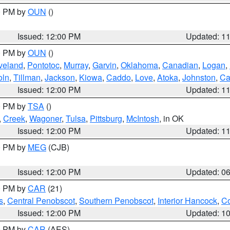
00 PM by
OUN
()
Issued: 12:00 PM
Updated: 1
00 PM by
OUN
()
veland
,
Pontotoc
,
Murray
,
Garvin
,
Oklahoma
,
Canadian
,
Logan
,
oln
,
Tillman
,
Jackson
,
Kiowa
,
Caddo
,
Love
,
Atoka
,
Johnston
,
Ca
Issued: 12:00 PM
Updated: 1
00 PM by
TSA
()
,
Creek
,
Wagoner
,
Tulsa
,
Pittsburg
,
McIntosh
, in OK
Issued: 12:00 PM
Updated: 1
00 PM by
MEG
(CJB)
Issued: 12:00 PM
Updated: 0
00 PM by
CAR
(21)
s
,
Central Penobscot
,
Southern Penobscot
,
Interior Hancock
,
Co
Issued: 12:00 PM
Updated: 1
00 PM by
CAR
(AES)