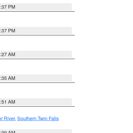
0:37 PM
0:37 PM
4:27 AM
1:35 AM
8:51 AM
r River
,
Southern Twin Falls
2:39 AM