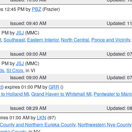
res 12:45 PM by
PBZ
(Frazier)
Issued: 09:40 AM
Updated: 1
00 PM by
JSJ
(MMC)
t
,
Southeast
,
Eastern Interior
,
North Central
,
Ponce and Vicinity
Issued: 09:00 AM
Updated: 0
00 PM by
JSJ
(MMC)
ds
,
St Croix
, in VI
Issued: 09:00 AM
Updated: 0
t
) expires 01:00 PM by
GRR
()
to Holland MI
,
Grand Haven to Whitehall MI
,
Pentwater to Mani
Issued: 08:29 AM
Updated: 0
pires 01:00 AM by
LKN
(97)
 County and Northern Eureka County
,
Northwestern Nye County
ureka County
, in NV