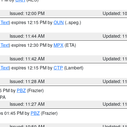
Issued: 12:00 PM
Updated: 1
 Text
) expires 12:15 PM by
OUN
(..speg.)
Issued: 11:44 AM
Updated: 1
 Text
) expires 12:30 PM by
MPX
(ETA)
Issued: 11:42 AM
Updated: 1
 Text
) expires 12:15 PM by
CTP
(Lambert)
Issued: 11:28 AM
Updated: 1
45 PM by
PBZ
(Frazier)
n PA
Issued: 11:27 AM
Updated: 1
res 01:45 PM by
PBZ
(Frazier)
Issued: 10:50 AM
Updated: 1