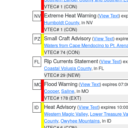
VTEC# 1 (CON)
Extreme Heat Warning
(
View Text
) ex
NV
Humboldt County
, in NV
VTEC# 1 (CON)
Small Craft Advisory
(
View Text
) expi
PZ
Waters from Cape Mendocino to Pt. Aren
VTEC# 74 (CON)
Rip Currents Statement
(
View Text
) e
FL
Coastal Volusia County
, in FL
VTEC# 29 (NEW)
Flood Warning
(
View Text
) expires 07:
MO
Cooper
,
Saline
, in MO
VTEC# 178 (EXT)
Heat Advisory
(
View Text
) expires 10:
ID
Western Magic Valley
,
Lower Treasure Va
County
,
Owyhee Mountains
, in ID
VTEC# 6 (CON)