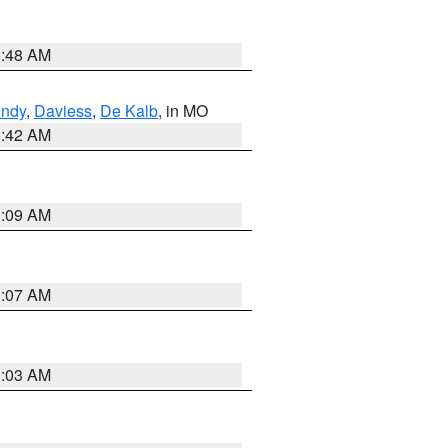
3:48 AM
undy
,
Daviess
,
De Kalb
, in MO
3:42 AM
3:09 AM
3:07 AM
3:03 AM