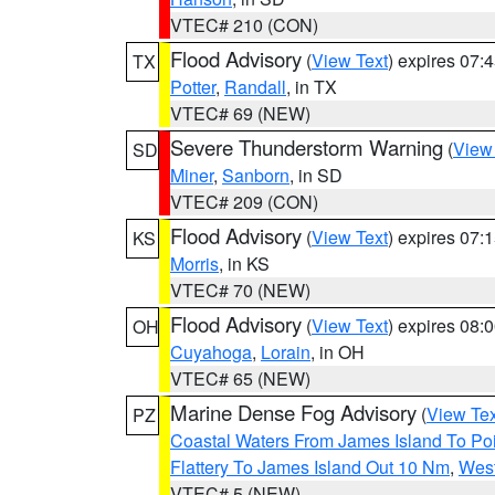
VTEC# 210 (CON)
Flood Advisory
(
View Text
) expires 07
TX
Potter
,
Randall
, in TX
VTEC# 69 (NEW)
Severe Thunderstorm Warning
(
View
SD
Miner
,
Sanborn
, in SD
VTEC# 209 (CON)
Flood Advisory
(
View Text
) expires 07
KS
Morris
, in KS
VTEC# 70 (NEW)
Flood Advisory
(
View Text
) expires 08
OH
Cuyahoga
,
Lorain
, in OH
VTEC# 65 (NEW)
Marine Dense Fog Advisory
(
View Tex
PZ
Coastal Waters From James Island To Poi
Flattery To James Island Out 10 Nm
,
West
VTEC# 5 (NEW)