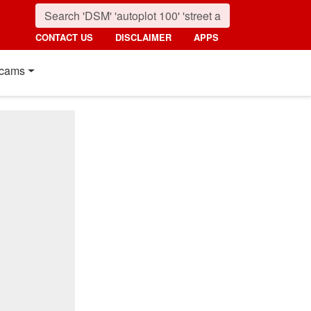
CONTACT US
DISCLAIMER
APPS
cams