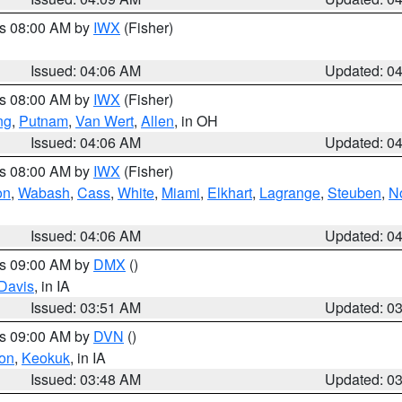
es 08:00 AM by
IWX
(Fisher)
Issued: 04:06 AM
Updated: 0
es 08:00 AM by
IWX
(Fisher)
ng
,
Putnam
,
Van Wert
,
Allen
, in OH
Issued: 04:06 AM
Updated: 0
es 08:00 AM by
IWX
(Fisher)
on
,
Wabash
,
Cass
,
White
,
Miami
,
Elkhart
,
Lagrange
,
Steuben
,
N
Issued: 04:06 AM
Updated: 0
es 09:00 AM by
DMX
()
Davis
, in IA
Issued: 03:51 AM
Updated: 0
es 09:00 AM by
DVN
()
on
,
Keokuk
, in IA
Issued: 03:48 AM
Updated: 0