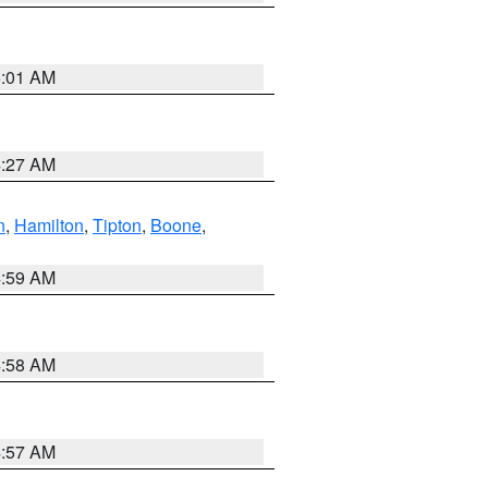
5:01 AM
4:27 AM
n
,
Hamilton
,
Tipton
,
Boone
,
4:59 AM
4:58 AM
4:57 AM