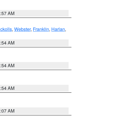
4:57 AM
ckolls
,
Webster
,
Franklin
,
Harlan
,
4:54 AM
4:54 AM
4:54 AM
5:07 AM