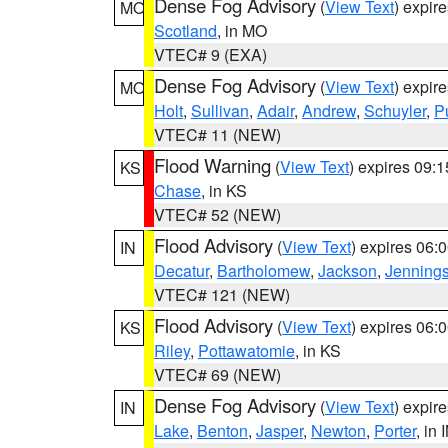
Dense Fog Advisory
(
View Text
) expir
MO
Scotland
, in MO
VTEC# 9 (EXA)
Dense Fog Advisory
(
View Text
) expir
MO
Holt
,
Sullivan
,
Adair
,
Andrew
,
Schuyler
,
P
VTEC# 11 (NEW)
Flood Warning
(
View Text
) expires 09:
KS
Chase
, in KS
VTEC# 52 (NEW)
Flood Advisory
(
View Text
) expires 06
IN
Decatur
,
Bartholomew
,
Jackson
,
Jenning
VTEC# 121 (NEW)
Flood Advisory
(
View Text
) expires 06
KS
Riley
,
Pottawatomie
, in KS
VTEC# 69 (NEW)
Dense Fog Advisory
(
View Text
) expir
IN
Lake
,
Benton
,
Jasper
,
Newton
,
Porter
, in 