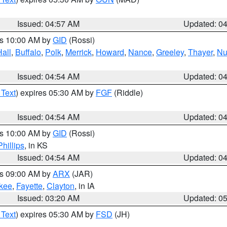
Issued: 04:57 AM
Updated: 0
es 10:00 AM by
GID
(Rossi)
Hall
,
Buffalo
,
Polk
,
Merrick
,
Howard
,
Nance
,
Greeley
,
Thayer
,
Nu
Issued: 04:54 AM
Updated: 0
 Text
) expires 05:30 AM by
FGF
(Riddle)
Issued: 04:54 AM
Updated: 0
es 10:00 AM by
GID
(Rossi)
Phillips
, in KS
Issued: 04:54 AM
Updated: 0
es 09:00 AM by
ARX
(JAR)
kee
,
Fayette
,
Clayton
, in IA
Issued: 03:20 AM
Updated: 0
 Text
) expires 05:30 AM by
FSD
(JH)