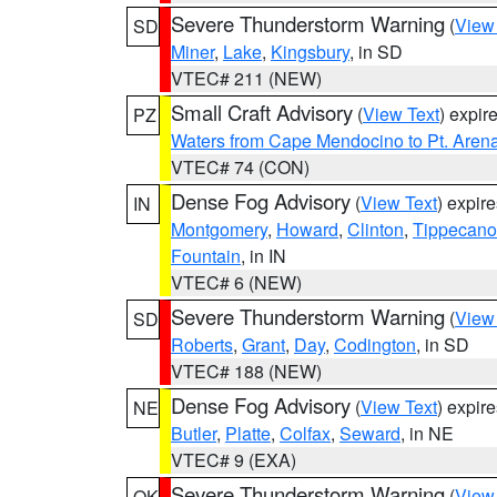
Severe Thunderstorm Warning
(
View
SD
Miner
,
Lake
,
Kingsbury
, in SD
VTEC# 211 (NEW)
Small Craft Advisory
(
View Text
) expi
PZ
Waters from Cape Mendocino to Pt. Aren
VTEC# 74 (CON)
Dense Fog Advisory
(
View Text
) expir
IN
Montgomery
,
Howard
,
Clinton
,
Tippecan
Fountain
, in IN
VTEC# 6 (NEW)
Severe Thunderstorm Warning
(
View
SD
Roberts
,
Grant
,
Day
,
Codington
, in SD
VTEC# 188 (NEW)
Dense Fog Advisory
(
View Text
) expir
NE
Butler
,
Platte
,
Colfax
,
Seward
, in NE
VTEC# 9 (EXA)
Severe Thunderstorm Warning
(
View
OK