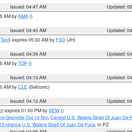
Issued: 04:47 AM
Updated: 0
:45 AM by
AMA
()
Issued: 04:40 AM
Updated: 0
 Text
) expires 05:30 AM by
FSD
(JH)
Issued: 04:39 AM
Updated: 0
:15 AM by
TOP
()
Issued: 04:13 AM
Updated: 0
:00 AM by
CLE
(Sefcovic)
Issued: 04:12 AM
Updated: 0
t
) expires 01:00 PM by
SEW
()
nt Grenville Out 10 Nm
,
Central U.S. Waters Strait Of Juan De 
 Entrance U.S. Waters Strait Of Juan De Fuca
, in PZ
Issued: 04:09 AM
Updated: 0