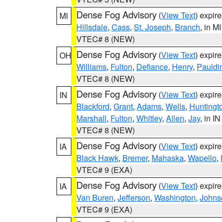
Dense Fog Advisory
(
View Text
) expir
MI
Hillsdale
,
Cass
,
St. Joseph
,
Branch
, in MI
VTEC# 8 (NEW)
Dense Fog Advisory
(
View Text
) expir
OH
Williams
,
Fulton
,
Defiance
,
Henry
,
Pauldi
VTEC# 8 (NEW)
Dense Fog Advisory
(
View Text
) expir
IN
Blackford
,
Grant
,
Adams
,
Wells
,
Huntingt
Marshall
,
Fulton
,
Whitley
,
Allen
,
Jay
, in IN
VTEC# 8 (NEW)
Dense Fog Advisory
(
View Text
) expir
IA
Black Hawk
,
Bremer
,
Mahaska
,
Wapello
,
VTEC# 9 (EXA)
Dense Fog Advisory
(
View Text
) expir
IA
Van Buren
,
Jefferson
,
Washington
,
Johns
VTEC# 9 (EXA)