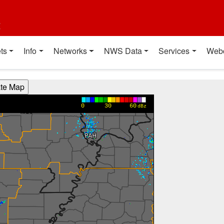
t
ts
Info
Networks
NWS Data
Services
Web