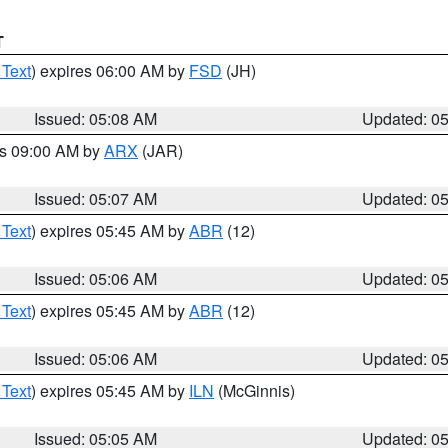
T
 Text
) expires 06:00 AM by
FSD
(JH)
Issued: 05:08 AM
Updated: 0
es 09:00 AM by
ARX
(JAR)
Issued: 05:07 AM
Updated: 0
 Text
) expires 05:45 AM by
ABR
(12)
Issued: 05:06 AM
Updated: 0
 Text
) expires 05:45 AM by
ABR
(12)
Issued: 05:06 AM
Updated: 0
 Text
) expires 05:45 AM by
ILN
(McGinnis)
Issued: 05:05 AM
Updated: 0