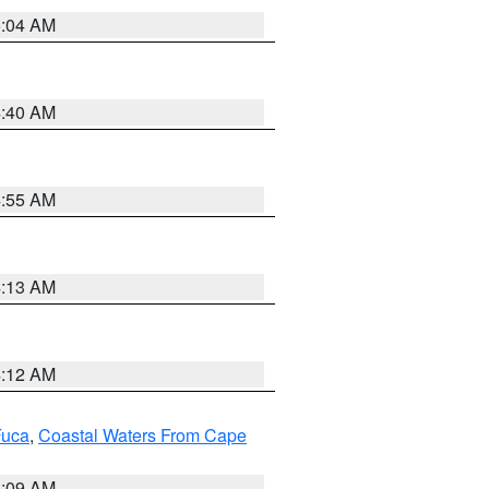
5:04 AM
4:40 AM
4:55 AM
4:13 AM
4:12 AM
Fuca
,
Coastal Waters From Cape
4:09 AM