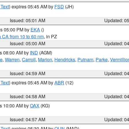
 Text
) expires 05:45 AM by
FSD
(JH)
Issued: 05:01 AM
Updated: 0
res 05:00 PM by
EKA
()
a CA from 10 to 60 nm
, in PZ
Issued: 05:00 AM
Updated: 0
es 08:00 AM by
IND
(AGM)
oe
,
Warren
,
Carroll
,
Marion
,
Hendricks
,
Putnam
,
Parke
,
Vermillio
Issued: 04:59 AM
Updated: 0
 Text
) expires 05:45 AM by
ABR
(12)
Issued: 04:58 AM
Updated: 0
es 10:00 AM by
OAX
(KG)
Issued: 04:57 AM
Updated: 0
 Text
) expires 05:30 AM by
OUN
(MAD)