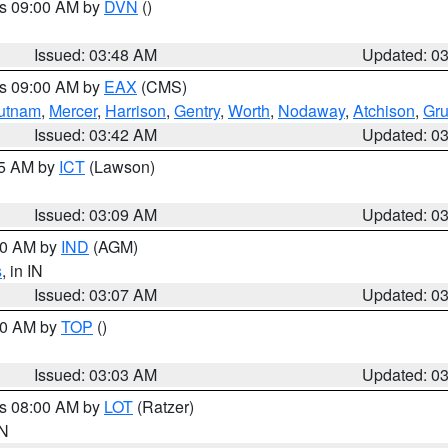
es 09:00 AM by
DVN
()
Issued: 03:48 AM
Updated: 0
es 09:00 AM by
EAX
(CMS)
utnam
,
Mercer
,
Harrison
,
Gentry
,
Worth
,
Nodaway
,
Atchison
,
Gr
Issued: 03:42 AM
Updated: 0
15 AM by
ICT
(Lawson)
Issued: 03:09 AM
Updated: 0
:00 AM by
IND
(AGM)
s
, in IN
Issued: 03:07 AM
Updated: 0
:00 AM by
TOP
()
Issued: 03:03 AM
Updated: 0
es 08:00 AM by
LOT
(Ratzer)
IN