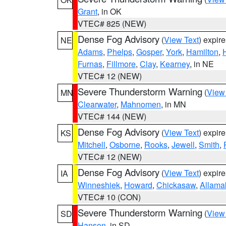
Grant
, in OK
VTEC# 825 (NEW)
Dense Fog Advisory
(
View Text
) expir
NE
Adams
,
Phelps
,
Gosper
,
York
,
Hamilton
,
Furnas
,
Fillmore
,
Clay
,
Kearney
, in NE
VTEC# 12 (NEW)
Severe Thunderstorm Warning
(
View
MN
Clearwater
,
Mahnomen
, in MN
VTEC# 144 (NEW)
Dense Fog Advisory
(
View Text
) expir
KS
Mitchell
,
Osborne
,
Rooks
,
Jewell
,
Smith
,
VTEC# 12 (NEW)
Dense Fog Advisory
(
View Text
) expir
IA
Winneshiek
,
Howard
,
Chickasaw
,
Allama
VTEC# 10 (CON)
Severe Thunderstorm Warning
(
View
SD
Hanson
, in SD