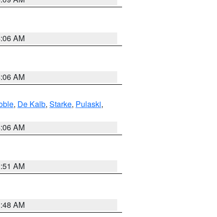
4:06 AM
4:06 AM
oble
,
De Kalb
,
Starke
,
Pulaski
,
4:06 AM
3:51 AM
3:48 AM