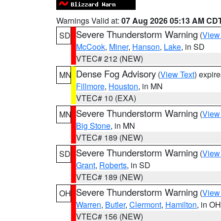
Warnings Valid at:
07 Aug 2026 05:13 AM CD
Severe Thunderstorm Warning
(
View
SD
McCook
,
Miner
,
Hanson
,
Lake
, in SD
VTEC# 212 (NEW)
Dense Fog Advisory
(
View Text
) expir
MN
Fillmore
,
Houston
, in MN
VTEC# 10 (EXA)
Severe Thunderstorm Warning
(
View
MN
Big Stone
, in MN
VTEC# 189 (NEW)
Severe Thunderstorm Warning
(
View
SD
Grant
,
Roberts
, in SD
VTEC# 189 (NEW)
Severe Thunderstorm Warning
(
View
OH
Warren
,
Butler
,
Clermont
,
Hamilton
, in OH
VTEC# 156 (NEW)