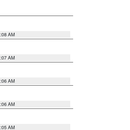
5:08 AM
5:07 AM
5:06 AM
5:06 AM
5:05 AM