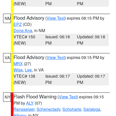
(NEW)
PM
PM
Flood Advisory
(
View Text
) expires 08:15 PM by
NM
EPZ
(CD)
Dona Ana
, in NM
VTEC# 150
Issued: 06:18
Updated: 06:18
(NEW)
PM
PM
Flood Advisory
(
View Text
) expires 09:15 PM by
VA
MRX
(27)
Wise
,
Lee
, in VA
VTEC# 138
Issued: 06:17
Updated: 06:17
(NEW)
PM
PM
Flash Flood Warning
(
View Text
) expires 09:15
NY
PM by
ALY
(07)
Rensselaer
,
Schenectady
,
Schoharie
,
Saratoga
,
Albany
, in NY