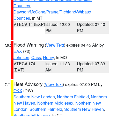
Counties
,
Dawson/McCone/Prairie/Richland/Wibaux
Counties
, in MT
VTEC# 14 (EXP)
Issued: 12:00
Updated: 07:40
PM
PM
Flood Warning
(
View Text
) expires 04:45 AM by
MO
EAX
(73)
Johnson
,
Cass
,
Henry
, in MO
VTEC# 174
Issued: 11:33
Updated: 07:33
(EXT)
AM
PM
Heat Advisory
(
View Text
) expires 07:00 PM by
CT
OKX
(DW)
Southern New London
,
Northern Fairfield
,
Northern
New Haven
,
Northern Middlesex
,
Northern New
London
,
Southern Fairfield
,
Southern New Haven
,
Southern Middlesex
, in CT