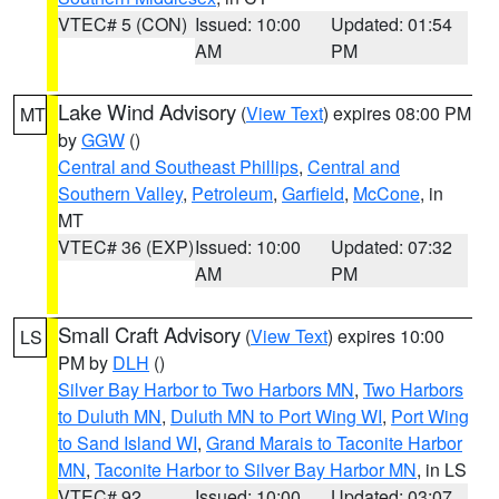
VTEC# 5 (CON)
Issued: 10:00
Updated: 01:54
AM
PM
Lake Wind Advisory
(
View Text
) expires 08:00 PM
MT
by
GGW
()
Central and Southeast Phillips
,
Central and
Southern Valley
,
Petroleum
,
Garfield
,
McCone
, in
MT
VTEC# 36 (EXP)
Issued: 10:00
Updated: 07:32
AM
PM
Small Craft Advisory
(
View Text
) expires 10:00
LS
PM by
DLH
()
Silver Bay Harbor to Two Harbors MN
,
Two Harbors
to Duluth MN
,
Duluth MN to Port Wing WI
,
Port Wing
to Sand Island WI
,
Grand Marais to Taconite Harbor
MN
,
Taconite Harbor to Silver Bay Harbor MN
, in LS
VTEC# 92
Issued: 10:00
Updated: 03:07