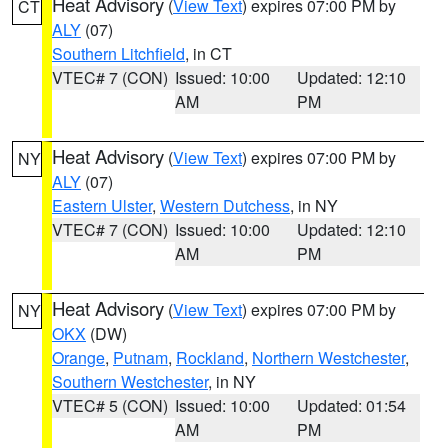
Heat Advisory
(
View Text
) expires 07:00 PM by
CT
ALY
(07)
Southern Litchfield
, in CT
VTEC# 7 (CON)
Issued: 10:00
Updated: 12:10
AM
PM
Heat Advisory
(
View Text
) expires 07:00 PM by
NY
ALY
(07)
Eastern Ulster
,
Western Dutchess
, in NY
VTEC# 7 (CON)
Issued: 10:00
Updated: 12:10
AM
PM
Heat Advisory
(
View Text
) expires 07:00 PM by
NY
OKX
(DW)
Orange
,
Putnam
,
Rockland
,
Northern Westchester
,
Southern Westchester
, in NY
VTEC# 5 (CON)
Issued: 10:00
Updated: 01:54
AM
PM