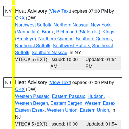
Heat Advisory
(
View Text
) expires 07:00 PM by
NY
OKX
(DW)
Northwest Suffolk
,
Northern Nassau
,
New York
(Manhattan)
,
Bronx
,
Richmond (Staten Is.)
,
Kings
(Brooklyn)
,
Northern Queens
,
Southern Queens
,
Northeast Suffolk
,
Southwest Suffolk
,
Southeast
Suffolk
,
Southern Nassau
, in NY
VTEC# 5 (EXT)
Issued: 10:00
Updated: 01:54
AM
PM
Heat Advisory
(
View Text
) expires 07:00 PM by
NJ
OKX
(DW)
Western Passaic
,
Eastern Passaic
,
Hudson
,
Western Bergen
,
Eastern Bergen
,
Western Essex
,
Eastern Essex
,
Western Union
,
Eastern Union
, in
NJ
VTEC# 5 (EXT)
Issued: 10:00
Updated: 01:54