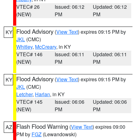
VTEC# 26
Issued: 06:12
Updated: 06:12
(NEW)
PM
PM
Flood Advisory
(
View Text
) expires 09:15 PM by
KY
JKL
(CMC)
Whitley
,
McCreary
, in KY
VTEC# 146
Issued: 06:11
Updated: 06:11
(NEW)
PM
PM
Flood Advisory
(
View Text
) expires 09:15 PM by
KY
JKL
(CMC)
Letcher
,
Harlan
, in KY
VTEC# 145
Issued: 06:06
Updated: 06:06
(NEW)
PM
PM
Flash Flood Warning
(
View Text
) expires 09:00
AZ
PM by
FGZ
(Lewandowski)