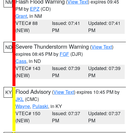
Flash Flood Warning
(
View Text
) expires 09:45
NM
PM by
EPZ
(CD)
Grant
, in NM
VTEC# 88
Issued: 07:41
Updated: 07:41
(NEW)
PM
PM
Severe Thunderstorm Warning
(
View Text
)
ND
expires 08:45 PM by
FGF
(DJR)
Cass
, in ND
VTEC# 143
Issued: 07:39
Updated: 07:39
(NEW)
PM
PM
Flood Advisory
(
View Text
) expires 10:45 PM by
KY
JKL
(CMC)
Wayne
,
Pulaski
, in KY
VTEC# 150
Issued: 07:37
Updated: 07:37
(NEW)
PM
PM