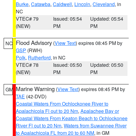
Burke
,
Catawba
,
Caldwell
,
Lincoln
,
Cleveland
, in
NC
VTEC# 79
Issued: 05:54
Updated: 05:54
(NEW)
PM
PM
Flood Advisory
(
View Text
) expires 08:45 PM by
NC
GSP
(RWH)
Polk
,
Rutherford
, in NC
VTEC# 78
Issued: 05:50
Updated: 05:50
(NEW)
PM
PM
Marine Warning
(
View Text
) expires 08:45 PM by
GM
TAE
(42-DVD)
Coastal Waters From Ochlockonee River to
Apalachicola Fl out to 20 Nm
,
Apalachee Bay or
Coastal Waters From Keaton Beach to Ochlockonee
River Fl out to 20 Nm
,
Waters from Suwannee River
to Apalachicola FL from 20 to 60 NM
, in GM