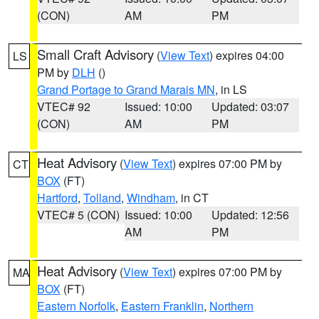
(CON)
AM
PM
Small Craft Advisory
(
View Text
) expires 04:00
LS
PM by
DLH
()
Grand Portage to Grand Marais MN
, in LS
VTEC# 92
Issued: 10:00
Updated: 03:07
(CON)
AM
PM
Heat Advisory
(
View Text
) expires 07:00 PM by
CT
BOX
(FT)
Hartford
,
Tolland
,
Windham
, in CT
VTEC# 5 (CON)
Issued: 10:00
Updated: 12:56
AM
PM
Heat Advisory
(
View Text
) expires 07:00 PM by
MA
BOX
(FT)
Eastern Norfolk
,
Eastern Franklin
,
Northern