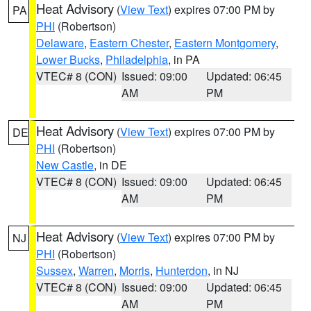
Heat Advisory
(
View Text
) expires 07:00 PM by
PA
PHI
(Robertson)
Delaware
,
Eastern Chester
,
Eastern Montgomery
,
Lower Bucks
,
Philadelphia
, in PA
VTEC# 8 (CON)
Issued: 09:00
Updated: 06:45
AM
PM
Heat Advisory
(
View Text
) expires 07:00 PM by
DE
PHI
(Robertson)
New Castle
, in DE
VTEC# 8 (CON)
Issued: 09:00
Updated: 06:45
AM
PM
Heat Advisory
(
View Text
) expires 07:00 PM by
NJ
PHI
(Robertson)
Sussex
,
Warren
,
Morris
,
Hunterdon
, in NJ
VTEC# 8 (CON)
Issued: 09:00
Updated: 06:45
AM
PM