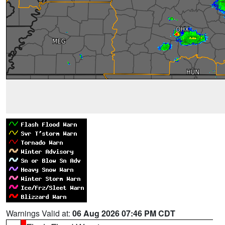
Warnings Valid at:
06 Aug 2026 07:46 PM CDT