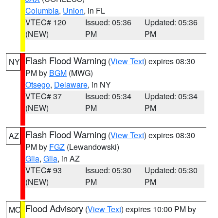
Columbia
,
Union
, in FL
VTEC# 120
Issued: 05:36
Updated: 05:36
(NEW)
PM
PM
Flash Flood Warning
(
View Text
) expires 08:30
NY
PM by
BGM
(MWG)
Otsego
,
Delaware
, in NY
VTEC# 37
Issued: 05:34
Updated: 05:34
(NEW)
PM
PM
Flash Flood Warning
(
View Text
) expires 08:30
AZ
PM by
FGZ
(Lewandowski)
Gila
,
Gila
, in AZ
VTEC# 93
Issued: 05:30
Updated: 05:30
(NEW)
PM
PM
Flood Advisory
(
View Text
) expires 10:00 PM by
MO